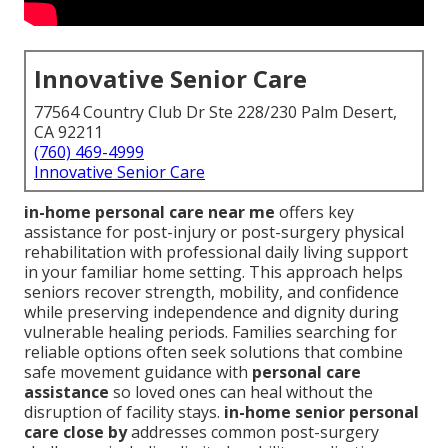
Innovative Senior Care
77564 Country Club Dr Ste 228/230 Palm Desert,
CA 92211
(760) 469-4999
Innovative Senior Care
in-home personal care near me
offers key
assistance for post-injury or post-surgery physical
rehabilitation with professional daily living support
in your familiar home setting. This approach helps
seniors recover strength, mobility, and confidence
while preserving independence and dignity during
vulnerable healing periods. Families searching for
reliable options often seek solutions that combine
safe movement guidance with
personal care
assistance
so loved ones can heal without the
disruption of facility stays.
in-home senior personal
care close by
addresses common post-surgery