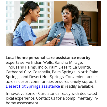
Local home personal care assistance nearby
experts serve Indian Wells, Rancho Mirage,
Thousand Palms, Indio, Palm Desert, La Quinta,
Cathedral City, Coachella, Palm Springs, North Palm
Springs, and Desert Hot Springs. Convenient access
across desert communities ensures timely support.
Desert Hot Springs assistance
is readily available.
Innovative Senior Care stands ready with dedicated
local experience. Contact us for a complimentary in-
home assessment.