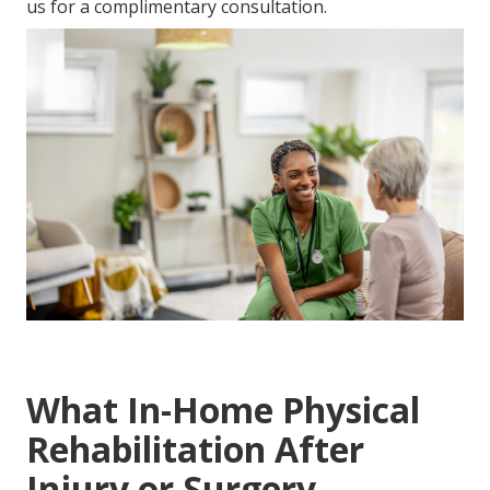
us for a complimentary consultation.
What In-Home Physical
Rehabilitation After
Injury or Surgery