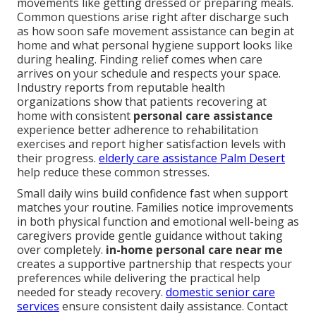
movements like getting dressed or preparing meals.
Common questions arise right after discharge such
as how soon safe movement assistance can begin at
home and what personal hygiene support looks like
during healing. Finding relief comes when care
arrives on your schedule and respects your space.
Industry reports from reputable health
organizations show that patients recovering at
home with consistent
personal care assistance
experience better adherence to rehabilitation
exercises and report higher satisfaction levels with
their progress.
elderly care assistance Palm Desert
help reduce these common stresses.
Small daily wins build confidence fast when support
matches your routine. Families notice improvements
in both physical function and emotional well-being as
caregivers provide gentle guidance without taking
over completely.
in-home personal care near me
creates a supportive partnership that respects your
preferences while delivering the practical help
needed for steady recovery.
domestic senior care
services
ensure consistent daily assistance. Contact