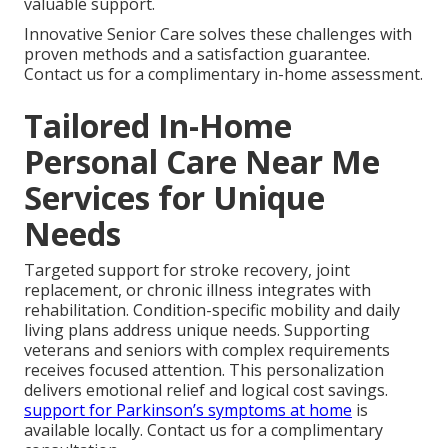
valuable support.
Innovative Senior Care solves these challenges with
proven methods and a satisfaction guarantee.
Contact us for a complimentary in-home assessment.
Tailored In-Home
Personal Care Near Me
Services for Unique
Needs
Targeted support for stroke recovery, joint
replacement, or chronic illness integrates with
rehabilitation. Condition-specific mobility and daily
living plans address unique needs. Supporting
veterans and seniors with complex requirements
receives focused attention. This personalization
delivers emotional relief and logical cost savings.
support for Parkinson’s symptoms at home
is
available locally. Contact us for a complimentary