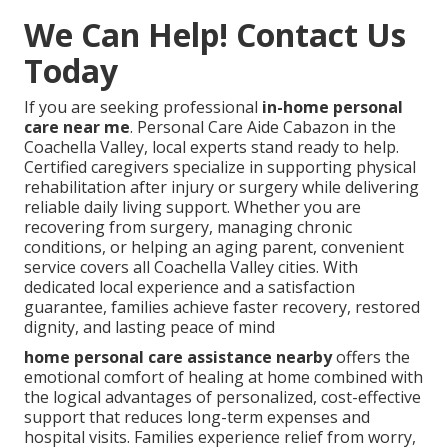
We Can Help! Contact Us
Today
If you are seeking professional
in-home personal
care near me
. Personal Care Aide Cabazon in the
Coachella Valley, local experts stand ready to help.
Certified caregivers specialize in supporting physical
rehabilitation after injury or surgery while delivering
reliable daily living support. Whether you are
recovering from surgery, managing chronic
conditions, or helping an aging parent, convenient
service covers all Coachella Valley cities. With
dedicated local experience and a satisfaction
guarantee, families achieve faster recovery, restored
dignity, and lasting peace of mind
home personal care assistance nearby
offers the
emotional comfort of healing at home combined with
the logical advantages of personalized, cost-effective
support that reduces long-term expenses and
hospital visits. Families experience relief from worry,