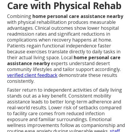
Care with Physical Rehab
Combining
home personal care assistance nearby
with physical rehabilitation produces measurable
advantages. Clinical outcomes show lower hospital
readmission rates and significant reductions in
complications when recovery happens at home.
Patients regain functional independence faster
because exercises translate directly to daily tasks in
their actual living space. Local
home personal care
assistance nearby
experts understand desert
community lifestyles and tailor support accordingly.
verified client feedback
demonstrate these results
consistently.
Faster return to independent activities of daily living
stands out as a key benefit. Consistent mobility
assistance leads to better long-term adherence and
real-world results. Lower risk of setbacks compared
to facility care comes from reduced infection
exposure and familiar surroundings. Emotional
wellness improvements follow as companionship and
routine ease anxiety during vulnerable weeks.
staff