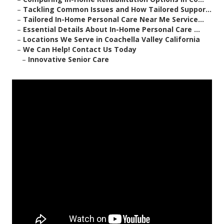
–
Tackling Common Issues and How Tailored Suppor...
–
Tailored In-Home Personal Care Near Me Service...
–
Essential Details About In-Home Personal Care ...
–
Locations We Serve in Coachella Valley California
–
We Can Help! Contact Us Today
–
Innovative Senior Care