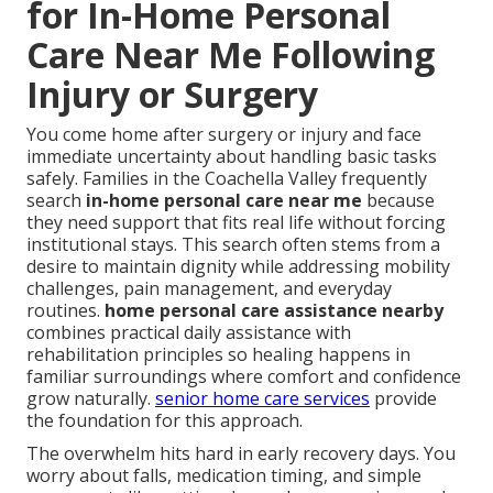
for In-Home Personal
Care Near Me Following
Injury or Surgery
You come home after surgery or injury and face
immediate uncertainty about handling basic tasks
safely. Families in the Coachella Valley frequently
search
in-home personal care near me
because
they need support that fits real life without forcing
institutional stays. This search often stems from a
desire to maintain dignity while addressing mobility
challenges, pain management, and everyday
routines.
home personal care assistance nearby
combines practical daily assistance with
rehabilitation principles so healing happens in
familiar surroundings where comfort and confidence
grow naturally.
senior home care services
provide
the foundation for this approach.
The overwhelm hits hard in early recovery days. You
worry about falls, medication timing, and simple