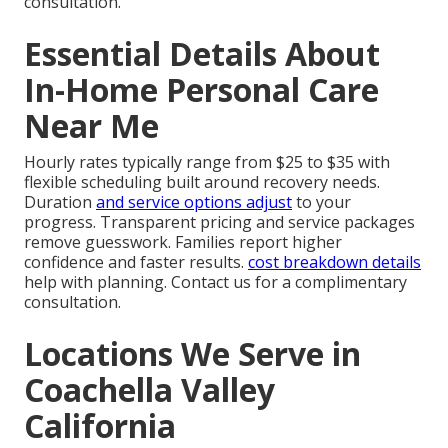
consultation.
Essential Details About
In-Home Personal Care
Near Me
Hourly rates typically range from $25 to $35 with
flexible scheduling built around recovery needs.
Duration
and service options adjust
to your
progress. Transparent pricing and service packages
remove guesswork. Families report higher
confidence and faster results.
cost breakdown details
help with planning. Contact us for a complimentary
consultation.
Locations We Serve in
Coachella Valley
California