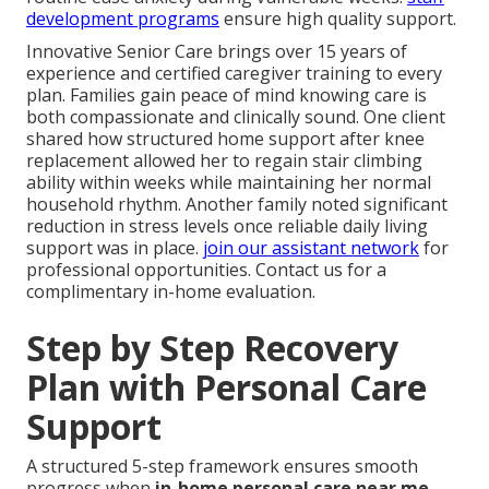
development programs
ensure high quality support.
Innovative Senior Care brings over 15 years of
experience and certified caregiver training to every
plan. Families gain peace of mind knowing care is
both compassionate and clinically sound. One client
shared how structured home support after knee
replacement allowed her to regain stair climbing
ability within weeks while maintaining her normal
household rhythm. Another family noted significant
reduction in stress levels once reliable daily living
support was in place.
join our assistant network
for
professional opportunities. Contact us for a
complimentary in-home evaluation.
Step by Step Recovery
Plan with Personal Care
Support
A structured 5-step framework ensures smooth
progress when
in-home personal care near me