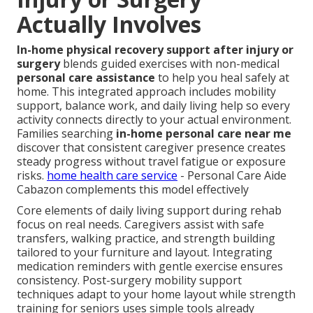
Actually Involves
In-home physical recovery support after injury or
surgery
blends guided exercises with non-medical
personal care assistance
to help you heal safely at
home. This integrated approach includes mobility
support, balance work, and daily living help so every
activity connects directly to your actual environment.
Families searching
in-home personal care near me
discover that consistent caregiver presence creates
steady progress without travel fatigue or exposure
risks.
home health care service
- Personal Care Aide
Cabazon complements this model effectively
Core elements of daily living support during rehab
focus on real needs. Caregivers assist with safe
transfers, walking practice, and strength building
tailored to your furniture and layout. Integrating
medication reminders with gentle exercise ensures
consistency. Post-surgery mobility support
techniques adapt to your home layout while strength
training for seniors uses simple tools already