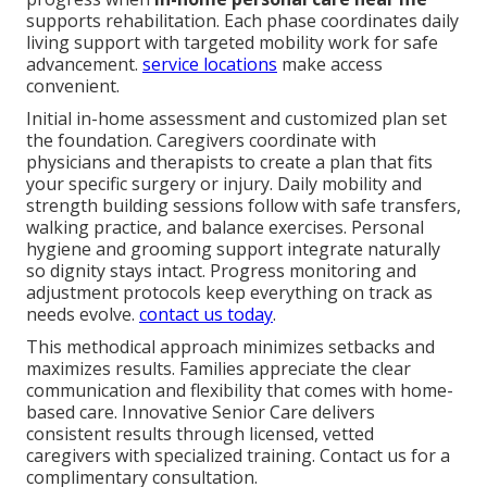
supports rehabilitation. Each phase coordinates daily
living support with targeted mobility work for safe
advancement.
service locations
make access
convenient.
Initial in-home assessment and customized plan set
the foundation. Caregivers coordinate with
physicians and therapists to create a plan that fits
your specific surgery or injury. Daily mobility and
strength building sessions follow with safe transfers,
walking practice, and balance exercises. Personal
hygiene and grooming support integrate naturally
so dignity stays intact. Progress monitoring and
adjustment protocols keep everything on track as
needs evolve.
contact us today
.
This methodical approach minimizes setbacks and
maximizes results. Families appreciate the clear
communication and flexibility that comes with home-
based care. Innovative Senior Care delivers
consistent results through licensed, vetted
caregivers with specialized training. Contact us for a
complimentary consultation.