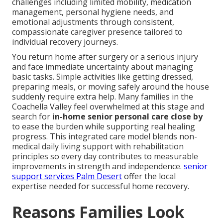
challenges including limited mobility, medication
management, personal hygiene needs, and
emotional adjustments through consistent,
compassionate caregiver presence tailored to
individual recovery journeys.
You return home after surgery or a serious injury
and face immediate uncertainty about managing
basic tasks. Simple activities like getting dressed,
preparing meals, or moving safely around the house
suddenly require extra help. Many families in the
Coachella Valley feel overwhelmed at this stage and
search for
in-home senior personal care close by
to ease the burden while supporting real healing
progress. This integrated care model blends non-
medical daily living support with rehabilitation
principles so every day contributes to measurable
improvements in strength and independence.
senior
support services Palm Desert
offer the local
expertise needed for successful home recovery.
Reasons Families Look