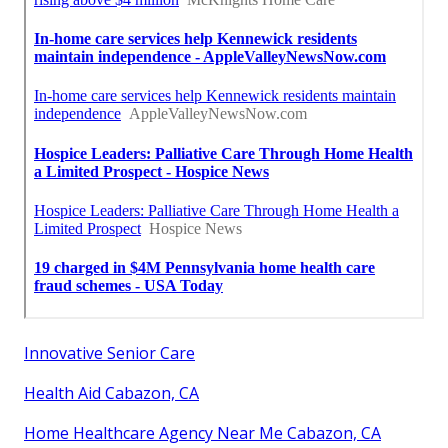
Innovative Senior Care
Health Aid Cabazon, CA
Home Healthcare Agency Near Me Cabazon, CA