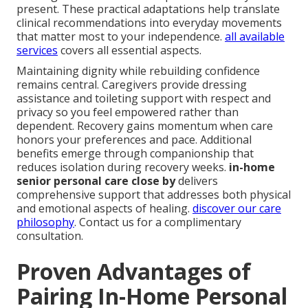
present. These practical adaptations help translate
clinical recommendations into everyday movements
that matter most to your independence.
all available
services
covers all essential aspects.
Maintaining dignity while rebuilding confidence
remains central. Caregivers provide dressing
assistance and toileting support with respect and
privacy so you feel empowered rather than
dependent. Recovery gains momentum when care
honors your preferences and pace. Additional
benefits emerge through companionship that
reduces isolation during recovery weeks.
in-home
senior personal care close by
delivers
comprehensive support that addresses both physical
and emotional aspects of healing.
discover our care
philosophy
. Contact us for a complimentary
consultation.
Proven Advantages of
Pairing In-Home Personal