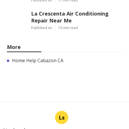
Published en
11 min read
La Crescenta Air Conditioning
Repair Near Me
Published en
10 min read
More
Home Help Cabazon CA
Ls