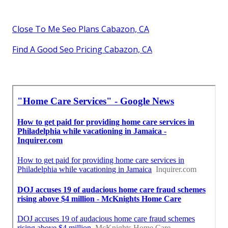
Close To Me Seo Plans Cabazon, CA
Find A Good Seo Pricing Cabazon, CA