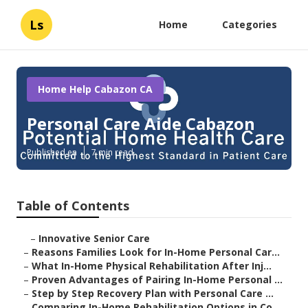
Ls
Home
Categories
Home Help Cabazon CA
Personal Care Aide Cabazon
Published en
7 min read
Table of Contents
–
Innovative Senior Care
–
Reasons Families Look for In-Home Personal Car...
–
What In-Home Physical Rehabilitation After Inj...
–
Proven Advantages of Pairing In-Home Personal ...
–
Step by Step Recovery Plan with Personal Care ...
–
Comparing In-Home Rehabilitation Options in Co...