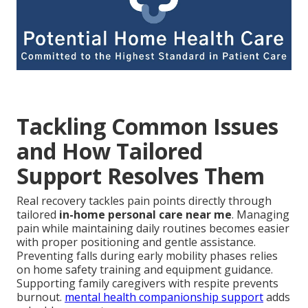
Tackling Common Issues
and How Tailored
Support Resolves Them
Real recovery tackles pain points directly through
tailored
in-home personal care near me
. Managing
pain while maintaining daily routines becomes easier
with proper positioning and gentle assistance.
Preventing falls during early mobility phases relies
on home safety training and equipment guidance.
Supporting family caregivers with respite prevents
burnout.
mental health companionship support
adds