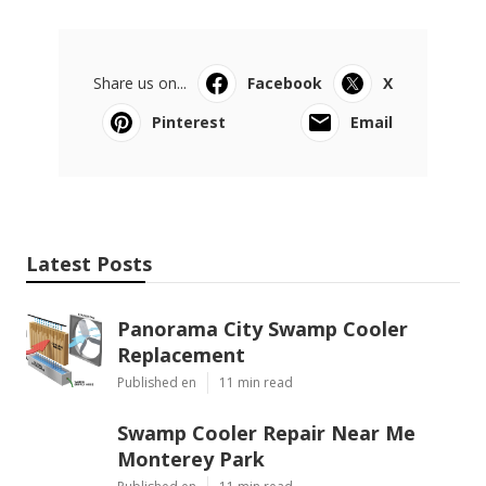
Share us on...
Facebook
X
Pinterest
Email
Latest Posts
Panorama City Swamp Cooler
Replacement
Published en
11 min read
Swamp Cooler Repair Near Me
Monterey Park