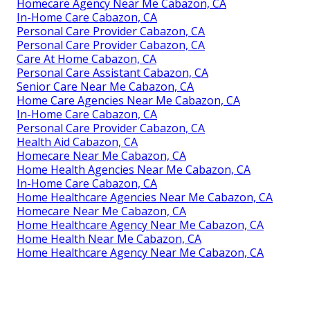
Homecare Agency Near Me Cabazon, CA
In-Home Care Cabazon, CA
Personal Care Provider Cabazon, CA
Personal Care Provider Cabazon, CA
Care At Home Cabazon, CA
Personal Care Assistant Cabazon, CA
Senior Care Near Me Cabazon, CA
Home Care Agencies Near Me Cabazon, CA
In-Home Care Cabazon, CA
Personal Care Provider Cabazon, CA
Health Aid Cabazon, CA
Homecare Near Me Cabazon, CA
Home Health Agencies Near Me Cabazon, CA
In-Home Care Cabazon, CA
Home Healthcare Agencies Near Me Cabazon, CA
Homecare Near Me Cabazon, CA
Home Healthcare Agency Near Me Cabazon, CA
Home Health Near Me Cabazon, CA
Home Healthcare Agency Near Me Cabazon, CA