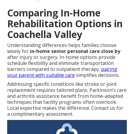
Comparing In-Home
Rehabilitation Options in
Coachella Valley
Understanding differences helps families choose
wisely for
in-home senior personal care close by
after injury or surgery. In-home options provide
schedule flexibility and eliminate transportation
barriers compared to outpatient therapy.
pairing
your parent with suitable care
simplifies decisions.
Addressing specific conditions like stroke or joint
replacement requires tailored plans. Parkinson’s care
and arthritis assistance benefit from home-adapted
techniques that facility programs often overlook.
Local expertise makes the difference. Contact us for
a complimentary assessment.