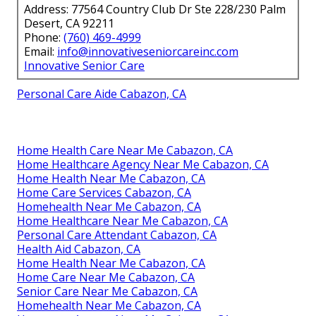
Address: 77564 Country Club Dr Ste 228/230 Palm
Desert, CA 92211
Phone:
(760) 469-4999
Email:
info@innovativeseniorcareinc.com
Innovative Senior Care
Personal Care Aide Cabazon, CA
Home Health Care Near Me Cabazon, CA
Home Healthcare Agency Near Me Cabazon, CA
Home Health Near Me Cabazon, CA
Home Care Services Cabazon, CA
Homehealth Near Me Cabazon, CA
Home Healthcare Near Me Cabazon, CA
Personal Care Attendant Cabazon, CA
Health Aid Cabazon, CA
Home Health Near Me Cabazon, CA
Home Care Near Me Cabazon, CA
Senior Care Near Me Cabazon, CA
Homehealth Near Me Cabazon, CA