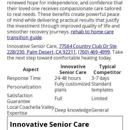
renewed hope for independence, and confidence that
their loved one receives compassionate care tailored
to real needs. These benefits create powerful peace
of mind while delivering practical results that justify
the investment through improved quality of life and
smoother recovery journeys.
rehab to home care
transition guide
.
Innovative Senior Care,
77564 Country Club Dr Ste
228/230, Palm Desert, CA 92211
,
(760) 469-4999
. Take
the next step toward comfortable healing today.
Innovative
Typical
Aspect
Senior Care
Competitor
Response Time
24-48 hours
3-7 days
Fully customized
Standard
Personalization
plans
templates
Satisfaction
Full
Limited
Guarantee
Local Coachella Valley
Deep knowledge
General
Expertise
Innovative Senior Care