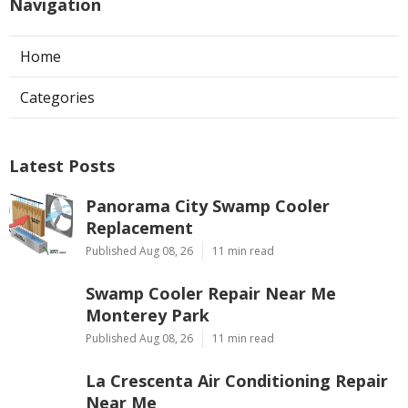
Navigation
Home
Categories
Latest Posts
Panorama City Swamp Cooler
Replacement
Published Aug 08, 26
11 min read
Swamp Cooler Repair Near Me
Monterey Park
Published Aug 08, 26
11 min read
La Crescenta Air Conditioning Repair
Near Me