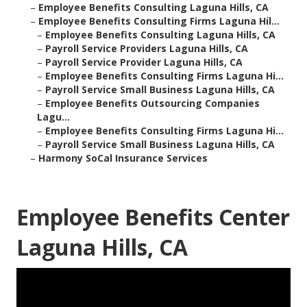
–
Employee Benefits Consulting Laguna Hills, CA
–
Employee Benefits Consulting Firms Laguna Hil...
–
Employee Benefits Consulting Laguna Hills, CA
–
Payroll Service Providers Laguna Hills, CA
–
Payroll Service Provider Laguna Hills, CA
–
Employee Benefits Consulting Firms Laguna Hi...
–
Payroll Service Small Business Laguna Hills, CA
–
Employee Benefits Outsourcing Companies
Lagu...
–
Employee Benefits Consulting Firms Laguna Hi...
–
Payroll Service Small Business Laguna Hills, CA
–
Harmony SoCal Insurance Services
Employee Benefits Center
Laguna Hills, CA