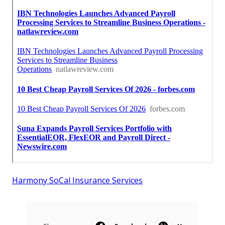
Harmony SoCal Insurance Services