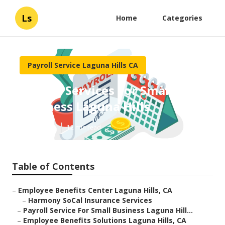
Ls
Home
Categories
Payroll Service Laguna Hills CA
Payroll Services For Small
Business Laguna Hills
Published en
12 min read
Table of Contents
–
Employee Benefits Center Laguna Hills, CA
–
Harmony SoCal Insurance Services
–
Payroll Service For Small Business Laguna Hill...
–
Employee Benefits Solutions Laguna Hills, CA