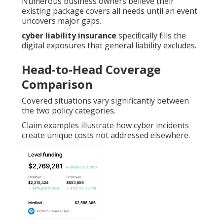
Numerous business owners believe their
existing package covers all needs until an event
uncovers major gaps.
cyber liability insurance
specifically fills the
digital exposures that general liability excludes.
Head-to-Head Coverage
Comparison
Covered situations vary significantly between
the two policy categories.
Claim examples illustrate how cyber incidents
create unique costs not addressed elsewhere.