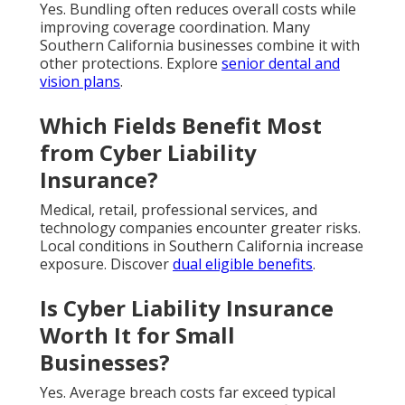
Yes. Bundling often reduces overall costs while
improving coverage coordination. Many
Southern California businesses combine it with
other protections. Explore
senior dental and
vision plans
.
Which Fields Benefit Most
from Cyber Liability
Insurance?
Medical, retail, professional services, and
technology companies encounter greater risks.
Local conditions in Southern California increase
exposure. Discover
dual eligible benefits
.
Is Cyber Liability Insurance
Worth It for Small
Businesses?
Yes. Average breach costs far exceed typical