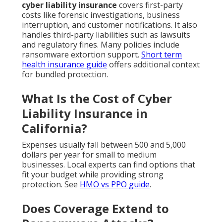
cyber liability insurance
covers first-party
costs like forensic investigations, business
interruption, and customer notifications. It also
handles third-party liabilities such as lawsuits
and regulatory fines. Many policies include
ransomware extortion support.
Short term
health insurance guide
offers additional context
for bundled protection.
What Is the Cost of Cyber
Liability Insurance in
California?
Expenses usually fall between 500 and 5,000
dollars per year for small to medium
businesses. Local experts can find options that
fit your budget while providing strong
protection. See
HMO vs PPO guide
.
Does Coverage Extend to