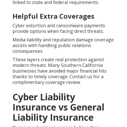
linked to state and federal requirements.
Helpful Extra Coverages
Cyber extortion and ransomware payments
provide options when facing direct threats.
Media liability and reputation damage coverage
assists with handling public relations
consequences.
These layers create real protection against
modern threats. Many Southern California
businesses have avoided major financial hits
thanks to timely coverage. Contact us for a
complimentary coverage review.
Cyber Liability
Insurance vs General
Liability Insurance