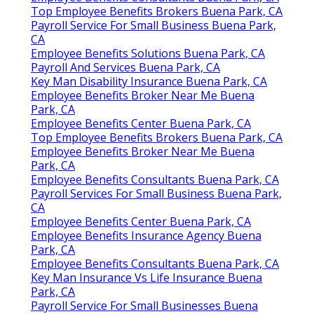
Top Employee Benefits Brokers Buena Park, CA
Payroll Service For Small Business Buena Park,
CA
Employee Benefits Solutions Buena Park, CA
Payroll And Services Buena Park, CA
Key Man Disability Insurance Buena Park, CA
Employee Benefits Broker Near Me Buena
Park, CA
Employee Benefits Center Buena Park, CA
Top Employee Benefits Brokers Buena Park, CA
Employee Benefits Broker Near Me Buena
Park, CA
Employee Benefits Consultants Buena Park, CA
Payroll Services For Small Business Buena Park,
CA
Employee Benefits Center Buena Park, CA
Employee Benefits Insurance Agency Buena
Park, CA
Employee Benefits Consultants Buena Park, CA
Key Man Insurance Vs Life Insurance Buena
Park, CA
Payroll Service For Small Businesses Buena