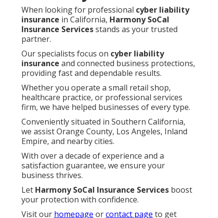
When looking for professional
cyber liability
insurance
in California,
Harmony SoCal
Insurance Services
stands as your trusted
partner.
Our specialists focus on
cyber liability
insurance
and connected business protections,
providing fast and dependable results.
Whether you operate a small retail shop,
healthcare practice, or professional services
firm, we have helped businesses of every type.
Conveniently situated in Southern California,
we assist Orange County, Los Angeles, Inland
Empire, and nearby cities.
With over a decade of experience and a
satisfaction guarantee, we ensure your
business thrives.
Let
Harmony SoCal Insurance Services
boost
your protection with confidence.
Visit our
homepage
or
contact page
to get