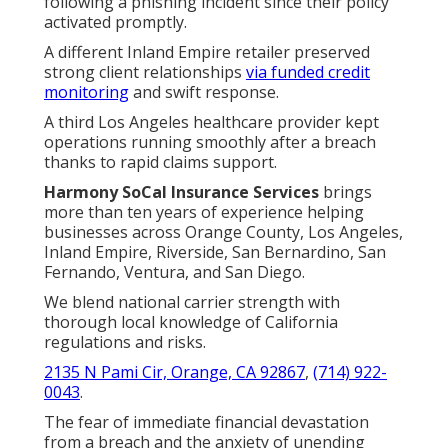
following a phishing incident since their policy
activated promptly.
A different Inland Empire retailer preserved
strong client relationships
via funded credit
monitoring
and swift response.
A third Los Angeles healthcare provider kept
operations running smoothly after a breach
thanks to rapid claims support.
Harmony SoCal Insurance Services
brings
more than ten years of experience helping
businesses across Orange County, Los Angeles,
Inland Empire, Riverside, San Bernardino, San
Fernando, Ventura, and San Diego.
We blend national carrier strength with
thorough local knowledge of California
regulations and risks.
2135 N Pami Cir, Orange, CA 92867
,
(714) 922-
0043
.
The fear of immediate financial devastation
from a breach and the anxiety of unending