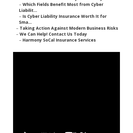
–
Which Fields Benefit Most from Cyber
Liabilit...
–
Is Cyber Liability Insurance Worth It for
Sma...
–
Taking Action Against Modern Business Risks
–
We Can Help! Contact Us Today
–
Harmony SoCal Insurance Services