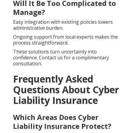
Will It Be Too Complicated to
Manage?
Easy integration with existing policies lowers
administrative burden.
Ongoing support from local experts makes the
process straightforward.
These solutions turn uncertainty into
confidence. Contact us for a complimentary
consultation.
Frequently Asked
Questions About Cyber
Liability Insurance
Which Areas Does Cyber
Liability Insurance Protect?