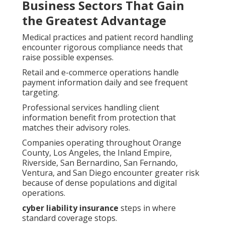
Business Sectors That Gain
the Greatest Advantage
Medical practices and patient record handling
encounter rigorous compliance needs that
raise possible expenses.
Retail and e-commerce operations handle
payment information daily and see frequent
targeting.
Professional services handling client
information benefit from protection that
matches their advisory roles.
Companies operating throughout Orange
County, Los Angeles, the Inland Empire,
Riverside, San Bernardino, San Fernando,
Ventura, and San Diego encounter greater risk
because of dense populations and digital
operations.
cyber liability insurance
steps in where
standard coverage stops.