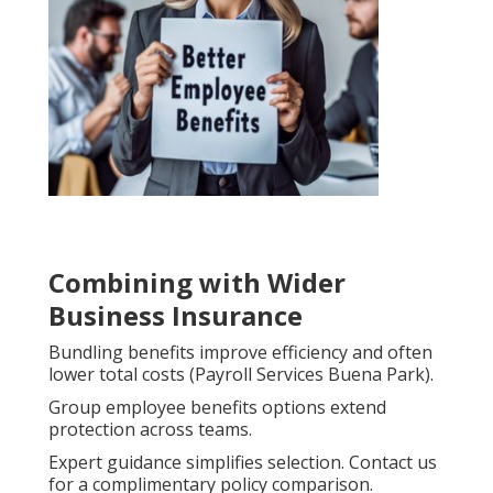
Combining with Wider
Business Insurance
Bundling benefits improve efficiency and often
lower total costs (Payroll Services Buena Park).
Group employee benefits options extend
protection across teams.
Expert guidance simplifies selection. Contact us
for a complimentary policy comparison.