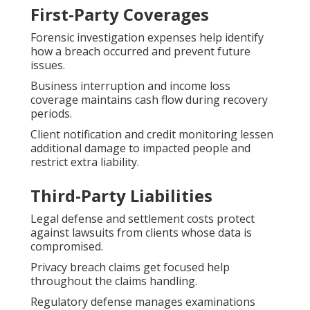
First-Party Coverages
Forensic investigation expenses help identify
how a breach occurred and prevent future
issues.
Business interruption and income loss
coverage maintains cash flow during recovery
periods.
Client notification and credit monitoring lessen
additional damage to impacted people and
restrict extra liability.
Third-Party Liabilities
Legal defense and settlement costs protect
against lawsuits from clients whose data is
compromised.
Privacy breach claims get focused help
throughout the claims handling.
Regulatory defense manages examinations