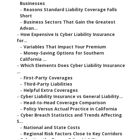
Businesses
–
Reasons Standard Liability Coverage Falls
Short
–
Business Sectors That Gain the Greatest
Advan...
–
How Expensive Is Cyber Liability Insurance
for...
–
Variables That Impact Your Premium
–
Money-Saving Options for Southern
California ...
–
Which Elements Does Cyber Liability Insurance
...
–
First-Party Coverages
–
Third-Party Liabilities
–
Helpful Extra Coverages
–
Cyber Liability Insurance vs General Liability...
–
Head-to-Head Coverage Comparison
–
Policy Versus Actual Practice in California
–
Cyber Breach Statistics and Trends Affecting
S...
–
National and State Costs
–
Regional Risk Factors Close to Key Corridors