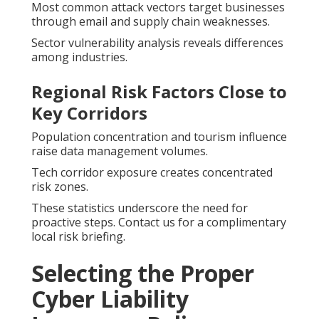
Most common attack vectors target businesses
through email and supply chain weaknesses.
Sector vulnerability analysis reveals differences
among industries.
Regional Risk Factors Close to
Key Corridors
Population concentration and tourism influence
raise data management volumes.
Tech corridor exposure creates concentrated
risk zones.
These statistics underscore the need for
proactive steps. Contact us for a complimentary
local risk briefing.
Selecting the Proper
Cyber Liability