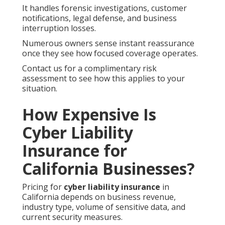
It handles forensic investigations, customer
notifications, legal defense, and business
interruption losses.
Numerous owners sense instant reassurance
once they see how focused coverage operates.
Contact us for a complimentary risk
assessment to see how this applies to your
situation.
How Expensive Is
Cyber Liability
Insurance for
California Businesses?
Pricing for
cyber liability insurance
in
California depends on business revenue,
industry type, volume of sensitive data, and
current security measures.