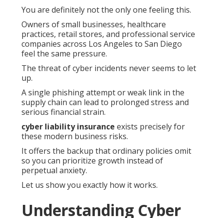
You are definitely not the only one feeling this.
Owners of small businesses, healthcare
practices, retail stores, and professional service
companies across Los Angeles to San Diego
feel the same pressure.
The threat of cyber incidents never seems to let
up.
A single phishing attempt or weak link in the
supply chain can lead to prolonged stress and
serious financial strain.
cyber liability insurance
exists precisely for
these modern business risks.
It offers the backup that ordinary policies omit
so you can prioritize growth instead of
perpetual anxiety.
Let us show you exactly how it works.
Understanding Cyber