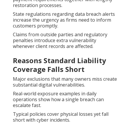
restoration processes.
State regulations regarding data breach alerts
increase the urgency as firms need to inform
customers promptly.
Claims from outside parties and regulatory
penalties introduce extra vulnerability
whenever client records are affected.
Reasons Standard Liability
Coverage Falls Short
Major exclusions that many owners miss create
substantial digital vulnerabilities.
Real-world exposure examples in daily
operations show how a single breach can
escalate fast.
Typical policies cover physical losses yet fall
short with cyber incidents.