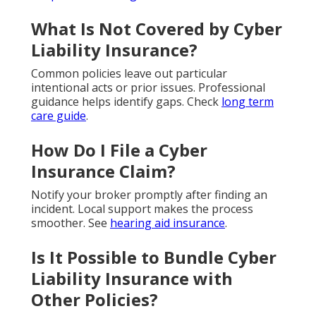
What Is Not Covered by Cyber
Liability Insurance?
Common policies leave out particular
intentional acts or prior issues. Professional
guidance helps identify gaps. Check
long term
care guide
.
How Do I File a Cyber
Insurance Claim?
Notify your broker promptly after finding an
incident. Local support makes the process
smoother. See
hearing aid insurance
.
Is It Possible to Bundle Cyber
Liability Insurance with
Other Policies?