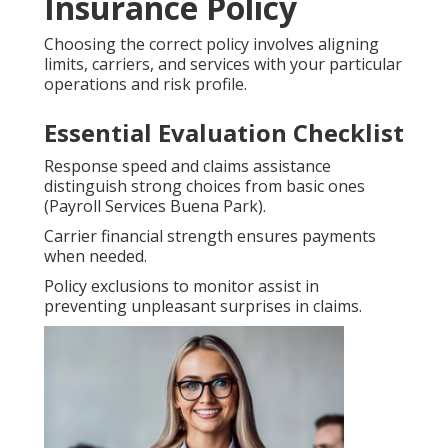
Insurance Policy
Choosing the correct policy involves aligning
limits, carriers, and services with your particular
operations and risk profile.
Essential Evaluation Checklist
Response speed and claims assistance
distinguish strong choices from basic ones
(Payroll Services Buena Park).
Carrier financial strength ensures payments
when needed.
Policy exclusions to monitor assist in
preventing unpleasant surprises in claims.