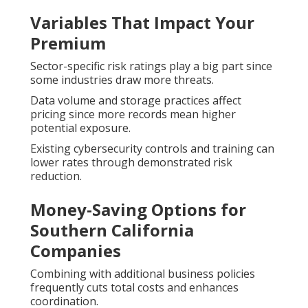
Variables That Impact Your
Premium
Sector-specific risk ratings play a big part since
some industries draw more threats.
Data volume and storage practices affect
pricing since more records mean higher
potential exposure.
Existing cybersecurity controls and training can
lower rates through demonstrated risk
reduction.
Money-Saving Options for
Southern California
Companies
Combining with additional business policies
frequently cuts total costs and enhances
coordination.