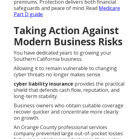
premiums. Protection delivers both financial
safeguards and peace of mind. Read
Medicare
Part D guide
.
Taking Action Against
Modern Business Risks
You have dedicated years to growing your
Southern California business.
Allowing it to remain vulnerable to changing
cyber threats no longer makes sense.
cyber liability insurance
provides the practical
shield that defends cash flow, reputation, and
long-term stability.
Business owners who obtain suitable coverage
recover quicker and concentrate more clearly
on growth.
An Orange County professional services
company prevented large out-of-pocket losses