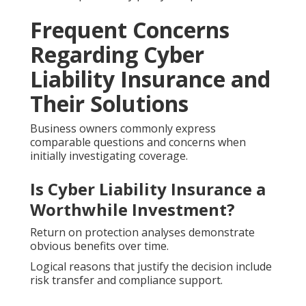
Frequent Concerns
Regarding Cyber
Liability Insurance and
Their Solutions
Business owners commonly express
comparable questions and concerns when
initially investigating coverage.
Is Cyber Liability Insurance a
Worthwhile Investment?
Return on protection analyses demonstrate
obvious benefits over time.
Logical reasons that justify the decision include
risk transfer and compliance support.