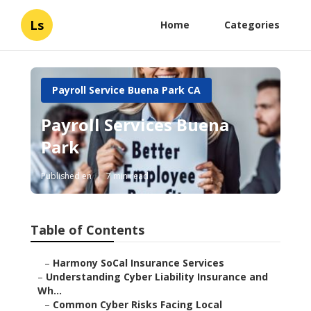
Ls
Home
Categories
Payroll Service Buena Park CA
Payroll Services Buena
Park
Published en
7 min read
Table of Contents
–
Harmony SoCal Insurance Services
–
Understanding Cyber Liability Insurance and
Wh...
–
Common Cyber Risks Facing Local