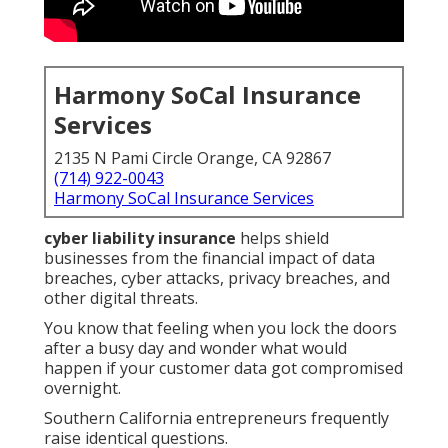
Harmony SoCal Insurance
Services
2135 N Pami Circle Orange, CA 92867
(714) 922-0043
Harmony SoCal Insurance Services
cyber liability insurance
helps shield
businesses from the financial impact of data
breaches, cyber attacks, privacy breaches, and
other digital threats.
You know that feeling when you lock the doors
after a busy day and wonder what would
happen if your customer data got compromised
overnight.
Southern California entrepreneurs frequently
raise identical questions.