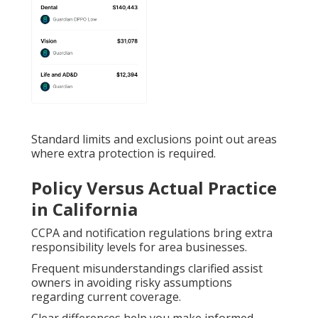
Standard limits and exclusions point out areas
where extra protection is required.
Policy Versus Actual Practice
in California
CCPA and notification regulations bring extra
responsibility levels for area businesses.
Frequent misunderstandings clarified assist
owners in avoiding risky assumptions
regarding current coverage.