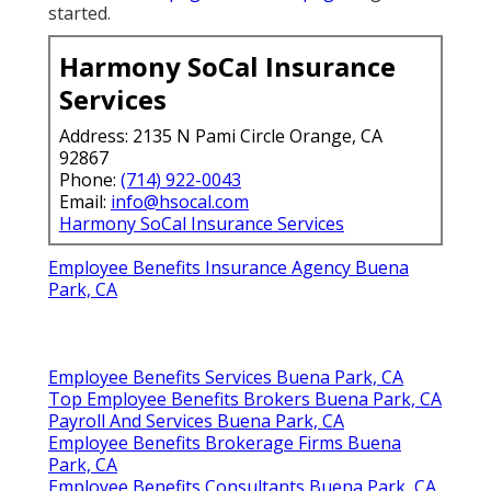
started.
Harmony SoCal Insurance
Services
Address: 2135 N Pami Circle Orange, CA
92867
Phone:
(714) 922-0043
Email:
info@hsocal.com
Harmony SoCal Insurance Services
Employee Benefits Insurance Agency Buena
Park, CA
Employee Benefits Services Buena Park, CA
Top Employee Benefits Brokers Buena Park, CA
Payroll And Services Buena Park, CA
Employee Benefits Brokerage Firms Buena
Park, CA
Employee Benefits Consultants Buena Park, CA