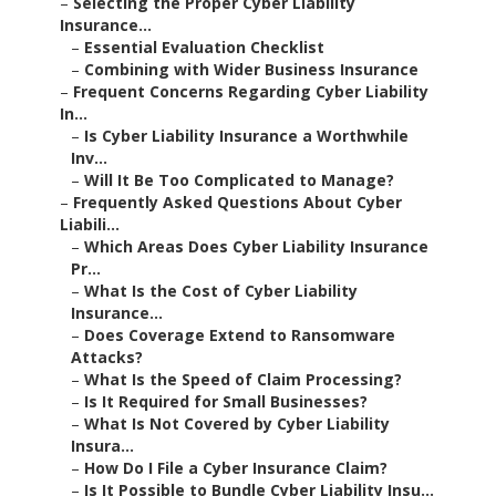
–
Selecting the Proper Cyber Liability
Insurance...
–
Essential Evaluation Checklist
–
Combining with Wider Business Insurance
–
Frequent Concerns Regarding Cyber Liability
In...
–
Is Cyber Liability Insurance a Worthwhile
Inv...
–
Will It Be Too Complicated to Manage?
–
Frequently Asked Questions About Cyber
Liabili...
–
Which Areas Does Cyber Liability Insurance
Pr...
–
What Is the Cost of Cyber Liability
Insurance...
–
Does Coverage Extend to Ransomware
Attacks?
–
What Is the Speed of Claim Processing?
–
Is It Required for Small Businesses?
–
What Is Not Covered by Cyber Liability
Insura...
–
How Do I File a Cyber Insurance Claim?
–
Is It Possible to Bundle Cyber Liability Insu...