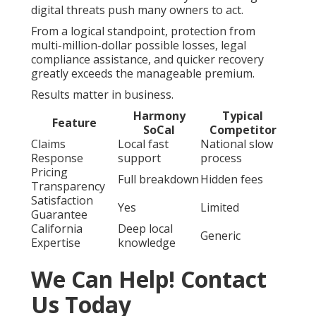
digital threats push many owners to act.
From a logical standpoint, protection from
multi-million-dollar possible losses, legal
compliance assistance, and quicker recovery
greatly exceeds the manageable premium.
Results matter in business.
Harmony
Typical
Feature
SoCal
Competitor
Claims
Local fast
National slow
Response
support
process
Pricing
Full breakdown
Hidden fees
Transparency
Satisfaction
Yes
Limited
Guarantee
California
Deep local
Generic
Expertise
knowledge
We Can Help! Contact
Us Today