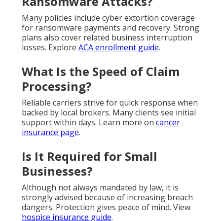
Ransomware Attacks?
Many policies include cyber extortion coverage
for ransomware payments and recovery. Strong
plans also cover related business interruption
losses. Explore
ACA enrollment guide
.
What Is the Speed of Claim
Processing?
Reliable carriers strive for quick response when
backed by local brokers. Many clients see initial
support within days. Learn more on
cancer
insurance page
.
Is It Required for Small
Businesses?
Although not always mandated by law, it is
strongly advised because of increasing breach
dangers. Protection gives peace of mind. View
hospice insurance guide
.