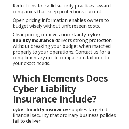
Reductions for solid security practices reward
companies that keep protections current.
Open pricing information enables owners to
budget wisely without unforeseen costs.
Clear pricing removes uncertainty.
cyber
liability insurance
delivers strong protection
without breaking your budget when matched
properly to your operations. Contact us for a
complimentary quote comparison tailored to
your exact needs.
Which Elements Does
Cyber Liability
Insurance Include?
cyber liability insurance
supplies targeted
financial security that ordinary business policies
fail to deliver.