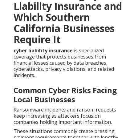
Liability Insurance and
Which Southern
California Businesses
Require It
cyber liability insurance
is specialized
coverage that protects businesses from
financial losses caused by data breaches,
cyberattacks, privacy violations, and related
incidents.
Common Cyber Risks Facing
Local Businesses
Ransomware incidents and ransom requests
keep increasing as attackers focus on
companies holding important information.
These situations commonly create pressing
payment requirements together with lengthy