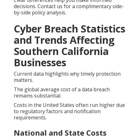
Clear differences help you make informed
decisions. Contact us for a complimentary side-
by-side policy analysis.
Cyber Breach Statistics
and Trends Affecting
Southern California
Businesses
Current data highlights why timely protection
matters.
The global average cost of a data breach
remains substantial.
Costs in the United States often run higher due
to regulatory factors and notification
requirements.
National and State Costs