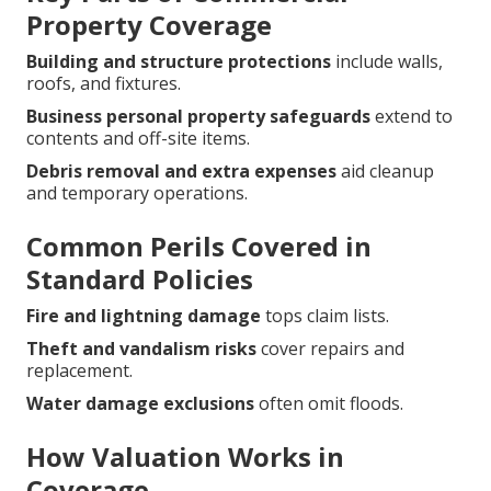
Property Coverage
Building and structure protections
include walls,
roofs, and fixtures.
Business personal property safeguards
extend to
contents and off-site items.
Debris removal and extra expenses
aid cleanup
and temporary operations.
Common Perils Covered in
Standard Policies
Fire and lightning damage
tops claim lists.
Theft and vandalism risks
cover repairs and
replacement.
Water damage exclusions
often omit floods.
How Valuation Works in
Coverage