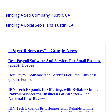
Finding A Seo Company Tustin, CA
Finding A Local Seo Plans Tustin, CA