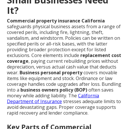
It?
Commercial property insurance California
safeguards physical business assets from a range of
covered perils, including fire, lightning, theft,
vandalism, and windstorm. Policies can be written on
specified perils or all-risk bases, with the latter
providing broader protection except for listed
exclusions. Core elements include
replacement cost
coverage
, paying current rebuilding prices without
depreciation, versus actual cash value that deducts
wear.
Business personal property
covers movable
items like equipment and stock. Ordinance or law
coverage handles code upgrades after loss. Bundling
into a
business owners policy (BOP)
often saves
money while adding liability. The
California
Department of Insurance
stresses adequate limits to
avoid devastating gaps. Proper coverage supports
rapid recovery and lender compliance.
Key Parts of Commercial