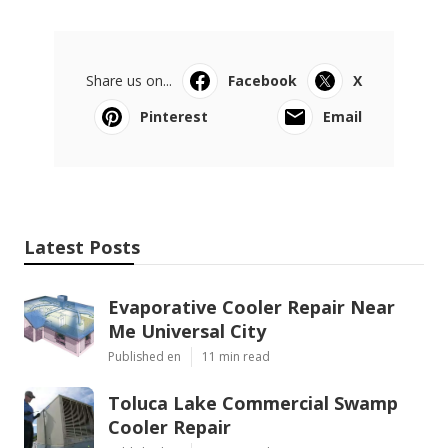
Share us on...
Facebook
X
Pinterest
Email
Latest Posts
Evaporative Cooler Repair Near
Me Universal City
Published en
11 min read
Toluca Lake Commercial Swamp
Cooler Repair