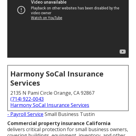
Harmony SoCal Insurance
Services
2135 N Pami Circle Orange, CA 92867
(714) 922-0043
Harmony SoCal Insurance Services
- Payroll Service
Small Business Tustin
Commercial property insurance California
delivers critical protection for small business owners,
covering buildings, equipment, inventory, and other