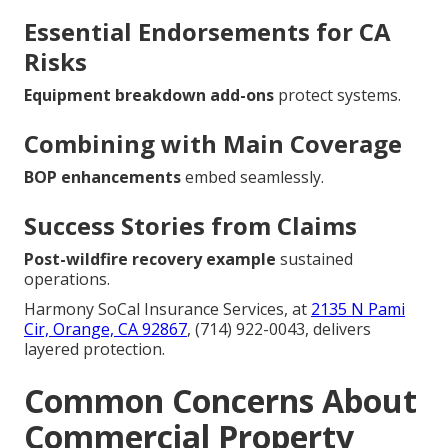
Essential Endorsements for CA
Risks
Equipment breakdown add-ons
protect systems.
Combining with Main Coverage
BOP enhancements
embed seamlessly.
Success Stories from Claims
Post-wildfire recovery example
sustained
operations.
Harmony SoCal Insurance Services, at
2135 N Pami
Cir, Orange, CA 92867
, (714) 922-0043, delivers
layered protection.
Common Concerns About
Commercial Property