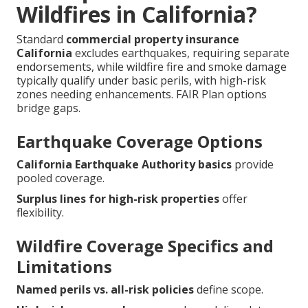
Wildfires in California?
Standard
commercial property insurance
California
excludes earthquakes, requiring separate
endorsements, while wildfire fire and smoke damage
typically qualify under basic perils, with high-risk
zones needing enhancements. FAIR Plan options
bridge gaps.
Earthquake Coverage Options
California Earthquake Authority basics
provide
pooled coverage.
Surplus lines for high-risk properties
offer
flexibility.
Wildfire Coverage Specifics and
Limitations
Named perils vs. all-risk policies
define scope.