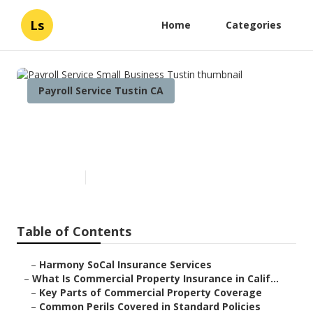
Ls
Home
Categories
Payroll Service Tustin CA
Payroll Service Small Business
Tustin
Published en
3 min read
Table of Contents
–
Harmony SoCal Insurance Services
–
What Is Commercial Property Insurance in Calif...
–
Key Parts of Commercial Property Coverage
–
Common Perils Covered in Standard Policies