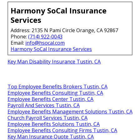
Harmony SoCal Insurance
Services
Address: 2135 N Pami Circle Orange, CA 92867
Phone:
(714) 922-0043
Email:
info@hsocal.com
Harmony SoCal Insurance Services
Key Man Disability Insurance Tustin, CA
Top Employee Benefits Brokers Tustin, CA
Employee Benefits Consulting Tustin, CA
Employee Benefits Center Tustin, CA
Payroll And Services Tustin, CA
Employee Benefits Management Solutions Tustin, CA
Church Payroll Services Tustin, CA
Employee Benefits Solutions Tustin, CA
Employee Benefits Consulting Firms Tustin, CA
Key Man Insurance Quote Tustin, CA