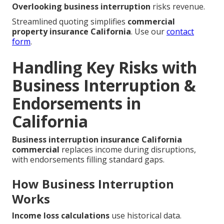
Overlooking business interruption
risks revenue.
Streamlined quoting simplifies
commercial
property insurance California
. Use our
contact
form
.
Handling Key Risks with
Business Interruption &
Endorsements in
California
Business interruption insurance California
commercial
replaces income during disruptions,
with endorsements filling standard gaps.
How Business Interruption
Works
Income loss calculations
use historical data.