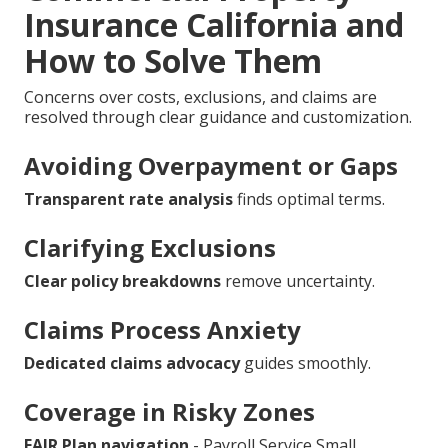
Insurance California and
How to Solve Them
Concerns over costs, exclusions, and claims are
resolved through clear guidance and customization.
Avoiding Overpayment or Gaps
Transparent rate analysis
finds optimal terms.
Clarifying Exclusions
Clear policy breakdowns
remove uncertainty.
Claims Process Anxiety
Dedicated claims advocacy
guides smoothly.
Coverage in Risky Zones
FAIR Plan navigation
- Payroll Service Small