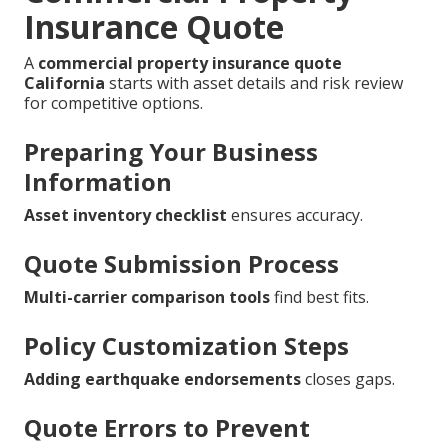
Insurance Quote
A
commercial property insurance quote
California
starts with asset details and risk review
for competitive options.
Preparing Your Business
Information
Asset inventory checklist
ensures accuracy.
Quote Submission Process
Multi-carrier comparison tools
find best fits.
Policy Customization Steps
Adding earthquake endorsements
closes gaps.
Quote Errors to Prevent