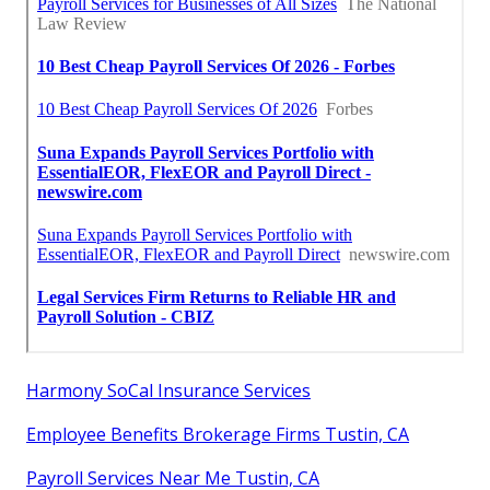
Harmony SoCal Insurance Services
Employee Benefits Brokerage Firms Tustin, CA
Payroll Services Near Me Tustin, CA