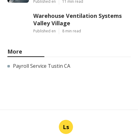
Published en
11 min read
Warehouse Ventilation Systems
Valley Village
Published en
8 min read
More
Payroll Service Tustin CA
Ls