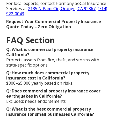
For local experts, contact Harmony SoCal Insurance
Services at
2135 N Pami Cir, Orange, CA 92867
,
(714)
922-0043
.
Request Your Commercial Property Insurance
Quote Today – Zero Obligation
FAQ Section
Q: What is commercial property insurance
California?
Protects assets from fire, theft, and storms with
state-specific options.
Q: How much does commercial property
insurance cost in California?
$800–$5,000 yearly based on risks.
Q: Does commercial property insurance cover
earthquakes in California?
Excluded; needs endorsements.
Q: What is the best commercial property
insurance for small businesses California?