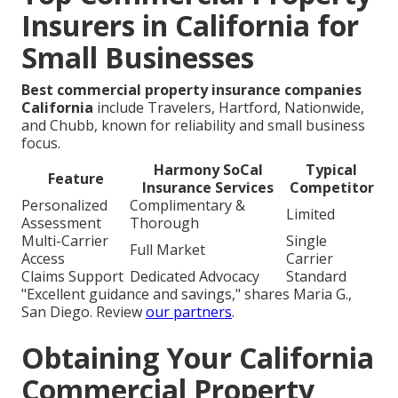
Insurers in California for
Small Businesses
Best commercial property insurance companies
California
include Travelers, Hartford, Nationwide,
and Chubb, known for reliability and small business
focus.
Harmony SoCal
Typical
Feature
Insurance Services
Competitor
Personalized
Complimentary &
Limited
Assessment
Thorough
Multi-Carrier
Single
Full Market
Access
Carrier
Claims Support
Dedicated Advocacy
Standard
"Excellent guidance and savings," shares Maria G.,
San Diego. Review
our partners
.
Obtaining Your California
Commercial Property