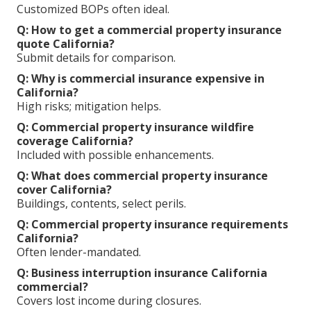
Customized BOPs often ideal.
Q: How to get a commercial property insurance
quote California?
Submit details for comparison.
Q: Why is commercial insurance expensive in
California?
High risks; mitigation helps.
Q: Commercial property insurance wildfire
coverage California?
Included with possible enhancements.
Q: What does commercial property insurance
cover California?
Buildings, contents, select perils.
Q: Commercial property insurance requirements
California?
Often lender-mandated.
Q: Business interruption insurance California
commercial?
Covers lost income during closures.