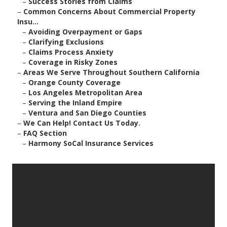
–
Success Stories from Claims
–
Common Concerns About Commercial Property
Insu...
–
Avoiding Overpayment or Gaps
–
Clarifying Exclusions
–
Claims Process Anxiety
–
Coverage in Risky Zones
–
Areas We Serve Throughout Southern California
–
Orange County Coverage
–
Los Angeles Metropolitan Area
–
Serving the Inland Empire
–
Ventura and San Diego Counties
–
We Can Help! Contact Us Today.
–
FAQ Section
–
Harmony SoCal Insurance Services