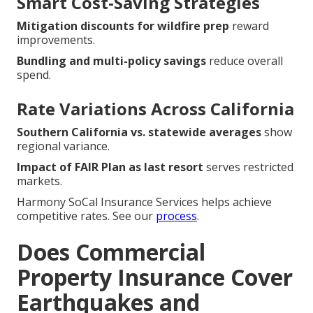
Smart Cost-Saving Strategies
Mitigation discounts for wildfire prep
reward
improvements.
Bundling and multi-policy savings
reduce overall
spend.
Rate Variations Across California
Southern California vs. statewide averages
show
regional variance.
Impact of FAIR Plan as last resort
serves restricted
markets.
Harmony SoCal Insurance Services helps achieve
competitive rates. See our
process
.
Does Commercial
Property Insurance Cover
Earthquakes and