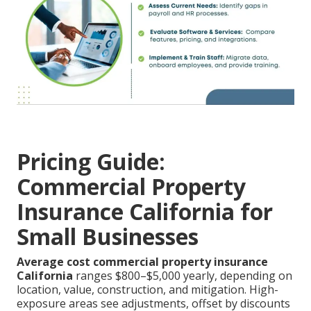
Pricing Guide:
Commercial Property
Insurance California for
Small Businesses
Average cost commercial property insurance
California
ranges $800–$5,000 yearly, depending on
location, value, construction, and mitigation. High-
exposure areas see adjustments, offset by discounts