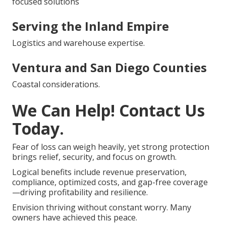
focused solutions
Serving the Inland Empire
Logistics and warehouse expertise.
Ventura and San Diego Counties
Coastal considerations.
We Can Help! Contact Us
Today.
Fear of loss can weigh heavily, yet strong protection
brings relief, security, and focus on growth.
Logical benefits include revenue preservation,
compliance, optimized costs, and gap-free coverage
—driving profitability and resilience.
Envision thriving without constant worry. Many
owners have achieved this peace.