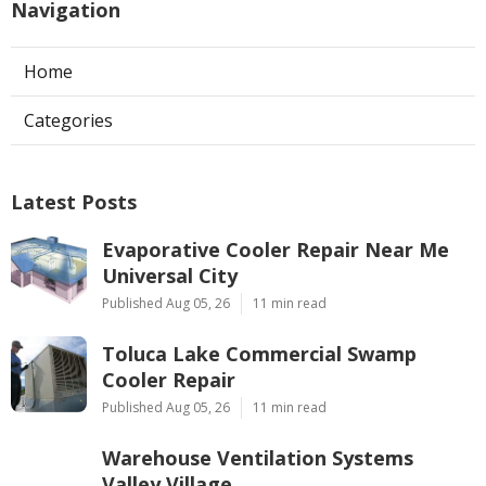
Navigation
Home
Categories
Latest Posts
Evaporative Cooler Repair Near Me
Universal City
Published Aug 05, 26
11 min read
Toluca Lake Commercial Swamp
Cooler Repair
Published Aug 05, 26
11 min read
Warehouse Ventilation Systems
Valley Village