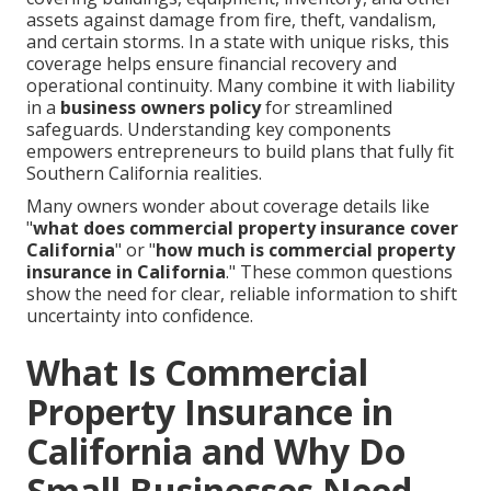
assets against damage from fire, theft, vandalism,
and certain storms. In a state with unique risks, this
coverage helps ensure financial recovery and
operational continuity. Many combine it with liability
in a
business owners policy
for streamlined
safeguards. Understanding key components
empowers entrepreneurs to build plans that fully fit
Southern California realities.
Many owners wonder about coverage details like
"
what does commercial property insurance cover
California
" or "
how much is commercial property
insurance in California
." These common questions
show the need for clear, reliable information to shift
uncertainty into confidence.
What Is Commercial
Property Insurance in
California and Why Do
Small Businesses Need