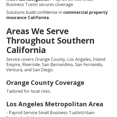
Business Tustin secures coverage
Solutions build confidence in
commercial property
insurance California
.
Areas We Serve
Throughout Southern
California
Service covers Orange County, Los Angeles, Inland
Empire, Riverside, San Bernardino, San Fernando,
Ventura, and San Diego.
Orange County Coverage
Tailored for local risks.
Los Angeles Metropolitan Area
- Payroll Service Small Business TustinUrban-