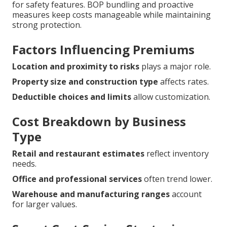
for safety features. BOP bundling and proactive
measures keep costs manageable while maintaining
strong protection.
Factors Influencing Premiums
Location and proximity to risks
plays a major role.
Property size and construction type
affects rates.
Deductible choices and limits
allow customization.
Cost Breakdown by Business
Type
Retail and restaurant estimates
reflect inventory
needs.
Office and professional services
often trend lower.
Warehouse and manufacturing ranges
account
for larger values.