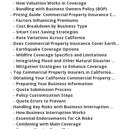
–
How Valuation Works in Coverage
–
Bundling with Business Owners Policy (BOP)
–
Pricing Guide: Commercial Property Insurance C...
–
Factors Influencing Premiums
–
Cost Breakdown by Business Type
–
Smart Cost-Saving Strategies
–
Rate Variations Across California
–
Does Commercial Property Insurance Cover Earth...
–
Earthquake Coverage Options
–
Wildfire Coverage Specifics and Limitations
–
Integrating Flood and Other Natural Disaster ...
–
Mitigation Strategies to Enhance Coverage
–
Top Commercial Property Insurers in California...
–
Obtaining Your California Commercial Property ...
–
Preparing Your Business Information
–
Quote Submission Process
–
Policy Customization Steps
–
Quote Errors to Prevent
–
Handling Key Risks with Business Interruption ...
–
How Business Interruption Works
–
Essential Endorsements for CA Risks
–
Combining with Main Coverage