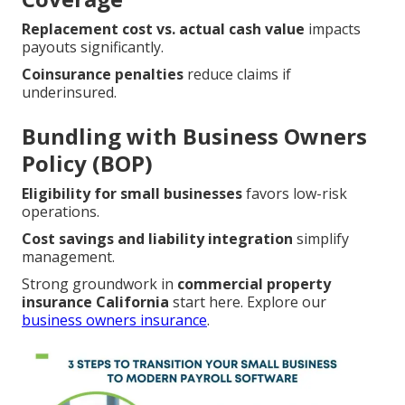
Replacement cost vs. actual cash value
impacts
payouts significantly.
Coinsurance penalties
reduce claims if
underinsured.
Bundling with Business Owners
Policy (BOP)
Eligibility for small businesses
favors low-risk
operations.
Cost savings and liability integration
simplify
management.
Strong groundwork in
commercial property
insurance California
start here. Explore our
business owners insurance
.