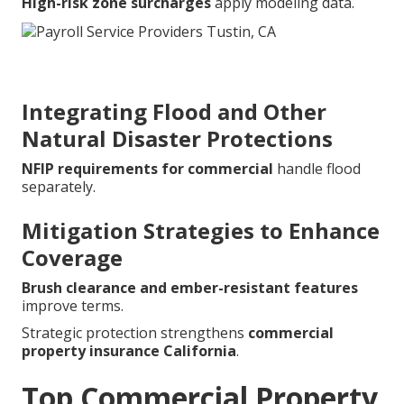
High-risk zone surcharges
apply modeling data.
Integrating Flood and Other
Natural Disaster Protections
NFIP requirements for commercial
handle flood
separately.
Mitigation Strategies to Enhance
Coverage
Brush clearance and ember-resistant features
improve terms.
Strategic protection strengthens
commercial
property insurance California
.
Top Commercial Property