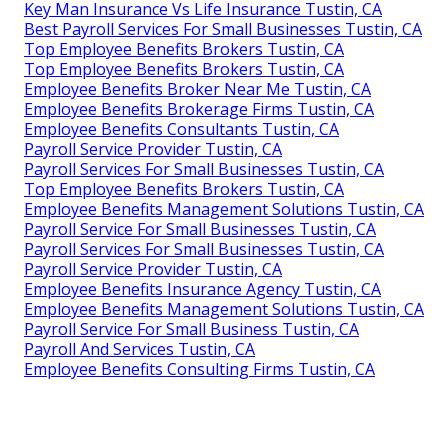
Key Man Insurance Vs Life Insurance Tustin, CA
Best Payroll Services For Small Businesses Tustin, CA
Top Employee Benefits Brokers Tustin, CA
Top Employee Benefits Brokers Tustin, CA
Employee Benefits Broker Near Me Tustin, CA
Employee Benefits Brokerage Firms Tustin, CA
Employee Benefits Consultants Tustin, CA
Payroll Service Provider Tustin, CA
Payroll Services For Small Businesses Tustin, CA
Top Employee Benefits Brokers Tustin, CA
Employee Benefits Management Solutions Tustin, CA
Payroll Service For Small Businesses Tustin, CA
Payroll Services For Small Businesses Tustin, CA
Payroll Service Provider Tustin, CA
Employee Benefits Insurance Agency Tustin, CA
Employee Benefits Management Solutions Tustin, CA
Payroll Service For Small Business Tustin, CA
Payroll And Services Tustin, CA
Employee Benefits Consulting Firms Tustin, CA