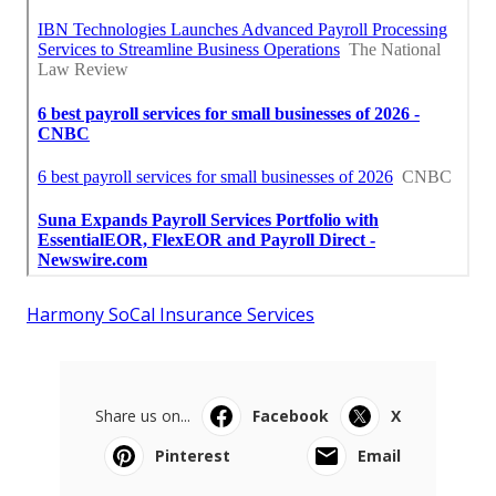
Harmony SoCal Insurance Services
Share us on...
Facebook
X
Pinterest
Email