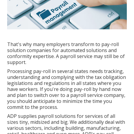
That's why many employers transform to pay-roll
solution companies for automated solutions and
conformity expertise. A payroll service may still be of
support.
Processing pay-roll in several states needs tracking,
understanding and complying with the tax obligation
legislations and regulations in all states where you
have workers. If you're doing pay-roll by hand now
and plan to switch over to a payroll service company,
you should anticipate to minimize the time you
commit to the process.
ADP supplies payroll solutions for services of all
sizes
tiny
,
midsized
and
big
. We additionally deal with
various sectors, including building, manufacturing,