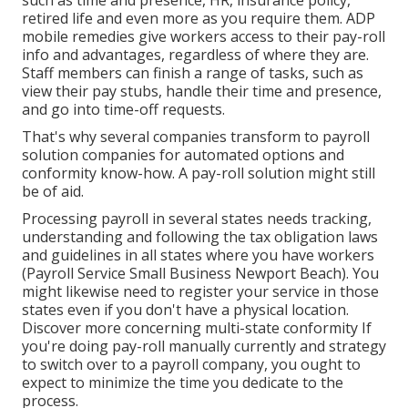
such as time and presence, HR, insurance policy,
retired life and even more as you require them. ADP
mobile remedies give workers access to their pay-roll
info and advantages, regardless of where they are.
Staff members can finish a range of tasks, such as
view their pay stubs, handle their time and presence,
and go into time-off requests.
That's why several companies transform to payroll
solution companies for automated options and
conformity know-how. A pay-roll solution might still
be of aid.
Processing payroll in several states needs tracking,
understanding and following the tax obligation laws
and guidelines in all states where you have workers
(Payroll Service Small Business Newport Beach). You
might likewise need to register your service in those
states even if you don't have a physical location.
Discover more concerning multi-state conformity
If
you're doing pay-roll manually currently and strategy
to switch over to a payroll company, you ought to
expect to minimize the time you dedicate to the
process.