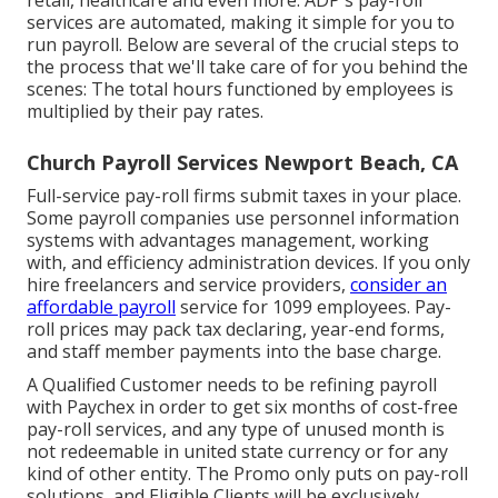
retail, healthcare and even more. ADP's pay-roll
services are automated, making it simple for you to
run payroll. Below are several of the crucial steps to
the process that we'll take care of for you behind the
scenes: The total hours functioned by employees is
multiplied by their pay rates.
Church Payroll Services Newport Beach, CA
Full-service pay-roll firms submit taxes in your place.
Some payroll companies use
personnel information
systems
with advantages management, working
with, and efficiency administration devices. If you only
hire freelancers
and service providers,
consider an
affordable payroll
service for 1099 employees. Pay-
roll prices may pack tax declaring, year-end forms,
and staff member payments into the base charge.
A Qualified Customer needs to be refining payroll
with Paychex in order to get six months of cost-free
pay-roll services, and any type of unused month is
not redeemable in united state currency or for any
kind of other entity. The Promo only puts on pay-roll
solutions, and Eligible Clients will be exclusively