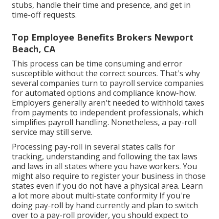
stubs, handle their time and presence, and get in
time-off requests.
Top Employee Benefits Brokers Newport
Beach, CA
This process can be time consuming and error
susceptible without the correct sources. That's why
several companies turn to payroll service companies
for automated options and compliance know-how.
Employers generally aren't needed to withhold taxes
from payments to independent professionals, which
simplifies payroll handling. Nonetheless, a pay-roll
service may still serve.
Processing pay-roll in several states calls for
tracking, understanding and following the tax laws
and laws in all states where you have workers. You
might also require to register your business in those
states even if you do not have a physical area.
Learn
a lot more about multi-state conformity
If you're
doing pay-roll by hand currently and plan to switch
over to a pay-roll provider, you should expect to