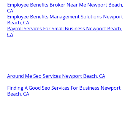
Employee Benefits Broker Near Me Newport Beach,
CA
Employee Benefits Management Solutions Newport
Beach, CA
Payroll Services For Small Business Newport Beach,
CA
Around Me Seo Services Newport Beach, CA
Finding A Good Seo Services For Business Newport
Beach, CA