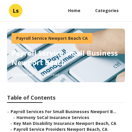
Ls
Home
Categories
Payroll Service Newport Beach CA
Payroll Service Small Business
Newport Beach
Published en
11 min read
Table of Contents
–
Payroll Services For Small Businesses Newport B...
–
Harmony SoCal Insurance Services
–
Key Man Disability Insurance Newport Beach, CA
–
Payroll Service Providers Newport Beach, CA