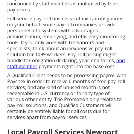
functioned by staff members is multiplied by their
pay prices.
Full-service pay-roll business submit tax obligations
on your behalf. Some payroll companies provide
personnel info systems
with advantages
administration, employing, and efficiency monitoring
tools. If you only
work with freelancers
and
specialists, think about an inexpensive pay-roll
solution for 1099 workers. Pay-roll pricing might
bundle tax obligation declaring, year-end forms,
and
staff member
payments right into the base cost.
A Qualified Client needs to be processing payroll with
Paychex in order to receive 6 months of free pay-roll
services, and any kind of unused month is not
redeemable in U.S. currency or for any type of
various other entity. The Promotion only relates to
pay-roll solutions, and Qualified Customers will
certainly be entirely liable for all costs due for
services apart from payroll services.
Local Payroll Services Newport