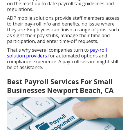
on the most up to date payroll tax guidelines and
regulations.
ADP mobile solutions provide staff members access
to their pay-roll info and benefits, no issue where
they are. Employees can finish a range of jobs, such
as sight their pay stubs, manage their time and
participation, and enter time-off requests.
That's why several companies turn to
pay-roll
solution providers
for automated options and
compliance experience. A pay-roll service might still
be of assistance.
Best Payroll Services For Small
Businesses Newport Beach, CA