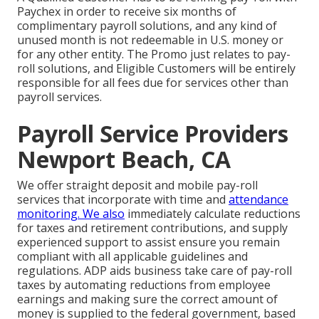
Paychex in order to receive six months of
complimentary payroll solutions, and any kind of
unused month is not redeemable in U.S. money or
for any other entity. The Promo just relates to pay-
roll solutions, and Eligible Customers will be entirely
responsible for all fees due for services other than
payroll services.
Payroll Service Providers
Newport Beach, CA
We offer straight deposit and mobile pay-roll
services that incorporate with time and
attendance
monitoring. We also
immediately calculate reductions
for taxes and retirement contributions, and supply
experienced support to assist ensure you remain
compliant with all applicable guidelines and
regulations. ADP aids business take care of pay-roll
taxes by automating reductions from employee
earnings and making sure the correct amount of
money is supplied to the federal government, based