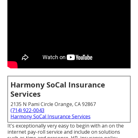
Harmony SoCal Insurance
Services
2135 N Pami Circle Orange, CA 92867
(714) 922-0043
Harmony SoCal Insurance Services
It's exceptionally very easy to begin with an on the
internet pay-roll service and
include on solutions