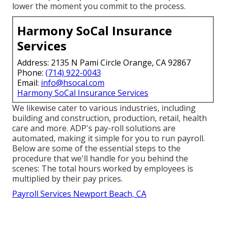
lower the moment you commit to the process.
Harmony SoCal Insurance
Services
Address: 2135 N Pami Circle Orange, CA 92867
Phone:
(714) 922-0043
Email:
info@hsocal.com
Harmony SoCal Insurance Services
We likewise cater to various industries, including
building and construction, production, retail, health
care and more. ADP's pay-roll solutions are
automated, making it simple for you to run payroll.
Below are some of the essential steps to the
procedure that we'll handle for you behind the
scenes: The total hours worked by employees is
multiplied by their pay prices.
Payroll Services Newport Beach, CA