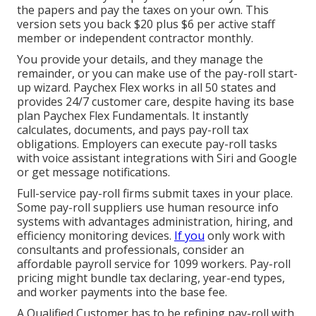
the papers and
pay the taxes
on your own. This
version sets you back $20 plus $6 per active staff
member or independent contractor monthly.
You provide your details, and they manage the
remainder, or you can make use of the pay-roll start-
up wizard.
Paychex Flex
works in all 50 states and
provides 24/7 customer care, despite having its base
plan Paychex Flex Fundamentals. It instantly
calculates, documents, and pays pay-roll tax
obligations. Employers can execute pay-roll tasks
with voice assistant integrations with Siri and Google
or get message notifications.
Full-service pay-roll firms submit taxes in your place.
Some pay-roll suppliers use
human resource info
systems
with advantages administration, hiring, and
efficiency monitoring devices.
If you
only
work with
consultants
and professionals, consider an
affordable payroll service for 1099 workers. Pay-roll
pricing might bundle tax declaring, year-end types,
and worker payments into the base fee.
A Qualified Customer has to be refining pay-roll with