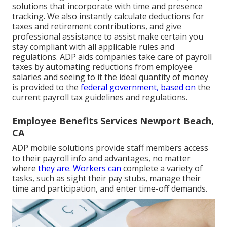
solutions that incorporate with time and presence
tracking. We also instantly calculate deductions for
taxes and retirement contributions, and give
professional assistance to assist make certain you
stay compliant with all applicable rules and
regulations. ADP aids companies take care of payroll
taxes by automating reductions from employee
salaries and seeing to it the ideal quantity of money
is provided to the
federal government, based on
the
current payroll tax guidelines and regulations.
Employee Benefits Services Newport Beach,
CA
ADP mobile solutions provide staff members access
to their payroll info and advantages, no matter
where
they are. Workers can
complete a variety of
tasks, such as sight their pay stubs, manage their
time and participation, and enter time-off demands.