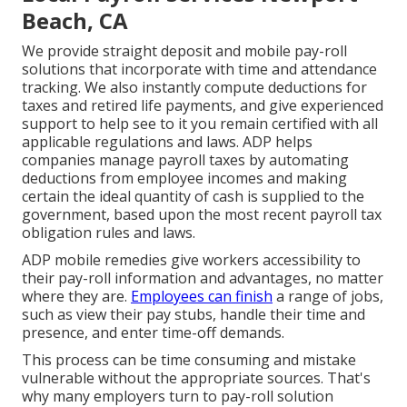
Beach, CA
We provide straight deposit and mobile pay-roll
solutions that incorporate with time and attendance
tracking. We also instantly compute deductions for
taxes and retired life payments, and give experienced
support to help see to it you remain certified with all
applicable regulations and laws. ADP helps
companies manage payroll taxes by automating
deductions from employee incomes and making
certain the ideal quantity of cash is supplied to the
government, based upon the most recent payroll tax
obligation rules and laws.
ADP mobile remedies give workers accessibility to
their pay-roll information and advantages, no matter
where they are.
Employees can finish
a range of jobs,
such as view their pay stubs, handle their time and
presence, and enter time-off demands.
This process can be time consuming and mistake
vulnerable without the appropriate sources. That's
why many employers turn to pay-roll solution