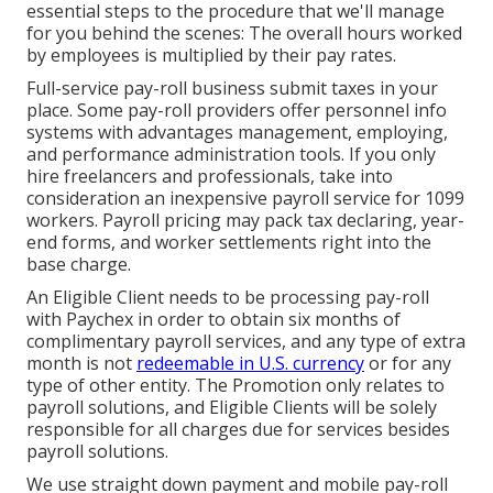
essential steps to the procedure that we'll manage
for you behind the scenes: The overall hours worked
by employees is multiplied by their pay rates.
Full-service pay-roll business submit taxes in your
place. Some pay-roll providers offer
personnel info
systems
with advantages management, employing,
and performance administration tools. If you only
hire freelancers
and professionals, take into
consideration an inexpensive payroll service for 1099
workers. Payroll pricing may pack tax declaring, year-
end forms, and worker settlements right into the
base charge.
An Eligible Client needs to be processing pay-roll
with Paychex in order to obtain six months of
complimentary payroll services, and any type of extra
month is not
redeemable in U.S. currency
or for any
type of other entity. The Promotion only relates to
payroll solutions, and Eligible Clients will be solely
responsible for all charges due for services besides
payroll solutions.
We use straight down payment and mobile pay-roll