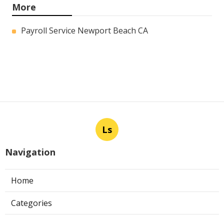
More
Payroll Service Newport Beach CA
Ls
Navigation
Home
Categories