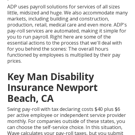
ADP uses payroll solutions for services of all sizes
little
,
midsized
and
huge
. We also accommodate many
markets, including building and construction,
production, retail, medical care and even more. ADP's
pay-roll services are automated, making it simple for
you to run payroll. Right here are some of the
essential actions to the process that we'll deal with
for you behind the scenes: The overall hours
functioned by employees is multiplied by their pay
prices.
Key Man Disability
Insurance Newport
Beach, CA
Swing pay-roll with tax declaring costs $40 plus $6
per active employee or independent service provider
monthly. For companies outside of these states, you
can choose the self-service choice. In this situation,
Wave calculates your pay-roll taxes, but you submit