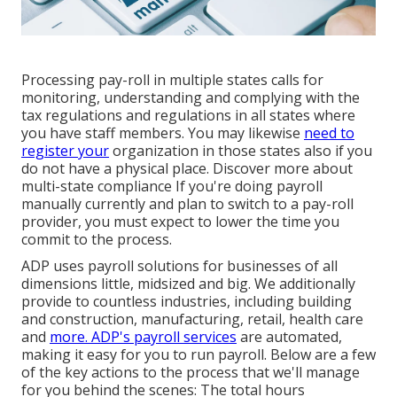
Processing pay-roll in multiple states calls for
monitoring, understanding and complying with the
tax regulations and regulations in all states where
you have staff members. You may likewise
need to
register your
organization in those states also if you
do not have a physical place.
Discover more about
multi-state compliance
If you're doing payroll
manually currently and plan to switch to a pay-roll
provider, you must expect to lower the time you
commit to the process.
ADP uses payroll solutions for businesses of all
dimensions
little
,
midsized
and
big
. We additionally
provide to countless industries, including building
and construction, manufacturing, retail, health care
and
more. ADP's payroll services
are automated,
making it easy for you to run payroll. Below are a few
of the key actions to the process that we'll manage
for you behind the scenes: The total hours