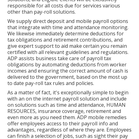
responsible for all costs due for services various
other than pay-roll solutions.
We supply direct deposit and mobile payroll options
that integrate with time and attendance monitoring.
We likewise immediately determine deductions for
tax obligations and retirement contributions, and
give expert support to aid make certain you remain
certified with all relevant guidelines and regulations.
ADP assists business take care of payroll tax
obligations by automating deductions from worker
incomes and ensuring the correct amount of cash is
delivered to the government, based on the most up
to date pay-roll tax rules and policies.
As a matter of fact, it's exceptionally simple to begin
with an on the internet payroll solution and
include
on solutions
such as time and attendance, HUMAN
RESOURCES, insurance coverage, retirement and
even more as you need them. ADP mobile remedies
offer employees access to their payroll info and
advantages, regardless of where they are. Employees
can finish a selection of jobs, such as sight their pay