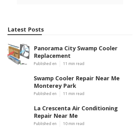
Latest Posts
Panorama City Swamp Cooler
Replacement
Published en
11 min read
Swamp Cooler Repair Near Me
Monterey Park
Published en
11 min read
La Crescenta Air Conditioning
Repair Near Me
Published en
10 min read