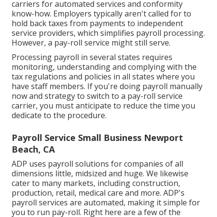
carriers for automated services and conformity
know-how. Employers typically aren't called for to
hold back taxes from payments to independent
service providers, which simplifies payroll processing.
However, a pay-roll service might still serve.
Processing payroll in several states requires
monitoring, understanding and complying with the
tax regulations and policies in all states where you
have staff members. If you're doing payroll manually
now and strategy to switch to a pay-roll service
carrier, you must anticipate to reduce the time you
dedicate to the procedure.
Payroll Service Small Business Newport
Beach, CA
ADP uses payroll solutions for companies of all
dimensions
little
,
midsized
and
huge
. We likewise
cater to many markets, including construction,
production, retail, medical care and more. ADP's
payroll services are automated, making it simple for
you to run pay-roll. Right here are a few of the