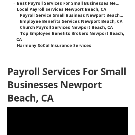
–
Best Payroll Services For Small Businesses Ne...
–
Local Payroll Services Newport Beach, CA
–
Payroll Service Small Business Newport Beach...
–
Employee Benefits Services Newport Beach, CA
–
Church Payroll Services Newport Beach, CA
–
Top Employee Benefits Brokers Newport Beach,
CA
–
Harmony SoCal Insurance Services
Payroll Services For Small
Businesses Newport
Beach, CA