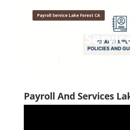
Payroll Service Lake Forest CA
Payroll Servic
Published en
11 min read
Payroll And Services La