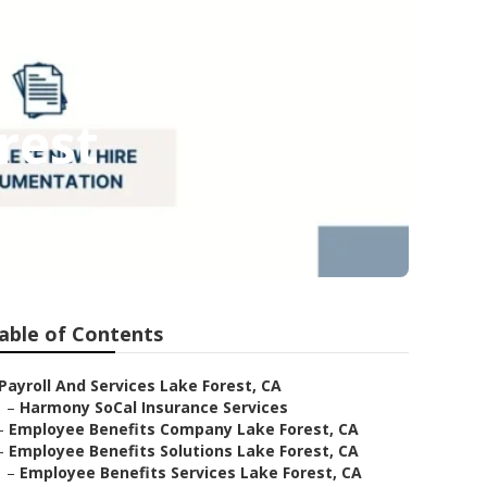
rest
able of Contents
Payroll And Services Lake Forest, CA
–
Harmony SoCal Insurance Services
–
Employee Benefits Company Lake Forest, CA
–
Employee Benefits Solutions Lake Forest, CA
–
Employee Benefits Services Lake Forest, CA