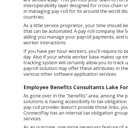
interoperability layer designed for cross-chain s
in managing pay-roll for its around the world dis
countries.
As a little service proprietor, your time should 
that can be automated. A pay-roll company like 
aiding you manage your payroll payments, and ta
worker interactions.
If you have per hour workers, you'll require to b
day. Also if your whole worker base makes up e
tracking system will certainly allow you to track 
payroll solution may offer these attributes in th
various other software application services.
Employee Benefits Consultants Lake For
As gone over in the "benefits" area, among the p
solutions is having accessibility to tax obligation
pay-roll provider doesn't provide those links, you
ConnectPay has an internal tax obligation group
services.
As an outcome, one more necessary feature of any 