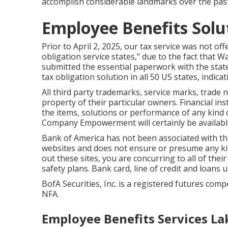
accomplish considerable landmarks over the past
Employee Benefits Solu
Prior to April 2, 2025, our tax service was not off
obligation service states," due to the fact that
submitted the essential paperwork with the stat
tax obligation solution in all 50 US states, indicat
All third party trademarks, service marks, trade 
property of their particular owners. Financial in
the items, solutions or performance of any kind of
Company Empowerment will certainly be available
Bank of America has not been associated with the
websites and does not ensure or presume any kin
out these sites, you are concurring to all of thei
safety plans. Bank card, line of credit and loans u
BofA Securities, Inc. is a registered futures com
NFA.
Employee Benefits Services La