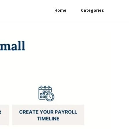
Home
Categories