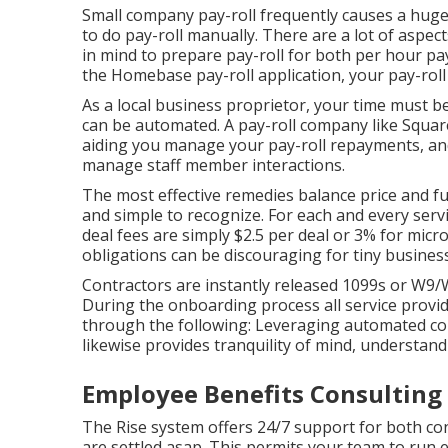
Small company pay-roll frequently causes a hug
to do pay-roll manually. There are a lot of aspe
in mind to prepare pay-roll for both
per hour pay
the Homebase
pay-roll application
, your pay-rol
As a local business proprietor, your time must 
can be automated. A pay-roll company like Square
aiding you manage your pay-roll repayments, and
manage staff member interactions.
The most effective remedies balance price and fun
and simple to recognize. For each and every servi
deal fees are simply $2.5 per deal or 3% for micr
obligations can be discouraging for tiny busines
Contractors are instantly released 1099s or W9
During the onboarding process all service provid
through the following: Leveraging automated con
likewise provides tranquility of mind, understand
Employee Benefits Consulting 
The Rise system offers 24/7 support for both con
are settled asap. This permits your team to run e