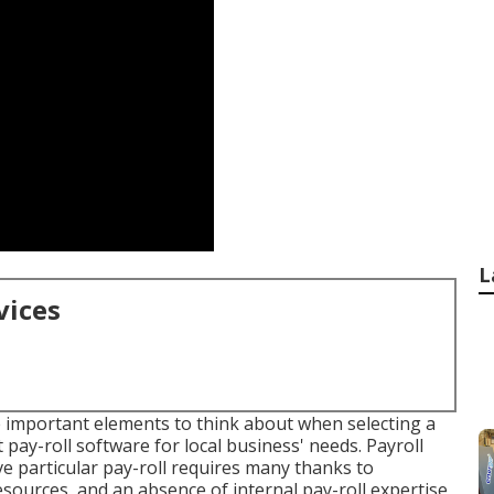
L
vices
he important elements to think about when selecting a
t pay-roll software for local business' needs. Payroll
ve particular pay-roll requires many thanks to
sources, and an absence of internal pay-roll expertise