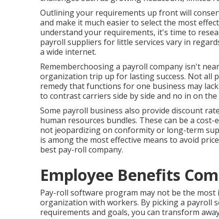
Outlining your requirements up front will conser
and make it much easier to select the most effect
understand your requirements, it's time to resear
payroll suppliers for little services vary in regar
a wide internet.
Rememberchoosing a payroll company isn't nearly
organization trip up for lasting success. Not all 
remedy that functions for one business may lack e
to contrast carriers side by side and no in on the
Some payroll business also provide discount rat
human resources bundles. These can be a cost-ef
not jeopardizing on conformity or long-term supp
is among the most effective means to avoid pricey
best pay-roll company.
Employee Benefits Com
Pay-roll software program may not be the most int
organization with workers. By picking a payroll s
requirements and goals, you can transform awa