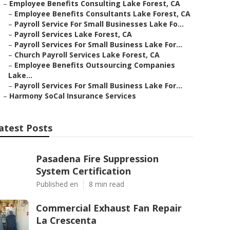
–
Employee Benefits Consulting Lake Forest, CA
–
Employee Benefits Consultants Lake Forest, CA
–
Payroll Service For Small Businesses Lake Fo...
–
Payroll Services Lake Forest, CA
–
Payroll Services For Small Business Lake For...
–
Church Payroll Services Lake Forest, CA
–
Employee Benefits Outsourcing Companies
Lake...
–
Payroll Services For Small Business Lake For...
–
Harmony SoCal Insurance Services
atest Posts
Pasadena Fire Suppression
System Certification
Published en
8 min read
Commercial Exhaust Fan Repair
La Crescenta