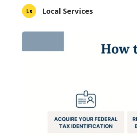
Local Services
Ls