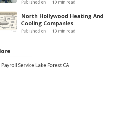
Published en
10 min read
North Hollywood Heating And
Cooling Companies
Published en
13 min read
ore
Payroll Service Lake Forest CA