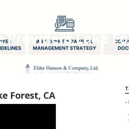
e Providers Lake Fo
T
ke Forest, CA
–