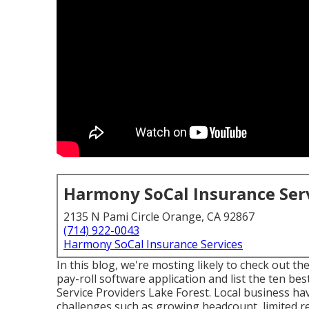
Harmony SoCal Insurance Ser
2135 N Pami Circle Orange, CA 92867
(714) 922-0043
Harmony SoCal Insurance Services
In this blog, we're mosting likely to check out t
pay-roll software application and list the ten bes
Service Providers Lake Forest. Local business ha
challenges such as growing headcount, limited re