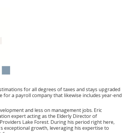
stimations for all degrees of taxes and stays upgraded
ide for a payroll company that likewise includes year-end
evelopment and less on management jobs. Eric
on expert acting as the Elderly Director of
Providers Lake Forest. During his period right here,
's exceptional growth, leveraging his expertise to