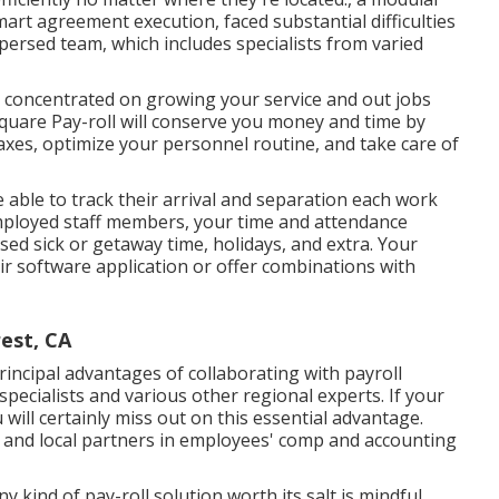
mart agreement execution, faced substantial difficulties
persed team, which includes specialists from varied
be concentrated on growing your service and out jobs
Square Pay-roll will conserve you money and time by
xes, optimize your personnel routine, and take care of
e able to track their arrival and separation each work
mployed staff members, your time and attendance
used sick or getaway time, holidays, and extra. Your
eir software application or offer combinations with
est, CA
rincipal advantages of collaborating with payroll
 specialists and various other regional experts. If your
 will certainly miss out on this essential advantage.
 and local partners in employees' comp and accounting
kind of pay-roll solution worth its salt is mindful,