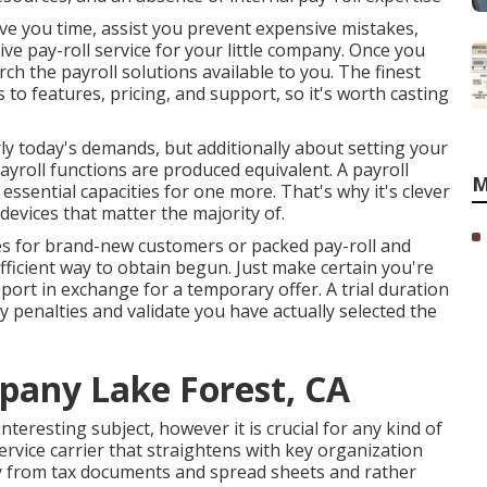
ve you time, assist you prevent expensive mistakes,
ive pay-roll service for your little company. Once you
ch the payroll solutions available to you. The finest
ds to features, pricing, and support, so it's worth casting
 today's demands, but additionally about setting your
payroll functions are produced equivalent. A payroll
M
ssential capacities for one more. That's why it's clever
 devices that matter the majority of.
es for brand-new customers or packed pay-roll and
ficient way to obtain begun. Just make certain you're
ort in exchange for a temporary offer. A trial duration
 penalties and validate you have actually selected the
pany Lake Forest, CA
eresting subject, however it is crucial for any kind of
ervice carrier that straightens with key organization
y from tax documents and spread sheets and rather