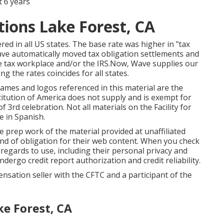
 6 years
tions Lake Forest, CA
ered in all US states. The base rate was higher in "tax
 Wave automatically moved tax obligation settlements and
e tax workplace and/or the IRS.Now, Wave supplies our
ing the rates coincides for all states.
names and logos referenced in this material are the
stitution of America does not supply and is exempt for
 3rd celebration. Not all materials on the Facility for
 in Spanish.
 prep work of the material provided at unaffiliated
d of obligation for their web content. When you check
r regards to use, including their personal privacy and
ndergo credit report authorization and credit reliability.
pensation seller with the CFTC and a participant of the
ke Forest, CA