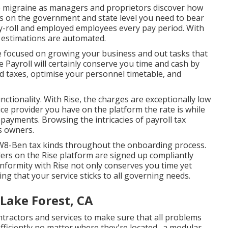
e migraine as managers and proprietors discover how
cts on the government and state level you need to bear
-roll
and employed employees every pay period. With
l estimations are automated.
be focused on growing your business and out tasks that
 Payroll will certainly conserve you time and cash by
 taxes, optimise your personnel timetable, and
ctionality. With Rise, the charges are exceptionally low
ce provider you have on the platform the rate is while
opayments. Browsing the intricacies of payroll tax
s owners.
/W8-Ben tax kinds throughout the onboarding process.
ers on the Rise platform are signed up compliantly
formity with Rise not only conserves you time yet
ing that your service sticks to all governing needs.
Lake Forest, CA
tractors and services to make sure that all problems
fficiently no matter where they're located., a modular