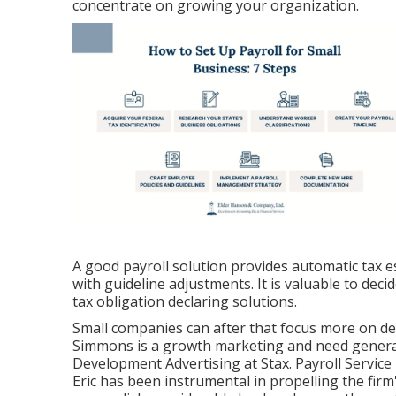
concentrate on growing your organization.
A good payroll solution provides automatic tax e
with guideline adjustments. It is valuable to dec
tax obligation declaring solutions.
Small companies can after that focus more on d
Simmons is a growth marketing and need generati
Development Advertising at Stax. Payroll Service 
Eric has been instrumental in propelling the firm