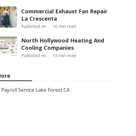
Commercial Exhaust Fan Repair
La Crescenta
Published en
10 min read
North Hollywood Heating And
Cooling Companies
Published en
13 min read
ore
Payroll Service Lake Forest CA