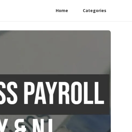
Home
Categories