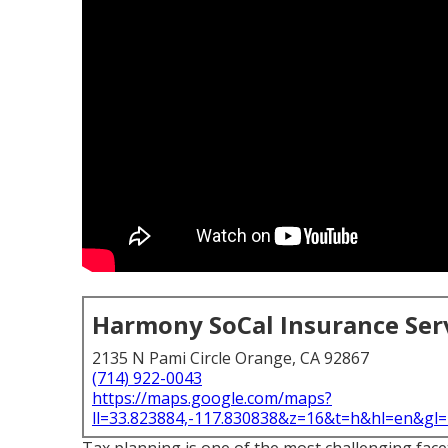
Harmony SoCal Insurance Ser
2135 N Pami Circle Orange, CA 92867
(714) 922-0043
https://maps.google.com/maps?
ll=33.823884,-117.830838&z=16&t=h&hl=en&g