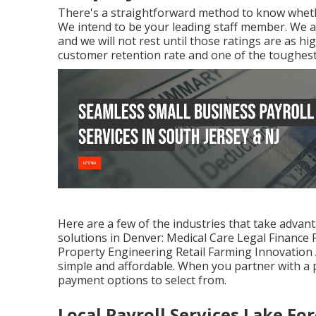
There's a straightforward method to know whethe
We intend to be your leading staff member. We a
and we will not rest until those ratings are as h
customer retention rate and one of the toughest 
Here are a few of the industries that take advant
solutions in Denver: Medical Care Legal Finance
Property Engineering Retail Farming Innovation A
simple and affordable. When you partner with a pa
payment options to select from.
Local Payroll Services Lake For