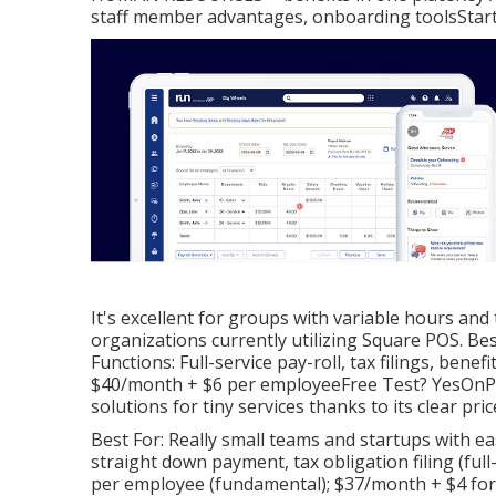
staff member advantages, onboarding toolsStart
It's excellent for groups with variable hours and
organizations currently utilizing Square POS. B
Functions: Full-service pay-roll, tax filings, bene
$40/month + $6 per employeeFree Test? YesOnPay 
solutions for tiny services thanks to its clear pri
Best For: Really small teams and startups with e
straight down payment, tax obligation filing (fu
per employee (fundamental); $37/month + $4 for f