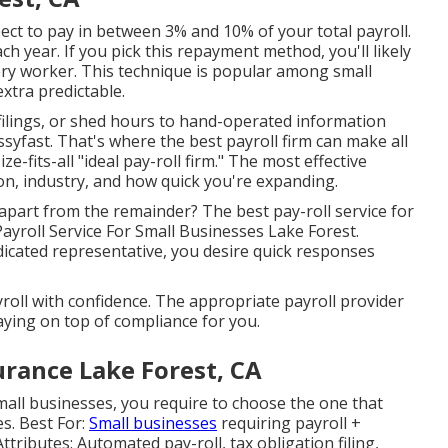
pect to pay in between 3% and 10% of your total payroll.
h year. If you pick this repayment method, you'll likely
ry worker. This technique is popular among small
xtra predictable.
 filings, or shed hours to hand-operated information
syfast. That's where the best payroll firm can make all
ze-fits-all "ideal pay-roll firm." The most effective
n, industry, and how quick you're expanding.
 apart from the remainder? The best pay-roll service for
 Payroll Service For Small Businesses Lake Forest.
dicated representative, you desire quick responses
oll with confidence. The appropriate payroll provider
aying on top of compliance for you.
urance Lake Forest, CA
mall businesses, you require to choose the one that
es. Best For:
Small businesses
requiring payroll +
ibutes: Automated pay-roll, tax obligation filing,