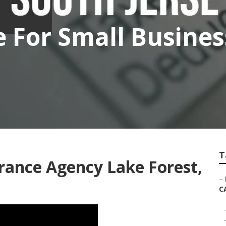
e For Small Busine
T
rance Agency Lake Forest,
–
C