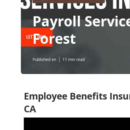
Payroll Servic
Forest
Published en
11 min read
Employee Benefits Insu
CA