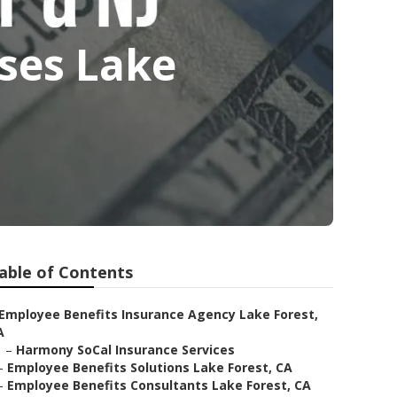
sses Lake
able of Contents
Employee Benefits Insurance Agency Lake Forest,
A
–
Harmony SoCal Insurance Services
–
Employee Benefits Solutions Lake Forest, CA
–
Employee Benefits Consultants Lake Forest, CA