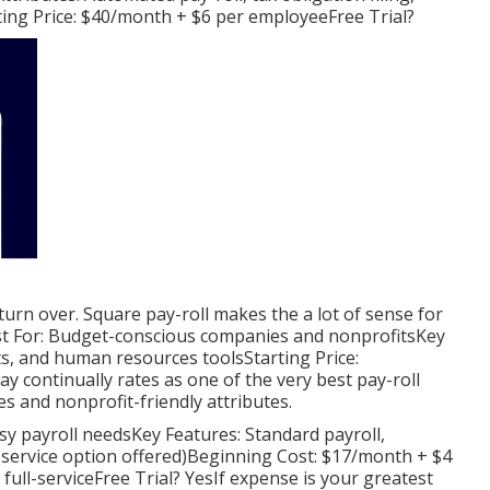
ing Price: $40/month + $6 per employeeFree Trial?
 turn over. Square pay-roll makes the a lot of sense for
est For: Budget-conscious companies and nonprofitsKey
fits, and human resources toolsStarting Price:
continually rates as one of the very best pay-roll
ces and nonprofit-friendly attributes.
asy payroll needsKey Features: Standard payroll,
ll-service option offered)Beginning Cost: $17/month + $4
ull-serviceFree Trial? YesIf expense is your greatest