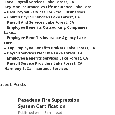
–
Local Payroll Services Lake Forest, CA
–
Key Man Insurance Vs Life Insurance Lake Fore...
–
Best Payroll Services For Small Businesses L...
–
Church Payroll Services Lake Forest, CA
–
Payroll And Services Lake Forest, CA
–
Employee Benefits Outsourcing Companies
Lake...
–
Employee Benefits Insurance Agency Lake
Fore...
–
Top Employee Benefits Brokers Lake Forest, CA
–
Payroll Services Near Me Lake Forest, CA
–
Employee Benefits Services Lake Forest, CA
–
Payroll Service Providers Lake Forest, CA
–
Harmony SoCal Insurance Services
atest Posts
Pasadena Fire Suppression
System Certification
Published en
8 min read