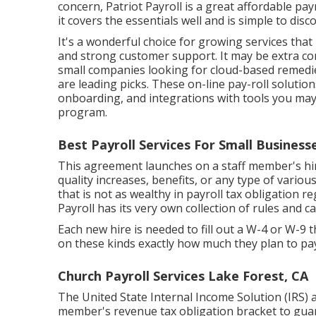
concern, Patriot Payroll is a great affordable payr
it covers the essentials well and is simple to disco
It's a wonderful choice for growing services that
and strong customer support. It may be extra co
small companies looking for cloud-based remedi
are leading picks. These on-line pay-roll solutio
onboarding, and integrations with tools you may
program.
Best Payroll Services For Small Business
This agreement launches on a staff member's hire 
quality increases, benefits, or any type of vario
that is not as wealthy in payroll tax obligation re
Payroll has its very own collection of rules and 
Each new hire is needed to fill out a W-4 or W
on these kinds exactly how much they plan to pay i
Church Payroll Services Lake Forest, CA
The United State Internal Income Solution (IRS) a
member's revenue tax obligation bracket to guar