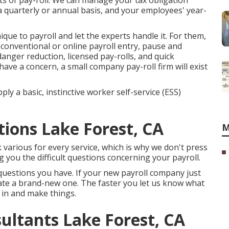
ts of pay-roll. We can manage your tax obligation
 quarterly or annual basis, and your employees' year-
ique to payroll and let the experts handle it. For them,
 conventional or online payroll entry, pause and
nger reduction, licensed pay-rolls, and quick
ve a concern, a small company pay-roll firm will exist
ly a basic, instinctive worker self-service (ESS)
tions Lake Forest, CA
M
ok various for every service, which is why we don't press
g you the difficult questions concerning your payroll.
questions you have. If your new payroll company just
cate a brand-new one. The faster you let us know what
p in and make things.
ultants Lake Forest, CA