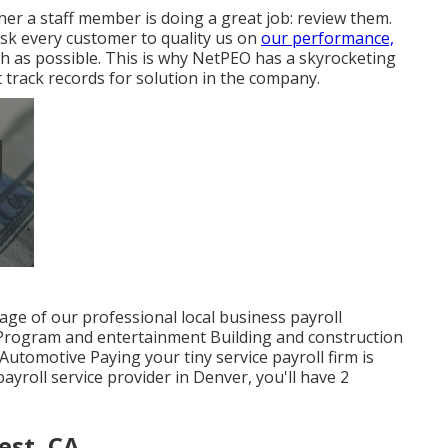
r a staff member is doing a great job: review them.
sk every customer to quality us on
our performance,
igh as possible. This is why NetPEO has a skyrocketing
track records for solution in the company.
age of our professional local business payroll
 Program and entertainment Building and construction
utomotive Paying your tiny service payroll firm is
yroll service provider in Denver, you'll have 2
est, CA