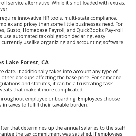
oll service alternative. While it's not loaded with extras,
ver.
 require innovative HR tools, multi-state compliance,
mplex and pricey than some little businesses need. For
es, Gusto, Homebase Payroll, and QuickBooks Pay-roll
ns use automated tax obligation declaring, easy
 currently uselike organizing and accounting software
es Lake Forest, CA
date. It additionally takes into account any type of
us other backups affecting the base price. For someone
gulations and statutes, it can be a frustrating task.
caveats that make it more complicated.
-9 throughout employee onboarding. Employees choose
n taxes to fulfill their taxable burden.
fter that determines up the annual salaries to the staff
antee the tax commitment was satisfied. If employees