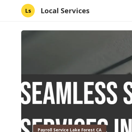
Local Services
Ls
Payroll Service Lake Forest CA