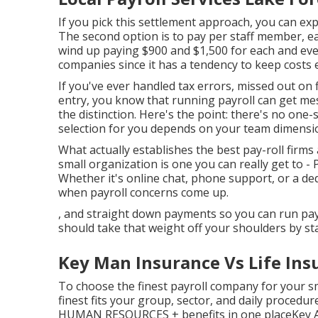
If you pick this settlement approach, you can ex
The second option is to pay per staff member, eac
wind up paying $900 and $1,500 for each and eve
companies since it has a tendency to keep costs e
If you've ever handled tax errors, missed out on
entry, you know that running payroll can get mes
the distinction. Here's the point: there's no one-si
selection for you depends on your team dimensio
What actually establishes the best pay-roll firms
small organization is one you can really get to -
Whether it's online chat, phone support, or a de
when payroll concerns come up.
, and straight down payments so you can run payr
should take that weight off your shoulders by st
Key Man Insurance Vs Life Ins
To choose the finest payroll company for your s
finest fits your group, sector, and daily procedur
HUMAN RESOURCES + benefits in one placeKey Attr