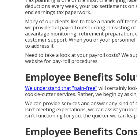
Tax planning is one of the most challenging face
deductions every week, your tax settlements on a
end earnings tax paperwork.
Many of our clients like to take a hands-off techn
we provide full payroll outsourcing consisting of
advantage monitoring, retirement preparation, da
customer support. When you or your personnel ha
to address it.
Need to take a look at your payroll costs? We supp
website for pay-roll procedures.
Employee Benefits Solu
We understand that "pain-free"
will certainly lo
cookie-cutter services. Rather, we begin by askin
We can provide services and answer any kind of 
isn't meeting expectations, we can assist you lo
isn't functioning for you, the quicker we can lea
Employee Benefits Cons