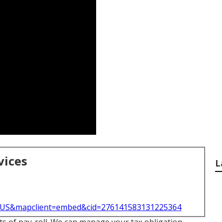
vices
L
l=US&mapclient=embed&cid=276141583131225364