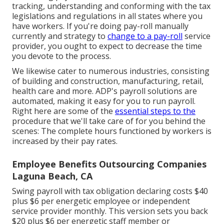
tracking, understanding and conforming with the tax
legislations and regulations in all states where you
have workers. If you're doing pay-roll manually
currently and strategy to
change to a pay-roll
service
provider, you ought to expect to decrease the time
you devote to the process.
We likewise cater to numerous industries, consisting
of building and construction, manufacturing, retail,
health care and more. ADP's payroll solutions are
automated, making it easy for you to run payroll.
Right here are some of the
essential steps to the
procedure that we'll take care of for you behind the
scenes: The complete hours functioned by workers is
increased by their pay rates.
Employee Benefits Outsourcing Companies
Laguna Beach, CA
Swing payroll with tax obligation declaring costs $40
plus $6 per energetic employee or independent
service provider monthly. This version sets you back
$20 plus $6 per energetic staff member or