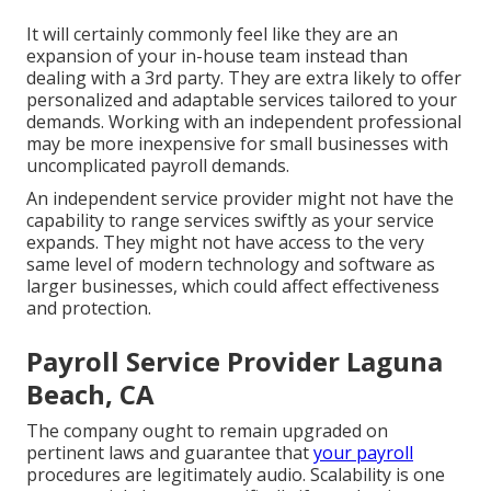
It will certainly commonly feel like they are an
expansion of your in-house team instead than
dealing with a 3rd party. They are extra likely to offer
personalized and adaptable services tailored to your
demands. Working with an independent professional
may be more inexpensive for small businesses with
uncomplicated payroll demands.
An independent service provider might not have the
capability to range services swiftly as your service
expands. They might not have access to the very
same level of modern technology and software as
larger businesses, which could affect effectiveness
and protection.
Payroll Service Provider Laguna
Beach, CA
The company ought to remain upgraded on
pertinent laws and guarantee that
your payroll
procedures are legitimately audio. Scalability is one