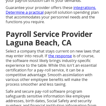
your payroll solution can fit your demands.
Guarantee your provider offers these
integrations.
Determine a practical
payroll solution spending plan
that accommodates your personnel needs and the
functions you require.
Payroll Service Provider
Laguna Beach, CA
Select a company that stays current on new laws that
may enter into result. If
the response
is of course,
the software most likely brings industry-specific
experience to the table. While this isn't an essential
certification for a pay-roll service, it can be a
competitive advantage. Smooth assimilation with
various other
employee benefits
will make the
process smoother and less taxing.
Safe and secure pay-roll software program
safeguards sensitive information like employee
addresses, birth dates, Social Safety and security
numbers and financial institution information from