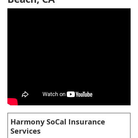
Harmony SoCal Insurance
Services