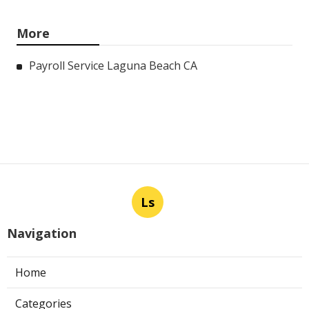
More
Payroll Service Laguna Beach CA
Ls
Navigation
Home
Categories