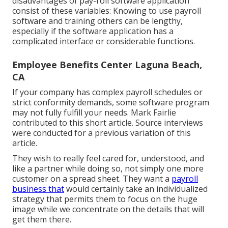
disadvantages of pay-roll software application
consist of these variables: Knowing to use payroll
software and training others can be lengthy,
especially if the software application has a
complicated interface or considerable functions.
Employee Benefits Center Laguna Beach,
CA
If your company has complex payroll schedules or
strict conformity demands, some software program
may not fully fulfill your needs. Mark Fairlie
contributed to this short article. Source interviews
were conducted for a previous variation of this
article.
They wish to really feel cared for, understood, and
like a partner while doing so, not simply one more
customer on a spread sheet. They want a
payroll
business that
would certainly take an individualized
strategy that permits them to focus on the huge
image while we concentrate on the details that will
get them there.