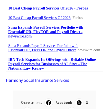
Harmony SoCal Insurance Services
Share us on...
Facebook
X