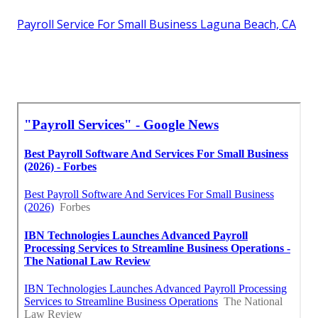
Payroll Service For Small Business Laguna Beach, CA