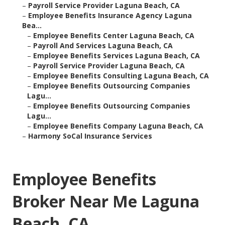
–
Payroll Service Provider Laguna Beach, CA
–
Employee Benefits Insurance Agency Laguna
Bea...
–
Employee Benefits Center Laguna Beach, CA
–
Payroll And Services Laguna Beach, CA
–
Employee Benefits Services Laguna Beach, CA
–
Payroll Service Provider Laguna Beach, CA
–
Employee Benefits Consulting Laguna Beach, CA
–
Employee Benefits Outsourcing Companies
Lagu...
–
Employee Benefits Outsourcing Companies
Lagu...
–
Employee Benefits Company Laguna Beach, CA
–
Harmony SoCal Insurance Services
Employee Benefits
Broker Near Me Laguna
Beach, CA