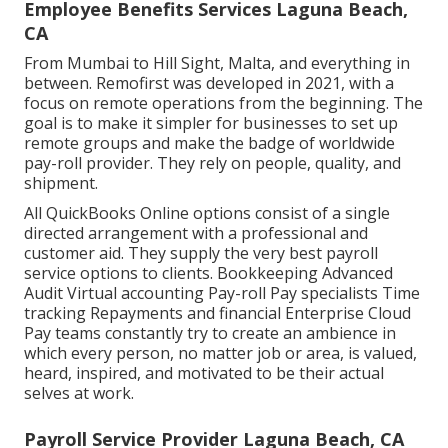
Employee Benefits Services Laguna Beach,
CA
From Mumbai to Hill Sight, Malta, and everything in
between. Remofirst was developed in 2021, with a
focus on remote operations from the beginning. The
goal is to make it simpler for businesses to set up
remote groups and make the badge of worldwide
pay-roll provider. They rely on people, quality, and
shipment.
All QuickBooks Online options consist of a single
directed arrangement with a professional and
customer aid. They supply the very best payroll
service options to clients. Bookkeeping Advanced
Audit Virtual accounting Pay-roll Pay specialists Time
tracking Repayments and financial Enterprise Cloud
Pay teams constantly try to create an ambience in
which every person, no matter job or area, is valued,
heard, inspired, and motivated to be their actual
selves at work.
Payroll Service Provider Laguna Beach, CA