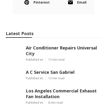
Pinterest
Email
Latest Posts
Air Conditioner Repairs Universal
City
Published en
13 min read
A C Service San Gabriel
Published en
13 min read
Los Angeles Commercial Exhaust
Fan Installation
Published en
8 min read