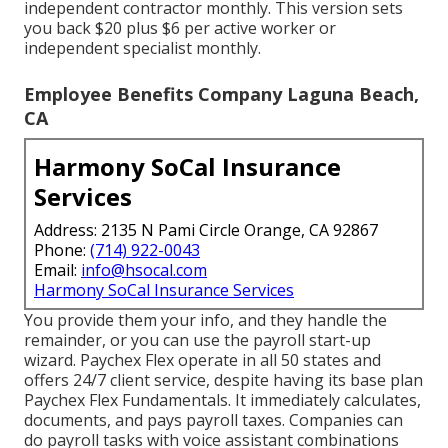
independent contractor monthly. This version sets
you back $20 plus $6 per active worker or
independent specialist monthly.
Employee Benefits Company Laguna Beach,
CA
Harmony SoCal Insurance
Services
Address: 2135 N Pami Circle Orange, CA 92867
Phone:
(714) 922-0043
Email:
info@hsocal.com
Harmony SoCal Insurance Services
You provide them your info, and they handle the
remainder, or you can use the payroll start-up
wizard.
Paychex Flex
operate in all 50 states and
offers 24/7 client service, despite having its base plan
Paychex Flex Fundamentals. It immediately calculates,
documents, and pays payroll taxes. Companies can
do payroll tasks with voice assistant combinations