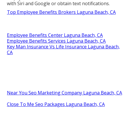
with Siri and Google or obtain text notifications.
Top Employee Benefits Brokers Laguna Beach, CA
Employee Benefits Center Laguna Beach, CA
Employee Benefits Services Laguna Beach, CA
Key Man Insurance Vs Life Insurance Laguna Beach,
CA
Near You Seo Marketing Company Laguna Beach, CA
Close To Me Seo Packages Laguna Beach, CA