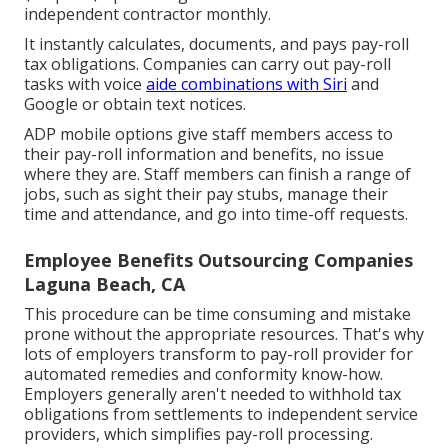
independent contractor monthly.
It instantly calculates, documents, and pays pay-roll
tax obligations. Companies can carry out pay-roll
tasks with voice
aide combinations with Siri
and
Google or obtain text notices.
ADP mobile options give staff members access to
their pay-roll information and benefits, no issue
where they are. Staff members can finish a range of
jobs, such as sight their pay stubs, manage their
time and attendance, and go into time-off requests.
Employee Benefits Outsourcing Companies
Laguna Beach, CA
This procedure can be time consuming and mistake
prone without the appropriate resources. That's why
lots of employers transform to pay-roll provider for
automated remedies and conformity know-how.
Employers generally aren't needed to withhold tax
obligations from settlements to independent service
providers, which simplifies pay-roll processing.