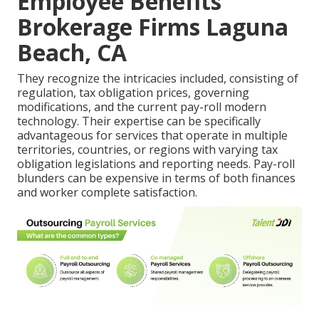
Employee Benefits
Brokerage Firms Laguna
Beach, CA
They recognize the intricacies included, consisting of
regulation, tax obligation prices, governing
modifications, and the current pay-roll modern
technology. Their expertise can be specifically
advantageous for services that operate in multiple
territories, countries, or regions with varying tax
obligation legislations and reporting needs. Pay-roll
blunders can be expensive in terms of both finances
and worker complete satisfaction.