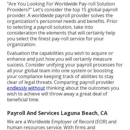
"Are You Looking For Worldwide Pay-roll Solution
Providers?" Let's consider the top 15 global payroll
provider. A worldwide payroll provider solves the
organization's personnel needs and benefits. Prior
to selecting a payroll solution, take into
consideration the elements that will certainly help
you select the finest pay-roll service for your
organization.
Evaluation the capabilities you wish to acquire or
enhance and just how you will certainly measure
success. Consider unifying your payroll processes for
all your global team into one system or boosting
your compliance keeping track of abilities to stay
clear of legal threats. Comparing payroll provider
endlessly without
thinking about the outcomes you
wish to achieve will throw away a great deal of
beneficial time.
Payroll And Services Laguna Beach, CA
We are a Worldwide Employer of Record (EOR) and
human resources service. With firms and