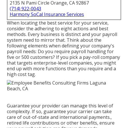
2135 N Pami Circle Orange, CA 92867
(714) 922-0043
Harmony SoCal Insurance Services
When locating the best service for your service,
consider the adhering to eight actions and best
methods. Every business is distinct and your payroll
system need to mirror that. Think about the
following elements when defining your company's
payroll needs: Do you require payroll handling for
five or 500 customers? If you pick a pay-roll company
that targets enterprise-level companies, you might
end up with more functions than you require and a
high cost tag.
Guarantee your provider can manage this level of
complexity. If so, guarantee your carrier can take
care of out-of-state and international payments.,
retired life contributions or other benefits, ensure