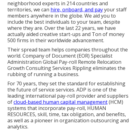
neighborhood experts in
214 countries and
territories
, we can
hire, onboard, and pay
your staff
members anywhere in the globe. We aid you to
include the best individuals to your team, despite
where they are. Over the last 22 years, we have
actually aided creative start-ups and Ton of money
500 firms in their worldwide advancement.
Their spread team helps companies throughout the
world. Company of Document (EOR) Specialist
Administration Global Pay-roll Remote Relocation
Growth Consulting Services Rippling eliminates the
rubbing of running a business.
For 70 years, they set the standard for establishing
the future of service services. ADP is one of the
leading international pay-roll provider and suppliers
of
cloud-based human capital management
(HCM)
systems that incorporate pay-roll, HUMAN
RESOURCES, skill, time, tax obligation, and benefits,
as well as a pioneer in organization outsourcing and
analytics.