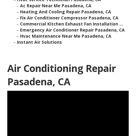
–
Ac Repair Near Me Pasadena, CA
–
Heating And Cooling Repair Pasadena, CA
–
Fix Air Conditioner Compressor Pasadena, CA
–
Commercial Kitchen Exhaust Fan Installation ...
–
Emergency Air Conditioner Repair Pasadena, CA
–
Hvac Maintenance Near Me Pasadena, CA
–
Instant Air Solutions
Air Conditioning Repair
Pasadena, CA