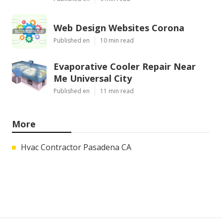
Web Design Websites Corona
Published en
10 min read
Evaporative Cooler Repair Near
Me Universal City
Published en
11 min read
More
Hvac Contractor Pasadena CA