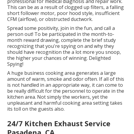
professional for medical diagnosis and repair work.
This can be as a result of clogged up filters, a falling
short follower motor, poor hood style, insufficient
CFM (airflow), or obstructed ductwork.
Spread some positivity, join in the fun, and call a
person out! To be participated in the month-to-
month reward drawing, complete the brief study
recognizing that you're spying on and why they
should have recognition the a lot more you snoop,
the higher your chances of winning. Delighted
Spying!
A huge business cooking area generates a large
amount of warm, smoke and odor often. If all of this
is not handled in an appropriate way, it can come to
be really difficult for the personnel to operate in the
kitchen area. Not simply the workers, yet the
unpleasant and harmful cooking area setting takes
its toll on the guests also.
24/7 Kitchen Exhaust Service
Pasadena, CA