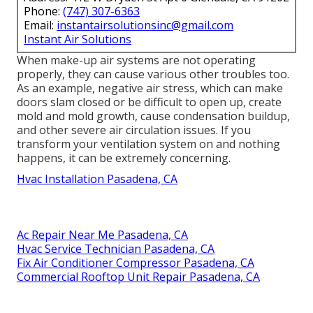
Phone:
(747) 307-6363
Email:
instantairsolutionsinc@gmail.com
Instant Air Solutions
When make-up air systems are not operating
properly, they can cause various other troubles too.
As an example, negative air stress, which can make
doors slam closed or be difficult to open up, create
mold and mold growth, cause condensation buildup,
and other severe air circulation issues. If you
transform your ventilation system on and nothing
happens, it can be extremely concerning.
Hvac Installation Pasadena, CA
Ac Repair Near Me Pasadena, CA
Hvac Service Technician Pasadena, CA
Fix Air Conditioner Compressor Pasadena, CA
Commercial Rooftop Unit Repair Pasadena, CA