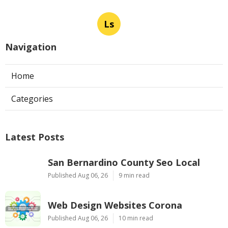
Ls
Navigation
Home
Categories
Latest Posts
San Bernardino County Seo Local
Published Aug 06, 26
9 min read
Web Design Websites Corona
Published Aug 06, 26
10 min read