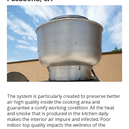
The system is particularly created to preserve better
air high quality inside the cooking area and
guarantee a comfy working condition. All the heat
and smoke that is produced in the kitchen daily
makes the interior air impure and infected. Poor
indoor top quality impacts the wellness of the