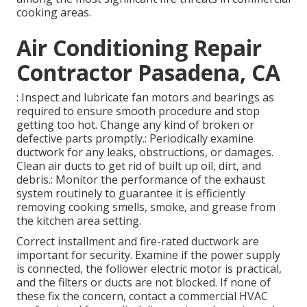
cooking areas.
Air Conditioning Repair
Contractor Pasadena, CA
: Inspect and lubricate fan motors and bearings as
required to ensure smooth procedure and stop
getting too hot. Change any kind of broken or
defective parts promptly.: Periodically examine
ductwork for any leaks, obstructions, or damages.
Clean air ducts to get rid of built up oil, dirt, and
debris.: Monitor the performance of the exhaust
system routinely to guarantee it is efficiently
removing cooking smells, smoke, and grease from
the kitchen area setting.
Correct installment and fire-rated ductwork are
important for security. Examine if the power supply
is connected, the follower electric motor is practical,
and the filters or ducts are not blocked. If none of
these fix the concern, contact a commercial HVAC