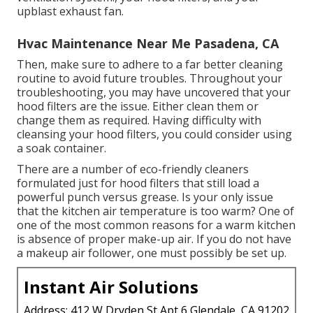
upblast exhaust fan.
Hvac Maintenance Near Me Pasadena, CA
Then, make sure to adhere to a far better
cleaning
routine
to avoid future troubles. Throughout your
troubleshooting, you may have uncovered that your
hood filters are the issue. Either clean them or
change them as required. Having difficulty with
cleansing your hood filters, you could consider using
a soak container.
There are a number of
eco-friendly cleaners
formulated just for hood filters that still load a
powerful punch versus grease. Is your only issue
that the kitchen air temperature is too warm? One of
one of the most common reasons for a warm kitchen
is absence of proper
make-up air
. If you do not have
a makeup air follower, one must possibly be set up.
Instant Air Solutions
Address: 412 W Dryden St Apt 6 Glendale, CA 91202