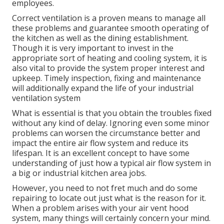
employees.
Correct ventilation is a proven means to manage all
these problems and guarantee smooth operating of
the kitchen as well as the dining establishment.
Though it is very important to invest in the
appropriate sort of heating and cooling system, it is
also vital to provide the system proper interest and
upkeep. Timely inspection, fixing and maintenance
will additionally expand the life of your industrial
ventilation system
What is essential is that you obtain the troubles fixed
without any kind of delay. Ignoring even some minor
problems can worsen the circumstance better and
impact the entire air flow system and reduce its
lifespan. It is an excellent concept to have some
understanding of just how a typical air flow system in
a big or industrial kitchen area jobs.
However, you need to not fret much and do some
repairing to locate out just what is the reason for it.
When a problem arises with your air vent hood
system, many things will certainly concern your mind.