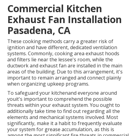
Commercial Kitchen
Exhaust Fan Installation
Pasadena, CA
These cooking methods carry a greater risk of
ignition and have different, dedicated ventilation
systems. Commonly, cooking area exhaust hoods
and filters lie near the lessee's room, while the
ductwork and exhaust fan are installed in the main
areas of the building. Due to this arrangement, it's
important to remain arranged and connect plainly
when organizing upkeep programs.
To safeguard your kitchenand everyone around
youit's important to comprehend the possible
threats within your exhaust system. You ought to
additionally take time to find out regarding all the
elements and mechanical systems involved. Most
significantly, make it a habit to frequently evaluate
your system for grease accumulation, as this is
among the most significant fire threats in commercial