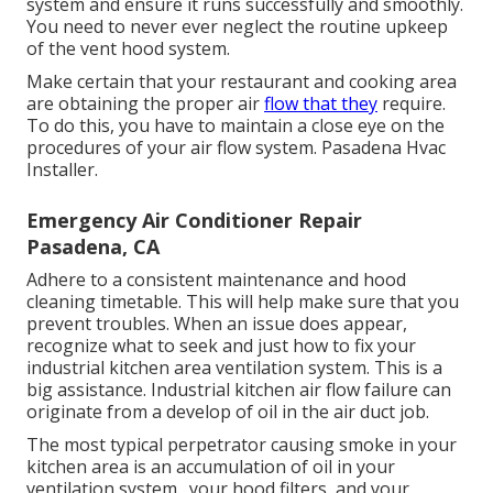
system and ensure it runs successfully and smoothly.
You need to never ever neglect the routine upkeep
of the vent hood system.
Make certain that your restaurant and cooking area
are obtaining the proper air
flow that they
require.
To do this, you have to maintain a close eye on the
procedures of your air flow system. Pasadena Hvac
Installer.
Emergency Air Conditioner Repair
Pasadena, CA
Adhere to a consistent maintenance and
hood
cleaning
timetable. This will help make sure that you
prevent troubles. When an issue does appear,
recognize what to seek and just how to fix your
industrial kitchen area ventilation system. This is a
big assistance. Industrial kitchen air flow failure can
originate from a develop of oil in the air duct job.
The most typical perpetrator causing smoke in your
kitchen area is an accumulation of oil in your
ventilation system., your hood filters, and your