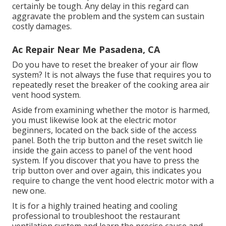
certainly be tough. Any delay in this regard can
aggravate the problem and the system can sustain
costly damages.
Ac Repair Near Me Pasadena, CA
Do you have to reset the breaker of your air flow
system? It is not always the fuse that requires you to
repeatedly reset the breaker of the cooking area air
vent hood system.
Aside from examining whether the motor is harmed,
you must likewise look at the electric motor
beginners, located on the back side of the access
panel. Both the trip button and the reset switch lie
inside the gain access to panel of the vent hood
system. If you discover that you have to press the
trip button over and over again, this indicates you
require to change the vent hood electric motor with a
new one.
It is for a highly trained heating and cooling
professional to troubleshoot the restaurant