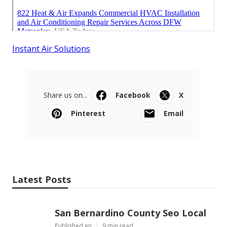
Instant Air Solutions
Share us on...
Facebook
X
Pinterest
Email
Latest Posts
San Bernardino County Seo Local
Published en
9 min read