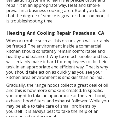
ventilation system and learn the precise cause and
repair it in an appropriate way. Heat and smoke
prevail in a business cooking area. But if you locate
that the degree of smoke is greater than common, it
is troubleshooting time.
Heating And Cooling Repair Pasadena, CA
When a trouble such as this occurs, you will certainly
be fretted. The environment inside a commercial
kitchen should constantly remain comfortable and
healthy and balanced. Way too much smoke and heat
will certainly make it hard for employees to do their
task in an appropriate and efficient way. That is why
you should take action as quickly as you see your
kitchen area environment is smokier than normal.
Gradually, the range hoods collect a great deal of oil
and this is how more smoke is created. In specific,
you ought to take an appearance at the vent hood,
exhaust hood filters and exhaust follower. While you
may be able to take care of small problems by
yourself, it is always best to take the help of an
experienced professional.