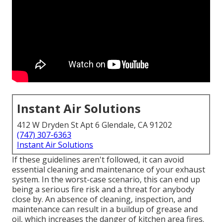
Instant Air Solutions
412 W Dryden St Apt 6 Glendale, CA 91202
(747) 307-6363
Instant Air Solutions
If these guidelines aren't followed, it can avoid
essential cleaning and maintenance of your exhaust
system. In the worst-case scenario, this can end up
being a serious fire risk and a threat for anybody
close by. An absence of cleaning, inspection, and
maintenance can result in a buildup of grease and
oil, which increases the danger of kitchen area fires.