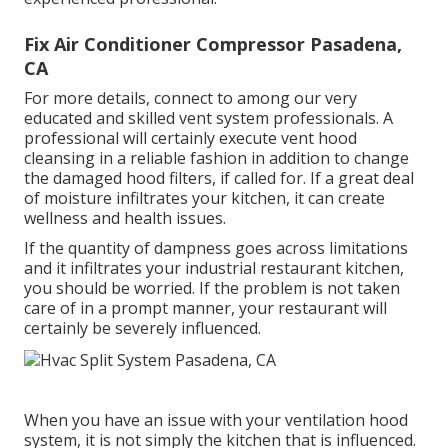
Fix Air Conditioner Compressor Pasadena,
CA
For more details, connect to among our very
educated and skilled vent system professionals. A
professional will certainly execute vent hood
cleansing in a reliable fashion in addition to change
the damaged hood filters, if called for. If a great deal
of moisture infiltrates your kitchen, it can create
wellness and health issues.
If the quantity of dampness goes across limitations
and it infiltrates your industrial restaurant kitchen,
you should be worried. If the problem is not taken
care of in a prompt manner, your restaurant will
certainly be severely influenced.
When you have an issue with your ventilation hood
system, it is not simply the kitchen that is influenced.