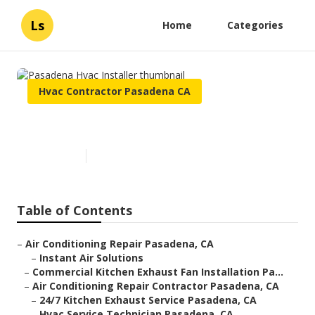
Ls
Home
Categories
Hvac Contractor Pasadena CA
Pasadena Hvac Installer
Published en
10 min read
Table of Contents
–
Air Conditioning Repair Pasadena, CA
–
Instant Air Solutions
–
Commercial Kitchen Exhaust Fan Installation Pa...
–
Air Conditioning Repair Contractor Pasadena, CA
–
24/7 Kitchen Exhaust Service Pasadena, CA
–
Hvac Service Technician Pasadena, CA