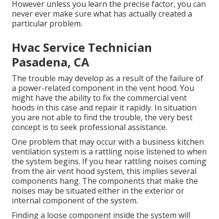
However unless you learn the precise factor, you can
never ever make sure what has actually created a
particular problem.
Hvac Service Technician
Pasadena, CA
The trouble may develop as a result of the failure of
a power-related component in the vent hood. You
might have the ability to fix the commercial vent
hoods in this case and repair it rapidly. In situation
you are not able to find the trouble, the very best
concept is to seek professional assistance.
One problem that may occur with a business kitchen
ventilation system is a rattling noise listened to when
the system begins. If you hear rattling noises coming
from the air vent hood system, this implies several
components hang. The components that make the
noises may be situated either in the exterior or
internal component of the system.
Finding a loose component inside the system will