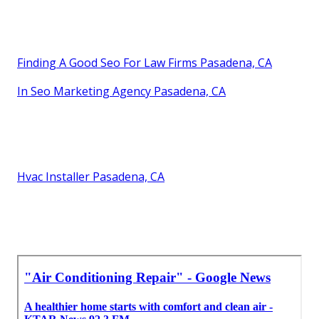
Finding A Good Seo For Law Firms Pasadena, CA
In Seo Marketing Agency Pasadena, CA
Hvac Installer Pasadena, CA