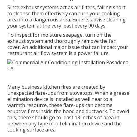
Since exhaust systems act as air filters, falling short
to cleanse them effectively can turn your cooking
area into a dangerous area. Experts advise cleaning
your system at the very least every 90 days.
To inspect for moisture seepage, turn off the
exhaust system and thoroughly remove the fan
cover. An additional major issue that can impact your
restaurant air flow system is a power failure.
Many business kitchen fires are created by
unexpected flare-ups from stovetops. When a grease
elimination device is installed as well near to a
warmth resource, these flare-ups can become
eruptive fires inside the hood and ductwork. To avoid
this, there should go to least 18 inches of area in
between any type of oil elimination device and the
cooking surface area.