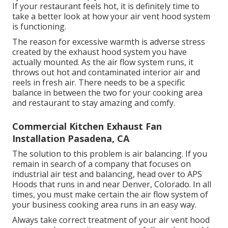
If your restaurant feels hot, it is definitely time to
take a better look at how your air vent hood system
is functioning.
The reason for excessive warmth is adverse stress
created by the exhaust hood system you have
actually mounted. As the air flow system runs, it
throws out hot and contaminated interior air and
reels in fresh air. There needs to be a specific
balance in between the two for your cooking area
and restaurant to stay amazing and comfy.
Commercial Kitchen Exhaust Fan
Installation Pasadena, CA
The solution to this problem is air balancing. If you
remain in search of a company that focuses on
industrial air test and balancing, head over to APS
Hoods that runs in and near Denver, Colorado. In all
times, you must make certain the air flow system of
your business cooking area runs in an easy way.
Always take correct treatment of your air vent hood