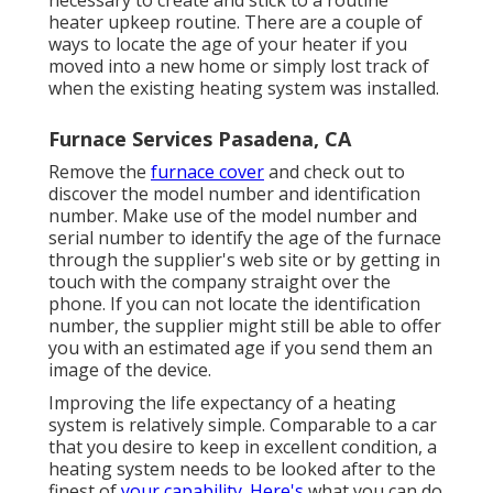
necessary to create and stick to a routine
heater upkeep routine. There are a couple of
ways to locate the age of your heater if you
moved into a new home or simply lost track of
when the existing heating system was installed.
Furnace Services Pasadena, CA
Remove the
furnace cover
and check out to
discover the model number and identification
number. Make use of the model number and
serial number to identify the age of the furnace
through the supplier's web site or by getting in
touch with the company straight over the
phone. If you can not locate the identification
number, the supplier might still be able to offer
you with an estimated age if you send them an
image of the device.
Improving the life expectancy of a heating
system is relatively simple. Comparable to a car
that you desire to keep in excellent condition, a
heating system needs to be looked after to the
finest of
your capability. Here's
what you can do