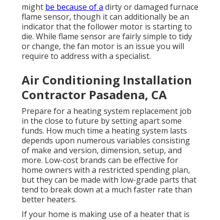
might
be because of a
dirty or damaged furnace
flame sensor, though it can additionally be an
indicator that the follower motor is starting to
die. While flame sensor are fairly simple to tidy
or change, the fan motor is an issue you will
require to address with a specialist.
Air Conditioning Installation
Contractor Pasadena, CA
Prepare for a heating system replacement job
in the close to future by
setting apart some
funds
. How much time a heating system lasts
depends upon numerous variables consisting
of make and version, dimension, setup, and
more. Low-cost brands can be effective for
home owners with a restricted spending plan,
but they can be made with low-grade parts that
tend to
break down
at a much faster rate than
better heaters.
If your home is making use of a heater that is