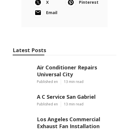
X
Pinterest
Email
Latest Posts
Air Conditioner Repairs
Universal City
Published en
13 min read
A C Service San Gabriel
Published en
13 min read
Los Angeles Commercial
Exhaust Fan Installation