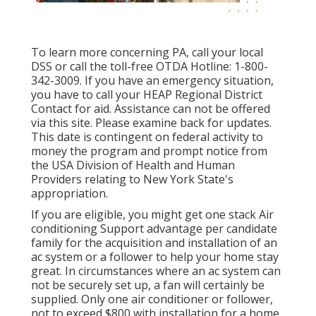
To learn more concerning PA, call your local
DSS or call the toll-free OTDA Hotline: 1-800-
342-3009. If you have an emergency situation,
you have to call your
HEAP Regional District
Contact
for aid. Assistance can not be offered
via this site. Please examine back for updates.
This date is contingent on federal activity to
money the program and prompt notice from
the USA Division of Health and Human
Providers relating to New York State's
appropriation.
If you are eligible, you might get one stack Air
conditioning Support advantage per candidate
family for the acquisition and installation of an
ac system or a follower to help your home stay
great. In circumstances where an ac system can
not be securely set up, a fan will certainly be
supplied. Only one air conditioner or follower,
not to exceed $800 with installation for a home