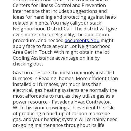
Centers for Illness Control and Prevention
internet site that includes suggestions and
ideas for handling and protecting against heat-
related ailments. You may call your
stack
Neighborhood District Call
. The district will give
even more info on eligibility, the application
procedure, and needed
documents. You
might
apply face to face at your
Lot Neighborhood
Area Get In Touch With
might obtain the lot
Cooling Assistance advantage online by
checking out .
Gas furnaces are the most commonly installed
furnaces in Reading, homes. More efficient than
installed oil furnaces, yet much less than
electrical, gas heating systems are normally the
most affordable to run, as they utilize gas as a
power resource - Pasadena Hvac Contractor.
With this, your crowning achievement the risk
of producing a build-up of carbon monoxide
gas, and your heating system will certainly need
on-going maintenance throughout its life