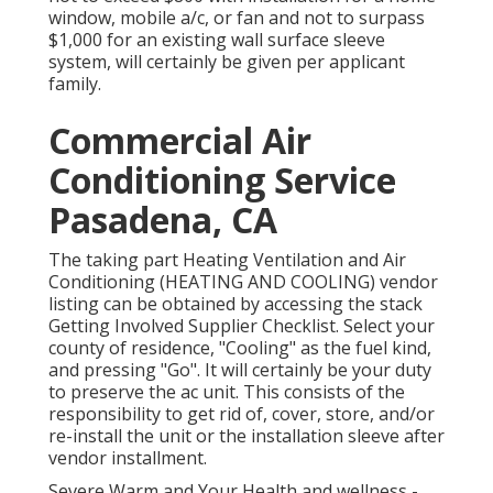
window, mobile a/c, or fan and not to surpass
$1,000 for an existing wall surface sleeve
system, will certainly be given per applicant
family.
Commercial Air
Conditioning Service
Pasadena, CA
The taking part Heating Ventilation and Air
Conditioning (HEATING AND COOLING) vendor
listing can be obtained by accessing the
stack
Getting Involved Supplier Checklist
. Select your
county of residence, "Cooling" as the fuel kind,
and pressing "Go". It will certainly be your duty
to preserve the ac unit. This consists of the
responsibility to get rid of, cover, store, and/or
re-install the unit or the installation sleeve after
vendor installment.
Severe Warm and Your Health and wellness
-