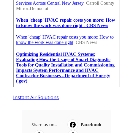
Instant Air Solutions
Share us on...
Facebook