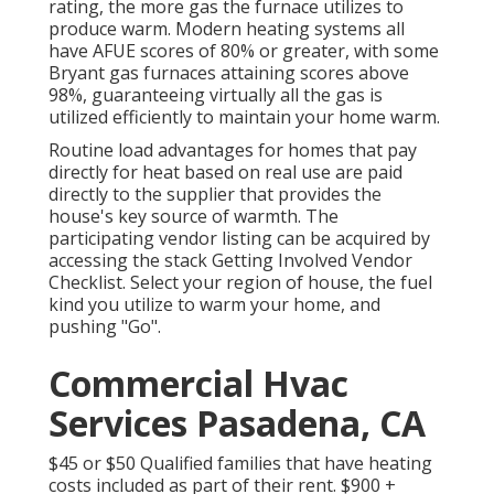
rating, the more gas the furnace utilizes to
produce warm. Modern heating systems all
have AFUE scores of 80% or greater, with some
Bryant gas furnaces attaining scores above
98%, guaranteeing virtually all the gas is
utilized efficiently to maintain your home warm.
Routine load advantages for homes that pay
directly for heat based on real use are paid
directly to the supplier that provides the
house's key source of warmth. The
participating vendor listing can be acquired by
accessing the
stack Getting Involved Vendor
Checklist
. Select your region of house, the fuel
kind you utilize to warm your home, and
pushing "Go".
Commercial Hvac
Services Pasadena, CA
$45 or $50 Qualified families that have heating
costs included as part of their rent. $900 +