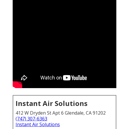
Instant Air Solutions
412 W Dryden St Apt 6 Glendale, CA 91202
(747) 307-6363
Instant Air Solutions