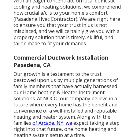
With an eager concentrate on local domestic
cooling and heating solutions, we comprehend
how crucial a/c is to your home's comfort
(Pasadena Hvac Contractor). We are right here
to ensure you that your trust in us is not
misplaced, and we will certainly give you with a
property solution that is timely, skillful, and
tailor-made to fit your demands
Commercial Ductwork Installation
Pasadena, CA
Our growth is a testament to the trust
bestowed upon us by multiple generations of
family members that have actually harnessed
our Home heating & Heater Installment
solutions. At NOCO, our company believe in a
future where every home has the benefit and
convenience of a well-installed and reputable
heating and heater system. Along with the
families
of Arcade, NY, we
expect taking a step
right into that future, one home heating and
heating system setup at a time.