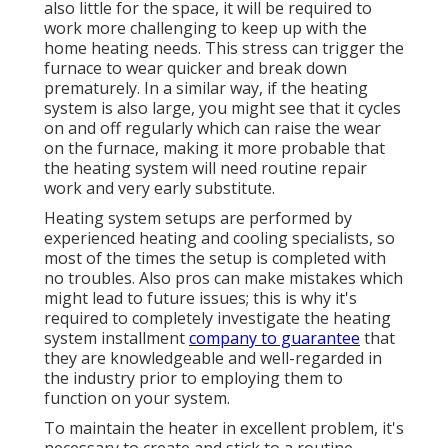
also little for the space, it will be required to
work more challenging to keep up with the
home heating needs. This stress can trigger the
furnace to wear quicker and break down
prematurely. In a similar way, if the heating
system is also large, you might see that it
cycles
on and off regularly
which can raise the wear
on the furnace, making it more probable that
the heating system will need routine repair
work and very early substitute.
Heating system setups are performed by
experienced heating and cooling specialists, so
most of the times the setup is completed with
no troubles. Also pros can make mistakes which
might lead to future issues; this is why it's
required to completely investigate the heating
system installment
company to guarantee
that
they are knowledgeable and well-regarded in
the industry prior to employing them to
function on your system.
To maintain the heater in excellent problem, it's