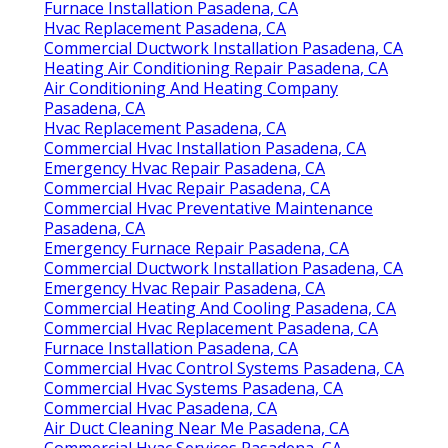
Furnace Installation Pasadena, CA
Hvac Replacement Pasadena, CA
Commercial Ductwork Installation Pasadena, CA
Heating Air Conditioning Repair Pasadena, CA
Air Conditioning And Heating Company
Pasadena, CA
Hvac Replacement Pasadena, CA
Commercial Hvac Installation Pasadena, CA
Emergency Hvac Repair Pasadena, CA
Commercial Hvac Repair Pasadena, CA
Commercial Hvac Preventative Maintenance
Pasadena, CA
Emergency Furnace Repair Pasadena, CA
Commercial Ductwork Installation Pasadena, CA
Emergency Hvac Repair Pasadena, CA
Commercial Heating And Cooling Pasadena, CA
Commercial Hvac Replacement Pasadena, CA
Furnace Installation Pasadena, CA
Commercial Hvac Control Systems Pasadena, CA
Commercial Hvac Systems Pasadena, CA
Commercial Hvac Pasadena, CA
Air Duct Cleaning Near Me Pasadena, CA
Commercial Hvac Services Pasadena, CA