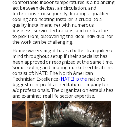
comfortable indoor temperatures is a balancing
act between devices, air circulation, and
technicians. Consequently, locating a qualified
cooling and heating installer is crucial to a
quality installment. Yet with numerous
business, service technicians, and contractors
to pick from, discovering the ideal individual for
the work can be challenging.
Home owners might have a better tranquility of
mind throughout setup if their specialist has
been approved or recognized at the same time.
Some cooling and heating market certifications
consist of: NATE: The North American
Technician Excellence
(NATE) is the
nation's
biggest non-profit accreditation company for
a/c professionals. The organization establishes
and examines real life sector expertise.