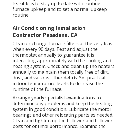
feasible is to stay up to date with
routine
furnace upkeep
and to set a normal upkeep
routine.
Air Conditioning Installation
Contractor Pasadena, CA
Clean or change
furnace filters
at the very least
when every 90 days. Test and
adjust the
thermostat
annually to guarantee it is
interacting appropriately with the cooling and
heating system. Check and clean up the heaters
annually to maintain them totally free of dirt,
dust, and various other debris. Set
practical
indoor temperature levels
to decrease the
runtime of the furnace.
Arrange yearly specialist examinations to
determine any problems and keep the heating
system in good condition. Lubricate the motor
bearings and other relocating parts as needed.
Clean and tighten up the follower and follower
belts for optimal performance. Examine the