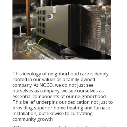
This ideology of neighborhood care is deeply
rooted in our values as a family-owned
company. At NOCO, we do not just see
ourselves as company; we see ourselves as
essential components of our neighborhood.
This belief underpins our dedication not just to
providing superior home heating and furnace
installation, but likewise to cultivating
community growth.