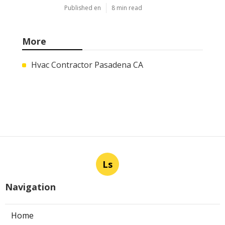
Published en
8 min read
More
Hvac Contractor Pasadena CA
Ls
Navigation
Home