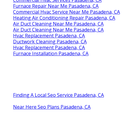
Furnace Repair Near Me Pasadena, CA
Commercial Hvac Service Near Me Pasadena, CA
Heating Air Conditioning Repair Pasadena, CA
Air Duct Cleaning Near Me Pasadena, CA
Air Duct Cleaning Near Me Pasadena, CA
Hvac Replacement Pasadena, CA
Ductwork Cleaning Pasadena, CA
Hvac Replacement Pasadena, CA
Furnace Installation Pasadena, CA
Finding A Local Seo Service Pasadena, CA
Near Here Seo Plans Pasadena, CA