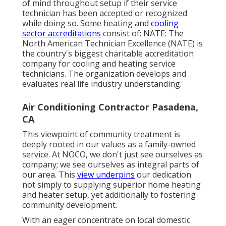
of mind throughout setup if their service
technician has been accepted or recognized
while doing so. Some heating and
cooling
sector accreditations
consist of: NATE: The
North American Technician Excellence (NATE) is
the country's biggest charitable accreditation
company for cooling and heating service
technicians. The organization develops and
evaluates real life industry understanding.
Air Conditioning Contractor Pasadena,
CA
This viewpoint of community treatment is
deeply rooted in our values as a family-owned
service. At NOCO, we don't just see ourselves as
company; we see ourselves as integral parts of
our area. This
view underpins
our dedication
not simply to supplying superior home heating
and heater setup, yet additionally to fostering
community development.
With an eager concentrate on local domestic