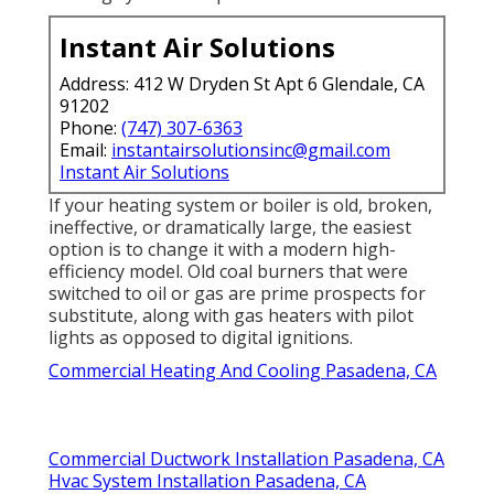
Instant Air Solutions
Address: 412 W Dryden St Apt 6 Glendale, CA
91202
Phone:
(747) 307-6363
Email:
instantairsolutionsinc@gmail.com
Instant Air Solutions
If your heating system or boiler is old, broken,
ineffective, or dramatically large, the easiest
option is to change it with a modern high-
efficiency model. Old coal burners that were
switched to oil or gas are prime prospects for
substitute, along with gas heaters with pilot
lights as opposed to digital ignitions.
Commercial Heating And Cooling Pasadena, CA
Commercial Ductwork Installation Pasadena, CA
Hvac System Installation Pasadena, CA