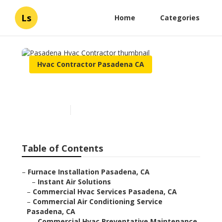
Ls
Home
Categories
Hvac Contractor Pasadena CA
Pasadena Hvac Contractor
Published en
12 min read
Table of Contents
–
Furnace Installation Pasadena, CA
–
Instant Air Solutions
–
Commercial Hvac Services Pasadena, CA
–
Commercial Air Conditioning Service
Pasadena, CA
–
Commercial Hvac Preventative Maintenance