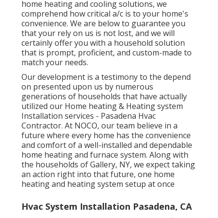
home heating and cooling solutions, we
comprehend how critical a/c is to your home's
convenience. We are below to guarantee you
that your rely on us is not lost, and we will
certainly offer you with a household solution
that is prompt, proficient, and custom-made to
match your needs.
Our development is a testimony to the depend
on presented upon us by numerous
generations of households that have actually
utilized our Home heating & Heating system
Installation services - Pasadena Hvac
Contractor. At NOCO, our team believe in a
future where every home has the convenience
and comfort of a well-installed and dependable
home heating and furnace system. Along with
the households of Gallery, NY, we expect taking
an action right into that future, one home
heating and heating system setup at once
Hvac System Installation Pasadena, CA