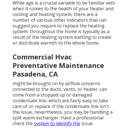
While age is a crucial variable to be familiar with
when it comes to the health of your heater and
cooling and heating system, there are
a
number of various other indicators
that can
suggest you require to replace the heating
system. throughout the home is typically as a
result of the heating system battling to create
or distribute warmth to the whole home.
Commercial Hvac
Preventative Maintenance
Pasadena, CA
might be brought on by airflow concerns
connected to the ducts, vents, or heater. can
come from a stopped up or damaged
condensate line, which are fairly easy to take
care of or replace. If the condensate line isn't
the issue, nevertheless, you may be handling a
split warm exchanger. Have a professional
check the
system to identify the
issue.