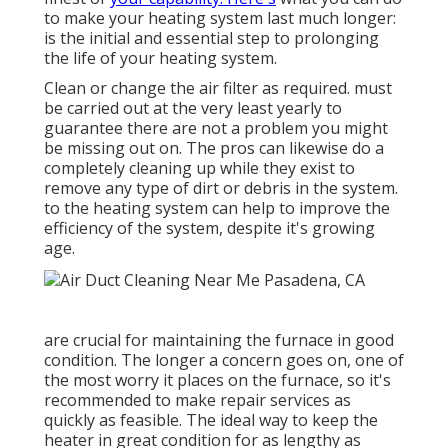
to make your heating system last much longer:
is the initial and essential step to prolonging
the life of your heating system.
Clean or change the air filter as required. must
be carried out at the very least yearly to
guarantee there are not a problem you might
be missing out on. The pros can likewise do a
completely cleaning up while they exist to
remove any type of dirt or debris in the system.
to the heating system can help to improve the
efficiency of the system, despite it's growing
age.
are crucial for maintaining the furnace in good
condition. The longer a concern goes on, one of
the most worry it places on the furnace, so it's
recommended to make repair services as
quickly as feasible. The ideal way to keep the
heater in great condition for as lengthy as