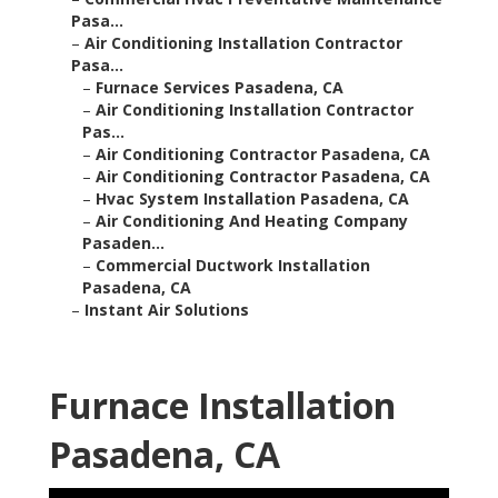
Pasa...
–
Air Conditioning Installation Contractor
Pasa...
–
Furnace Services Pasadena, CA
–
Air Conditioning Installation Contractor
Pas...
–
Air Conditioning Contractor Pasadena, CA
–
Air Conditioning Contractor Pasadena, CA
–
Hvac System Installation Pasadena, CA
–
Air Conditioning And Heating Company
Pasaden...
–
Commercial Ductwork Installation
Pasadena, CA
–
Instant Air Solutions
Furnace Installation
Pasadena, CA