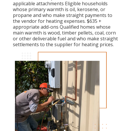
applicable attachments Eligible households
whose primary warmth is oil, kerosene, or
propane and who make straight payments to
the vendor for heating expenses. $635 +
appropriate add-ons Qualified homes whose
main warmth is wood, timber pellets, coal, corn
or other deliverable fuel and who make straight
settlements to the supplier for heating prices.