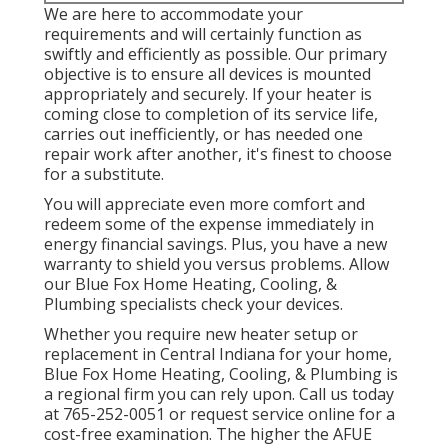
We are here to accommodate your
requirements and will certainly function as
swiftly and efficiently as possible. Our primary
objective is to ensure all devices is mounted
appropriately and securely. If your heater is
coming close to completion of its service life,
carries out inefficiently, or has needed one
repair work after another, it's finest to choose
for a substitute.
You will appreciate even more comfort and
redeem some of the expense immediately in
energy financial savings. Plus, you have a new
warranty to shield you versus problems. Allow
our Blue Fox Home Heating, Cooling, &
Plumbing specialists check your devices.
Whether you require new heater setup or
replacement in
Central Indiana
for your home,
Blue Fox Home Heating, Cooling, & Plumbing
is
a regional firm you can rely upon. Call us today
at
765-252-0051
or
request service online
for a
cost-free examination. The higher the AFUE