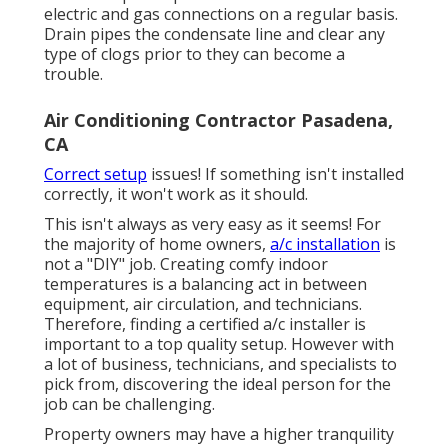
electric and
gas connections
on a regular basis.
Drain pipes the condensate line and clear any
type of clogs prior to they can become a
trouble.
Air Conditioning Contractor Pasadena,
CA
Correct setup
issues! If something isn't installed
correctly, it won't work as it should.
This isn't always as very easy as it seems! For
the majority of home owners,
a/c installation
is
not a "DIY" job. Creating comfy indoor
temperatures is a balancing act in between
equipment, air circulation, and technicians.
Therefore, finding a certified a/c installer is
important to a top quality setup. However with
a lot of business, technicians, and specialists to
pick from, discovering the ideal person for the
job can be challenging.
Property owners may have a higher tranquility