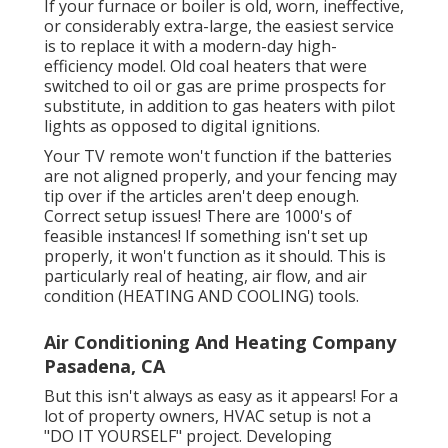
If your furnace or boiler is old, worn, ineffective,
or considerably extra-large, the easiest service
is to replace it with a modern-day high-
efficiency model. Old coal heaters that were
switched to oil or gas are prime prospects for
substitute, in addition to gas heaters with pilot
lights as opposed to digital ignitions.
Your TV remote won't function if the batteries
are not aligned properly, and your fencing may
tip over if the articles aren't deep enough.
Correct setup issues! There are 1000's of
feasible instances! If something isn't set up
properly, it won't function as it should. This is
particularly real of heating, air flow, and air
condition (HEATING AND COOLING) tools.
Air Conditioning And Heating Company
Pasadena, CA
But this isn't always as easy as it appears! For a
lot of property owners, HVAC setup is not a
"DO IT YOURSELF" project. Developing