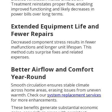
Treatment reinstates proper flow, enabling
improved functioning and likely decreases in
power bills over long terms.
Extended Equipment Life and
Fewer Repairs
Decreased component stress results in fewer
malfunctions and longer unit lifespan. This
method cuts surprise fixes and related
expenses.
Better Airflow and Comfort
Year-Round
Smooth circulation ensures stable climate
across home areas, erasing issues from uneven
warmth. Check our
system replacement services
for more enhancements.
These benefits generate substantial economic