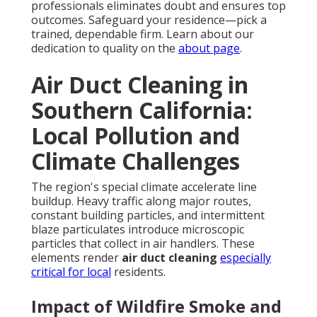
professionals eliminates doubt and ensures top
outcomes. Safeguard your residence—pick a
trained, dependable firm. Learn about our
dedication to quality on the
about page
.
Air Duct Cleaning in
Southern California:
Local Pollution and
Climate Challenges
The region's special climate accelerate line
buildup. Heavy traffic along major routes,
constant building particles, and intermittent
blaze particulates introduce microscopic
particles that collect in air handlers. These
elements render
air duct cleaning
especially
critical for local
residents.
Impact of Wildfire Smoke and