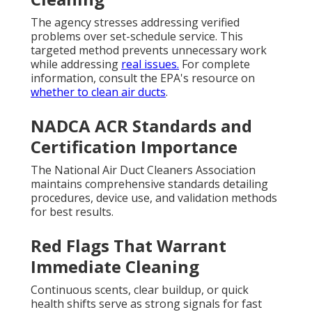
The agency stresses addressing verified
problems over set-schedule service. This
targeted method prevents unnecessary work
while addressing
real issues.
For complete
information, consult the EPA's resource on
whether to clean air ducts
.
NADCA ACR Standards and
Certification Importance
The National Air Duct Cleaners Association
maintains comprehensive standards detailing
procedures, device use, and validation methods
for best results.
Red Flags That Warrant
Immediate Cleaning
Continuous scents, clear buildup, or quick
health shifts serve as strong signals for fast