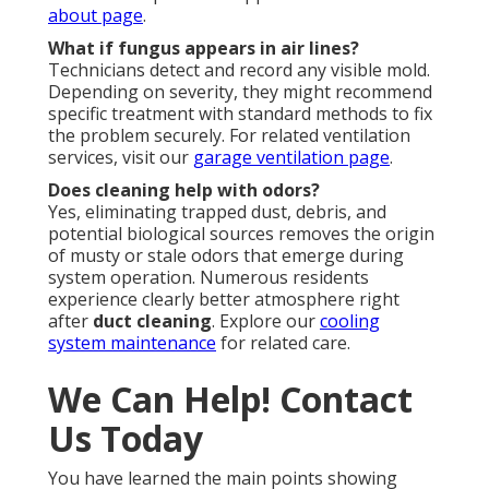
about page
.
What if fungus appears in air lines?
Technicians detect and record any visible mold.
Depending on severity, they might recommend
specific treatment with standard methods to fix
the problem securely. For related ventilation
services, visit our
garage ventilation page
.
Does cleaning help with odors?
Yes, eliminating trapped dust, debris, and
potential biological sources removes the origin
of musty or stale odors that emerge during
system operation. Numerous residents
experience clearly better atmosphere right
after
duct cleaning
. Explore our
cooling
system maintenance
for related care.
We Can Help! Contact
Us Today
You have learned the main points showing