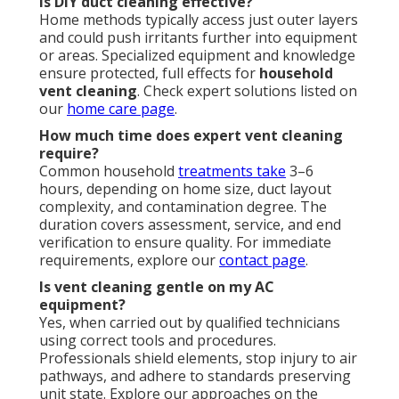
Is DIY duct cleaning effective?
Home methods typically access just outer layers
and could push irritants further into equipment
or areas. Specialized equipment and knowledge
ensure protected, full effects for
household
vent cleaning
. Check expert solutions listed on
our
home care page
.
How much time does expert vent cleaning
require?
Common household
treatments take
3–6
hours, depending on home size, duct layout
complexity, and contamination degree. The
duration covers assessment, service, and end
verification to ensure quality. For immediate
requirements, explore our
contact page
.
Is vent cleaning gentle on my AC
equipment?
Yes, when carried out by qualified technicians
using correct tools and procedures.
Professionals shield elements, stop injury to air
pathways, and adhere to standards preserving
unit state. Explore our approaches on the