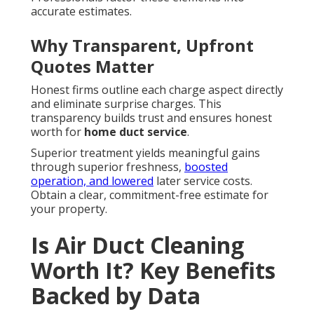
accurate estimates.
Why Transparent, Upfront
Quotes Matter
Honest firms outline each charge aspect directly
and eliminate surprise charges. This
transparency builds trust and ensures honest
worth for
home duct service
.
Superior treatment yields meaningful gains
through superior freshness,
boosted
operation, and lowered
later service costs.
Obtain a clear, commitment-free estimate for
your property.
Is Air Duct Cleaning
Worth It? Key Benefits
Backed by Data