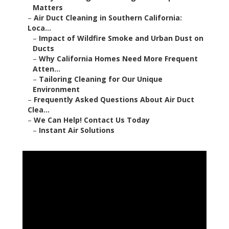
Matters
–
Air Duct Cleaning in Southern California:
Loca...
–
Impact of Wildfire Smoke and Urban Dust on
Ducts
–
Why California Homes Need More Frequent
Atten...
–
Tailoring Cleaning for Our Unique
Environment
–
Frequently Asked Questions About Air Duct
Clea...
–
We Can Help! Contact Us Today
–
Instant Air Solutions