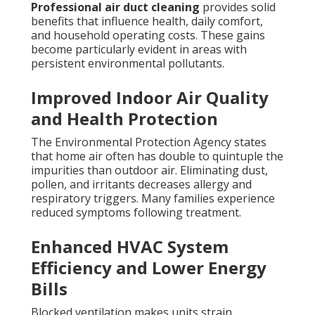
Professional air duct cleaning
provides solid
benefits that influence health, daily comfort,
and household operating costs. These gains
become particularly evident in areas with
persistent environmental pollutants.
Improved Indoor Air Quality
and Health Protection
The Environmental Protection Agency states
that home air often has double to quintuple the
impurities than outdoor air. Eliminating dust,
pollen, and irritants decreases allergy and
respiratory triggers. Many families experience
reduced symptoms following treatment.
Enhanced HVAC System
Efficiency and Lower Energy
Bills
Blocked ventilation makes units strain.