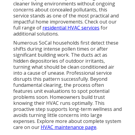
cleaner living environments without ongoing
concerns about concealed pollutants, this
service stands as one of the most practical and
impactful home improvements. Check out our
full range of
residential HVAC services
for
additional solutions.
Numerous SoCal households first detect these
shifts during intense pollen times or after
significant building work. The ducts act as
hidden depositories of outdoor irritants,
turning what should be clean conditioned air
into a cause of unease. Professional service
disrupts this pattern successfully. Beyond
fundamental clearing, the process often
features unit evaluations to spot potential
problems soon. Homeowners build trust
knowing their HVAC runs optimally. This
proactive step supports long-term wellness and
avoids turning little concerns into large
expenses. Explore more about complete system
care on our
HVAC maintenance page
.