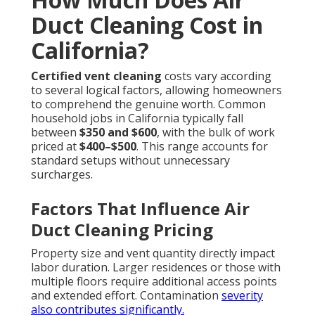
Duct Cleaning Cost in
California?
Certified vent cleaning
costs vary according
to several logical factors, allowing homeowners
to comprehend the genuine worth. Common
household jobs in California typically fall
between
$350 and $600
, with the bulk of work
priced at
$400–$500
. This range accounts for
standard setups without unnecessary
surcharges.
Factors That Influence Air
Duct Cleaning Pricing
Property size and vent quantity directly impact
labor duration. Larger residences or those with
multiple floors require additional access points
and extended effort. Contamination
severity
also contributes significantly.