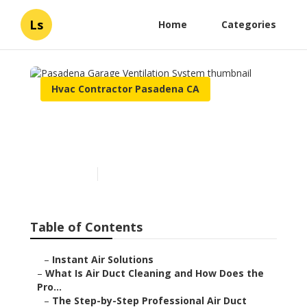
Ls
Home
Categories
Hvac Contractor Pasadena CA
Pasadena Garage
Ventilation System
Published en
11 min read
Table of Contents
–
Instant Air Solutions
–
What Is Air Duct Cleaning and How Does the
Pro...
–
The Step-by-Step Professional Air Duct