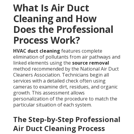
What Is Air Duct
Cleaning and How
Does the Professional
Process Work?
HVAC duct cleaning
features complete
elimination of pollutants from air pathways and
linked elements using the
source removal
method recommended by the National Air Duct
Cleaners Association. Technicians begin all
services with a detailed check often using
cameras to examine dirt, residues, and organic
growth. This assessment allows
personalization of the procedure to match the
particular situation of each system.
The Step-by-Step Professional
Air Duct Cleaning Process