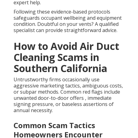
expert help.
Following these evidence-based protocols
safeguards occupant wellbeing and equipment
condition. Doubtful on your vents? A qualified
specialist can provide straightforward advice.
How to Avoid Air Duct
Cleaning Scams in
Southern California
Untrustworthy firms occasionally use
aggressive marketing tactics, ambiguous costs,
or subpar methods. Common red flags include
unwanted door-to-door offers , immediate
signing pressure, or baseless assertions of
annual necessity.
Common Scam Tactics
Homeowners Encounter