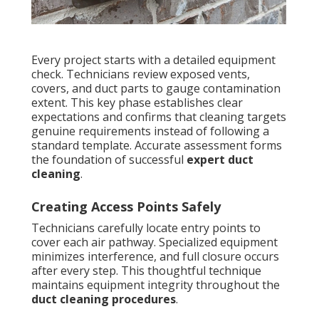
Every project starts with a detailed equipment
check. Technicians review exposed vents,
covers, and duct parts to gauge contamination
extent. This key phase establishes clear
expectations and confirms that cleaning targets
genuine requirements instead of following a
standard template. Accurate assessment forms
the foundation of successful
expert duct
cleaning
.
Creating Access Points Safely
Technicians carefully locate entry points to
cover each air pathway. Specialized equipment
minimizes interference, and full closure occurs
after every step. This thoughtful technique
maintains equipment integrity throughout the
duct cleaning procedures
.