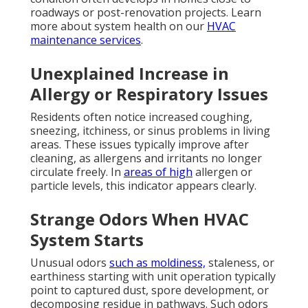
roadways or post-renovation projects. Learn
more about system health on our
HVAC
maintenance services
.
Unexplained Increase in
Allergy or Respiratory Issues
Residents often notice increased coughing,
sneezing, itchiness, or sinus problems in living
areas. These issues typically improve after
cleaning, as allergens and irritants no longer
circulate freely. In
areas of high
allergen or
particle levels, this indicator appears clearly.
Strange Odors When HVAC
System Starts
Unusual odors
such as moldiness,
staleness, or
earthiness starting with unit operation typically
point to captured dust, spore development, or
decomposing residue in pathways. Such odors