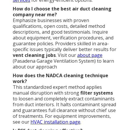
How do I choose the best air duct cleaning
company near me?
Emphasize businesses with proven
qualifications, open costs, detailed method
descriptions, and good testimonials. Inquire
about equipment, verification procedures, and
guarantee policies. Providers skilled in area-
specific issues typically deliver better results for
vent cleaning jobs
. Visit our
about page
(Pasadena Garage Ventilation System) to learn
about our approach
How does the NADCA cleaning technique
work?
This standardized expert method applies
manual disruption with strong
filter systems
to loosen and completely extract contaminants
from duct interiors. It halts contaminant spread
and guarantees full clearance without chief use
of treatments. For equipment improvements,
see our
HVAC installation page
.