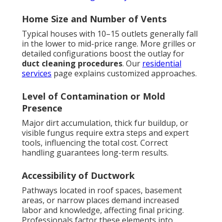
Home Size and Number of Vents
Typical houses with 10–15 outlets generally fall
in the lower to mid-price range. More grilles or
detailed configurations boost the outlay for
duct cleaning procedures
. Our
residential
services
page explains customized approaches.
Level of Contamination or Mold
Presence
Major dirt accumulation, thick fur buildup, or
visible fungus require extra steps and expert
tools, influencing the total cost. Correct
handling guarantees long-term results.
Accessibility of Ductwork
Pathways located in roof spaces, basement
areas, or narrow places demand increased
labor and knowledge, affecting final pricing.
Professionals factor these elements into