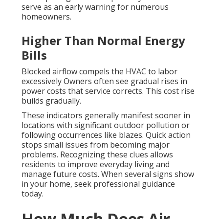
serve as an early warning for numerous
homeowners.
Higher Than Normal Energy
Bills
Blocked airflow compels the HVAC to labor
excessively Owners often see gradual rises in
power costs that service corrects. This cost rise
builds gradually.
These indicators generally manifest sooner in
locations with significant outdoor pollution or
following occurrences like blazes. Quick action
stops small issues from becoming major
problems. Recognizing these clues allows
residents to improve everyday living and
manage future costs. When several signs show
in your home, seek professional guidance
today.
How Much Does Air