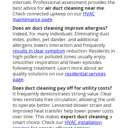
intervals. Professional assessment provides the
best advice for
air duct cleaning near me
.
Check connected upkeep on our
HVAC
maintenance page
.
Does air duct cleaning improve allergies?
Indeed, for many individuals. Eliminating dust
mites, pollen, pet dander, and additional
allergens lowers interaction and frequently
results in clear symptom
reduction. Residents in
high-pollen or polluted zones usually enjoy
smoother respiration and fewer episodes
following treatment. Learn more about air
quality solutions on our
residential services
page
.
Does duct cleaning pay off for utility costs?
It frequently demonstrates strong value. Clear
lines reinstate free circulation, allowing the unit
to operate better. Lessened blower strain and
improved heat transfer help lower power costs
over time. This makes
expert duct cleaning
a
smart choice. Check our
HVAC installation
services
for energy-efficient options.