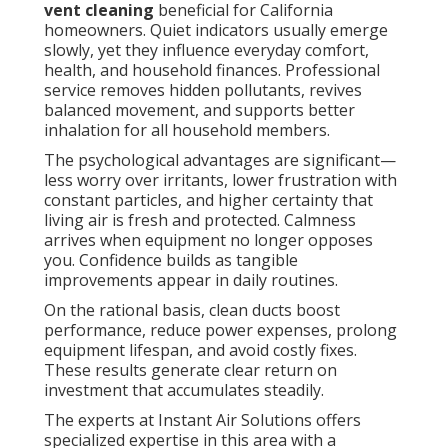
vent cleaning
beneficial for California
homeowners. Quiet indicators usually emerge
slowly, yet they influence everyday comfort,
health, and household finances. Professional
service removes hidden pollutants, revives
balanced movement, and supports better
inhalation for all household members.
The psychological advantages are significant—
less worry over irritants, lower frustration with
constant particles, and higher certainty that
living air is fresh and protected. Calmness
arrives when equipment no longer opposes
you. Confidence builds as tangible
improvements appear in daily routines.
On the rational basis, clean ducts boost
performance, reduce power expenses, prolong
equipment lifespan, and avoid costly fixes.
These results generate clear return on
investment that accumulates steadily.
The experts at Instant Air Solutions offers
specialized expertise in this area with a