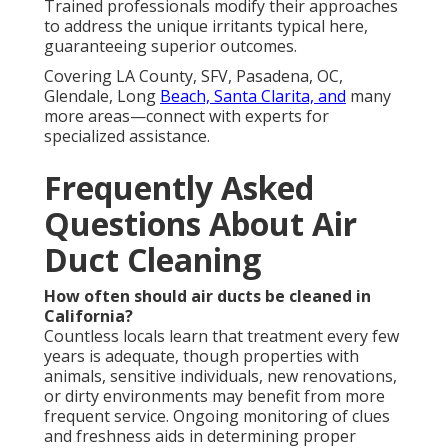
Trained professionals modify their approaches
to address the unique irritants typical here,
guaranteeing superior outcomes.
Covering LA County, SFV, Pasadena, OC,
Glendale, Long
Beach, Santa Clarita, and
many
more areas—connect with experts for
specialized assistance.
Frequently Asked
Questions About Air
Duct Cleaning
How often should air ducts be cleaned in
California?
Countless locals learn that treatment every few
years is adequate, though properties with
animals, sensitive individuals, new renovations,
or dirty environments may benefit from more
frequent service. Ongoing monitoring of clues
and freshness aids in determining proper