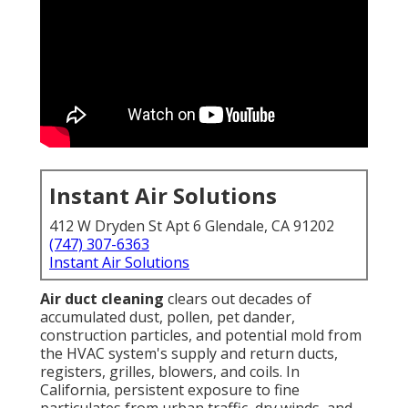
Instant Air Solutions
412 W Dryden St Apt 6 Glendale, CA 91202
(747) 307-6363
Instant Air Solutions
Air duct cleaning
clears out decades of
accumulated dust, pollen, pet dander,
construction particles, and potential mold from
the HVAC system's supply and return ducts,
registers, grilles, blowers, and coils. In
California, persistent exposure to fine