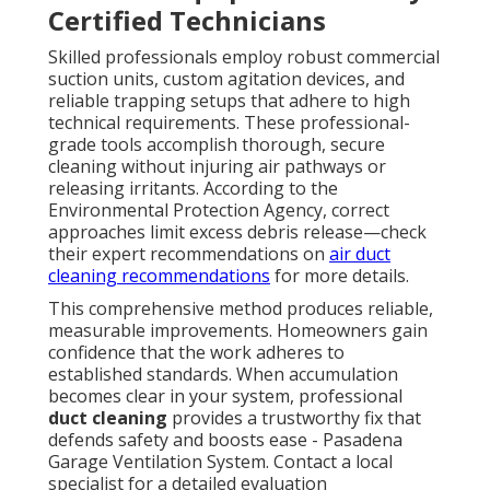
Certified Technicians
Skilled professionals employ robust commercial
suction units, custom agitation devices, and
reliable trapping setups that adhere to high
technical requirements. These professional-
grade tools accomplish thorough, secure
cleaning without injuring air pathways or
releasing irritants. According to the
Environmental Protection Agency, correct
approaches limit excess debris release—check
their expert recommendations on
air duct
cleaning recommendations
for more details.
This comprehensive method produces reliable,
measurable improvements. Homeowners gain
confidence that the work adheres to
established standards. When accumulation
becomes clear in your system, professional
duct cleaning
provides a trustworthy fix that
defends safety and boosts ease - Pasadena
Garage Ventilation System. Contact a local
specialist for a detailed evaluation