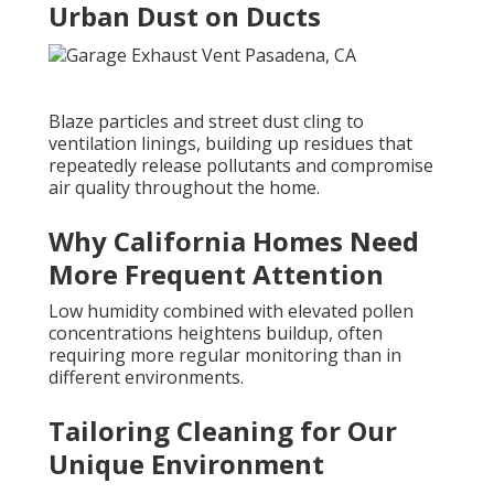
Urban Dust on Ducts
Blaze particles and street dust cling to
ventilation linings, building up residues that
repeatedly release pollutants and compromise
air quality throughout the home.
Why California Homes Need
More Frequent Attention
Low humidity combined with elevated pollen
concentrations heightens buildup, often
requiring more regular monitoring than in
different environments.
Tailoring Cleaning for Our
Unique Environment