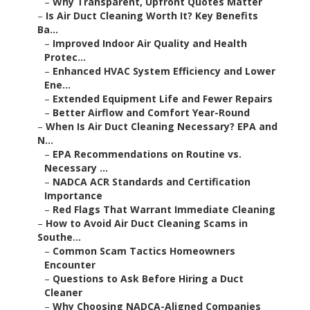
–
Why Transparent, Upfront Quotes Matter
–
Is Air Duct Cleaning Worth It? Key Benefits
Ba...
–
Improved Indoor Air Quality and Health
Protec...
–
Enhanced HVAC System Efficiency and Lower
Ene...
–
Extended Equipment Life and Fewer Repairs
–
Better Airflow and Comfort Year-Round
–
When Is Air Duct Cleaning Necessary? EPA and
N...
–
EPA Recommendations on Routine vs.
Necessary ...
–
NADCA ACR Standards and Certification
Importance
–
Red Flags That Warrant Immediate Cleaning
–
How to Avoid Air Duct Cleaning Scams in
Southe...
–
Common Scam Tactics Homeowners
Encounter
–
Questions to Ask Before Hiring a Duct
Cleaner
–
Why Choosing NADCA-Aligned Companies