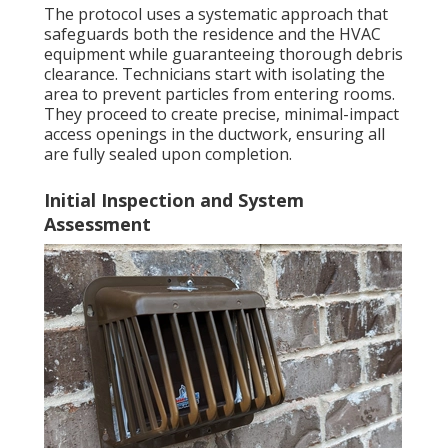
The protocol uses a systematic approach that
safeguards both the residence and the HVAC
equipment while guaranteeing thorough debris
clearance. Technicians start with isolating the
area to prevent particles from entering rooms.
They proceed to create precise, minimal-impact
access openings in the ductwork, ensuring all
are fully sealed upon completion.
Initial Inspection and System
Assessment