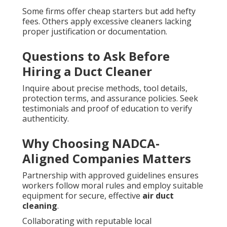
Some firms offer cheap starters but add hefty
fees. Others apply excessive cleaners lacking
proper justification or documentation.
Questions to Ask Before
Hiring a Duct Cleaner
Inquire about precise methods, tool details,
protection terms, and assurance policies. Seek
testimonials and proof of education to verify
authenticity.
Why Choosing NADCA-
Aligned Companies Matters
Partnership with approved guidelines ensures
workers follow moral rules and employ suitable
equipment for secure, effective
air duct
cleaning
.
Collaborating with reputable local