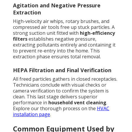
Agitation and Negative Pressure
Extraction
High-velocity air whips, rotary brushes, and
compressed air tools free up stuck particles. A
strong suction unit fitted with
high-efficiency
filters
establishes negative pressure,
extracting pollutants entirely and containing it
to prevent re-entry into the home. This
extraction phase ensures total removal.
HEPA Filtration and Final Verification
All freed particles gathers in closed receptacles.
Technicians conclude with visual checks or
camera verification to confirm the system is
clean. This last stage delivers superior
performance in
household vent cleaning
.
Explore our thorough process on the
HVAC
installation page
.
Common Equipment Used by