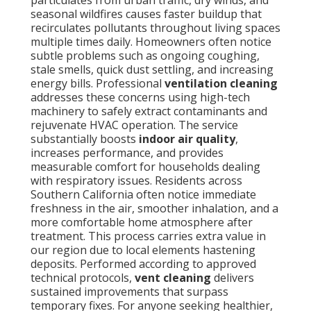
particulates from urban traffic, dry winds, and
seasonal wildfires causes faster buildup that
recirculates pollutants throughout living spaces
multiple times daily. Homeowners often notice
subtle problems such as ongoing coughing,
stale smells, quick dust settling, and increasing
energy bills. Professional
ventilation cleaning
addresses these concerns using high-tech
machinery to safely extract contaminants and
rejuvenate HVAC operation. The service
substantially boosts
indoor air quality
,
increases performance, and provides
measurable comfort for households dealing
with respiratory issues. Residents across
Southern California often notice immediate
freshness in the air, smoother inhalation, and a
more comfortable home atmosphere after
treatment. This process carries extra value in
our region due to local elements hastening
deposits. Performed according to approved
technical protocols,
vent cleaning
delivers
sustained improvements that surpass
temporary fixes. For anyone seeking healthier,