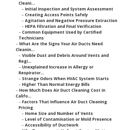
Cleani...
–
Initial Inspection and System Assessment
–
Creating Access Points Safely
–
Agitation and Negative Pressure Extraction
–
HEPA Filtration and Final Verification
–
Common Equipment Used by Certified
Technicians
–
What Are the Signs Your Air Ducts Need
Cleanin...
–
Visible Dust and Debris Around Vents and
Regi...
–
Unexplained Increase in Allergy or
Respirator...
–
Strange Odors When HVAC System Starts
–
Higher Than Normal Energy Bills
–
How Much Does Air Duct Cleaning Cost in
Califo...
–
Factors That Influence Air Duct Cleaning
Pricing
–
Home Size and Number of Vents
–
Level of Contamination or Mold Presence
–
Accessibility of Ductwork