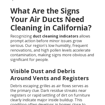
What Are the Signs
Your Air Ducts Need
Cleaning in California?
Recognizing
duct cleaning indicators
allows
prompt action before minor issues grow
serious. Our region's low humidity, frequent
renovations, and high pollen levels accelerate
contamination, making signs more obvious and
significant for people.
Visible Dust and Debris
Around Vents and Registers
Debris escaping grilles as air flows serves as
the primary clue. Dark residue streaks near
registers or rapid settling of dirt on furniture
clearly indicate major inside buildup. This
condition often develops in homes close to