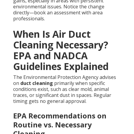
gains, especially in areas with persistent
environmental issues. Notice the change
directly—book an assessment with area
professionals.
When Is Air Duct
Cleaning Necessary?
EPA and NADCA
Guidelines Explained
The Environmental Protection Agency advises
on
duct cleaning
primarily when specific
conditions exist, such as clear mold, animal
traces, or significant dust in spaces. Regular
timing gets no general approval.
EPA Recommendations on
Routine vs. Necessary
Cleaning