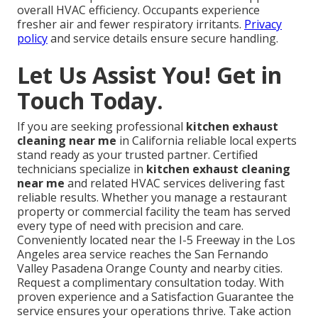
overall HVAC efficiency. Occupants experience
fresher air and fewer respiratory irritants.
Privacy
policy
and service details ensure secure handling.
Let Us Assist You! Get in
Touch Today.
If you are seeking professional
kitchen exhaust
cleaning near me
in California reliable local experts
stand ready as your trusted partner. Certified
technicians specialize in
kitchen exhaust cleaning
near me
and related HVAC services delivering fast
reliable results. Whether you manage a restaurant
property or commercial facility the team has served
every type of need with precision and care.
Conveniently located near the I-5 Freeway in the Los
Angeles area service reaches the San Fernando
Valley Pasadena Orange County and nearby cities.
Request a complimentary consultation today. With
proven experience and a Satisfaction Guarantee the
service ensures your operations thrive. Take action