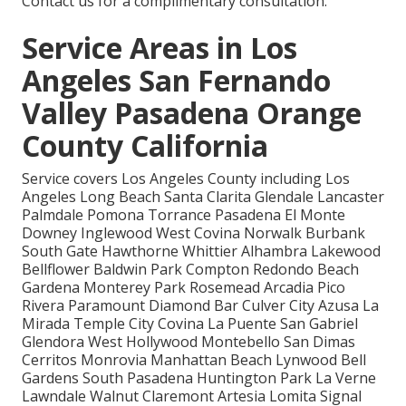
Contact us for a complimentary consultation.
Service Areas in Los
Angeles San Fernando
Valley Pasadena Orange
County California
Service covers Los Angeles County including Los
Angeles Long Beach Santa Clarita Glendale Lancaster
Palmdale Pomona Torrance Pasadena El Monte
Downey Inglewood West Covina Norwalk Burbank
South Gate Hawthorne Whittier Alhambra Lakewood
Bellflower Baldwin Park Compton Redondo Beach
Gardena Monterey Park Rosemead Arcadia Pico
Rivera Paramount Diamond Bar Culver City Azusa La
Mirada Temple City Covina La Puente San Gabriel
Glendora West Hollywood Montebello San Dimas
Cerritos Monrovia Manhattan Beach Lynwood Bell
Gardens South Pasadena Huntington Park La Verne
Lawndale Walnut Claremont Artesia Lomita Signal