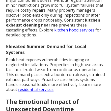
major component stress. Without regular attention
minor restrictions grow into full system failures that
require costly repairs. Many property managers
discover problems only during inspections or after
performance drops noticeably. Consistent
kitchen
exhaust cleaning near me
prevents these
cascading effects. Explore
kitchen hood services
for
detailed options.
Elevated Summer Demand for Local
Systems
Peak heat exposes vulnerabilities in aging or
neglected installations. Properties in high-use areas
face accelerated wear from continuous operation.
This demand places extra burden on already strained
exhaust pathways. Proactive care helps systems
handle seasonal loads more effectively. Learn more
about
residential services
.
The Emotional Impact of
Unexpected Downtime