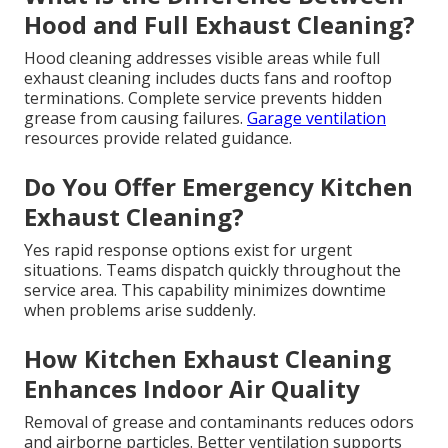
Hood and Full Exhaust Cleaning?
Hood cleaning addresses visible areas while full
exhaust cleaning includes ducts fans and rooftop
terminations. Complete service prevents hidden
grease from causing failures.
Garage ventilation
resources provide related guidance.
Do You Offer Emergency Kitchen
Exhaust Cleaning?
Yes rapid response options exist for urgent
situations. Teams dispatch quickly throughout the
service area. This capability minimizes downtime
when problems arise suddenly.
How Kitchen Exhaust Cleaning
Enhances Indoor Air Quality
Removal of grease and contaminants reduces odors
and airborne particles. Better ventilation supports