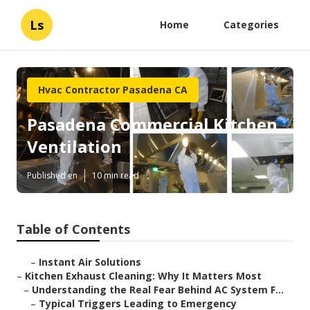
Ls
Home
Categories
Hvac Contractor Pasadena CA
Pasadena Commercial Kitchen
Ventilation
Published en
10 min read
Table of Contents
–
Instant Air Solutions
–
Kitchen Exhaust Cleaning: Why It Matters Most
–
Understanding the Real Fear Behind AC System F...
–
Typical Triggers Leading to Emergency