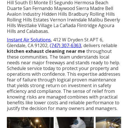
Hill South El Monte El Segundo Hermosa Beach
Duarte San Fernando Maywood Sierra Madre Bell
Avalon Industry Hidden Hills Bradbury Rolling Hills
Rolling Hills Estates Vernon Irwindale Malibu Beverly
Hills Westlake Village La Cañada Flintridge Agoura
Hills and Calabasas.
Instant Air Solutions
, 412 W Dryden St APT 6,
Glendale, CA 91202,
(747) 307-6363
, delivers reliable
kitchen exhaust cleaning near me
throughout
these communities. The team understands local
needs near major freeways and stands ready to help.
Schedule service today to protect your property and
operations with confidence. This expertise addresses
fear of failure through logical proven maintenance
that yields strong return on investment in safety
efficiency and compliance. The sense of relief from
knowing risks are managed combines with practical
benefits like lower costs and reliable performance to
justify the decision for many owners and managers.