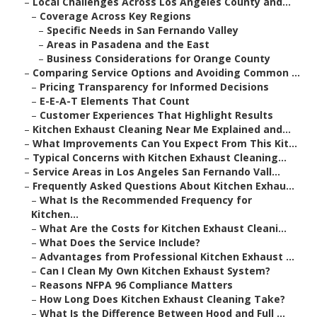
–
Local Challenges Across Los Angeles County and...
–
Coverage Across Key Regions
–
Specific Needs in San Fernando Valley
–
Areas in Pasadena and the East
–
Business Considerations for Orange County
–
Comparing Service Options and Avoiding Common ...
–
Pricing Transparency for Informed Decisions
–
E-E-A-T Elements That Count
–
Customer Experiences That Highlight Results
–
Kitchen Exhaust Cleaning Near Me Explained and...
–
What Improvements Can You Expect From This Kit...
–
Typical Concerns with Kitchen Exhaust Cleaning...
–
Service Areas in Los Angeles San Fernando Vall...
–
Frequently Asked Questions About Kitchen Exhau...
–
What Is the Recommended Frequency for
Kitchen...
–
What Are the Costs for Kitchen Exhaust Cleani...
–
What Does the Service Include?
–
Advantages from Professional Kitchen Exhaust ...
–
Can I Clean My Own Kitchen Exhaust System?
–
Reasons NFPA 96 Compliance Matters
–
How Long Does Kitchen Exhaust Cleaning Take?
–
What Is the Difference Between Hood and Full ...