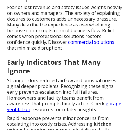
Fear of lost revenue and safety issues weighs heavily
on owners and managers. The anxiety of explaining
closures to customers adds unnecessary pressure.
Many describe the experience as overwhelming
because it interrupts normal business flow. Relief
comes when professional solutions restore
confidence quickly. Discover
commercial solutions
that minimize disruptions.
Early Indicators That Many
Ignore
Strange odors reduced airflow and unusual noises
signal deeper problems. Recognizing these signs
early prevents escalation into full failures.
Homeowners and facility teams benefit from
awareness that prompts timely action. Check
garage
ventilation
resources for related insights.
Rapid response prevents minor concerns from
escalating into costly crises. Addressing
kitchen
exhaust cleaning near me
early delivers both