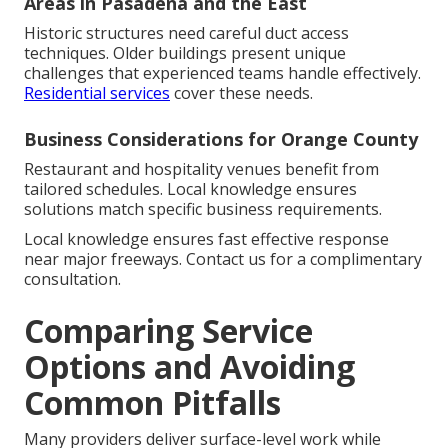
Areas in Pasadena and the East
Historic structures need careful duct access
techniques. Older buildings present unique
challenges that experienced teams handle effectively.
Residential services
cover these needs.
Business Considerations for Orange County
Restaurant and hospitality venues benefit from
tailored schedules. Local knowledge ensures
solutions match specific business requirements.
Local knowledge ensures fast effective response
near major freeways. Contact us for a complimentary
consultation.
Comparing Service
Options and Avoiding
Common Pitfalls
Many providers deliver surface-level work while