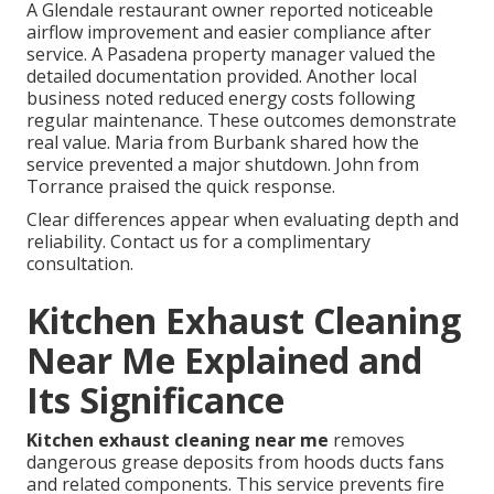
A Glendale restaurant owner reported noticeable
airflow improvement and easier compliance after
service. A Pasadena property manager valued the
detailed documentation provided. Another local
business noted reduced energy costs following
regular maintenance. These outcomes demonstrate
real value. Maria from Burbank shared how the
service prevented a major shutdown. John from
Torrance praised the quick response.
Clear differences appear when evaluating depth and
reliability. Contact us for a complimentary
consultation.
Kitchen Exhaust Cleaning
Near Me Explained and
Its Significance
Kitchen exhaust cleaning near me
removes
dangerous grease deposits from hoods ducts fans
and related components. This service prevents fire