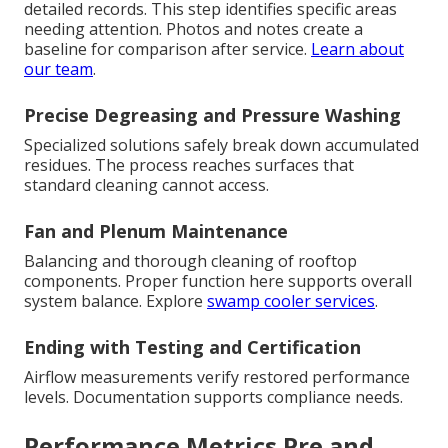
detailed records. This step identifies specific areas
needing attention. Photos and notes create a
baseline for comparison after service.
Learn about
our team
.
Precise Degreasing and Pressure Washing
Specialized solutions safely break down accumulated
residues. The process reaches surfaces that
standard cleaning cannot access.
Fan and Plenum Maintenance
Balancing and thorough cleaning of rooftop
components. Proper function here supports overall
system balance. Explore
swamp cooler services
.
Ending with Testing and Certification
Airflow measurements verify restored performance
levels. Documentation supports compliance needs.
Performance Metrics Pre and