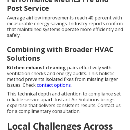
Post Service
Average airflow improvements reach 40 percent with
measurable energy savings. Industry reports confirm
that maintained systems operate more efficiently and
safely.
Combining with Broader HVAC
Solutions
Kitchen exhaust cleaning
pairs effectively with
ventilation checks and energy audits. This holistic
method prevents isolated fixes from missing larger
issues. Check
contact options
.
This technical depth and attention to compliance set
reliable service apart. Instant Air Solutions brings
expertise that delivers consistent results. Contact us
for a complimentary consultation.
Local Challenges Across