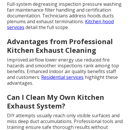
Full-system degreasing inspection pressure washing
fan maintenance filter handling and certification
documentation. Technicians address hoods ducts
plenums and exhaust terminations.
Kitchen hood
services
detail the full scope.
Advantages from Professional
Kitchen Exhaust Cleaning
Improved airflow lower energy use reduced fire
hazards and smoother inspections rank among top
benefits. Enhanced indoor air quality benefits staff
and customers.
Residential services
highlight these
advantages.
Can I Clean My Own Kitchen
Exhaust System?
DIY attempts usually reach only visible surfaces and
miss deep duct accumulations. Professional tools and
training ensure safe thorough results without