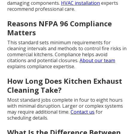
damaging components.
HVAC installation
experts
recommend professional care.
Reasons NFPA 96 Compliance
Matters
This standard sets minimum requirements for
cleaning intervals and methods to control fire risks in
commercial kitchens. Compliance helps avoid
citations and potential closures.
About our team
explains compliance expertise.
How Long Does Kitchen Exhaust
Cleaning Take?
Most standard jobs complete in four to eight hours
with minimal disruption. Larger or complex systems
may require additional time.
Contact us
for
scheduling details.
What Is the Difference Between