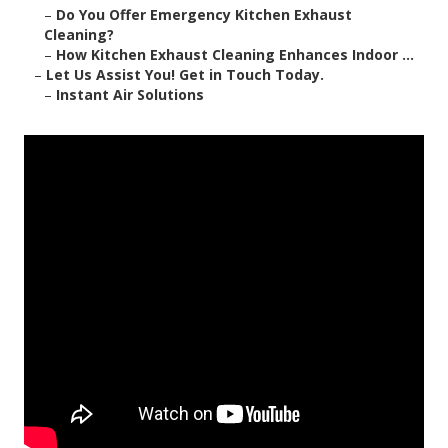
–
Do You Offer Emergency Kitchen Exhaust
Cleaning?
–
How Kitchen Exhaust Cleaning Enhances Indoor ...
–
Let Us Assist You! Get in Touch Today.
–
Instant Air Solutions