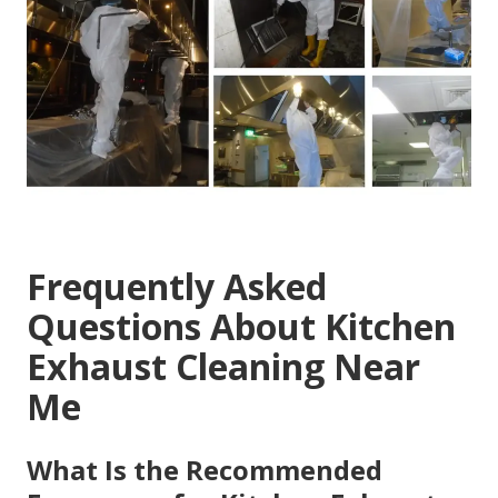
Frequently Asked
Questions About Kitchen
Exhaust Cleaning Near
Me
What Is the Recommended