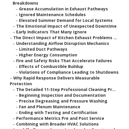
Breakdowns
–
Grease Accumulation in Exhaust Pathways
–
Ignored Maintenance Schedules
–
Elevated Summer Demand for Local Systems
–
The Emotional Impact of Unexpected Downtime
–
Early Indicators That Many Ignore
–
The Direct Impact of Kitchen Exhaust Problems ...
–
Understanding Airflow Disruption Mechanics
–
Limited Duct Pathways
–
Higher Energy Consumption
–
Fire and Safety Risks That Accelerate Failures
–
Effects of Combustible Buildup
–
Violations of Compliance Leading to Shutdowns
–
Why Rapid Response Delivers Measurable
Protection
–
The Detailed 11-Step Professional Cleaning Pr...
–
Beginning Inspection and Documentation
–
Precise Degreasing and Pressure Washing
–
Fan and Plenum Maintenance
–
Ending with Testing and Certification
–
Performance Metrics Pre and Post Service
–
Combining with Broader HVAC Solutions