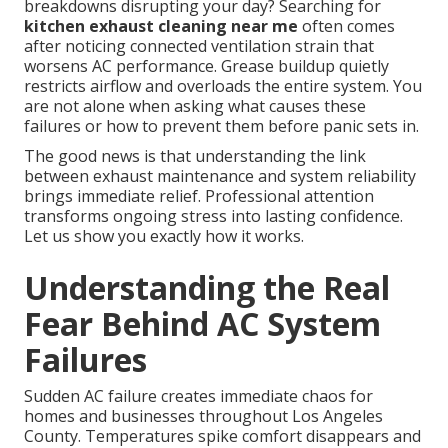
breakdowns disrupting your day? Searching for
kitchen exhaust cleaning near me
often comes
after noticing connected ventilation strain that
worsens AC performance. Grease buildup quietly
restricts airflow and overloads the entire system. You
are not alone when asking what causes these
failures or how to prevent them before panic sets in.
The good news is that understanding the link
between exhaust maintenance and system reliability
brings immediate relief. Professional attention
transforms ongoing stress into lasting confidence.
Let us show you exactly how it works.
Understanding the Real
Fear Behind AC System
Failures
Sudden AC failure creates immediate chaos for
homes and businesses throughout Los Angeles
County. Temperatures spike comfort disappears and