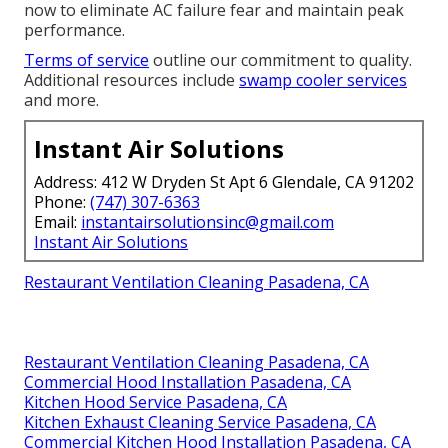
now to eliminate AC failure fear and maintain peak
performance.
Terms of service
outline our commitment to quality.
Additional resources include
swamp cooler services
and more.
Instant Air Solutions
Address: 412 W Dryden St Apt 6 Glendale, CA 91202
Phone:
(747) 307-6363
Email:
instantairsolutionsinc@gmail.com
Instant Air Solutions
Restaurant Ventilation Cleaning Pasadena, CA
Restaurant Ventilation Cleaning Pasadena, CA
Commercial Hood Installation Pasadena, CA
Kitchen Hood Service Pasadena, CA
Kitchen Exhaust Cleaning Service Pasadena, CA
Commercial Kitchen Hood Installation Pasadena, CA