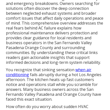
and emergency breakdowns. Owners searching for
solutions often discover the deep connection
between neglected exhaust systems and broader
comfort issues that affect daily operations and peace
of mind. This comprehensive overview addresses the
real fears behind AC failure explains how
professional maintenance delivers protection and
provides clear guidance for local residents and
business operators in the San Fernando Valley
Pasadena Orange County and surrounding
communities. By understanding these critical links
readers gain actionable insights that support
informed decisions and long-term system reliability.
You recognize that sinking sensation
when air
conditioning
fails abruptly during a hot Los Angeles
afternoon. The kitchen heats up fast customers
notice and operations stall while you scramble for
answers. Many business owners across the San
Fernando Valley Pasadena and Orange County have
faced this exact situation.
How often do you worry about sudden HVAC