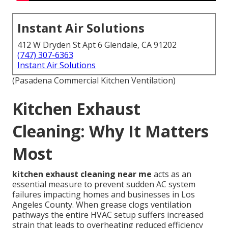
Instant Air Solutions
412 W Dryden St Apt 6 Glendale, CA 91202
(747) 307-6363
Instant Air Solutions
(Pasadena Commercial Kitchen Ventilation)
Kitchen Exhaust
Cleaning: Why It Matters
Most
kitchen exhaust cleaning near me
acts as an
essential measure to prevent sudden AC system
failures impacting homes and businesses in Los
Angeles County. When grease clogs ventilation
pathways the entire HVAC setup suffers increased
strain that leads to overheating reduced efficiency