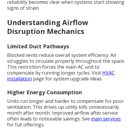
reliability becomes clear when systems start showing
signs of strain
Understanding Airflow
Disruption Mechanics
Limited Duct Pathways
Blocked vents reduce overall system efficiency. Air
struggles to circulate properly throughout the space.
This restriction forces the main AC unit to
compensate by running longer cycles. Visit
HVAC
installation
page for system upgrade ideas.
Higher Energy Consumption
Units run longer and harder to compensate for poor
ventilation. This drives up utility bills unnecessarily
month after month. Improved airflow after service
often leads to noticeable savings. See
main services
for full offerings.