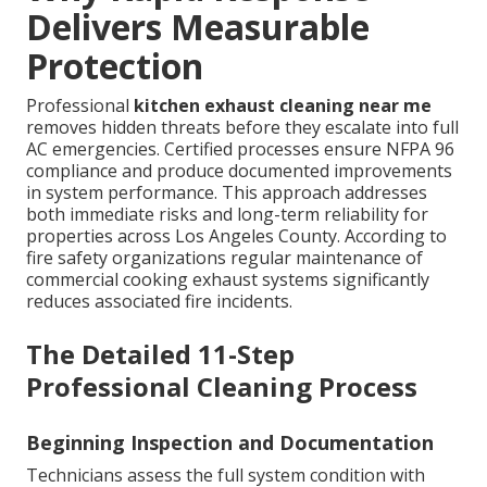
Delivers Measurable
Protection
Professional
kitchen exhaust cleaning near me
removes hidden threats before they escalate into full
AC emergencies. Certified processes ensure NFPA 96
compliance and produce documented improvements
in system performance. This approach addresses
both immediate risks and long-term reliability for
properties across Los Angeles County. According to
fire safety organizations regular maintenance of
commercial cooking exhaust systems significantly
reduces associated fire incidents.
The Detailed 11-Step
Professional Cleaning Process
Beginning Inspection and Documentation
Technicians assess the full system condition with