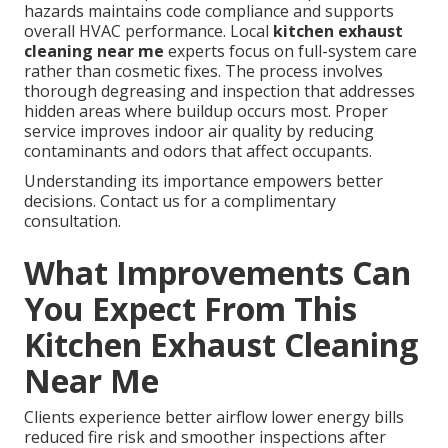
hazards maintains code compliance and supports
overall HVAC performance. Local
kitchen exhaust
cleaning near me
experts focus on full-system care
rather than cosmetic fixes. The process involves
thorough degreasing and inspection that addresses
hidden areas where buildup occurs most. Proper
service improves indoor air quality by reducing
contaminants and odors that affect occupants.
Understanding its importance empowers better
decisions. Contact us for a complimentary
consultation.
What Improvements Can
You Expect From This
Kitchen Exhaust Cleaning
Near Me
Clients experience better airflow lower energy bills
reduced fire risk and smoother inspections after