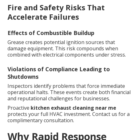
Fire and Safety Risks That
Accelerate Failures
Effects of Combustible Buildup
Grease creates potential ignition sources that
damage equipment. This risk compounds when
combined with electrical components under stress.
Violations of Compliance Leading to
Shutdowns
Inspectors identify problems that force immediate
operational halts. These events create both financial
and reputational challenges for businesses.
Proactive
kitchen exhaust cleaning near me
protects your full HVAC investment. Contact us for a
complimentary consultation.
Why Rapid Response