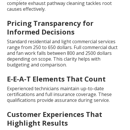
complete exhaust pathway cleaning tackles root
causes effectively.
Pricing Transparency for
Informed Decisions
Standard residential and light commercial services
range from 250 to 650 dollars. Full commercial duct
and fan work falls between 800 and 2500 dollars
depending on scope. This clarity helps with
budgeting and comparison.
E-E-A-T Elements That Count
Experienced technicians maintain up-to-date
certifications and full insurance coverage. These
qualifications provide assurance during service.
Customer Experiences That
Highlight Results