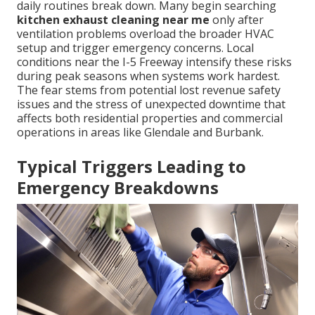
daily routines break down. Many begin searching
kitchen exhaust cleaning near me
only after
ventilation problems overload the broader HVAC
setup and trigger emergency concerns. Local
conditions near the I-5 Freeway intensify these risks
during peak seasons when systems work hardest.
The fear stems from potential lost revenue safety
issues and the stress of unexpected downtime that
affects both residential properties and commercial
operations in areas like Glendale and Burbank.
Typical Triggers Leading to
Emergency Breakdowns