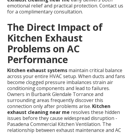
emotional relief and practical protection. Contact us
for a complimentary consultation.
The Direct Impact of
Kitchen Exhaust
Problems on AC
Performance
Kitchen exhaust systems
maintain critical balance
across your entire HVAC setup. When ducts and fans
become clogged pressure imbalances strain air
conditioning components and lead to failures.
Owners in Burbank Glendale Torrance and
surrounding areas frequently discover this
connection only after problems arise.
Kitchen
exhaust cleaning near me
resolves these hidden
issues before they cause widespread disruption -
Pasadena Commercial Kitchen Ventilation. The
relationship between exhaust maintenance and AC