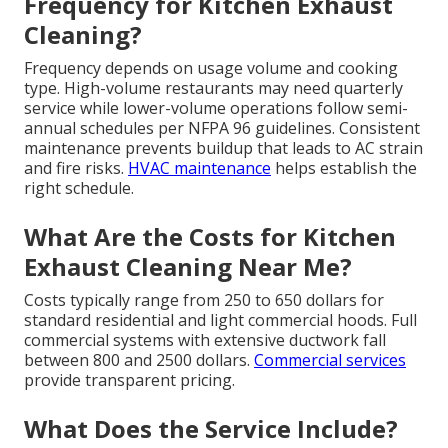
Frequency for Kitchen Exhaust
Cleaning?
Frequency depends on usage volume and cooking
type. High-volume restaurants may need quarterly
service while lower-volume operations follow semi-
annual schedules per NFPA 96 guidelines. Consistent
maintenance prevents buildup that leads to AC strain
and fire risks.
HVAC maintenance
helps establish the
right schedule.
What Are the Costs for Kitchen
Exhaust Cleaning Near Me?
Costs typically range from 250 to 650 dollars for
standard residential and light commercial hoods. Full
commercial systems with extensive ductwork fall
between 800 and 2500 dollars.
Commercial services
provide transparent pricing.
What Does the Service Include?