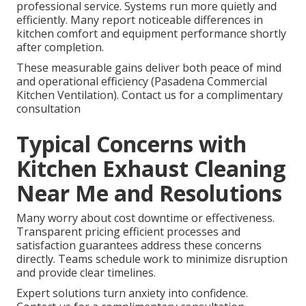
professional service. Systems run more quietly and
efficiently. Many report noticeable differences in
kitchen comfort and equipment performance shortly
after completion.
These measurable gains deliver both peace of mind
and operational efficiency (Pasadena Commercial
Kitchen Ventilation). Contact us for a complimentary
consultation
Typical Concerns with
Kitchen Exhaust Cleaning
Near Me and Resolutions
Many worry about cost downtime or effectiveness.
Transparent pricing efficient processes and
satisfaction guarantees address these concerns
directly. Teams schedule work to minimize disruption
and provide clear timelines.
Expert solutions turn anxiety into confidence.