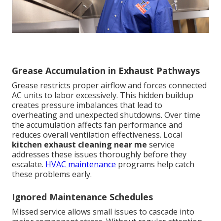
Grease Accumulation in Exhaust Pathways
Grease restricts proper airflow and forces connected
AC units to labor excessively. This hidden buildup
creates pressure imbalances that lead to
overheating and unexpected shutdowns. Over time
the accumulation affects fan performance and
reduces overall ventilation effectiveness. Local
kitchen exhaust cleaning near me
service
addresses these issues thoroughly before they
escalate.
HVAC maintenance
programs help catch
these problems early.
Ignored Maintenance Schedules
Missed service allows small issues to cascade into