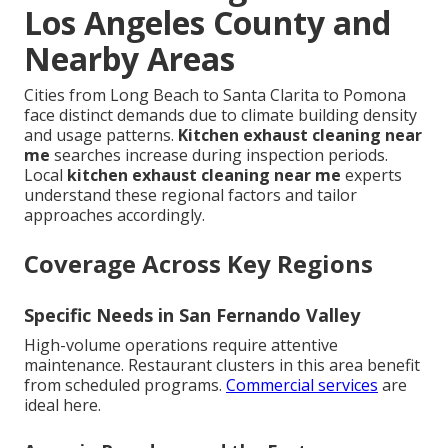
Los Angeles County and
Nearby Areas
Cities from Long Beach to Santa Clarita to Pomona
face distinct demands due to climate building density
and usage patterns.
Kitchen exhaust cleaning near
me
searches increase during inspection periods.
Local
kitchen exhaust cleaning near me
experts
understand these regional factors and tailor
approaches accordingly.
Coverage Across Key Regions
Specific Needs in San Fernando Valley
High-volume operations require attentive
maintenance. Restaurant clusters in this area benefit
from scheduled programs.
Commercial services
are
ideal here.