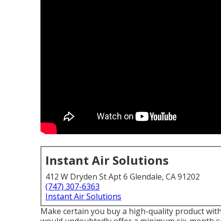
Instant Air Solutions
412 W Dryden St Apt 6 Glendale, CA 91202
(747) 307-6363
Instant Air Solutions
Make certain you buy a high-quality product with 