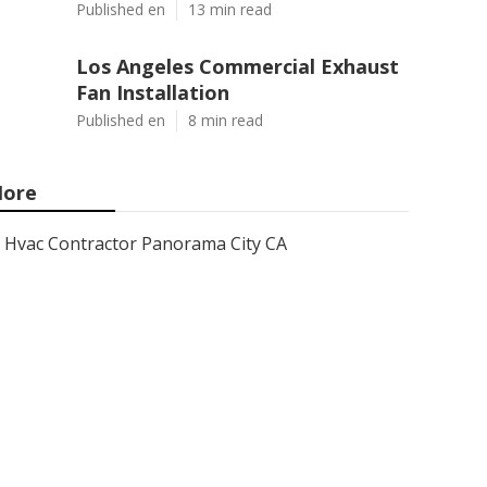
Published en
13 min read
Los Angeles Commercial Exhaust
Fan Installation
Published en
8 min read
ore
Hvac Contractor Panorama City CA