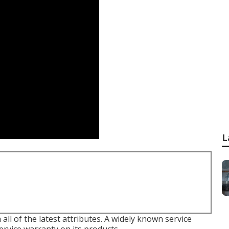
L
all of the latest attributes. A widely known service