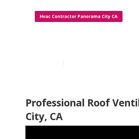
Hvac Contractor Panorama City CA
Panorama City
Published en
10 min read
Professional Roof Vent
City, CA