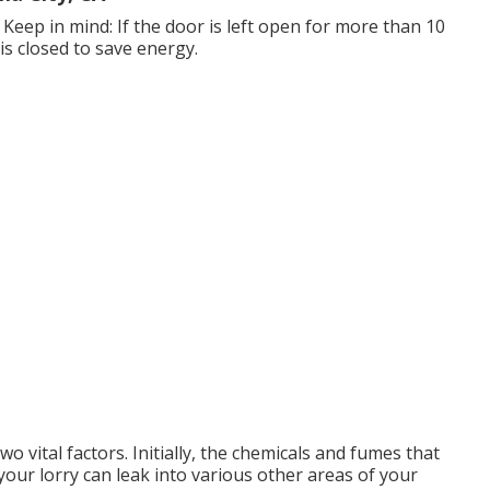
Keep in mind: If the door is left open for more than 10
 is closed to save energy.
wo vital factors. Initially, the chemicals and fumes that
our lorry can leak into various other areas of your