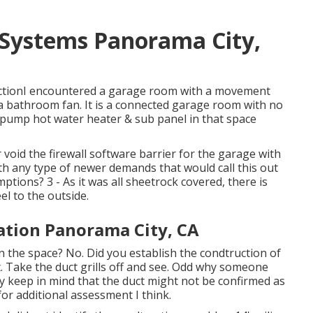
 Systems Panorama City,
uctionI encountered a garage room with a movement
to a bathroom fan. It is a connected garage room with no
atpump hot water heater & sub panel in that space
 void the firewall software barrier for the garage with
ith any type of newer demands that would call this out
ptions? 3 - As it was all sheetrock covered, there is
el to the outside.
lation Panorama City, CA
in the space? No. Did you establish the condtruction of
t. Take the duct grills off and see. Odd why someone
ly keep in mind that the duct might not be confirmed as
for additional assessment I think.