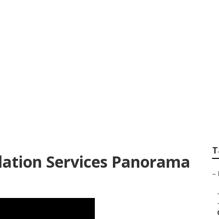
 Install Garage Ven
T
ilation Services Panorama
–