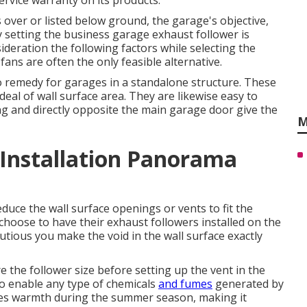
rvice warranty on its products.
over or listed below ground, the garage's objective,
y setting the business garage exhaust follower is
nsideration the following factors while selecting the
 fans are often the only feasible alternative.
 remedy for garages in a standalone structure. These
eal of wall surface area. They are likewise easy to
ing and directly opposite the main garage door give the
M
 Installation Panorama
educe the wall surface openings or vents to fit the
choose to have their exhaust followers installed on the
tious you make the void in the wall surface exactly
re the follower size before setting up the vent in the
to enable any type of chemicals
and fumes
generated by
tes warmth during the summer season, making it