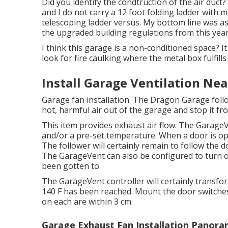
Did you identify the condtruction of the air duct? 
and I do not carry a 12 foot folding ladder with 
telescoping ladder versus. My bottom line was as
the upgraded building regulations from this year
I think this garage is a non-conditioned space? It
look for fire caulking where the metal box fulfills 
Install Garage Ventilation Ne
Garage fan installation. The Dragon Garage foll
hot, harmful air out of the garage and stop it f
This item provides exhaust air flow. The GarageV
and/or a pre-set temperature. When a door is o
The follower will certainly remain to follow the d
The GarageVent can also be configured to turn 
been gotten to.
The GarageVent controller will certainly transf
140 F has been reached. Mount the door switches
on each are within 3 cm.
Garage Exhaust Fan Installation Panora