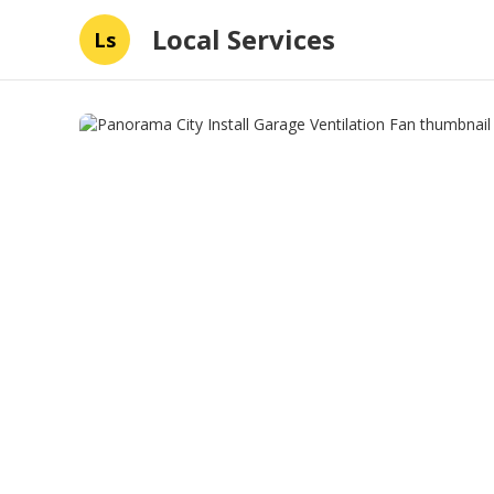
Local Services
Ls