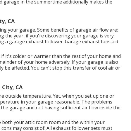
ed garage in the summertime additionally makes the
ty, CA
ng your garage. Some benefits of garage air flow are:
 the year, if you're discovering your garage is very
ing
a garage exhaust follower
. Garage exhaust fans aid
if it's colder or warmer than the rest of your home and
emainder of your home adversely. If your garage is also
y be affected. You can't stop this transfer of cool air or
 City, CA
the outside temperature. Yet, when you set up one or
emperature in your garage reasonable. The problems
he garage and not having sufficient air flow inside the
te both your attic room room and the within your
 cons may consist of: All exhaust follower sets must