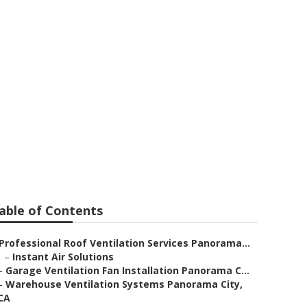
tilation Fan
able of Contents
Professional Roof Ventilation Services Panorama...
–
Instant Air Solutions
–
Garage Ventilation Fan Installation Panorama C...
–
Warehouse Ventilation Systems Panorama City,
CA