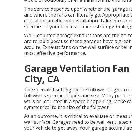
would undoubtedly offer a minimum six-month se
The service depends upon whether the garage is 
and where the fans can literally go. Appropriatel
critical for an efficient installation. Take into co
specifics of your fan installment strategy: Ceiling
Wall-mounted garage exhaust fans are the go-to
are reliable because these garages have a great d
acquire. Exhaust fans on the wall surface or ceil
most effective performance.
Garage Ventilation Fan
City, CA
The specialist setting up the follower ought to r
follower's specific shapes and size. Many people 
walls or mounted in a space or opening. Make cau
symmetrical to the size of the follower.
As an outcome, it is critical to evaluate or measu
wall surface. Garages need to be well ventilated 
your vehicle to get away. Your garage accumula