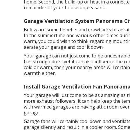
home. Second, the build-up of heat in a connect
remainder of your house unpleasant.
Garage Ventilation System Panorama Ci
Below are some benefits and drawbacks of aerati
In the summertime and various other times during
warm, you could wish to think regarding mount
aerate your garage and cool it down.
Your garage can not just come to be undesirable 
has strong odors, yet it can also influence the r
cold or warm, then your nearby areas will certainl
warmth either.
Install Garage Ventilation Fan Panorama
Your garage will just come to be as amazing as 
more exhaust followers, it can help keep the t
with warmed garages are having attic room over t
garage.
Garage fans will certainly cool down and ventila
garage silently and result in a cooler room. Some