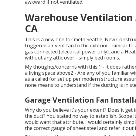
awkward if not ventilated.
Warehouse Ventilation
CA
This is a new one for meIn Seattle, New Constr
triggered air vent fan to the exterior - similar 
gas connected (electrical power only), and a He
without any attic over - simply bed rooms.
My thoughts/concerns with this:1 - It does rather
a living space above2 - Are any of you familiar w
as a called for set up per modern structure assum
none means to understand if the ducting is in ste
Garage Ventilation Fan Instal
Why do you believe it's your extent? Does it get 
the duct? You stated no way to establish. Scope i
would want that attribute. I would certainly simp
the correct gauge of sheet steel and refer it out 