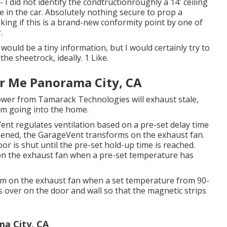
- I did not identify the condtructionroughly a 14' ceiling
me in the car. Absolutely nothing secure to prop a
king if this is a brand-new conformity point by one of
.
 would be a tiny information, but I would certainly try to
the sheetrock, ideally. 1 Like.
ar Me Panorama City, CA
ower from Tamarack Technologies will exhaust stale,
rom going into the home.
ent regulates ventilation based on a pre-set delay time
pened, the GarageVent transforms on the exhaust fan.
oor is shut until the pre-set hold-up time is reached.
on the exhaust fan when a pre-set temperature has
orm on the exhaust fan when a set temperature from 90-
 over on the door and wall so that the magnetic strips
ma City, CA