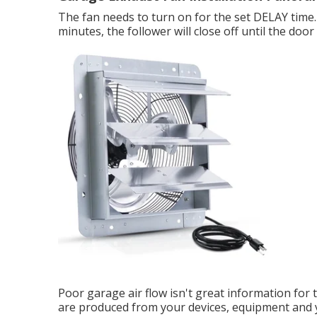
The fan needs to turn on for the set DELAY time. 
minutes, the follower will close off until the door
Poor garage air flow isn't great information for t
are produced from your devices, equipment and y