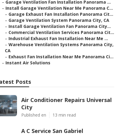
–
Garage Ventilation Fan Installation Panorama ...
–
Install Garage Ventilation Near Me Panorama C...
–
Garage Exhaust Fan Installation Panorama Cit...
–
Garage Ventilation System Panorama City, CA
–
Install Garage Ventilation Fan Panorama City...
–
Commercial Ventilation Services Panorama Cit...
–
Industrial Exhaust Fan Installation Near Me ...
–
Warehouse Ventilation Systems Panorama City,
CA
–
Exhaust Fan Installation Near Me Panorama Ci...
–
Instant Air Solutions
atest Posts
Air Conditioner Repairs Universal
City
Published en
13 min read
A C Service San Gabriel