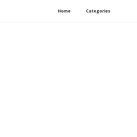
Home
Categories