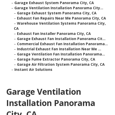
–
Garage Exhaust System Panorama City, CA
–
Garage Ventilation Installation Panorama City...
–
Garage Exhaust System Panorama City, CA
–
Exhaust Fan Repairs Near Me Panorama City, CA
–
Warehouse Ventilation Systems Panorama City,
CA
–
Exhaust Fan Installer Panorama City, CA
–
Garage Exhaust Fan Installation Panorama Cit...
–
Commercial Exhaust Fan Installation Panorama...
–
Industrial Exhaust Fan Installation Near Me ...
–
Garage Ventilation Fan Installation Panorama...
–
Garage Fume Extractor Panorama City, CA
–
Garage Air Filtration System Panorama City, CA
–
Instant Air Solutions
Garage Ventilation
Installation Panorama
City, CA