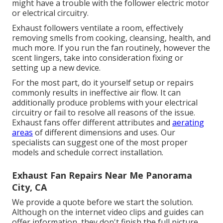
might have a trouble with the follower electric motor
or electrical circuitry.
Exhaust followers ventilate a room, effectively
removing smells from cooking, cleansing, health, and
much more. If you run the fan routinely, however the
scent lingers, take into consideration fixing or
setting up a new device.
For the most part, do it yourself setup or repairs
commonly results in ineffective air flow. It can
additionally produce problems with your electrical
circuitry or fail to resolve all reasons of the issue.
Exhaust fans offer different attributes and
aerating
areas
of different dimensions and uses. Our
specialists can suggest one of the most proper
models and schedule correct installation.
Exhaust Fan Repairs Near Me Panorama
City, CA
We provide a quote before we start the solution.
Although on the internet video clips and guides can
offer information, they don't finish the full picture.