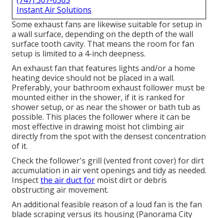
(747) 307-6363
Instant Air Solutions
Some exhaust fans are likewise suitable for setup in
a wall surface, depending on the depth of the wall
surface tooth cavity. That means the room for fan
setup is limited to a 4-inch deepness.
An exhaust fan that features lights and/or a home
heating device should not be placed in a wall.
Preferably, your bathroom exhaust follower must be
mounted either in the shower, if it is ranked for
shower setup, or as near the shower or bath tub as
possible. This places the follower where it can be
most effective in drawing moist hot climbing air
directly from the spot with the densest concentration
of it.
Check the follower's grill (vented front cover) for dirt
accumulation in air vent openings and tidy as needed.
Inspect
the air duct for
moist dirt or debris
obstructing air movement.
An additional feasible reason of a loud fan is the fan
blade scraping versus its housing (Panorama City