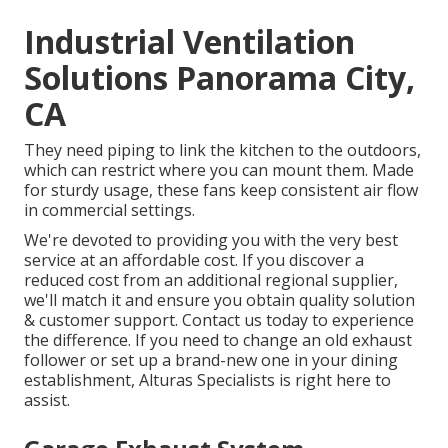
Industrial Ventilation
Solutions Panorama City,
CA
They need piping to link the kitchen to the outdoors,
which can restrict where you can mount them. Made
for sturdy usage, these fans keep consistent air flow
in commercial settings.
We're devoted to providing you with the very best
service at an affordable cost. If you discover a
reduced cost from an additional regional supplier,
we'll match it and ensure you obtain quality solution
& customer support. Contact us today to experience
the difference. If you need to change an old exhaust
follower or set up a brand-new one in your dining
establishment, Alturas Specialists is right here to
assist.