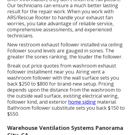
Our technicians can ensure a much better lasting
result for the repair work. When you work with
ARS/Rescue Rooter to handle your exhaust fan
worries, you take advantage of reliable service,
comprehensive assessments, and experienced
technicians.
New restroom exhaust follower installed via ceiling
Follower sound levels are gauged in sones. The
greater the sones ranking, the louder the follower.
Break out price quotes from washroom exhaust
follower installment near you. Airing vent a
washroom follower with the wall surface sets you
back $250 to $800 for brand-new setup. Pricing
depends upon the distance from the washroom to
the outside wall surface, existing electrical wiring,
follower kind, and exterior
home siding
material.
Bathroom follower substitute sets you back $150 to
$550.
Warehouse Ventilation Systems Panorama