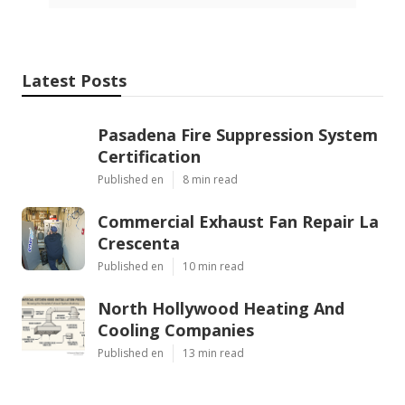
Latest Posts
Pasadena Fire Suppression System
Certification
Published en
8 min read
Commercial Exhaust Fan Repair La
Crescenta
Published en
10 min read
North Hollywood Heating And
Cooling Companies
Published en
13 min read