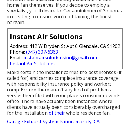
home fan themselves. If you decide to employ a
specialist, you'll desire to: Get a minimum of 3 quotes
in creating to ensure you're obtaining the finest
bargain.
Instant Air Solutions
Address: 412 W Dryden St Apt 6 Glendale, CA 91202
Phone:
(747) 307-6363
Email:
instantairsolutionsinc@gmail.com
Instant Air Solutions
Make certain the installer carries the best licenses (if
called for) and carries complete insurance coverage
with responsibility insurance policy and workers
comp. Ensure there aren't any kind of problems
versus them filed with your place's consumer events
office. There have actually been instances where
clients have actually been considerably overcharged
for the installation
of their
whole residence fan.
Garage Exhaust System Panorama City, CA