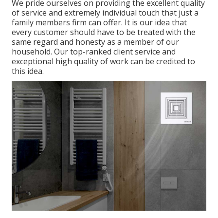
We pride ourselves on providing the excellent quality
of service and extremely individual touch that just a
family members firm can offer. It is our idea that
every customer should have to be treated with the
same regard and honesty as a member of our
household. Our top-ranked client service and
exceptional high quality of work can be credited to
this idea.