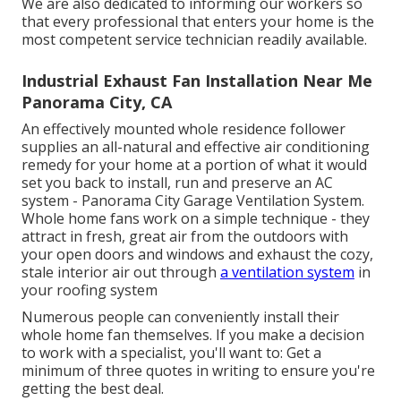
We are also dedicated to informing our workers so
that every professional that enters your home is the
most competent service technician readily available.
Industrial Exhaust Fan Installation Near Me
Panorama City, CA
An effectively mounted whole residence follower
supplies an all-natural and effective air conditioning
remedy for your home at a portion of what it would
set you back to install, run and preserve an AC
system - Panorama City Garage Ventilation System.
Whole home fans work on a simple technique - they
attract in fresh, great air from the outdoors with
your open doors and windows and exhaust the cozy,
stale interior air out through
a ventilation system
in
your roofing system
Numerous people can conveniently install their
whole home fan themselves. If you make a decision
to work with a specialist, you'll want to: Get a
minimum of three quotes in writing to ensure you're
getting the best deal.