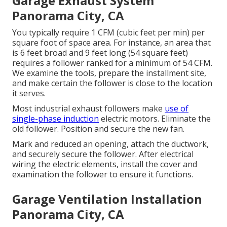
Garage Exhaust System
Panorama City, CA
You typically require 1 CFM (cubic feet per min) per
square foot of space area. For instance, an area that
is 6 feet broad and 9 feet long (54 square feet)
requires a follower ranked for a minimum of 54 CFM.
We examine the tools, prepare the installment site,
and make certain the follower is close to the location
it serves.
Most industrial exhaust followers make
use of
single-phase induction
electric motors. Eliminate the
old follower. Position and secure the new fan.
Mark and reduced an opening, attach the ductwork,
and securely secure the follower. After electrical
wiring the electric elements, install the cover and
examination the follower to ensure it functions.
Garage Ventilation Installation
Panorama City, CA