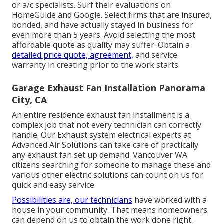
or a/c specialists. Surf their evaluations on
HomeGuide and Google. Select firms that are insured,
bonded, and have actually stayed in business for
even more than 5 years. Avoid selecting the most
affordable quote as quality may suffer. Obtain a
detailed price quote, agreement,
and service
warranty in creating prior to the work starts.
Garage Exhaust Fan Installation Panorama
City, CA
An entire residence exhaust fan installment is a
complex job that not every technician can correctly
handle. Our Exhaust system electrical experts at
Advanced Air Solutions can take care of practically
any exhaust fan set up demand. Vancouver WA
citizens searching for someone to manage these and
various other electric solutions can count on us for
quick and easy service.
Possibilities are, our technicians
have worked with a
house in your community. That means homeowners
can depend on us to obtain the work done right.