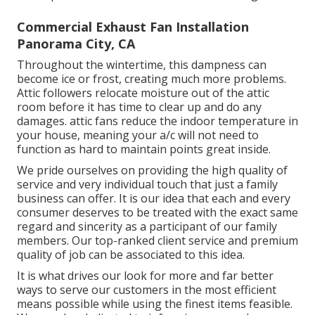
Commercial Exhaust Fan Installation
Panorama City, CA
Throughout the wintertime, this dampness can
become ice or frost, creating much more problems.
Attic followers relocate moisture out of the attic
room before it has time to clear up and do any
damages. attic fans reduce the indoor temperature in
your house, meaning your a/c will not need to
function as hard to maintain points great inside.
We pride ourselves on providing the high quality of
service and very individual touch that just a family
business can offer. It is our idea that each and every
consumer deserves to be treated with the exact same
regard and sincerity as a participant of our family
members. Our top-ranked client service and premium
quality of job can be associated to this idea.
It is what drives our look for more and far better
ways to serve our customers in the most efficient
means possible while using the finest items feasible.