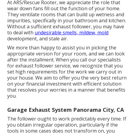
At ARS/Rescue Rooter, we appreciate the role that
wear down fans fill out the function of your home.
They ventilate rooms that can build up wetness and
impurities, specifically in your bathroom and kitchen.
Without a sufficient exhaust follower, you may have
to deal with
undesirable smells, mildew, mold
development, and stale air.
We more than happy to assist you in picking the
appropriate version for your room, and we can look
after the installment. When you call our specialists
for exhaust follower service, we recognize that you
set high requirements for the work we carry out in
your house. We aim to offer you the very best return
on your financial investment with efficient solution
that resolves your worries in a manner that benefits
you.
Garage Exhaust System Panorama City, CA
The follower ought to work predictably every time. If
you obtain irregular operation, particularly if the
tools in some cases does not transform on, you