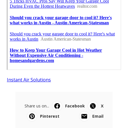
Instant Air Solutions
Share us on...
Facebook
X
Pinterest
Email