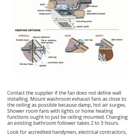
Contact the supplier if the fan does not define wall
installing. Mount washroom exhaust fans as close to
the ceiling as possible because damp, hot air surges.
Shower room fans with lights or home heating
functions ought to just be ceiling mounted. Changing
an existing bathroom follower takes 2 to 3 hours.
Look for accredited handymen, electrical contractors,