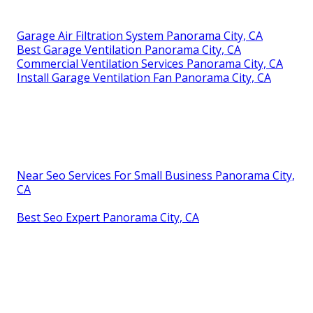
Garage Air Filtration System Panorama City, CA
Best Garage Ventilation Panorama City, CA
Commercial Ventilation Services Panorama City, CA
Install Garage Ventilation Fan Panorama City, CA
Near Seo Services For Small Business Panorama City,
CA
Best Seo Expert Panorama City, CA