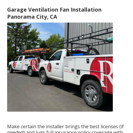
Garage Ventilation Fan Installation
Panorama City, CA
Make certain the installer brings the best licenses (if
needed) and lugs full insurance policy coverage with