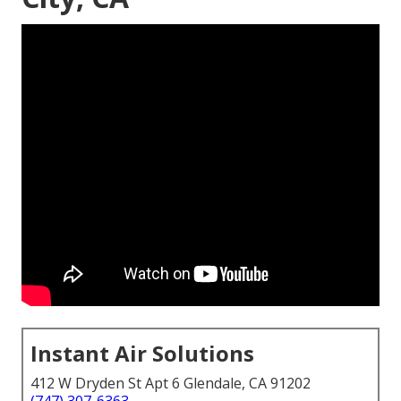
Instant Air Solutions
412 W Dryden St Apt 6 Glendale, CA 91202