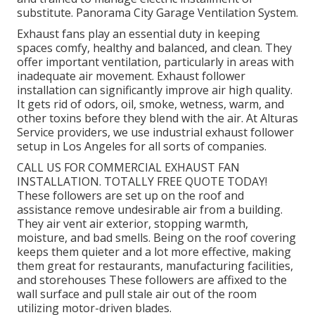
substitute. Panorama City Garage Ventilation System.
Exhaust fans play an essential duty in keeping
spaces comfy, healthy and balanced, and clean. They
offer important ventilation, particularly in areas with
inadequate air movement. Exhaust follower
installation can significantly improve air high quality.
It gets rid of odors, oil, smoke, wetness, warm, and
other toxins before they blend with the air. At Alturas
Service providers, we use industrial exhaust follower
setup in Los Angeles for all sorts of companies.
CALL US FOR COMMERCIAL EXHAUST FAN
INSTALLATION. TOTALLY FREE QUOTE TODAY!
These followers are set up on the roof and
assistance remove undesirable air from a building.
They air vent air exterior, stopping warmth,
moisture, and bad smells. Being on the roof covering
keeps them quieter and a lot more effective, making
them great for restaurants, manufacturing facilities,
and storehouses These followers are affixed to the
wall surface and pull stale air out of the room
utilizing motor-driven blades.