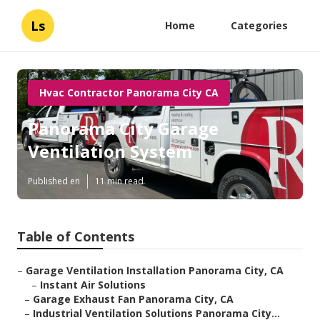
Ls
Home
Categories
Hvac Contractor Panorama City CA
Panorama City Garage
Ventilation System
Published en
11 min read
Table of Contents
–
Garage Ventilation Installation Panorama City, CA
–
Instant Air Solutions
–
Garage Exhaust Fan Panorama City, CA
–
Industrial Ventilation Solutions Panorama City...