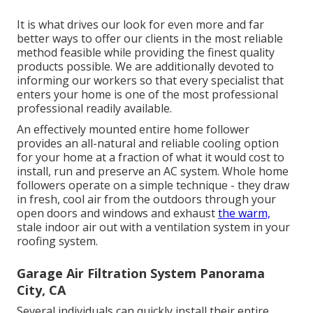
It is what drives our look for even more and far
better ways to offer our clients in the most reliable
method feasible while providing the finest quality
products possible. We are additionally devoted to
informing our workers so that every specialist that
enters your home is one of the most professional
professional readily available.
An effectively mounted entire home follower
provides an all-natural and reliable cooling option
for your home at a fraction of what it would cost to
install, run and preserve an AC system. Whole home
followers operate on a simple technique - they draw
in fresh, cool air from the outdoors through your
open doors and windows and exhaust
the warm,
stale indoor air out with a ventilation system in your
roofing system.
Garage Air Filtration System Panorama
City, CA
Several individuals can quickly install their entire