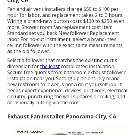
City, CA
Fan and air vent installers charge $50 to $100 per
hour for labor, and replacement takes 2 to 3 hours.
Wiring a brand-new button costs $100 to $250 even
more. Shower room fan replacement cost Item
Standard set you back New follower Replacement
labor For no-cut installment, select a brand-new
ceiling follower with the exact same measurements
as the old follower.
Select a follower that matches the existing duct's
dimension for
the least
complicated installation.
Secure free quotes from bathroom exhaust follower
installation near you. Setting up an entirely brand-
new restroom follower is not a do it yourself job. It
needs expert experience, devices, ductwork, electrical
circuitry, puncturing the wall surfaces or ceiling, and
occasionally cutting via the roof.
Exhaust Fan Installer Panorama City, CA