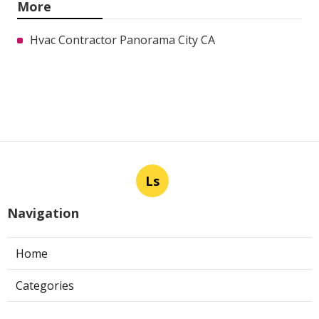
More
Hvac Contractor Panorama City CA
Ls
Navigation
Home
Categories