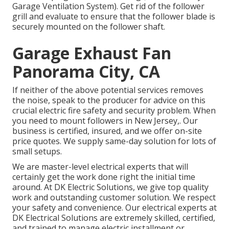
Garage Ventilation System). Get rid of the follower
grill and evaluate to ensure that the follower blade is
securely mounted on the follower shaft.
Garage Exhaust Fan
Panorama City, CA
If neither of the above potential services removes
the noise, speak to the producer for advice on this
crucial electric fire safety and security problem. When
you need to mount followers in New Jersey,. Our
business is certified, insured, and we offer on-site
price quotes. We supply same-day solution for lots of
small setups.
We are master-level electrical experts that will
certainly get the work done right the initial time
around. At DK Electric Solutions, we give top quality
work and outstanding customer solution. We respect
your safety and convenience. Our electrical experts at
DK Electrical Solutions are extremely skilled, certified,
and trained to manage electric installment or