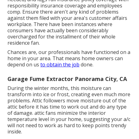
responsibility insurance coverage and employees
comp. Ensure there aren't any kind of problems
against them filed with your area's customer affairs
workplace. There have been instances where
consumers have actually been considerably
overcharged for the installment of their whole
residence fan.
Chances are, our professionals have functioned on a
home in your area. That means home owners can
depend on us
to obtain the job
done.
Garage Fume Extractor Panorama City, CA
During the winter months, this moisture can
transform into ice or frost, creating even much more
problems. Attic followers move moisture out of the
attic before it has time to work out and do any type
of damage. attic fans minimize the interior
temperature level in your home, suggesting your a/c
will not need to work as hard to keep points trendy
inside.