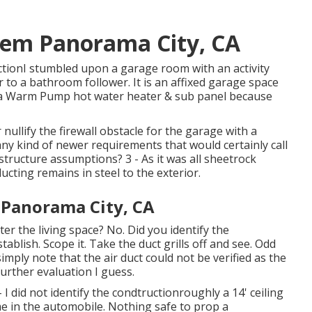
tem Panorama City, CA
ctionI stumbled upon a garage room with an activity
ar to a bathroom follower. It is an affixed garage space
nd a Warm Pump hot water heater & sub panel because
nullify the firewall obstacle for the garage with a
any kind of newer requirements that would certainly call
structure assumptions? 3 - As it was all sheetrock
ucting remains in steel to the exterior.
 Panorama City, CA
er the living space? No. Did you identify the
ablish. Scope it. Take the duct grills off and see. Odd
imply note that the air duct could not be verified as the
further evaluation I guess.
I did not identify the condtructionroughly a 14' ceiling
me in the automobile. Nothing safe to prop a