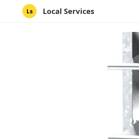
Local Services
Ls