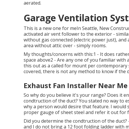
aerated.
Garage Ventilation Sys
This is a new one for meIn Seattle, New Constru
activated air vent follower to the exterior - simil
without gas connected (electric power just), a
area without attic over - simply rooms.
My thoughts/concerns with this:1 - It does rather 
space above2 - Are any one of you familiar with 
this out as a called for mount per contemporary 
covered, there is not any method to know if the d
Exhaust Fan Installer Near Me
So why do you believe it's your range? Does it ent
condtruction of the duct? You stated no way to est
why a person would desire that feature. I would s
proper gauge of sheet steel and refer it out for 
Did you determine the condtruction of the duct? - 
and I do not bring a 12 foot folding ladder with 