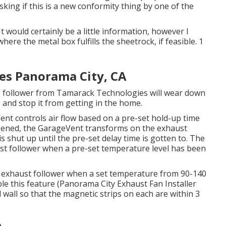
king if this is a new conformity thing by one of the
t would certainly be a little information, however I
here the metal box fulfills the sheetrock, if feasible. 1
es Panorama City, CA
e follower from Tamarack Technologies will wear down
and stop it from getting in the home.
ent controls air flow based on a pre-set hold-up time
pened, the GarageVent transforms on the exhaust
s shut up until the pre-set delay time is gotten to. The
ust follower when a pre-set temperature level has been
e exhaust follower when a set temperature from 90-140
able this feature (Panorama City Exhaust Fan Installer
all so that the magnetic strips on each are within 3