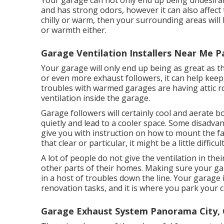
Your garage can not only end up being undesirabl
and has strong odors, however it can also affect 
chilly or warm, then your surrounding areas will b
or warmth either.
Garage Ventilation Installers Near Me 
Your garage will only end up being as great as th
or even more exhaust followers, it can help kee
troubles with warmed garages are having attic r
ventilation inside the garage.
Garage followers will certainly cool and aerate 
quietly and lead to a cooler space. Some disadvan
give you with instruction on how to mount the fa
that clear or particular, it might be a little difficult
A lot of people do not give the ventilation in t
other parts of their homes. Making sure your garag
in a host of troubles down the line. Your garage
renovation tasks, and it is where you park your c
Garage Exhaust System Panorama City,