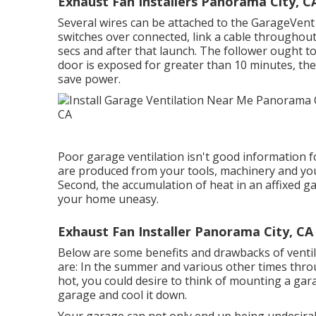
Exhaust Fan Installers Panorama City, C
Several wires can be attached to the GarageVent 
switches over connected, link a cable throughou
secs and after that launch. The follower ought to
door is exposed for greater than 10 minutes, the f
save power.
Poor garage ventilation isn't good information f
are produced from your tools, machinery and you
Second, the accumulation of heat in an affixed 
your home uneasy.
Exhaust Fan Installer Panorama City, CA
Below are some benefits and drawbacks of venti
are: In the summer and various other times throug
hot, you could desire to think of mounting
a gar
garage and cool it down.