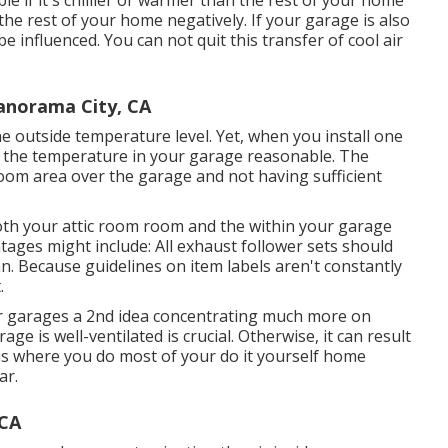
e if it's chillier or warmer than the rest of your home
the rest of your home negatively. If your garage is also
e influenced. You can not quit this transfer of cool air
Panorama City, CA
e outside temperature level. Yet, when you install one
p the temperature in your garage reasonable. The
oom area over the garage and not having sufficient
both your attic room room and the within your garage
tages might include: All exhaust follower sets should
n. Because guidelines on item labels aren't constantly
.
heir garages a 2nd idea concentrating much more on
e is well-ventilated is crucial. Otherwise, it can result
 is where you do most of your do it yourself home
ar.
 CA