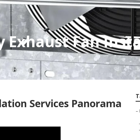
 Exhaust Fan Insta
T
ilation Services Panorama
–