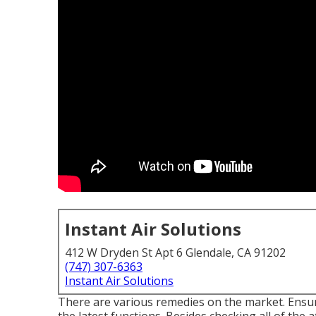
Instant Air Solutions
412 W Dryden St Apt 6 Glendale, CA 91202
(747) 307-6363
Instant Air Solutions
There are various remedies on the market. Ensur