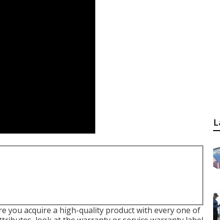
L
e you acquire a high-quality product with every one of