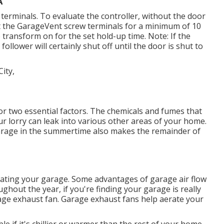
A
terminals. To evaluate the controller, without the door
t the GarageVent screw terminals for a minimum of 10
 transform on for the set hold-up time. Note: If the
ollower will certainly shut off until the door is shut to
or two essential factors. The chemicals and fumes that
r lorry can leak into various other areas of your home.
garage in the summertime also makes the remainder of
lating your garage. Some advantages of garage air flow
hout the year, if you're finding your garage is really
age exhaust fan
. Garage exhaust fans help aerate your