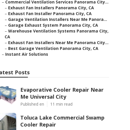
–
Commercial Ventilation Services Panorama City...
–
Exhaust Fan Installers Panorama City, CA
–
Exhaust Fan Installer Panorama City, CA
–
Garage Ventilation Installers Near Me Panora...
–
Garage Exhaust System Panorama City, CA
–
Warehouse Ventilation Systems Panorama City,
CA
–
Exhaust Fan Installers Near Me Panorama City...
–
Best Garage Ventilation Panorama City, CA
–
Instant Air Solutions
atest Posts
Evaporative Cooler Repair Near
Me Universal City
Published en
11 min read
Toluca Lake Commercial Swamp
Cooler Repair