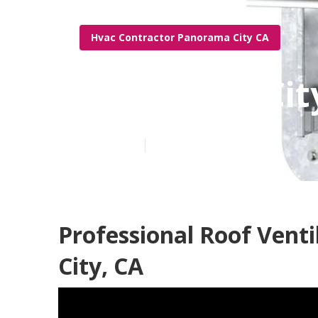
Hvac Contractor Panorama City CA
Panorama City
Published en
11 min read
Professional Roof Vent
City, CA