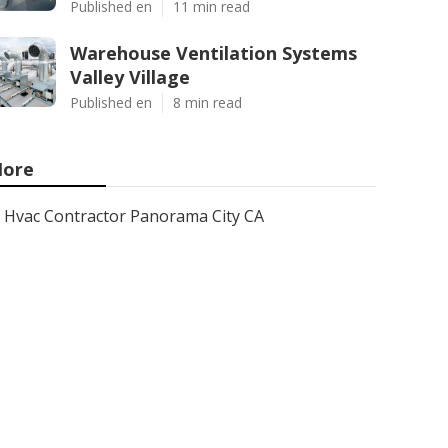
Published en
11 min read
Warehouse Ventilation Systems
Valley Village
Published en
8 min read
ore
Hvac Contractor Panorama City CA