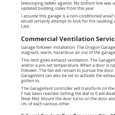
telescoping ladder against. My bottom line was as
updated building codes from this year.
I assume this garage is a non-conditioned area? I
would certainly attempt to look for fire caulking w
Like.
Commercial Ventilation Servic
Garage follower installation. The Dragon Garag
stagnant, warm, hazardous air out of the garage 
This item gives exhaust ventilation. The GarageV
and/or a pre-set temperature. When a door is o
follower. The fan will remain to pursue the door i
GarageVent can also be set to activate the exha
gotten to.
The GarageVent controller will transform on th
F has been reached. Setting the dial to 0 will dis
Near Me). Mount the door turns on the door and w
cm. of each various other.