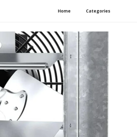
Home
Categories