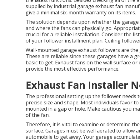
the latest functions. Besides checking all of the 
supplied by
industrial garage exhaust fan
manufa
give a minimal six-month warranty on its items.
The solution depends upon whether the garage i
and where the fans can physically go. Appropriat
crucial for a reliable installation. Consider the l
of your follower installment plan: Ceiling followe
Wall-mounted garage exhaust followers are the g
These are reliable since these garages have a gre
basic to get. Exhaust fans on the wall surface or
provide the most effective performance.
Exhaust Fan Installer 
The professional setting up the follower needs to
precise size and shape. Most individuals favor to
mounted in a gap or hole. Make cautious you make
of the fan.
Therefore, it is vital to examine or determine the
surface. Garages must be well aerated to allow 
automobile to get away. Your garage accumulate