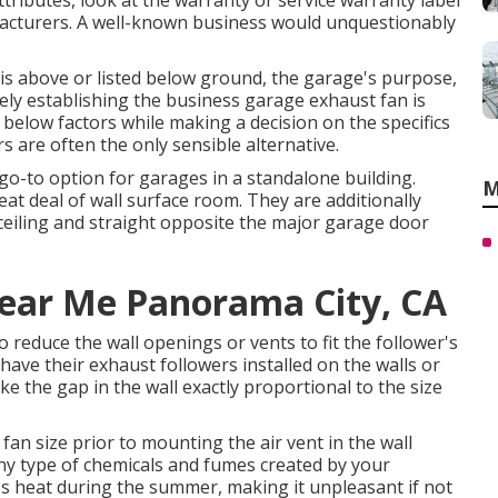
attributes, look at the warranty or service warranty label
cturers. A well-known business would unquestionably
s above or listed below ground, the garage's purpose,
ely establishing the business garage exhaust fan is
ist below factors while making a decision on the specifics
rs are often the only sensible alternative.
o-to option for garages in a standalone building.
M
at deal of wall surface room. They are additionally
 ceiling and straight opposite the major garage door
Near Me Panorama City, CA
 reduce the wall openings or vents to fit the follower's
 have their exhaust followers installed on the walls or
 the gap in the wall exactly proportional to the size
 fan size prior to mounting the air vent in the wall
any type of chemicals and fumes created by your
s heat during the summer, making it unpleasant if not