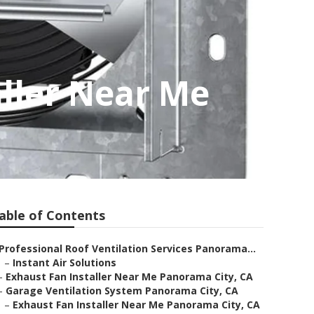
ller Near Me
able of Contents
Professional Roof Ventilation Services Panorama...
–
Instant Air Solutions
–
Exhaust Fan Installer Near Me Panorama City, CA
–
Garage Ventilation System Panorama City, CA
–
Exhaust Fan Installer Near Me Panorama City, CA