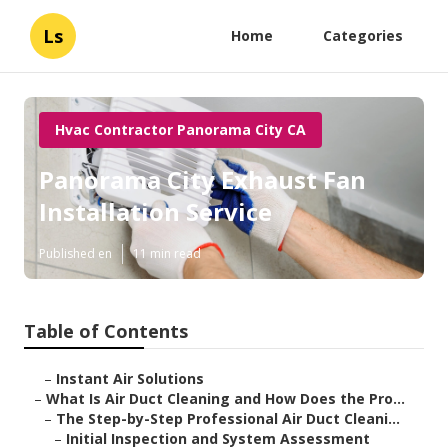
Ls
Home
Categories
Hvac Contractor Panorama City CA
Panorama City Exhaust Fan
Installation Service
Published en
11 min read
Table of Contents
–
Instant Air Solutions
–
What Is Air Duct Cleaning and How Does the Pro...
–
The Step-by-Step Professional Air Duct Cleani...
–
Initial Inspection and System Assessment