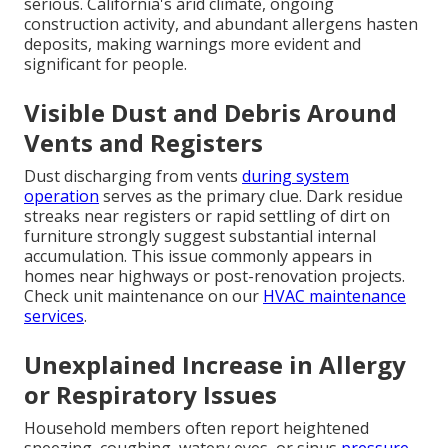
serious. California's arid climate, ongoing
construction activity, and abundant allergens hasten
deposits, making warnings more evident and
significant for people.
Visible Dust and Debris Around
Vents and Registers
Dust discharging from vents
during system
operation
serves as the primary clue. Dark residue
streaks near registers or rapid settling of dirt on
furniture strongly suggest substantial internal
accumulation. This issue commonly appears in
homes near highways or post-renovation projects.
Check unit maintenance on our
HVAC maintenance
services
.
Unexplained Increase in Allergy
or Respiratory Issues
Household members often report heightened
sneezing, coughing, watery eyes, or sinus
pressure