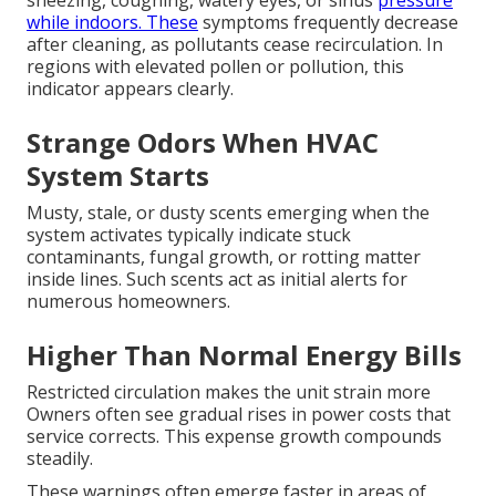
while indoors. These
symptoms frequently decrease
after cleaning, as pollutants cease recirculation. In
regions with elevated pollen or pollution, this
indicator appears clearly.
Strange Odors When HVAC
System Starts
Musty, stale, or dusty scents emerging when the
system activates typically indicate stuck
contaminants, fungal growth, or rotting matter
inside lines. Such scents act as initial alerts for
numerous homeowners.
Higher Than Normal Energy Bills
Restricted circulation makes the unit strain more
Owners often see gradual rises in power costs that
service corrects. This expense growth compounds
steadily.
These warnings often emerge faster in areas of