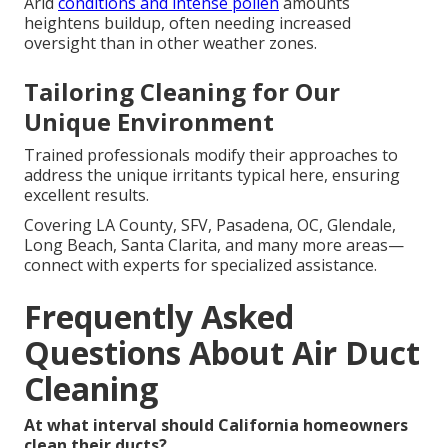
Arid
conditions and intense pollen
amounts
heightens buildup, often needing increased
oversight than in other weather zones.
Tailoring Cleaning for Our
Unique Environment
Trained professionals modify their approaches to
address the unique irritants typical here, ensuring
excellent results.
Covering LA County, SFV, Pasadena, OC, Glendale,
Long Beach, Santa Clarita, and many more areas—
connect with experts for specialized assistance.
Frequently Asked
Questions About Air Duct
Cleaning
At what interval should California homeowners
clean their ducts?