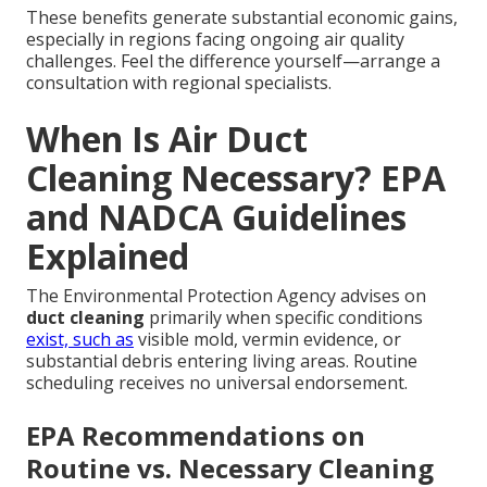
These benefits generate substantial economic gains,
especially in regions facing ongoing air quality
challenges. Feel the difference yourself—arrange a
consultation with regional specialists.
When Is Air Duct
Cleaning Necessary? EPA
and NADCA Guidelines
Explained
The Environmental Protection Agency advises on
duct cleaning
primarily when specific conditions
exist, such as
visible mold, vermin evidence, or
substantial debris entering living areas. Routine
scheduling receives no universal endorsement.
EPA Recommendations on
Routine vs. Necessary Cleaning