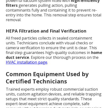
powerful vacuum system fitted with
high-efficiency
filters
generates pulling action, pulling
contaminants fully and containing it to prevent re-
entry into the home. This removal step ensures total
removal.
HEPA Filtration and Final Verification
All freed particles collects in sealed containment
units. Technicians conclude with visual checks or
camera verification to ensure the unit is clear. This
final step guarantees high-quality outcomes in
home
duct service
. Explore our thorough process on the
HVAC installation page
.
Common Equipment Used by
Certified Technicians
Trained experts employ robust commercial suction
units, custom agitation devices, and reliable trapping
setups that meet strict quality standards. These
expert-level equipment achieve complete, safe