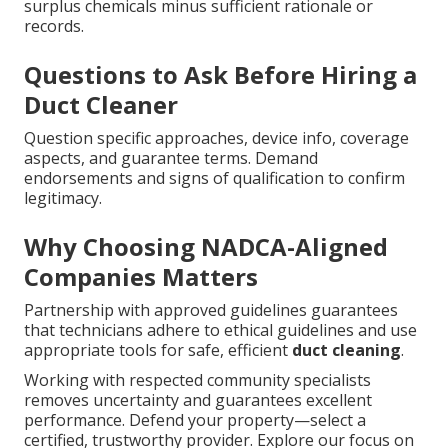
surplus chemicals minus sufficient rationale or
records.
Questions to Ask Before Hiring a
Duct Cleaner
Question specific approaches, device info, coverage
aspects, and guarantee terms. Demand
endorsements and signs of qualification to confirm
legitimacy.
Why Choosing NADCA-Aligned
Companies Matters
Partnership with approved guidelines guarantees
that technicians adhere to ethical guidelines and use
appropriate tools for safe, efficient
duct cleaning
.
Working with respected community specialists
removes uncertainty and guarantees excellent
performance. Defend your property—select a
certified, trustworthy provider. Explore our focus on