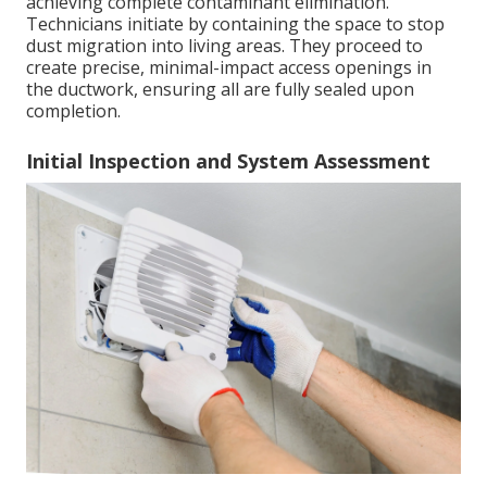
achieving complete contaminant elimination.
Technicians initiate by containing the space to stop
dust migration into living areas. They proceed to
create precise, minimal-impact access openings in
the ductwork, ensuring all are fully sealed upon
completion.
Initial Inspection and System Assessment