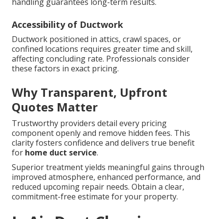
handling guarantees long-term results.
Accessibility of Ductwork
Ductwork positioned in attics, crawl spaces, or
confined locations requires greater time and skill,
affecting concluding rate. Professionals consider
these factors in exact pricing.
Why Transparent, Upfront
Quotes Matter
Trustworthy providers detail every pricing
component openly and remove hidden fees. This
clarity fosters confidence and delivers true benefit
for
home duct service
.
Superior treatment yields meaningful gains through
improved atmosphere, enhanced performance, and
reduced upcoming repair needs. Obtain a clear,
commitment-free estimate for your property.