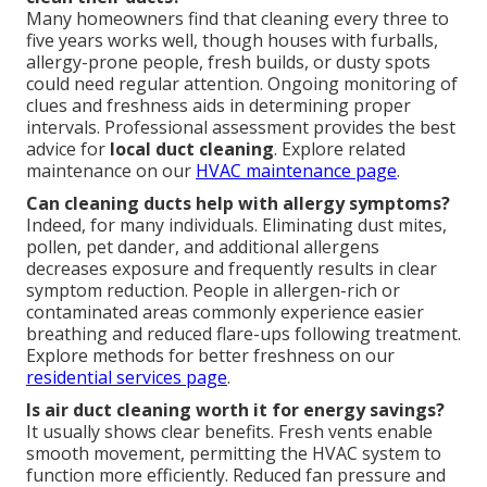
Many homeowners find that cleaning every three to
five years works well, though houses with furballs,
allergy-prone people, fresh builds, or dusty spots
could need regular attention. Ongoing monitoring of
clues and freshness aids in determining proper
intervals. Professional assessment provides the best
advice for
local duct cleaning
. Explore related
maintenance on our
HVAC maintenance page
.
Can cleaning ducts help with allergy symptoms?
Indeed, for many individuals. Eliminating dust mites,
pollen, pet dander, and additional allergens
decreases exposure and frequently results in clear
symptom reduction. People in allergen-rich or
contaminated areas commonly experience easier
breathing and reduced flare-ups following treatment.
Explore methods for better freshness on our
residential services page
.
Is air duct cleaning worth it for energy savings?
It usually shows clear benefits. Fresh vents enable
smooth movement, permitting the HVAC system to
function more efficiently. Reduced fan pressure and