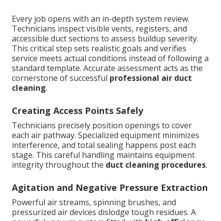
Every job opens with an in-depth system review.
Technicians inspect visible vents, registers, and
accessible duct sections to assess buildup severity.
This critical step sets realistic goals and verifies
service meets actual conditions instead of following a
standard template. Accurate assessment acts as the
cornerstone of successful
professional air duct
cleaning
.
Creating Access Points Safely
Technicians precisely position openings to cover
each air pathway. Specialized equipment minimizes
interference, and total sealing happens post each
stage. This careful handling maintains equipment
integrity throughout the
duct cleaning procedures
.
Agitation and Negative Pressure Extraction
Powerful air streams, spinning brushes, and
pressurized air devices dislodge tough residues. A