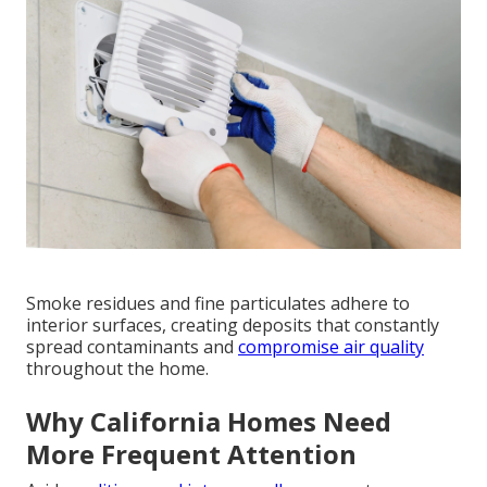
Smoke residues and fine particulates adhere to
interior surfaces, creating deposits that constantly
spread contaminants and
compromise air quality
throughout the home.
Why California Homes Need
More Frequent Attention