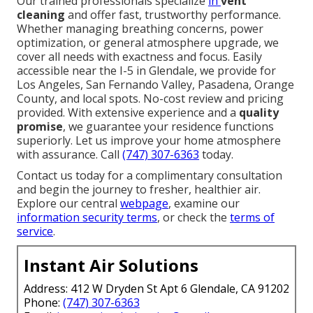
Our trained professionals specialize
in
vent
cleaning
and offer fast, trustworthy performance.
Whether managing breathing concerns, power
optimization, or general atmosphere upgrade, we
cover all needs with exactness and focus. Easily
accessible near the I-5 in Glendale, we provide for
Los Angeles, San Fernando Valley, Pasadena, Orange
County, and local spots. No-cost review and pricing
provided. With extensive experience and a
quality
promise
, we guarantee your residence functions
superiorly. Let us improve your home atmosphere
with assurance. Call
(747) 307-6363
today.
Contact us today for a complimentary consultation
and begin the journey to fresher, healthier air.
Explore our central
webpage
, examine our
information security terms
, or check the
terms of
service
.
Instant Air Solutions
Address: 412 W Dryden St Apt 6 Glendale, CA 91202
Phone:
(747) 307-6363