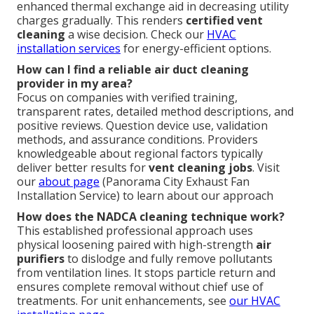
enhanced thermal exchange aid in decreasing utility
charges gradually. This renders
certified vent
cleaning
a wise decision. Check our
HVAC
installation services
for energy-efficient options.
How can I find a reliable air duct cleaning
provider in my area?
Focus on companies with verified training,
transparent rates, detailed method descriptions, and
positive reviews. Question device use, validation
methods, and assurance conditions. Providers
knowledgeable about regional factors typically
deliver better results for
vent cleaning jobs
. Visit
our
about page
(Panorama City Exhaust Fan
Installation Service) to learn about our approach
How does the NADCA cleaning technique work?
This established professional approach uses
physical loosening paired with high-strength
air
purifiers
to dislodge and fully remove pollutants
from ventilation lines. It stops particle return and
ensures complete removal without chief use of
treatments. For unit enhancements, see
our
HVAC