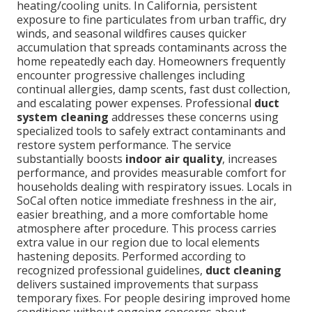
heating/cooling units. In California, persistent
exposure to fine particulates from urban traffic, dry
winds, and seasonal wildfires causes quicker
accumulation that spreads contaminants across the
home repeatedly each day. Homeowners frequently
encounter progressive challenges including
continual allergies, damp scents, fast dust collection,
and escalating power expenses. Professional
duct
system cleaning
addresses these concerns using
specialized tools to safely extract contaminants and
restore system performance. The service
substantially boosts
indoor air quality
, increases
performance, and provides measurable comfort for
households dealing with respiratory issues. Locals in
SoCal often notice immediate freshness in the air,
easier breathing, and a more comfortable home
atmosphere after procedure. This process carries
extra value in our region due to local elements
hastening deposits. Performed according to
recognized professional guidelines,
duct cleaning
delivers sustained improvements that surpass
temporary fixes. For people desiring improved home