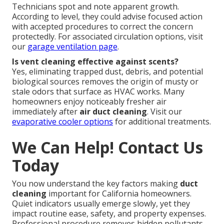
Technicians spot and note apparent growth.
According to level, they could advise focused action
with accepted procedures to correct the concern
protectedly. For associated circulation options, visit
our
garage ventilation page
.
Is vent cleaning effective against scents?
Yes, eliminating trapped dust, debris, and potential
biological sources removes the origin of musty or
stale odors that surface as HVAC works. Many
homeowners enjoy noticeably fresher air
immediately after
air duct cleaning
. Visit our
evaporative cooler options
for additional treatments.
We Can Help! Contact Us
Today
You now understand the key factors making
duct
cleaning
important for California homeowners.
Quiet indicators usually emerge slowly, yet they
impact routine ease, safety, and property expenses.
Professional procedure removes hidden pollutants,