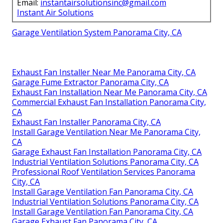
Email:
instantairsolutionsinc@gmail.com
Instant Air Solutions
Garage Ventilation System Panorama City, CA
Exhaust Fan Installer Near Me Panorama City, CA
Garage Fume Extractor Panorama City, CA
Exhaust Fan Installation Near Me Panorama City, CA
Commercial Exhaust Fan Installation Panorama City,
CA
Exhaust Fan Installer Panorama City, CA
Install Garage Ventilation Near Me Panorama City,
CA
Garage Exhaust Fan Installation Panorama City, CA
Industrial Ventilation Solutions Panorama City, CA
Professional Roof Ventilation Services Panorama
City, CA
Install Garage Ventilation Fan Panorama City, CA
Industrial Ventilation Solutions Panorama City, CA
Install Garage Ventilation Fan Panorama City, CA
Garage Exhaust Fan Panorama City, CA