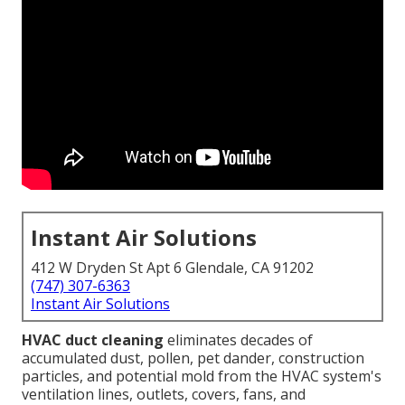
Instant Air Solutions
412 W Dryden St Apt 6 Glendale, CA 91202
(747) 307-6363
Instant Air Solutions
HVAC duct cleaning
eliminates decades of
accumulated dust, pollen, pet dander, construction
particles, and potential mold from the HVAC system's
ventilation lines, outlets, covers, fans, and