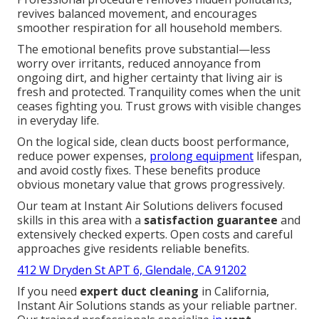
revives balanced movement, and encourages
smoother respiration for all household members.
The emotional benefits prove substantial—less
worry over irritants, reduced annoyance from
ongoing dirt, and higher certainty that living air is
fresh and protected. Tranquility comes when the unit
ceases fighting you. Trust grows with visible changes
in everyday life.
On the logical side, clean ducts boost performance,
reduce power expenses,
prolong equipment
lifespan,
and avoid costly fixes. These benefits produce
obvious monetary value that grows progressively.
Our team at Instant Air Solutions delivers focused
skills in this area with a
satisfaction guarantee
and
extensively checked experts. Open costs and careful
approaches give residents reliable benefits.
412 W Dryden St APT 6, Glendale, CA 91202
If you need
expert duct cleaning
in California,
Instant Air Solutions stands as your reliable partner.