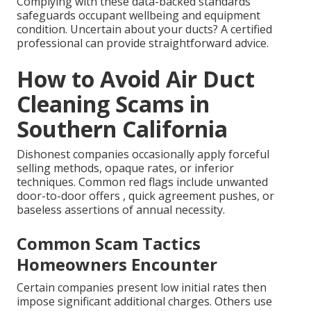
Complying with these data-backed standards
safeguards occupant wellbeing and equipment
condition. Uncertain about your ducts? A certified
professional can provide straightforward advice.
How to Avoid Air Duct
Cleaning Scams in
Southern California
Dishonest companies occasionally apply forceful
selling methods, opaque rates, or inferior
techniques. Common red flags include unwanted
door-to-door offers , quick agreement pushes, or
baseless assertions of annual necessity.
Common Scam Tactics
Homeowners Encounter
Certain companies present low initial rates then
impose significant additional charges. Others use