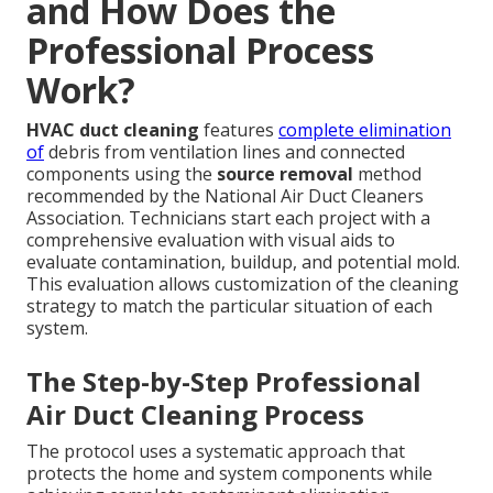
and How Does the
Professional Process
Work?
HVAC duct cleaning
features
complete elimination
of
debris from ventilation lines and connected
components using the
source removal
method
recommended by the National Air Duct Cleaners
Association. Technicians start each project with a
comprehensive evaluation with visual aids to
evaluate contamination, buildup, and potential mold.
This evaluation allows customization of the cleaning
strategy to match the particular situation of each
system.
The Step-by-Step Professional
Air Duct Cleaning Process
The protocol uses a systematic approach that
protects the home and system components while