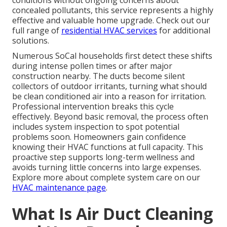
conditions without ongoing concerns about
concealed pollutants, this service represents a highly
effective and valuable home upgrade. Check out our
full range of
residential HVAC services
for additional
solutions.
Numerous SoCal households first detect these shifts
during intense pollen times or after major
construction nearby. The ducts become silent
collectors of outdoor irritants, turning what should
be clean conditioned air into a reason for irritation.
Professional intervention breaks this cycle
effectively. Beyond basic removal, the process often
includes system inspection to spot potential
problems soon. Homeowners gain confidence
knowing their HVAC functions at full capacity. This
proactive step supports long-term wellness and
avoids turning little concerns into large expenses.
Explore more about complete system care on our
HVAC maintenance page
.
What Is Air Duct Cleaning