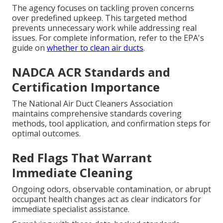
The agency focuses on tackling proven concerns
over predefined upkeep. This targeted method
prevents unnecessary work while addressing real
issues. For complete information, refer to the EPA's
guide on
whether to clean air ducts
.
NADCA ACR Standards and
Certification Importance
The National Air Duct Cleaners Association
maintains comprehensive standards covering
methods, tool application, and confirmation steps for
optimal outcomes.
Red Flags That Warrant
Immediate Cleaning
Ongoing odors, observable contamination, or abrupt
occupant health changes act as clear indicators for
immediate specialist assistance.