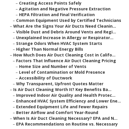
–
Creating Access Points Safely
–
Agitation and Negative Pressure Extraction
–
HEPA Filtration and Final Verification
–
Common Equipment Used by Certified Technicians
–
What Are the Signs Your Air Ducts Need Cleanin...
–
Visible Dust and Debris Around Vents and Regi...
–
Unexplained Increase in Allergy or Respirator...
–
Strange Odors When HVAC System Starts
–
Higher Than Normal Energy Bills
–
How Much Does Air Duct Cleaning Cost in Califo...
–
Factors That Influence Air Duct Cleaning Pricing
–
Home Size and Number of Vents
–
Level of Contamination or Mold Presence
–
Accessibility of Ductwork
–
Why Transparent, Upfront Quotes Matter
–
Is Air Duct Cleaning Worth It? Key Benefits Ba...
–
Improved Indoor Air Quality and Health Protec...
–
Enhanced HVAC System Efficiency and Lower Ene...
–
Extended Equipment Life and Fewer Repairs
–
Better Airflow and Comfort Year-Round
–
When Is Air Duct Cleaning Necessary? EPA and N...
–
EPA Recommendations on Routine vs. Necessary