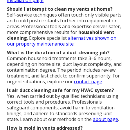
installation page
.
Should I attempt to clean my vents at home?
Self-service techniques often touch only visible parts
and could push irritants further into equipment or
areas. Professional tools and expertise deliver safer,
more comprehensive results for
household vent
cleaning
. Explore specialist
alternatives shown on
our
property maintenance site
.
What is the duration of a duct cleaning job?
Common household treatments take 3–6 hours,
depending on home size, duct layout complexity, and
contamination degree. The period includes review,
treatment, and last check to confirm superiority. For
urgent situations, explore our
contact page
.
Is air duct cleaning safe for my HVAC system?
Yes, when carried out by qualified technicians using
correct tools and procedures. Professionals
safeguard components, avoid harm to ventilation
linings, and adhere to standards preserving unit
state. Learn about our methods on the
about page
.
How is mold in vents addressed?