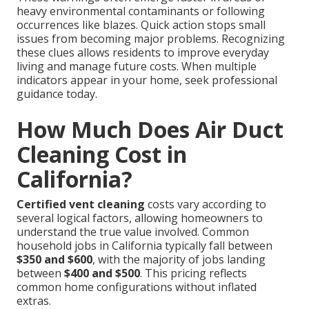
heavy environmental contaminants or following
occurrences like blazes. Quick action stops small
issues from becoming major problems. Recognizing
these clues allows residents to improve everyday
living and manage future costs. When multiple
indicators appear in your home, seek professional
guidance today.
How Much Does Air Duct
Cleaning Cost in
California?
Certified vent cleaning
costs vary according to
several logical factors, allowing homeowners to
understand the true value involved. Common
household jobs in California typically fall between
$350 and $600
, with the majority of jobs landing
between
$400 and $500
. This pricing reflects
common home configurations without inflated
extras.