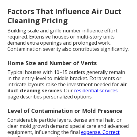
Factors That Influence Air Duct
Cleaning Pricing
Building scale and grille number influence effort
required. Extensive houses or multi-story units
demand extra openings and prolonged work.
Contamination severity also contributes significantly.
Home Size and Number of Vents
Typical houses with 10–15 outlets generally remain
in the entry-level to middle bracket. Extra vents or
intricate layouts raise the investment needed for
air
duct cleaning services
. Our
residential services
page describes personalized options.
Level of Contamination or Mold Presence
Considerable particle layers, dense animal hair, or
clear mold growth demand special care and advanced
equipment, influencing the final
expense. Correct