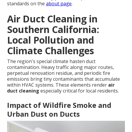
standards on the
about page
.
Air Duct Cleaning in
Southern California:
Local Pollution and
Climate Challenges
The region's special climate hasten duct
contamination. Heavy traffic along major routes,
perpetual renovation residue, and periodic fire
emissions bring tiny contaminants that accumulate
within HVAC systems. These elements render
air
duct cleaning
especially critical for local residents.
Impact of Wildfire Smoke and
Urban Dust on Ducts