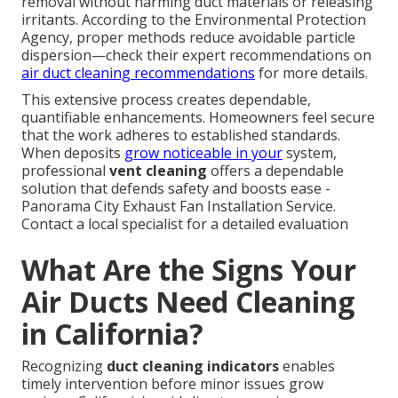
removal without harming duct materials or releasing
irritants. According to the Environmental Protection
Agency, proper methods reduce avoidable particle
dispersion—check their expert recommendations on
air duct cleaning recommendations
for more details.
This extensive process creates dependable,
quantifiable enhancements. Homeowners feel secure
that the work adheres to established standards.
When deposits
grow noticeable in your
system,
professional
vent cleaning
offers a dependable
solution that defends safety and boosts ease -
Panorama City Exhaust Fan Installation Service.
Contact a local specialist for a detailed evaluation
What Are the Signs Your
Air Ducts Need Cleaning
in California?
Recognizing
duct cleaning indicators
enables
timely intervention before minor issues grow