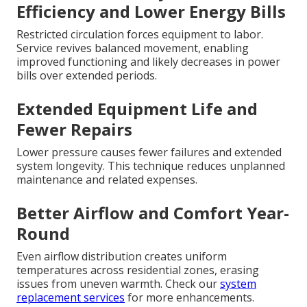
Efficiency and Lower Energy Bills
Restricted circulation forces equipment to labor.
Service revives balanced movement, enabling
improved functioning and likely decreases in power
bills over extended periods.
Extended Equipment Life and
Fewer Repairs
Lower pressure causes fewer failures and extended
system longevity. This technique reduces unplanned
maintenance and related expenses.
Better Airflow and Comfort Year-
Round
Even airflow distribution creates uniform
temperatures across residential zones, erasing
issues from uneven warmth. Check our
system
replacement services
for more enhancements.