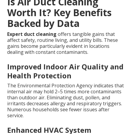
Is Air Duct Cleaning
Worth It? Key Benefits
Backed by Data
Expert duct cleaning
offers tangible gains that
affect safety, routine living, and utility bills. These
gains become particularly evident in locations
dealing with constant contaminants.
Improved Indoor Air Quality and
Health Protection
The Environmental Protection Agency indicates that
internal air may hold 2–5 times more contaminants
than outdoor air. Eliminating dust, pollen, and
irritants decreases allergy and respiratory triggers.
Numerous households see fewer issues after
service.
Enhanced HVAC System