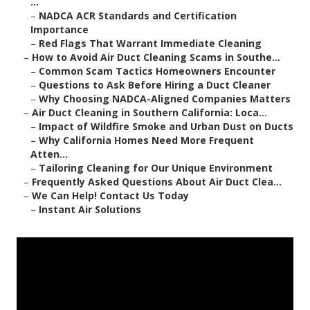
...
–
NADCA ACR Standards and Certification
Importance
–
Red Flags That Warrant Immediate Cleaning
–
How to Avoid Air Duct Cleaning Scams in Southe...
–
Common Scam Tactics Homeowners Encounter
–
Questions to Ask Before Hiring a Duct Cleaner
–
Why Choosing NADCA-Aligned Companies Matters
–
Air Duct Cleaning in Southern California: Loca...
–
Impact of Wildfire Smoke and Urban Dust on Ducts
–
Why California Homes Need More Frequent
Atten...
–
Tailoring Cleaning for Our Unique Environment
–
Frequently Asked Questions About Air Duct Clea...
–
We Can Help! Contact Us Today
–
Instant Air Solutions