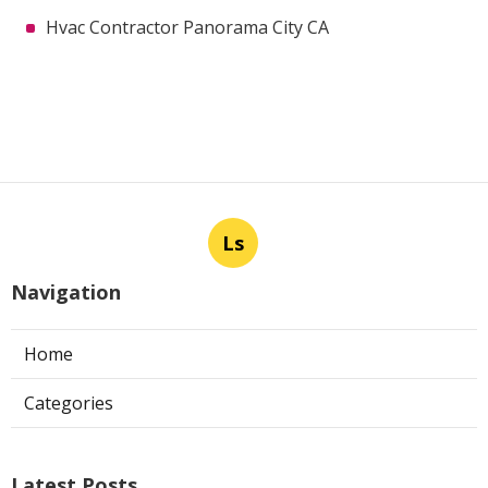
Hvac Contractor Panorama City CA
Ls
Navigation
Home
Categories
Latest Posts