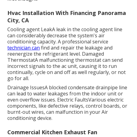
Hvac Installation With Financing Panorama
City, CA
Cooling agent LeakA leak in the cooling agent line
can considerably decrease the system's air
conditioning capacity. A professional service
technician can
find and repair the leakage and
reenergize the refrigerant level. Damaged
ThermostatA malfunctioning thermostat can send
incorrect signals to the ac unit, causing it to run
continually, cycle on and off as well regularly, or not
go for all.
Drainage IssuesA blocked condensate drainpipe line
can lead to water leakages from the indoor unit or
even overflow issues. Electric FaultsVarious electric
components, like defective relays, control boards, or
burnt-out wires, can malfunction in your Air
conditioning device.
Commercial Kitchen Exhaust Fan