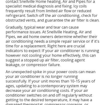
contact Snellville Home heating, Air and Pipes for a
specialist medical diagnosis and fixing. Icy coils
frequently result from limited air flow or reduced
refrigerant. Switch off the air conditioning, check for
obstructed vents, and guarantee the air filter is clean.
Gradually, typical wear and tear can cause
performance issues. At Snellville Heating, Air and
Pipes, we aid home owners determine whether their
air conditioning needs a simple repair service or if it's
time for a replacement. Right here are crucial
indicators to expect: If your air conditioner is running
however not cooling your home effectively, this can
suggest a stopped up air filter, cooling agent
leakage, or compressor failure.
An unexpected spike in your power costs can mean
your air conditioner is no longer running
successfully. If your unit mores than 10-15 years of
ages, updating to a contemporary system may
decrease your air conditioning costs. If your air
conditioner switches on and off regularly without
getting to the desired temperature, it may have a
damaged thermostat, compressor concerns, or