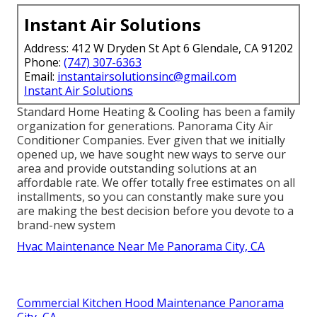
Instant Air Solutions
Address: 412 W Dryden St Apt 6 Glendale, CA 91202
Phone:
(747) 307-6363
Email:
instantairsolutionsinc@gmail.com
Instant Air Solutions
Standard Home Heating & Cooling has been a family
organization for generations. Panorama City Air
Conditioner Companies. Ever given that we initially
opened up, we have sought new ways to serve our
area and provide outstanding solutions at an
affordable rate. We offer totally free estimates on all
installments, so you can constantly make sure you
are making the best decision before you devote to a
brand-new system
Hvac Maintenance Near Me Panorama City, CA
Commercial Kitchen Hood Maintenance Panorama
City, CA