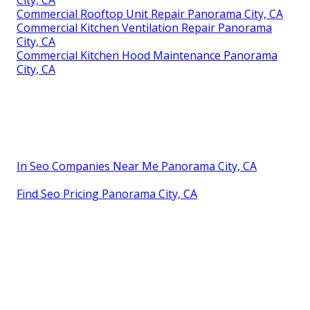
Commercial Rooftop Unit Repair Panorama City, CA
Commercial Kitchen Ventilation Repair Panorama
City, CA
Commercial Kitchen Hood Maintenance Panorama
City, CA
In Seo Companies Near Me Panorama City, CA
Find Seo Pricing Panorama City, CA