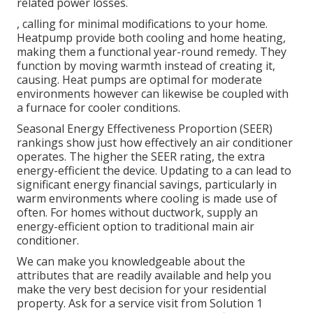
related power losses.
, calling for minimal modifications to your home.
Heatpump
provide both cooling and home heating,
making them a functional year-round remedy. They
function by moving warmth instead of creating it,
causing. Heat pumps are optimal for moderate
environments however can likewise be coupled with
a furnace for cooler conditions.
Seasonal Energy Effectiveness Proportion (SEER)
rankings show just how effectively an air conditioner
operates. The higher the SEER rating, the extra
energy-efficient the device. Updating to a can lead to
significant energy financial savings, particularly in
warm environments where cooling is made use of
often. For homes without ductwork, supply an
energy-efficient option to traditional main air
conditioner.
We can make you knowledgeable about the
attributes that are readily available and help you
make the very best decision for your residential
property.
Ask for a service visit
from Solution 1