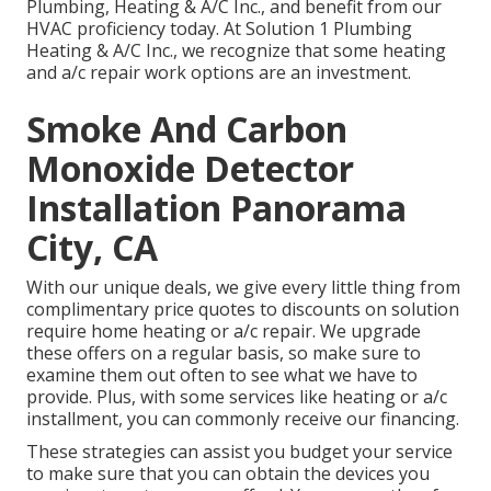
Plumbing, Heating & A/C Inc., and benefit from our
HVAC proficiency today. At Solution 1 Plumbing
Heating & A/C Inc., we recognize that some heating
and a/c repair work options are an investment.
Smoke And Carbon
Monoxide Detector
Installation Panorama
City, CA
With our
unique deals
, we give every little thing from
complimentary price quotes to discounts on solution
require home heating or a/c repair. We upgrade
these offers on a regular basis, so make sure to
examine them out often to see what we have to
provide. Plus, with some services like heating or a/c
installment, you can commonly receive our
financing
.
These strategies can assist you budget your service
to make sure that you can obtain the devices you