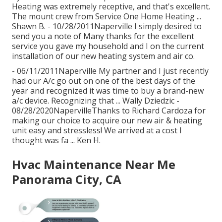
Heating was extremely receptive, and that's excellent.
The mount crew from Service One Home Heating ...
Shawn B. - 10/28/2011Naperville I simply desired to
send you a note of Many thanks for the excellent
service you gave my household and I on the current
installation of our new heating system and air co.
- 06/11/2011Naperville My partner and I just recently
had our A/c go out on one of the best days of the
year and recognized it was time to buy a brand-new
a/c device. Recognizing that ... Wally Dziedzic -
08/28/2020NapervilleThanks to Richard Cardoza for
making our choice to acquire our new air & heating
unit easy and stressless! We arrived at a cost I
thought was fa ... Ken H.
Hvac Maintenance Near Me
Panorama City, CA