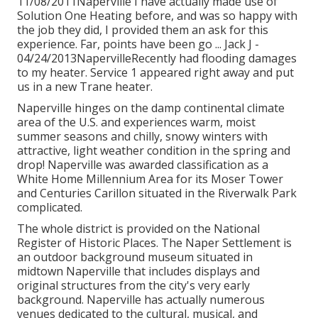
11/08/2011Naperville I have actually made use of
Solution One Heating before, and was so happy with
the job they did, I provided them an ask for this
experience. Far, points have been go ... Jack J -
04/24/2013NapervilleRecently had flooding damages
to my heater. Service 1 appeared right away and put
us in a new Trane heater.
Naperville hinges on the damp continental climate
area of the U.S. and experiences warm, moist
summer seasons and chilly, snowy winters with
attractive, light weather condition in the spring and
drop! Naperville was awarded classification as a
White Home Millennium Area for its Moser Tower
and Centuries Carillon situated in the Riverwalk Park
complicated.
The whole district is provided on the National
Register of Historic Places. The Naper Settlement is
an outdoor background museum situated in
midtown Naperville that includes displays and
original structures from the city's very early
background. Naperville has actually numerous
venues dedicated to the cultural, musical, and