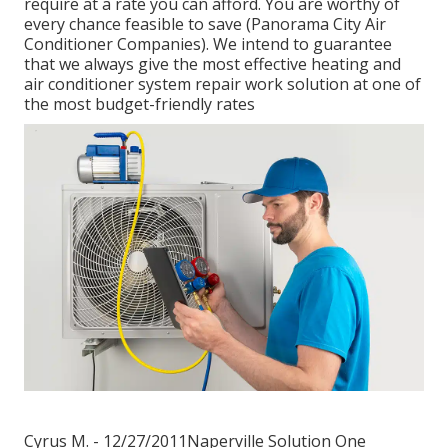
require at a rate you can afford. You are worthy of
every chance feasible to save (Panorama City Air
Conditioner Companies). We intend to guarantee
that we always give the most effective heating and
air conditioner system repair work solution at one of
the most budget-friendly rates
Cyrus M. - 12/27/2011Naperville Solution One