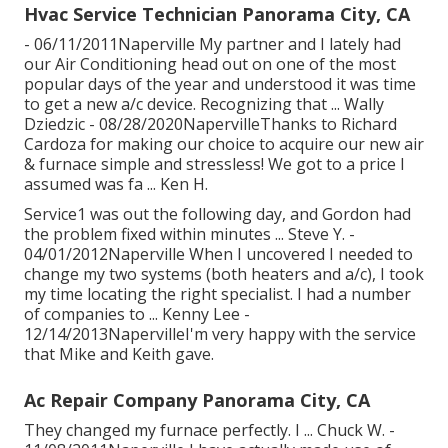
Hvac Service Technician Panorama City, CA
- 06/11/2011Naperville My partner and I lately had
our Air Conditioning head out on one of the most
popular days of the year and understood it was time
to get a new a/c device. Recognizing that ... Wally
Dziedzic - 08/28/2020NapervilleThanks to Richard
Cardoza for making our choice to acquire our new air
& furnace simple and stressless! We got to a price I
assumed was fa ... Ken H.
Service1 was out the following day, and Gordon had
the problem fixed within minutes ... Steve Y. -
04/01/2012Naperville When I uncovered I needed to
change my two systems (both heaters and a/c), I took
my time locating the right specialist. I had a number
of companies to ... Kenny Lee -
12/14/2013NapervilleI'm very happy with the service
that Mike and Keith gave.
Ac Repair Company Panorama City, CA
They changed my furnace perfectly. I ... Chuck W. -