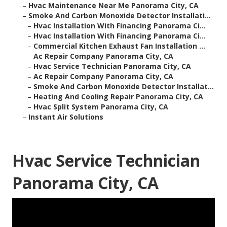
–
Hvac Maintenance Near Me Panorama City, CA
–
Smoke And Carbon Monoxide Detector Installati...
–
Hvac Installation With Financing Panorama Ci...
–
Hvac Installation With Financing Panorama Ci...
–
Commercial Kitchen Exhaust Fan Installation ...
–
Ac Repair Company Panorama City, CA
–
Hvac Service Technician Panorama City, CA
–
Ac Repair Company Panorama City, CA
–
Smoke And Carbon Monoxide Detector Installat...
–
Heating And Cooling Repair Panorama City, CA
–
Hvac Split System Panorama City, CA
–
Instant Air Solutions
Hvac Service Technician
Panorama City, CA