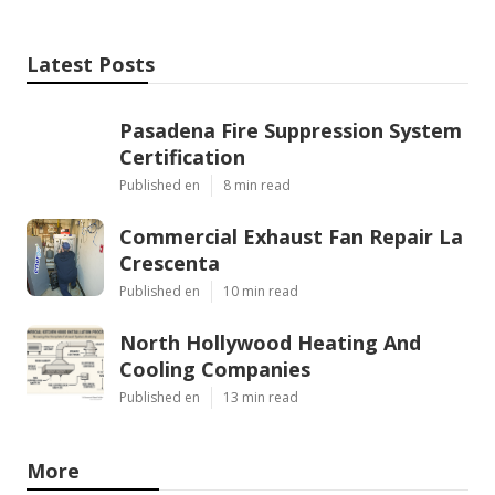
Latest Posts
Pasadena Fire Suppression System
Certification
Published en
8 min read
Commercial Exhaust Fan Repair La
Crescenta
Published en
10 min read
North Hollywood Heating And
Cooling Companies
Published en
13 min read
More