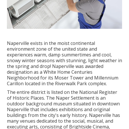
Naperville exists in the moist continental
environment zone of the united state and
experiences warm, damp summertimes and cool,
snowy winter seasons with stunning, light weather in
the spring and drop! Naperville was awarded
designation as a White Home Centuries
Neighborhood for its Moser Tower and Millennium
Carillon located in the Riverwalk Park complex.
The entire district is listed on the National Register
of Historic Places. The Naper Settlement is an
outdoor background museum situated in downtown
Naperville that includes exhibitions and original
buildings from the city's early history. Naperville has
many venues dedicated to the social, musical, and
executing arts, consisting of Brightside Cinema,