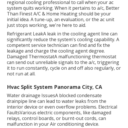
regional cooling professional to call when your ac
system quits working. When it pertains to a/c, Better
Than Finest A/C & Home Heating should be your
initial idea. A tune-up, an evaluation, or the ac unit
just stops working, we're here to aid.
Refrigerant LeakA leak in the cooling agent line can
significantly reduce the system's cooling capability. A
competent service technician can find and fix the
leakage and charge the cooling agent degree.
Damaged ThermostatA malfunctioning thermostat
can send out unreliable signals to the a/c, triggering
it to run constantly, cycle on and off also regularly, or
not run at all.
Hvac Split System Panorama City, CA
Water drainage IssuesA blocked condensate
drainpipe line can lead to water leaks from the
interior device or even overflow problems. Electrical
FaultsVarious electric components, like damaged
relays, control boards, or burnt-out cords, can
malfunction in your Air conditioning device.