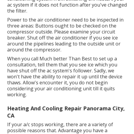
ac system if it does not function after you've changed
the filter.
Power to the air conditioner need to be inspected in
three areas: Buttons ought to be checked on the
compressor outside. Please examine your circuit
breaker. Shut off the air conditioner if you see ice
around the pipelines leading to the outside unit or
around the compressor.
When you call Much better Than Best to set up a
consultation, tell them that you see ice which you
have shut off the ac system's follower. Sadly, we
won't have the ability to repair it up until the device
thaws. Allow's encounter it, you do not begin
considering your air conditioning unit till it quits
working.
Heating And Cooling Repair Panorama City,
CA
If your a/c stops working, there are a variety of
possible reasons that. Advantage you have a