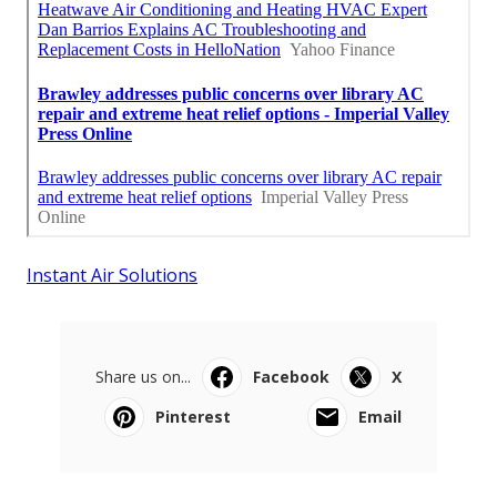
Instant Air Solutions
Share us on...
Facebook
X
Pinterest
Email