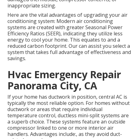
inappropriate sizing.
Here are the vital advantages of upgrading your air
conditioning system: Modern air conditioning
systems are created with greater Seasonal Power
Efficiency Ratios (SEER), indicating they utilize less
energy to cool your home. This equates to and a
reduced carbon footprint. Our can assist you select a
system that takes full advantage of effectiveness and
savings.
Hvac Emergency Repair
Panorama City, CA
If your home has ductwork in position, central AC is
typically the most reliable option. For homes without
ductwork or areas that require individual
temperature control,
ductless mini-split
systems are
a superb choice. These systems feature an outside
compressor linked to one or more interior air
handlers. Advantages include:, as they avoid duct-