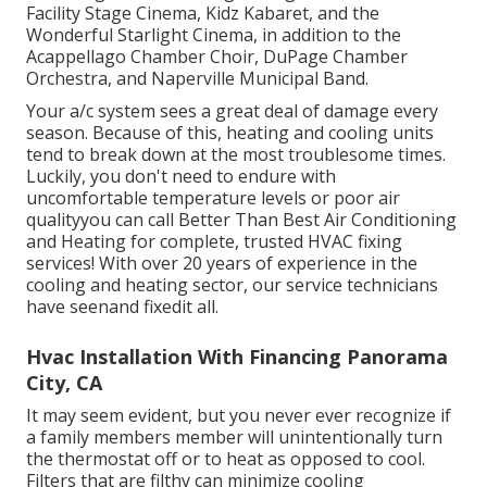
Facility Stage Cinema, Kidz Kabaret, and the
Wonderful Starlight Cinema, in addition to the
Acappellago Chamber Choir, DuPage Chamber
Orchestra, and Naperville Municipal Band.
Your a/c system sees a great deal of damage every
season. Because of this, heating and cooling units
tend to break down at the most troublesome times.
Luckily, you don't need to endure with
uncomfortable temperature levels or poor air
qualityyou can call Better Than Best Air Conditioning
and Heating for complete, trusted HVAC fixing
services! With over 20 years of experience in the
cooling and heating sector, our service technicians
have seenand fixedit all.
Hvac Installation With Financing Panorama
City, CA
It may seem evident, but you never ever recognize if
a family members member will unintentionally turn
the thermostat off or to heat as opposed to cool.
Filters that are filthy can minimize cooling