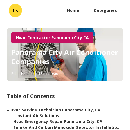
Ls
Home
Categories
Hvac Contractor Panorama City CA
Panorama City Air Conditioner
Companies
Published en
13 min read
Table of Contents
–
Hvac Service Technician Panorama City, CA
–
Instant Air Solutions
–
Hvac Emergency Repair Panorama City, CA
–
Smoke And Carbon Monoxide Detector Installatio...