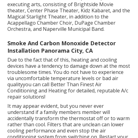
executing arts, consisting of Brightside Movie
theater, Center Phase Theater, Kidz Kabaret, and the
Magical Starlight Theater, in addition to the
Acappellago Chamber Choir, DuPage Chamber
Orchestra, and Naperville Municipal Band.
Smoke And Carbon Monoxide Detector
Installation Panorama City, CA
Due to the fact that of this, heating and cooling
devices have a tendency to damage down at the most
troublesome times. You do not have to experience
via uncomfortable temperature levels or bad air
qualityyou can call Better Than Finest Air
Conditioning and Heating for detailed, reputable A/c
repair solutions!
It may appear evident, but you never ever
understand if a family members member will
accidentally transform the thermostat off or to warm
rather than cool. Filters that are unclean can lower
cooling performance and even stop the air
conditioning system from switching on. Restart your