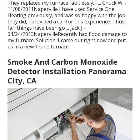
They replaced my furnace faultlessly. I ... Chuck W. -
11/08/2011Naperville I have used Service One
Heating previously, and was so happy with the job
they did, I provided a call for this experience. Thus
far, things have been go ... Jack J -
04/24/2013NapervilleRecently had flood damage to
my furnace. Solution 1 came out right now and put
us in a new Trane furnace.
Smoke And Carbon Monoxide
Detector Installation Panorama
City, CA