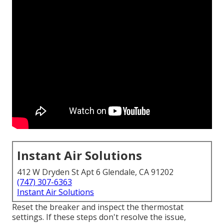
Instant Air Solutions
412 W Dryden St Apt 6 Glendale, CA 91202
(747) 307-6363
Instant Air Solutions
Reset the breaker and inspect the thermostat
settings. If these steps don't resolve the issue,