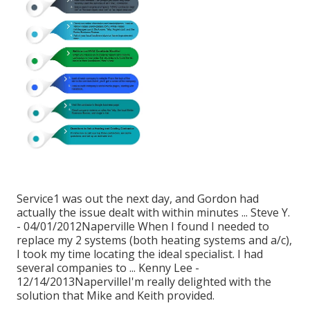
Service1 was out the next day, and Gordon had
actually the issue dealt with within minutes ... Steve Y.
- 04/01/2012Naperville When I found I needed to
replace my 2 systems (both heating systems and a/c),
I took my time locating the ideal specialist. I had
several companies to ... Kenny Lee -
12/14/2013NapervilleI'm really delighted with the
solution that Mike and Keith provided.