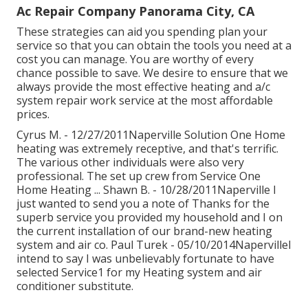
Ac Repair Company Panorama City, CA
These strategies can aid you spending plan your
service so that you can obtain the tools you need at a
cost you can manage. You are worthy of every
chance possible to save. We desire to ensure that we
always provide the most effective heating and a/c
system repair work service at the most affordable
prices.
Cyrus M. - 12/27/2011Naperville Solution One Home
heating was extremely receptive, and that's terrific.
The various other individuals were also very
professional. The set up crew from Service One
Home Heating ... Shawn B. - 10/28/2011Naperville I
just wanted to send you a note of Thanks for the
superb service you provided my household and I on
the current installation of our brand-new heating
system and air co. Paul Turek - 05/10/2014NapervilleI
intend to say I was unbelievably fortunate to have
selected Service1 for my Heating system and air
conditioner substitute.