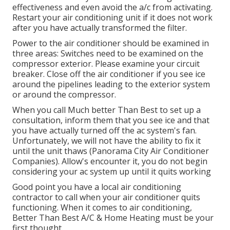
effectiveness and even avoid the a/c from activating.
Restart your air conditioning unit if it does not work
after you have actually transformed the filter.
Power to the air conditioner should be examined in
three areas: Switches need to be examined on the
compressor exterior. Please examine your circuit
breaker. Close off the air conditioner if you see ice
around the pipelines leading to the exterior system
or around the compressor.
When you call Much better Than Best to set up a
consultation, inform them that you see ice and that
you have actually turned off the ac system's fan.
Unfortunately, we will not have the ability to fix it
until the unit thaws (Panorama City Air Conditioner
Companies). Allow's encounter it, you do not begin
considering your ac system up until it quits working
Good point you have a local air conditioning
contractor to call when your air conditioner quits
functioning. When it comes to air conditioning,
Better Than Best A/C & Home Heating must be your
first thought.