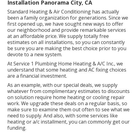
Installation Panorama City, CA
Standard Heating & Air Conditioning has actually
been a family organization for generations. Since we
first opened up, we have sought new ways to offer
our neighborhood and provide remarkable services
at an affordable price. We supply totally free
estimates on all installations, so you can constantly
be sure you are making the best choice prior to you
devote to a new system.
At Service 1 Plumbing Home Heating & A/C Inc., we
understand that some heating and AC fixing choices
are a financial investment.
As an example, with our
special deals
, we supply
whatever from complimentary estimates to discounts
on solution require home heating or cooling repair
work. We upgrade these deals on a regular basis, so
make sure to examine them out often to see what we
need to supply. And also, with some services like
heating or a/c installment, you can commonly get our
funding
.