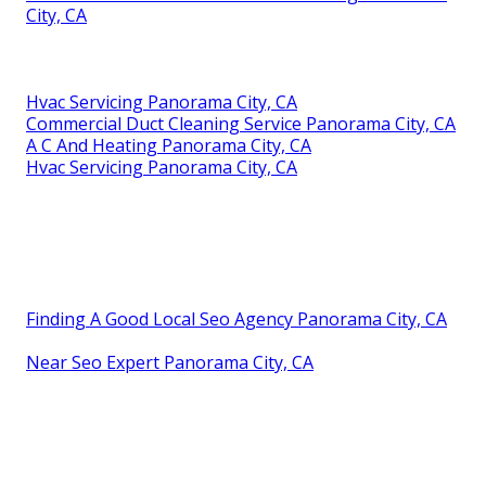
City, CA
Hvac Servicing Panorama City, CA
Commercial Duct Cleaning Service Panorama City, CA
A C And Heating Panorama City, CA
Hvac Servicing Panorama City, CA
Finding A Good Local Seo Agency Panorama City, CA
Near Seo Expert Panorama City, CA