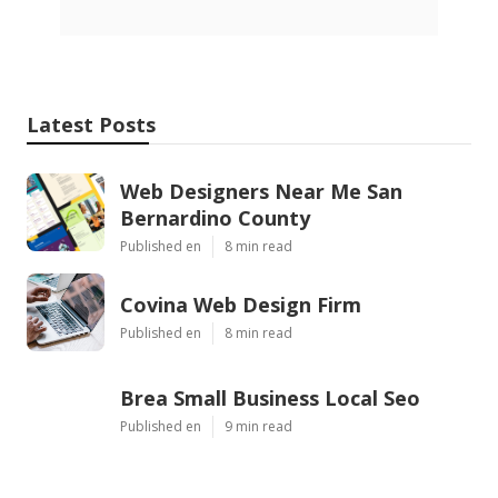
Latest Posts
Web Designers Near Me San
Bernardino County
Published en
8 min read
Covina Web Design Firm
Published en
8 min read
Brea Small Business Local Seo
Published en
9 min read