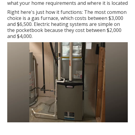
what your home requirements and where it is located
Right here's just how it functions: The most common
choice is a gas furnace, which costs between $3,000
and $6,500. Electric heating systems are simple on
the pocketbook because they cost between $2,000
and $4,000.