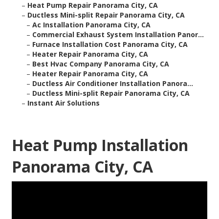
–
Heat Pump Repair Panorama City, CA
–
Ductless Mini-split Repair Panorama City, CA
–
Ac Installation Panorama City, CA
–
Commercial Exhaust System Installation Panor...
–
Furnace Installation Cost Panorama City, CA
–
Heater Repair Panorama City, CA
–
Best Hvac Company Panorama City, CA
–
Heater Repair Panorama City, CA
–
Ductless Air Conditioner Installation Panora...
–
Ductless Mini-split Repair Panorama City, CA
–
Instant Air Solutions
Heat Pump Installation
Panorama City, CA