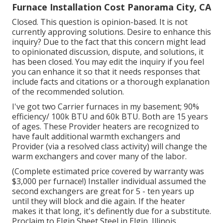
Furnace Installation Cost Panorama City, CA
Closed. This question is
opinion-based
. It is not
currently approving solutions. Desire to enhance this
inquiry? Due to the fact that this concern might lead
to opinionated discussion, dispute, and solutions, it
has been closed. You may
edit the inquiry
if you feel
you can enhance it so that it needs responses that
include facts and citations or a thorough explanation
of the recommended solution.
I've got two Carrier furnaces in my basement; 90%
efficiency/ 100k BTU and 60k BTU. Both are 15 years
of ages. These Provider heaters are recognized to
have fault additional warmth exchangers and
Provider (via a resolved class activity) will change the
warm exchangers and cover many of the labor.
(Complete estimated price covered by warranty was
$3,000 per furnace!) Installer individual assumed the
second exchangers are great for 5 - ten years up
until they will block and die again. If the heater
makes it that long, it's definently due for a substitute.
Proclaim to Elgin Sheet Steel in Elgin, Illinois.