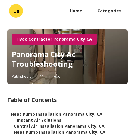
Ls
Home
Categories
Hvac Contractor Panorama City CA
Panorama City Ac
Troubleshooting
Published en
11 min read
Table of Contents
–
Heat Pump Installation Panorama City, CA
–
Instant Air Solutions
–
Central Air Installation Panorama City, CA
–
Heat Pump Installation Panorama City, CA