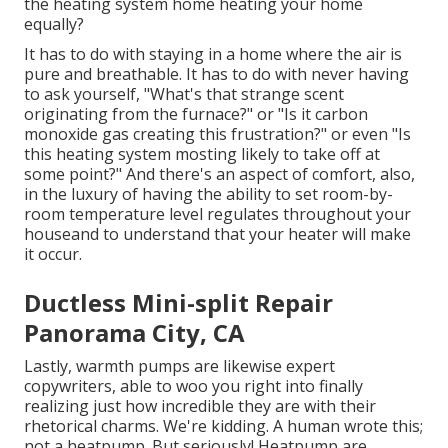
the heating system home heating your home
equally?
It has to do with staying in a home where the air is
pure and breathable. It has to do with never having
to ask yourself, "What's that strange scent
originating from the furnace?" or "Is it carbon
monoxide gas creating this frustration?" or even "Is
this heating system mosting likely to take off at
some point?" And there's an aspect of comfort, also,
in the luxury of having the ability to set room-by-
room temperature level regulates throughout your
houseand to understand that your heater will make
it occur.
Ductless Mini-split Repair
Panorama City, CA
Lastly, warmth pumps are likewise expert
copywriters, able to woo you right into finally
realizing just how incredible they are with their
rhetorical charms. We're kidding. A human wrote this;
not a heatpump. But seriously! Heatpump are