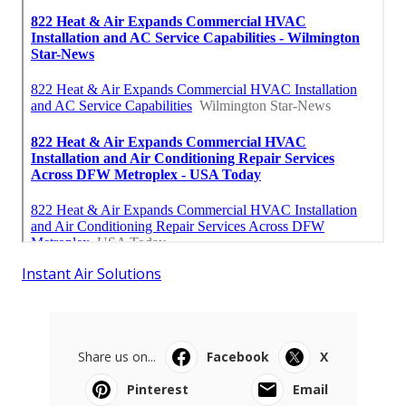
Instant Air Solutions
Share us on...
Facebook
X
Pinterest
Email