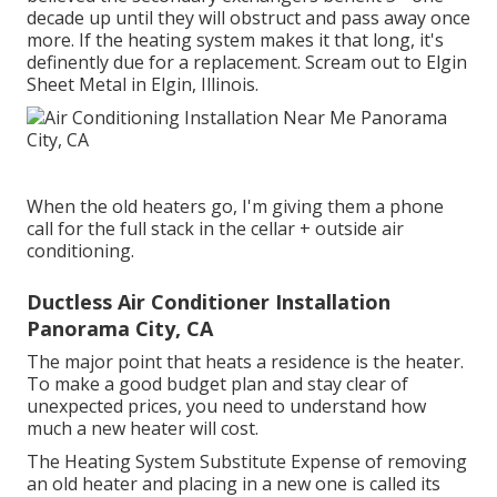
decade up until they will obstruct and pass away once
more. If the heating system makes it that long, it's
definently due for a replacement. Scream out to Elgin
Sheet Metal in Elgin, Illinois.
When the old heaters go, I'm giving them a phone
call for the full stack in the cellar + outside air
conditioning.
Ductless Air Conditioner Installation
Panorama City, CA
The major point that heats a residence is the heater.
To make a good budget plan and stay clear of
unexpected prices, you need to understand how
much a new heater will cost.
The Heating System Substitute Expense of removing
an old heater and placing in a new one is called its