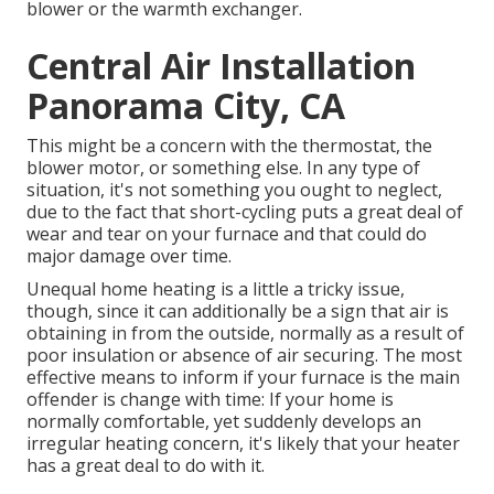
blower or the warmth exchanger.
Central Air Installation
Panorama City, CA
This might be a concern with the thermostat, the
blower motor, or something else. In any type of
situation, it's not something you ought to neglect,
due to the fact that short-cycling puts a great deal of
wear and tear on your furnace and that could do
major damage over time.
Unequal home heating is a little a tricky issue,
though, since it can additionally be a sign that air is
obtaining in from the outside, normally as a result of
poor
insulation
or absence of
air securing
. The most
effective means to inform if your furnace is the main
offender is change with time: If your home is
normally comfortable, yet suddenly develops an
irregular heating concern, it's likely that your heater
has a great deal to do with it.