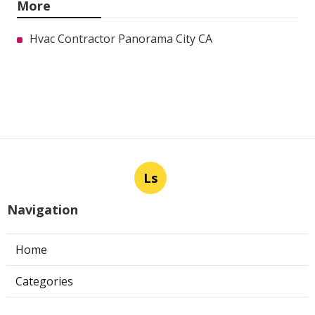
More
Hvac Contractor Panorama City CA
Ls
Navigation
Home
Categories