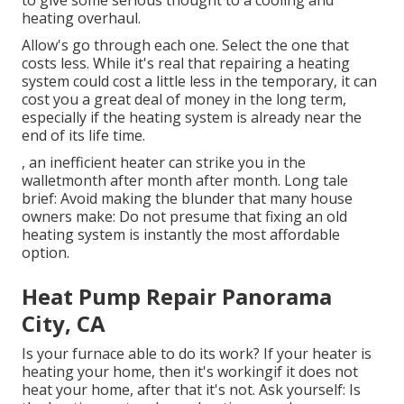
to give some serious thought to a cooling and
heating overhaul.
Allow's go through each one. Select the one that
costs less. While it's real that repairing a heating
system could cost a little less in the temporary, it can
cost you a great deal of money in the long term,
especially if the heating system is already near the
end of its life time.
, an inefficient heater can strike you in the
walletmonth after month after month. Long tale
brief: Avoid making the blunder that many house
owners make: Do not presume that fixing an old
heating system is instantly the most affordable
option.
Heat Pump Repair Panorama
City, CA
Is your furnace able to do its work? If your heater is
heating your home, then it's workingif it does not
heat your home, after that it's not. Ask yourself: Is