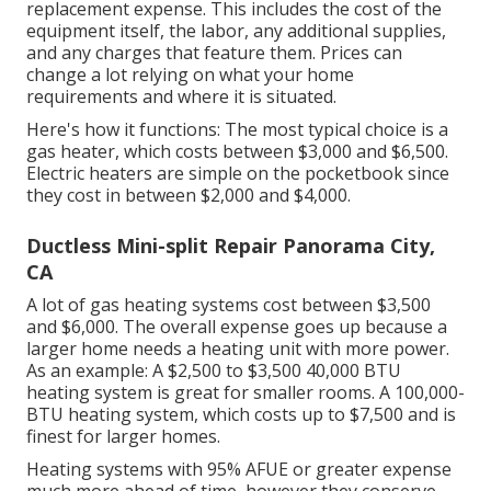
replacement expense. This includes the cost of the
equipment itself, the labor, any additional supplies,
and any charges that feature them. Prices can
change a lot relying on what your home
requirements and where it is situated.
Here's how it functions: The most typical choice is a
gas heater, which costs between $3,000 and $6,500.
Electric heaters are simple on the pocketbook since
they cost in between $2,000 and $4,000.
Ductless Mini-split Repair Panorama City,
CA
A lot of gas heating systems cost between $3,500
and $6,000. The overall expense goes up because a
larger home needs a heating unit with more power.
As an example: A $2,500 to $3,500 40,000 BTU
heating system is great for smaller rooms. A 100,000-
BTU heating system, which costs up to $7,500 and is
finest for larger homes.
Heating systems with 95% AFUE or greater expense