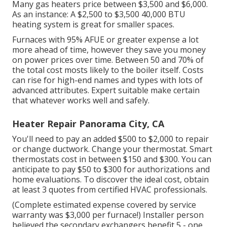
Many gas heaters price between $3,500 and $6,000.
As an instance: A $2,500 to $3,500 40,000 BTU
heating system is great for smaller spaces.
Furnaces with 95% AFUE or greater expense a lot
more ahead of time, however they save you money
on power prices over time. Between 50 and 70% of
the total cost mosts likely to the boiler itself. Costs
can rise for high-end names and types with lots of
advanced attributes. Expert suitable make certain
that whatever works well and safely.
Heater Repair Panorama City, CA
You'll need to pay an added $500 to $2,000 to repair
or change ductwork. Change your thermostat. Smart
thermostats cost in between $150 and $300. You can
anticipate to pay $50 to $300 for authorizations and
home evaluations. To discover the ideal cost, obtain
at least 3 quotes from certified HVAC professionals.
(Complete estimated expense covered by service
warranty was $3,000 per furnace!) Installer person
believed the secondary exchangers benefit 5 - one