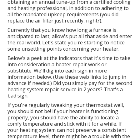
obtaining an annual tune-up from a certified cooling
and heating professional, in addition to adhering to
all the mandated upkeep requirements (you did
replace the air filter just recently, right?).
Currently that you know how long a furnace is
anticipated to last, allow's put all that aside and enter
the real world. Let's state you're starting to notice
some unsettling points concerning your heater.
Below's a peek at the indicators that it's time to take
into consideration a heater repair work or
substitute. We'll dig into each sign in more
information below. (Use these web links to jump in
advance if needed.) Did you simply pay for the second
heating system repair service in 2 years? That's a
bad sign.
If you're regularly tweaking your thermostat well,
you should not be! If your heater is functioning
properly, you should have the ability to locate a
comfy temperature and stick with it for a while. If
your heating system can not preserve a consistent
temperature level, there might be a trouble with the