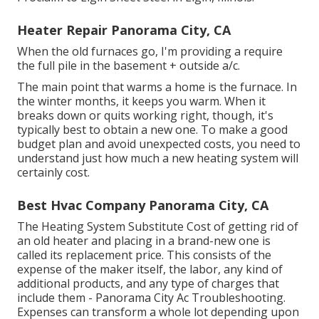
Heater Repair Panorama City, CA
When the old furnaces go, I'm providing a require
the full pile in the basement + outside a/c.
The main point that warms a home is the furnace. In
the winter months, it keeps you warm. When it
breaks down or quits working right, though, it's
typically best to obtain a new one. To make a good
budget plan and avoid unexpected costs, you need to
understand just how much a new heating system will
certainly cost.
Best Hvac Company Panorama City, CA
The Heating System Substitute Cost of getting rid of
an old heater and placing in a brand-new one is
called its replacement price. This consists of the
expense of the maker itself, the labor, any kind of
additional products, and any type of charges that
include them - Panorama City Ac Troubleshooting.
Expenses can transform a whole lot depending upon