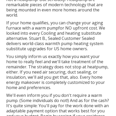
remarkable pieces of modern technology that are
being mounted in even more homes around the
world.
If your home qualifies, you can change your aging
furnace with a warm pumpfor NO upfront cost. We
looked into every Cooling and heating substitute
alternative. Stuart B., Sealed Customer Sealed
delivers world-class warmth pump heating system
substitute upgrades for US home owners.
You simply inform us exactly how you want your
home to really feel and we'll take treatment of the
remainder. The strategy does not stop at heatpump,
either. If you need air securing,
duct sealing
, or
insulation, we'll aid you get that, also. Every home
energy makeover is completely customized to your
home and preferences.
We'll even inform you if you don't require a warm
pump. (Some individuals do not!) And as for the cash?
It's quite simple: You'll pay for the work done with an
adaptable payment option that works best for you