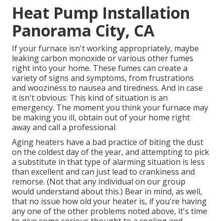
Heat Pump Installation
Panorama City, CA
If your furnace isn't working appropriately, maybe
leaking carbon monoxide or various other fumes
right into your home. These fumes can create a
variety of signs and symptoms, from frustrations
and wooziness to nausea and tiredness. And in case
it isn't obvious: This kind of situation is an
emergency. The moment you think your furnace may
be making you ill, obtain out of your home right
away and call a professional.
Aging heaters have a bad practice of biting the dust
on the coldest day of the year, and attempting to pick
a substitute in that type of alarming situation is less
than excellent and can just lead to crankiness and
remorse. (Not that any individual on our group
would understand about this.) Bear in mind, as well,
that no issue how old your heater is, if you're having
any one of the other problems noted above, it's time