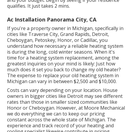
and your budget. Begin by seeing if your residence
qualifies. It just takes 2 mins.
Ac Installation Panorama City, CA
If you're a property owner in Michigan, specifically in
cities like Traverse City, Grand Rapids, Detroit,
Cheboygan, Petoskey, Honor, or Cadillac, you
understand how necessary a reliable heating system
is during the long, cold winter seasons. When it's
time for a heating system replacement, among the
greatest inquiries on your mind is likely: Just how
much does it set you back to change my old heater?
The expense to replace your old heating system in
Michigan can vary in between $2,500 and $10,000.
Costs can vary depending on your location. House
owners in bigger cities like Detroit may see different
rates than those in smaller sized communities like
Honor or Cheboygan. However, at Moore Mechanical
we do everything we can to keep our pricing
constant across the whole state of Michigan. The
experience and track record of your heating and
cooling specialist likewise contribute in pricing.