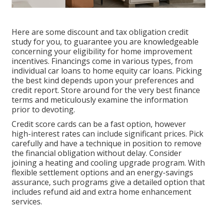
Here are some
discount and tax obligation credit
study
for you, to guarantee you are knowledgeable
concerning your eligibility for home improvement
incentives. Financings come in various types, from
individual car loans to home equity car loans. Picking
the best kind depends upon your preferences and
credit report. Store around for the very best finance
terms and meticulously examine the information
prior to devoting.
Credit score cards can be a fast option, however
high-interest rates can include significant prices. Pick
carefully and have a technique in position to remove
the financial obligation without delay. Consider
joining a heating and cooling upgrade program. With
flexible settlement options and an energy-savings
assurance, such programs give a detailed option that
includes refund aid and extra home enhancement
services.