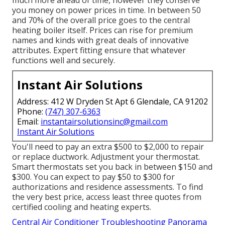
much more ahead of time, however they conserve
you money on power prices in time. In between 50
and 70% of the overall price goes to the central
heating boiler itself. Prices can rise for premium
names and kinds with great deals of innovative
attributes. Expert fitting ensure that whatever
functions well and securely.
Instant Air Solutions
Address: 412 W Dryden St Apt 6 Glendale, CA 91202
Phone:
(747) 307-6363
Email:
instantairsolutionsinc@gmail.com
Instant Air Solutions
You'll need to pay an extra $500 to $2,000 to repair
or replace ductwork. Adjustment your thermostat.
Smart thermostats set you back in between $150 and
$300. You can expect to pay $50 to $300 for
authorizations and residence assessments. To find
the very best price, access least three quotes from
certified cooling and heating experts.
Central Air Conditioner Troubleshooting Panorama