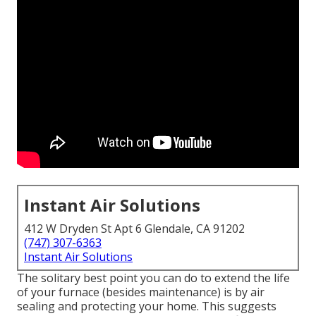
Instant Air Solutions
412 W Dryden St Apt 6 Glendale, CA 91202
(747) 307-6363
Instant Air Solutions
The solitary best point you can do to extend the life
of your furnace (besides maintenance) is by
air
sealing
and
protecting
your home. This suggests