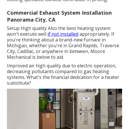
Commercial Exhaust System Installation
Panorama City, CA
Setup High quality Also the best heating system
won't execute well
if not installed
appropriately. If
you're thinking about a brand-new furnace in
Michigan, whether you're in Grand Rapids, Traverse
City, Cadillac, or anywhere in between, Moore
Mechanical is below to aid.
Improved air high quality due to electric operation,
decreasing pollutants compared to gas heating
systems. What's the financial dedication for a heater
substitute?