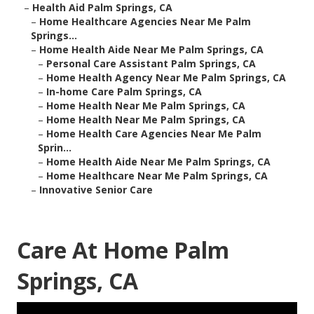
–
Health Aid Palm Springs, CA
–
Home Healthcare Agencies Near Me Palm
Springs...
–
Home Health Aide Near Me Palm Springs, CA
–
Personal Care Assistant Palm Springs, CA
–
Home Health Agency Near Me Palm Springs, CA
–
In-home Care Palm Springs, CA
–
Home Health Near Me Palm Springs, CA
–
Home Health Near Me Palm Springs, CA
–
Home Health Care Agencies Near Me Palm
Sprin...
–
Home Health Aide Near Me Palm Springs, CA
–
Home Healthcare Near Me Palm Springs, CA
–
Innovative Senior Care
Care At Home Palm
Springs, CA