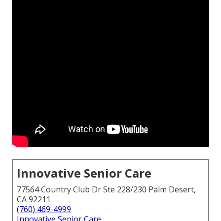
Innovative Senior Care
77564 Country Club Dr Ste 228/230 Palm Desert,
CA 92211
(760) 469-4999
Innovative Senior Care