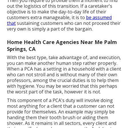
Then you require to provide them a moment to find
out the logistics of this transition. If a caretaker's
objective is to make the day-to-day life of their
customers extra manageable, it is to
be assumed
that
sustaining customers who can not proceed their
very own is simply a part of the bargain.
Home Health Care Agencies Near Me Palm
Springs, CA
With the best type, take advantage of, and execution,
you can make another human step rather properly.
When a PCA has a setting in a household with a client
who can not stroll and is without many of their own
professors, among the crucial duties is to help them
with hygiene. You may be worried that this perhaps
the worst part of the task, however it is not.
This component of a PCA's duty will involve doing
most anything for a client that a customer can not
provide for themselves. An example may simply be
handing them their tooth brush or aiding them
shower. As it remains in all sectors, every client and