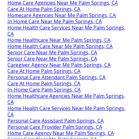
Home Care Agencies Near Me Palm Springs, CA
Care At Home Palm Springs, CA
Homecare Agencies Near Me Palm Springs, CA
In Home Care Near Me Palm Springs, CA
Home Health Care Services Near Me Palm Springs,
CA
Home Healthcare Near Me Palm Springs, CA
Home Health Care Near Me Palm Springs, CA
Senior Care Near Me Palm Springs, CA
Senior Care Near Me Palm Springs, CA
Caregiver Agency Near Me Palm Springs, CA
Care At Home Palm Springs, CA
Personal Care Attendant Palm Springs, CA
Care At Home Palm Springs, CA
In-Home Care Palm Springs, CA
Home Healthcare Agencies Near Me Palm Springs,
CA
Home Health Care Services Near Me Palm Springs,
CA
Personal Care Assistant Palm Springs, CA
Personal Care Provider Palm Springs, CA
Home Care Agency Near Me Palm Springs, CA