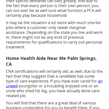
their specific demands can vary greatly. And due to
the fact that every person is their own person, you
can not ever be as well sure what function a PCA will
certainly play because household.
It may be the situation a lot more with much shorter
jobs where a customer only needs marginal
assistance. Depending on the state you live and work
in, there might not be any kind of previous
requirements for qualifications to carry out personal
treatment.
Home Health Aide Near Me Palm Springs,
CA
CNA certifications will certainly aid, as well, due to the
fact that they suggest that a candidate has some
type of care experience. If you have ever cared for
an
unwell
youngster or a troubling enjoyed one or an
uncle who shed his leg, you have actually done care-
related job.
You will find that there are a great deal of various
business contending for you to benefit them. If you