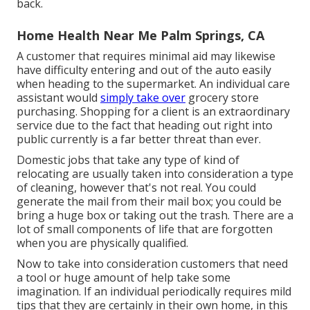
back.
Home Health Near Me Palm Springs, CA
A customer that requires minimal aid may likewise
have difficulty entering and out of the auto easily
when heading to the supermarket. An individual care
assistant would
simply take over
grocery store
purchasing. Shopping for a client is an extraordinary
service due to the fact that heading out right into
public currently is a far better threat than ever.
Domestic jobs that take any type of kind of
relocating are usually taken into consideration a type
of cleaning, however that's not real. You could
generate the mail from their mail box; you could be
bring a huge box or taking out the trash. There are a
lot of small components of life that are forgotten
when you are physically qualified.
Now to take into consideration customers that need
a tool or huge amount of help take some
imagination. If an individual periodically requires mild
tips that they are certainly in their own home, in this