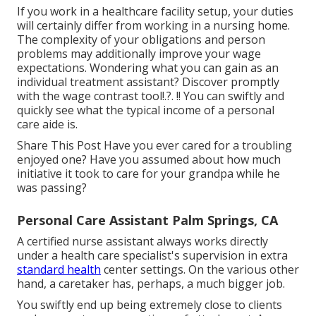
If you work in a healthcare facility setup, your duties
will certainly differ from working in a nursing home.
The complexity of your obligations and person
problems may additionally improve your wage
expectations. Wondering what you can gain as an
individual treatment assistant? Discover promptly
with the
wage contrast tool
!.?. !! You can swiftly and
quickly see what the typical income of a personal
care aide is.
Share This Post Have you ever cared for a troubling
enjoyed one? Have you assumed about how much
initiative it took to care for your grandpa while he
was passing?
Personal Care Assistant Palm Springs, CA
A certified nurse assistant always works directly
under a health care specialist's supervision in extra
standard health
center settings. On the various other
hand, a caretaker has, perhaps, a much bigger job.
You swiftly end up being extremely close to clients