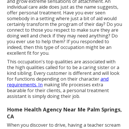
and grow extreme sensations of attachment. An
individual care aide does just as the name suggests,
offer personal treatment. Have you ever seen
somebody in a setting where just a bit of aid would
certainly transform the program of their day? Do you
connect to those you respect to make sure they are
doing well and check if they may need anything? Do
you ever use to help them? If you responded to
indeed, then this type of occupation might be an
excellent fit for you.
This occupation's top qualities are associated with
the high qualities called for to be a caring sister or a
kind sibling. Every customer is different and will look
for functions depending on their character
and
requirements. In
making life processes extra
bearable for their clients, a personal treatment
assistant is simply doing their job.
Home Health Agency Near Me Palm Springs,
CA
When you discover to drive, having a teacher scream