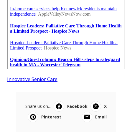
Innovative Senior Care
Share us on...
Facebook
X
Pinterest
Email