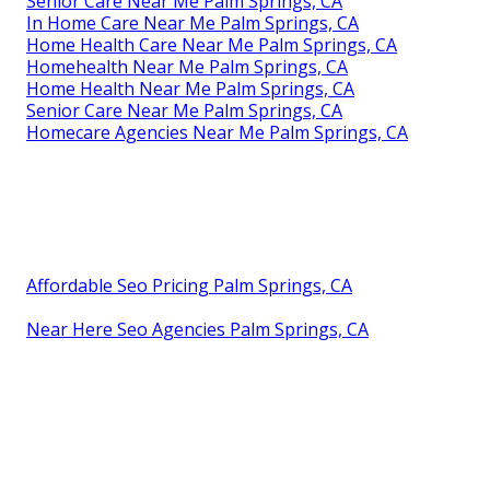
Senior Care Near Me Palm Springs, CA
In Home Care Near Me Palm Springs, CA
Home Health Care Near Me Palm Springs, CA
Homehealth Near Me Palm Springs, CA
Home Health Near Me Palm Springs, CA
Senior Care Near Me Palm Springs, CA
Homecare Agencies Near Me Palm Springs, CA
Affordable Seo Pricing Palm Springs, CA
Near Here Seo Agencies Palm Springs, CA