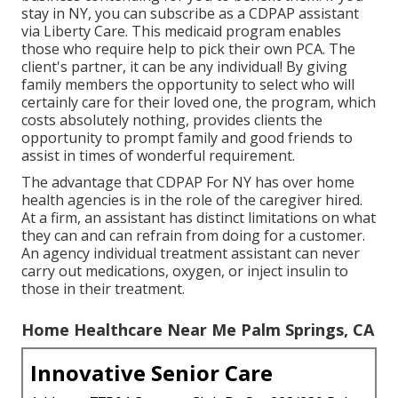
stay in NY, you can subscribe as a
CDPAP
assistant
via Liberty Care. This medicaid program enables
those who require help to pick their own PCA. The
client's partner, it can be any individual! By giving
family members the opportunity to select who will
certainly care for their loved one
, the program, which
costs absolutely nothing, provides clients the
opportunity to prompt family and good friends to
assist in times of wonderful requirement.
The advantage that CDPAP For NY has over home
health agencies is in the role of the caregiver hired.
At a firm, an assistant has distinct limitations on what
they can and can refrain from doing for a customer.
An agency individual treatment assistant can never
carry out medications, oxygen, or inject insulin to
those in their treatment.
Home Healthcare Near Me Palm Springs, CA
Innovative Senior Care