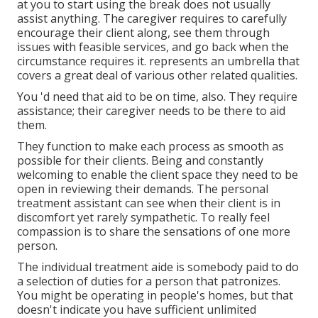
at you to start using the break does not usually
assist anything. The caregiver requires to carefully
encourage their client along, see them through
issues with feasible services, and go back when the
circumstance requires it. represents an umbrella that
covers a great deal of various other related qualities.
You 'd need that aid to be on time, also. They require
assistance; their caregiver needs to be there to aid
them.
They function to make each process as smooth as
possible for their clients. Being and constantly
welcoming to enable the client space they need to be
open in reviewing their demands. The personal
treatment assistant can see when their client is in
discomfort yet rarely sympathetic. To really feel
compassion is to share the sensations of one more
person.
The individual treatment aide is somebody paid to do
a selection of duties for a person that patronizes.
You might be operating in people's homes, but that
doesn't indicate you have sufficient unlimited