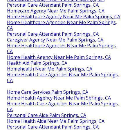
Personal Care Attendant Palm Springs, CA
Homecare Agency Near Me Palm Springs, CA
Home Healthcare Agency Near Me Palm Springs, CA
Home Healthcare Agencies Near Me Palm Springs,
CA
Personal Care Attendant Palm Springs, CA
Caregiver Agency Near Me Palm Springs, CA
Home Healthcare Agencies Near Me Palm Springs,
CA
Home Health Agency Near Me Palm Springs, CA
Health Aid Palm Springs, CA
Homehealth Near Me Palm Springs, CA
Home Health Care Agencies Near Me Palm Springs,
CA
Home Care Services Palm Springs, CA
Home Health Agency Near Me Palm Springs, CA
Home Health Care Agencies Near Me Palm Springs,
CA
Personal Care Aide Palm Springs, CA
Home Health Aide Near Me Palm Springs, CA
Personal Care Attendant Palm Springs, CA