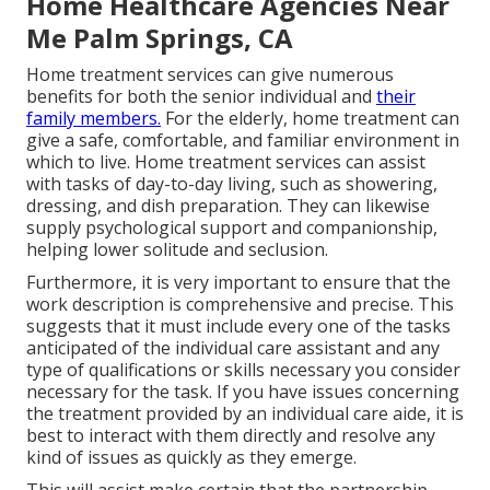
Home Healthcare Agencies Near
Me Palm Springs, CA
Home treatment services can give numerous
benefits for both the senior individual and
their
family members.
For the elderly, home treatment can
give a safe, comfortable, and familiar environment in
which to live. Home treatment services can assist
with tasks of day-to-day living, such as showering,
dressing, and dish preparation. They can likewise
supply psychological support and companionship,
helping lower solitude and seclusion.
Furthermore, it is very important to ensure that the
work description is comprehensive and precise. This
suggests that it must include every one of the tasks
anticipated of the individual care assistant and any
type of qualifications or skills necessary you consider
necessary for the task. If you have issues concerning
the treatment provided by an individual care aide, it is
best to interact with them directly and resolve any
kind of issues as quickly as they emerge.