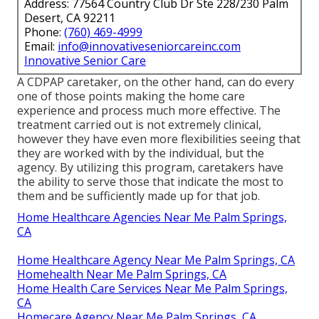
Address: 77564 Country Club Dr Ste 228/230 Palm
Desert, CA 92211
Phone:
(760) 469-4999
Email:
info@innovativeseniorcareinc.com
Innovative Senior Care
A CDPAP caretaker, on the other hand, can do every
one of those points making the home care
experience and process much more effective. The
treatment carried out is not extremely clinical,
however they have even more flexibilities seeing that
they are worked with by the individual, but the
agency. By utilizing this program, caretakers have
the ability to serve those that indicate the most to
them and be sufficiently made up for that job.
Home Healthcare Agencies Near Me Palm Springs,
CA
Home Healthcare Agency Near Me Palm Springs, CA
Homehealth Near Me Palm Springs, CA
Home Health Care Services Near Me Palm Springs,
CA
Homecare Agency Near Me Palm Springs, CA