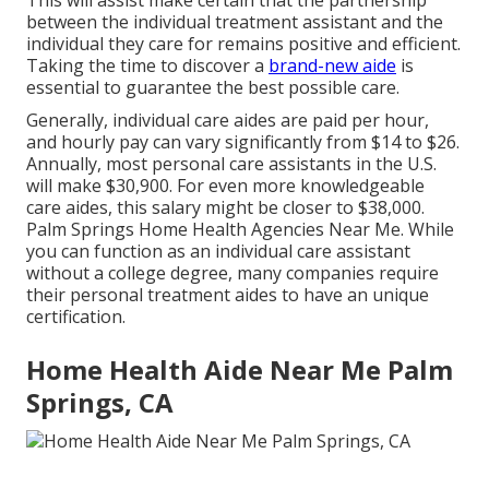
This will assist make certain that the partnership
between the individual treatment assistant and the
individual they care for remains positive and efficient.
Taking the time to discover a
brand-new aide
is
essential to guarantee the best possible care.
Generally, individual care aides are paid per hour,
and hourly pay can vary significantly from $14 to $26.
Annually, most personal care assistants in the U.S.
will
make $30,900
. For even more knowledgeable
care aides, this salary might be closer to $38,000.
Palm Springs Home Health Agencies Near Me. While
you can function as an individual care assistant
without a college degree, many companies require
their personal treatment aides to have an unique
certification.
Home Health Aide Near Me Palm
Springs, CA