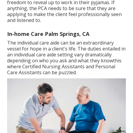
freedom to reveal up to work in their pyjamas. If
anything, the PCA needs to be sure that they are
applying to make the client feel professionally seen
and listened to.
In-home Care Palm Springs, CA
The individual care aide can be an extraordinary
vessel for hope in a client's life. The duties entailed in
an individual care aide setting vary dramatically
depending on who you ask and what they knowthis
where Certified Nursing Assistants and Personal
Care Assistants can be puzzled.