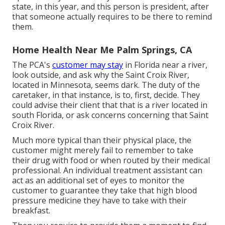
state, in this year, and this person is president, after
that someone actually requires to be there to remind
them.
Home Health Near Me Palm Springs, CA
The PCA's
customer may stay
in Florida near a river,
look outside, and ask why the Saint Croix River,
located in Minnesota, seems dark. The duty of the
caretaker, in that instance, is to, first, decide. They
could advise their client that that is a river located in
south Florida, or ask concerns concerning that Saint
Croix River.
Much more typical than their physical place, the
customer might merely fail to remember to take
their drug with food or when routed by their medical
professional. An individual treatment assistant can
act as an additional set of eyes to monitor the
customer to guarantee they take that high blood
pressure medicine they have to take with their
breakfast.