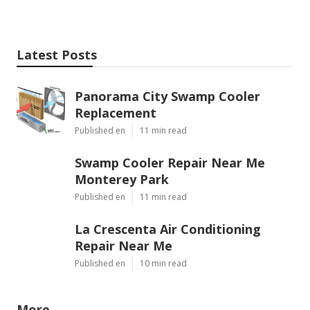
Latest Posts
Panorama City Swamp Cooler
Replacement
Published en
11 min read
Swamp Cooler Repair Near Me
Monterey Park
Published en
11 min read
La Crescenta Air Conditioning
Repair Near Me
Published en
10 min read
More