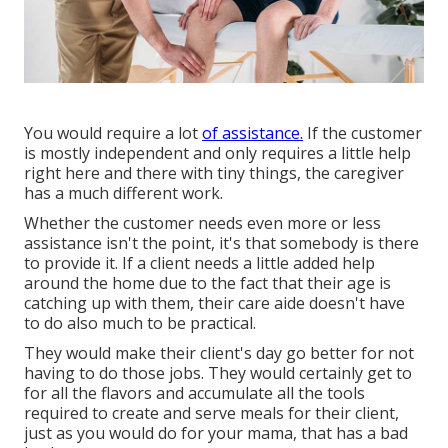
You would require a lot
of assistance.
If the customer
is mostly independent and only requires a little help
right here and there with tiny things, the caregiver
has a much different work.
Whether the customer needs even more or less
assistance isn't the point, it's that somebody is there
to provide it. If a client needs a little added help
around the home due to the fact that their age is
catching up with them, their care aide doesn't have
to do also much to be practical.
They would make their client's day go better for not
having to do those jobs. They would certainly get to
for all the flavors and accumulate all the tools
required to create and serve meals for their client,
just as you would do for your mama, that has a bad