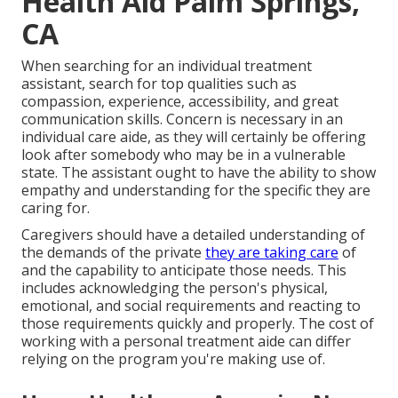
Health Aid Palm Springs,
CA
When searching for an individual treatment
assistant, search for top qualities such as
compassion, experience, accessibility, and great
communication skills. Concern is necessary in an
individual care aide, as they will certainly be offering
look after somebody who may be in a vulnerable
state. The assistant ought to have the ability to show
empathy and understanding for the specific they are
caring for.
Caregivers should have a detailed understanding of
the demands of the private
they are taking care
of
and the capability to anticipate those needs. This
includes acknowledging the person's physical,
emotional, and social requirements and reacting to
those requirements quickly and properly. The cost of
working with a personal treatment aide can differ
relying on the program you're making use of.