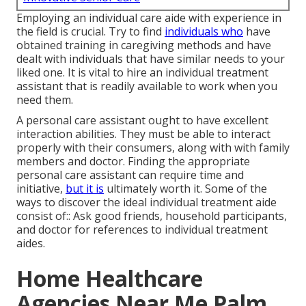
Employing an individual care aide with experience in
the field is crucial. Try to find
individuals who
have
obtained training in caregiving methods and have
dealt with individuals that have similar needs to your
liked one. It is vital to hire an individual treatment
assistant that is readily available to work when you
need them.
A personal care assistant ought to have excellent
interaction abilities. They must be able to interact
properly with their consumers, along with with family
members and doctor. Finding the appropriate
personal care assistant can require time and
initiative,
but it is
ultimately worth it. Some of the
ways to discover the ideal individual treatment aide
consist of:: Ask good friends, household participants,
and doctor for references to individual treatment
aides.
Home Healthcare
Agencies Near Me Palm