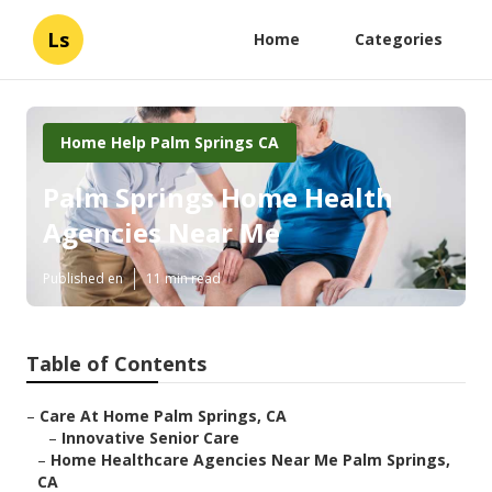
Ls
Home
Categories
Home Help Palm Springs CA
Palm Springs Home Health
Agencies Near Me
Published en
11 min read
Table of Contents
–
Care At Home Palm Springs, CA
–
Innovative Senior Care
–
Home Healthcare Agencies Near Me Palm Springs,
CA