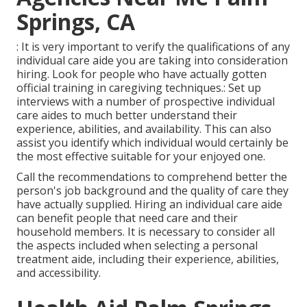
Springs, CA
: It is very important to verify the qualifications of any
individual care aide you are taking into consideration
hiring. Look for people who have actually gotten
official training in caregiving techniques.: Set up
interviews with a number of prospective individual
care aides to much better understand their
experience, abilities, and availability. This can also
assist you identify which individual would certainly be
the most effective suitable for your enjoyed one.
Call the recommendations to comprehend better the
person's job background and the quality of care they
have actually supplied. Hiring an individual care aide
can benefit people that need care and their
household members. It is necessary to consider all
the aspects included when selecting a personal
treatment aide, including their experience, abilities,
and accessibility.