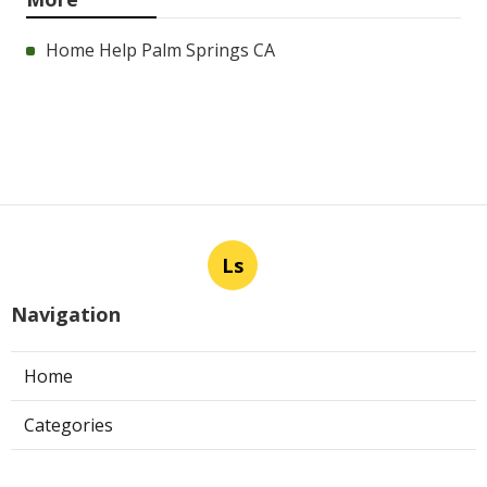
Home Help Palm Springs CA
Ls
Navigation
Home
Categories