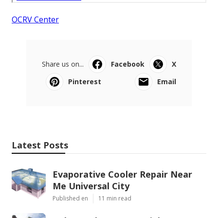
OCRV Center
Share us on...
Facebook
X
Pinterest
Email
Latest Posts
Evaporative Cooler Repair Near
Me Universal City
Published en
11 min read