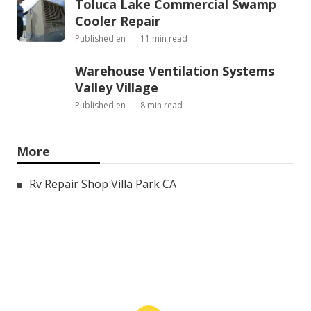
Toluca Lake Commercial Swamp
Cooler Repair
Published en
11 min read
Warehouse Ventilation Systems
Valley Village
Published en
8 min read
More
Rv Repair Shop Villa Park CA