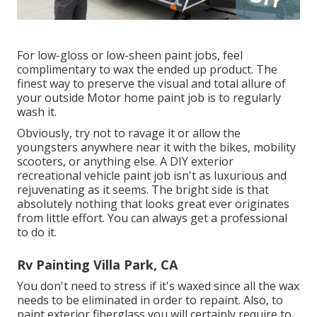
For low-gloss or low-sheen paint jobs, feel
complimentary to wax the ended up product. The
finest way to preserve the visual and total allure of
your outside Motor home paint job is to regularly
wash it.
Obviously, try not to ravage it or allow the
youngsters anywhere near it with the bikes, mobility
scooters, or anything else. A DIY exterior
recreational vehicle paint job isn't as luxurious and
rejuvenating as it seems. The bright side is that
absolutely nothing that looks great ever originates
from little effort. You can always get a professional
to do it.
Rv Painting Villa Park, CA
You don't need to stress if it's waxed since all the wax
needs to be eliminated in order to repaint. Also, to
paint exterior fiberglass you will certainly require to