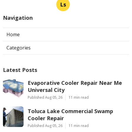
Ls
Navigation
Home
Categories
Latest Posts
Evaporative Cooler Repair Near Me
Universal City
Published Aug 05, 26
11 min read
Toluca Lake Commercial Swamp
Cooler Repair
Published Aug 05, 26
11 min read