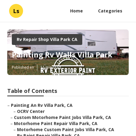
Ls
Home
Categories
Rv Repair Shop Villa Park CA
Painting Rv Walls Villa Park
Published en
11 min read
Table of Contents
–
Painting An Rv Villa Park, CA
–
OCRV Center
–
Custom Motorhome Paint Jobs Villa Park, CA
–
Motorhome Paint Repair Villa Park, CA
–
Motorhome Custom Paint Jobs Villa Park, CA
–
Rv Paint Repair Villa Park, CA