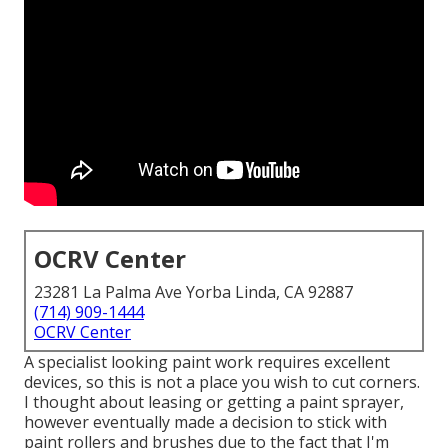
OCRV Center
23281 La Palma Ave Yorba Linda, CA 92887
(714) 909-1444
OCRV Center
A specialist looking paint work requires excellent
devices, so this is not a place you wish to cut corners.
I thought about leasing or getting a paint sprayer,
however eventually made a decision to stick with
paint rollers and brushes due to the fact that I'm