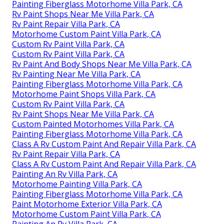
Painting Fiberglass Motorhome Villa Park, CA
Rv Paint Shops Near Me Villa Park, CA
Rv Paint Repair Villa Park, CA
Motorhome Custom Paint Villa Park, CA
Custom Rv Paint Villa Park, CA
Custom Rv Paint Villa Park, CA
Rv Paint And Body Shops Near Me Villa Park, CA
Rv Painting Near Me Villa Park, CA
Painting Fiberglass Motorhome Villa Park, CA
Motorhome Paint Shops Villa Park, CA
Custom Rv Paint Villa Park, CA
Rv Paint Shops Near Me Villa Park, CA
Custom Painted Motorhomes Villa Park, CA
Painting Fiberglass Motorhome Villa Park, CA
Class A Rv Custom Paint And Repair Villa Park, CA
Rv Paint Repair Villa Park, CA
Class A Rv Custom Paint And Repair Villa Park, CA
Painting An Rv Villa Park, CA
Motorhome Painting Villa Park, CA
Painting Fiberglass Motorhome Villa Park, CA
Paint Motorhome Exterior Villa Park, CA
Motorhome Custom Paint Villa Park, CA