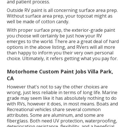
and patient process.
Outside RV paint is all concerning surface area prep.
Without surface area prep, your topcoat might as
well be made of cotton candy.
With proper surface prep, the exterior-grade paint
you choose will certainly be just how your RV
emerges to the world. There are a great deal of hard
options in the above listing, and RVers will all more
than happy to inform you their very own personal
choice. Ultimately, it refers getting what you pay for.
Motorhome Custom Paint Jobs Villa Park,
CA
However that's not to say the other choices are
wrong, just less reliable in terms of long life. Marine
grade may seem like it has absolutely nothing to do
with RVs, however it does, in most means. Boats and
Recreational vehicles share several common
attributes. Some are aluminum, and
some are
fiberglass
. Both need UV protection, waterproofing,
deterioration resistance, flexibility, and a beneficial