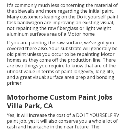
It's commonly much less concerning the material of
the sidewalls and more regarding the initial paint.
Many customers leaping on the Do it yourself paint
task bandwagon are improving an existing visual,
not repainting the raw fiberglass or light weight
aluminum surface area of a Motor home.
If you are painting the raw surface, we've got you
covered there also. Your substrate will generally be
old paint unless you occur to be repainting Motor
homes as they come off the production line. There
are two things you require to know that are of the
utmost value in terms of paint longevity, long life,
and a great visual: surface area prep and bonding
primer.
Motorhome Custom Paint Jobs
Villa Park, CA
Yes, it will increase the cost of a DO IT YOURSELF RV
paint job, yet it will also conserve you a whole lot of
cash and heartache in the near future. The