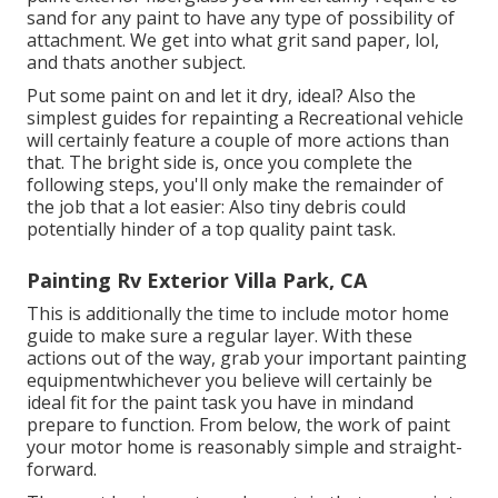
sand for any paint to have any type of possibility of
attachment. We get into what grit sand paper, lol,
and thats another subject.
Put some paint on and let it dry, ideal? Also the
simplest guides for repainting a Recreational vehicle
will certainly feature a couple of more actions than
that. The bright side is, once you complete the
following steps, you'll only make the remainder of
the job that a lot easier: Also tiny debris could
potentially hinder of a top quality paint task.
Painting Rv Exterior Villa Park, CA
This is additionally the time to include motor home
guide to make sure a regular layer. With these
actions out of the way, grab your important painting
equipmentwhichever you believe will certainly be
ideal fit for the paint task you have in mindand
prepare to function. From below, the work of paint
your motor home is reasonably simple and straight-
forward.