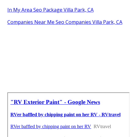
In My Area Seo Package Villa Park, CA
Companies Near Me Seo Companies Villa Park, CA