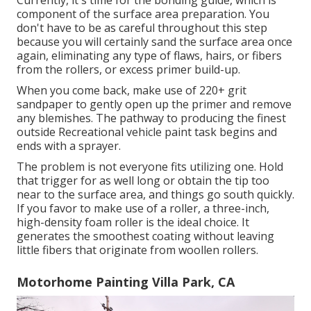
Currently, it's time for the bonding guide, which is
component of the surface area preparation. You
don't have to be as careful throughout this step
because you will certainly sand the surface area once
again, eliminating any type of flaws, hairs, or fibers
from the rollers, or excess primer build-up.
When you come back, make use of 220+ grit
sandpaper to gently open up the primer and remove
any blemishes. The pathway to producing the finest
outside Recreational vehicle paint task begins and
ends with a sprayer.
The problem is not everyone fits utilizing one. Hold
that trigger for as well long or obtain the tip too
near to the surface area, and things go south quickly.
If you favor to make use of a roller, a three-inch,
high-density foam roller is the ideal choice. It
generates the smoothest coating without leaving
little fibers that originate from woollen rollers.
Motorhome Painting Villa Park, CA