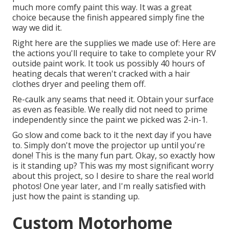
much more comfy paint this way. It was a great
choice because the finish appeared simply fine the
way we did it.
Right here are the supplies we made use of: Here are
the actions you'll require to take to complete your RV
outside paint work. It took us possibly 40 hours of
heating decals that weren't cracked with a hair
clothes dryer and peeling them off.
Re-caulk any seams that need it. Obtain your surface
as even as feasible. We really did not need to prime
independently since the paint we picked was 2-in-1.
Go slow and come back to it the next day if you have
to. Simply don't move the projector up until you're
done! This is the many fun part. Okay, so exactly how
is it standing up? This was my most significant worry
about this project, so I desire to share the real world
photos! One year later, and I'm really satisfied with
just how the paint is standing up.
Custom Motorhome