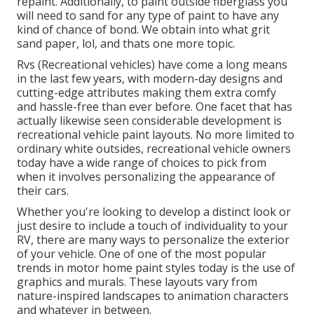
repaint. Additionally, to paint outside fiberglass you
will need to sand for any type of paint to have any
kind of chance of bond. We obtain into what grit
sand paper, lol, and thats one more topic.
Rvs (Recreational vehicles) have come a long means
in the last few years, with modern-day designs and
cutting-edge attributes making them extra comfy
and hassle-free than ever before. One facet that has
actually likewise seen considerable development is
recreational vehicle paint layouts. No more limited to
ordinary white outsides, recreational vehicle owners
today have a wide range of choices to pick from
when it involves personalizing the appearance of
their cars.
Whether you're looking to develop a distinct look or
just desire to include a touch of individuality to your
RV, there are many ways to personalize the exterior
of your vehicle. One of one of the most popular
trends in motor home paint styles today is the use of
graphics and murals. These layouts vary from
nature-inspired landscapes to animation characters
and whatever in between.