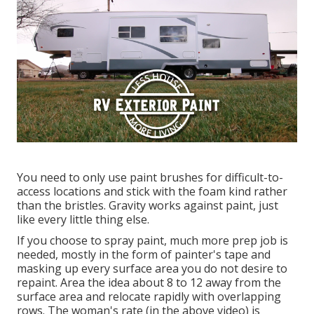
You need to only use paint brushes for difficult-to-
access locations and stick with the foam kind rather
than the bristles. Gravity works against paint, just
like every little thing else.
If you choose to spray paint, much more prep job is
needed, mostly in the form of painter's tape and
masking up every surface area you do not desire to
repaint. Area the idea about 8 to 12 away from the
surface area and relocate rapidly with overlapping
rows. The woman's rate (in the above video) is