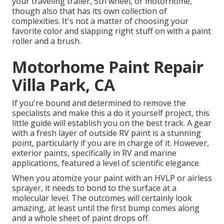
your traveling trailer, 5th wheel, or motorhome,
though also that has its own collection of
complexities. It's not a matter of choosing your
favorite color and slapping right stuff on with a paint
roller and a brush.
Motorhome Paint Repair
Villa Park, CA
If you're bound and determined to remove the
specialists and make this a do it yourself project, this
little guide will establish you on the best track. A gear
with a fresh layer of outside RV paint is a stunning
point, particularly if you are in charge of it. However,
exterior paints, specifically in RV and marine
applications, featured a level of scientific elegance.
When you atomize your paint with an HVLP or airless
sprayer, it needs to bond to the surface at a
molecular level. The outcomes will certainly look
amazing, at least until the first bump comes along
and a whole sheet of paint drops off.