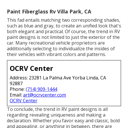
Paint Fiberglass Rv Villa Park, CA
This fad entails matching two corresponding shades,
such as blue and gray, to create an unified look that's
both elegant and practical. Of course, the trend in RV
paint designs is not limited to just the exterior of the
car. Many recreational vehicle proprietors are
additionally selecting to individualize the insides of
their vehicles with vibrant colors and patterns.
OCRV Center
Address: 23281 La Palma Ave Yorba Linda, CA
92887
Phone:
(714) 909-1444
Email:
art@ocrvcenter.com
OCRV Center
To conclude, the trend in RV paint designs is all
regarding revealing uniqueness and making a
declaration. Whether you favor easy and classic, bold
and appealing, or anything in between, there are