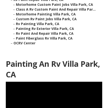
–
Motorhome Custom Paint Jobs Villa Park, CA
–
Class A Rv Custom Paint And Repair Villa Par...
–
Motorhome Painting Villa Park, CA
–
Custom Rv Paint Jobs Villa Park, CA
–
Rv Painting Villa Park, CA
–
Painting Rv Exterior Villa Park, CA
–
Rv Paint And Repair Villa Park, CA
–
Paint Fiberglass Rv Villa Park, CA
–
OCRV Center
Painting An Rv Villa Park,
CA