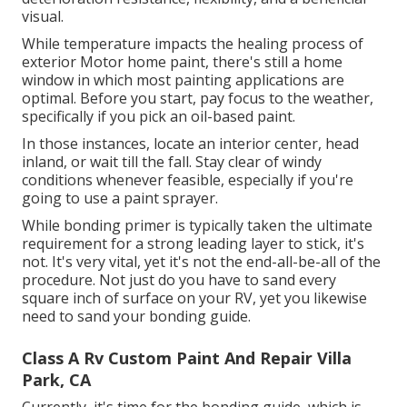
visual.
While temperature impacts the healing process of
exterior Motor home paint, there's still a home
window in which most painting applications are
optimal. Before you start, pay focus to the weather,
specifically if you pick an oil-based paint.
In those instances, locate an interior center, head
inland, or wait till the fall. Stay clear of windy
conditions whenever feasible, especially if you're
going to use a paint sprayer.
While bonding primer is typically taken the ultimate
requirement for a strong leading layer to stick, it's
not. It's very vital, yet it's not the end-all-be-all of the
procedure. Not just do you have to sand every
square inch of surface on your RV, yet you likewise
need to sand your bonding guide.
Class A Rv Custom Paint And Repair Villa
Park, CA