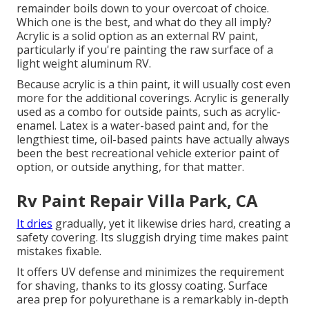
remainder boils down to your overcoat of choice.
Which one is the best, and what do they all imply?
Acrylic is a solid option as an external RV paint,
particularly if you're painting the raw surface of a
light weight aluminum RV.
Because acrylic is a thin paint, it will usually cost even
more for the additional coverings. Acrylic is generally
used as a combo for outside paints, such as acrylic-
enamel.
Latex
is a water-based paint and, for the
lengthiest time, oil-based paints have actually always
been the best recreational vehicle exterior paint of
option, or outside anything, for that matter.
Rv Paint Repair Villa Park, CA
It dries
gradually, yet it likewise dries hard, creating a
safety covering. Its sluggish drying time makes paint
mistakes fixable.
It offers UV defense and minimizes the requirement
for shaving, thanks to its glossy coating. Surface
area prep for polyurethane is a remarkably in-depth