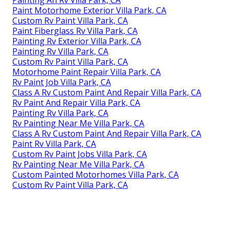
Painting An Rv Villa Park, CA
Paint Motorhome Exterior Villa Park, CA
Custom Rv Paint Villa Park, CA
Paint Fiberglass Rv Villa Park, CA
Painting Rv Exterior Villa Park, CA
Painting Rv Villa Park, CA
Custom Rv Paint Villa Park, CA
Motorhome Paint Repair Villa Park, CA
Rv Paint Job Villa Park, CA
Class A Rv Custom Paint And Repair Villa Park, CA
Rv Paint And Repair Villa Park, CA
Painting Rv Villa Park, CA
Rv Painting Near Me Villa Park, CA
Class A Rv Custom Paint And Repair Villa Park, CA
Paint Rv Villa Park, CA
Custom Rv Paint Jobs Villa Park, CA
Rv Painting Near Me Villa Park, CA
Custom Painted Motorhomes Villa Park, CA
Custom Rv Paint Villa Park, CA