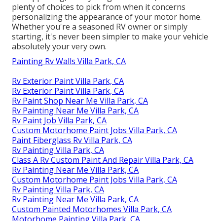
plenty of choices to pick from when it concerns
personalizing the appearance of your motor home.
Whether you're a seasoned RV owner or simply
starting, it's never been simpler to make your vehicle
absolutely your very own.
Painting Rv Walls Villa Park, CA
Rv Exterior Paint Villa Park, CA
Rv Exterior Paint Villa Park, CA
Rv Paint Shop Near Me Villa Park, CA
Rv Painting Near Me Villa Park, CA
Rv Paint Job Villa Park, CA
Custom Motorhome Paint Jobs Villa Park, CA
Paint Fiberglass Rv Villa Park, CA
Rv Painting Villa Park, CA
Class A Rv Custom Paint And Repair Villa Park, CA
Rv Painting Near Me Villa Park, CA
Custom Motorhome Paint Jobs Villa Park, CA
Rv Painting Villa Park, CA
Rv Painting Near Me Villa Park, CA
Custom Painted Motorhomes Villa Park, CA
Motorhome Painting Villa Park, CA