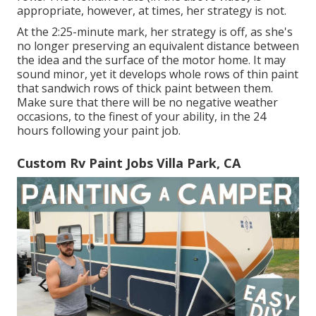
appropriate, however, at times, her strategy is not.
At the 2:25-minute mark, her strategy is off, as she's
no longer preserving an equivalent distance between
the idea and the surface of the motor home. It may
sound minor, yet it develops whole rows of thin paint
that sandwich rows of thick paint between them.
Make sure that there will be no negative weather
occasions, to the finest of your ability, in the 24
hours following your paint job.
Custom Rv Paint Jobs Villa Park, CA