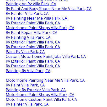
Painting An Rv Villa Park, CA
Rv Paint And Body Shops Near Me Villa Park, CA
Rv Painter Villa Park, CA
Rv Painting Near Me Villa Park, CA
Rv Exterior Paint Villa Park, CA
Motorhome Paint Shops Villa Park, CA
Rv Paint Repair Villa Park, CA
Rv Painting Villa Park, CA
Rv Exterior Paint Villa Park, CA
Rv Exterior Paint Villa Park, CA
Paint Rv Villa Park, CA
Custom Motorhome Paint Jobs Villa Park, CA
Rv Exterior Paint Villa Park, CA
Rv Exterior Paint Villa Park, CA
Painting Rv Villa Park, CA
Motorhome Painting Near Me Villa Park, CA
Rv Paint Villa Park, CA
Painting Rv Exterior Villa Park, CA
Motorhome Paint Shops Villa Park, CA
Motorhome Custom Paint Villa Park, CA
Rv Painter Villa Park, CA