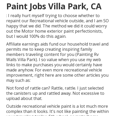
Paint Jobs Villa Park, CA
: I really hurt myself trying to choose whether to
repaint our Recreational vehicle outside, and I am SO
happy that we did. The method we did it could worry
out the Motor home exterior paint perfectionists,
but I would 100% do this again.
Affiliate earnings aids fund our household travel and
permits me to keep creating inspiring family
members traveling content for you (Painting Rv
Walls Villa Park). I so value when you use my web
links to make purchases you would certainly have
made anyhow. For even more recreational vehicle
improvement, right here are some other articles you
may such as:
Not fond of rattle can? Rattle, rattle. I just selected
the canisters up and rattled away. Not excessive to
upload about that.
Outside recreational vehicle paint is a lot much more
complex than it looks. It's not like painting the within