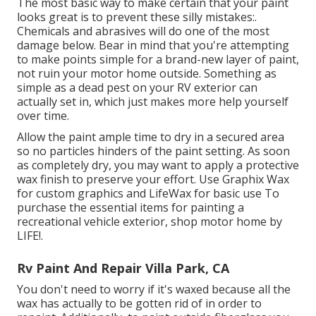
The most basic way to make certain that your paint
looks great is to prevent these silly mistakes:.
Chemicals and abrasives will do one of the most
damage below. Bear in mind that you're attempting
to make points simple for a brand-new layer of paint,
not ruin your motor home outside. Something as
simple as a dead pest on your RV exterior can
actually set in, which just makes more help yourself
over time.
Allow the paint ample time to dry in a secured area
so no particles hinders of the paint setting. As soon
as completely dry, you may want to apply a protective
wax finish to preserve your effort. Use
Graphix Wax
for custom graphics and
LifeWax
for basic use To
purchase the essential items for painting a
recreational vehicle exterior, shop motor home by
LIFE!.
Rv Paint And Repair Villa Park, CA
You don't need to worry if it's waxed because all the
wax has actually to be gotten rid of in order to