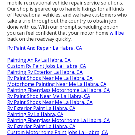
mobile recreational vehicle repair service solutions.
Our shop is geared up to handle fixings for all kinds
of Recreational vehicles, and we have customers who
take a trip throughout the country to obtain job
done with us. With our prompt scheduling option,
you can feel confident that your motor home
will be
back on the roadway quickly.
Rv Paint And Repair La Habra, CA
Painting An Rv La Habra, CA
Custom Rv Paint Jobs La Habra, CA
Painting Rv Exterior La Habra, CA
Rv Paint Shops Near Me La Habra, CA
Motorhome Painting Near Me La Habra, CA
Painting Fiberglass Motorhome La Habra, CA
Rv Paint Shop Near Me La Habra, CA
Rv Paint Shops Near Me La Habra, CA
Rv Exterior Paint La Habra, CA
Painting Rv La Habra, CA
Painting Fiberglass Motorhome La Habra, CA
Rv Exterior Paint La Habra, CA
Custom Motorhome Paint Jobs La Habra, CA