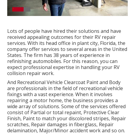
Lots of people have hired their solutions and have
received appealing outcomes for their RV repair
services. With its head office in plant city, Florida, the
company offer services to several areas in the United
States. The firm has 38 years of experience in
refinishing automobiles. For this reason, you can
expect professional expertise in handling your RV
collision repair work.
And Recreational Vehicle Clearcoat Paint and Body
are professionals in the field of recreational vehicle
fixings with a vast experience. When it involves
repairing a motor home, the business provides a
wide array of solutions. Some of the services offered
consist of Partial or total repaint, Protective Clear
Finish, Paint to match your discolored stripes, Repair
scratches, Repair damages in fiberglass, Repair
delamination, Major/Minor accident work and so on.