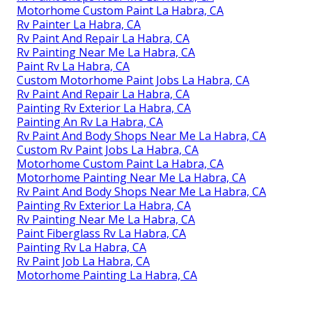
Motorhome Custom Paint La Habra, CA
Rv Painter La Habra, CA
Rv Paint And Repair La Habra, CA
Rv Painting Near Me La Habra, CA
Paint Rv La Habra, CA
Custom Motorhome Paint Jobs La Habra, CA
Rv Paint And Repair La Habra, CA
Painting Rv Exterior La Habra, CA
Painting An Rv La Habra, CA
Rv Paint And Body Shops Near Me La Habra, CA
Custom Rv Paint Jobs La Habra, CA
Motorhome Custom Paint La Habra, CA
Motorhome Painting Near Me La Habra, CA
Rv Paint And Body Shops Near Me La Habra, CA
Painting Rv Exterior La Habra, CA
Rv Painting Near Me La Habra, CA
Paint Fiberglass Rv La Habra, CA
Painting Rv La Habra, CA
Rv Paint Job La Habra, CA
Motorhome Painting La Habra, CA