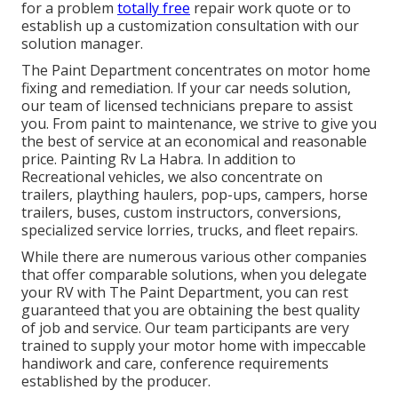
for a problem
totally free
repair work quote or to
establish up a customization consultation with our
solution manager.
The Paint Department concentrates on motor home
fixing and remediation. If your car needs solution,
our team of licensed technicians prepare to assist
you. From paint to maintenance, we strive to give you
the best of service at an economical and reasonable
price. Painting Rv La Habra. In addition to
Recreational vehicles, we also concentrate on
trailers, plaything haulers, pop-ups, campers, horse
trailers, buses, custom instructors, conversions,
specialized service lorries, trucks, and fleet repairs.
While there are numerous various other companies
that offer comparable solutions, when you delegate
your RV with The Paint Department, you can rest
guaranteed that you are obtaining the best quality
of job and service. Our team participants are very
trained to supply your motor home with impeccable
handiwork and care, conference requirements
established by the producer.