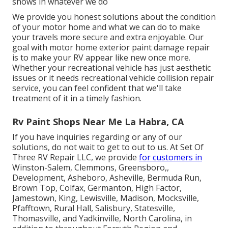
shows in whatever we do
We provide you honest solutions about the condition
of your motor home and what we can do to make
your travels more secure and extra enjoyable. Our
goal with motor home exterior paint damage repair
is to make your RV appear like new once more.
Whether your recreational vehicle has just aesthetic
issues or it needs recreational vehicle collision repair
service, you can feel confident that we'll take
treatment of it in a timely fashion.
Rv Paint Shops Near Me La Habra, CA
If you have inquiries regarding or any of our
solutions, do not wait to
get to out to us
. At Set Of
Three RV Repair LLC, we provide
for customers in
Winston-Salem
,
Clemmons
,
Greensboro
,,
Development, Asheboro, Asheville, Bermuda Run,
Brown Top, Colfax, Germanton, High Factor,
Jamestown, King, Lewisville, Madison, Mocksville,
Pfafftown, Rural Hall, Salisbury, Statesville,
Thomasville, and Yadkinville, North Carolina, in