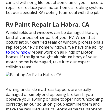
can aid with long life, but at some time, you'll need to
repair or replace your motor home's roofing system.
Let our specialist RV roofing team deal with the job.
Rv Paint Repair La Habra, CA
Windshields and windows can be damaged like any
kind of various other part of your RV. When that
occurs let our certified team of window professionals
replace your RV's home windows. We have the ability
to do window
repair work on all kinds of Motor
homes. If the light weight aluminum body of your
motor home is damaged, take it to our expert
collision team.
Awning and slide mattress toppers are usually
damaged or simply end up being broken. If you
observe your awning or slide topper not functioning
correctly, let our solution group examine them and
make the required repairs. Storm damages happens,