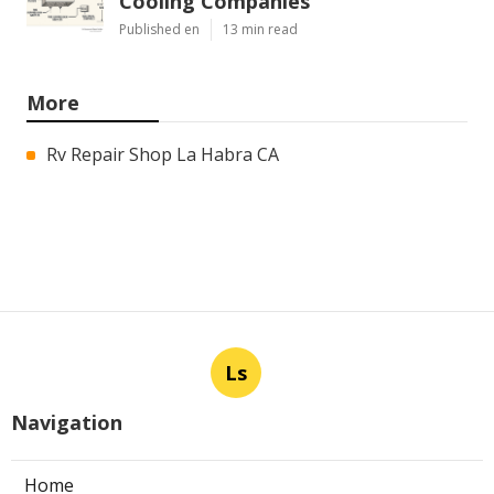
Cooling Companies
Published en
13 min read
More
Rv Repair Shop La Habra CA
Ls
Navigation
Home