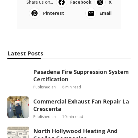
Share us on...
Facebook
X
Pinterest
Email
Latest Posts
Pasadena Fire Suppression System
Certification
Published en
8 min read
Commercial Exhaust Fan Repair La
Crescenta
Published en
10 min read
North Hollywood Heating And