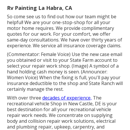
Rv Painting La Habra, CA
So come see us to find out how our team might be
helpful! We are your one-stop-shop for all your
motor home requires. We provide complimentary
quotes for our work. For your comfort, we offer
same-day consultations. We have over thirty years of
experience. We service all insurance coverage claims.
(Commentator: Female Voice) Use the new case email
you obtained or visit to your State Farm account to
select your repair work shop. (Image) A symbol of a
hand holding cash money is seen. (Announcer:
Women Voice) When the fixing is full, you'll pay your
insurance deductible to the shop and State Ranch will
certainly manage the rest.
With over three
decades of experience,
The
recreational vehicle Shop in New Castle, DE is your
best destination for all your recreational vehicle
repair work needs. We concentrate on supplying
body and collision repair work solutions, electrical
and plumbing repair, upkeep, carpentry, and