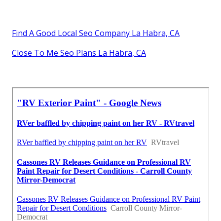
Find A Good Local Seo Company La Habra, CA
Close To Me Seo Plans La Habra, CA