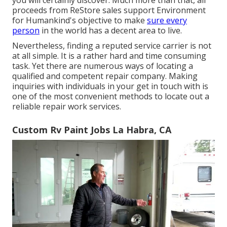
proceeds from ReStore sales support Environment
for Humankind's objective to make
sure every
person
in the world has a decent area to live.
Nevertheless, finding a reputed service carrier is not
at all simple. It is a rather hard and time consuming
task. Yet there are numerous ways of locating a
qualified and competent repair company. Making
inquiries with individuals in your get in touch with is
one of the most convenient methods to locate out a
reliable repair work services.
Custom Rv Paint Jobs La Habra, CA