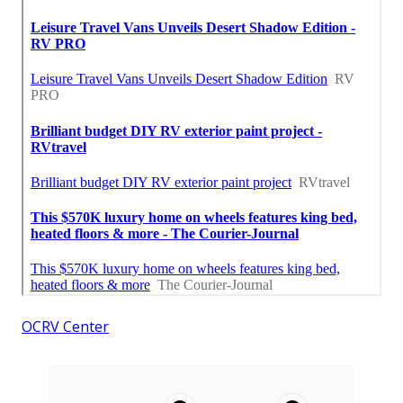
OCRV Center