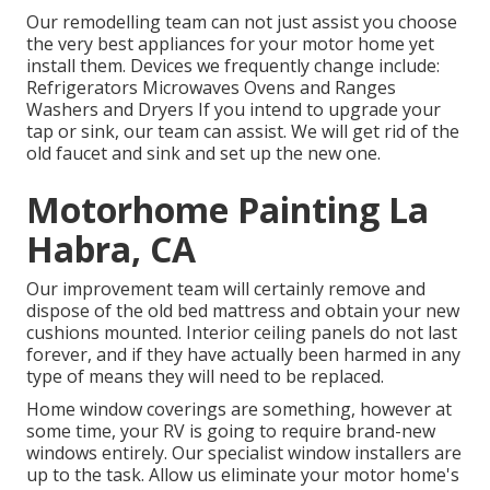
Our remodelling team can not just assist you choose
the very best appliances for your motor home yet
install them. Devices we frequently change include:
Refrigerators Microwaves Ovens and Ranges
Washers and Dryers If you intend to upgrade your
tap or sink, our team can assist. We will get rid of the
old faucet and sink and set up the new one.
Motorhome Painting La
Habra, CA
Our improvement team will certainly remove and
dispose of the old bed mattress and obtain your new
cushions mounted. Interior ceiling panels do not last
forever, and if they have actually been harmed in any
type of means they will need to be replaced.
Home window coverings are something, however at
some time, your RV is going to require brand-new
windows entirely. Our specialist window installers are
up to the task. Allow us eliminate your motor home's