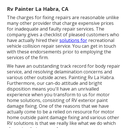
Rv Painter La Habra, CA
The charges for fixing repairs are reasonable unlike
many other provider that charge expensive prices
for inadequate and faulty repair services. The
company gives a checklist of pleased customers who
have actually hired their
solutions for
recreational
vehicle collision repair service. You can get in touch
with these endorsements prior to employing the
services of the firm.
We have an outstanding track record for body repair
service, and resolving delamination concerns and
various other outside acnes. Painting Rv La Habra.
Furthermore, our can-do attitude and bright
disposition means you'll have an unrivalled
experience when you transform to us for motor
home solutions, consisting of RV exterior paint
damage fixing. One of the reasons that we have
actually come to be a relied on resource for motor
home outside paint damage fixing and various other
RV solutions is that we really like what we do which