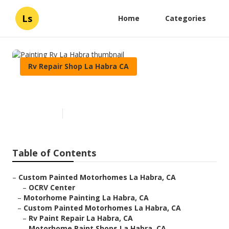
Ls
Home
Categories
Rv Repair Shop La Habra CA
Painting Rv La Habra
Published en
10 min read
Table of Contents
–
Custom Painted Motorhomes La Habra, CA
–
OCRV Center
–
Motorhome Painting La Habra, CA
–
Custom Painted Motorhomes La Habra, CA
–
Rv Paint Repair La Habra, CA
–
Motorhome Paint Shops La Habra, CA