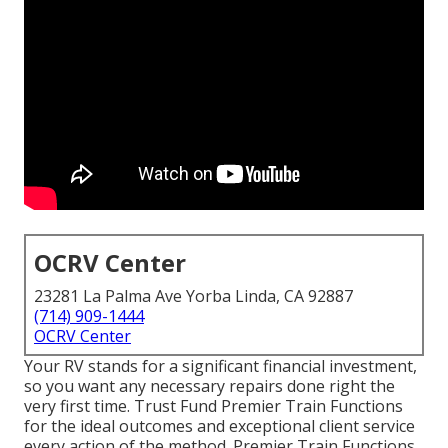
OCRV Center
23281 La Palma Ave Yorba Linda, CA 92887
(714) 909-1444
OCRV Center
Your RV stands for a significant financial investment,
so you want any necessary repairs done right the
very first time. Trust Fund Premier Train Functions
for the ideal outcomes and exceptional client service
every action of the method. Premier Train Functions