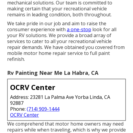
mechanical solutions. Our team is committed to
making certain that your recreational vehicle
remains in leading condition, both throughout.
We take pride in our job and aim to raise the
consumer experience with
a one-stop
look for all
your RV solutions. We provide a broad array of
services to cater to all your recreational vehicle
repair demands. We have obtained you covered from
mobile motor home repair service to full paint
refinish.
Rv Painting Near Me La Habra, CA
OCRV Center
Address: 23281 La Palma Ave Yorba Linda, CA
92887
Phone:
(714) 909-1444
OCRV Center
We comprehend that motor home owners may need
repairs while when traveling, which is why we provide