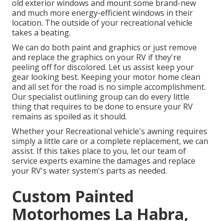
old exterior windows and mount some brand-new
and much more energy-efficient windows in their
location. The outside of your recreational vehicle
takes a beating.
We can do both paint and graphics or just remove
and replace the graphics on your RV if they're
peeling off for discolored. Let us assist keep your
gear looking best. Keeping your motor home clean
and all set for the road is no simple accomplishment.
Our specialist outlining group can do every little
thing that requires to be done to ensure your RV
remains as spoiled as it should.
Whether your Recreational vehicle's awning requires
simply a little care or a complete replacement, we can
assist. If this takes place to you, let our team of
service experts examine the damages and replace
your RV's water system's parts as needed.
Custom Painted
Motorhomes La Habra,