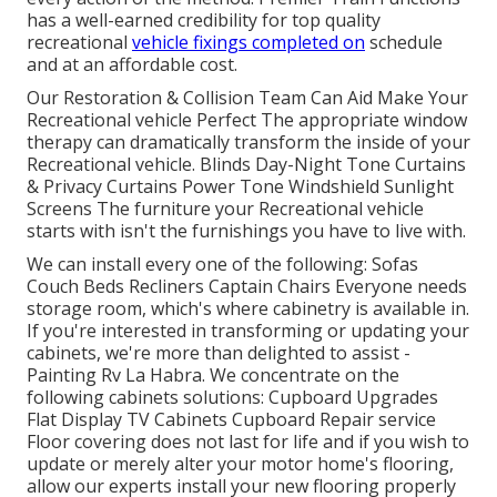
has a well-earned credibility for top quality
recreational
vehicle fixings completed on
schedule
and at an affordable cost.
Our Restoration & Collision Team Can Aid Make Your
Recreational vehicle Perfect The appropriate window
therapy can dramatically transform the inside of your
Recreational vehicle. Blinds Day-Night Tone Curtains
& Privacy Curtains Power Tone Windshield Sunlight
Screens The furniture your Recreational vehicle
starts with isn't the furnishings you have to live with.
We can install every one of the following: Sofas
Couch Beds Recliners Captain Chairs Everyone needs
storage room, which's where cabinetry is available in.
If you're interested in transforming or updating your
cabinets, we're more than delighted to assist -
Painting Rv La Habra. We concentrate on the
following cabinets solutions: Cupboard Upgrades
Flat Display TV Cabinets Cupboard Repair service
Floor covering does not last for life and if you wish to
update or merely alter your motor home's flooring,
allow our experts install your new flooring properly