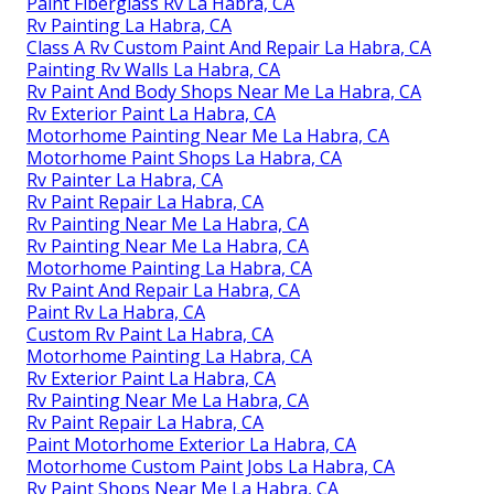
Paint Fiberglass Rv La Habra, CA
Rv Painting La Habra, CA
Class A Rv Custom Paint And Repair La Habra, CA
Painting Rv Walls La Habra, CA
Rv Paint And Body Shops Near Me La Habra, CA
Rv Exterior Paint La Habra, CA
Motorhome Painting Near Me La Habra, CA
Motorhome Paint Shops La Habra, CA
Rv Painter La Habra, CA
Rv Paint Repair La Habra, CA
Rv Painting Near Me La Habra, CA
Rv Painting Near Me La Habra, CA
Motorhome Painting La Habra, CA
Rv Paint And Repair La Habra, CA
Paint Rv La Habra, CA
Custom Rv Paint La Habra, CA
Motorhome Painting La Habra, CA
Rv Exterior Paint La Habra, CA
Rv Painting Near Me La Habra, CA
Rv Paint Repair La Habra, CA
Paint Motorhome Exterior La Habra, CA
Motorhome Custom Paint Jobs La Habra, CA
Rv Paint Shops Near Me La Habra, CA