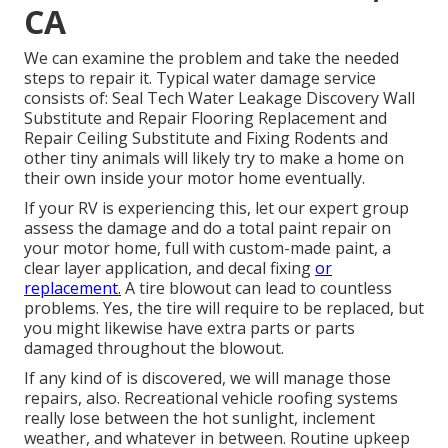
CA
We can examine the problem and take the needed
steps to repair it. Typical water damage service
consists of: Seal Tech Water Leakage Discovery Wall
Substitute and Repair Flooring Replacement and
Repair Ceiling Substitute and Fixing Rodents and
other tiny animals will likely try to make a home on
their own inside your motor home eventually.
If your RV is experiencing this, let our expert group
assess the damage and do a total paint repair on
your motor home, full with custom-made paint, a
clear layer application, and decal fixing
or
replacement.
A tire blowout can lead to countless
problems. Yes, the tire will require to be replaced, but
you might likewise have extra parts or parts
damaged throughout the blowout.
If any kind of is discovered, we will manage those
repairs, also. Recreational vehicle roofing systems
really lose between the hot sunlight, inclement
weather, and whatever in between. Routine upkeep