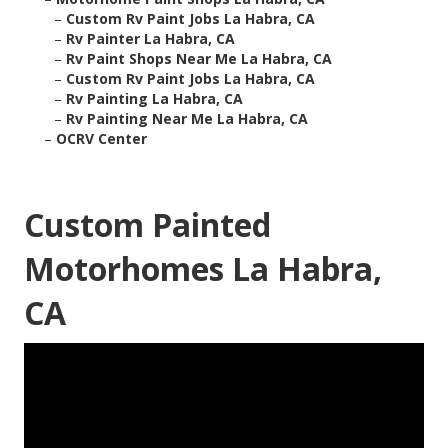
–
Custom Rv Paint Jobs La Habra, CA
–
Rv Painter La Habra, CA
–
Rv Paint Shops Near Me La Habra, CA
–
Custom Rv Paint Jobs La Habra, CA
–
Rv Painting La Habra, CA
–
Rv Painting Near Me La Habra, CA
–
OCRV Center
Custom Painted
Motorhomes La Habra,
CA