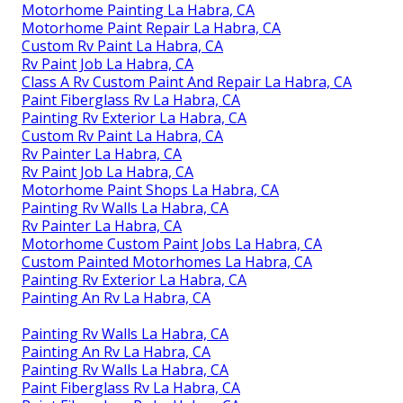
Motorhome Painting La Habra, CA
Motorhome Paint Repair La Habra, CA
Custom Rv Paint La Habra, CA
Rv Paint Job La Habra, CA
Class A Rv Custom Paint And Repair La Habra, CA
Paint Fiberglass Rv La Habra, CA
Painting Rv Exterior La Habra, CA
Custom Rv Paint La Habra, CA
Rv Painter La Habra, CA
Rv Paint Job La Habra, CA
Motorhome Paint Shops La Habra, CA
Painting Rv Walls La Habra, CA
Rv Painter La Habra, CA
Motorhome Custom Paint Jobs La Habra, CA
Custom Painted Motorhomes La Habra, CA
Painting Rv Exterior La Habra, CA
Painting An Rv La Habra, CA
Painting Rv Walls La Habra, CA
Painting An Rv La Habra, CA
Painting Rv Walls La Habra, CA
Paint Fiberglass Rv La Habra, CA