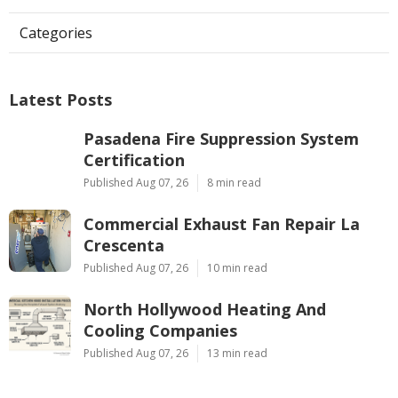
Categories
Latest Posts
Pasadena Fire Suppression System
Certification
Published Aug 07, 26
8 min read
Commercial Exhaust Fan Repair La
Crescenta
Published Aug 07, 26
10 min read
North Hollywood Heating And
Cooling Companies
Published Aug 07, 26
13 min read