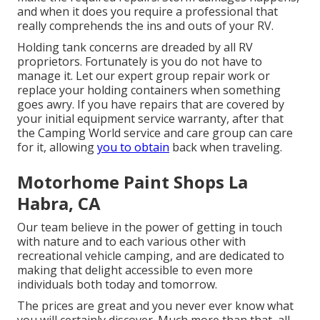
and when it does you require a professional that
really comprehends the ins and outs of your RV.
Holding tank concerns are dreaded by all RV
proprietors. Fortunately is you do not have to
manage it. Let our expert group repair work or
replace your holding containers when something
goes awry. If you have repairs that are covered by
your initial equipment service warranty, after that
the Camping World service and care group can care
for it, allowing
you to obtain
back when traveling.
Motorhome Paint Shops La
Habra, CA
Our team believe in the power of getting in touch
with nature and to each various other with
recreational vehicle camping, and are dedicated to
making that delight accessible to even more
individuals both today and tomorrow.
The prices are great and you never ever know what
you will certainly discover. Much more than that, all