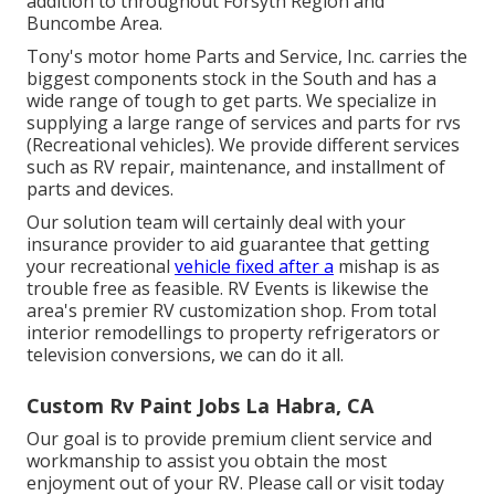
addition to throughout Forsyth Region and
Buncombe Area.
Tony's motor home Parts and Service, Inc. carries the
biggest components stock in the South and has a
wide range of tough to get parts. We specialize in
supplying a large range of services and parts for rvs
(Recreational vehicles). We provide different services
such as RV repair, maintenance, and installment of
parts and devices.
Our solution team will certainly deal with your
insurance provider to aid guarantee that getting
your recreational
vehicle fixed after a
mishap is as
trouble free as feasible. RV Events is likewise the
area's premier RV customization shop. From total
interior remodellings to property refrigerators or
television conversions, we can do it all.
Custom Rv Paint Jobs La Habra, CA
Our goal is to provide premium client service and
workmanship to assist you obtain the most
enjoyment out of your RV. Please call or visit today