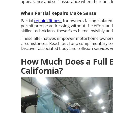
appearance and self-assurance when their unit lo
When Partial Repairs Make Sense
Partial
repairs fit best
for owners facing isolated
permit precise addressing without the effort an
skilled technicians, these fixes blend invisibly and 
These alternatives empower motorhome owners to 
circumstances. Reach out for a complimentary con
Discover associated body and collision services vi
How Much Does a Full B
California?