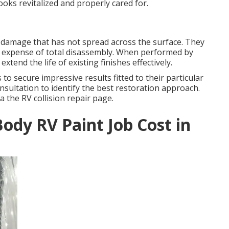
oks revitalized and properly cared for.
 damage that has not spread across the surface. They
d expense of total disassembly. When performed by
extend the life of existing finishes effectively.
secure impressive results fitted to their particular
sultation to identify the best restoration approach.
a the RV collision repair page.
ody RV Paint Job Cost in