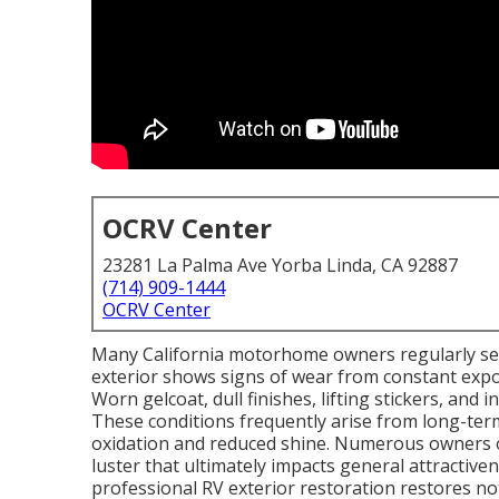
OCRV Center
23281 La Palma Ave Yorba Linda, CA 92887
(714) 909-1444
OCRV Center
Many California motorhome owners regularly s
exterior shows signs of wear from constant expo
Worn gelcoat, dull finishes, lifting stickers, and 
These conditions frequently arise from long-ter
oxidation and reduced shine. Numerous owners ob
luster that ultimately impacts general attractiv
professional RV exterior restoration restores no