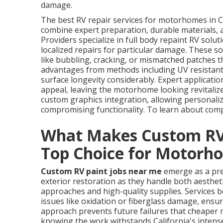
damage.
The best RV repair services for motorhomes in 
combine expert preparation, durable materials, an
Providers specialize in full body repaint RV solu
localized repairs for particular damage. These so
like bubbling, cracking, or mismatched patches 
advantages from methods including UV resistant 
surface longevity considerably. Expert applicatio
appeal, leaving the motorhome looking revitalize
custom graphics integration, allowing personaliza
compromising functionality. To learn about comp
What Makes Custom RV 
Top Choice for Motorh
Custom RV paint jobs near me
emerge as a pre
exterior restoration as they handle both aesthe
approaches and high-quality supplies. Services be
issues like oxidation or fiberglass damage, ensur
approach prevents future failures that cheaper
knowing the work withstands California's intense