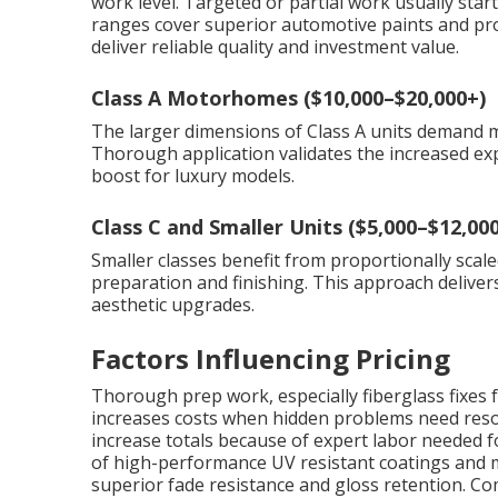
work level. Targeted or partial work usually star
ranges cover superior automotive paints and prof
deliver reliable quality and investment value.
Class A Motorhomes ($10,000–$20,000+)
The larger dimensions of Class A units demand
Thorough application validates the increased ex
boost for luxury models.
Class C and Smaller Units ($5,000–$12,000
Smaller classes benefit from proportionally scaled
preparation and finishing. This approach deliver
aesthetic upgrades.
Factors Influencing Pricing
Thorough prep work, especially fiberglass fixes f
increases costs when hidden problems need resol
increase totals because of expert labor needed f
of high-performance UV resistant coatings and mu
superior fade resistance and gloss retention. Co