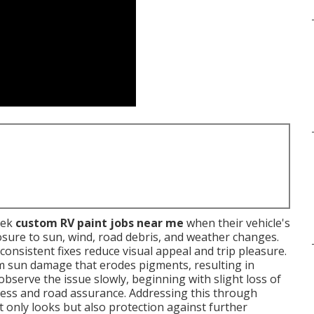
eek
custom RV paint jobs near me
when their vehicle's
sure to sun, wind, road debris, and weather changes.
inconsistent fixes reduce visual appeal and trip pleasure.
m sun damage that erodes pigments, resulting in
serve the issue slowly, beginning with slight loss of
eness and road assurance. Addressing this through
t only looks but also protection against further