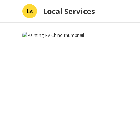
Local Services
Ls