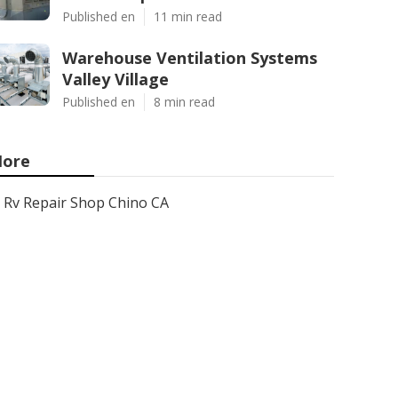
Published en
11 min read
Warehouse Ventilation Systems
Valley Village
Published en
8 min read
ore
Rv Repair Shop Chino CA