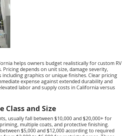
fornia helps owners budget realistically for custom RV
 Pricing depends on unit size, damage severity,
 including graphics or unique finishes. Clear pricing
mmediate expense against extended durability and
elevated labor and supply costs in California versus
 Class and Size
nts, usually fall between $10,000 and $20,000+ for
riming, multiple coats, and protective finishing.
d between $5,000 and $12,000 according to required