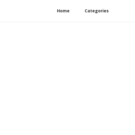
Home
Categories