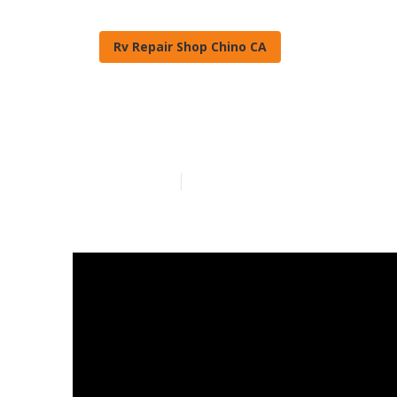
Rv Repair Shop Chino CA
Painting Rv C
Published en
12 min read