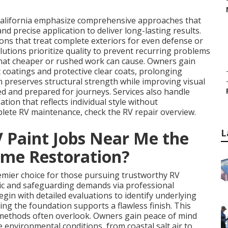
California emphasize comprehensive approaches that
d precise application to deliver long-lasting results.
tions that treat complete exteriors for even defense or
lutions prioritize quality to prevent recurring problems
that cheaper or rushed work can cause. Owners gain
coatings and protective clear coats, prolonging
n preserves structural strength while improving visual
d and prepared for journeys. Services also handle
tion that reflects individual style without
lete RV maintenance, check the RV repair overview.
L
Paint Jobs Near Me the
ome Restoration?
mier choice for those pursuing trustworthy RV
tic and safeguarding demands via professional
gin with detailed evaluations to identify underlying
ing the foundation supports a flawless finish. This
 methods often overlook. Owners gain peace of mind
 environmental conditions, from coastal salt air to