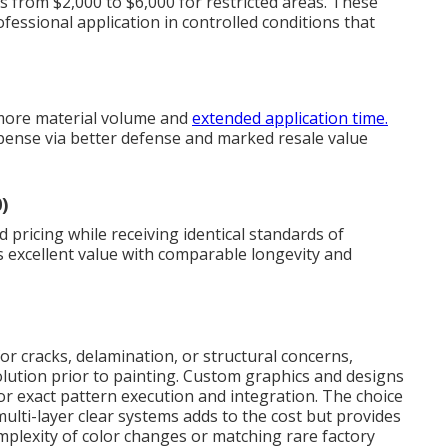
ts from $2,000 to $6,000 for restricted areas. These
essional application in controlled conditions that
 more material volume and
extended application time.
pense via better defense and marked resale value
)
 pricing while receiving identical standards of
s excellent value with comparable longevity and
or cracks, delamination, or structural concerns,
ution prior to painting. Custom graphics and designs
or exact pattern execution and integration. The choice
lti-layer clear systems adds to the cost but provides
mplexity of color changes or matching rare factory