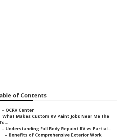
able of Contents
–
OCRV Center
–
What Makes Custom RV Paint Jobs Near Me the
To...
–
Understanding Full Body Repaint RV vs Partial...
–
Benefits of Comprehensive Exterior Work