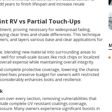
dd years to finish lifespan and increase resale
nt RV vs Partial Touch-Ups
eatment, proving necessary for widespread fading,
ying clear lines and shade differences. This technique
imers, and layers various base and clear applications for
M
e, blending new material into surrounding areas to
well for small-scale issues like rock chips or localized
verall expense while maintaining overall integrity.
and complete protective coverage, lowering the chance
eted fixes preserve budget for owners with restricted
onsiderably enhances looks and resilience.
rk
on over every section, removing vulnerabilities that
nclude complete UV resistant coatings coverage,
xposure. Many owners experience significant boosts in