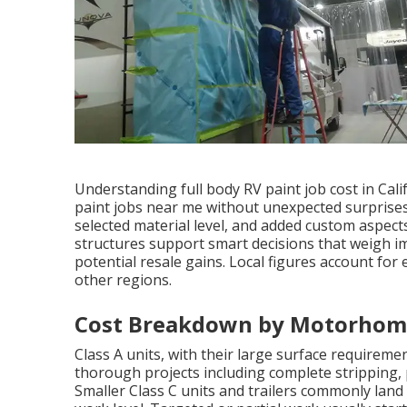
Understanding full body RV paint job cost in Cali
paint jobs near me without unexpected surprises.
selected material level, and added custom aspects
structures support smart decisions that weigh i
potential resale gains. Local figures account for 
other regions.
Cost Breakdown by Motorhome
Class A units, with their large surface requireme
thorough projects including complete stripping, p
Smaller Class C units and trailers commonly lan