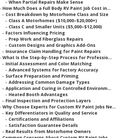
–
When Partial Repairs Make Sense
–
How Much Does a Full Body RV Paint Job Cost in...
–
Cost Breakdown by Motorhome Class and Size
–
Class A Motorhomes ($10,000–$20,000+)
–
Class C and Smaller Units ($5,000–$12,000)
–
Factors Influencing Pricing
–
Prep Work and Fiberglass Repairs
–
Custom Designs and Graphics Add-Ons
–
Insurance Claim Handling for Paint Repairs
–
What Is the Step-by-Step Process for Professio...
–
Initial Assessment and Color Matching
–
Advanced Systems for Factory Accuracy
–
Surface Preparation and Priming
–
Addressing Common Damage Types
–
Application and Curing in Controlled Environm...
–
Heated Booth Advantages
–
Final Inspection and Protection Layers
–
Why Choose Experts for Custom RV Paint Jobs Ne...
–
Key Differentiators in Quality and Service
–
Certifications and Affiliations
–
Satisfaction Guarantee Details
–
Real Results from Motorhome Owners
–
Common Concerns About Custom RV Paint Jobs