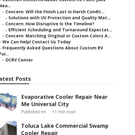
Nea...
–
Concern: Will the Finish Last in Harsh Condit...
–
Solutions with UV Protection and Quality Mat...
–
Concern: How Disruptive Is the Timeline?
–
Efficient Scheduling and Turnaround Expectat...
–
Concern: Matching Original or Custom Colors A...
–
We Can Help! Contact Us Today
–
Frequently Asked Questions About Custom RV
Pai...
–
OCRV Center
atest Posts
Evaporative Cooler Repair Near
Me Universal City
Published en
11 min read
Toluca Lake Commercial Swamp
Cooler Repair