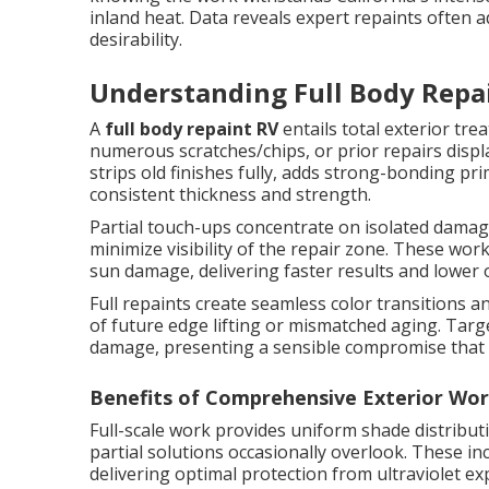
inland heat. Data reveals expert repaints often a
desirability.
Understanding Full Body Repai
A
full body repaint RV
entails total exterior tr
numerous scratches/chips, or prior repairs displa
strips old finishes fully, adds strong-bonding pr
consistent thickness and strength.
Partial touch-ups concentrate on isolated damag
minimize visibility of the repair zone. These work 
sun damage, delivering faster results and lower o
Full repaints create seamless color transitions 
of future edge lifting or mismatched aging. Targ
damage, presenting a sensible compromise that c
Benefits of Comprehensive Exterior Wo
Full-scale work provides uniform shade distributi
partial solutions occasionally overlook. These i
delivering optimal protection from ultraviolet e