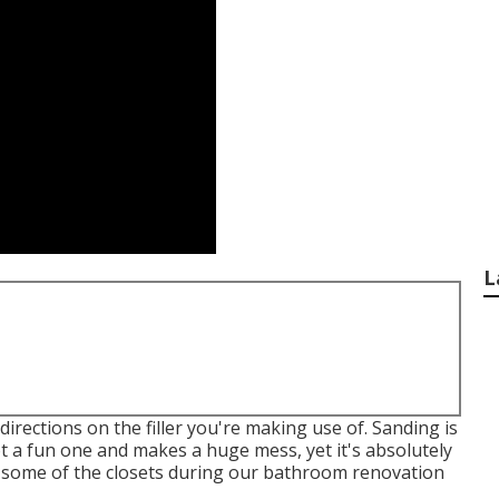
L
directions on the filler you're making use of. Sanding is
not a fun one and makes a huge mess, yet it's absolutely
n some of the closets during our bathroom renovation