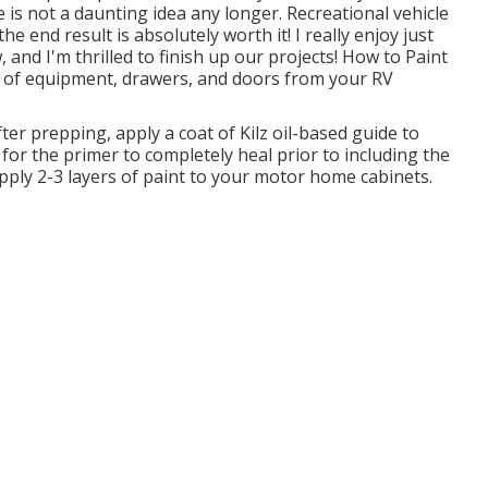
e is not a daunting idea any longer. Recreational vehicle
e end result is absolutely worth it! I really enjoy just
 and I'm thrilled to finish up our projects! How to Paint
 of equipment, drawers, and doors from your RV
er prepping, apply a coat of Kilz oil-based guide to
for the primer to completely heal prior to including the
apply 2-3 layers of paint to your motor home cabinets.