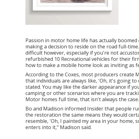
Passion in motor home life has actually boomed 
making a decision to
reside on the road full-time
difficult however, especially if you're not accust
refurbished 10 Recreational vehicles for their fi
how to make a mobile home look as inviting as fe
According to the Coxes, most producers create Mo
that individuals are always like, 'Oh, it's going to
stated. You may like the darker appearance if y
camping or other scenarios where you are tracki
Motor homes full time, that isn't always the case.
Bo and Madison informed Insider that people run
the restoration the same means they would certain
resemble, 'Oh, I painted my area in your home, s
enters into it," Madison said.