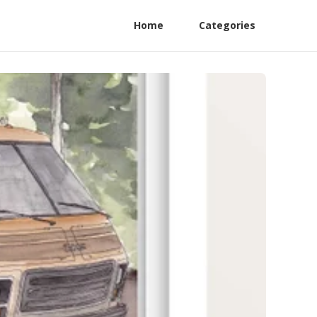
Home
Categories