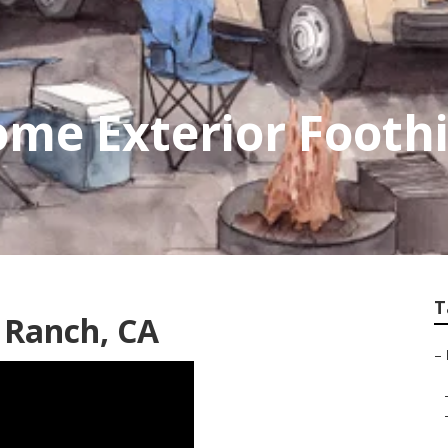
me Exterior Foothi
T
l Ranch, CA
–