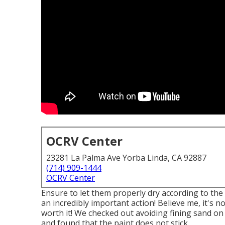
OCRV Center
23281 La Palma Ave Yorba Linda, CA 92887
(714) 909-1444
OCRV Center
Ensure to let them properly dry according to the 
an incredibly important action! Believe me, it's 
worth it! We checked out avoiding fining sand o
and found that the paint does not stick.