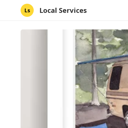
Local Services
Ls