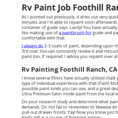
Rv Paint Job Foothill R
As I pointed out previously, it dries out very quic
minutes and I'm able to repaint soon afterwards.
container of guide says. Lastly! You have actuall
like making use of
a paintbrush for
guide and pai
comfortable with that.
I always do
2-3 coats of paint, depending upon th
3rd coat. You can constantly review it and retouc
paint too, if required. I advise you repaint over a
Rv Painting Foothill Ranch, CA
I know several RVers have actually utilized chalk
type of individual experience with that (Paint Mo
possible paint kinds you can use, and a great dea
Ultra Premium Satin Inside paint from the local
Do your research study and determine what paint 
demands. Do not fail to remember to likewise do
pull-out drawer fronts. Yay! Now you know just ho
that's left is a couple of finishing actions.