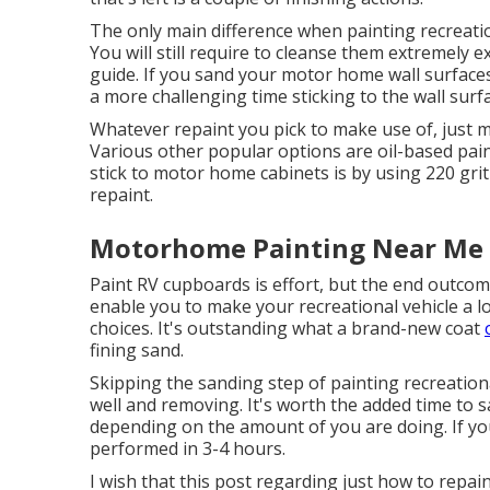
The only main difference when painting recreation
You will still require to cleanse them extremely e
guide. If you sand your motor home wall surfaces,
a more challenging time sticking to the wall surf
Whatever repaint you pick to make use of, just 
Various other popular options are oil-based pain
stick to motor home cabinets is by using 220 gri
repaint.
Motorhome Painting Near Me F
Paint RV cupboards is effort, but the end outcom
enable you to make your recreational vehicle a 
choices. It's outstanding what a brand-new coat
fining sand.
Skipping the sanding step of painting recreationa
well and removing. It's worth the added time to s
depending on the amount of you are doing. If you
performed in 3-4 hours.
I wish that this post regarding just how to rep