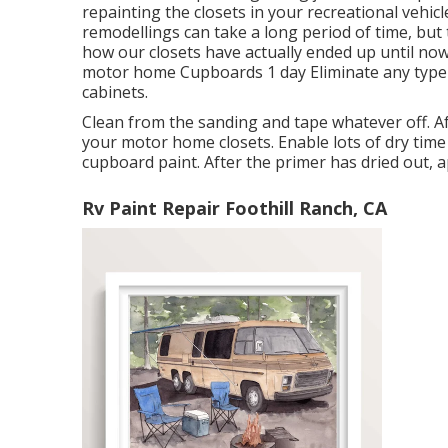
repainting the closets in your recreational vehicl
remodellings can take a long period of time, but th
how our closets have actually ended up until now,
motor home Cupboards 1 day Eliminate any type
cabinets.
Clean from the sanding and tape whatever off. Aft
your motor home closets. Enable lots of dry time 
cupboard paint. After the primer has dried out, 
Rv Paint Repair Foothill Ranch, CA