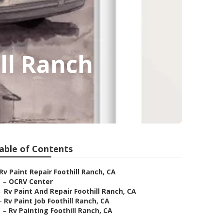
ll Ranch
able of Contents
Rv Paint Repair Foothill Ranch, CA
–
OCRV Center
–
Rv Paint And Repair Foothill Ranch, CA
–
Rv Paint Job Foothill Ranch, CA
–
Rv Painting Foothill Ranch, CA