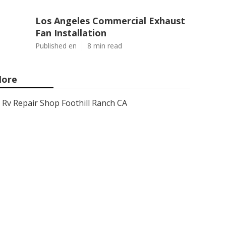
Los Angeles Commercial Exhaust
Fan Installation
Published en
8 min read
ore
Rv Repair Shop Foothill Ranch CA