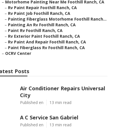
–
Motorhome Painting Near Me Foothill Ranch, CA
–
Rv Paint Repair Foothill Ranch, CA
–
Rv Paint Job Foothill Ranch, CA
–
Painting Fiberglass Motorhome Foothill Ranch...
–
Painting An Rv Foothill Ranch, CA
–
Paint Rv Foothill Ranch, CA
–
Rv Exterior Paint Foothill Ranch, CA
–
Rv Paint And Repair Foothill Ranch, CA
–
Paint Fiberglass Rv Foothill Ranch, CA
–
OCRV Center
atest Posts
Air Conditioner Repairs Universal
City
Published en
13 min read
A C Service San Gabriel
Published en
13 min read