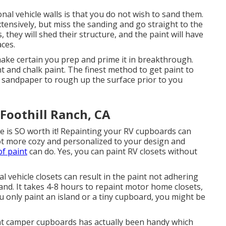
al vehicle walls is that you do not wish to sand them.
xtensively, but miss the sanding and go straight to the
 they will shed their structure, and the paint will have
aces.
make certain you prep and prime it in breakthrough.
t and chalk paint. The finest method to get paint to
t sandpaper to rough up the surface prior to you
oothill Ranch, CA
e is SO worth it! Repainting your RV cupboards can
lot more cozy and personalized to your design and
of paint
can do. Yes, you can paint RV closets without
l vehicle closets can result in the paint not adhering
and. It takes 4-8 hours to repaint motor home closets,
 only paint an island or a tiny cupboard, you might be
aint camper cupboards has actually been handy which