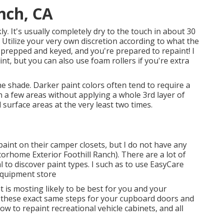
anch, CA
kly. It's usually completely dry to the touch in about 30
 Utilize your very own discretion according to what the
y prepped and keyed, and you're prepared to repaint! I
nt, but you can also use foam rollers if you're extra
e shade. Darker paint colors often tend to require a
h a few areas without applying a whole 3rd layer of
ll surface areas at the very least two times.
 paint on their camper closets, but I do not have any
torhome Exterior Foothill Ranch). There are a lot of
l to discover paint types. I such as to use EasyCare
 equipment store
is mosting likely to be best for you and your
 these exact same steps for your cupboard doors and
w to repaint recreational vehicle cabinets, and all