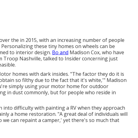
over the in 2015, with an increasing number of people
. Personalizing these tiny homes on wheels can be
omed to interior design.
Bo and
Madison Cox, who have
rm
Troop Nashville
, talked to Insider concerning just
asible.
tor homes with dark insides. "The factor they do it is
 obtain so filthy due to the fact that it's white,'" Madison
ou're simply using your motor home for outdoor
ng in dust commonly, but for people who reside in
 into difficulty with painting a RV when they approach
ly a home restoration. "A great deal of individuals will
o we can repaint a camper,' yet there's so much that