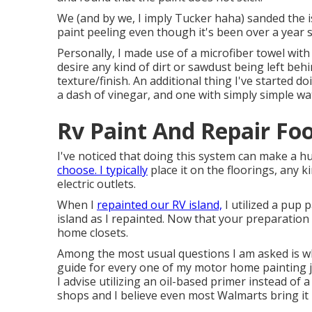
We (and by we, I imply Tucker haha) sanded the i
paint peeling even though it's been over a year 
Personally, I made use of a microfiber towel with
desire any kind of dirt or sawdust being left beh
texture/finish. An additional thing I've started d
a dash of vinegar, and one with simply simple wa
Rv Paint And Repair Foo
I've noticed that doing this system can make a h
choose. I typically
place it on the floorings, any ki
electric outlets.
When I
repainted our RV island,
I utilized a pup 
island as I repainted. Now that your preparation
home closets.
Among the most usual questions I am asked is wh
guide
for every one of my motor home painting jobs
I advise utilizing an oil-based primer instead of
shops and I believe even most Walmarts bring it 