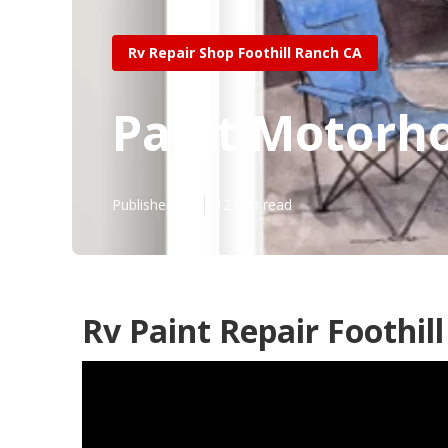
Rv Repair Shop Foothill Ranch CA
Paint Motorho
Published en
12 min read
Rv Paint Repair Foothil