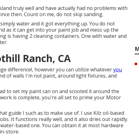
sland truly well and have actually had no problems with
since then. Count on me, do not skip sanding.
 simply water and it got everything up. You do not
ind as it can get into your paint job and mess up the
oing is having 2 cleaning containers. One with water and
ter.
M
thill Ranch, CA
uge difference!, however you can utilize whatever
you
nd of walls I'm not paint, around light fixtures, and
pad to set my paint can on and scooted it around the
 work is complete, you're all set to prime your Motor
at guide I such as to make use of. I use
Kilz oil-based
. It functions really well, and it also dries out rapidly.
 a water-based one. You can obtain it at most hardware
in-store.