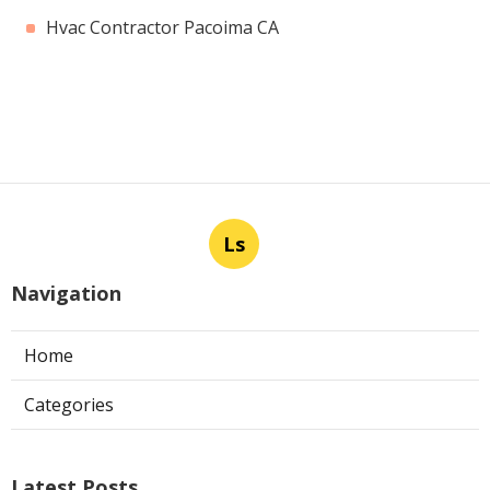
Hvac Contractor Pacoima CA
Ls
Navigation
Home
Categories
Latest Posts