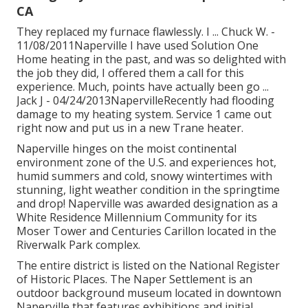
CA
They replaced my furnace flawlessly. I ... Chuck W. -
11/08/2011Naperville I have used Solution One
Home heating in the past, and was so delighted with
the job they did, I offered them a call for this
experience. Much, points have actually been go ...
Jack J - 04/24/2013NapervilleRecently had flooding
damage to my heating system. Service 1 came out
right now and put us in a new Trane heater.
Naperville hinges on the moist continental
environment zone of the U.S. and experiences hot,
humid summers and cold, snowy wintertimes with
stunning, light weather condition in the springtime
and drop! Naperville was awarded designation as a
White Residence Millennium Community for its
Moser Tower and Centuries Carillon located in the
Riverwalk Park complex.
The entire district is listed on the National Register
of Historic Places. The Naper Settlement is an
outdoor background museum located in downtown
Naperville that features exhibitions and initial