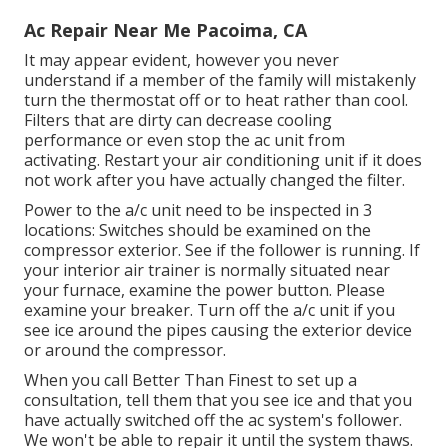
Ac Repair Near Me Pacoima, CA
It may appear evident, however you never
understand if a member of the family will mistakenly
turn the thermostat off or to heat rather than cool.
Filters that are dirty can decrease cooling
performance or even stop the ac unit from
activating. Restart your air conditioning unit if it does
not work after you have actually changed the filter.
Power to the a/c unit need to be inspected in 3
locations: Switches should be examined on the
compressor exterior. See if the follower is running. If
your interior air trainer is normally situated near
your
furnace
, examine the power button. Please
examine your breaker. Turn off the a/c unit if you
see ice around the pipes causing the exterior device
or around the compressor.
When you call Better Than Finest to set up a
consultation, tell them that you see ice and that you
have actually switched off the ac system's follower.
We won't be able to repair it until the system thaws.