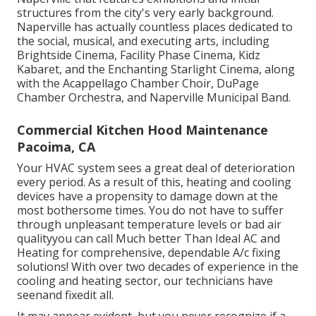
structures from the city's very early background.
Naperville has actually countless places dedicated to
the social, musical, and executing arts, including
Brightside Cinema, Facility Phase Cinema, Kidz
Kabaret, and the Enchanting Starlight Cinema, along
with the Acappellago Chamber Choir, DuPage
Chamber Orchestra, and Naperville Municipal Band.
Commercial Kitchen Hood Maintenance
Pacoima, CA
Your HVAC system sees a great deal of deterioration
every period. As a result of this, heating and cooling
devices have a propensity to damage down at the
most bothersome times. You do not have to suffer
through unpleasant temperature levels or bad air
qualityyou can call Much better Than Ideal AC and
Heating for comprehensive, dependable A/c fixing
solutions! With over two decades of experience in the
cooling and heating sector, our technicians have
seenand fixedit all.
It may appear evident, but you never recognize if a