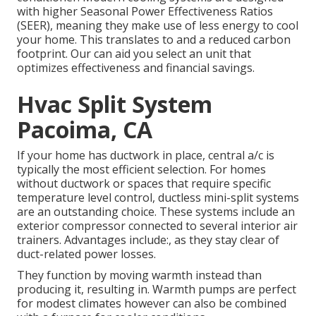
with higher Seasonal Power Effectiveness Ratios
(SEER), meaning they make use of less energy to cool
your home. This translates to and a reduced carbon
footprint. Our can aid you select an unit that
optimizes effectiveness and financial savings.
Hvac Split System
Pacoima, CA
If your home has ductwork in place, central a/c is
typically the most efficient selection. For homes
without ductwork or spaces that require specific
temperature level control,
ductless mini-split
systems
are an outstanding choice. These systems include an
exterior compressor connected to several interior air
trainers. Advantages include:, as they stay clear of
duct-related power losses.
They function by moving warmth instead than
producing it, resulting in. Warmth pumps are perfect
for modest climates however can also be combined