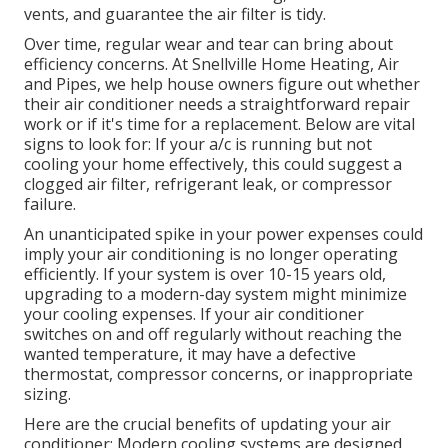
vents, and guarantee the air filter is tidy.
Over time, regular wear and tear can bring about
efficiency concerns. At Snellville Home Heating, Air
and Pipes, we help house owners figure out whether
their air conditioner needs a straightforward repair
work or if it's time for a replacement. Below are vital
signs to look for: If your a/c is running but not
cooling your home effectively, this could suggest a
clogged air filter, refrigerant leak, or compressor
failure.
An unanticipated spike in your power expenses could
imply your air conditioning is no longer operating
efficiently. If your system is over 10-15 years old,
upgrading to a modern-day system might minimize
your cooling expenses. If your air conditioner
switches on and off regularly without reaching the
wanted temperature, it may have a defective
thermostat, compressor concerns, or inappropriate
sizing.
Here are the crucial benefits of updating your air
conditioner: Modern cooling systems are designed