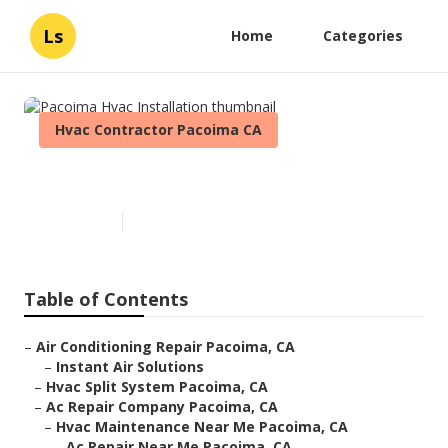
Ls
Home
Categories
Hvac Contractor Pacoima CA
Pacoima Hvac Installation
Published en
12 min read
Table of Contents
–
Air Conditioning Repair Pacoima, CA
–
Instant Air Solutions
–
Hvac Split System Pacoima, CA
–
Ac Repair Company Pacoima, CA
–
Hvac Maintenance Near Me Pacoima, CA
–
Ac Repair Near Me Pacoima, CA