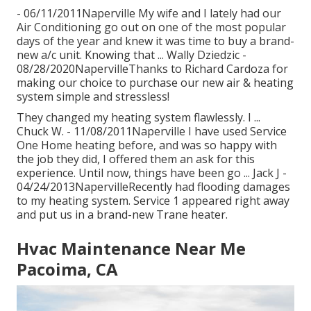
- 06/11/2011Naperville My wife and I lately had our
Air Conditioning go out on one of the most popular
days of the year and knew it was time to buy a brand-
new a/c unit. Knowing that ... Wally Dziedzic -
08/28/2020NapervilleThanks to Richard Cardoza for
making our choice to purchase our new air & heating
system simple and stressless!
They changed my heating system flawlessly. I ...
Chuck W. - 11/08/2011Naperville I have used Service
One Home heating before, and was so happy with
the job they did, I offered them an ask for this
experience. Until now, things have been go ... Jack J -
04/24/2013NapervilleRecently had flooding damages
to my heating system. Service 1 appeared right away
and put us in a brand-new Trane heater.
Hvac Maintenance Near Me
Pacoima, CA