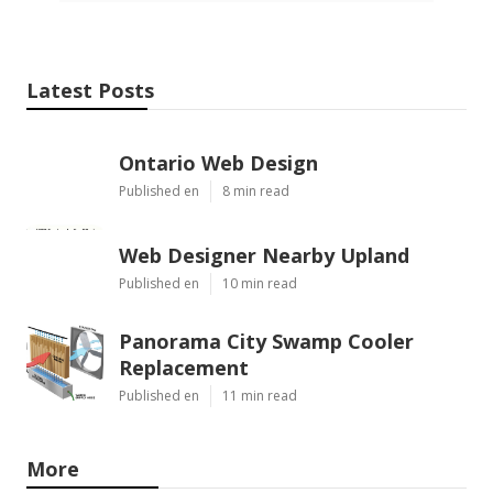
Latest Posts
Ontario Web Design
Published en
8 min read
Web Designer Nearby Upland
Published en
10 min read
Panorama City Swamp Cooler
Replacement
Published en
11 min read
More