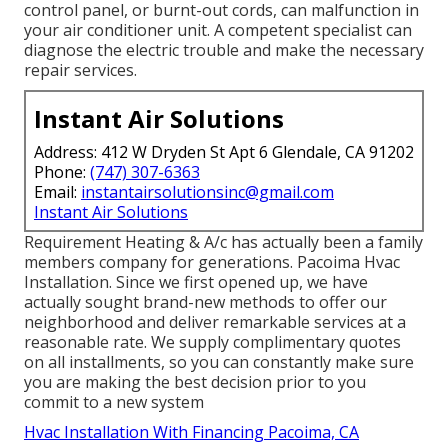
control panel, or burnt-out cords, can malfunction in
your air conditioner unit. A competent specialist can
diagnose the electric trouble and make the necessary
repair services.
Instant Air Solutions
Address: 412 W Dryden St Apt 6 Glendale, CA 91202
Phone:
(747) 307-6363
Email:
instantairsolutionsinc@gmail.com
Instant Air Solutions
Requirement Heating & A/c has actually been a family
members company for generations. Pacoima Hvac
Installation. Since we first opened up, we have
actually sought brand-new methods to offer our
neighborhood and deliver remarkable services at a
reasonable rate. We supply complimentary quotes
on all installments, so you can constantly make sure
you are making the best decision prior to you
commit to a new system
Hvac Installation With Financing Pacoima, CA