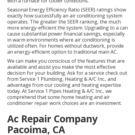
with a furnace for cooler conditions.
Seasonal Energy Efficiency Ratio (SEER) ratings show
exactly how successfully an air conditioning system
operates. The greater the SEER ranking, the much
more energy-efficient the system. Upgrading to a can
cause substantial power financial savings, especially
in warm environments where air conditioning is
utilized often. For homes without ductwork, provide
an energy-efficient option to traditional main AC.
We can make you conscious of the features that are
available and assist you make the most effective
decision for your building.
Ask for a service check out
from Service 1 Plumbing, Heating & A/C Inc., and
advantage from our cooling and heating expertise
today. At Service 1 Pipes Heating & A/C Inc., we
comprehend that some home heating and air
conditioner repair work choices are an investment.
Ac Repair Company
Pacoima, CA