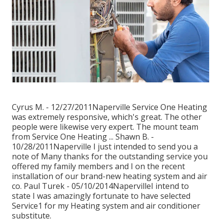
Cyrus M. - 12/27/2011Naperville Service One Heating
was extremely responsive, which's great. The other
people were likewise very expert. The mount team
from Service One Heating ... Shawn B. -
10/28/2011Naperville I just intended to send you a
note of Many thanks for the outstanding service you
offered my family members and I on the recent
installation of our brand-new heating system and air
co. Paul Turek - 05/10/2014NapervilleI intend to
state I was amazingly fortunate to have selected
Service1 for my Heating system and air conditioner
substitute.