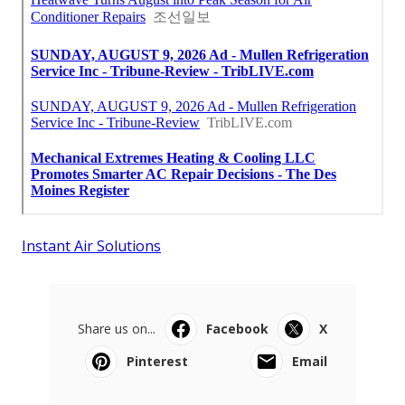
Instant Air Solutions
Share us on...
Facebook
X
Pinterest
Email