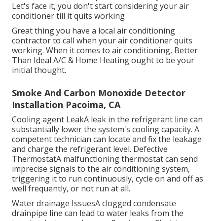
Let's face it, you don't start considering your air
conditioner till it quits working
Great thing you have a local air conditioning
contractor to call when your air conditioner quits
working. When it comes to air conditioning, Better
Than Ideal A/C & Home Heating ought to be your
initial thought.
Smoke And Carbon Monoxide Detector
Installation Pacoima, CA
Cooling agent LeakA leak in the refrigerant line can
substantially lower the system's cooling capacity. A
competent technician can locate and fix the leakage
and charge the refrigerant level. Defective
ThermostatA malfunctioning thermostat can send
imprecise signals to the air conditioning system,
triggering it to run continuously, cycle on and off as
well frequently, or not run at all.
Water drainage IssuesA clogged condensate
drainpipe line can lead to water leaks from the