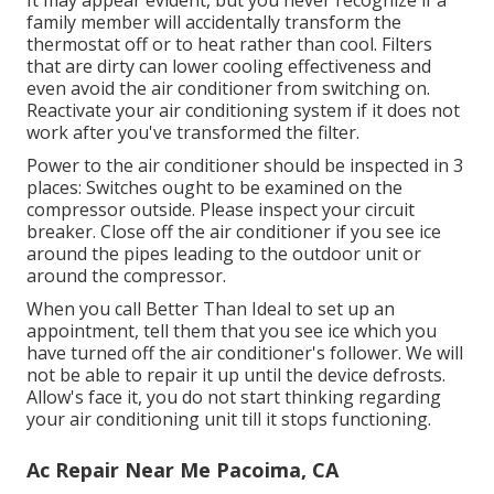
family member will accidentally transform the
thermostat off or to heat rather than cool. Filters
that are dirty can lower cooling effectiveness and
even avoid the air conditioner from switching on.
Reactivate your air conditioning system if it does not
work after you've transformed the filter.
Power to the air conditioner should be inspected in 3
places: Switches ought to be examined on the
compressor outside. Please inspect your circuit
breaker. Close off the air conditioner if you see ice
around the pipes leading to the outdoor unit or
around the compressor.
When you call Better Than Ideal to set up an
appointment, tell them that you see ice which you
have turned off the air conditioner's follower. We will
not be able to repair it up until the device defrosts.
Allow's face it, you do not start thinking regarding
your air conditioning unit till it stops functioning.
Ac Repair Near Me Pacoima, CA