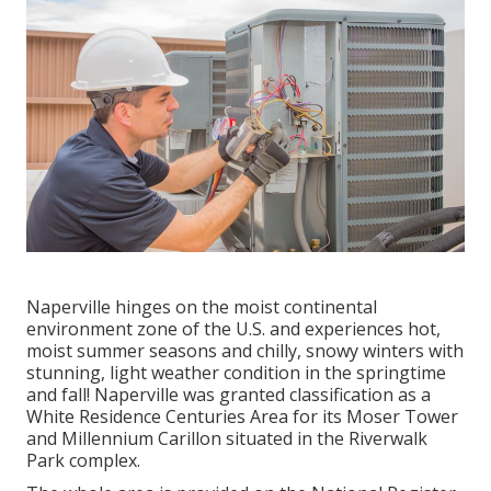
Naperville hinges on the moist continental
environment zone of the U.S. and experiences hot,
moist summer seasons and chilly, snowy winters with
stunning, light weather condition in the springtime
and fall! Naperville was granted classification as a
White Residence Centuries Area for its Moser Tower
and Millennium Carillon situated in the Riverwalk
Park complex.