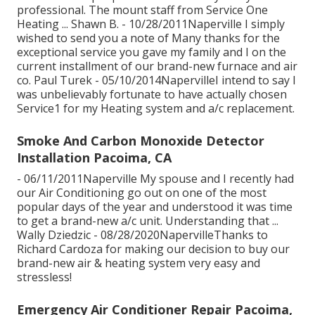
professional. The mount staff from Service One
Heating ... Shawn B. - 10/28/2011Naperville I simply
wished to send you a note of Many thanks for the
exceptional service you gave my family and I on the
current installment of our brand-new furnace and air
co. Paul Turek - 05/10/2014NapervilleI intend to say I
was unbelievably fortunate to have actually chosen
Service1 for my Heating system and a/c replacement.
Smoke And Carbon Monoxide Detector
Installation Pacoima, CA
- 06/11/2011Naperville My spouse and I recently had
our Air Conditioning go out on one of the most
popular days of the year and understood it was time
to get a brand-new a/c unit. Understanding that ...
Wally Dziedzic - 08/28/2020NapervilleThanks to
Richard Cardoza for making our decision to buy our
brand-new air & heating system very easy and
stressless!
Emergency Air Conditioner Repair Pacoima,