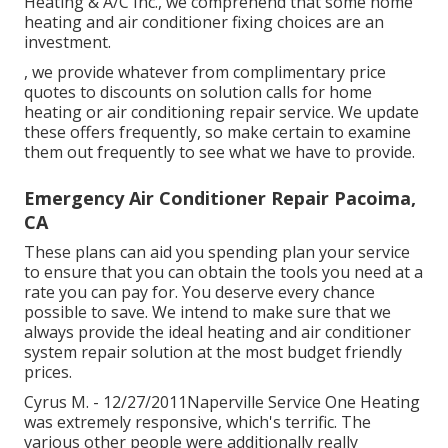
Heating & A/C Inc., we comprehend that some home
heating and air conditioner fixing choices are an
investment.
, we provide whatever from complimentary price
quotes to discounts on solution calls for home
heating or air conditioning repair service. We update
these offers frequently, so make certain to examine
them out frequently to see what we have to provide.
Emergency Air Conditioner Repair Pacoima,
CA
These plans can aid you spending plan your service
to ensure that you can obtain the tools you need at a
rate you can pay for. You deserve every chance
possible to save. We intend to make sure that we
always provide the ideal heating and air conditioner
system repair solution at the most budget friendly
prices.
Cyrus M. - 12/27/2011Naperville Service One Heating
was extremely responsive, which's terrific. The
various other people were additionally really