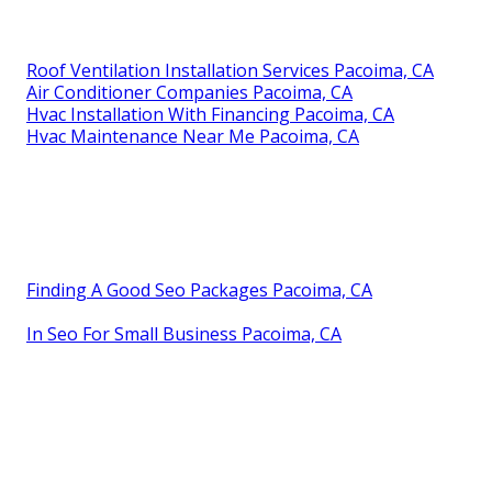
Roof Ventilation Installation Services Pacoima, CA
Air Conditioner Companies Pacoima, CA
Hvac Installation With Financing Pacoima, CA
Hvac Maintenance Near Me Pacoima, CA
Finding A Good Seo Packages Pacoima, CA
In Seo For Small Business Pacoima, CA