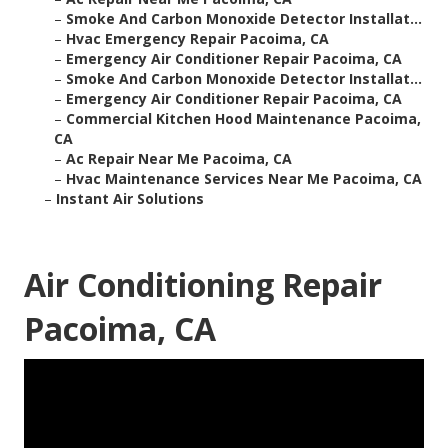
–
Smoke And Carbon Monoxide Detector Installat...
–
Hvac Emergency Repair Pacoima, CA
–
Emergency Air Conditioner Repair Pacoima, CA
–
Smoke And Carbon Monoxide Detector Installat...
–
Emergency Air Conditioner Repair Pacoima, CA
–
Commercial Kitchen Hood Maintenance Pacoima,
CA
–
Ac Repair Near Me Pacoima, CA
–
Hvac Maintenance Services Near Me Pacoima, CA
–
Instant Air Solutions
Air Conditioning Repair
Pacoima, CA