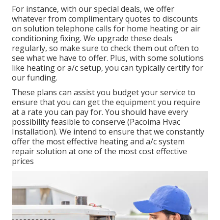
For instance, with our
special deals
, we offer
whatever from complimentary quotes to discounts
on solution telephone calls for home heating or air
conditioning fixing. We upgrade these deals
regularly, so make sure to check them out often to
see what we have to offer. Plus, with some solutions
like heating or a/c setup, you can typically certify for
our
funding
.
These plans can assist you budget your service to
ensure that you can get the equipment you require
at a rate you can pay for. You should have every
possibility feasible to conserve (Pacoima Hvac
Installation). We intend to ensure that we constantly
offer the most effective heating and a/c system
repair solution at one of the most cost effective
prices