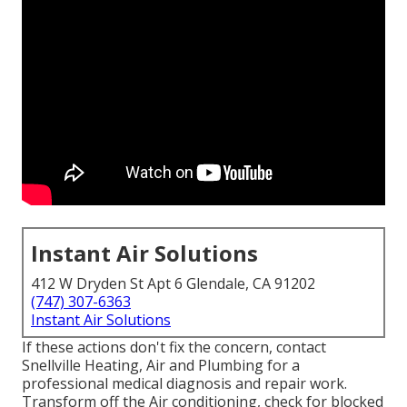
Instant Air Solutions
412 W Dryden St Apt 6 Glendale, CA 91202
(747) 307-6363
Instant Air Solutions
If these actions don't fix the concern, contact
Snellville Heating, Air and Plumbing for a
professional medical diagnosis and repair work.
Transform off the Air conditioning, check for blocked