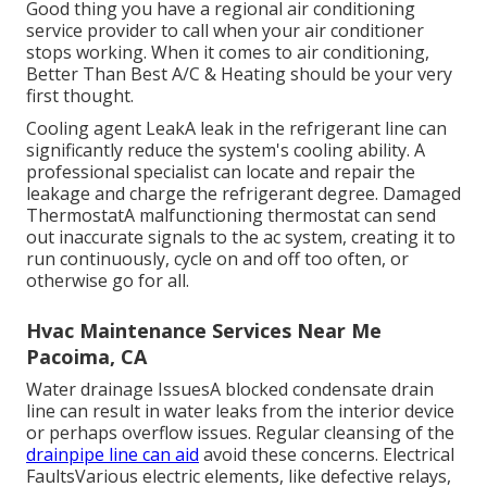
Good thing you have a regional air conditioning
service provider to call when your air conditioner
stops working. When it comes to air conditioning,
Better Than Best A/C & Heating should be your very
first thought.
Cooling agent LeakA leak in the refrigerant line can
significantly reduce the system's cooling ability. A
professional specialist can locate and repair the
leakage and charge the refrigerant degree. Damaged
ThermostatA malfunctioning thermostat can send
out inaccurate signals to the ac system, creating it to
run continuously, cycle on and off too often, or
otherwise go for all.
Hvac Maintenance Services Near Me
Pacoima, CA
Water drainage IssuesA blocked condensate drain
line can result in water leaks from the interior device
or perhaps overflow issues. Regular cleansing of the
drainpipe line can aid
avoid these concerns. Electrical
FaultsVarious electric elements, like defective relays,