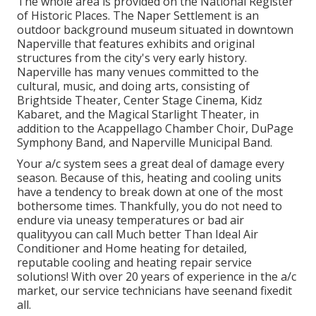
The whole area is provided on the National Register
of Historic Places. The Naper Settlement is an
outdoor background museum situated in downtown
Naperville that features exhibits and original
structures from the city's very early history.
Naperville has many venues committed to the
cultural, music, and doing arts, consisting of
Brightside Theater, Center Stage Cinema, Kidz
Kabaret, and the Magical Starlight Theater, in
addition to the Acappellago Chamber Choir, DuPage
Symphony Band, and Naperville Municipal Band.
Your a/c system sees a great deal of damage every
season. Because of this, heating and cooling units
have a tendency to break down at one of the most
bothersome times. Thankfully, you do not need to
endure via uneasy temperatures or bad air
qualityyou can call Much better Than Ideal Air
Conditioner and Home heating for detailed,
reputable cooling and heating repair service
solutions! With over 20 years of experience in the a/c
market, our service technicians have seenand fixedit
all.