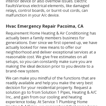
interior device or also overflow issues. Electric
FaultsVarious electrical elements, like damaged
relays, control boards, or burnt-out cords, can
malfunction in your A/c device.
Hvac Emergency Repair Pacoima, CA
Requirement Home Heating & Air Conditioning has
actually been a family members business for
generations. Ever since we first opened up, we have
actually looked for new means to offer our
neighborhood and deliver exceptional services at a
reasonable cost. We give free estimates on all
setups, so you can constantly make sure you are
making the ideal decision prior to you devote to a
brand-new system.
We can make you mindful of the functions that are
readily available and help you make the very best
decision for your residential property.
Request a
solution go to
from Solution 1 Pipes, Heating & A/C
Inc., and gain from our cooling and heating
experience today. At Service 1 Plumbing Home