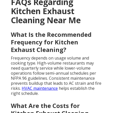
FAQs Regarding
Kitchen Exhaust
Cleaning Near Me
What Is the Recommended
Frequency for Kitchen
Exhaust Cleaning?
Frequency depends on usage volume and
cooking type. High-volume restaurants may
need quarterly service while lower-volume
operations follow semi-annual schedules per
NFPA 96 guidelines. Consistent maintenance
prevents buildup that leads to AC strain and fire
risks.
HVAC maintenance
helps establish the
right schedule.
What Are the Costs for