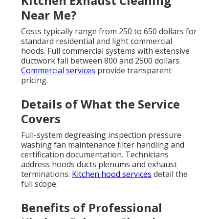
Kitchen Exhaust Cleaning
Near Me?
Costs typically range from 250 to 650 dollars for
standard residential and light commercial
hoods. Full commercial systems with extensive
ductwork fall between 800 and 2500 dollars.
Commercial services
provide transparent
pricing.
Details of What the Service
Covers
Full-system degreasing inspection pressure
washing fan maintenance filter handling and
certification documentation. Technicians
address hoods ducts plenums and exhaust
terminations.
Kitchen hood services
detail the
full scope.
Benefits of Professional