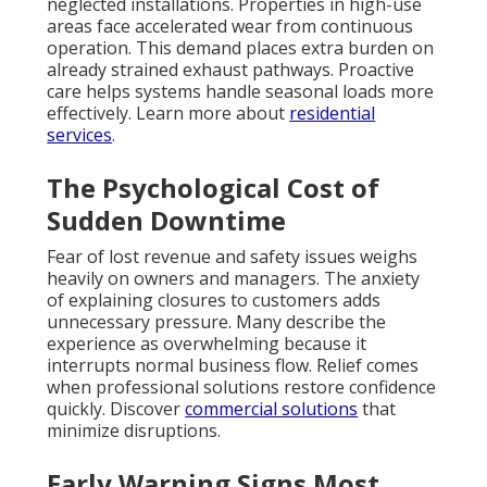
neglected installations. Properties in high-use
areas face accelerated wear from continuous
operation. This demand places extra burden on
already strained exhaust pathways. Proactive
care helps systems handle seasonal loads more
effectively. Learn more about
residential
services
.
The Psychological Cost of
Sudden Downtime
Fear of lost revenue and safety issues weighs
heavily on owners and managers. The anxiety
of explaining closures to customers adds
unnecessary pressure. Many describe the
experience as overwhelming because it
interrupts normal business flow. Relief comes
when professional solutions restore confidence
quickly. Discover
commercial solutions
that
minimize disruptions.
Early Warning Signs Most