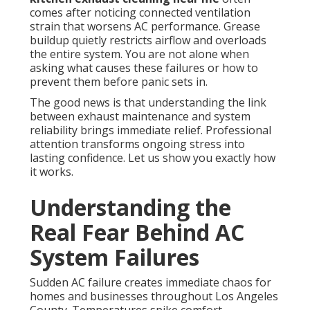
comes after noticing connected ventilation
strain that worsens AC performance. Grease
buildup quietly restricts airflow and overloads
the entire system. You are not alone when
asking what causes these failures or how to
prevent them before panic sets in.
The good news is that understanding the link
between exhaust maintenance and system
reliability brings immediate relief. Professional
attention transforms ongoing stress into
lasting confidence. Let us show you exactly how
it works.
Understanding the
Real Fear Behind AC
System Failures
Sudden AC failure creates immediate chaos for
homes and businesses throughout Los Angeles