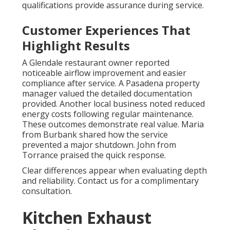
qualifications provide assurance during service.
Customer Experiences That
Highlight Results
A Glendale restaurant owner reported
noticeable airflow improvement and easier
compliance after service. A Pasadena property
manager valued the detailed documentation
provided. Another local business noted reduced
energy costs following regular maintenance.
These outcomes demonstrate real value. Maria
from Burbank shared how the service
prevented a major shutdown. John from
Torrance praised the quick response.
Clear differences appear when evaluating depth
and reliability. Contact us for a complimentary
consultation.
Kitchen Exhaust