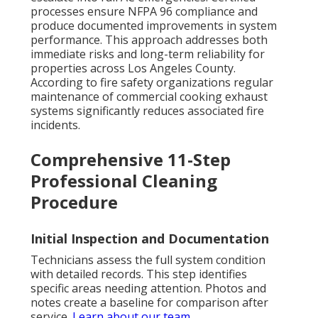
processes ensure NFPA 96 compliance and
produce documented improvements in system
performance. This approach addresses both
immediate risks and long-term reliability for
properties across Los Angeles County.
According to fire safety organizations regular
maintenance of commercial cooking exhaust
systems significantly reduces associated fire
incidents.
Comprehensive 11-Step
Professional Cleaning
Procedure
Initial Inspection and Documentation
Technicians assess the full system condition
with detailed records. This step identifies
specific areas needing attention. Photos and
notes create a baseline for comparison after
service.
Learn about our team
.