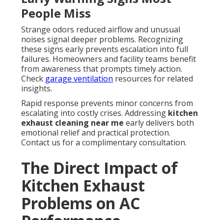
People Miss
Strange odors reduced airflow and unusual
noises signal deeper problems. Recognizing
these signs early prevents escalation into full
failures. Homeowners and facility teams benefit
from awareness that prompts timely action.
Check
garage ventilation
resources for related
insights.
Rapid response prevents minor concerns from
escalating into costly crises. Addressing
kitchen
exhaust cleaning near me
early delivers both
emotional relief and practical protection.
Contact us for a complimentary consultation.
The Direct Impact of
Kitchen Exhaust
Problems on AC