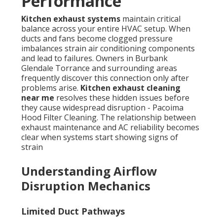
Performance
Kitchen exhaust systems
maintain critical
balance across your entire HVAC setup. When
ducts and fans become clogged pressure
imbalances strain air conditioning components
and lead to failures. Owners in Burbank
Glendale Torrance and surrounding areas
frequently discover this connection only after
problems arise.
Kitchen exhaust cleaning
near me
resolves these hidden issues before
they cause widespread disruption - Pacoima
Hood Filter Cleaning. The relationship between
exhaust maintenance and AC reliability becomes
clear when systems start showing signs of
strain
Understanding Airflow
Disruption Mechanics
Limited Duct Pathways