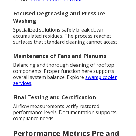
Focused Degreasing and Pressure
Washing
Specialized solutions safely break down
accumulated residues. The process reaches
surfaces that standard cleaning cannot access.
Maintenance of Fans and Plenums
Balancing and thorough cleaning of rooftop
components. Proper function here supports
overall system balance. Explore
swamp cooler
services
.
Final Testing and Certification
Airflow measurements verify restored
performance levels. Documentation supports
compliance needs.
Performance Metrics Pre and