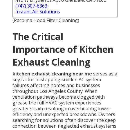
412 W Dryden St Apt 6 Glendale, CA 91202
(747) 307-6363
Instant Air Solutions
(Pacoima Hood Filter Cleaning)
The Critical
Importance of Kitchen
Exhaust Cleaning
kitchen exhaust cleaning near me
serves as a
key factor in stopping sudden AC system
failures affecting homes and businesses
throughout Los Angeles County. When
ventilation pathways become clogged with
grease the full HVAC system experiences
greater strain resulting in overheating lower
efficiency and unexpected breakdowns. Owners
searching for solutions often discover the deep
connection between neglected exhaust systems