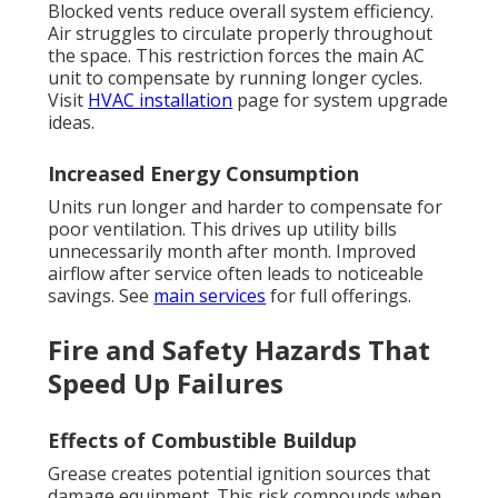
Blocked vents reduce overall system efficiency.
Air struggles to circulate properly throughout
the space. This restriction forces the main AC
unit to compensate by running longer cycles.
Visit
HVAC installation
page for system upgrade
ideas.
Increased Energy Consumption
Units run longer and harder to compensate for
poor ventilation. This drives up utility bills
unnecessarily month after month. Improved
airflow after service often leads to noticeable
savings. See
main services
for full offerings.
Fire and Safety Hazards That
Speed Up Failures
Effects of Combustible Buildup
Grease creates potential ignition sources that
damage equipment. This risk compounds when