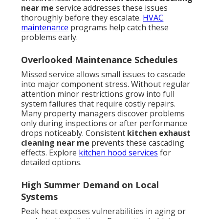
near me
service addresses these issues
thoroughly before they escalate.
HVAC
maintenance
programs help catch these
problems early.
Overlooked Maintenance Schedules
Missed service allows small issues to cascade
into major component stress. Without regular
attention minor restrictions grow into full
system failures that require costly repairs.
Many property managers discover problems
only during inspections or after performance
drops noticeably. Consistent
kitchen exhaust
cleaning near me
prevents these cascading
effects. Explore
kitchen hood services
for
detailed options.
High Summer Demand on Local
Systems
Peak heat exposes vulnerabilities in aging or