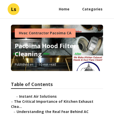
Ls
Home
Categories
Hvac Contractor Pacoima CA
Pacoima Hood Filter
Cleaning
Published en
10 min read
Table of Contents
–
Instant Air Solutions
–
The Critical Importance of Kitchen Exhaust
Clea...
–
Understanding the Real Fear Behind AC