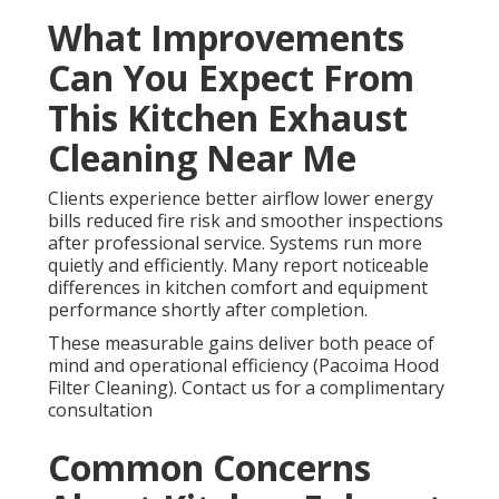
What Improvements
Can You Expect From
This Kitchen Exhaust
Cleaning Near Me
Clients experience better airflow lower energy
bills reduced fire risk and smoother inspections
after professional service. Systems run more
quietly and efficiently. Many report noticeable
differences in kitchen comfort and equipment
performance shortly after completion.
These measurable gains deliver both peace of
mind and operational efficiency (Pacoima Hood
Filter Cleaning). Contact us for a complimentary
consultation
Common Concerns