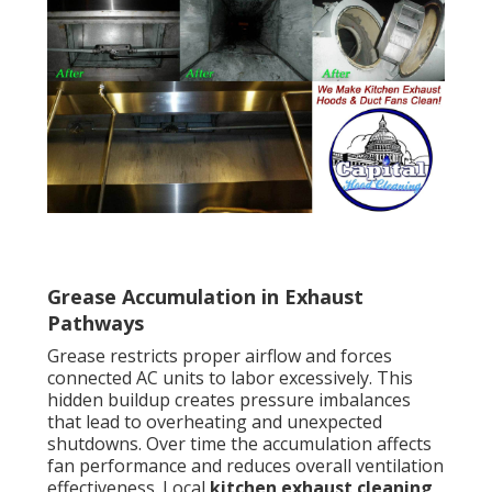
Grease Accumulation in Exhaust
Pathways
Grease restricts proper airflow and forces
connected AC units to labor excessively. This
hidden buildup creates pressure imbalances
that lead to overheating and unexpected
shutdowns. Over time the accumulation affects
fan performance and reduces overall ventilation
effectiveness. Local
kitchen exhaust cleaning