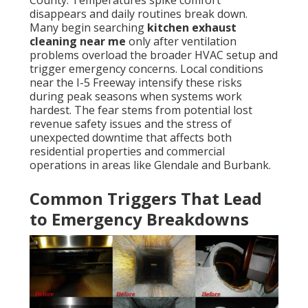
County. Temperatures spike comfort
disappears and daily routines break down.
Many begin searching
kitchen exhaust
cleaning near me
only after ventilation
problems overload the broader HVAC setup and
trigger emergency concerns. Local conditions
near the I-5 Freeway intensify these risks
during peak seasons when systems work
hardest. The fear stems from potential lost
revenue safety issues and the stress of
unexpected downtime that affects both
residential properties and commercial
operations in areas like Glendale and Burbank.
Common Triggers That Lead
to Emergency Breakdowns