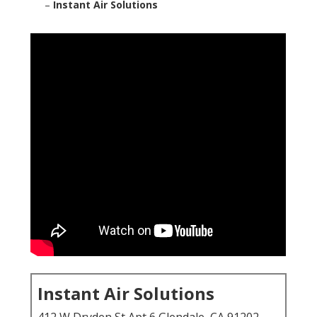
–
Instant Air Solutions
Instant Air Solutions