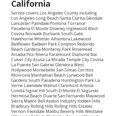
California
Service covers Los Angeles County including
Los Angeles Long Beach Santa Clarita Glendale
Lancaster Palmdale Pomona Torrance
Pasadena El Monte Downey Inglewood West
Covina Norwalk Burbank South Gate
Hawthorne Whittier Alhambra Lakewood
Bellflower Baldwin Park Compton Redondo
Beach Gardena Monterey Park Rosemead
Arcadia Pico Rivera Paramount Diamond Bar
Culver City Azusa La Mirada Temple City Covina
La Puente San Gabriel Glendora West
Hollywood Montebello San Dimas Cerritos
Monrovia Manhattan Beach Lynwood Bell
Gardens South Pasadena Huntington Park La
Verne Lawndale Walnut Claremont Artesia
Lomita Signal Hill South El Monte El Segundo
Hermosa Beach Duarte San Fernando Maywood
Sierra Madre Bell Avalon Industry Hidden Hills
Bradbury Rolling Hills Rolling Hills Estates
Vernon Irwindale Malibu Beverly Hills Westlake