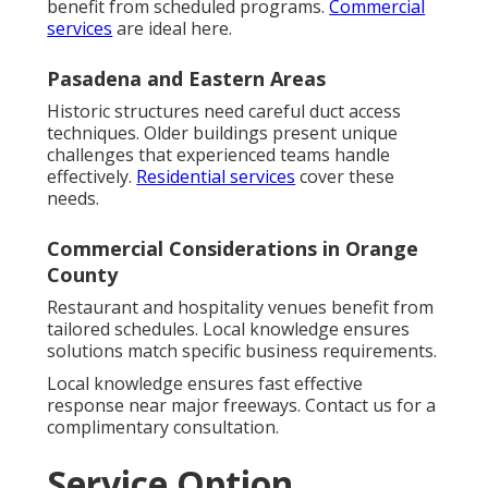
benefit from scheduled programs.
Commercial
services
are ideal here.
Pasadena and Eastern Areas
Historic structures need careful duct access
techniques. Older buildings present unique
challenges that experienced teams handle
effectively.
Residential services
cover these
needs.
Commercial Considerations in Orange
County
Restaurant and hospitality venues benefit from
tailored schedules. Local knowledge ensures
solutions match specific business requirements.
Local knowledge ensures fast effective
response near major freeways. Contact us for a
complimentary consultation.
Service Option