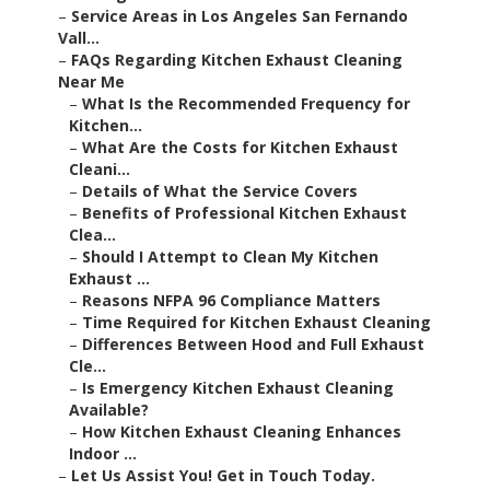
–
Service Areas in Los Angeles San Fernando
Vall...
–
FAQs Regarding Kitchen Exhaust Cleaning
Near Me
–
What Is the Recommended Frequency for
Kitchen...
–
What Are the Costs for Kitchen Exhaust
Cleani...
–
Details of What the Service Covers
–
Benefits of Professional Kitchen Exhaust
Clea...
–
Should I Attempt to Clean My Kitchen
Exhaust ...
–
Reasons NFPA 96 Compliance Matters
–
Time Required for Kitchen Exhaust Cleaning
–
Differences Between Hood and Full Exhaust
Cle...
–
Is Emergency Kitchen Exhaust Cleaning
Available?
–
How Kitchen Exhaust Cleaning Enhances
Indoor ...
–
Let Us Assist You! Get in Touch Today.