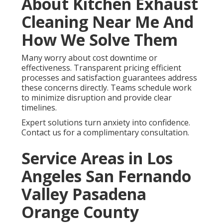
About Kitchen Exhaust
Cleaning Near Me And
How We Solve Them
Many worry about cost downtime or
effectiveness. Transparent pricing efficient
processes and satisfaction guarantees address
these concerns directly. Teams schedule work
to minimize disruption and provide clear
timelines.
Expert solutions turn anxiety into confidence.
Contact us for a complimentary consultation.
Service Areas in Los
Angeles San Fernando
Valley Pasadena
Orange County