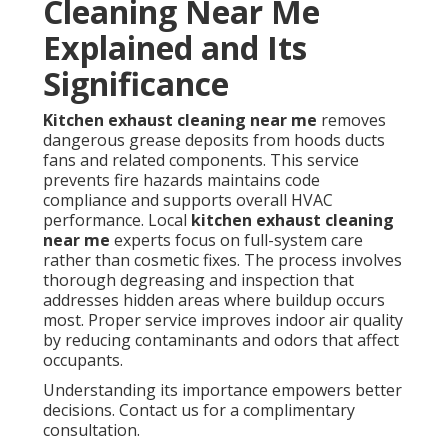
Cleaning Near Me
Explained and Its
Significance
Kitchen exhaust cleaning near me
removes
dangerous grease deposits from hoods ducts
fans and related components. This service
prevents fire hazards maintains code
compliance and supports overall HVAC
performance. Local
kitchen exhaust cleaning
near me
experts focus on full-system care
rather than cosmetic fixes. The process involves
thorough degreasing and inspection that
addresses hidden areas where buildup occurs
most. Proper service improves indoor air quality
by reducing contaminants and odors that affect
occupants.
Understanding its importance empowers better
decisions. Contact us for a complimentary
consultation.