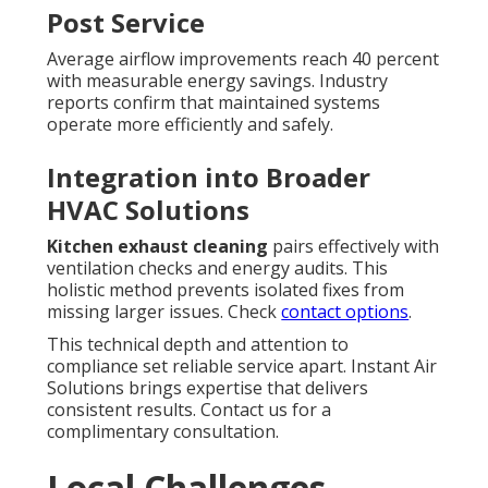
Post Service
Average airflow improvements reach 40 percent
with measurable energy savings. Industry
reports confirm that maintained systems
operate more efficiently and safely.
Integration into Broader
HVAC Solutions
Kitchen exhaust cleaning
pairs effectively with
ventilation checks and energy audits. This
holistic method prevents isolated fixes from
missing larger issues. Check
contact options
.
This technical depth and attention to
compliance set reliable service apart. Instant Air
Solutions brings expertise that delivers
consistent results. Contact us for a
complimentary consultation.
Local Challenges