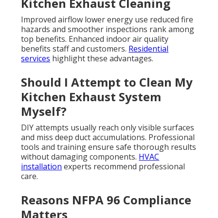
Kitchen Exhaust Cleaning
Improved airflow lower energy use reduced fire
hazards and smoother inspections rank among
top benefits. Enhanced indoor air quality
benefits staff and customers.
Residential
services
highlight these advantages.
Should I Attempt to Clean My
Kitchen Exhaust System
Myself?
DIY attempts usually reach only visible surfaces
and miss deep duct accumulations. Professional
tools and training ensure safe thorough results
without damaging components.
HVAC
installation
experts recommend professional
care.
Reasons NFPA 96 Compliance
Matters