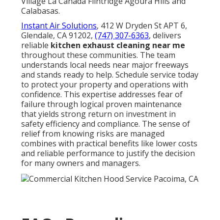
Village La Cañada Flintridge Agoura Hills and
Calabasas.
Instant Air Solutions
, 412 W Dryden St APT 6,
Glendale, CA 91202,
(747) 307-6363
, delivers
reliable
kitchen exhaust cleaning near me
throughout these communities. The team
understands local needs near major freeways
and stands ready to help. Schedule service today
to protect your property and operations with
confidence. This expertise addresses fear of
failure through logical proven maintenance
that yields strong return on investment in
safety efficiency and compliance. The sense of
relief from knowing risks are managed
combines with practical benefits like lower costs
and reliable performance to justify the decision
for many owners and managers.