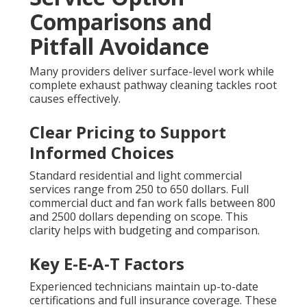
Comparisons and
Pitfall Avoidance
Many providers deliver surface-level work while
complete exhaust pathway cleaning tackles root
causes effectively.
Clear Pricing to Support
Informed Choices
Standard residential and light commercial
services range from 250 to 650 dollars. Full
commercial duct and fan work falls between 800
and 2500 dollars depending on scope. This
clarity helps with budgeting and comparison.
Key E-E-A-T Factors
Experienced technicians maintain up-to-date
certifications and full insurance coverage. These