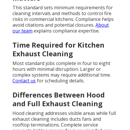
This standard sets minimum requirements for
cleaning intervals and methods to control fire
risks in commercial kitchens. Compliance helps
avoid citations and potential closures.
About
our team
explains compliance expertise.
Time Required for Kitchen
Exhaust Cleaning
Most standard jobs complete in four to eight
hours with minimal disruption. Larger or
complex systems may require additional time.
Contact us
for scheduling details.
Differences Between Hood
and Full Exhaust Cleaning
Hood cleaning addresses visible areas while full
exhaust cleaning includes ducts fans and
rooftop terminations. Complete service