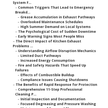
System F...
–
Common Triggers That Lead to Emergency
Breakd...
–
Grease Accumulation in Exhaust Pathways
–
Overlooked Maintenance Schedules
–
High Summer Demand on Local Systems
–
The Psychological Cost of Sudden Downtime
–
Early Warning Signs Most People Miss
–
The Direct Impact of Kitchen Exhaust
Problems ...
–
Understanding Airflow Disruption Mechanics
–
Limited Duct Pathways
–
Increased Energy Consumption
–
Fire and Safety Hazards That Speed Up
Failures
–
Effects of Combustible Buildup
–
Compliance Issues Causing Shutdowns
–
The Benefits of Rapid Response for Protection
–
Comprehensive 11-Step Professional
Cleaning P...
–
Initial Inspection and Documentation
–
Focused Degreasing and Pressure Washing