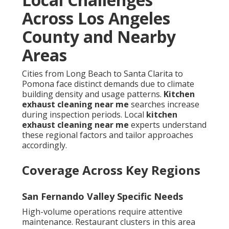
Across Los Angeles
County and Nearby
Areas
Cities from Long Beach to Santa Clarita to
Pomona face distinct demands due to climate
building density and usage patterns.
Kitchen
exhaust cleaning near me
searches increase
during inspection periods. Local
kitchen
exhaust cleaning near me
experts understand
these regional factors and tailor approaches
accordingly.
Coverage Across Key Regions
San Fernando Valley Specific Needs
High-volume operations require attentive
maintenance. Restaurant clusters in this area