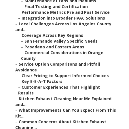
–
Maintenance of Fans and Plenums
–
Final Testing and Certification
–
Performance Metrics Pre and Post Service
–
Integration into Broader HVAC Solutions
–
Local Challenges Across Los Angeles County
and...
–
Coverage Across Key Regions
–
San Fernando Valley Specific Needs
–
Pasadena and Eastern Areas
–
Commercial Considerations in Orange
County
–
Service Option Comparisons and Pitfall
Avoidance
–
Clear Pricing to Support Informed Choices
–
Key E-E-A-T Factors
–
Customer Experiences That Highlight
Results
–
Kitchen Exhaust Cleaning Near Me Explained
and...
–
What Improvements Can You Expect From This
Kit...
–
Common Concerns About Kitchen Exhaust
Cleaning...