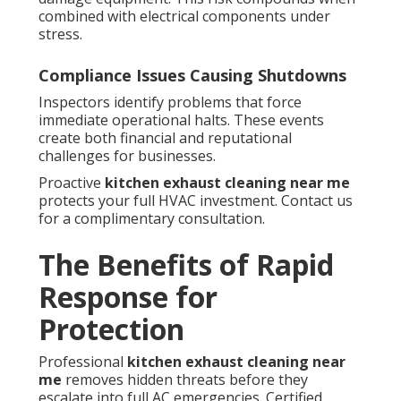
combined with electrical components under
stress.
Compliance Issues Causing Shutdowns
Inspectors identify problems that force
immediate operational halts. These events
create both financial and reputational
challenges for businesses.
Proactive
kitchen exhaust cleaning near me
protects your full HVAC investment. Contact us
for a complimentary consultation.
The Benefits of Rapid
Response for
Protection
Professional
kitchen exhaust cleaning near
me
removes hidden threats before they
escalate into full AC emergencies. Certified