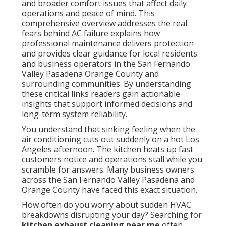
and broader comfort issues that affect daily
operations and peace of mind. This
comprehensive overview addresses the real
fears behind AC failure explains how
professional maintenance delivers protection
and provides clear guidance for local residents
and business operators in the San Fernando
Valley Pasadena Orange County and
surrounding communities. By understanding
these critical links readers gain actionable
insights that support informed decisions and
long-term system reliability.
You understand that sinking feeling when the
air conditioning cuts out suddenly on a hot Los
Angeles afternoon. The kitchen heats up fast
customers notice and operations stall while you
scramble for answers. Many business owners
across the San Fernando Valley Pasadena and
Orange County have faced this exact situation.
How often do you worry about sudden HVAC
breakdowns disrupting your day? Searching for
kitchen exhaust cleaning near me
often