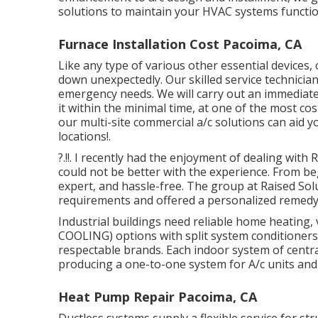
solutions to maintain your HVAC systems functio
Furnace Installation Cost Pacoima, CA
Like any type of various other essential devices,
down unexpectedly. Our skilled service technicians
emergency needs. We will carry out an immediate 
it within the minimal time, at one of the most co
our multi-site commercial a/c solutions can aid y
locations
!.
?.!!. I recently had the enjoyment of dealing wit
could not be better with the experience. From b
expert, and hassle-free. The group at Raised So
requirements and offered a personalized remedy
Industrial buildings need reliable home heating,
COOLING) options with split system conditioners
respectable brands. Each indoor system of central
producing a one-to-one system for A/c units and 
Heat Pump Repair Pacoima, CA