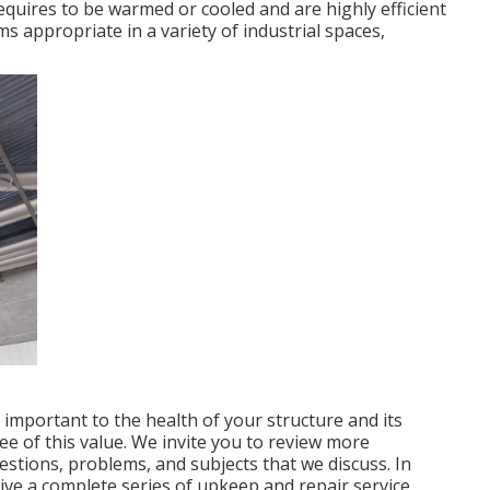
requires to be warmed or cooled and are highly efficient
ms appropriate in a variety of industrial spaces,
 important to the health of your structure and its
e of this value. We invite you to review more
tions, problems, and subjects that we discuss. In
ive a complete series of upkeep and repair service