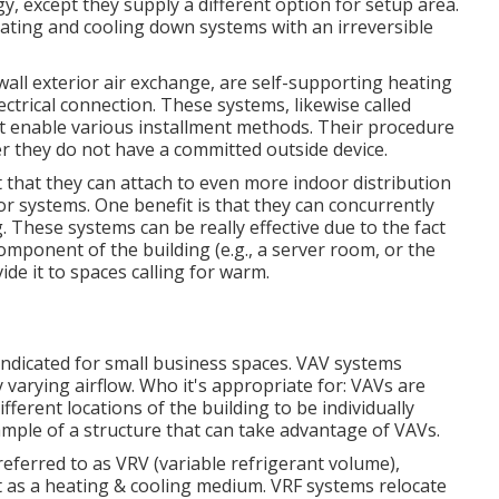
except they supply a different option for setup area.
ting and cooling down systems with an irreversible
ll exterior air exchange, are self-supporting heating
ctrical connection. These systems, likewise called
t enable various installment methods. Their procedure
r they do not have a committed outside device.
that they can attach to even more indoor distribution
or systems. One benefit is that they can concurrently
 These systems can be really effective due to the fact
mponent of the building (e.g., a server room, or the
ide it to spaces calling for warm.
indicated for small business spaces. VAV systems
varying airflow. Who it's appropriate for: VAVs are
fferent locations of the building to be individually
mple of a structure that can take advantage of VAVs.
 referred to as VRV (variable refrigerant volume),
t as a heating & cooling medium. VRF systems relocate