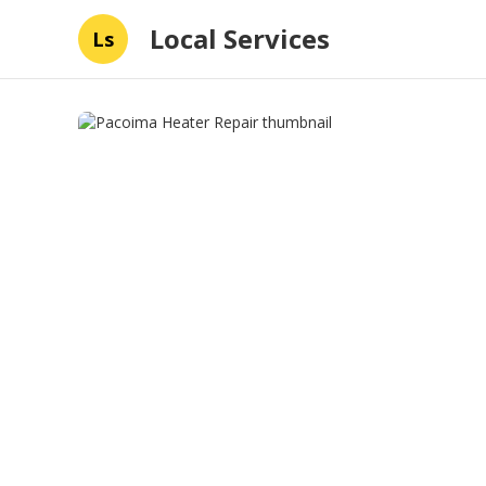
Local Services
Ls