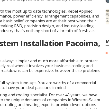
ith the most up to date technologies, Rebel Applied
rmance, power efficiency, arrangement capabilities, and
y a basic belief: companies are at their best when their
reaking R&D, precision design, and industry-leading
ndustry that's nothing short of a breath of fresh air.
tem Installation Pacoima,
M
's always simpler and much more affordable to protect
utely real when it involves your business cooling and
s breakdowns can be expensive, however these problems
 full system tune-ups. You are worthy of a commercial
 to have your ideal passions in mind.
ting and cooling specialist. For over 45 years, we have
ed to the unique demands of companies in Winston-Salem
 cooling and heating experts provide clever options