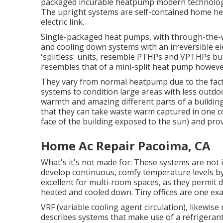
packaged incurable heatpump modern technology, 
The upright systems are self-contained home hea
electric link.
Single-packaged heat pumps, with through-the-wa
and cooling down systems with an irreversible ele
'splitless' units, resemble PTHPs and VPTHPs bu
resembles that of a mini-split heat pump howeve
They vary from normal heatpump due to the fact 
systems to condition large areas with less outdo
warmth and amazing different parts of a building.
that they can take waste warm captured in one co
face of the building exposed to the sun) and prov
Home Ac Repair Pacoima, CA
What's it's not made for: These systems are not 
develop continuous, comfy temperature levels by 
excellent for multi-room spaces, as they permit di
heated and cooled down. Tiny offices are one exa
VRF (variable cooling agent circulation), likewise
describes systems that make use of a refrigeran