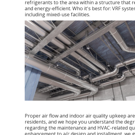
refrigerants to the area within a structure that 
and energy-efficient. Who it's best for: VRF syste
including mixed-use facilities.
Proper air flow and indoor air quality upkeep are
residents, and we hope you understand the degre
regarding the maintenance and HVAC-related ques
enhancement to a/c design and installment, we g