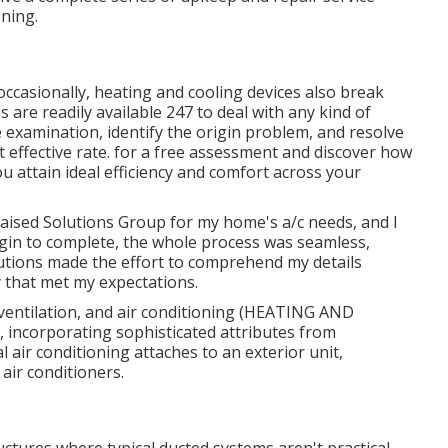
ning.
 occasionally, heating and cooling devices also break
 are readily available 247 to deal with any kind of
examination, identify the origin problem, and resolve
st effective rate. for a free assessment and discover how
ou attain ideal efficiency and comfort across your
h Raised Solutions Group for my home's a/c needs, and I
egin to complete, the whole process was seamless,
lutions made the effort to comprehend my details
 that met my expectations.
 ventilation, and air conditioning (HEATING AND
, incorporating sophisticated attributes from
 air conditioning attaches to an exterior unit,
air conditioners.