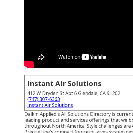
Instant Air Solutions
412 W Dryden St Apt 6 Glendale, CA 91202
(747) 307-6363
Instant Air Solutions
Daikin Applied's All Solutions Directory is current
leading product and services offerings that we b
throughout North America. Style challenges are cl
PreciseLine's compact footprint gives system des