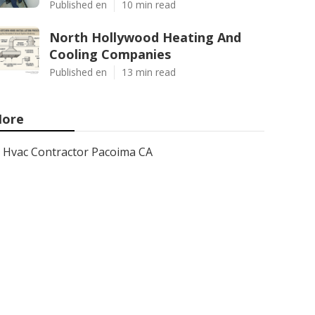
Published en
10 min read
North Hollywood Heating And
Cooling Companies
Published en
13 min read
ore
Hvac Contractor Pacoima CA