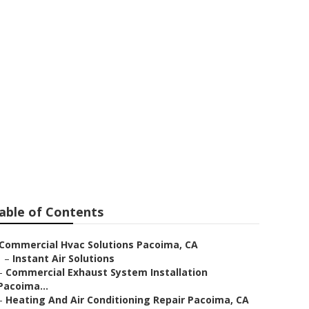
able of Contents
Commercial Hvac Solutions Pacoima, CA
–
Instant Air Solutions
–
Commercial Exhaust System Installation
Pacoima...
–
Heating And Air Conditioning Repair Pacoima, CA