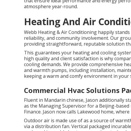
that ensure ideal performance and energy perfo
atmosphere year-round.
Heating And Air Condit
Webb Heating & Air Conditioning happily stands o
reliability, and community involvement. Our grou
providing straightforward, reputable solution th
This guarantees your
heating and cooling syste
high quality and client satisfaction is why compa
cooling demands. We provide comprehensive hea
and
warmth pumps
, including installation, mai
keeping a warm and comfy environment in your s
Commercial Hvac Solutions Pa
Fluent in Mandarin chinese, Jason additionally st
as the Managing Supervisor for a Beijing-based m
Finance. Jason now calls Lakewood home, where he
Outdoor air is made use of as a source of warmt
via a distribution fan. Vertical packaged incur