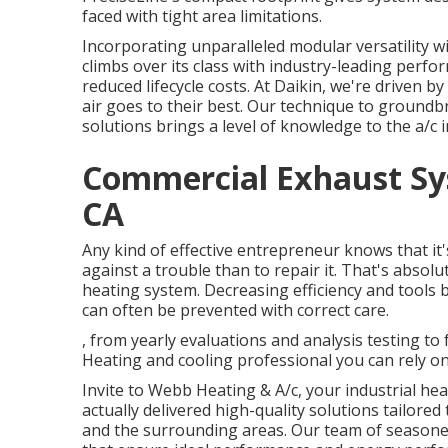
faced with tight area limitations.
Incorporating unparalleled modular versatility w
climbs over its class with industry-leading perfo
reduced lifecycle costs. At Daikin, we're driven b
air goes to their best. Our technique to groundb
solutions brings a level of knowledge to the a/c i
Commercial Exhaust Sys
CA
Any kind of effective entrepreneur knows that it
against a trouble than to repair it. That's absol
heating system. Decreasing efficiency and tool
can often be prevented with correct care.
, from yearly evaluations and analysis testing to
Heating and cooling professional you can rely on
Invite to Webb Heating & A/c, your industrial hea
actually delivered high-quality solutions tailor
and the surrounding areas. Our team of seasoned