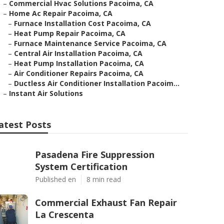
–
Commercial Hvac Solutions Pacoima, CA
–
Home Ac Repair Pacoima, CA
–
Furnace Installation Cost Pacoima, CA
–
Heat Pump Repair Pacoima, CA
–
Furnace Maintenance Service Pacoima, CA
–
Central Air Installation Pacoima, CA
–
Heat Pump Installation Pacoima, CA
–
Air Conditioner Repairs Pacoima, CA
–
Ductless Air Conditioner Installation Pacoim...
–
Instant Air Solutions
atest Posts
Pasadena Fire Suppression
System Certification
Published en
8 min read
Commercial Exhaust Fan Repair
La Crescenta