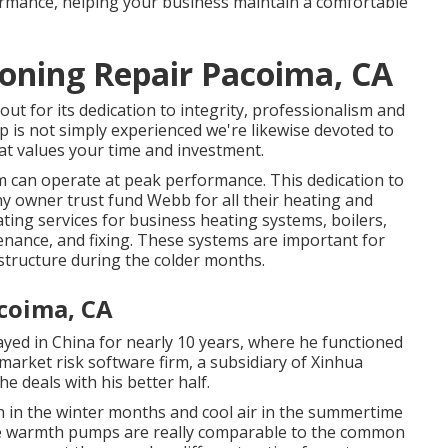
rmance, helping your business maintain a comfortable
ioning Repair Pacoima, CA
ut for its dedication to integrity, professionalism and
p is not simply experienced we're likewise devoted to
at values your time and investment.
m
can operate at peak performance. This dedication to
ny owner trust fund Webb for all their heating and
ting services for business
heating systems
,
boilers
,
ntenance, and fixing. These systems are important for
tructure during the colder months.
coima, CA
ayed in China for nearly 10 years, where he functioned
arket risk software firm, a subsidiary of Xinhua
 deals with his better half.
h in the winter months and cool air in the summertime
able warmth pumps are really comparable to the common