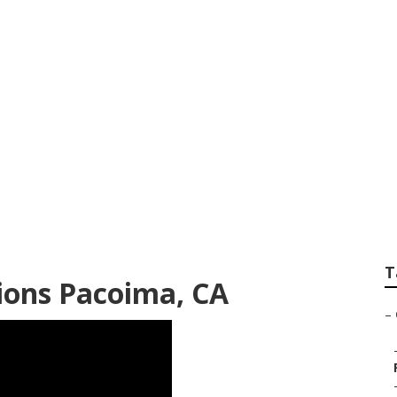
er Repair
T
ions Pacoima, CA
–