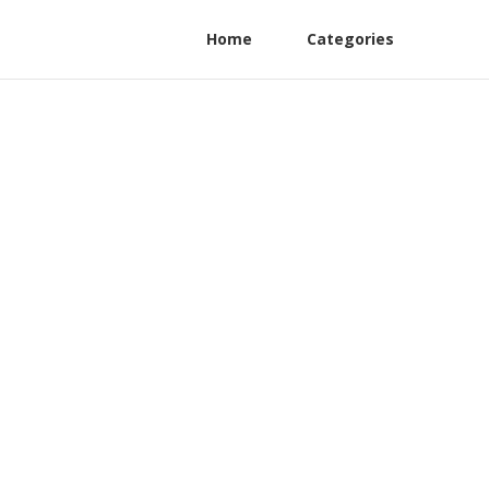
Home
Categories