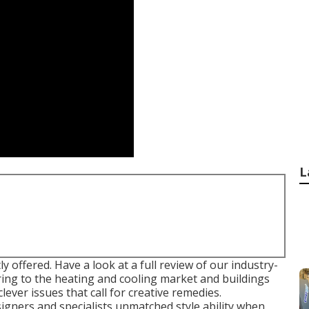
L
ly offered. Have a look at a full review of our industry-
ring to the heating and cooling market and buildings
ever issues that call for creative remedies.
igners and specialists unmatched style ability when