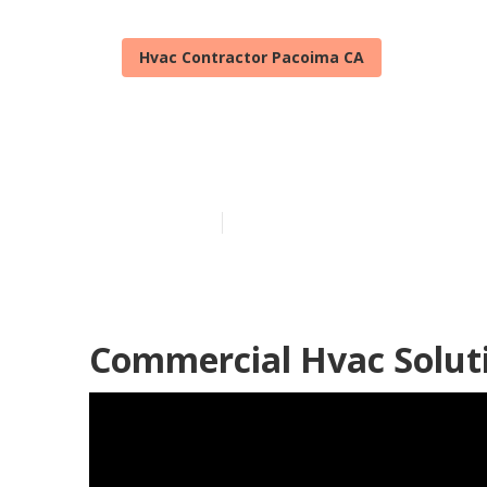
Hvac Contractor Pacoima CA
Pacoima Heat
Published en
10 min read
Commercial Hvac Solut