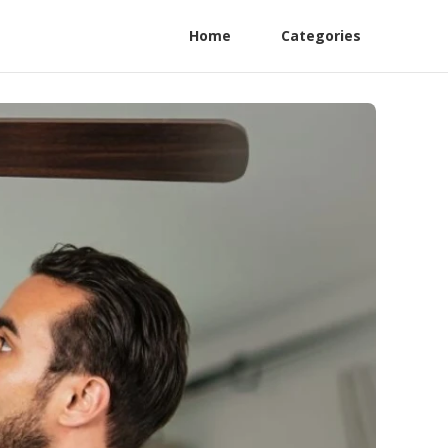
Home
Categories