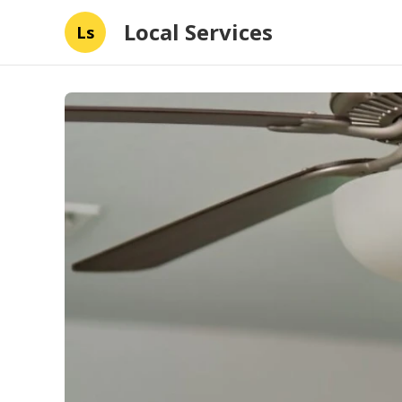
Local Services
Ls