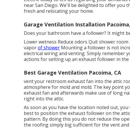
near San Diego. We'll be delighted to offer you the
fresh and relocating your home.
Garage Ventilation Installation Pacoima
Does your bathroom have a follower? It might be 
Lower wetness Reduce odors Quit shower room m
vapor
of shower
Mounting a follower is not incr
electrical wiring and venting. Simply remember yo
actions for setting up an exhaust follower in th
Best Garage Ventilation Pacoima, CA
vent your restroom exhaust fan into the attic ro
atmosphere for mold and mold. The key point you
exhaust fan and afterwards make use of long nail
right into the attic.
As soon as you have the location noted out, you wi
best to position the exhaust follower on the atti
pattern. By doing this you do not reduce the op
the roofing simply big sufficient for the vent and