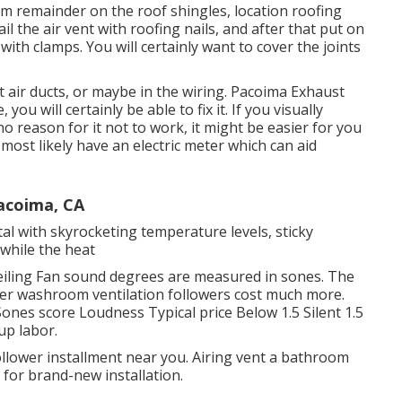
m remainder on the roof shingles, location roofing
il the air vent with roofing nails, and after that put on
ith clamps. You will certainly want to cover the joints
 air ducts, or maybe in the wiring. Pacoima Exhaust
u will certainly be able to fix it. If you visually
 reason for it not to work, it might be easier for you
 most likely have an electric meter which can aid
Pacoima, CA
al with skyrocketing temperature levels, sticky
while the heat
iling Fan sound degrees are measured in sones. The
eter washroom ventilation followers cost much more.
ones score Loudness Typical price Below 1.5 Silent 1.5
up labor.
lower installment near you. Airing vent a bathroom
 for brand-new installation.