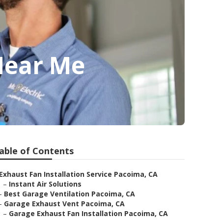
Near Me
able of Contents
Exhaust Fan Installation Service Pacoima, CA
–
Instant Air Solutions
–
Best Garage Ventilation Pacoima, CA
–
Garage Exhaust Vent Pacoima, CA
–
Garage Exhaust Fan Installation Pacoima, CA