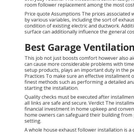
room follower replacement among the most cost
Price quote Assumptions The prices associated w
by various variables, including the sort of exhau
condition of existing electric and ductwork. Addit
surface can additionally influence the general cos
Best Garage Ventilatio
This job not just boosts comfort however also 
can cause more considerable problems with time. 
setup products, plays an important duty in the pe
Practices To make sure an effective installment 
finest methods such as performing a detailed ana
starting the installation.
Quality checks must be executed after installment
all links are safe and secure. Verdict The instal
financial investment in home upkeep and conveni
home owners can safeguard their building from 
setting.
A whole house exhaust follower installation is a 