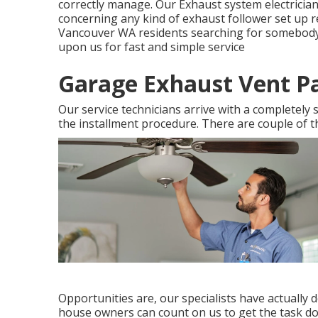
correctly manage. Our Exhaust system electrician
concerning any kind of exhaust follower set up 
Vancouver WA residents searching for somebody to
upon us for fast and simple service
Garage Exhaust Vent P
Our service technicians arrive with a completely 
the installment procedure. There are couple of t
Opportunities are, our specialists have actually 
house owners can count on us to get the task do