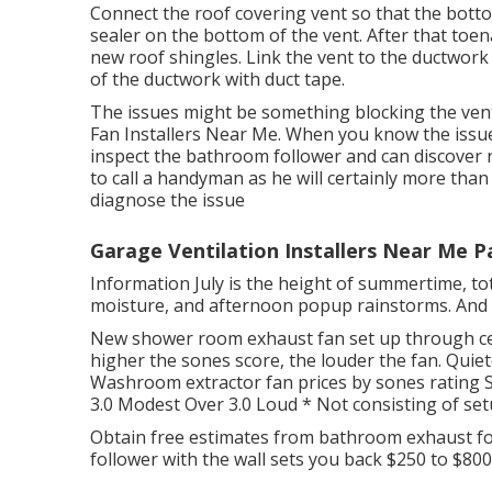
Connect the roof covering vent so that the botto
sealer on the bottom of the vent. After that toena
new roof shingles. Link the vent to the ductwork w
of the ductwork with duct tape.
The issues might be something blocking the vent
Fan Installers Near Me. When you know the issue, yo
inspect the bathroom follower and can discover no
to call a handyman as he will certainly more than
diagnose the issue
Garage Ventilation Installers Near Me 
Information July is the height of summertime, tot
moisture, and afternoon popup rainstorms. And 
New shower room exhaust fan set up through ce
higher the sones score, the louder the fan. Qui
Washroom extractor fan prices by sones rating S
3.0 Modest Over 3.0 Loud * Not consisting of set
Obtain free estimates from bathroom exhaust fol
follower with the wall sets you back $250 to $800