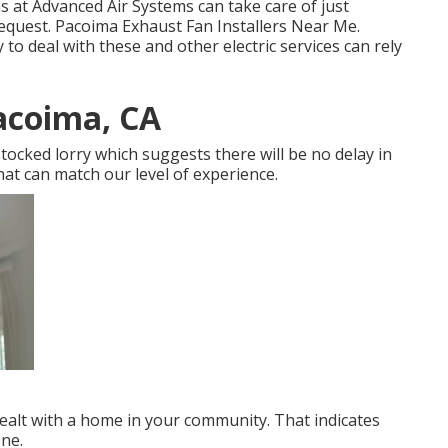
s at Advanced Air Systems can take care of just
request. Pacoima Exhaust Fan Installers Near Me.
 deal with these and other electric services can rely
acoima, CA
stocked lorry which suggests there will be no delay in
hat can match our level of experience.
dealt with a home in your community. That indicates
ne.