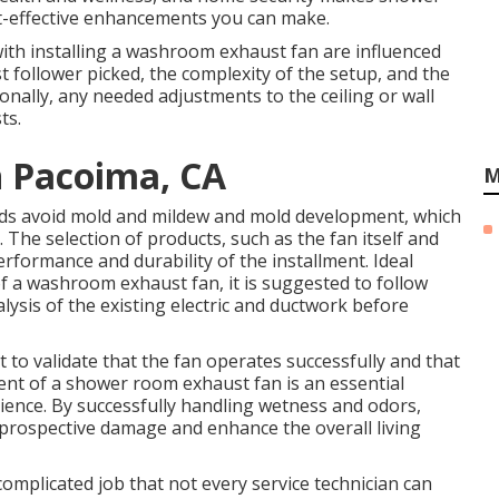
-effective enhancements you can make.
ith installing a washroom exhaust fan are influenced
st follower picked, the complexity of the setup, and the
ionally, any needed adjustments to the ceiling or wall
ts.
n Pacoima, CA
M
aids avoid mold and mildew and mold development, which
The selection of products, such as the fan itself and
rformance and durability of the installment. Ideal
of a washroom exhaust fan, it is suggested to follow
lysis of the existing electric and ductwork before
 to validate that the fan operates successfully and that
lment of a shower room exhaust fan is an essential
ence. By successfully handling wetness and odors,
prospective damage and enhance the overall living
complicated job that not every service technician can