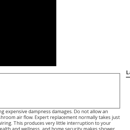
L
ping expensive dampness damages. Do not allow an
hroom air flow. Expert replacement normally takes just
iring. This produces very little interruption to your
health and wellness, and home security makes shower