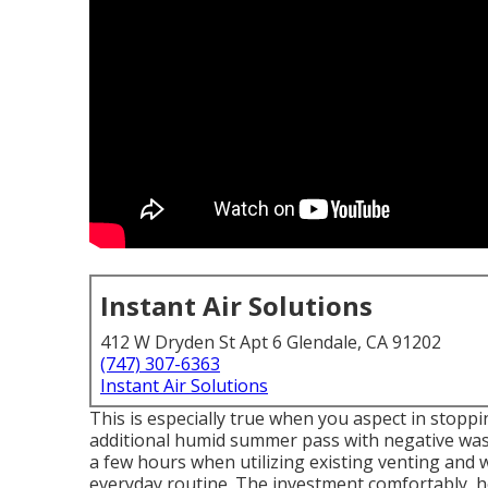
Instant Air Solutions
412 W Dryden St Apt 6 Glendale, CA 91202
(747) 307-6363
Instant Air Solutions
This is especially true when you aspect in stop
additional humid summer pass with negative was
a few hours when utilizing existing venting and w
everyday routine. The investment comfortably, 