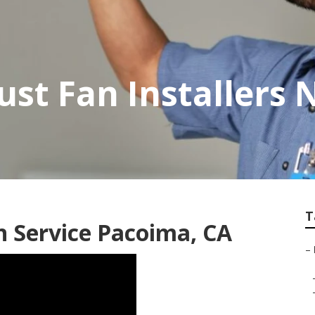
st Fan Installers 
T
n Service Pacoima, CA
–