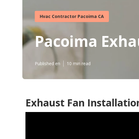
Hvac Contractor Pacoima CA
Pacoima Exhau
Published en
10 min read
Exhaust Fan Installatio