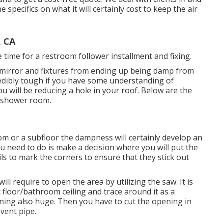
 specifics on what it will certainly cost to keep the air
, CA
time for a restroom follower installment and fixing.
irror and fixtures from ending up being damp from
edibly tough if you have some understanding of
u will be reducing a hole in your roof. Below are the
e shower room.
om or a subfloor the dampness will certainly develop an
 need to do is make a decision where you will put the
s to mark the corners to ensure that they stick out
ll require to open the area by utilizing the saw. It is
c floor/bathroom ceiling and trace around it as a
ening also huge. Then you have to cut the opening in
 vent pipe.