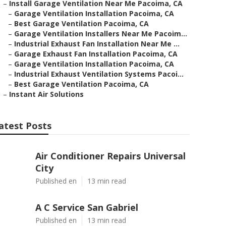
–
Install Garage Ventilation Near Me Pacoima, CA
–
Garage Ventilation Installation Pacoima, CA
–
Best Garage Ventilation Pacoima, CA
–
Garage Ventilation Installers Near Me Pacoim...
–
Industrial Exhaust Fan Installation Near Me ...
–
Garage Exhaust Fan Installation Pacoima, CA
–
Garage Ventilation Installation Pacoima, CA
–
Industrial Exhaust Ventilation Systems Pacoi...
–
Best Garage Ventilation Pacoima, CA
–
Instant Air Solutions
atest Posts
Air Conditioner Repairs Universal
City
Published en
13 min read
A C Service San Gabriel
Published en
13 min read