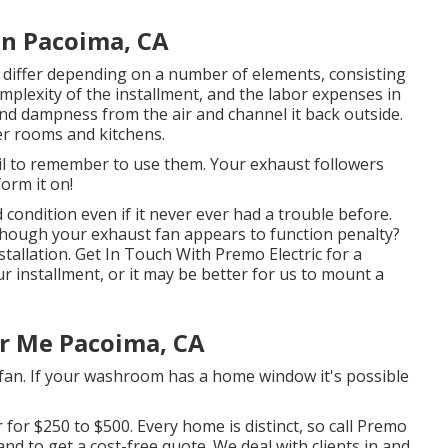
on Pacoima, CA
n differ depending on a number of elements, consisting
mplexity of the installment, and the labor expenses in
nd dampness from the air and channel it back outside.
er rooms and kitchens.
l to remember to use them. Your exhaust followers
orm it on!
condition even if it never ever had a trouble before.
hough your exhaust fan appears to function penalty?
stallation. Get In Touch With Premo Electric for a
r installment, or it may be better for us to mount a
ar Me Pacoima, CA
fan. If your washroom has a home window it's possible
 for $250 to $500. Every home is distinct, so
call Premo
nd to get a cost-free quote. We deal with clients in and