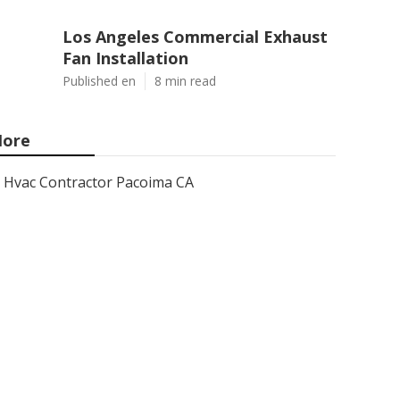
Los Angeles Commercial Exhaust
Fan Installation
Published en
8 min read
ore
Hvac Contractor Pacoima CA