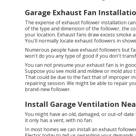
Garage Exhaust Fan Installati
The expense of exhaust follower installation ca
of the type and dimension of the follower, the co
your location. Exhaust fans draw excess smoke a
You'll normally locate exhaust followers in show
Numerous people have exhaust followers but fai
won't do you any type of good if you don't transf
You can not presume your exhaust fan is in good 
Suppose you see mold and mildew or mold also t
That could be due to the fact that of improper in
repairing session. We might be able to repair you
brand-new follower.
Install Garage Ventilation Ne
You might have an old, damaged, or out-of-date 
it only has a vent, with no fan.
In most homes we can install an exhaust follower
Electric today
to tell us regarding your demands a