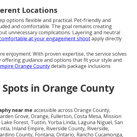
ferent Locations
options flexible and practical. Pet-friendly and
cluded and comfortable. The goal remains creating
hout unnecessary complications. Layering and neutral
g comfortable at your engagement shoot
apply directly
e enjoyment. With proven expertise, the service solves
 offering guidance and options that fit your style and
 Empire Orange County
details package inclusions
 Spots in Orange County
aphy near me
accessible across Orange County,
arden Grove, Orange, Fullerton, Costa Mesa, Mission
Lake Forest, Tustin, Yorba Linda, Laguna Niguel, San
ntia, Inland Empire, Riverside County, Riverside,
rnardino County, Fontana, Ontario, Rancho Cucamonga,