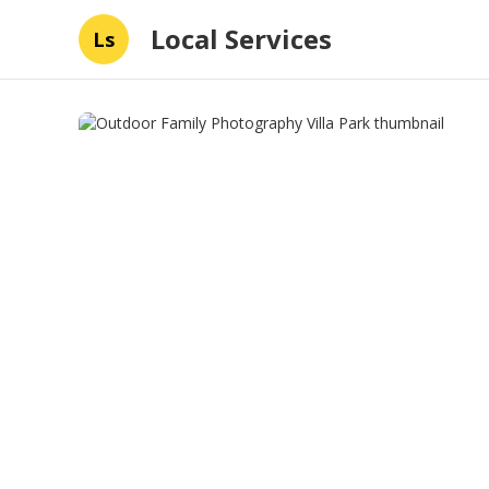
Local Services
Ls