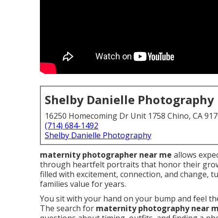
Shelby Danielle Photography
16250 Homecoming Dr Unit 1758 Chino, CA 91
(714) 684-1492
Shelby Danielle Photography
maternity photographer near me
allows expec
through heartfelt portraits that honor their gr
filled with excitement, connection, and change,
families value for years.
You sit with your hand on your bump and feel the
The search for
maternity photography near 