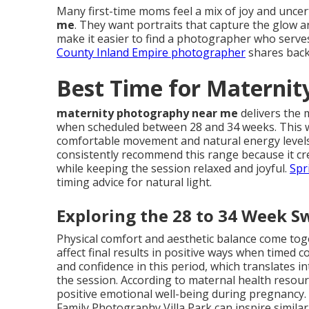
Many first-time moms feel a mix of joy and unce
me
. They want portraits that capture the glow 
make it easier to find a photographer who serves
County Inland Empire photographer
shares back
Best Time for Materni
maternity photography near me
delivers the 
when scheduled between 28 and 34 weeks. This 
comfortable movement and natural energy levels
consistently recommend this range because it cre
while keeping the session relaxed and joyful.
Spr
timing advice for natural light.
Exploring the 28 to 34 Week S
Physical comfort and aesthetic balance come t
affect final results in positive ways when timed 
and confidence in this period, which translates 
the session. According to maternal health resou
positive emotional well-being during pregnancy.
Family Photography Villa Park can inspire simila