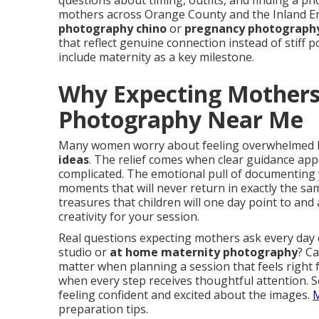
questions about timing, outfits, and finding a 
mothers across Orange County and the Inland Em
photography chino
or
pregnancy photography
that reflect genuine connection instead of stiff 
include maternity as a key milestone.
Why Expecting Mothers
Photography Near Me
Many women worry about feeling overwhelmed 
ideas
. The relief comes when clear guidance app
complicated. The emotional pull of documenting
moments that will never return in exactly the s
treasures that children will one day point to and
creativity for your session.
Real questions expecting mothers ask every day
studio or
at home maternity photography
? Ca
matter when planning a session that feels right
when every step receives thoughtful attention. 
feeling confident and excited about the images.
M
preparation tips.