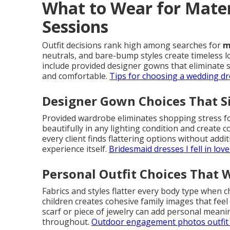
What to Wear for Mate
Sessions
Outfit decisions rank high among searches for
m
neutrals, and bare-bump styles create timeless l
include provided designer gowns that eliminate 
and comfortable.
Tips for choosing a wedding dr
Designer Gown Choices That S
Provided wardrobe eliminates shopping stress f
beautifully in any lighting condition and create c
every client finds flattering options without addi
experience itself.
Bridesmaid dresses I fell in love
Personal Outfit Choices That 
Fabrics and styles flatter every body type when 
children creates cohesive family images that feel 
scarf or piece of jewelry can add personal meanin
throughout.
Outdoor engagement photos outfit 