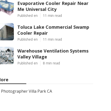
Evaporative Cooler Repair Near
Me Universal City
Published en
11 min read
Toluca Lake Commercial Swamp
Cooler Repair
Published en
11 min read
Warehouse Ventilation Systems
Valley Village
Published en
8 min read
ore
Photographer Villa Park CA