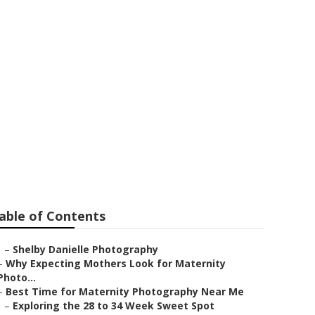
a Park
able of Contents
–
Shelby Danielle Photography
–
Why Expecting Mothers Look for Maternity
Photo...
–
Best Time for Maternity Photography Near Me
–
Exploring the 28 to 34 Week Sweet Spot