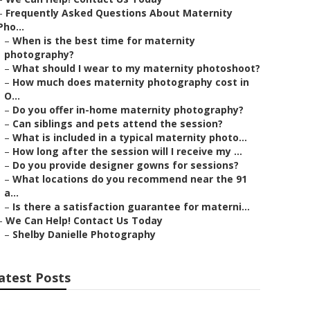
–
Frequently Asked Questions About Maternity
Pho...
–
When is the best time for maternity
photography?
–
What should I wear to my maternity photoshoot?
–
How much does maternity photography cost in
O...
–
Do you offer in-home maternity photography?
–
Can siblings and pets attend the session?
–
What is included in a typical maternity photo...
–
How long after the session will I receive my ...
–
Do you provide designer gowns for sessions?
–
What locations do you recommend near the 91
a...
–
Is there a satisfaction guarantee for materni...
–
We Can Help! Contact Us Today
–
Shelby Danielle Photography
atest Posts