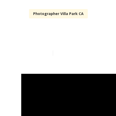
Photographer Villa Park CA
Outdoor Famil
Published en
10 min read