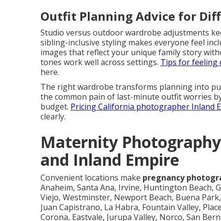
Outfit Planning Advice for Dif
Studio versus outdoor wardrobe adjustments keep 
sibling-inclusive styling makes everyone feel in
images that reflect your unique family story wit
tones work well across settings.
Tips for feelin
here.
The right wardrobe transforms planning into pur
the common pain of last-minute outfit worries by
budget.
Pricing California photographer Inland
clearly.
Maternity Photography
and Inland Empire
Convenient locations make
pregnancy photogr
Anaheim, Santa Ana, Irvine, Huntington Beach, G
Viejo, Westminster, Newport Beach, Buena Park, 
Juan Capistrano, La Habra, Fountain Valley, Place
Corona, Eastvale, Jurupa Valley, Norco, San Be