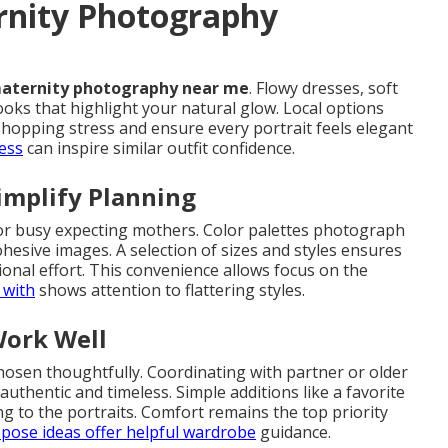
rnity Photography
aternity photography near me
. Flowy dresses, soft
ooks that highlight your natural glow. Local options
shopping stress and ensure every portrait feels elegant
ess
can inspire similar outfit confidence.
implify Planning
or busy expecting mothers. Color palettes photograph
ohesive images. A selection of sizes and styles ensures
tional effort. This convenience allows focus on the
 with
shows attention to flattering styles.
Work Well
chosen thoughtfully. Coordinating with partner or older
authentic and timeless. Simple additions like a favorite
g to the portraits. Comfort remains the top priority
pose ideas
offer helpful wardrobe
guidance.