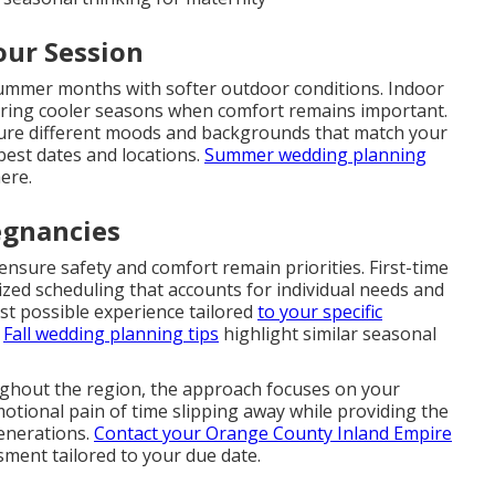
our Session
summer months with softer outdoor conditions. Indoor
uring cooler seasons when comfort remains important.
ture different moods and backgrounds that match your
best dates and locations.
Summer wedding planning
ere.
egnancies
nsure safety and comfort remain priorities. First-time
ed scheduling that accounts for individual needs and
est possible experience tailored
to your specific
.
Fall wedding planning tips
highlight similar seasonal
ughout the region, the approach focuses on your
motional pain of time slipping away while providing the
generations.
Contact your Orange County Inland Empire
ment tailored to your due date.