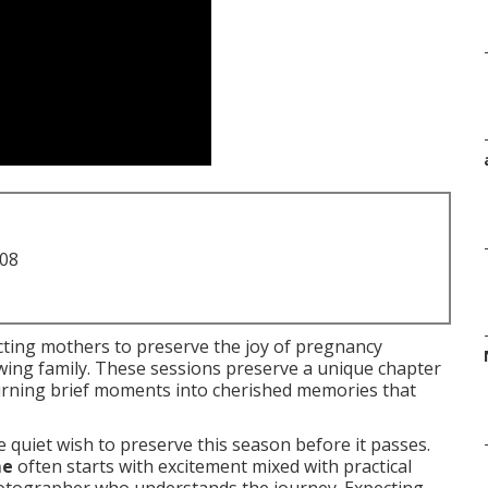
708
ting mothers to preserve the joy of pregnancy
owing family. These sessions preserve a unique chapter
 turning brief moments into cherished memories that
 quiet wish to preserve this season before it passes.
me
often starts with excitement mixed with practical