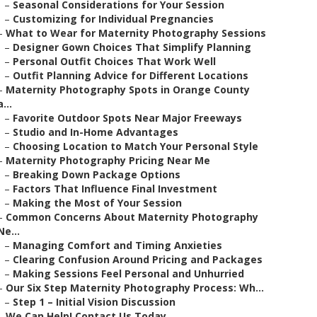
–
Seasonal Considerations for Your Session
–
Customizing for Individual Pregnancies
–
What to Wear for Maternity Photography Sessions
–
Designer Gown Choices That Simplify Planning
–
Personal Outfit Choices That Work Well
–
Outfit Planning Advice for Different Locations
–
Maternity Photography Spots in Orange County
a...
–
Favorite Outdoor Spots Near Major Freeways
–
Studio and In-Home Advantages
–
Choosing Location to Match Your Personal Style
–
Maternity Photography Pricing Near Me
–
Breaking Down Package Options
–
Factors That Influence Final Investment
–
Making the Most of Your Session
–
Common Concerns About Maternity Photography
Ne...
–
Managing Comfort and Timing Anxieties
–
Clearing Confusion Around Pricing and Packages
–
Making Sessions Feel Personal and Unhurried
–
Our Six Step Maternity Photography Process: Wh...
–
Step 1 – Initial Vision Discussion
–
We Can Help! Contact Us Today