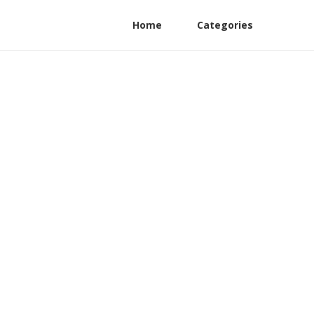
Home
Categories