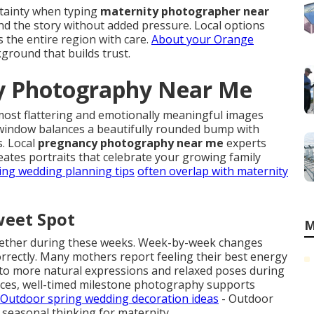
rtainty when typing
maternity photographer near
and the story without added pressure. Local options
 the entire region with care.
About your Orange
ground that builds trust.
ty Photography Near Me
most flattering and emotionally meaningful images
window balances a beautifully rounded bump with
. Local
pregnancy photography near me
experts
ates portraits that celebrate your growing family
ing wedding planning tips
often overlap with maternity
weet Spot
M
ogether during these weeks. Week-by-week changes
correctly. Many mothers report feeling their best energy
into more natural expressions and relaxed poses during
rces, well-timed milestone photography supports
Outdoor spring wedding decoration ideas
- Outdoor
r seasonal thinking for maternity