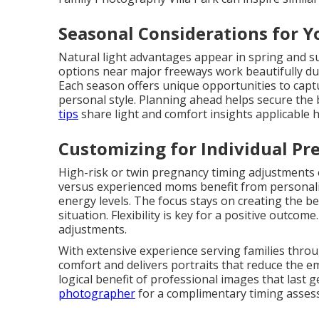
Seasonal Considerations for Y
Natural light advantages appear in spring and 
options near major freeways work beautifully d
Each season offers unique opportunities to cap
personal style. Planning ahead helps secure the 
tips
share light and comfort insights applicable h
Customizing for Individual Pr
High-risk or twin pregnancy timing adjustments e
versus experienced moms benefit from personaliz
energy levels. The focus stays on creating the b
situation. Flexibility is key for a positive outcome
adjustments.
With extensive experience serving families thro
comfort and delivers portraits that reduce the e
logical benefit of professional images that last 
photographer
for a complimentary timing assess