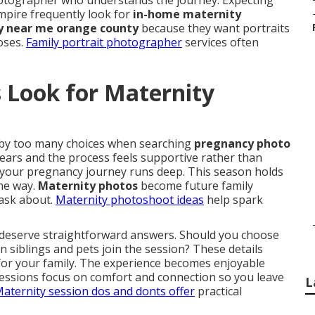
photographer who understands the journey. Expecting
pire frequently look for
in-home maternity
 near me orange county
because they want portraits
poses.
Family portrait photographer
services often
 Look for Maternity
by too many choices when searching
pregnancy photo
ears and the process feels supportive rather than
 your pregnancy journey runs deep. This season holds
ame way.
Maternity photos
become future family
 ask about.
Maternity photoshoot ideas
help spark
 deserve straightforward answers. Should you choose
n siblings and pets join the session? These details
 for your family. The experience becomes enjoyable
Sessions focus on comfort and connection so you leave
L
aternity session dos and donts
offer
practical