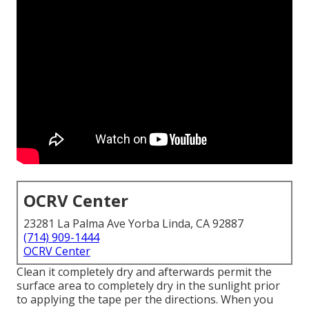
OCRV Center
23281 La Palma Ave Yorba Linda, CA 92887
(714) 909-1444
OCRV Center
Clean it completely dry and afterwards permit the
surface area to completely dry in the sunlight prior
to applying the tape per the directions. When you