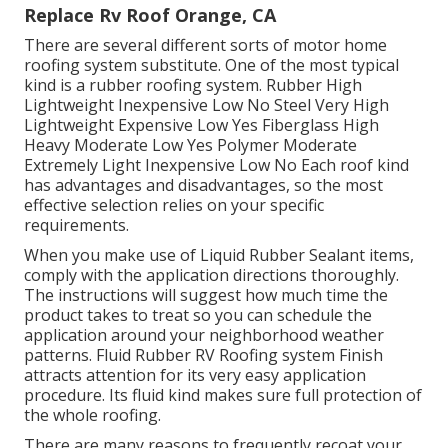
Replace Rv Roof Orange, CA
There are several different sorts of motor home
roofing system substitute. One of the most typical
kind is a rubber roofing system. Rubber High
Lightweight Inexpensive Low No Steel Very High
Lightweight Expensive Low Yes Fiberglass High
Heavy Moderate Low Yes Polymer Moderate
Extremely Light Inexpensive Low No Each roof kind
has advantages and disadvantages, so the most
effective selection relies on your specific
requirements.
When you make use of Liquid Rubber Sealant items,
comply with the application directions thoroughly.
The instructions will suggest how much time the
product takes to treat so you can schedule the
application around your neighborhood weather
patterns. Fluid Rubber RV Roofing system Finish
attracts attention for its
very easy application
procedure
. Its fluid kind makes sure full protection of
the whole roofing.
There are many reasons to frequently recoat your