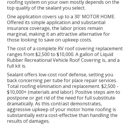
roofing system on your own mostly depends on the
top quality of the sealant you select.
One application covers up to a 30' MOTOR HOME.
Offered its simple application and substantial
insurance coverage, the labor prices remain
marginal, making it an attractive alternative for
those looking to save on upkeep costs.
The cost of a complete RV roof covering replacement
ranges from $2,500 to $10,000. A gallon of Liquid
Rubber Recreational Vehicle Roof Covering is, and a
full kit is.
Sealant offers low-cost roof defense, setting you
back concerning per tube for place repair services.
Total roofing elimination and replacement. $2,500 -
$10,000+ (materials and labor). Positive steps aim to
postpone or get rid of the need for full substitute
dramatically. As this contrast demonstrates,
aggressive upkeep of your motor home roofing is
substantially extra cost-effective than handling the
results of damages.