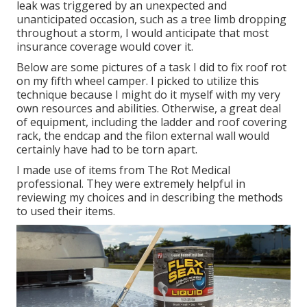
leak was triggered by an unexpected and
unanticipated occasion, such as a tree limb dropping
throughout a storm, I would anticipate that most
insurance coverage would cover it.
Below are some pictures of a task I did to fix roof rot
on my fifth wheel camper. I picked to utilize this
technique because I might do it myself with my very
own resources and abilities. Otherwise, a great deal
of equipment, including the ladder and roof covering
rack, the endcap and the filon external wall would
certainly have had to be torn apart.
I made use of items from The Rot Medical
professional. They were extremely helpful in
reviewing my choices and in describing the methods
to used their items.