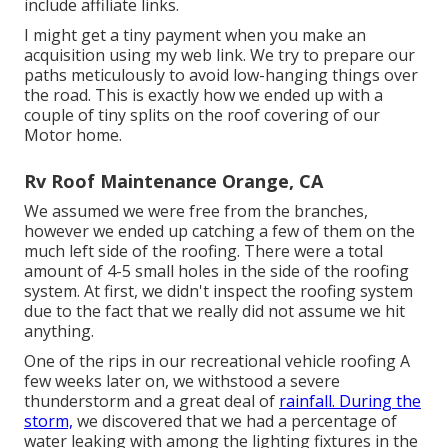
include affiliate links.
I might get a tiny payment when you make an
acquisition using my web link. We try to prepare our
paths meticulously to avoid low-hanging things over
the road. This is exactly how we ended up with a
couple of tiny splits on the roof covering of our
Motor home.
Rv Roof Maintenance Orange, CA
We assumed we were free from the branches,
however we ended up catching a few of them on the
much left side of the roofing. There were a total
amount of 4-5 small holes in the side of the roofing
system. At first, we didn't inspect the roofing system
due to the fact that we really did not assume we hit
anything.
One of the rips in our recreational vehicle roofing A
few weeks later on, we withstood a severe
thunderstorm and a great deal of
rainfall. During the
storm,
we discovered that we had a percentage of
water leaking with among the lighting fixtures in the