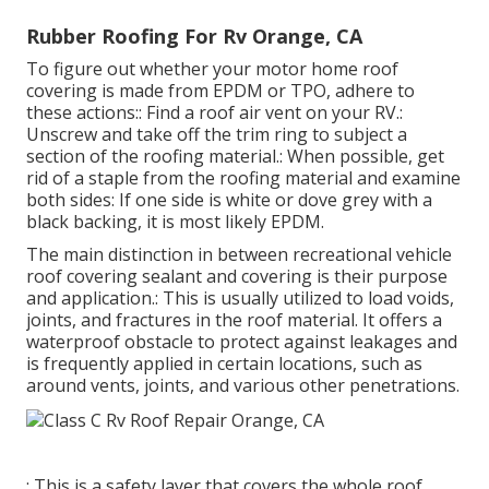
Rubber Roofing For Rv Orange, CA
To figure out whether your motor home roof
covering is made from EPDM or TPO, adhere to
these actions:: Find a roof air vent on your RV.:
Unscrew and take off the trim ring to subject a
section of the roofing material.: When possible, get
rid of a staple from the roofing material and examine
both sides: If one side is white or dove grey with a
black backing, it is most likely EPDM.
The main distinction in between recreational vehicle
roof covering sealant and covering is their purpose
and application.: This is usually utilized to load voids,
joints, and fractures in the roof material. It offers a
waterproof obstacle to protect against leakages and
is frequently applied in certain locations, such as
around vents, joints, and various other penetrations.
: This is a safety layer that covers the whole roof