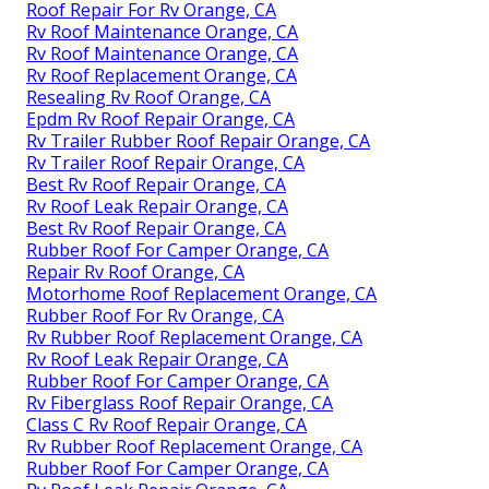
Roof Repair For Rv Orange, CA
Rv Roof Maintenance Orange, CA
Rv Roof Maintenance Orange, CA
Rv Roof Replacement Orange, CA
Resealing Rv Roof Orange, CA
Epdm Rv Roof Repair Orange, CA
Rv Trailer Rubber Roof Repair Orange, CA
Rv Trailer Roof Repair Orange, CA
Best Rv Roof Repair Orange, CA
Rv Roof Leak Repair Orange, CA
Best Rv Roof Repair Orange, CA
Rubber Roof For Camper Orange, CA
Repair Rv Roof Orange, CA
Motorhome Roof Replacement Orange, CA
Rubber Roof For Rv Orange, CA
Rv Rubber Roof Replacement Orange, CA
Rv Roof Leak Repair Orange, CA
Rubber Roof For Camper Orange, CA
Rv Fiberglass Roof Repair Orange, CA
Class C Rv Roof Repair Orange, CA
Rv Rubber Roof Replacement Orange, CA
Rubber Roof For Camper Orange, CA