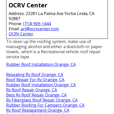
OCRV Center
Address: 23281 La Palma Ave Yorba Linda, CA
92887
Phone:
(714) 909-1444
Email:
art@ocrvcenter.com
OCRV Center
To clean up the roofing system, make use of
massaging alcohol and either a dustcloth or paper
towels., which is a Recreational vehicle roof repair
service tape.
Rubber Roof Installation Orange, CA
Resealing Rv Roof Orange, CA
Roof Repair For Rv Orange, CA
Rubber Roof Installation Orange, CA
Rv Roof Repair Orange, CA
Best Rv Roof Repair Orange, CA
Rv Fiberglass Roof Repair Orange, CA
Rubber Roofing For Campers Orange, CA
Rv Roof Replacement Orange, CA