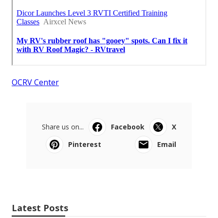
OCRV Center
Share us on...
Facebook
X
Pinterest
Email
Latest Posts