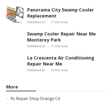
Panorama City Swamp Cooler
Replacement
Published en
11 min read
Swamp Cooler Repair Near Me
Monterey Park
Published en
11 min read
La Crescenta Air Conditioning
Repair Near Me
Published en
10 min read
More
Rv Repair Shop Orange CA