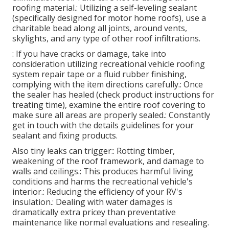
roofing material.: Utilizing a self-leveling sealant
(specifically designed for motor home roofs), use a
charitable bead along all joints, around vents,
skylights, and any type of other roof infiltrations.
: If you have cracks or damage, take into
consideration utilizing recreational vehicle roofing
system repair tape or a fluid rubber finishing,
complying with the item directions carefully.: Once
the sealer has healed (check product instructions for
treating time), examine the entire roof covering to
make sure all areas are properly sealed.: Constantly
get in touch with the details guidelines for your
sealant and fixing products.
Also tiny leaks can trigger:: Rotting timber,
weakening of the roof framework, and damage to
walls and ceilings.: This produces harmful living
conditions and harms the recreational vehicle's
interior.: Reducing the efficiency of your RV's
insulation.: Dealing with water damages is
dramatically extra pricey than preventative
maintenance like normal evaluations and resealing.