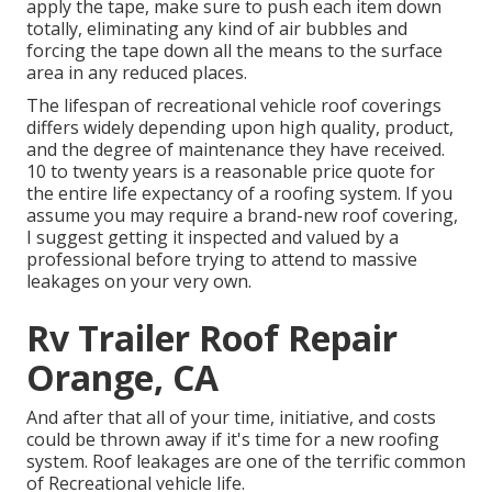
apply the tape, make sure to push each item down
totally, eliminating any kind of air bubbles and
forcing the tape down all the means to the surface
area in any reduced places.
The lifespan of recreational vehicle roof coverings
differs widely depending upon high quality, product,
and the degree of maintenance they have received.
10 to twenty years is a reasonable price quote for
the entire life expectancy of a roofing system. If you
assume you may require a brand-new roof covering,
I suggest getting it inspected and valued by a
professional before trying to attend to massive
leakages on your very own.
Rv Trailer Roof Repair
Orange, CA
And after that all of your time, initiative, and costs
could be thrown away if it's time for a new roofing
system. Roof leakages are one of the terrific common
of Recreational vehicle life.