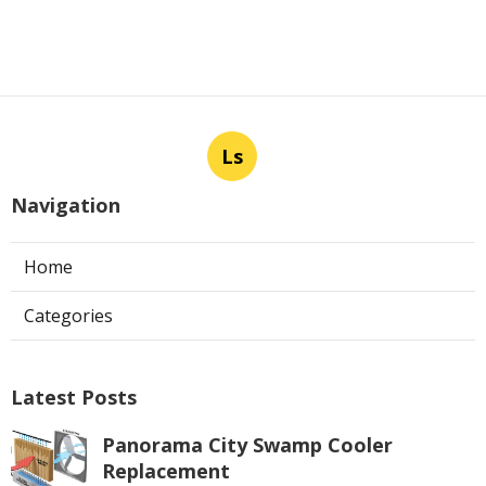
Ls
Navigation
Home
Categories
Latest Posts
Panorama City Swamp Cooler
Replacement