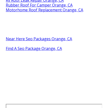
Rv Roof Leak Repair Orange, CA
Rubber Roof For Camper Orange, CA
Motorhome Roof Replacement Orange, CA
Near Here Seo Packages Orange, CA
Find A Seo Package Orange, CA