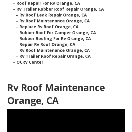
–
Roof Repair For Rv Orange, CA
–
Rv Trailer Rubber Roof Repair Orange, CA
–
Rv Roof Leak Repair Orange, CA
–
Rv Roof Maintenance Orange, CA
–
Replace Rv Roof Orange, CA
–
Rubber Roof For Camper Orange, CA
–
Rubber Roofing For Rv Orange, CA
–
Repair Rv Roof Orange, CA
–
Rv Roof Maintenance Orange, CA
–
Rv Trailer Roof Repair Orange, CA
–
OCRV Center
Rv Roof Maintenance
Orange, CA