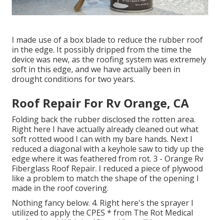
I made use of a box blade to reduce the rubber roof
in the edge. It possibly dripped from the time the
device was new, as the roofing system was extremely
soft in this edge, and we have actually been in
drought conditions for two years.
Roof Repair For Rv Orange, CA
Folding back the rubber disclosed the rotten area.
Right here I have actually already cleaned out what
soft rotted wood I can with my bare hands. Next I
reduced a diagonal with a keyhole saw to tidy up the
edge where it was feathered from rot. 3 - Orange Rv
Fiberglass Roof Repair. I reduced a piece of plywood
like a problem to match the shape of the opening I
made in the roof covering.
Nothing fancy below. 4. Right here's the sprayer I
utilized to apply the CPES * from The Rot Medical