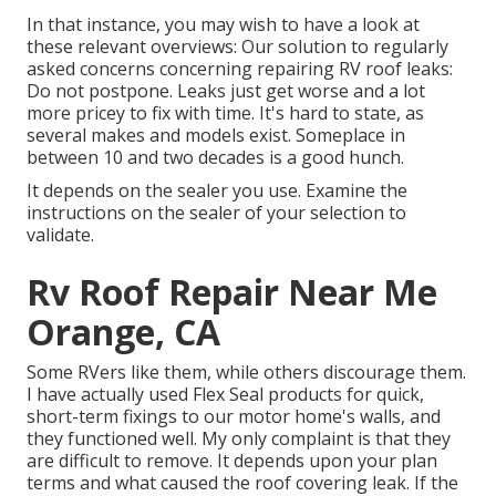
In that instance, you may wish to have a look at
these relevant overviews: Our solution to regularly
asked concerns concerning repairing RV roof leaks:
Do not postpone. Leaks just get worse and a lot
more pricey to fix with time. It's hard to state, as
several makes and models exist. Someplace in
between 10 and two decades is a good hunch.
It depends on the sealer you use. Examine the
instructions on the sealer of your selection to
validate.
Rv Roof Repair Near Me
Orange, CA
Some RVers like them, while others discourage them.
I have actually used Flex Seal products for quick,
short-term fixings to our motor home's walls, and
they functioned well. My only complaint is that they
are difficult to remove. It depends upon your plan
terms and what caused the roof covering leak. If the