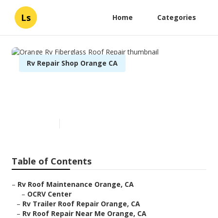
Ls
Home
Categories
Rv Repair Shop Orange CA
Orange Rv Fiberglass Roof
Repair
Published en
12 min read
Table of Contents
–
Rv Roof Maintenance Orange, CA
–
OCRV Center
–
Rv Trailer Roof Repair Orange, CA
–
Rv Roof Repair Near Me Orange, CA