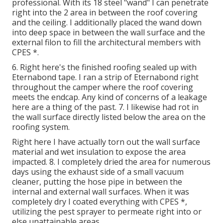
professional. With its 18 steel "wand" I can penetrate
right into the 2 area in between the roof covering
and the ceiling. I additionally placed the wand down
into deep space in between the wall surface and the
external filon to fill the architectural members with
CPES *.
6. Right here's the finished roofing sealed up with
Eternabond tape. I ran a strip of Eternabond right
throughout the camper where the roof covering
meets the endcap. Any kind of concerns of a leakage
here are a thing of the past. 7. I likewise had rot in
the wall surface directly listed below the area on the
roofing system.
Right here I have actually torn out the wall surface
material and wet insulation to expose the area
impacted. 8. I completely dried the area for numerous
days using the exhaust side of a small vacuum
cleaner, putting the hose pipe in between the
internal and external wall surfaces. When it was
completely dry I coated everything with CPES *,
utilizing the pest sprayer to permeate right into or
else unattainable areas.