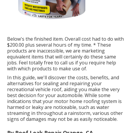
Below's the finished item. Overall cost had to do with
$200.00 plus several hours of my time. * These
products are inaccessible, we are marketing
equivalent
items
that will certainly do these same
jobs. Feel totally free to call us if you require help
with which products to make use of.
In this guide, we'll discover the costs, benefits, and
alternatives for sealing and repairing your
recreational vehicle roof, aiding you make the very
best decision for your automobile. While some
indications that your motor home roofing system is
harmed or leaky are noticeable, such as water
streaming in throughout a rainstorm, various other
signs of damages may not be as easily noticeable.
Rv Roof Leak Repair Orange, CA