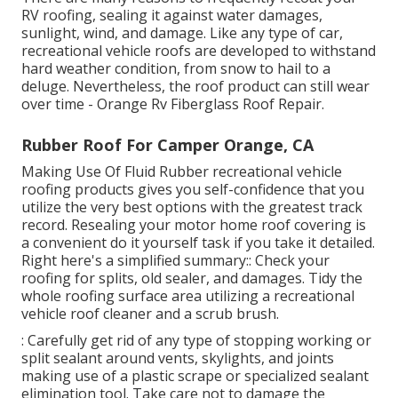
RV roofing, sealing it against water damages,
sunlight, wind, and damage. Like any type of car,
recreational vehicle roofs are developed to withstand
hard weather condition, from snow to hail to a
deluge. Nevertheless, the roof product can still wear
over time - Orange Rv Fiberglass Roof Repair.
Rubber Roof For Camper Orange, CA
Making Use Of
Fluid Rubber recreational vehicle
roofing products
gives you self-confidence that you
utilize the very best options with the greatest track
record. Resealing your motor home roof covering is
a convenient do it yourself task if you take it detailed.
Right here's a simplified summary:: Check your
roofing for splits, old sealer, and damages. Tidy the
whole roofing surface area utilizing a recreational
vehicle roof cleaner and a scrub brush.
: Carefully get rid of any type of stopping working or
split sealant around vents, skylights, and joints
making use of a plastic scrape or specialized sealant
elimination tool. Take care not to damage the