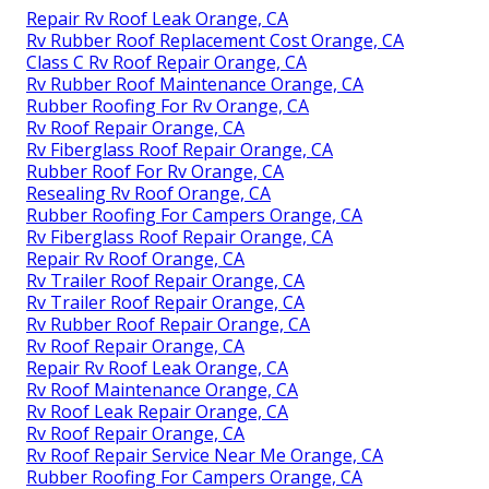
Repair Rv Roof Leak Orange, CA
Rv Rubber Roof Replacement Cost Orange, CA
Class C Rv Roof Repair Orange, CA
Rv Rubber Roof Maintenance Orange, CA
Rubber Roofing For Rv Orange, CA
Rv Roof Repair Orange, CA
Rv Fiberglass Roof Repair Orange, CA
Rubber Roof For Rv Orange, CA
Resealing Rv Roof Orange, CA
Rubber Roofing For Campers Orange, CA
Rv Fiberglass Roof Repair Orange, CA
Repair Rv Roof Orange, CA
Rv Trailer Roof Repair Orange, CA
Rv Trailer Roof Repair Orange, CA
Rv Rubber Roof Repair Orange, CA
Rv Roof Repair Orange, CA
Repair Rv Roof Leak Orange, CA
Rv Roof Maintenance Orange, CA
Rv Roof Leak Repair Orange, CA
Rv Roof Repair Orange, CA
Rv Roof Repair Service Near Me Orange, CA
Rubber Roofing For Campers Orange, CA