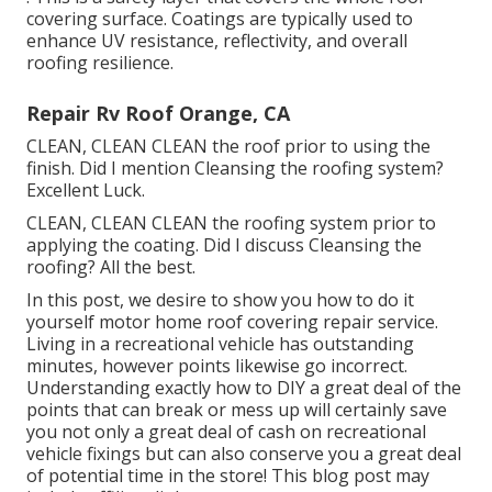
covering surface. Coatings are typically used to
enhance UV resistance, reflectivity, and overall
roofing resilience.
Repair Rv Roof Orange, CA
CLEAN, CLEAN CLEAN the roof prior to using the
finish. Did I mention Cleansing the roofing system?
Excellent Luck.
CLEAN, CLEAN CLEAN the roofing system prior to
applying the coating. Did I discuss Cleansing the
roofing? All the best.
In this post, we desire to show you how to do it
yourself motor home roof covering repair service.
Living in a recreational vehicle has outstanding
minutes, however points likewise go incorrect.
Understanding exactly how to DIY a great deal of the
points that can break or mess up will certainly save
you not only a great deal of cash on recreational
vehicle fixings but can also conserve you a great deal
of potential time in the store! This blog post may