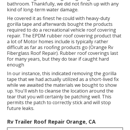
bathroom. Thankfully, we did not finish up with any
kind of long-term water damage.
He covered it as finest he could with heavy-duty
gorilla tape and afterwards bought the products
required to do a recreational vehicle roof covering
repair. The EPDM rubber roof covering product that
a lot of Motor homes include is typically rather
difficult as far as roofing products go (Orange Rv
Fiberglass Roof Repair). Rubber roof coverings last
for many years, but they do tear if caught hard
enough
In our instance, this indicated removing the gorilla
tape that we had actually utilized as a short-lived fix
while we awaited the materials we bought to show
up. You'll wish to cleanse the location around the
tear that you will certainly be patching well. This
permits the patch to correctly stick and will stop
future leaks.
Rv Trailer Roof Repair Orange, CA