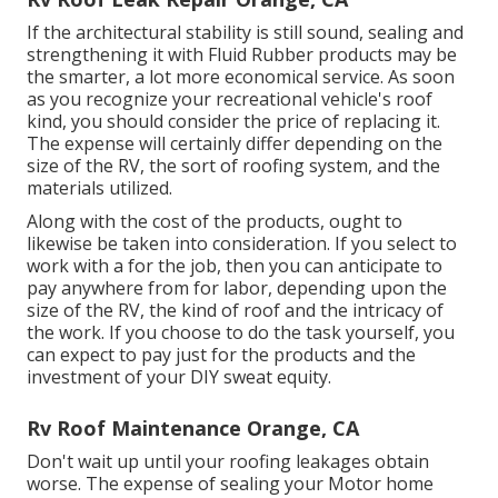
If the architectural stability is still sound, sealing and
strengthening it with Fluid Rubber products may be
the smarter, a lot more economical service. As soon
as you recognize your recreational vehicle's roof
kind, you should
consider the price of replacing it.
The expense will certainly differ depending on the
size of the RV, the sort of roofing system, and the
materials utilized.
Along with the cost of the products, ought to
likewise be taken into consideration. If you select to
work with a for the job, then you can anticipate to
pay anywhere from for labor, depending upon the
size of the RV, the kind of roof and the intricacy of
the work. If you choose to do the task yourself, you
can expect to pay just for the products and the
investment of your DIY sweat equity.
Rv Roof Maintenance Orange, CA
Don't wait up until your roofing leakages obtain
worse. The expense of sealing your Motor home