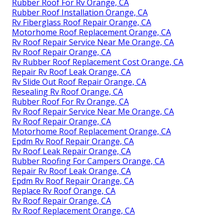
Rubber Roof For Rv Orange, CA
Rubber Roof Installation Orange, CA
Rv Fiberglass Roof Repair Orange, CA
Motorhome Roof Replacement Orange, CA
Rv Roof Repair Service Near Me Orange, CA
Rv Roof Repair Orange, CA
Rv Rubber Roof Replacement Cost Orange, CA
Repair Rv Roof Leak Orange, CA
Rv Slide Out Roof Repair Orange, CA
Resealing Rv Roof Orange, CA
Rubber Roof For Rv Orange, CA
Rv Roof Repair Service Near Me Orange, CA
Rv Roof Repair Orange, CA
Motorhome Roof Replacement Orange, CA
Epdm Rv Roof Repair Orange, CA
Rv Roof Leak Repair Orange, CA
Rubber Roofing For Campers Orange, CA
Repair Rv Roof Leak Orange, CA
Epdm Rv Roof Repair Orange, CA
Replace Rv Roof Orange, CA
Rv Roof Repair Orange, CA
Rv Roof Replacement Orange, CA