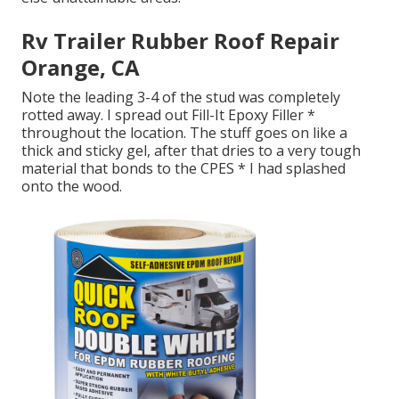
Rv Trailer Rubber Roof Repair
Orange, CA
Note the leading 3-4 of the stud was completely
rotted away. I spread out Fill-It Epoxy Filler *
throughout the location. The stuff goes on like a
thick and sticky gel, after that dries to a very tough
material that bonds to the CPES * I had splashed
onto the wood.