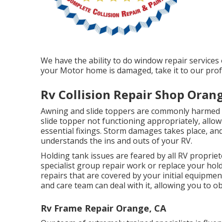
We have the ability to do window repair services
your Motor home is damaged, take it to our prof
Rv Collision Repair Shop Oran
Awning and slide toppers are commonly harmed o
slide topper not functioning appropriately, all
essential fixings. Storm damages takes place, and
understands the ins and outs of your RV.
Holding tank issues are feared by all RV proprieto
specialist group repair work or replace your ho
repairs that are covered by your initial equipm
and care team can deal with it, allowing you to o
Rv Frame Repair Orange, CA