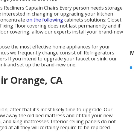
eds Recliners Captain Chairs Every person needs storage
e interested in changing or upgrading your kitchen
 concentrate
on the following
cabinets solutions: Closet
Fixing Floor covering does not last permanently and if
floor covering, allow our experts install your brand-new
hoose the most effective home appliances for your
s we frequently change consist of: Refrigerators
M
 If you intend to upgrade your faucet or sink, our
 sink and set up the brand-new one.
ir Orange, CA
on, after that it's most likely time to upgrade. Our
hrow away the old bed mattress and obtain your new
 and king mattresses. Interior ceiling panels do not
d at all they will certainly require to be replaced.