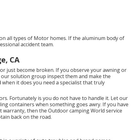
 on all types of Motor homes. If the aluminum body of
essional accident team.
ge, CA
r just become broken. If you observe your awning or
ow our solution group inspect them and make the
 when it does you need a specialist that truly
rs. Fortunately is you do not have to handle it. Let our
lding containers when something goes awry. If you have
ent warranty, then the Outdoor camping World service
btain back on the road.