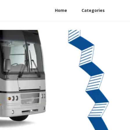
Home
Categories