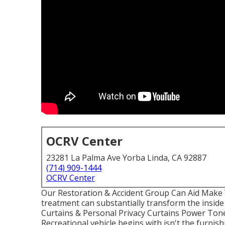
OCRV Center
23281 La Palma Ave Yorba Linda, CA 92887
(714) 909-1444
OCRV Center
Our Restoration & Accident Group Can Aid Make
treatment can substantially transform the insid
Curtains & Personal Privacy Curtains Power Ton
Recreational vehicle begins with isn't the furnish