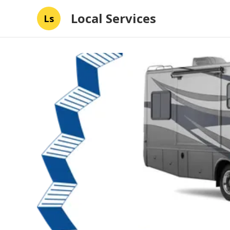
Local Services
Ls