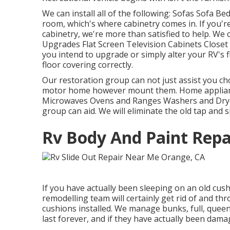
We can install all of the following: Sofas Sofa B
room, which's where cabinetry comes in. If you'r
cabinetry, we're more than satisfied to help. We
Upgrades Flat Screen Television Cabinets Closet 
you intend to upgrade or simply alter your RV's 
floor covering correctly.
Our restoration group can not just assist you c
motor home however mount them. Home appliance
Microwaves Ovens and Ranges Washers and Dryers
group can aid. We will eliminate the old tap and
Rv Body And Paint Repa
If you have actually been sleeping on an old cushi
remodelling team will certainly get rid of and t
cushions installed. We manage bunks, full, queen,
last forever, and if they have actually been damage