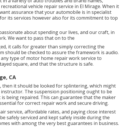
nt in a variety of auto troubles and brand names,
recreational vehicle repair service in El Mirage. When it
 want assurance that your automobile is in specialist
 for its services however also for its commitment to top
assionate about spending our lives, and our craft, in
ork. We want to pass that on to the
d, it calls for greater than simply correcting the
m should be checked to assure the framework is audio.
or any type of motor home repair work service to
ayed square, and that the structure is safe.
ge, CA
 then it should be looked for splintering, which might
 instructor. The suspension positioning ought to be
 is being repaired. This can guarantee that the maker
ssential for correct repair work and secure driving.
ir service, affordable rates, and paying close interest
 be safely serviced and kept safely inside during the
omes with among the very best guarantees in business.