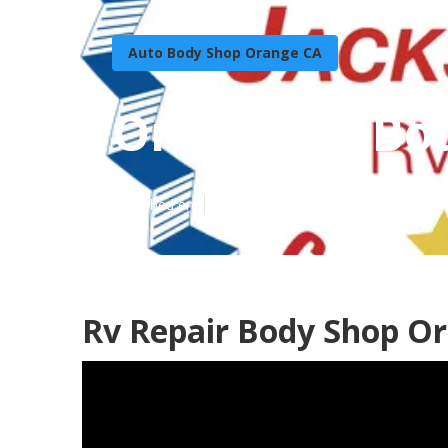
Auto Body Shop Orange CA
Orange Rv Bo
Published en
12 min read
Rv Repair Body Shop O