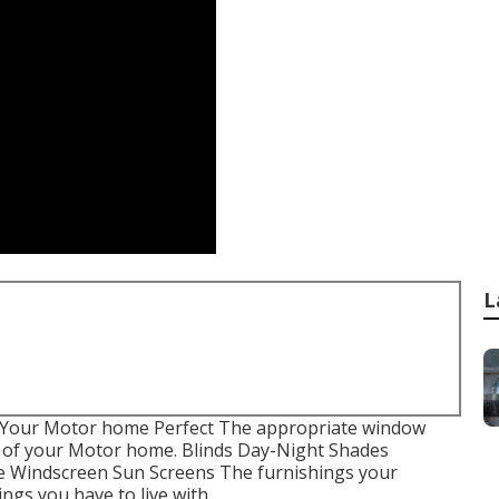
L
 Your Motor home Perfect The appropriate window
e of your Motor home. Blinds Day-Night Shades
e Windscreen Sun Screens The furnishings your
ings you have to live with.