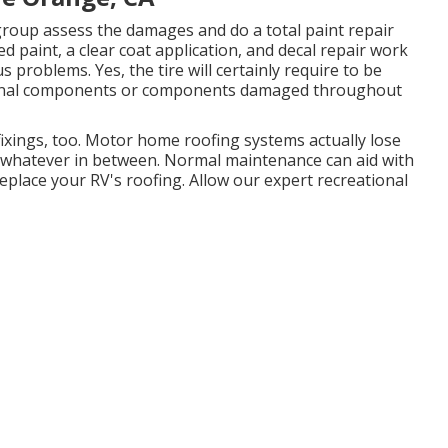
 group assess the damages and do a total paint repair
 paint, a clear coat application, and decal repair work
 problems. Yes, the tire will certainly require to be
tional components or components damaged throughout
 fixings, too. Motor home roofing systems actually lose
d whatever in between. Normal maintenance can aid with
 replace your RV's roofing. Allow our expert recreational