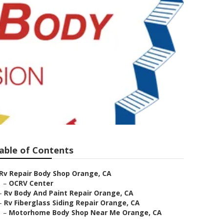
able of Contents
Rv Repair Body Shop Orange, CA
–
OCRV Center
–
Rv Body And Paint Repair Orange, CA
–
Rv Fiberglass Siding Repair Orange, CA
–
Motorhome Body Shop Near Me Orange, CA