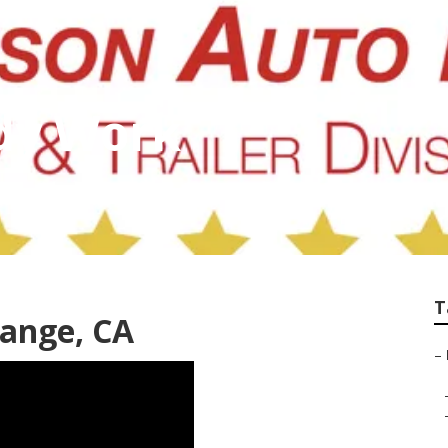
dy Work
T
range, CA
–