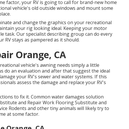
e factor, your RV is going to call for brand-new home
ational vehicle's old outside windows and mount some
lace.
minate and change the graphics on your recreational
maintain your rig looking ideal. Keeping your motor
e task. Our specialist describing group can do every
our RV stays as pampered as it should.
pair Orange, CA
eational vehicle's awning needs simply a little
 us do an evaluation and after that suggest the ideal
damage your RV's sewer and water systems. If this
ssionals assess the damage and replace your RV's
actions to fix it. Common water damages solution
ubstitute and Repair Work Flooring Substitute and
e Rodents and other tiny animals will likely try to
me at some factor.
e Orange, CA