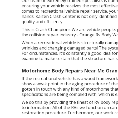
Our team of extremely trained specialists is flue
ensuring your vehicle receives the most effective 
comes to recreational vehicle repair service, you
hands. Kaizen Crash Center is not only identified
quality and efficiency.
This is Crash Champions We are vehicle people, p
the collision repair industry - Orange Rv Body W
When a recreational vehicle is structurally damage
wrinkles and changing damaged parts! The syste
For circumstances, it's constantly a good idea f
examine to make certain that the structure has st
Motorhome Body Repairs Near Me Oran
If the recreational vehicle has a wood framework,
show a weak point in the aging procedure of the
gotten in touch with any kind of motorhome that
specifications are being complied with, which is e
We do this by providing the finest of RV body repa
to information. All of the RVs we function on can
restoration procedure. Furthermore, our work c