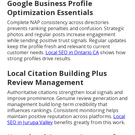
Google Business Profile
Optimization Essentials
Complete NAP consistency across directories
prevents ranking penalties and confusion. Strategic
photos and regular posts increase engagement
while sending positive trust signals. Regular updates
keep the profile fresh and relevant to current
customer needs.
Local SEO in Ontario CA
shows how
strong profiles drive results.
Local Citation Building Plus
Review Management
Authoritative citations strengthen local signals and
improve prominence. Genuine review generation and
management build long-term credibility that
influences rankings. Consistent monitoring helps
maintain positive reputation across platforms.
Local
SEO in Jurupa Valley
benefits greatly from this work.