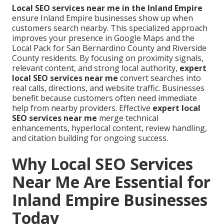
Local SEO services near me in the Inland Empire
ensure Inland Empire businesses show up when
customers search nearby. This specialized approach
improves your presence in Google Maps and the
Local Pack for San Bernardino County and Riverside
County residents. By focusing on proximity signals,
relevant content, and strong local authority,
expert
local SEO services near me
convert searches into
real calls, directions, and website traffic. Businesses
benefit because customers often need immediate
help from nearby providers. Effective
expert local
SEO services near me
merge technical
enhancements, hyperlocal content, review handling,
and citation building for ongoing success.
Why Local SEO Services
Near Me Are Essential for
Inland Empire Businesses
Today