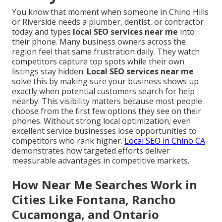
You know that moment when someone in Chino Hills
or Riverside needs a plumber, dentist, or contractor
today and types
local SEO services near me
into
their phone. Many business owners across the
region feel that same frustration daily. They watch
competitors capture top spots while their own
listings stay hidden.
Local SEO services near me
solve this by making sure your business shows up
exactly when potential customers search for help
nearby. This visibility matters because most people
choose from the first few options they see on their
phones. Without strong local optimization, even
excellent service businesses lose opportunities to
competitors who rank higher.
Local SEO in Chino CA
demonstrates how targeted efforts deliver
measurable advantages in competitive markets.
How Near Me Searches Work in
Cities Like Fontana, Rancho
Cucamonga, and Ontario