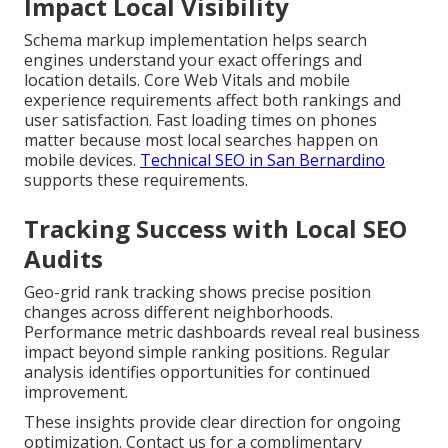
Impact Local Visibility
Schema markup implementation helps search
engines understand your exact offerings and
location details. Core Web Vitals and mobile
experience requirements affect both rankings and
user satisfaction. Fast loading times on phones
matter because most local searches happen on
mobile devices.
Technical SEO in San Bernardino
supports these requirements.
Tracking Success with Local SEO
Audits
Geo-grid rank tracking shows precise position
changes across different neighborhoods.
Performance metric dashboards reveal real business
impact beyond simple ranking positions. Regular
analysis identifies opportunities for continued
improvement.
These insights provide clear direction for ongoing
optimization. Contact us for a complimentary