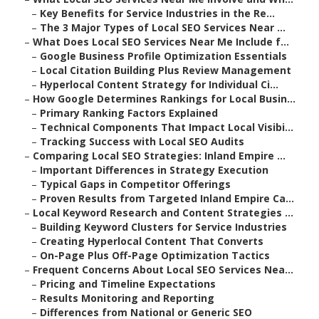
–
Key Benefits for Service Industries in the Re...
–
The 3 Major Types of Local SEO Services Near ...
–
What Does Local SEO Services Near Me Include f...
–
Google Business Profile Optimization Essentials
–
Local Citation Building Plus Review Management
–
Hyperlocal Content Strategy for Individual Ci...
–
How Google Determines Rankings for Local Busin...
–
Primary Ranking Factors Explained
–
Technical Components That Impact Local Visibi...
–
Tracking Success with Local SEO Audits
–
Comparing Local SEO Strategies: Inland Empire ...
–
Important Differences in Strategy Execution
–
Typical Gaps in Competitor Offerings
–
Proven Results from Targeted Inland Empire Ca...
–
Local Keyword Research and Content Strategies ...
–
Building Keyword Clusters for Service Industries
–
Creating Hyperlocal Content That Converts
–
On-Page Plus Off-Page Optimization Tactics
–
Frequent Concerns About Local SEO Services Nea...
–
Pricing and Timeline Expectations
–
Results Monitoring and Reporting
–
Differences from National or Generic SEO