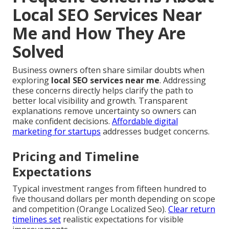
Local SEO Services Near
Me and How They Are
Solved
Business owners often share similar doubts when
exploring
local SEO services near me
. Addressing
these concerns directly helps clarify the path to
better local visibility and growth. Transparent
explanations remove uncertainty so owners can
make confident decisions.
Affordable digital
marketing for startups
addresses budget concerns.
Pricing and Timeline
Expectations
Typical investment ranges from fifteen hundred to
five thousand dollars per month depending on scope
and competition (Orange Localized Seo).
Clear return
timelines set
realistic expectations for visible