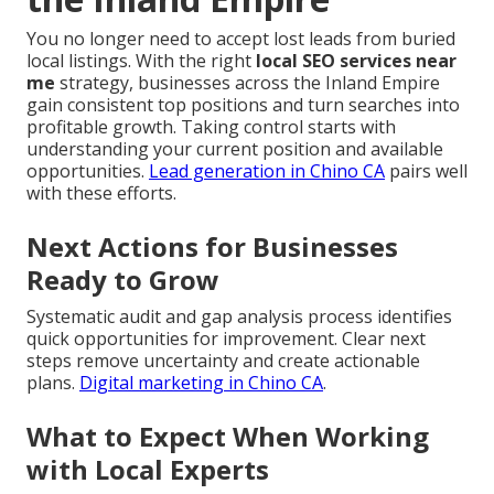
You no longer need to accept lost leads from buried
local listings. With the right
local SEO services near
me
strategy, businesses across the Inland Empire
gain consistent top positions and turn searches into
profitable growth. Taking control starts with
understanding your current position and available
opportunities.
Lead generation in Chino CA
pairs well
with these efforts.
Next Actions for Businesses
Ready to Grow
Systematic audit and gap analysis process identifies
quick opportunities for improvement. Clear next
steps remove uncertainty and create actionable
plans.
Digital marketing in Chino CA
.
What to Expect When Working
with Local Experts