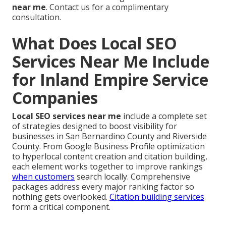
near me
. Contact us for a complimentary
consultation.
What Does Local SEO
Services Near Me Include
for Inland Empire Service
Companies
Local SEO services near me
include a complete set
of strategies designed to boost visibility for
businesses in San Bernardino County and Riverside
County. From Google Business Profile optimization
to hyperlocal content creation and citation building,
each element works together to improve rankings
when customers
search locally. Comprehensive
packages address every major ranking factor so
nothing gets overlooked.
Citation building services
form a critical component.