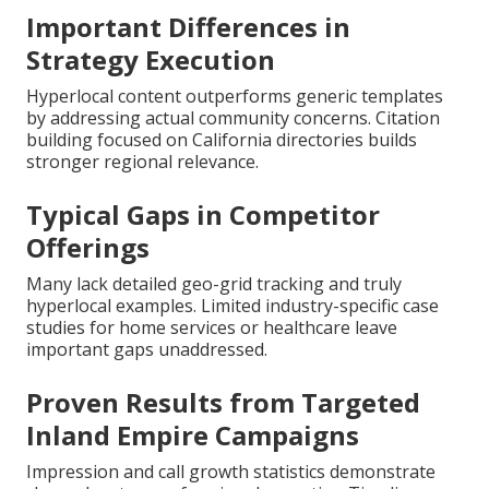
Important Differences in
Strategy Execution
Hyperlocal content outperforms generic templates
by addressing actual community concerns. Citation
building focused on California directories builds
stronger regional relevance.
Typical Gaps in Competitor
Offerings
Many lack detailed geo-grid tracking and truly
hyperlocal examples. Limited industry-specific case
studies for home services or healthcare leave
important gaps unaddressed.
Proven Results from Targeted
Inland Empire Campaigns
Impression and call growth statistics demonstrate