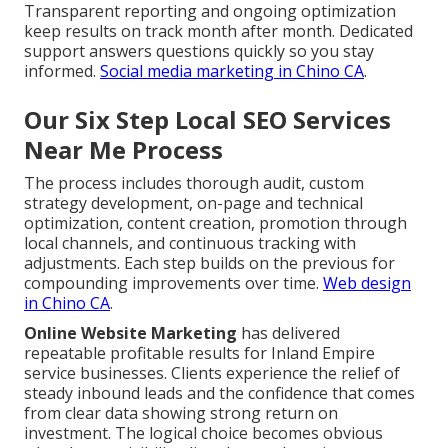
Transparent reporting and ongoing optimization
keep results on track month after month. Dedicated
support answers questions quickly so you stay
informed.
Social media marketing in Chino CA
.
Our Six Step Local SEO Services
Near Me Process
The process includes thorough audit, custom
strategy development, on-page and technical
optimization, content creation, promotion through
local channels, and continuous tracking with
adjustments. Each step builds on the previous for
compounding improvements over time.
Web design
in Chino CA
.
Online Website Marketing
has delivered
repeatable profitable results for Inland Empire
service businesses. Clients experience the relief of
steady inbound leads and the confidence that comes
from clear data showing strong return on
investment. The logical choice becomes obvious