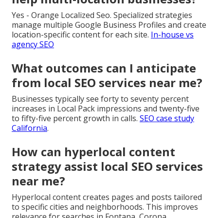
Yes - Orange Localized Seo. Specialized strategies
manage multiple Google Business Profiles and create
location-specific content for each site.
In-house vs
agency SEO
What outcomes can I anticipate
from local SEO services near me?
Businesses typically see forty to seventy percent
increases in Local Pack impressions and twenty-five
to fifty-five percent growth in calls.
SEO case study
California
.
How can hyperlocal content
strategy assist local SEO services
near me?
Hyperlocal content creates pages and posts tailored
to specific cities and neighborhoods. This improves
relevance for searches in Fontana, Corona,