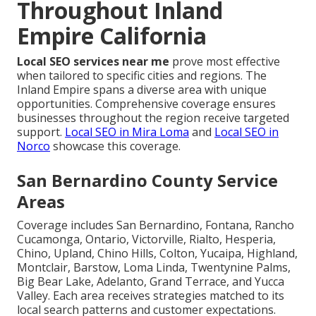
Throughout Inland
Empire California
Local SEO services near me
prove most effective
when tailored to specific cities and regions. The
Inland Empire spans a diverse area with unique
opportunities. Comprehensive coverage ensures
businesses throughout the region receive targeted
support.
Local SEO in Mira Loma
and
Local SEO in
Norco
showcase this coverage.
San Bernardino County Service
Areas
Coverage includes San Bernardino, Fontana, Rancho
Cucamonga, Ontario, Victorville, Rialto, Hesperia,
Chino, Upland, Chino Hills, Colton, Yucaipa, Highland,
Montclair, Barstow, Loma Linda, Twentynine Palms,
Big Bear Lake, Adelanto, Grand Terrace, and Yucca
Valley. Each area receives strategies matched to its
local search patterns and customer expectations.