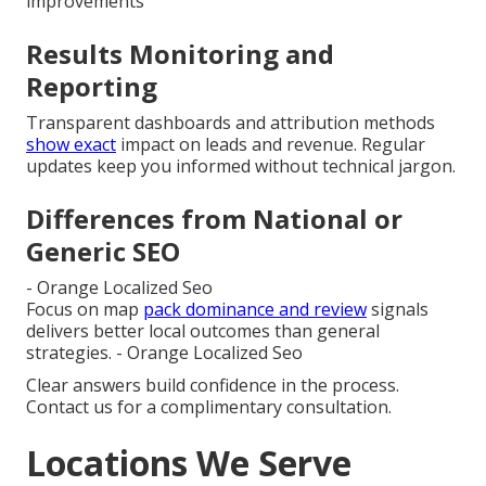
improvements
Results Monitoring and
Reporting
Transparent dashboards and attribution methods
show exact
impact on leads and revenue. Regular
updates keep you informed without technical jargon.
Differences from National or
Generic SEO
- Orange Localized Seo
Focus on map
pack dominance and review
signals
delivers better local outcomes than general
strategies. - Orange Localized Seo
Clear answers build confidence in the process.
Contact us for a complimentary consultation.
Locations We Serve