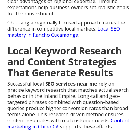
clear advantages of regional expertise. Timeline
expectations help business owners set realistic goals
for their investment.
Choosing a regionally focused approach makes the
difference in competitive local markets.
Local SEO
mastery in Rancho Cucamonga
.
Local Keyword Research
and Content Strategies
That Generate Results
Successful
local SEO services near me
rely on
precise keyword research that matches actual search
behavior in the Inland Empire. Long-tail and geo-
targeted phrases combined with question-based
queries produce higher conversion rates than broad
terms alone. This research-driven method ensures
content resonates with real customer needs.
Content
marketing in Chino CA
supports these efforts.