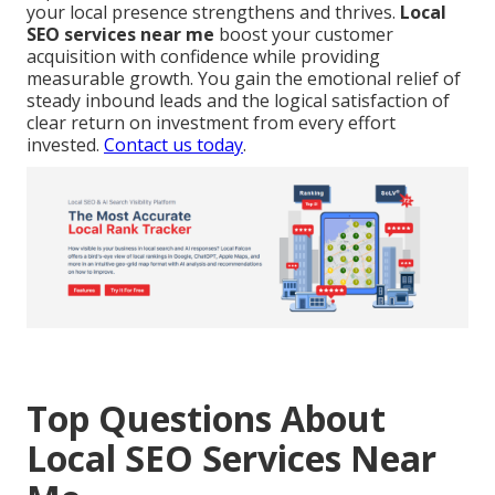
your local presence strengthens and thrives.
Local
SEO services near me
boost your customer
acquisition with confidence while providing
measurable growth. You gain the emotional relief of
steady inbound leads and the logical satisfaction of
clear return on investment from every effort
invested.
Contact us today
.
Top Questions About
Local SEO Services Near