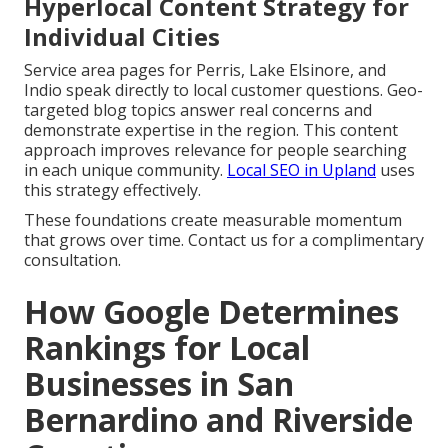
Hyperlocal Content Strategy for
Individual Cities
Service area pages for Perris, Lake Elsinore, and
Indio speak directly to local customer questions. Geo-
targeted blog topics answer real concerns and
demonstrate expertise in the region. This content
approach improves relevance for people searching
in each unique community.
Local SEO in Upland
uses
this strategy effectively.
These foundations create measurable momentum
that grows over time. Contact us for a complimentary
consultation.
How Google Determines
Rankings for Local
Businesses in San
Bernardino and Riverside