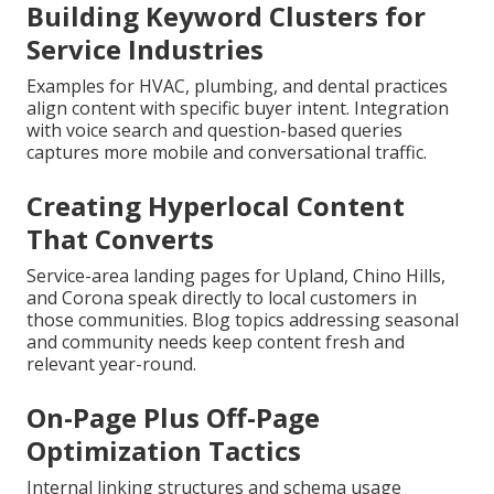
Building Keyword Clusters for
Service Industries
Examples for HVAC, plumbing, and dental practices
align content with specific buyer intent. Integration
with voice search and question-based queries
captures more mobile and conversational traffic.
Creating Hyperlocal Content
That Converts
Service-area landing pages for Upland, Chino Hills,
and Corona speak directly to local customers in
those communities. Blog topics addressing seasonal
and community needs keep content fresh and
relevant year-round.
On-Page Plus Off-Page
Optimization Tactics
Internal linking structures and schema usage