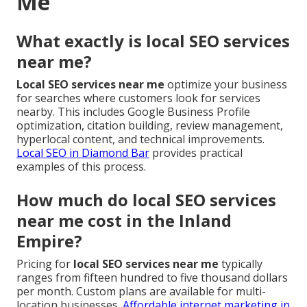
Me
What exactly is local SEO services
near me?
Local SEO services near me
optimize your business
for searches where customers look for services
nearby. This includes Google Business Profile
optimization, citation building, review management,
hyperlocal content, and technical improvements.
Local SEO in Diamond Bar
provides practical
examples of this process.
How much do local SEO services
near me cost in the Inland
Empire?
Pricing for
local SEO services near me
typically
ranges from fifteen hundred to five thousand dollars
per month. Custom plans are available for multi-
location businesses.
Affordable internet marketing in