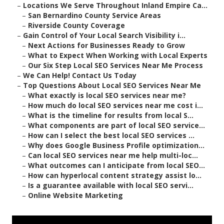
–
Locations We Serve Throughout Inland Empire Ca...
–
San Bernardino County Service Areas
–
Riverside County Coverage
–
Gain Control of Your Local Search Visibility i...
–
Next Actions for Businesses Ready to Grow
–
What to Expect When Working with Local Experts
–
Our Six Step Local SEO Services Near Me Process
–
We Can Help! Contact Us Today
–
Top Questions About Local SEO Services Near Me
–
What exactly is local SEO services near me?
–
How much do local SEO services near me cost i...
–
What is the timeline for results from local S...
–
What components are part of local SEO service...
–
How can I select the best local SEO services ...
–
Why does Google Business Profile optimization...
–
Can local SEO services near me help multi-loc...
–
What outcomes can I anticipate from local SEO...
–
How can hyperlocal content strategy assist lo...
–
Is a guarantee available with local SEO servi...
–
Online Website Marketing