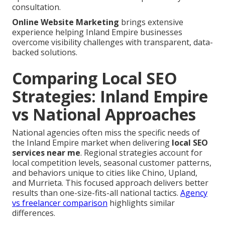
consultation.
Online Website Marketing
brings extensive
experience helping Inland Empire businesses
overcome visibility challenges with transparent, data-
backed solutions.
Comparing Local SEO
Strategies: Inland Empire
vs National Approaches
National agencies often miss the specific needs of
the Inland Empire market when delivering
local SEO
services near me
. Regional strategies account for
local competition levels, seasonal customer patterns,
and behaviors unique to cities like Chino, Upland,
and Murrieta. This focused approach delivers better
results than one-size-fits-all national tactics.
Agency
vs freelancer comparison
highlights similar
differences.