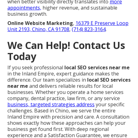
when better visibility directly translates into
more
appointments,
higher revenue, and sustainable
business growth.
Online Website Marketing
,
16379 E Preserve Loop
Unit 2193, Chino, CA 91708
,
(714) 823-3164
.
We Can Help! Contact Us
Today
If you seek professional
local SEO services near me
in the Inland Empire, expert guidance makes the
difference. Our team specializes in
local SEO services
near me
and delivers reliable results for local
businesses. Whether you operate a home services
company, dental practice, law firm, or any service
business, targeted strategies address
your specific
challenges. Based in Chino, we serve the entire
Inland Empire with precision and care. A consultation
shows exactly how these approaches can help your
business get found first. With deep regional
experience and a Satisfaction Guarantee, we ensure