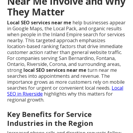
Near Me Involve and Why
They Matter
Local SEO services near me
help businesses appear
in Google Maps, the Local Pack, and organic results
when people in the Inland Empire search for services
nearby. This targeted approach emphasizes
location-based ranking factors that drive immediate
customer action rather than general website traffic.
For companies serving San Bernardino, Fontana,
Ontario, Riverside, Corona, and surrounding areas,
strong
local SEO services near me
turn near me
searches into appointments and revenue. The
importance grows as more customers rely on mobile
searches for urgent or convenient local needs.
Local
SEO in Riverside
highlights why this matters for
regional growth.
Key Benefits for Service
Industries in the Region