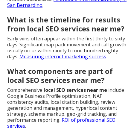
San Bernardino
.
What is the timeline for results
from local SEO services near me?
Early wins often appear within the first thirty to sixty
days. Significant map pack movement and call growth
usually occur within ninety to one hundred eighty
days.
Measuring internet marketing success
.
What components are part of
local SEO services near me?
Comprehensive
local SEO services near me
include
Google Business Profile optimization, NAP
consistency audits, local citation building, review
generation and management, hyperlocal content
strategy, schema markup, geo-grid tracking, and
performance reporting.
ROI of professional SEO
services
.