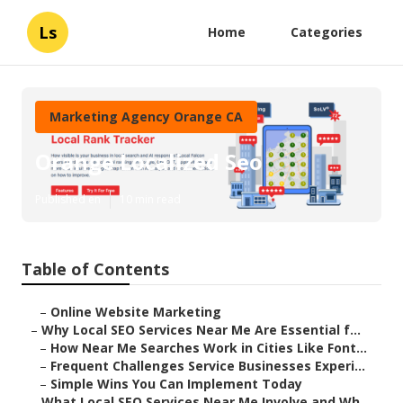
Ls
Home
Categories
Marketing Agency Orange CA
Orange Localized Seo
Published en
10 min read
Table of Contents
–
Online Website Marketing
–
Why Local SEO Services Near Me Are Essential f...
–
How Near Me Searches Work in Cities Like Font...
–
Frequent Challenges Service Businesses Experi...
–
Simple Wins You Can Implement Today
–
What Local SEO Services Near Me Involve and Wh...