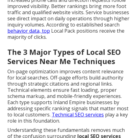
Increased phone calls and direction requests follow
improved visibility. Better rankings bring more foot
traffic and qualified website visits. Service businesses
see direct impact on daily operations through higher
inquiry volumes. According to established search
behavior data, top
Local Pack positions receive the
majority of clicks.
The 3 Major Types of Local SEO
Services Near Me Techniques
On-page optimization improves content relevance
for local searches. Off-page efforts build authority
through strategic citations and regional links.
Technical elements ensure fast loading, proper
schema markup, and mobile-friendly experiences.
Each type supports Inland Empire businesses by
addressing specific ranking signals that matter most
to local customers.
Technical SEO services
play a key
role in this foundation.
Understanding these fundamentals removes much
of the confusion surrounding
local SEO services