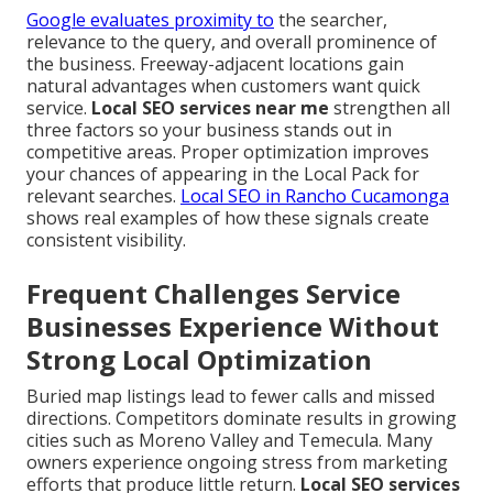
Google evaluates proximity to
the searcher,
relevance to the query, and overall prominence of
the business. Freeway-adjacent locations gain
natural advantages when customers want quick
service.
Local SEO services near me
strengthen all
three factors so your business stands out in
competitive areas. Proper optimization improves
your chances of appearing in the Local Pack for
relevant searches.
Local SEO in Rancho Cucamonga
shows real examples of how these signals create
consistent visibility.
Frequent Challenges Service
Businesses Experience Without
Strong Local Optimization
Buried map listings lead to fewer calls and missed
directions. Competitors dominate results in growing
cities such as Moreno Valley and Temecula. Many
owners experience ongoing stress from marketing
efforts that produce little return.
Local SEO services