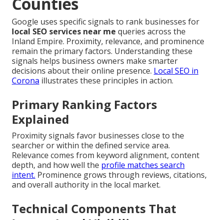
Counties
Google uses specific signals to rank businesses for
local SEO services near me
queries across the
Inland Empire. Proximity, relevance, and prominence
remain the primary factors. Understanding these
signals helps business owners make smarter
decisions about their online presence.
Local SEO in
Corona
illustrates these principles in action.
Primary Ranking Factors
Explained
Proximity signals favor businesses close to the
searcher or within the defined service area.
Relevance comes from keyword alignment, content
depth, and how well the
profile matches search
intent.
Prominence grows through reviews, citations,
and overall authority in the local market.
Technical Components That