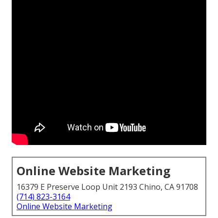
Online Website Marketing
16379 E Preserve Loop Unit 2193 Chino, CA 91708
(714) 823-3164
Online Website Marketing