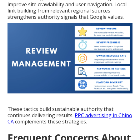
improve site crawlability and user navigation. Local
link building from relevant regional sources
strengthens authority signals that Google values.
These tactics build sustainable authority that
continues delivering results.
PPC advertising in Chino
CA
complements these strategies.
Frequent Concerns About