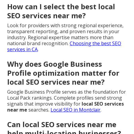
How can I select the best local
SEO services near me?
Look for providers with strong regional experience,
transparent reporting, and proven results in your
industry. Regional expertise matters more than
national brand recognition.
Choosing the best SEO
services in CA
.
Why does Google Business
Profile optimization matter for
local SEO services near me?
Google Business Profile serves as the foundation for
Local Pack rankings. Complete profiles send strong
signals that improve visibility for
local SEO services
near me
searches.
Local SEO in Montclair
.
Can local SEO services near me
help multi-location businesses?