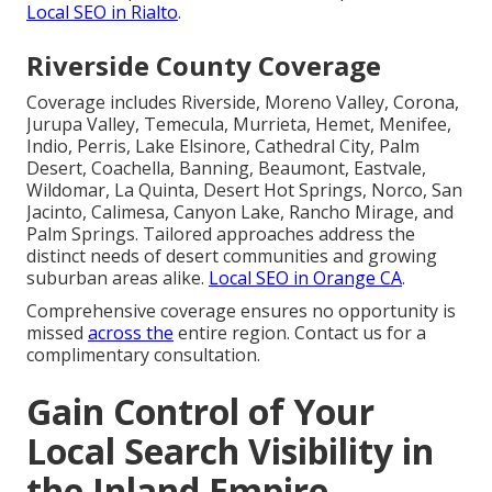
Local SEO in Rialto
.
Riverside County Coverage
Coverage includes Riverside, Moreno Valley, Corona,
Jurupa Valley, Temecula, Murrieta, Hemet, Menifee,
Indio, Perris, Lake Elsinore, Cathedral City, Palm
Desert, Coachella, Banning, Beaumont, Eastvale,
Wildomar, La Quinta, Desert Hot Springs, Norco, San
Jacinto, Calimesa, Canyon Lake, Rancho Mirage, and
Palm Springs. Tailored approaches address the
distinct needs of desert communities and growing
suburban areas alike.
Local SEO in Orange CA
.
Comprehensive coverage ensures no opportunity is
missed
across the
entire region. Contact us for a
complimentary consultation.
Gain Control of Your
Local Search Visibility in
the Inland Empire