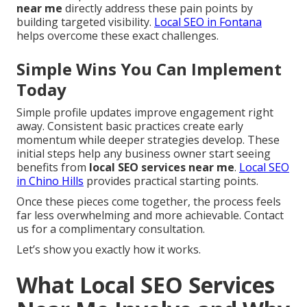
near me
directly address these pain points by
building targeted visibility.
Local SEO in Fontana
helps overcome these exact challenges.
Simple Wins You Can Implement
Today
Simple profile updates improve engagement right
away. Consistent basic practices create early
momentum while deeper strategies develop. These
initial steps help any business owner start seeing
benefits from
local SEO services near me
.
Local SEO
in Chino Hills
provides practical starting points.
Once these pieces come together, the process feels
far less overwhelming and more achievable. Contact
us for a complimentary consultation.
Let’s show you exactly how it works.
What Local SEO Services