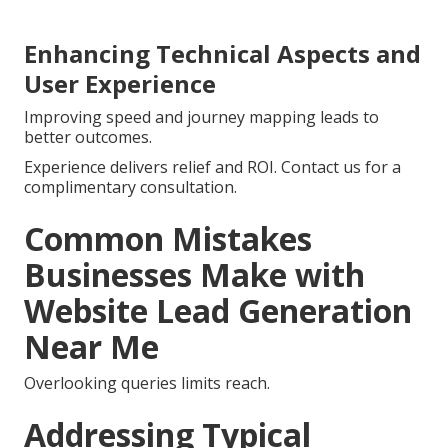
Enhancing Technical Aspects and
User Experience
Improving speed and journey mapping leads to
better outcomes.
Experience delivers relief and ROI. Contact us for a
complimentary consultation.
Common Mistakes
Businesses Make with
Website Lead Generation
Near Me
Overlooking queries limits reach.
Addressing Typical