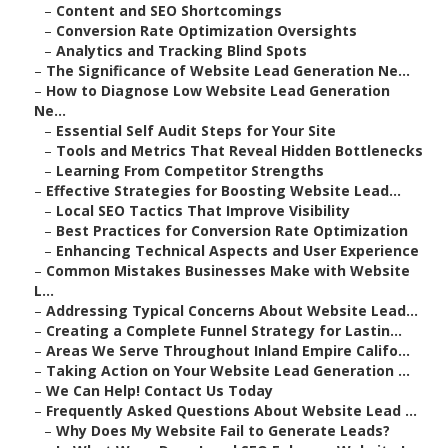
–
Content and SEO Shortcomings
–
Conversion Rate Optimization Oversights
–
Analytics and Tracking Blind Spots
–
The Significance of Website Lead Generation Ne...
–
How to Diagnose Low Website Lead Generation
Ne...
–
Essential Self Audit Steps for Your Site
–
Tools and Metrics That Reveal Hidden Bottlenecks
–
Learning From Competitor Strengths
–
Effective Strategies for Boosting Website Lead...
–
Local SEO Tactics That Improve Visibility
–
Best Practices for Conversion Rate Optimization
–
Enhancing Technical Aspects and User Experience
–
Common Mistakes Businesses Make with Website
L...
–
Addressing Typical Concerns About Website Lead...
–
Creating a Complete Funnel Strategy for Lastin...
–
Areas We Serve Throughout Inland Empire Califo...
–
Taking Action on Your Website Lead Generation ...
–
We Can Help! Contact Us Today
–
Frequently Asked Questions About Website Lead ...
–
Why Does My Website Fail to Generate Leads?