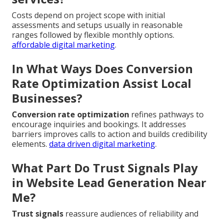
Costs depend on project scope with initial
assessments and setups usually in reasonable
ranges followed by flexible monthly options.
affordable digital marketing
.
In What Ways Does Conversion
Rate Optimization Assist Local
Businesses?
Conversion rate optimization
refines pathways to
encourage inquiries and bookings. It addresses
barriers improves calls to action and builds credibility
elements.
data driven digital marketing
.
What Part Do Trust Signals Play
in Website Lead Generation Near
Me?
Trust signals
reassure audiences of reliability and