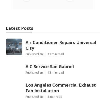
Latest Posts
Air Conditioner Repairs Universal
City
Published en
13 min read
A C Service San Gabriel
Published en
13 min read
Los Angeles Commercial Exhaust
Fan Installation
Published en
8 min read