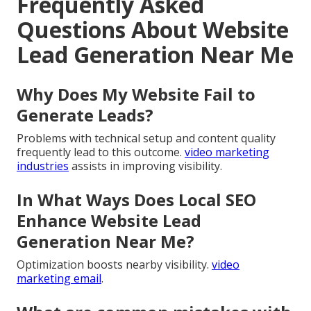
Frequently Asked
Questions About Website
Lead Generation Near Me
Why Does My Website Fail to
Generate Leads?
Problems with technical setup and content quality
frequently lead to this outcome.
video marketing
industries
assists in improving visibility.
In What Ways Does Local SEO
Enhance Website Lead
Generation Near Me?
Optimization boosts nearby visibility.
video
marketing email
.