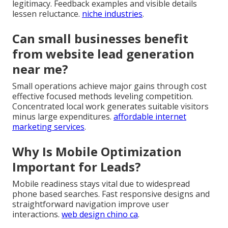
legitimacy. Feedback examples and visible details
lessen reluctance.
niche industries
.
Can small businesses benefit
from website lead generation
near me?
Small operations achieve major gains through cost
effective focused methods leveling competition.
Concentrated local work generates suitable visitors
minus large expenditures.
affordable internet
marketing services
.
Why Is Mobile Optimization
Important for Leads?
Mobile readiness stays vital due to widespread
phone based searches. Fast responsive designs and
straightforward navigation improve user
interactions.
web design chino ca
.