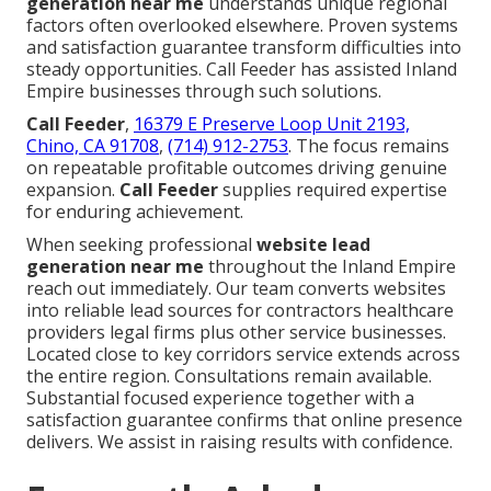
generation near me
understands unique regional
factors often overlooked elsewhere. Proven systems
and satisfaction guarantee transform difficulties into
steady opportunities. Call Feeder has assisted Inland
Empire businesses through such solutions.
Call Feeder
,
16379 E Preserve Loop Unit 2193,
Chino, CA 91708
,
(714) 912-2753
. The focus remains
on repeatable profitable outcomes driving genuine
expansion.
Call Feeder
supplies required expertise
for enduring achievement.
When seeking professional
website lead
generation near me
throughout the Inland Empire
reach out immediately. Our team converts websites
into reliable lead sources for contractors healthcare
providers legal firms plus other service businesses.
Located close to key corridors service extends across
the entire region. Consultations remain available.
Substantial focused experience together with a
satisfaction guarantee confirms that online presence
delivers. We assist in raising results with confidence.