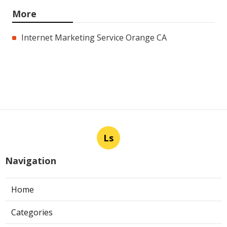
More
Internet Marketing Service Orange CA
Ls
Navigation
Home
Categories