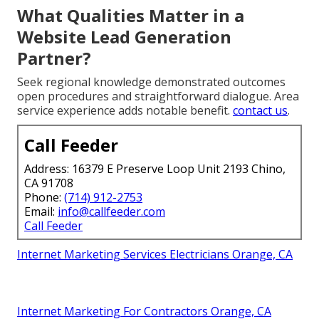
What Qualities Matter in a
Website Lead Generation
Partner?
Seek regional knowledge demonstrated outcomes
open procedures and straightforward dialogue. Area
service experience adds notable benefit.
contact us
.
Call Feeder
Address: 16379 E Preserve Loop Unit 2193 Chino,
CA 91708
Phone:
(714) 912-2753
Email:
info@callfeeder.com
Call Feeder
Internet Marketing Services Electricians Orange, CA
Internet Marketing For Contractors Orange, CA