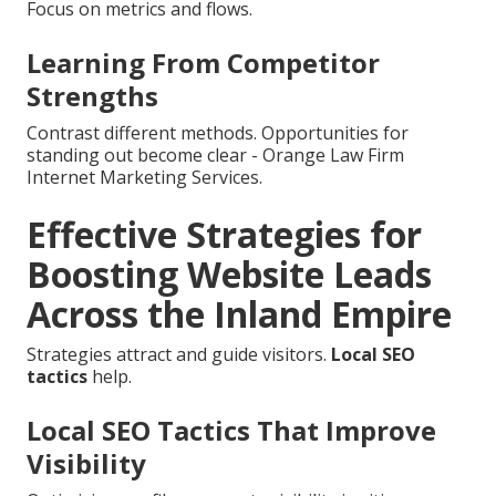
Focus on metrics and flows.
Learning From Competitor
Strengths
Contrast different methods. Opportunities for
standing out become clear - Orange Law Firm
Internet Marketing Services.
Effective Strategies for
Boosting Website Leads
Across the Inland Empire
Strategies attract and guide visitors.
Local SEO
tactics
help.
Local SEO Tactics That Improve
Visibility