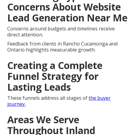
Concerns About Website
Lead Generation Near Me
Concerns around budgets and timelines receive
direct attention.
Feedback from clients in Rancho Cucamonga and
Ontario highlights measurable growth.
Creating a Complete
Funnel Strategy for
Lasting Leads
These funnels address all stages of
the buyer
journey.
Areas We Serve
Throughout Inland