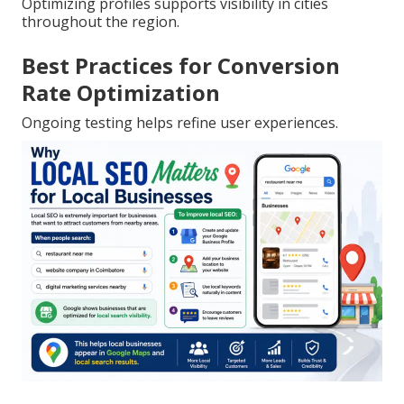
Optimizing profiles supports visibility in cities
throughout the region.
Best Practices for Conversion
Rate Optimization
Ongoing testing helps refine user experiences.