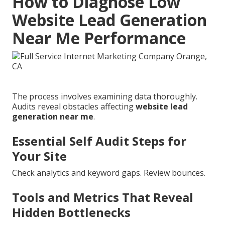
How to Diagnose Low
Website Lead Generation
Near Me Performance
The process involves examining data thoroughly.
Audits reveal obstacles affecting
website lead
generation near me
.
Essential Self Audit Steps for
Your Site
Check analytics and keyword gaps. Review bounces.
Tools and Metrics That Reveal
Hidden Bottlenecks