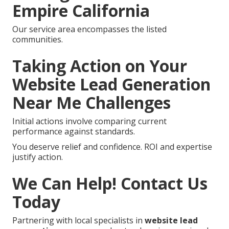
Empire California
Our service area encompasses the listed
communities.
Taking Action on Your
Website Lead Generation
Near Me Challenges
Initial actions involve comparing current
performance against standards.
You deserve relief and confidence. ROI and expertise
justify action.
We Can Help! Contact Us
Today
Partnering with local specialists in
website lead