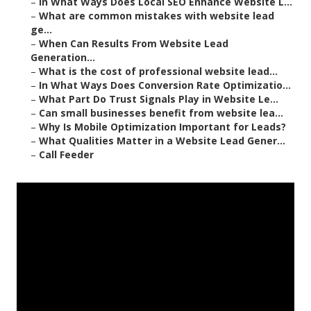
–
In What Ways Does Local SEO Enhance Website L...
–
What are common mistakes with website lead
ge...
–
When Can Results From Website Lead
Generation...
–
What is the cost of professional website lead...
–
In What Ways Does Conversion Rate Optimizatio...
–
What Part Do Trust Signals Play in Website Le...
–
Can small businesses benefit from website lea...
–
Why Is Mobile Optimization Important for Leads?
–
What Qualities Matter in a Website Lead Gener...
–
Call Feeder