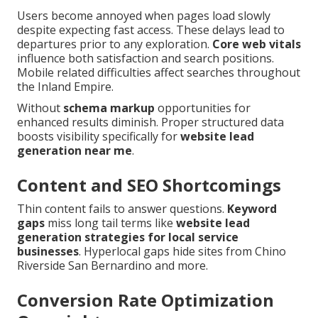
Users become annoyed when pages load slowly
despite expecting fast access. These delays lead to
departures prior to any exploration.
Core web vitals
influence both satisfaction and search positions.
Mobile related difficulties affect searches throughout
the Inland Empire.
Without
schema markup
opportunities for
enhanced results diminish. Proper structured data
boosts visibility specifically for
website lead
generation near me
.
Content and SEO Shortcomings
Thin content fails to answer questions.
Keyword
gaps
miss long tail terms like
website lead
generation strategies for local service
businesses
. Hyperlocal gaps hide sites from Chino
Riverside San Bernardino and more.
Conversion Rate Optimization