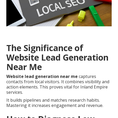
The Significance of
Website Lead Generation
Near Me
Website lead generation near me
captures
contacts from local visitors. It combines visibility and
action elements. This proves vital for Inland Empire
services.
It builds pipelines and matches research habits.
Mastering it increases engagement and revenue.