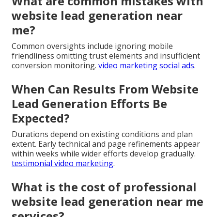
What are common mistakes with
website lead generation near
me?
Common oversights include ignoring mobile
friendliness omitting trust elements and insufficient
conversion monitoring.
video marketing social ads
.
When Can Results From Website
Lead Generation Efforts Be
Expected?
Durations depend on existing conditions and plan
extent. Early technical and page refinements appear
within weeks while wider efforts develop gradually.
testimonial video marketing
.
What is the cost of professional
website lead generation near me
services?