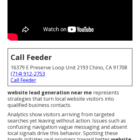
Call Feeder
16379 E Preserve Loop Unit 2193 Chino, CA 91708
(714) 912-2753
Call Feeder
website lead generation near me
represents
strategies that turn local website visitors into
qualified business contacts.
Analytics show visitors arriving from targeted
searches yet leaving without action. Issues such as
confusing navigation vague messaging and absent
local signals drive this behavior. Spotting these
trends initiates real progress toward better
website