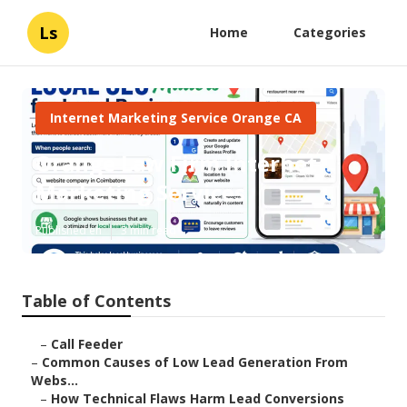
Ls
Home
Categories
Internet Marketing Service Orange CA
Orange Law Firm Internet
Marketing Services
Published en
3 min read
Table of Contents
–
Call Feeder
–
Common Causes of Low Lead Generation From
Webs...
–
How Technical Flaws Harm Lead Conversions