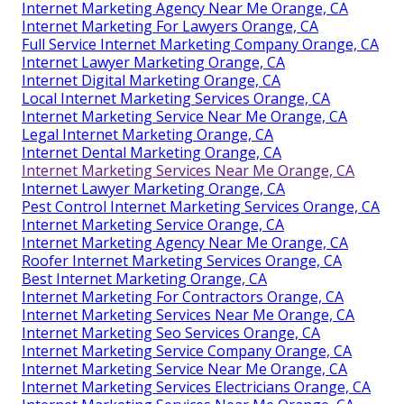
Internet Marketing Agency Near Me Orange, CA
Internet Marketing For Lawyers Orange, CA
Full Service Internet Marketing Company Orange, CA
Internet Lawyer Marketing Orange, CA
Internet Digital Marketing Orange, CA
Local Internet Marketing Services Orange, CA
Internet Marketing Service Near Me Orange, CA
Legal Internet Marketing Orange, CA
Internet Dental Marketing Orange, CA
Internet Marketing Services Near Me Orange, CA
Internet Lawyer Marketing Orange, CA
Pest Control Internet Marketing Services Orange, CA
Internet Marketing Service Orange, CA
Internet Marketing Agency Near Me Orange, CA
Roofer Internet Marketing Services Orange, CA
Best Internet Marketing Orange, CA
Internet Marketing For Contractors Orange, CA
Internet Marketing Services Near Me Orange, CA
Internet Marketing Seo Services Orange, CA
Internet Marketing Service Company Orange, CA
Internet Marketing Service Near Me Orange, CA
Internet Marketing Services Electricians Orange, CA