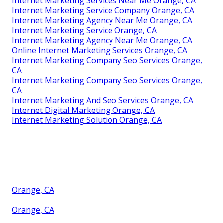
Internet Marketing Services Near Me Orange, CA
Internet Marketing Service Company Orange, CA
Internet Marketing Agency Near Me Orange, CA
Internet Marketing Service Orange, CA
Internet Marketing Agency Near Me Orange, CA
Online Internet Marketing Services Orange, CA
Internet Marketing Company Seo Services Orange,
CA
Internet Marketing Company Seo Services Orange,
CA
Internet Marketing And Seo Services Orange, CA
Internet Digital Marketing Orange, CA
Internet Marketing Solution Orange, CA
Orange, CA
Orange, CA