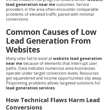
lead generation near me
outcomes. Service
providers in the area often encounter comparable
problems of elevated traffic paired with minimal
conversions.
Common Causes of Low
Lead Generation From
Websites
Many sites fail to excel at
website lead generation
near me
because of elements that interrupt user
paths. Data indicates numerous area businesses
operate under target conversion levels. Resources
get squandered and income opportunities slip away.
Pinpointing problems allows targeted solutions for
lead generation services
.
How Technical Flaws Harm Lead
Conversions