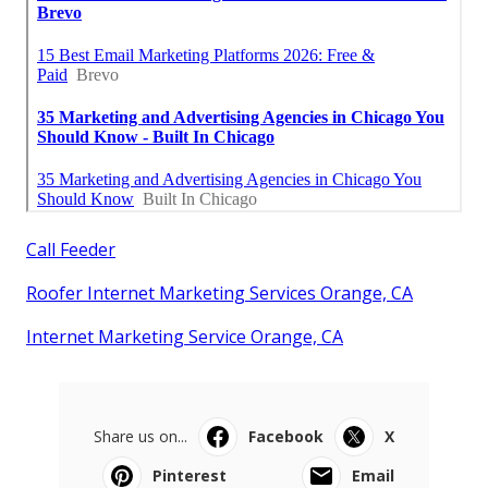
Call Feeder
Roofer Internet Marketing Services Orange, CA
Internet Marketing Service Orange, CA
Share us on...
Facebook
X
Pinterest
Email