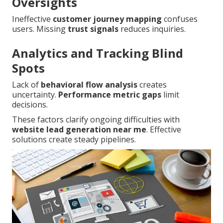
Oversights
Ineffective
customer journey mapping
confuses
users. Missing
trust signals
reduces inquiries.
Analytics and Tracking Blind
Spots
Lack of
behavioral flow analysis
creates
uncertainty.
Performance metric gaps
limit
decisions.
These factors clarify ongoing difficulties with
website lead generation near me
. Effective
solutions create steady pipelines.