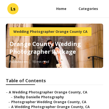
Ls
Home
Categories
Wedding Photographer Orange County CA
Orange County Wedding
Photographer Package
Published en
10 min read
Table of Contents
–
A Wedding Photographer Orange County, CA
–
Shelby Danielle Photography
–
Photographer Wedding Orange County, CA
–
A Wedding Photographer Orange County, CA