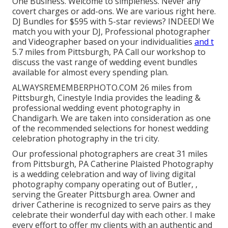
One Business. Welcome to simpleness. Never any
covert charges or add-ons. We are various right here.
DJ Bundles for $595 with 5-star reviews? INDEED! We
match you with your DJ, Professional photographer
and Videographer based on your individualities
and t
5.7 miles from Pittsburgh, PA Call our workshop to
discuss the vast range of wedding event bundles
available for almost every spending plan.
ALWAYSREMEMBERPHOTO.COM 26 miles from
Pittsburgh, Cinestyle India provides the leading &
professional wedding event photography in
Chandigarh. We are taken into consideration as one
of the recommended selections for honest wedding
celebration photography in the tri city.
Our professional photographers are creat 31 miles
from Pittsburgh, PA Catherine Plaisted Photography
is a wedding celebration and way of living digital
photography company operating out of Butler, ,
serving the Greater Pittsburgh area. Owner and
driver Catherine is recognized to serve pairs as they
celebrate their wonderful day with each other. I make
every effort to offer my clients with an authentic and