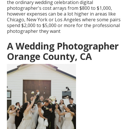
the ordinary wedding celebration digital
photographer's cost arrays from
$800 to $1,000
,
however expenses can be a lot higher in areas like
Chicago, New York or Los Angeles where some pairs
spend $2,000 to $5,000 or more for the professional
photographer they want
A Wedding Photographer
Orange County, CA