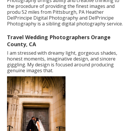
Photography brings ability and creative thinking to
the procedure of providing the finest images and
produ 52 miles from Pittsburgh, PA Heather
DelPrincipe Digital Photography and DelPrincipe
Photography is a sibling digital photography service.
Travel Wedding Photographers Orange
County, CA
I am stressed with dreamy light, gorgeous shades,
honest moments, imaginative design, and sincere
giggling. My design is focused around producing
genuine images that.