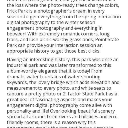
the loss where the photo-ready
trees change colors
,
Frick Park is a photographer's dream in every
season-to get everything from the spring interaction
digital photography to the winter season
engagement photography and everything in
between! With extremely romantic corners, long
trails, and lush picnic-worthy grasslands, Point State
Park can provide your interaction session an
appropriate history to
get those best clicks
.
Having an interesting history, this park was once an
industrial park and was later transformed to this
album-worthy elegance that it is today! From
dramatic water fountains of water
shooting
skywards, the lovely bridge which adds elevation and
measurement to every photo, and white seats to
capture a pretty photo or 2, Factor State Park has a
great deal of fascinating aspects and makes your
engagement digital photography come alive with
personality and life! Overlooking beautiful scenery
spread all around, from rivers and hillsides and eco-
friendly rooms, there is a reason why this