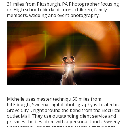
31 miles from Pittsburgh, PA Photographer focusing
on High school elderly pictures, children, family
members, wedding and event photography.
Michelle uses master techniqu 50 miles from
Pittsburgh, Sweeny Digital photography is located in
Grove City, , right around the bend from the Electrical
outlet Mall. They use outstanding client service and
provides the best item with a personal touch. Sweeny