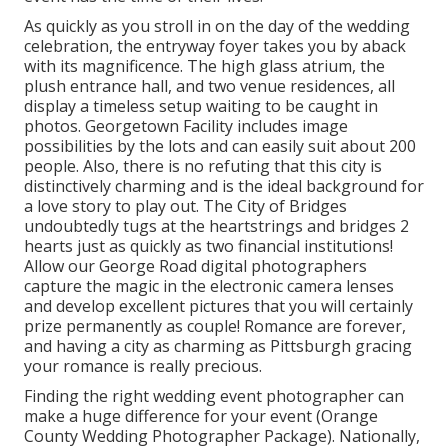
As quickly as you stroll in on the day of the wedding
celebration, the
entryway foyer
takes you by aback
with its magnificence. The high glass atrium, the
plush entrance hall, and two venue residences, all
display a timeless setup waiting to be caught in
photos.
Georgetown Facility
includes image
possibilities by the lots and can easily suit about 200
people. Also, there is no refuting that this city is
distinctively charming and is the ideal background for
a love story to play out.
The City of Bridges
undoubtedly tugs at the heartstrings and bridges 2
hearts just as quickly as two financial institutions!
Allow our George Road digital photographers
capture the magic in the electronic camera lenses
and develop excellent pictures that you will certainly
prize permanently as couple! Romance are forever,
and having a city as charming as Pittsburgh gracing
your romance is really precious.
Finding the right wedding event photographer can
make a huge difference for your event (Orange
County Wedding Photographer Package). Nationally,