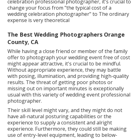
celebration professional photographer, it's crucial to
change your focus from "the typical cost of a
wedding celebration photographer" to The ordinary
expense is very theoretical
The Best Wedding Photographers Orange
County, CA
While having a close friend or member of the family
offer to photograph your wedding event free of cost
might appear attractive, it's crucial to be mindful.
Without appropriate experience, they may battle
with posing, illumination, and providing high-quality
results. The threat of getting poor photos or
missing out on important minutes is exceptionally
usual with this variety of wedding event professional
photographer.
Their skill level might vary, and they might do not
have all-natural posturing capabilities or the
experience to supply a consistent and alright
experience. Furthermore, they could still be making
use of entry-level equipment, leading to below-