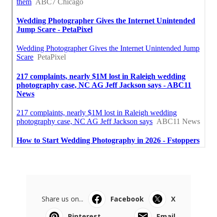
Share us on...
Facebook
X
Pinterest
Email