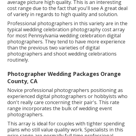
average picture high quality. This is an interesting
cost range due to the fact that you'll see A great deal
of variety in regards to high quality and solution.
Professional photographers in this variety are in the
typical wedding celebration photography cost array
for most Pennsylvania wedding celebration digital
photographers. They tend to have more experience
than the previous two varieties of digital
photographers and shoot wedding celebrations
routinely.
Photographer Wedding Packages Orange
County, CA
Novice professional photographers positioning as
experienced digital photographers or hobbyists who
don't really care concerning their pair's. This rate
range incorporates the bulk of wedding event
photographers.
This array is ideal for couples with tighter spending
plans who still value quality work. Specialists in this
price range are normally full time professional