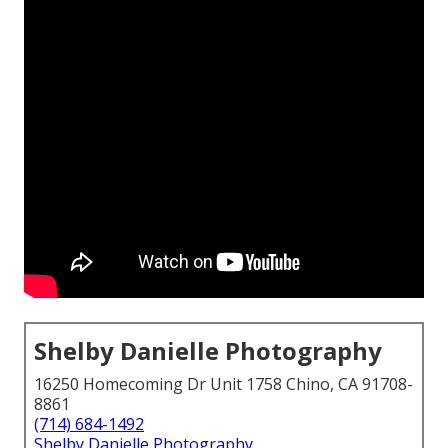
Shelby Danielle Photography
16250 Homecoming Dr Unit 1758 Chino, CA 91708-
8861
(714) 684-1492
Shelby Danielle Photography