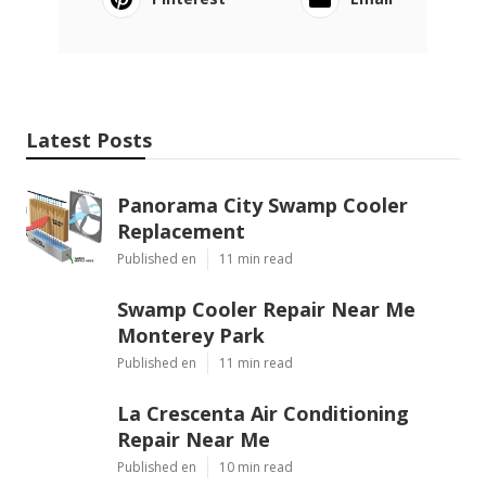
Latest Posts
Panorama City Swamp Cooler
Replacement
Published en
11 min read
Swamp Cooler Repair Near Me
Monterey Park
Published en
11 min read
La Crescenta Air Conditioning
Repair Near Me
Published en
10 min read