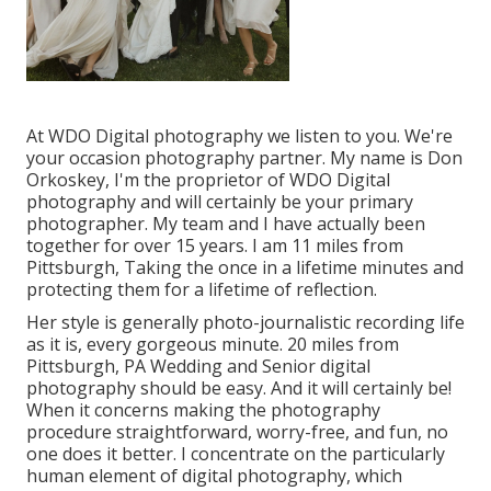
At WDO Digital photography we listen to you. We're
your occasion photography partner. My name is Don
Orkoskey, I'm the proprietor of WDO Digital
photography and will certainly be your primary
photographer. My team and I have actually been
together for over 15 years. I am 11 miles from
Pittsburgh, Taking the once in a lifetime minutes and
protecting them for a lifetime of reflection.
Her style is generally photo-journalistic recording life
as it is, every gorgeous minute. 20 miles from
Pittsburgh, PA Wedding and Senior digital
photography should be easy. And it will certainly be!
When it concerns making the photography
procedure straightforward, worry-free, and fun, no
one does it better. I concentrate on the particularly
human element of digital photography, which