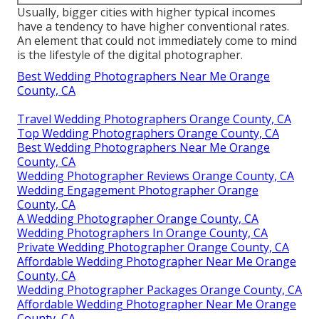
Usually, bigger cities with higher typical incomes
have a tendency to have higher conventional rates.
An element that could not immediately come to mind
is the lifestyle of the digital photographer.
Best Wedding Photographers Near Me Orange
County, CA
Travel Wedding Photographers Orange County, CA
Top Wedding Photographers Orange County, CA
Best Wedding Photographers Near Me Orange
County, CA
Wedding Photographer Reviews Orange County, CA
Wedding Engagement Photographer Orange
County, CA
A Wedding Photographer Orange County, CA
Wedding Photographers In Orange County, CA
Private Wedding Photographer Orange County, CA
Affordable Wedding Photographer Near Me Orange
County, CA
Wedding Photographer Packages Orange County, CA
Affordable Wedding Photographer Near Me Orange
County, CA