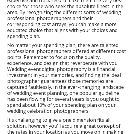
expertise and track record make them the very best
choice for those who seek the absolute finest in the
area. By recognizing the different sorts of wedding
professional photographers and their
corresponding cost arrays, you can make a more
educated choice that aligns with your choices and
spending plan.
No matter your spending plan, there are talented
professional photographers offered at different cost
points. Remember to focus on the quality,
experience, and design that reverberate with you.
Wedding event digital photography is a financial
investment in your memories, and finding the ideal
photographer guarantees those memories are
captured faultlessly. In the ever-changing landscape
of wedding event planning, one popular guideline
has been flowing for several years is you ought to
spend about 10% of your spending plan on your
wedding celebration photographers.
It's challenging to give a one dimension fits all
solution, however you'll acquire a great concept of
the rates in your location as you move on in making