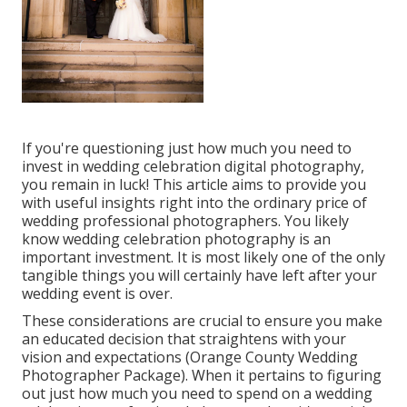
If you're questioning just how much you need to
invest in wedding celebration digital photography,
you remain in luck! This article aims to provide you
with useful insights right into the ordinary price of
wedding professional photographers. You likely
know wedding celebration photography is an
important investment. It is most likely one of the only
tangible things you will certainly have left after your
wedding event is over.
These considerations are crucial to ensure you make
an educated decision that straightens with your
vision and expectations (Orange County Wedding
Photographer Package). When it pertains to figuring
out just how much you need to spend on a wedding