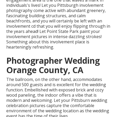
engagement area is the one that leaves a mark in
individuals's lives! Let you Pittsburgh involvement
photography come active with abundant greenery,
fascinating building structures, and calm
beachfronts, and you will certainly be left with an
involvement cd that you will enjoy flipping through in
the years ahead! Let Point State Park paint your
involvement pictures in intense dazzling strokes!
Something about this involvement place is
hearteningly refreshing.
Photographer Wedding
Orange County, CA
The ballroom, on the other hand, accommodates
around 500 guests and is excellent for the wedding
function. Embellished with exposed brick and cozy
wood paneling, the indoor offers a vibe that is
modern and welcoming. Let your Pittsburn wedding
celebration pictures capture the
comfortable
environment
of the wedding location as the wedding
event has the time of their lives.