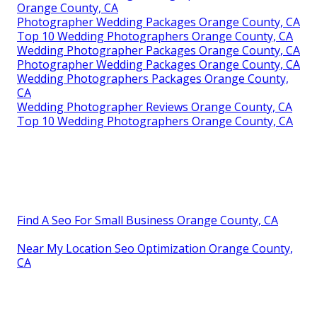
Orange County, CA
Photographer Wedding Packages Orange County, CA
Top 10 Wedding Photographers Orange County, CA
Wedding Photographer Packages Orange County, CA
Photographer Wedding Packages Orange County, CA
Wedding Photographers Packages Orange County,
CA
Wedding Photographer Reviews Orange County, CA
Top 10 Wedding Photographers Orange County, CA
Find A Seo For Small Business Orange County, CA
Near My Location Seo Optimization Orange County,
CA