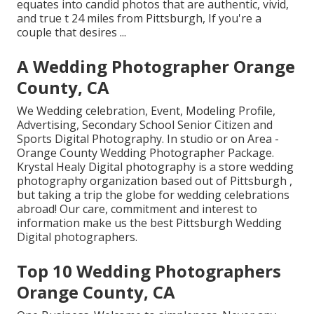
equates into candid photos that are authentic, vivid,
and true t 24 miles from Pittsburgh, If you're a
couple that desires ...
A Wedding Photographer Orange
County, CA
We Wedding celebration, Event, Modeling Profile,
Advertising, Secondary School Senior Citizen and
Sports Digital Photography. In studio or on Area -
Orange County Wedding Photographer Package.
Krystal Healy Digital photography is a store wedding
photography organization based out of Pittsburgh ,
but taking a trip the globe for wedding celebrations
abroad! Our care, commitment and interest to
information make us the best Pittsburgh Wedding
Digital photographers.
Top 10 Wedding Photographers
Orange County, CA