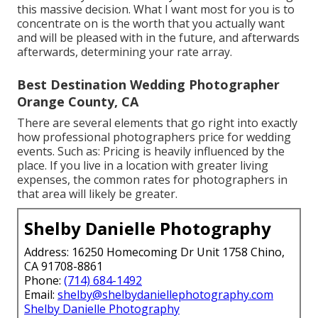
this massive decision. What I want most for you is to
concentrate on is the worth that you actually want
and will be pleased with in the future, and afterwards
afterwards, determining your rate array.
Best Destination Wedding Photographer
Orange County, CA
There are several elements that go right into exactly
how professional photographers price for wedding
events. Such as: Pricing is heavily influenced by the
place. If you live in a location with greater living
expenses, the common rates for photographers in
that area will likely be greater.
Shelby Danielle Photography
Address: 16250 Homecoming Dr Unit 1758 Chino,
CA 91708-8861
Phone:
(714) 684-1492
Email:
shelby@shelbydaniellephotography.com
Shelby Danielle Photography