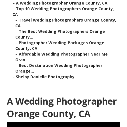
–
A Wedding Photographer Orange County, CA
–
Top 10 Wedding Photographers Orange County,
CA
–
Travel Wedding Photographers Orange County,
CA
–
The Best Wedding Photographers Orange
County...
–
Photographer Wedding Packages Orange
County, CA
–
Affordable Wedding Photographer Near Me
Oran...
–
Best Destination Wedding Photographer
Orange...
–
Shelby Danielle Photography
A Wedding Photographer
Orange County, CA