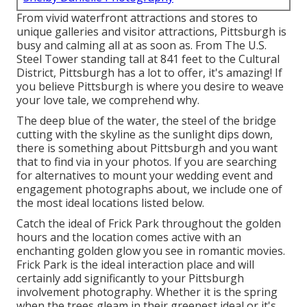
From vivid waterfront attractions and stores to
unique galleries and visitor attractions, Pittsburgh is
busy and calming all at as soon as. From The
U.S.
Steel Tower
standing tall at 841 feet to the
Cultural
District
, Pittsburgh has a lot to offer, it's amazing! If
you believe Pittsburgh is where you desire to weave
your love tale, we comprehend why.
The deep blue of the water, the steel of the bridge
cutting with the skyline as the
sunlight dips down
,
there is something about Pittsburgh and you want
that to find via in your photos. If you are searching
for alternatives to mount your wedding event and
engagement photographs about, we include one of
the most ideal locations listed below.
Catch the ideal of Frick Park throughout the golden
hours and the location comes active with an
enchanting golden glow you see in romantic movies.
Frick Park is the
ideal interaction place
and will
certainly add significantly to your Pittsburgh
involvement photography. Whether it is the spring
when the trees gleam in their greenest ideal or it's