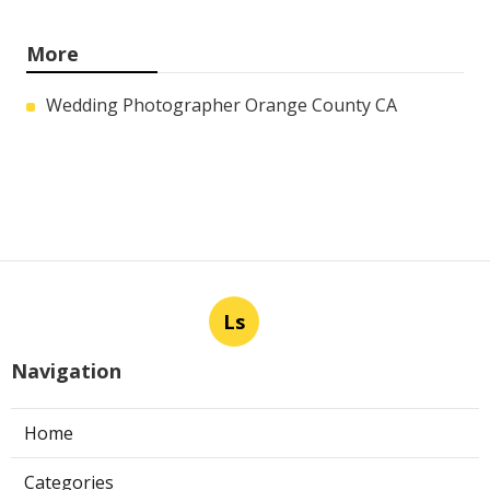
More
Wedding Photographer Orange County CA
Ls
Navigation
Home
Categories