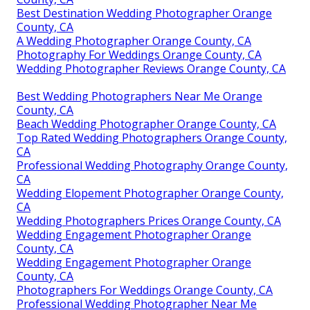
Best Destination Wedding Photographer Orange
County, CA
A Wedding Photographer Orange County, CA
Photography For Weddings Orange County, CA
Wedding Photographer Reviews Orange County, CA
Best Wedding Photographers Near Me Orange
County, CA
Beach Wedding Photographer Orange County, CA
Top Rated Wedding Photographers Orange County,
CA
Professional Wedding Photography Orange County,
CA
Wedding Elopement Photographer Orange County,
CA
Wedding Photographers Prices Orange County, CA
Wedding Engagement Photographer Orange
County, CA
Wedding Engagement Photographer Orange
County, CA
Photographers For Weddings Orange County, CA
Professional Wedding Photographer Near Me