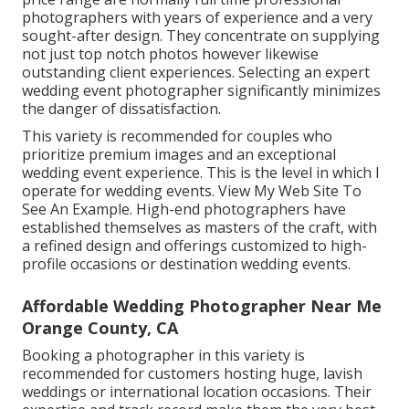
photographers with years of experience and a very
sought-after design. They concentrate on supplying
not just top notch photos however likewise
outstanding client experiences. Selecting an expert
wedding event photographer significantly minimizes
the danger of dissatisfaction.
This variety is recommended for couples who
prioritize premium images and an exceptional
wedding event experience.
T
his is the level in which I
operate for wedding events. View My Web Site To
See An Example.
High-end photographers have
established themselves as masters of the craft, with
a refined design and offerings customized to high-
profile occasions or destination wedding events.
Affordable Wedding Photographer Near Me
Orange County, CA
Booking a photographer in this variety is
recommended for customers hosting huge, lavish
weddings or international location occasions. Their