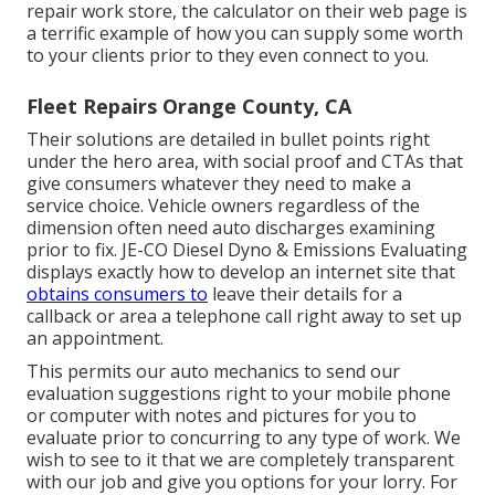
repair work store, the calculator on their web page is
a terrific example of how you can supply some worth
to your clients prior to they even connect to you.
Fleet Repairs Orange County, CA
Their solutions are detailed in bullet points right
under the hero area, with social proof and CTAs that
give consumers whatever they need to make a
service choice. Vehicle owners regardless of the
dimension often need auto discharges examining
prior to fix.
JE-CO Diesel Dyno & Emissions
Evaluating
displays exactly how to develop an internet site that
obtains consumers to
leave their details for a
callback or area a telephone call right away to set up
an appointment.
This permits our auto mechanics to send our
evaluation suggestions right to your mobile phone
or computer with notes and pictures for you to
evaluate prior to concurring to any type of work. We
wish to see to it that we are completely transparent
with our job and give you options for your lorry. For