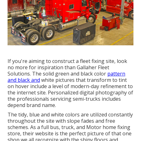
If you're aiming to construct a fleet fixing site, look
no more for inspiration than
Gallaher Fleet
Solutions
. The solid green and black color
pattern
and black and
white pictures that transform to tint
on hover include a level of modern-day refinement to
the internet site. Personalized digital photography of
the professionals servicing semi-trucks includes
depend brand name.
The tidy, blue and white colors are utilized constantly
throughout the site with slope fades and free
schemes. As a full bus, truck, and Motor home fixing
store, their website is the perfect picture of that one
shop we all recognize with the shiny floors and