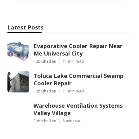
Latest Posts
Evaporative Cooler Repair Near
Me Universal City
Published en
11 min read
Toluca Lake Commercial Swamp
Cooler Repair
Published en
11 min read
Warehouse Ventilation Systems
Valley Village
Published en
8 min read