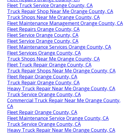
Fleet Truck Service Orange County, CA
Truck Repair Shop Near Me Orange County, CA
Truck Shops Near Me Orange County, CA
Fleet Maintenance Management Orange County, CA
Fleet Repairs Orange County, CA
Fleet Service Orange County, CA
Fleet Service Orange County, CA
Fleet Maintenance Services Orange County, CA
Fleet Services Orange County, CA
Truck Shops Near Me Orange County, CA
Fleet Truck Repair Orange County, CA
Truck Repair Shops Near Me Orange County, CA
Fleet Repair Orange County, CA
Truck Repair Orange County, CA
Heavy Truck Repair Near Me Orange County, CA
Truck Service Orange County, CA
Commercial Truck Repair Near Me Orange County,
CA
Fleet Repair Orange County, CA
Fleet Maintenance Service Orange County, CA
Truck Service Orange County, CA
Heavy Truck Repair Near Me Orange County, CA