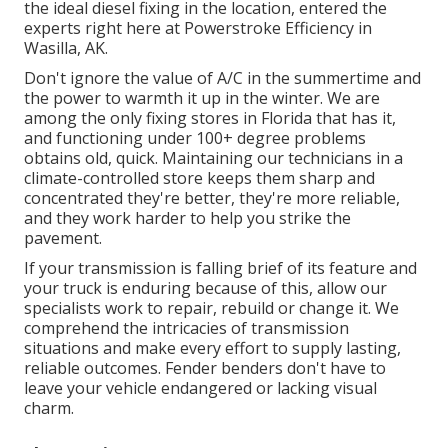
the ideal diesel fixing in the location, entered the
experts right here at Powerstroke Efficiency in
Wasilla, AK.
Don't ignore the value of A/C in the summertime and
the power to warmth it up in the winter. We are
among the only fixing stores in Florida that has it,
and functioning under 100+ degree problems
obtains old, quick. Maintaining our technicians in a
climate-controlled store keeps them sharp and
concentrated they're better, they're more reliable,
and they work harder to help you strike the
pavement.
If your transmission is falling brief of its feature and
your truck is enduring because of this, allow our
specialists work to repair, rebuild or change it. We
comprehend the intricacies of transmission
situations and make every effort to supply lasting,
reliable outcomes. Fender benders don't have to
leave your vehicle endangered or lacking visual
charm.