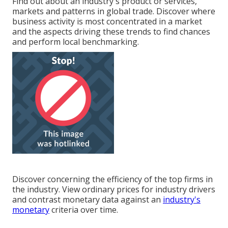
Find out about an industry's product or services,
markets and patterns in global trade. Discover where
business activity is most concentrated in a market
and the aspects driving these trends to find chances
and perform local benchmarking.
Discover concerning the efficiency of the top firms in
the industry. View ordinary prices for industry drivers
and contrast monetary data against an
industry's
monetary
criteria over time.