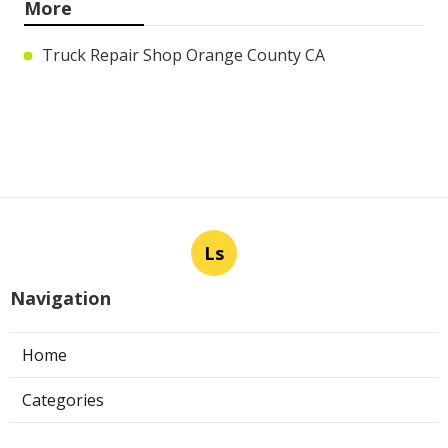
More
Truck Repair Shop Orange County CA
Ls
Navigation
Home
Categories