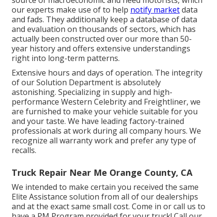
our experts make use of to help
notify market
data
and fads. They additionally keep a database of data
and evaluation on thousands of sectors, which has
actually been constructed over our more than 50-
year history and offers extensive understandings
right into long-term patterns.
Extensive hours and days of operation. The integrity
of our Solution Department is absolutely
astonishing. Specializing in supply and high-
performance Western Celebrity and Freightliner, we
are furnished to make your vehicle suitable for you
and your taste. We have leading factory-trained
professionals at work during all company hours. We
recognize all warranty work and prefer any type of
recalls.
Truck Repair Near Me Orange County, CA
We intended to make certain you received the same
Elite Assistance solution from all of our dealerships
and at the exact same small cost. Come in or call us to
have a PM Program provided for your truck! Call our