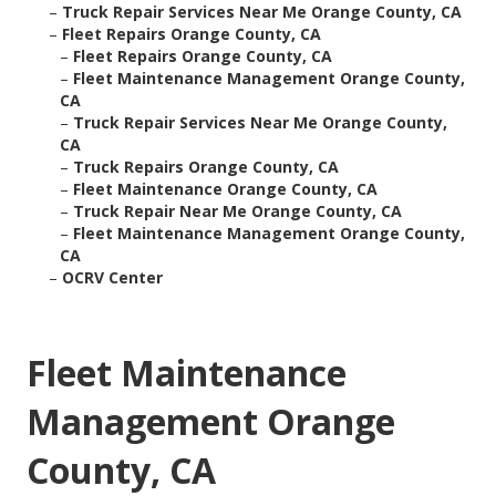
–
Truck Repair Services Near Me Orange County, CA
–
Fleet Repairs Orange County, CA
–
Fleet Repairs Orange County, CA
–
Fleet Maintenance Management Orange County,
CA
–
Truck Repair Services Near Me Orange County,
CA
–
Truck Repairs Orange County, CA
–
Fleet Maintenance Orange County, CA
–
Truck Repair Near Me Orange County, CA
–
Fleet Maintenance Management Orange County,
CA
–
OCRV Center
Fleet Maintenance
Management Orange
County, CA