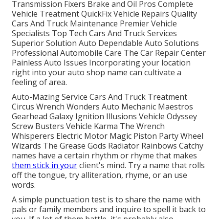
Transmission Fixers Brake and Oil Pros Complete
Vehicle Treatment QuickFix Vehicle Repairs Quality
Cars And Truck Maintenance Premier Vehicle
Specialists Top Tech Cars And Truck Services
Superior Solution Auto Dependable Auto Solutions
Professional Automobile Care The Car Repair Center
Painless Auto Issues Incorporating your location
right into your auto shop name can cultivate a
feeling of area.
Auto-Mazing Service Cars And Truck Treatment
Circus Wrench Wonders Auto Mechanic Maestros
Gearhead Galaxy Ignition Illusions Vehicle Odyssey
Screw Busters Vehicle Karma The Wrench
Whisperers Electric Motor Magic Piston Party Wheel
Wizards The Grease Gods Radiator Rainbows Catchy
names have a certain rhythm or rhyme that makes
them stick in your
client's mind. Try a name that rolls
off the tongue, try alliteration, rhyme, or an use
words.
A simple punctuation test is to share the name with
pals or family members and inquire to spell it back to