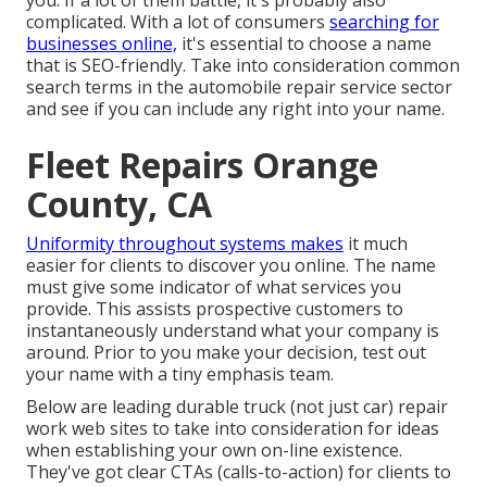
you. If a lot of them battle, it's probably also
complicated. With a lot of consumers
searching for
businesses online,
it's essential to choose a name
that is SEO-friendly
. Take into consideration common
search terms in the automobile repair service sector
and see if you can include any right into your name.
Fleet Repairs Orange
County, CA
Uniformity throughout systems makes
it much
easier for clients to discover you online. The name
must give some indicator of what services you
provide. This assists prospective customers to
instantaneously understand what your company is
around. Prior to you make your decision, test out
your name with a tiny emphasis team.
Below are leading durable truck (not just car) repair
work web sites to take into consideration for ideas
when establishing your own on-line existence.
They've got clear CTAs (calls-to-action) for clients to