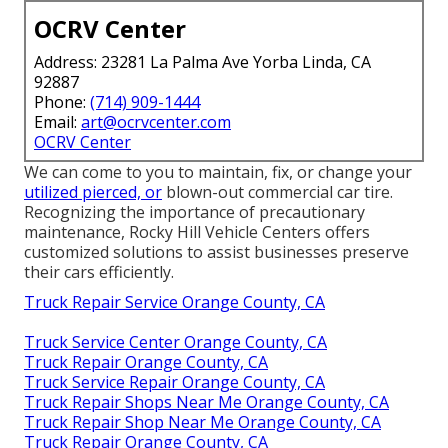
OCRV Center
Address: 23281 La Palma Ave Yorba Linda, CA
92887
Phone:
(714) 909-1444
Email:
art@ocrvcenter.com
OCRV Center
We can come to you to maintain, fix, or change your
utilized pierced, or
blown-out commercial car tire.
Recognizing the importance of precautionary
maintenance, Rocky Hill Vehicle Centers offers
customized solutions to assist businesses preserve
their cars efficiently.
Truck Repair Service Orange County, CA
Truck Service Center Orange County, CA
Truck Repair Orange County, CA
Truck Service Repair Orange County, CA
Truck Repair Shops Near Me Orange County, CA
Truck Repair Shop Near Me Orange County, CA
Truck Repair Orange County, CA