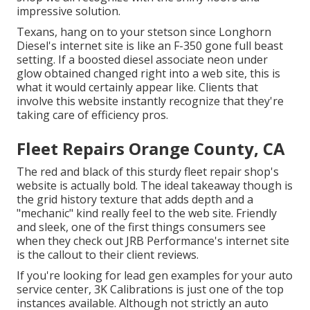
impressive solution.
Texans, hang on to your stetson since
Longhorn
Diesel
's internet site is like an F-350 gone full beast
setting. If a boosted diesel associate neon under
glow obtained changed right into a web site, this is
what it would certainly appear like. Clients that
involve this website instantly recognize that they're
taking care of efficiency pros.
Fleet Repairs Orange County, CA
The red and black of this sturdy fleet repair shop's
website is actually bold. The ideal takeaway though is
the grid history texture that adds depth and a
"mechanic" kind really feel to the web site. Friendly
and sleek, one of the first things consumers see
when they check out
JRB Performance
's internet site
is the callout to their client reviews.
If you're looking for lead gen examples for your auto
service center,
3K Calibrations
is just one of the top
instances available. Although not strictly an auto