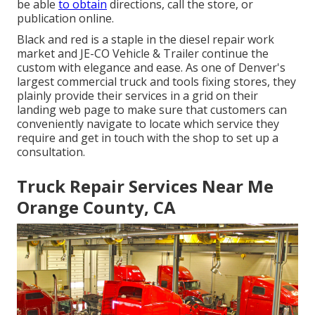
be able
to obtain
directions, call the store, or
publication online.
Black and red is a staple in the diesel repair work
market and
JE-CO Vehicle & Trailer
continue the
custom with elegance and ease. As one of Denver's
largest commercial truck and tools fixing stores, they
plainly provide their services in a grid on their
landing web page to make sure that customers can
conveniently navigate to locate which service they
require and get in touch with the shop to set up a
consultation.
Truck Repair Services Near Me
Orange County, CA