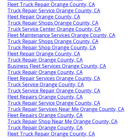
Fleet Truck Repair Orange County, CA
Truck Repair Service Orange County, CA
Fleet Repair Orange County, CA
Truck Repair Shops Orange County, CA
Truck Service Center Orange County, CA
Fleet Maintenance Services Orange County, CA
Truck Repair Shops Orange County, CA
Truck Repair Shop Orange County, CA
Fleet Repair Orange County, CA
Truck Repair Orange County, CA
Business Fleet Services Orange County, CA
Truck Repair Orange County, CA
Fleet Repair Services Orange County, CA
Truck Service Orange County, CA
Truck Service Repair Orange County, CA
Fleet Repairs Orange County, CA
Truck Repair Service Orange County, CA
Truck Repair Services Near Me Orange County, CA
Fleet Repairs Orange County, CA
Truck Repair Shop Near Me Orange County, CA
Truck Repair Orange County, CA
Fleet Truck Repair Orange County, CA