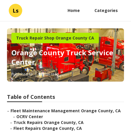
Ls
Home
Categories
Truck Repair Shop Orange County CA
Orange County Truck Service
Center
Published en
10 min read
Table of Contents
–
Fleet Maintenance Management Orange County, CA
–
OCRV Center
–
Truck Repairs Orange County, CA
–
Fleet Repairs Orange County, CA