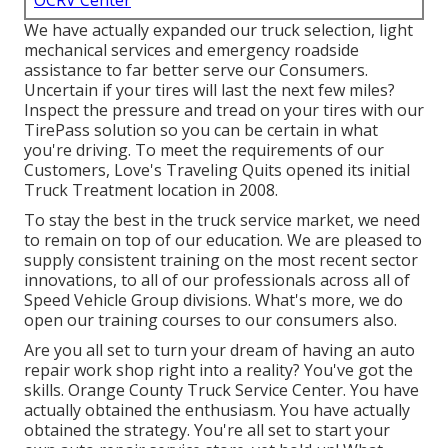
OCRV Center
We have actually expanded our truck selection, light
mechanical services and emergency roadside
assistance to far better serve our Consumers.
Uncertain if your tires will last the next few miles?
Inspect the pressure and tread on your tires with our
TirePass solution so you can be certain in what
you're driving. To meet the requirements of our
Customers, Love's Traveling Quits opened its initial
Truck Treatment location in 2008.
To stay the best in the truck service market, we need
to remain on top of our education. We are pleased to
supply consistent training on the most recent sector
innovations, to all of our professionals across all of
Speed Vehicle Group divisions. What's more, we do
open our training courses to our consumers also.
Are you all set to turn your dream of having an auto
repair work shop right into a reality? You've got the
skills. Orange County Truck Service Center. You have
actually obtained the enthusiasm. You have actually
obtained the strategy. You're all set to
start your