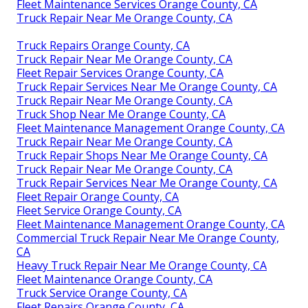
Fleet Maintenance Services Orange County, CA
Truck Repair Near Me Orange County, CA
Truck Repairs Orange County, CA
Truck Repair Near Me Orange County, CA
Fleet Repair Services Orange County, CA
Truck Repair Services Near Me Orange County, CA
Truck Repair Near Me Orange County, CA
Truck Shop Near Me Orange County, CA
Fleet Maintenance Management Orange County, CA
Truck Repair Near Me Orange County, CA
Truck Repair Shops Near Me Orange County, CA
Truck Repair Near Me Orange County, CA
Truck Repair Services Near Me Orange County, CA
Fleet Repair Orange County, CA
Fleet Service Orange County, CA
Fleet Maintenance Management Orange County, CA
Commercial Truck Repair Near Me Orange County,
CA
Heavy Truck Repair Near Me Orange County, CA
Fleet Maintenance Orange County, CA
Truck Service Orange County, CA
Fleet Repairs Orange County, CA