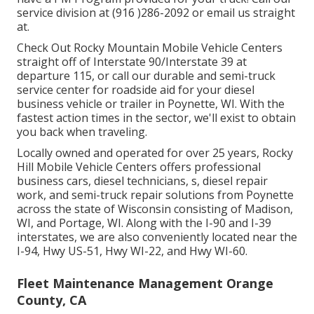
service division at (916 )286-2092 or email us straight
at.
Check Out Rocky Mountain Mobile Vehicle Centers
straight off of Interstate 90/Interstate 39 at
departure 115, or call our durable and semi-truck
service center for roadside aid for your diesel
business vehicle or trailer in Poynette, WI. With the
fastest action times in the sector, we'll exist to obtain
you back when traveling.
Locally owned and operated for over 25 years, Rocky
Hill Mobile Vehicle Centers offers professional
business cars, diesel technicians, s, diesel repair
work, and semi-truck repair solutions from Poynette
across the state of Wisconsin consisting of Madison,
WI, and Portage, WI. Along with the I-90 and I-39
interstates, we are also conveniently located near the
I-94, Hwy US-51, Hwy WI-22, and Hwy WI-60.
Fleet Maintenance Management Orange
County, CA