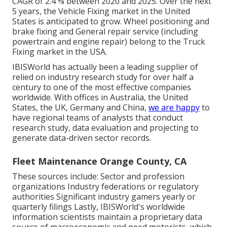
CAGR of 2.4 % between 2020 and 2025. Over the next
5 years, the Vehicle Fixing market in the United
States is anticipated to grow. Wheel positioning and
brake fixing and General repair service (including
powertrain and engine repair) belong to the Truck
Fixing market in the USA.
IBISWorld has actually been a leading supplier of
relied on industry research study for over half a
century to one of the most effective companies
worldwide. With offices in Australia, the United
States, the UK, Germany and China,
we are happy
to
have regional teams of analysts that conduct
research study, data evaluation and projecting to
generate data-driven sector records.
Fleet Maintenance Orange County, CA
These sources include: Sector and profession
organizations Industry federations or regulatory
authorities Significant industry gamers yearly or
quarterly filings Lastly, IBISWorld's worldwide
information scientists maintain a proprietary data
source of macroeconomic and need motorists, which