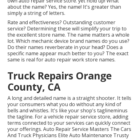
own auto repair service store
. yet hold up! What
about the name? Yes, the name! It's greater than
simply a string of letters.
Rate and effectiveness? Outstanding customer
service? Determining these will simplify your trip to
the excellent store name. The name matters a whole
lot. Which
mechanic device brand names
do you use?
Do their names reverberate in your head? Does a
specific name appear much better to you? The exact
same is real for auto repair work store names.
Truck Repairs Orange
County, CA
A long and detailed name is a straight shooter. It tells
your consumers what you do without any kind of
bells and whistles. It's like your shop's taglineminus
the tagline. For a vehicle repair service store, adding
terms connected to your services can quickly connect
your offerings. Auto Repair Service Masters The Cars
And Truck Physicians Elite Auto Maintenance Trusty