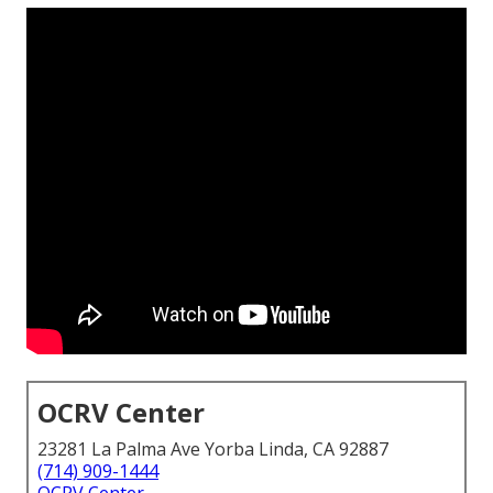
OCRV Center
23281 La Palma Ave Yorba Linda, CA 92887
(714) 909-1444