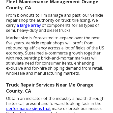
Fleet Maintenance Management Orange
County, CA
From blowouts to rim damage and past, our vehicle
repair shop the authority on truck tire fixing. We
carry
a large array
of components for all types of
semi, heavy-duty and diesel trucks.
Market size is forecasted to expand over the next
five years. Vehicle repair shops will profit from
rebounding efficiency across a lot of fields of the US
economy. Sustained e-commerce growth together
with recuperating brick-and-mortar markets will
stimulate need for consumer items, enhancing
exclusive and for-hire shipping demand from retail,
wholesale and manufacturing markets.
Truck Repair Services Near Me Orange
County, CA
Obtain an indicator of the industry's health through
historical, present and forward-looking fads in the
performance signs that
make or break businesses.