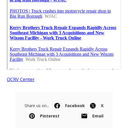
OCRV Center
Share us on...
Facebook
X
Pinterest
Email