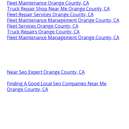
Fleet Maintenance Orange County, CA
Truck Repair Shop Near Me Orange County, CA
Fleet Repair Services Orange County, CA
Fleet Maintenance Management Orange County, CA
Fleet Services Orange County, CA
Truck Repairs Orange County, CA
Fleet Maintenance Management Orange County, CA
Near Seo Expert Orange County, CA
Finding A Good Local Seo Companies Near Me
Orange County, CA