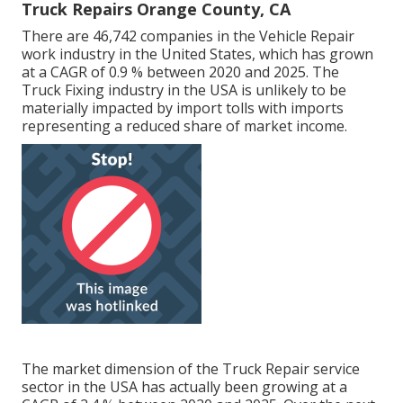
Truck Repairs Orange County, CA
There are 46,742 companies in the Vehicle Repair
work industry in the United States, which has grown
at a CAGR of 0.9 % between 2020 and 2025. The
Truck Fixing industry in the USA is unlikely to be
materially impacted by import tolls with imports
representing a reduced share of market income.
The market dimension of the Truck Repair service
sector in the USA has actually been growing at a