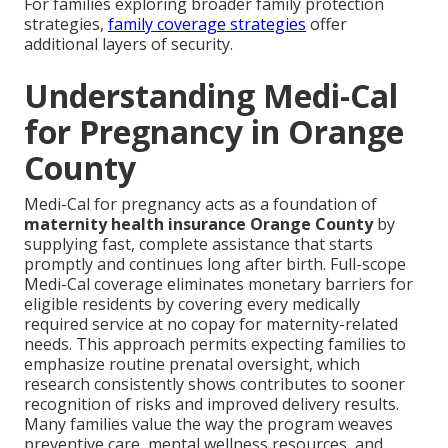
For families exploring broader family protection
strategies,
family coverage strategies
offer
additional layers of security.
Understanding Medi-Cal
for Pregnancy in Orange
County
Medi-Cal for pregnancy acts as a foundation of
maternity health insurance Orange County
by
supplying fast, complete assistance that starts
promptly and continues long after birth. Full-scope
Medi-Cal coverage eliminates monetary barriers for
eligible residents by covering every medically
required service at no copay for maternity-related
needs. This approach permits expecting families to
emphasize routine prenatal oversight, which
research consistently shows contributes to sooner
recognition of risks and improved delivery results.
Many families value the way the program weaves
preventive care, mental wellness resources, and