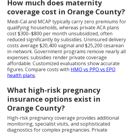
How much does maternity
coverage cost in Orange County?
Medi-Cal and MCAP typically carry zero premiums for
qualifying households, whereas private ACA plans
cost $300–$800 per month unsubsidized, often
reduced significantly by subsidies. Uninsured delivery
costs average $20,400 vaginal and $25,200 cesarean
in-network. Government programs remove nearly all
expenses; subsidies render private coverage
affordable. Customized evaluations show accurate
figures. Compare costs with
HMO vs PPO vs EPO
health plans
.
What high-risk pregnancy
insurance options exist in
Orange County?
High-risk pregnancy coverage provides additional
monitoring, specialist visits, and sophisticated
diagnostics for complex pregnancies. Private