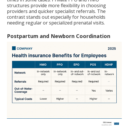
structures provide more flexibility in choosing
providers and quicker specialist referrals. The
contrast stands out especially for households
needing regular or specialized prenatal visits.
Postpartum and Newborn Coordination