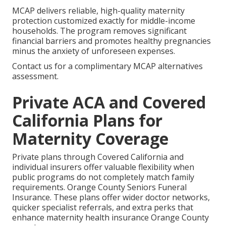
MCAP delivers reliable, high-quality maternity
protection customized exactly for middle-income
households. The program removes significant
financial barriers and promotes healthy pregnancies
minus the anxiety of unforeseen expenses.
Contact us for a complimentary MCAP alternatives
assessment.
Private ACA and Covered
California Plans for
Maternity Coverage
Private plans through Covered California and
individual insurers offer valuable flexibility when
public programs do not completely match family
requirements. Orange County Seniors Funeral
Insurance. These plans offer wider doctor networks,
quicker specialist referrals, and extra perks that
enhance maternity health insurance Orange County