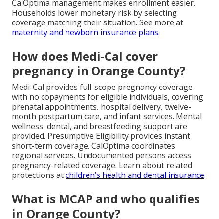
CalOptima management makes enrollment easier.
Households lower monetary risk by selecting
coverage matching their situation. See more at
maternity and newborn insurance plans
.
How does Medi-Cal cover
pregnancy in Orange County?
Medi-Cal provides full-scope pregnancy coverage
with no copayments for eligible individuals, covering
prenatal appointments, hospital delivery, twelve-
month postpartum care, and infant services. Mental
wellness, dental, and breastfeeding support are
provided. Presumptive Eligibility provides instant
short-term coverage. CalOptima coordinates
regional services. Undocumented persons access
pregnancy-related coverage. Learn about related
protections at
children’s health and dental insurance
.
What is MCAP and who qualifies
in Orange County?