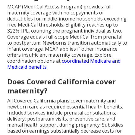
MCAP (Medi-Cal Access Program) provides full
maternity coverage with no copayments or
deductibles for middle-income households exceeding
free Medi-Cal thresholds. Eligibility reaches up to
322% FPL, counting the pregnant individual as two.
Coverage equals full-scope Medi-Cal from prenatal
to postpartum. Newborns transition automatically to
infant coverage. MCAP applies if other insurance
offers insufficient maternity coverage. Explore
coordination options at
coordinated Medicare and
Medicaid benefits
.
Does Covered California cover
maternity?
All Covered California plans cover maternity and
newborn care as required essential health benefits.
Included services include prenatal consultations,
delivery, postpartum visits, preventive care, and
mental health support during pregnancy. Subsidies
based on earnings substantially decrease costs for