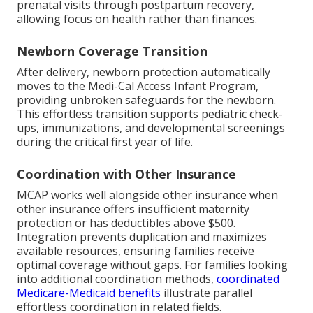
prenatal visits through postpartum recovery,
allowing focus on health rather than finances.
Newborn Coverage Transition
After delivery, newborn protection automatically
moves to the Medi-Cal Access Infant Program,
providing unbroken safeguards for the newborn.
This effortless transition supports pediatric check-
ups, immunizations, and developmental screenings
during the critical first year of life.
Coordination with Other Insurance
MCAP works well alongside other insurance when
other insurance offers insufficient maternity
protection or has deductibles above $500.
Integration prevents duplication and maximizes
available resources, ensuring families receive
optimal coverage without gaps. For families looking
into additional coordination methods,
coordinated
Medicare-Medicaid benefits
illustrate parallel
effortless coordination in related fields.