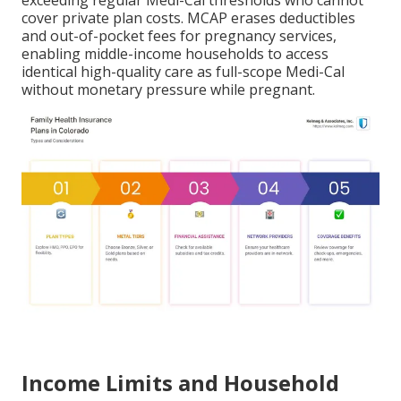
exceeding regular Medi-Cal thresholds who cannot
cover private plan costs. MCAP erases deductibles
and out-of-pocket fees for pregnancy services,
enabling middle-income households to access
identical high-quality care as full-scope Medi-Cal
without monetary pressure while pregnant.
Income Limits and Household