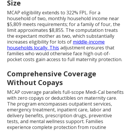
Size
MCAP eligibility extends to 322% FPL. For a
household of two, monthly household income near
$5,809 meets requirements; for a family of four, the
limit approximates $8,855. The computation treats
the expectant mother as two, which substantially
increases eligibility for lots of
middle-income
households locally. This
adjustment ensures that
families who would otherwise face high out-of-
pocket costs gain access to full maternity protection.
Comprehensive Coverage
Without Copays
MCAP coverage parallels full-scope Medi-Cal benefits
with zero copays or deductibles on maternity care.
The program encompasses outpatient services,
emergency treatment, inpatient care, labor and
delivery benefits, prescription drugs, preventive
tests, and mental wellness support. Families
experience complete protection from routine