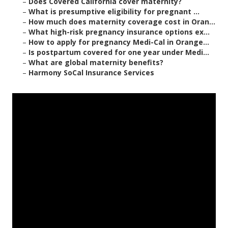
–
Does Covered California cover maternity?
–
What is presumptive eligibility for pregnant ...
–
How much does maternity coverage cost in Oran...
–
What high-risk pregnancy insurance options ex...
–
How to apply for pregnancy Medi-Cal in Orange...
–
Is postpartum covered for one year under Medi...
–
What are global maternity benefits?
–
Harmony SoCal Insurance Services