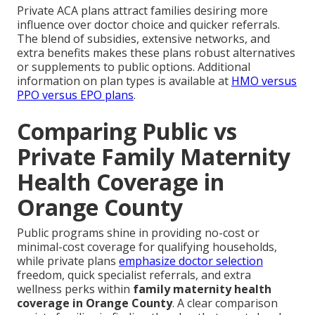
Private ACA plans attract families desiring more
influence over doctor choice and quicker referrals.
The blend of subsidies, extensive networks, and
extra benefits makes these plans robust alternatives
or supplements to public options. Additional
information on plan types is available at
HMO versus
PPO versus EPO plans
.
Comparing Public vs
Private Family Maternity
Health Coverage in
Orange County
Public programs shine in providing no-cost or
minimal-cost coverage for qualifying households,
while private plans
emphasize doctor selection
freedom, quick specialist referrals, and extra
wellness perks within
family maternity health
coverage in Orange County
. A clear comparison