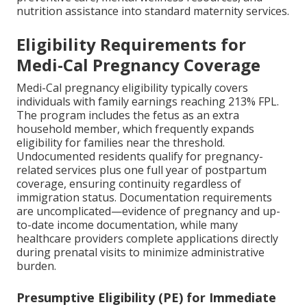
nutrition assistance into standard maternity services.
Eligibility Requirements for
Medi-Cal Pregnancy Coverage
Medi-Cal pregnancy eligibility typically covers
individuals with family earnings reaching 213% FPL.
The program includes the fetus as an extra
household member, which frequently expands
eligibility for families near the threshold.
Undocumented residents qualify for pregnancy-
related services plus one full year of postpartum
coverage, ensuring continuity regardless of
immigration status. Documentation requirements
are uncomplicated—evidence of pregnancy and up-
to-date income documentation, while many
healthcare providers complete applications directly
during prenatal visits to minimize administrative
burden.
Presumptive Eligibility (PE) for Immediate