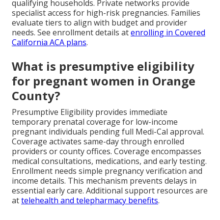
qualifying households. Private networks provide
specialist access for high-risk pregnancies. Families
evaluate tiers to align with budget and provider
needs. See enrollment details at
enrolling in Covered
California ACA plans
.
What is presumptive eligibility
for pregnant women in Orange
County?
Presumptive Eligibility provides immediate
temporary prenatal coverage for low-income
pregnant individuals pending full Medi-Cal approval.
Coverage activates same-day through enrolled
providers or county offices. Coverage encompasses
medical consultations, medications, and early testing.
Enrollment needs simple pregnancy verification and
income details. This mechanism prevents delays in
essential early care. Additional support resources are
at
telehealth and telepharmacy benefits
.