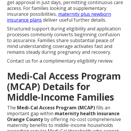
get approval in just days, permitting continuous care
access. For families looking at supplementary
insurance possibilities,
maternity plus newborn
insurance plans
deliver useful further details.
Structured support during eligibility and application
processes commonly converts beginning confusion
to assurance. Families share substantial peace of
mind understanding coverage activates fast and
remains steady during pregnancy and recovery.
Contact us for a complimentary eligibility review.
Medi-Cal Access Program
(MCAP) Details for
Middle-Income Families
The
Medi-Cal Access Program (MCAP)
fills an
important gap within
maternity health insurance
Orange County
by offering no-cost comprehensive
maternity benefits to middle-income households