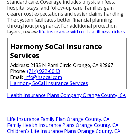
standard care. Coverage includes physician fees,
hospital stays, and follow-up care. Families gain
clearer cost expectations and easier claims handling.
The system facilitates better financial planning
throughout pregnancy. For additional protection
layers, review
life insurance with critical illness riders
.
Harmony SoCal Insurance
Services
Address: 2135 N Pami Circle Orange, CA 92867
Phone:
(714) 922-0043
Email:
info@hsocal.com
Harmony SoCal Insurance Services
Health Insurance Plans Company Orange County, CA
Life Insurance Family Plan Orange County, CA
Family Health Insurance Plans Orange County, CA
Children's Life Insurance Plans Orange County, CA