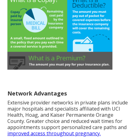
Network Advantages
Extensive provider networks in private plans include
major hospitals and specialists affiliated with UCI
Health, Hoag, and Kaiser Permanente Orange
County. Greater choice and reduced wait times for
appointments support personalized care paths and
improved access throughout pregnancy.