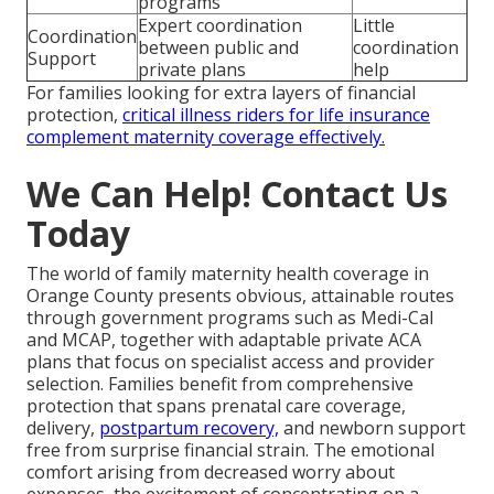
programs
Expert coordination
Little
Coordination
between public and
coordination
Support
private plans
help
For families looking for extra layers of financial
protection,
critical illness riders for life insurance
complement maternity coverage effectively.
We Can Help! Contact Us
Today
The world of family maternity health coverage in
Orange County presents obvious, attainable routes
through government programs such as Medi-Cal
and MCAP, together with adaptable private ACA
plans that focus on specialist access and provider
selection. Families benefit from comprehensive
protection that spans prenatal care coverage,
delivery,
postpartum recovery,
and newborn support
free from surprise financial strain. The emotional
comfort arising from decreased worry about
expenses, the excitement of concentrating on a