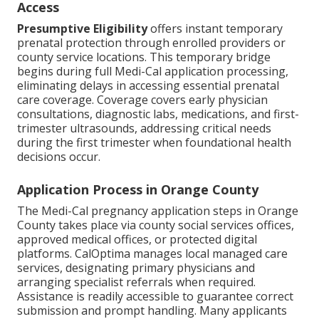
Access
Presumptive Eligibility
offers instant temporary
prenatal protection through enrolled providers or
county service locations. This temporary bridge
begins during full Medi-Cal application processing,
eliminating delays in accessing essential prenatal
care coverage. Coverage covers early physician
consultations, diagnostic labs, medications, and first-
trimester ultrasounds, addressing critical needs
during the first trimester when foundational health
decisions occur.
Application Process in Orange County
The Medi-Cal pregnancy application steps in Orange
County takes place via county social services offices,
approved medical offices, or protected digital
platforms. CalOptima manages local managed care
services, designating primary physicians and
arranging specialist referrals when required.
Assistance is readily accessible to guarantee correct
submission and prompt handling. Many applicants