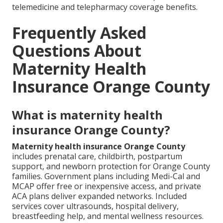
telemedicine and telepharmacy coverage benefits.
Frequently Asked
Questions About
Maternity Health
Insurance Orange County
What is maternity health
insurance Orange County?
Maternity health insurance Orange County
includes prenatal care, childbirth, postpartum
support, and newborn protection for Orange County
families. Government plans including Medi-Cal and
MCAP offer free or inexpensive access, and private
ACA plans deliver expanded networks. Included
services cover ultrasounds, hospital delivery,
breastfeeding help, and mental wellness resources.