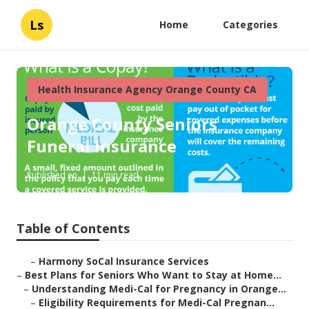
Ls
Home
Categories
Health Insurance Agency Orange County CA
Orange County Seniors
Funeral Insurance
Published en
11 min read
Table of Contents
–
Harmony SoCal Insurance Services
–
Best Plans for Seniors Who Want to Stay at Home...
–
Understanding Medi-Cal for Pregnancy in Orange...
–
Eligibility Requirements for Medi-Cal Pregnan...