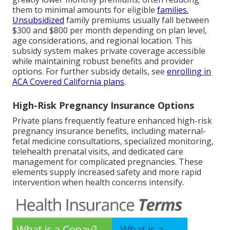
them to minimal amounts for eligible
families.
Unsubsidized
family premiums usually fall between
$300 and $800 per month depending on plan level,
age considerations, and regional location. This
subsidy system makes private coverage accessible
while maintaining robust benefits and provider
options. For further subsidy details, see
enrolling in
ACA Covered California plans
.
High-Risk Pregnancy Insurance Options
Private plans frequently feature enhanced high-risk
pregnancy insurance benefits, including maternal-
fetal medicine consultations, specialized monitoring,
telehealth prenatal visits, and dedicated care
management for complicated pregnancies. These
elements supply increased safety and more rapid
intervention when health concerns intensify.