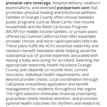
prenatal care coverage
, hospital delivery, newborn
examinations, and extended
postpartum care
that
promotes physical healing and emotional wellness.
Families in Orange County often choose between
public programs such as Medi-Cal for low-income
households and the Medi-Cal Access Program
(MCAP) for middle-income families, or private plans
offered via Covered California that offer expanded
provider choices and more rapid specialist referrals.
These plans fulfill the ACA’s essential maternity and
newborn benefit mandates while helping avoid the
substantial out-of-pocket expenses associated with
having a baby and caring for an infant. Selecting the
appropriate maternity health insurance Orange
County plan depends on income level, current
insurance, individual health requirements, and
desired provider choice. Local coordination through
CalOptima streamlines application and benefit
management for residents throughout the region.
The right selection eliminates financial uncertainty,
guarantees timely medical attention, and promotes
optimal health outcomes for mothers and newborns.