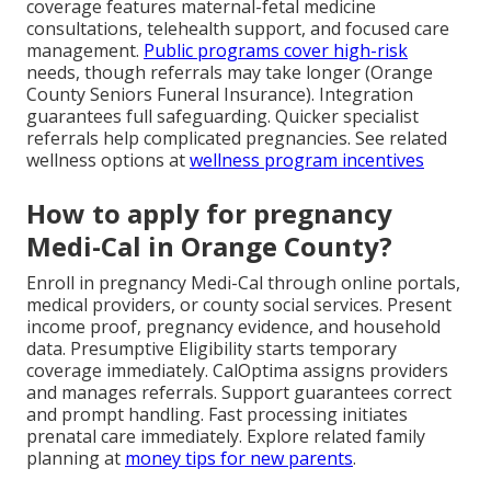
coverage features maternal-fetal medicine
consultations, telehealth support, and focused care
management.
Public programs cover high-risk
needs, though referrals may take longer (Orange
County Seniors Funeral Insurance). Integration
guarantees full safeguarding. Quicker specialist
referrals help complicated pregnancies. See related
wellness options at
wellness program incentives
How to apply for pregnancy
Medi-Cal in Orange County?
Enroll in pregnancy Medi-Cal through online portals,
medical providers, or county social services. Present
income proof, pregnancy evidence, and household
data. Presumptive Eligibility starts temporary
coverage immediately. CalOptima assigns providers
and manages referrals. Support guarantees correct
and prompt handling. Fast processing initiates
prenatal care immediately. Explore related family
planning at
money tips for new parents
.