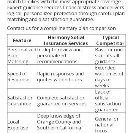
match families with the most appropriate coverage.
Expert guidance reduces financial stress and delivers
logical, personalized protection through careful plan
matching and a satisfaction guarantee.
Contact us for a complimentary plan comparison.
Harmony SoCal
Typical
Feature
Insurance Services
Competitor
Personalized
In-depth review and
Basic or one-
Plan
personalized
size-fits-all
Matching
recommendations
guidance
Extended
Speed of
Rapid responses and
wait times of
Response
quotes within hours
days or
weeks
Lack of
Satisfaction
Complete satisfaction
official
Guarantee
guarantee on services
satisfaction
guarantee
Deep knowledge of
General or
Local
Orange County and
national
Expertise
Southern California
focus