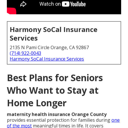
Harmony SoCal Insurance
Services
2135 N Pami Circle Orange, CA 92867
(714) 922-0043
Harmony SoCal Insurance Services
Best Plans for Seniors
Who Want to Stay at
Home Longer
maternity health insurance Orange County
provides essential protection for families during
one
of the most
meaningful times in life. It covers