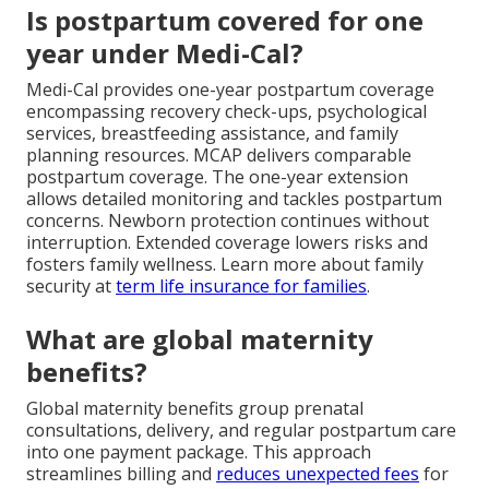
Is postpartum covered for one
year under Medi-Cal?
Medi-Cal provides one-year postpartum coverage
encompassing recovery check-ups, psychological
services, breastfeeding assistance, and family
planning resources. MCAP delivers comparable
postpartum coverage. The one-year extension
allows detailed monitoring and tackles postpartum
concerns. Newborn protection continues without
interruption. Extended coverage lowers risks and
fosters family wellness. Learn more about family
security at
term life insurance for families
.
What are global maternity
benefits?
Global maternity benefits group prenatal
consultations, delivery, and regular postpartum care
into one payment package. This approach
streamlines billing and
reduces unexpected fees
for