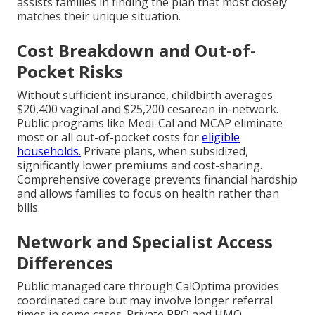
assists families in finding the plan that most closely
matches their unique situation.
Cost Breakdown and Out-of-
Pocket Risks
Without sufficient insurance, childbirth averages
$20,400 vaginal and $25,200 cesarean in-network.
Public programs like Medi-Cal and MCAP eliminate
most or all out-of-pocket costs for
eligible
households.
Private plans, when subsidized,
significantly lower premiums and cost-sharing.
Comprehensive coverage prevents financial hardship
and allows families to focus on health rather than
bills.
Network and Specialist Access
Differences
Public managed care through CalOptima provides
coordinated care but may involve longer referral
times in some cases. Private PPO and HMO