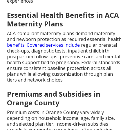
experiences
Essential Health Benefits in ACA
Maternity Plans
ACA-compliant maternity plans demand maternity
and newborn protection as required essential health
benefits. Covered services include
regular prenatal
check-ups, diagnostic tests, inpatient childbirth,
postpartum follow-ups, preventive care, and mental
health support tied to pregnancy. Federal standards
ensure consistent baseline protection across all
plans while allowing customization through plan
tiers and network choices.
Premiums and Subsidies in
Orange County
Premium costs in Orange County vary widely
depending on household income, age, family size,
and selected plan tier. Income-driven subsidies
greatly lower monthly premiums, often reducing