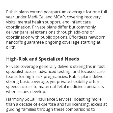
Public plans extend postpartum coverage for one full
year under Medi-Cal and MCAP, covering recovery
visits, mental health support, and infant care
coordination. Private plans differ but commonly
deliver parallel extensions through add-ons or
coordination with public options. Effortless newborn
handoffs guarantee ongoing coverage starting at
birth.
High-Risk and Specialized Needs
Private coverage generally delivers strengths in fast
specialist access, advanced testing, and focused care
teams for high-risk pregnancies. Public plans deliver
strong basic coverage, yet private flexibility often
speeds access to maternal-fetal medicine specialists
when issues develop.
Harmony SoCal Insurance Services, boasting more
than a decade of expertise and full licensing, excels at
guiding families through these comparisons to