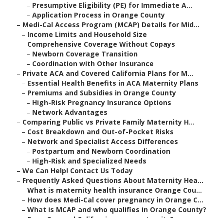
–
Presumptive Eligibility (PE) for Immediate A...
–
Application Process in Orange County
–
Medi-Cal Access Program (MCAP) Details for Mid...
–
Income Limits and Household Size
–
Comprehensive Coverage Without Copays
–
Newborn Coverage Transition
–
Coordination with Other Insurance
–
Private ACA and Covered California Plans for M...
–
Essential Health Benefits in ACA Maternity Plans
–
Premiums and Subsidies in Orange County
–
High-Risk Pregnancy Insurance Options
–
Network Advantages
–
Comparing Public vs Private Family Maternity H...
–
Cost Breakdown and Out-of-Pocket Risks
–
Network and Specialist Access Differences
–
Postpartum and Newborn Coordination
–
High-Risk and Specialized Needs
–
We Can Help! Contact Us Today
–
Frequently Asked Questions About Maternity Hea...
–
What is maternity health insurance Orange Cou...
–
How does Medi-Cal cover pregnancy in Orange C...
–
What is MCAP and who qualifies in Orange County?