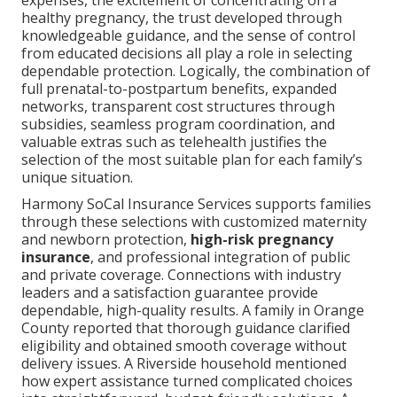
healthy pregnancy, the trust developed through
knowledgeable guidance, and the sense of control
from educated decisions all play a role in selecting
dependable protection. Logically, the combination of
full prenatal-to-postpartum benefits, expanded
networks, transparent cost structures through
subsidies, seamless program coordination, and
valuable extras such as telehealth justifies the
selection of the most suitable plan for each family’s
unique situation.
Harmony SoCal Insurance Services supports families
through these selections with customized maternity
and newborn protection,
high-risk pregnancy
insurance
, and professional integration of public
and private coverage. Connections with industry
leaders and a satisfaction guarantee provide
dependable, high-quality results. A family in Orange
County reported that thorough guidance clarified
eligibility and obtained smooth coverage without
delivery issues. A Riverside household mentioned
how expert assistance turned complicated choices