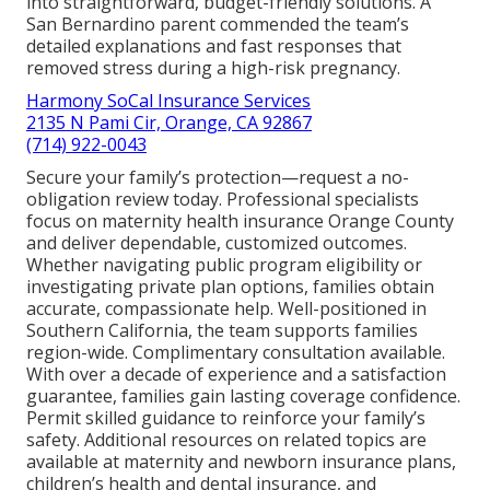
into straightforward, budget-friendly solutions. A
San Bernardino parent commended the team’s
detailed explanations and fast responses that
removed stress during a high-risk pregnancy.
Harmony SoCal Insurance Services
2135 N Pami Cir, Orange, CA 92867
(714) 922-0043
Secure your family’s protection—request a no-
obligation review today. Professional specialists
focus on maternity health insurance Orange County
and deliver dependable, customized outcomes.
Whether navigating public program eligibility or
investigating private plan options, families obtain
accurate, compassionate help. Well-positioned in
Southern California, the team supports families
region-wide. Complimentary consultation available.
With over a decade of experience and a satisfaction
guarantee, families gain lasting coverage confidence.
Permit skilled guidance to reinforce your family’s
safety. Additional resources on related topics are
available at maternity and newborn insurance plans,
children’s health and dental insurance, and