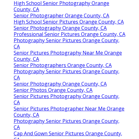
High School Senior Photography Orange
County, CA
Senior Photographer Orange County, CA
High School Senior Pictures Orange County, CA
Senior Photography Orange County, CA
Professional Senior Pictures Orange County, CA
Photography Senior Pictures Orange County,
CA
Senior Pictures Photography Near Me Orange
County, CA
Senior Photographers Orange County, CA
Photography Senior Pictures Orange County,
CA
Senior Photography Orange County, CA
Senior Photos Orange County, CA
Senior Pictures Photography Orange County,
CA
Senior Pictures Photographer Near Me Orange
County, CA
Photography Senior Pictures Orange County,
CA
Cap And Gown Senior Pictures Orange County,