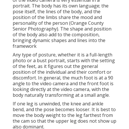
of the video camera is very essential in a
portrait. The body has its own language; the
pose itself, the lines of the body, and the
position of the limbs share the mood and
personality of the person (Orange County
Senior Photography). The shape and position
of the body also add to the composition,
bringing dynamic shapes and lines into the
framework
Any type of posture, whether it is a full-length
photo or a bust portrait, starts with the setting
of the feet, as it figures out the general
position of the individual and their comfort or
discomfort. In general, the much foot is at a 90
angle to the video camera and the front foot is
looking directly at the video camera, with the
body naturally transforming at a small angle.
If one leg is unwinded, the knee and ankle
bend, and the pose becomes looser. It is best to
move the body weight to the leg farthest from
the cam so that the upper leg does not show up
also dominant.