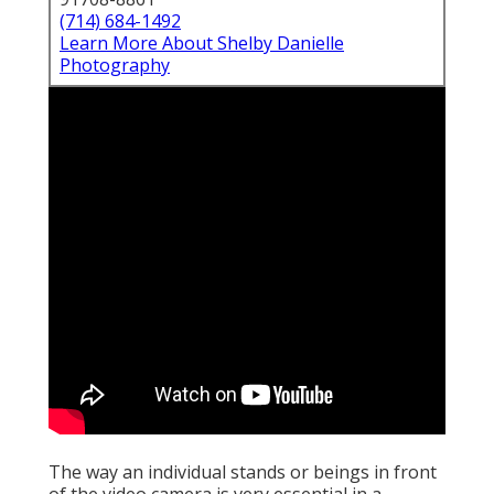
(714) 684-1492
Learn More About Shelby Danielle
Photography
The way an individual stands or beings in front