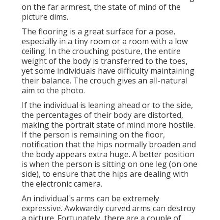
on the far armrest, the state of mind of the
picture dims.
The flooring is a great surface for a pose,
especially in a tiny room or a room with a low
ceiling. In the crouching posture, the entire
weight of the body is transferred to the toes,
yet some individuals have difficulty maintaining
their balance. The crouch gives an all-natural
aim to the photo.
If the individual is leaning ahead or to the side,
the percentages of their body are distorted,
making the portrait state of mind more hostile.
If the person is remaining on the floor,
notification that the hips normally broaden and
the body appears extra huge. A better position
is when the person is sitting on one leg (on one
side), to ensure that the hips are dealing with
the electronic camera.
An individual's arms can be extremely
expressive. Awkwardly curved arms can destroy
a picture. Fortunately, there are a couple of