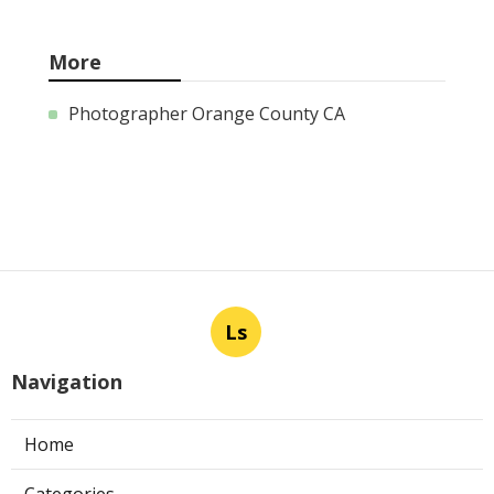
More
Photographer Orange County CA
Ls
Navigation
Home
Categories