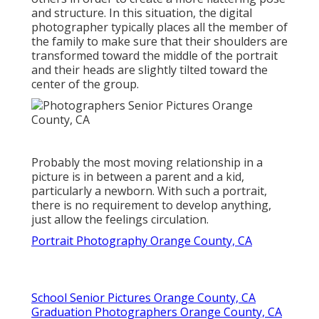
and structure. In this situation, the digital
photographer typically places all the member of
the family to make sure that their shoulders are
transformed toward the middle of the portrait
and their heads are slightly tilted toward the
center of the group.
Probably the most moving relationship in a
picture is in between a parent and a kid,
particularly a newborn. With such a portrait,
there is no requirement to develop anything,
just allow the feelings circulation.
Portrait Photography Orange County, CA
School Senior Pictures Orange County, CA
Graduation Photographers Orange County, CA