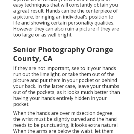
easy techniques that will constantly obtain you
a great result. Hands can be the centerpiece of
a picture, bringing an individual's position to
life and showing certain personality qualities.
However they can also ruin a picture if they are
too large or as well bright.
Senior Photography Orange
County, CA
If they are not important, see to it your hands
run out the limelight, or take them out of the
picture and put them in your pocket or behind
your back. In the latter case, leave your thumbs
out of the pockets, as it looks much better than
having your hands entirely hidden in your
pocket.
When the hands are over midsection degree,
the wrist must be slightly curved and the hand
needs to be punctuating, it looks extra natural.
When the arms are below the waist, let them