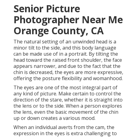
Senior Picture
Photographer Near Me
Orange County, CA
The natural setting of an unwinded head is a
minor tilt to the side, and this body language
can be made use of in a portrait. By tilting the
head toward the raised front shoulder, the face
appears narrower, and due to the fact that the
chin is decreased, the eyes are more expressive,
offering the posture flexibility and womanhood.
The eyes are one of the most integral part of
any kind of picture. Make certain to control the
direction of the stare, whether it is straight into
the lens or to the side. When a person explores
the lens, even the basic movement of the chin
up or down creates a various mood.
When an individual averts from the cam, the
expression in the eyes is extra challenging to