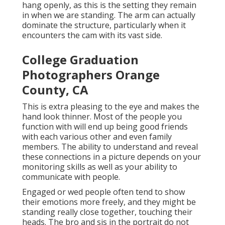
hang openly, as this is the setting they remain
in when we are standing. The arm can actually
dominate the structure, particularly when it
encounters the cam with its vast side.
College Graduation
Photographers Orange
County, CA
This is extra pleasing to the eye and makes the
hand look thinner. Most of the people you
function with will end up being good friends
with each various other and even family
members. The ability to understand and reveal
these connections in a picture depends on your
monitoring skills as well as your ability to
communicate with people.
Engaged or wed people often tend to show
their emotions more freely, and they might be
standing really close together, touching their
heads. The bro and sis in the portrait do not