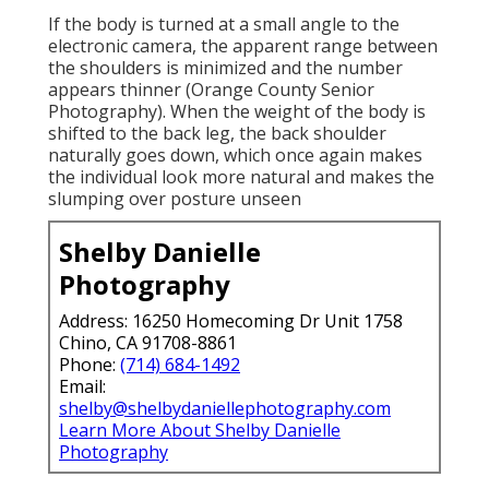
If the body is turned at a small angle to the
electronic camera, the apparent range between
the shoulders is minimized and the number
appears thinner (Orange County Senior
Photography). When the weight of the body is
shifted to the back leg, the back shoulder
naturally goes down, which once again makes
the individual look more natural and makes the
slumping over posture unseen
Shelby Danielle
Photography
Address: 16250 Homecoming Dr Unit 1758
Chino, CA 91708-8861
Phone:
(714) 684-1492
Email:
shelby@shelbydaniellephotography.com
Learn More About Shelby Danielle
Photography