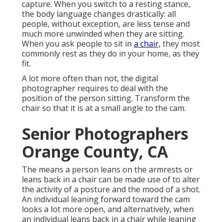
capture. When you switch to a resting stance,
the body language changes drastically: all
people, without exception, are less tense and
much more unwinded when they are sitting.
When you ask people to sit in
a chair,
they most
commonly rest as they do in your home, as they
fit.
A lot more often than not, the digital
photographer requires to deal with the
position of the person sitting. Transform the
chair so that it is at a small angle to the cam.
Senior Photographers
Orange County, CA
The means a person leans on the armrests or
leans back in a chair can be made use of to alter
the activity of a posture and the mood of a shot.
An individual leaning forward toward the cam
looks a lot more open, and alternatively, when
an individual leans back in a chair while leaning