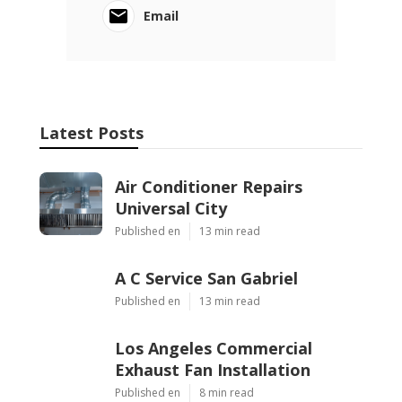
Email
Latest Posts
Air Conditioner Repairs
Universal City
Published en
13 min read
A C Service San Gabriel
Published en
13 min read
Los Angeles Commercial
Exhaust Fan Installation
Published en
8 min read