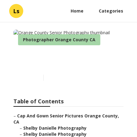
Ls
Home
Categories
Photographer Orange County CA
Orange County Senior
Photography
Published en
6 min read
Table of Contents
–
Cap And Gown Senior Pictures Orange County,
CA
–
Shelby Danielle Photography
–
Shelby Danielle Photography