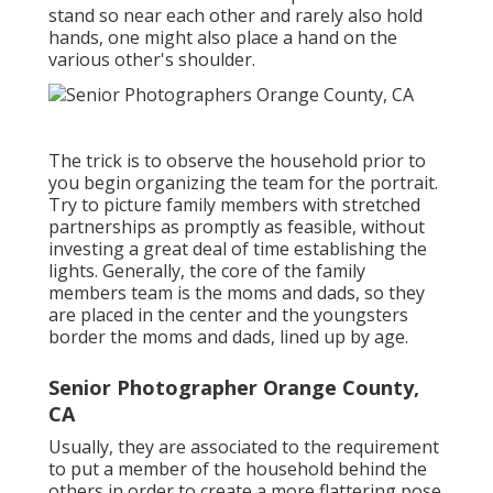
stand so near each other and rarely also hold
hands, one might also place a hand on the
various other's shoulder.
The trick is to observe the household prior to
you begin organizing the team for the portrait.
Try to picture family members with stretched
partnerships as promptly as feasible, without
investing a great deal of time establishing the
lights. Generally, the core of the family
members team is the moms and dads, so they
are placed in the center and the youngsters
border the moms and dads, lined up by age.
Senior Photographer Orange County,
CA
Usually, they are associated to the requirement
to put a member of the household behind the
others in order to create a more flattering pose