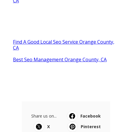
CA
Find A Good Local Seo Service Orange County,
CA
Best Seo Management Orange County, CA
Share us on...
Facebook
X
Pinterest