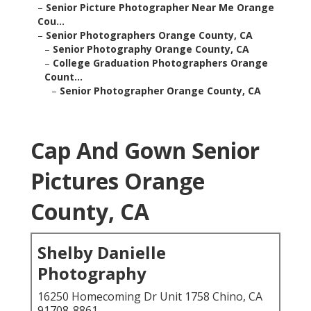
–
Senior Picture Photographer Near Me Orange
Cou...
–
Senior Photographers Orange County, CA
–
Senior Photography Orange County, CA
–
College Graduation Photographers Orange
Count...
–
Senior Photographer Orange County, CA
Cap And Gown Senior
Pictures Orange
County, CA
Shelby Danielle
Photography
16250 Homecoming Dr Unit 1758 Chino, CA
91708-8861