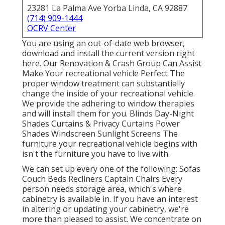
23281 La Palma Ave Yorba Linda, CA 92887
(714) 909-1444
OCRV Center
You are using an out-of-date web browser,
download and install the current version
right
here.
Our Renovation & Crash Group Can Assist
Make Your recreational vehicle Perfect The
proper window treatment can substantially
change the inside of your recreational vehicle.
We provide the adhering to window therapies
and will install them for you. Blinds Day-Night
Shades Curtains & Privacy Curtains Power
Shades Windscreen Sunlight Screens The
furniture your recreational vehicle begins with
isn't the furniture you have to live with.
We can set up every one of the following: Sofas
Couch Beds Recliners Captain Chairs Every
person needs storage area, which's where
cabinetry is available in. If you have an interest
in altering or updating your cabinetry, we're
more than pleased to assist. We concentrate on