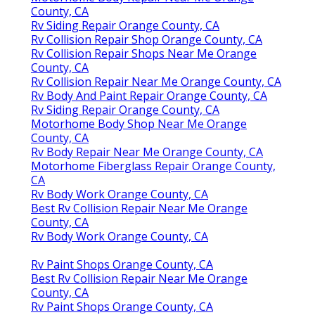
County, CA
Rv Siding Repair Orange County, CA
Rv Collision Repair Shop Orange County, CA
Rv Collision Repair Shops Near Me Orange
County, CA
Rv Collision Repair Near Me Orange County, CA
Rv Body And Paint Repair Orange County, CA
Rv Siding Repair Orange County, CA
Motorhome Body Shop Near Me Orange
County, CA
Rv Body Repair Near Me Orange County, CA
Motorhome Fiberglass Repair Orange County,
CA
Rv Body Work Orange County, CA
Best Rv Collision Repair Near Me Orange
County, CA
Rv Body Work Orange County, CA
Rv Paint Shops Orange County, CA
Best Rv Collision Repair Near Me Orange
County, CA
Rv Paint Shops Orange County, CA