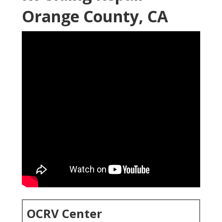
Orange County, CA
OCRV Center