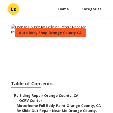
Ls
Home
Categories
Auto Body Shop Orange County CA
Orange County Rv Collision
Repair Near Me
Published en
12 min read
Table of Contents
–
Rv Siding Repair Orange County, CA
–
OCRV Center
–
Motorhome Full Body Paint Orange County, CA
–
Rv Slide Out Repair Near Me Orange County,