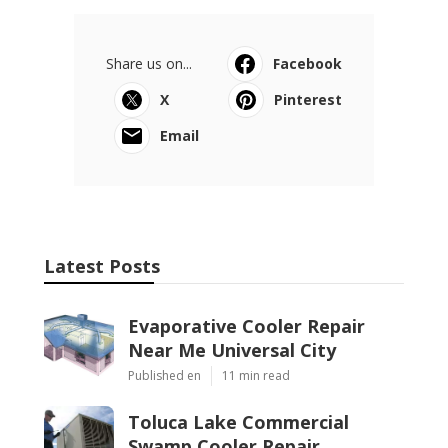
Share us on...
Facebook
X
Pinterest
Email
Latest Posts
Evaporative Cooler Repair
Near Me Universal City
Published en
11 min read
Toluca Lake Commercial
Swamp Cooler Repair