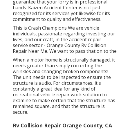
guarantee that your lorry is in professional
hands. Kaizen Accident Center is not just
recognized for its services yet likewise for its
commitment to quality and effectiveness.
This is Crash Champions We are vehicle
individuals, passionate regarding investing our
lives, and our craft, in the accident repair
service sector - Orange County Rv Collision
Repair Near Me. We want to pass that on to the
When a motor home is structurally damaged, it
needs greater than simply correcting the
wrinkles and changing broken components!
The unit needs to be inspected to ensure the
structure is audio. For circumstances, it's
constantly a great idea for any kind of
recreational vehicle repair work solution to
examine to make certain that the structure has
remained square, and that the structure is
secure.
Rv Collision Repair Orange County, CA