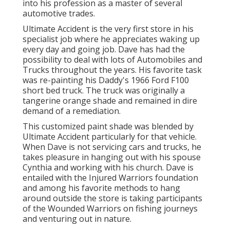
into his profession as a master of several
automotive trades.
Ultimate Accident is the very first store in his
specialist job where he appreciates waking up
every day and going job. Dave has had the
possibility to deal with lots of Automobiles and
Trucks throughout the years. His favorite task
was re-painting his Daddy's 1966 Ford F100
short bed truck. The truck was originally a
tangerine orange shade and remained in dire
demand of a remediation.
This customized paint shade was blended by
Ultimate Accident particularly for that vehicle.
When Dave is not servicing cars and trucks, he
takes pleasure in hanging out with his spouse
Cynthia and working with his church. Dave is
entailed with the Injured Warriors foundation
and among his favorite methods to hang
around outside the store is taking participants
of the Wounded Warriors on fishing journeys
and venturing out in nature.