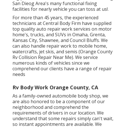
San Dieog Area's many functional fixing
facilities for nearly vehicle you can toss at us!.
For more than 45 years, the experienced
technicians at Central Body Firm have supplied
top quality auto repair work services on motor
home's, trucks, and SUVs in Omaha, Grenta,
Kansas City, Shawnee, and Council Bluffs. We
can also handle repair work to mobile home,
watercrafts, jet skis, and semis (Orange County
Rv Collision Repair Near Me). We service
numerous kinds of vehicles since we
comprehend our clients have a range of repair
needs
Rv Body Work Orange County, CA
As a family-owned automobile body shop, we
are also honored to be a component of our
neighborhood and comprehend the
requirements of drivers in our location. We
understand that some repairs simply can't wait,
so instant appointments are available. We