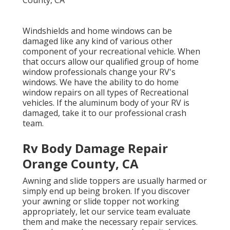
Windshields and home windows can be
damaged like any kind of various other
component of your recreational vehicle. When
that occurs allow our qualified group of home
window professionals change your RV's
windows. We have the ability to do home
window repairs on all types of Recreational
vehicles. If the aluminum body of your RV is
damaged, take it to our professional crash
team.
Rv Body Damage Repair
Orange County, CA
Awning and slide toppers are usually harmed or
simply end up being broken. If you discover
your awning or slide topper not working
appropriately, let our service team evaluate
them and make the necessary repair services.