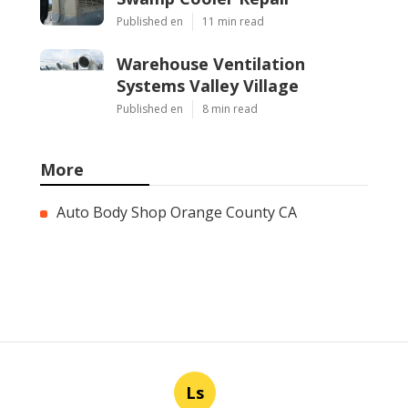
Published en
11 min read
Warehouse Ventilation
Systems Valley Village
Published en
8 min read
More
Auto Body Shop Orange County CA
Ls