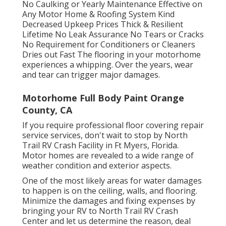
No Caulking or Yearly Maintenance Effective on
Any Motor Home & Roofing System Kind
Decreased Upkeep Prices Thick & Resilient
Lifetime No Leak Assurance No Tears or Cracks
No Requirement for Conditioners or Cleaners
Dries out Fast The flooring in your motorhome
experiences a whipping. Over the years, wear
and tear can trigger major damages.
Motorhome Full Body Paint Orange
County, CA
If you require professional floor covering repair
service services, don't wait to stop by North
Trail RV Crash Facility in Ft Myers, Florida.
Motor homes are revealed to a wide range of
weather condition and exterior aspects.
One of the most likely areas for water damages
to happen is on the ceiling, walls, and flooring.
Minimize the damages and fixing expenses by
bringing your RV to North Trail RV Crash
Center and let us determine the reason, deal