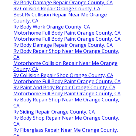
Rv Body Damage Repair Orange County, CA
Rv Collision Repair Orange County, CA
Best Rv Collision Repair Near Me Orange
County, CA
Rv Body Work Orange County, CA
Motorhome Full Body Paint Orange County, CA
Motorhome Full Body Paint Orange County, CA
Rv Body Damage Repair Orange County, CA
Rv Body Repair Shop Near Me Orange County,
CA
Motorhome Collision Repair Near Me Orange
County, CA
Rv Collision Repair Shop Orange County, CA
Motorhome Full Body Paint Orange County, CA
Rv Paint And Body Repair Orange County, CA
Motorhome Full Body Paint Orange County, CA
Rv Body Repair Shop Near Me Orange County,
CA
Rv Siding Repair Orange County, CA
Rv Body Shop Repair Near Me Orange County,
CA
Rv Fiberglass Repair Near Me Orange County,