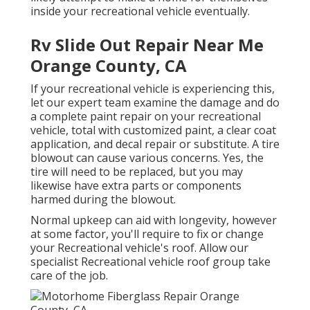
inside your recreational vehicle eventually.
Rv Slide Out Repair Near Me
Orange County, CA
If your recreational vehicle is experiencing this,
let our expert team examine the damage and do
a complete paint repair on your recreational
vehicle, total with customized paint, a clear coat
application, and decal repair or substitute. A tire
blowout can cause various concerns. Yes, the
tire will need to be replaced, but you may
likewise have extra parts or components
harmed during the blowout.
Normal upkeep can aid with longevity, however
at some factor, you'll require to fix or change
your Recreational vehicle's roof. Allow our
specialist Recreational vehicle roof group take
care of the job.