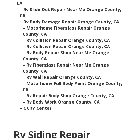
CA
–
Rv Slide Out Repair Near Me Orange County,
CA
–
Rv Body Damage Repair Orange County, CA
–
Motorhome Fiberglass Repair Orange
County, CA
–
Rv Collision Repair Orange County, CA
–
Rv Collision Repair Orange County, CA
–
Rv Body Repair Shop Near Me Orange
County, CA
–
Rv Fiberglass Repair Near Me Orange
County, CA
–
Rv Wall Repair Orange County, CA
–
Motorhome Full Body Paint Orange County,
CA
–
Rv Repair Body Shop Orange County, CA
–
Rv Body Work Orange County, CA
–
OCRV Center
Rv Siding Repair