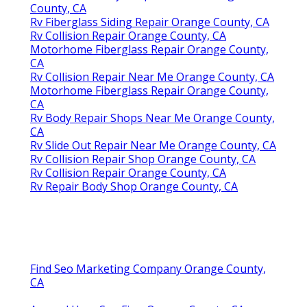
County, CA
Rv Fiberglass Siding Repair Orange County, CA
Rv Collision Repair Orange County, CA
Motorhome Fiberglass Repair Orange County,
CA
Rv Collision Repair Near Me Orange County, CA
Motorhome Fiberglass Repair Orange County,
CA
Rv Body Repair Shops Near Me Orange County,
CA
Rv Slide Out Repair Near Me Orange County, CA
Rv Collision Repair Shop Orange County, CA
Rv Collision Repair Orange County, CA
Rv Repair Body Shop Orange County, CA
Find Seo Marketing Company Orange County,
CA