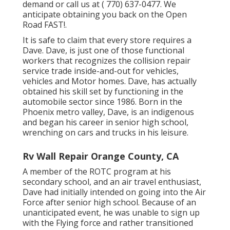
demand or call us at
( 770) 637-0477
. We
anticipate obtaining you back on the Open
Road FAST!.
It is safe to claim that every store requires a
Dave. Dave, is just one of those functional
workers that recognizes the collision repair
service trade inside-and-out for vehicles,
vehicles and Motor homes. Dave, has actually
obtained his skill set by functioning in the
automobile sector since 1986. Born in the
Phoenix metro valley, Dave, is an indigenous
and began his career in senior high school,
wrenching on cars and trucks in his leisure.
Rv Wall Repair Orange County, CA
A member of the ROTC program at his
secondary school, and an air travel enthusiast,
Dave had initially intended on going into the Air
Force after senior high school. Because of an
unanticipated event, he was unable to sign up
with the Flying force and rather transitioned