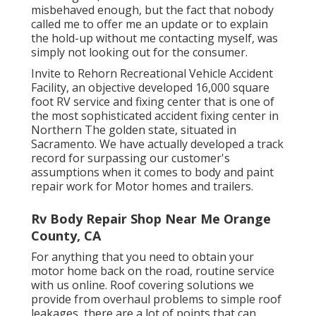
misbehaved enough, but the fact that nobody
called me to offer me an update or to explain
the hold-up without me contacting myself, was
simply not looking out for the consumer.
Invite to Rehorn Recreational Vehicle Accident
Facility, an objective developed 16,000 square
foot RV service and fixing center that is one of
the most sophisticated accident fixing center in
Northern The golden state, situated in
Sacramento. We have actually developed a track
record for surpassing our customer's
assumptions when it comes to body and paint
repair work for Motor homes and trailers.
Rv Body Repair Shop Near Me Orange
County, CA
For anything that you need to obtain your
motor home back on the road, routine service
with us online. Roof covering solutions we
provide from overhaul problems to simple roof
leakages, there are a lot of points that can