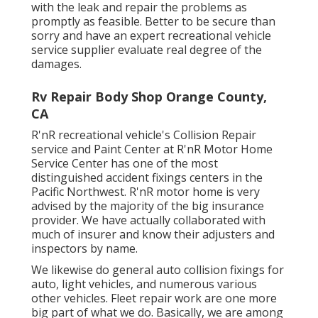
with the leak and repair the problems as
promptly as feasible. Better to be secure than
sorry and have an expert recreational vehicle
service supplier evaluate real degree of the
damages.
Rv Repair Body Shop Orange County,
CA
R'nR recreational vehicle's Collision Repair
service and Paint Center at R'nR Motor Home
Service Center has one of the most
distinguished accident fixings centers in the
Pacific Northwest. R'nR motor home is very
advised by the majority of the big insurance
provider. We have actually collaborated with
much of insurer and know their adjusters and
inspectors by name.
We likewise do general auto collision fixings for
auto, light vehicles, and numerous various
other vehicles. Fleet repair work are one more
big part of what we do. Basically, we are among