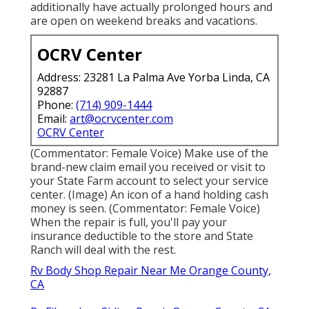
additionally have actually prolonged hours and
are open on weekend breaks and vacations.
OCRV Center
Address: 23281 La Palma Ave Yorba Linda, CA
92887
Phone:
(714) 909-1444
Email:
art@ocrvcenter.com
OCRV Center
(Commentator: Female Voice) Make use of the
brand-new claim email you received or visit to
your State Farm account to select your service
center. (Image) An icon of a hand holding cash
money is seen. (Commentator: Female Voice)
When the repair is full, you'll pay your
insurance deductible to the store and State
Ranch will deal with the rest.
Rv Body Shop Repair Near Me Orange County,
CA