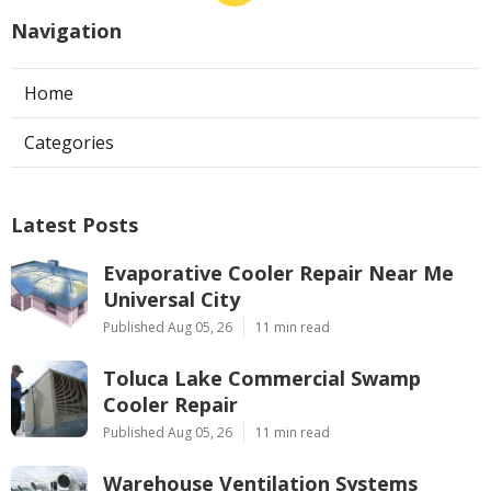
Navigation
Home
Categories
Latest Posts
Evaporative Cooler Repair Near Me
Universal City
Published Aug 05, 26
11 min read
Toluca Lake Commercial Swamp
Cooler Repair
Published Aug 05, 26
11 min read
Warehouse Ventilation Systems