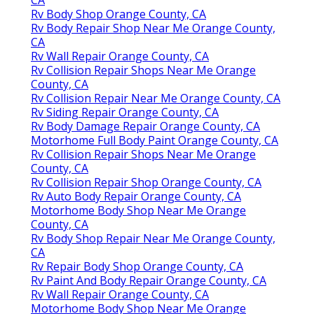
CA
Rv Body Shop Orange County, CA
Rv Body Repair Shop Near Me Orange County,
CA
Rv Wall Repair Orange County, CA
Rv Collision Repair Shops Near Me Orange
County, CA
Rv Collision Repair Near Me Orange County, CA
Rv Siding Repair Orange County, CA
Rv Body Damage Repair Orange County, CA
Motorhome Full Body Paint Orange County, CA
Rv Collision Repair Shops Near Me Orange
County, CA
Rv Collision Repair Shop Orange County, CA
Rv Auto Body Repair Orange County, CA
Motorhome Body Shop Near Me Orange
County, CA
Rv Body Shop Repair Near Me Orange County,
CA
Rv Repair Body Shop Orange County, CA
Rv Paint And Body Repair Orange County, CA
Rv Wall Repair Orange County, CA
Motorhome Body Shop Near Me Orange