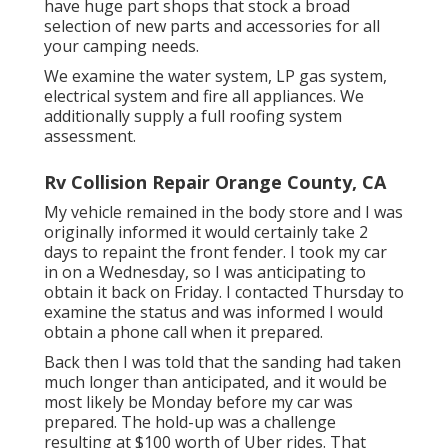
have huge part shops that stock a broad
selection of new parts and accessories for all
your camping needs.
We examine the water system, LP gas system,
electrical system and fire all appliances. We
additionally supply a full roofing system
assessment.
Rv Collision Repair Orange County, CA
My vehicle remained in the body store and I was
originally informed it would certainly take 2
days to repaint the front fender. I took my car
in on a Wednesday, so I was anticipating to
obtain it back on Friday. I contacted Thursday to
examine the status and was informed I would
obtain a phone call when it prepared.
Back then I was told that the sanding had taken
much longer than anticipated, and it would be
most likely be Monday before my car was
prepared. The hold-up was a challenge
resulting at $100 worth of Uber rides. That