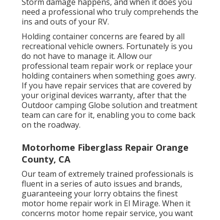
Storm damage happens, and when it does you
need a professional who truly comprehends the
ins and outs of your RV.
Holding container concerns are feared by all
recreational vehicle owners. Fortunately is you
do not have to manage it. Allow our
professional team repair work or replace your
holding containers when something goes awry.
If you have repair services that are covered by
your original devices warranty, after that the
Outdoor camping Globe solution and treatment
team can care for it, enabling you to come back
on the roadway.
Motorhome Fiberglass Repair Orange
County, CA
Our team of extremely trained professionals is
fluent in a series of auto issues and brands,
guaranteeing your lorry obtains the finest
motor home repair work in El Mirage. When it
concerns motor home repair service, you want