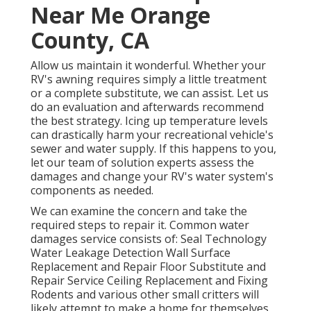
Near Me Orange
County, CA
Allow us maintain it wonderful. Whether your
RV's awning requires simply a little treatment
or a complete substitute, we can assist. Let us
do an evaluation and afterwards recommend
the best strategy. Icing up temperature levels
can drastically harm your recreational vehicle's
sewer and water supply. If this happens to you,
let our team of solution experts assess the
damages and change your RV's water system's
components as needed.
We can examine the concern and take the
required steps to repair it. Common water
damages service consists of: Seal Technology
Water Leakage Detection Wall Surface
Replacement and Repair Floor Substitute and
Repair Service Ceiling Replacement and Fixing
Rodents and various other small critters will
likely attempt to make a home for themselves