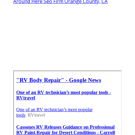
Around Here Seo Firm Orange County, CA