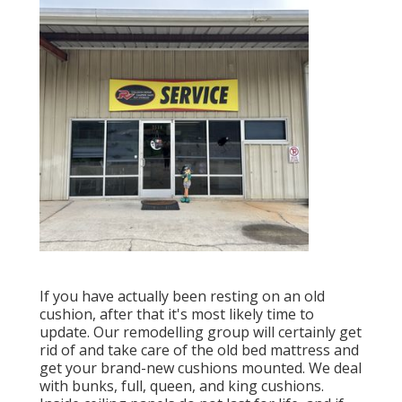
If you have actually been resting on an old
cushion, after that it's most likely time to
update. Our remodelling group will certainly get
rid of and take care of the old bed mattress and
get your brand-new cushions mounted. We deal
with bunks, full, queen, and king cushions.