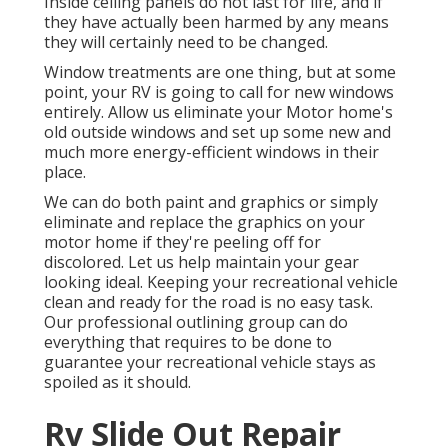
Inside ceiling panels do not last for life, and if
they have actually been harmed by any means
they will certainly need to be changed.
Window treatments are one thing, but at some
point, your RV is going to call for new windows
entirely. Allow us eliminate your Motor home's
old outside windows and set up some new and
much more energy-efficient windows in their
place.
We can do both paint and graphics or simply
eliminate and replace the graphics on your
motor home if they're peeling off for
discolored. Let us help maintain your gear
looking ideal. Keeping your recreational vehicle
clean and ready for the road is no easy task.
Our professional outlining group can do
everything that requires to be done to
guarantee your recreational vehicle stays as
spoiled as it should.
Rv Slide Out Repair