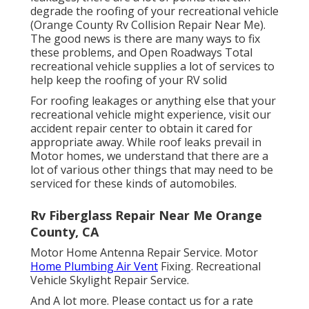
degrade the roofing of your recreational vehicle
(Orange County Rv Collision Repair Near Me).
The good news is there are many ways to fix
these problems, and Open Roadways Total
recreational vehicle supplies a lot of services to
help keep the roofing of your RV solid
For roofing leakages or anything else that your
recreational vehicle might experience, visit our
accident repair center to obtain it cared for
appropriate away. While roof leaks prevail in
Motor homes, we understand that there are a
lot of various other things that may need to be
serviced for these kinds of automobiles.
Rv Fiberglass Repair Near Me Orange
County, CA
Motor Home Antenna Repair Service. Motor
Home Plumbing Air Vent
Fixing. Recreational
Vehicle Skylight Repair Service.
And A lot more. Please contact us for a rate