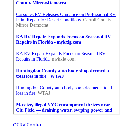
OCRV Center