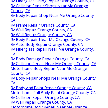
Rv Fiberglass Siding Repair Orange County, CA
Rv Collision Repair Shops Near Me Orange
County, CA
Rv Body Repair Shop Near Me Orange County,
CA
Rv Frame Repair Orange County, CA
Rv Wall Repair Orange County, CA
Rv Wall Repair Orange County, CA
Rv Body Repair Near Me Orange County, CA
Rv Auto Body Repair Orange County, CA
Rv Fiberglass Repair Near Me Orange County,
CA
Rv Body Damage Repair Orange County, CA
Rv Collision Repair Near Me Orange County, CA
Motorhome Body Repair Near Me Orange
County, CA
Rv Body Repair Shops Near Me Orange County,
CA
Rv Body And Paint Repair Orange County, CA
Motorhome Full Body Paint Orange County, CA
Rv Collision Repair Orange County, CA
Rv Wall Repair Orange County, CA
Motorhome Body Repair Near Me Orange