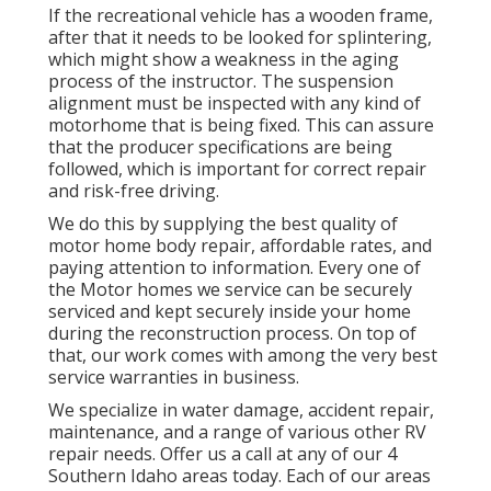
If the recreational vehicle has a wooden frame,
after that it needs to be looked for splintering,
which might show a weakness in the aging
process of the instructor. The suspension
alignment must be inspected with any kind of
motorhome that is being fixed. This can assure
that the producer specifications are being
followed, which is important for correct repair
and risk-free driving.
We do this by supplying the best quality of
motor home body repair, affordable rates, and
paying attention to information. Every one of
the Motor homes we service can be securely
serviced and kept securely inside your home
during the reconstruction process. On top of
that, our work comes with among the very best
service warranties in business.
We specialize in water damage, accident repair,
maintenance, and a range of various other RV
repair needs. Offer us a call at any of our 4
Southern Idaho areas today. Each of our areas