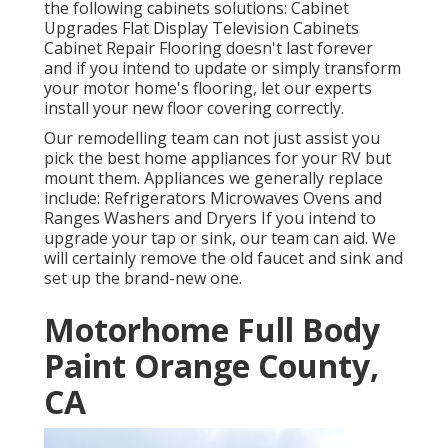
the following cabinets solutions: Cabinet
Upgrades Flat Display Television Cabinets
Cabinet Repair Flooring doesn't last forever
and if you intend to update or simply transform
your motor home's flooring, let our experts
install your new floor covering correctly.
Our remodelling team can not just assist you
pick the best home appliances for your RV but
mount them. Appliances we generally replace
include: Refrigerators Microwaves Ovens and
Ranges Washers and Dryers If you intend to
upgrade your tap or sink, our team can aid. We
will certainly remove the old faucet and sink and
set up the brand-new one.
Motorhome Full Body
Paint Orange County,
CA