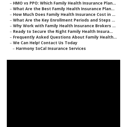
–
HMO vs PPO: Which Family Health Insurance Plan...
–
What Are the Best Family Health Insurance Plan...
–
How Much Does Family Health Insurance Cost in ...
–
What Are the Key Enrollment Periods and Steps ...
–
Why Work with Family Health Insurance Brokers ...
–
Ready to Secure the Right Family Health Insura...
–
Frequently Asked Questions About Family Health...
–
We Can Help! Contact Us Today
–
Harmony SoCal Insurance Services