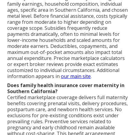
family earnings, household composition, individual
ages, specific area in Southern California, and chosen
metal level. Before financial assistance, costs typically
range from moderate to higher depending on
coverage scope. Subsidies frequently reduce
payments dramatically, often to minimal levels for
lower-income households and scaled amounts for
moderate earners. Deductibles, copayments, and
maximum out-of-pocket amounts also impact total
annual expenditure. Precise marketplace calculators
or expert broker reviews provide exact estimates
customized to individual circumstances. Additional
information appears in
our main site
.
Does family health insurance cover maternity in
Southern California?
Certified marketplace coverage delivers full maternity
benefits covering prenatal visits, delivery procedures,
postpartum care, and newborn health services. No
exclusions for pre-existing conditions exist under
prevailing rules. Preventive services related to
pregnancy and early childhood remain available
without cost-sharing. This benefit arrangement