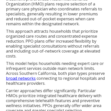
Organization (HMO) plans require selection of a
primary care physician who coordinates referrals to
specialists, generally resulting in lower premiums
and reduced out-of-pocket expenses when care
remains within the designated network.
This approach attracts households that prioritize
organized care routes and concentrated expense
reduction. PPO plans offer increased flexibility by
enabling specialist consultations without referrals
and including out-of-network coverage at elevated
costs.
This model helps households needing expert care or
infrequent services outside main network limits.
Across Southern California, both plan types preserve
broad networks
connecting to regional hospitals and
healthcare providers.
Carrier approaches differ significantly. Particular
HMOs prioritize integrated healthcare delivery with
comprehensive telehealth features and preventive
wellness initiatives. PPOs generally offer wider area
coverage and greater specialist selection.