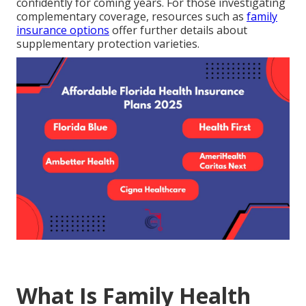
confidently for coming years. For those investigating
complementary coverage, resources such as
family
insurance options
offer further details about
supplementary protection varieties.
What Is Family Health