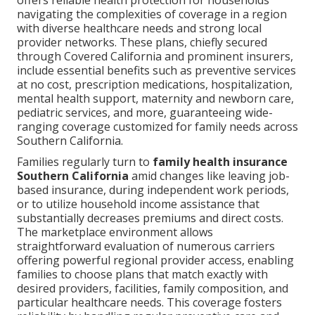
offers reliable health protection for households
navigating the complexities of coverage in a region
with diverse healthcare needs and strong local
provider networks. These plans, chiefly secured
through Covered California and prominent insurers,
include essential benefits such as preventive services
at no cost, prescription medications, hospitalization,
mental health support, maternity and newborn care,
pediatric services, and more, guaranteeing wide-
ranging coverage customized for family needs across
Southern California.
Families regularly turn to
family health insurance
Southern California
amid changes like leaving job-
based insurance, during independent work periods,
or to utilize household income assistance that
substantially decreases premiums and direct costs.
The marketplace environment allows
straightforward evaluation of numerous carriers
offering powerful regional provider access, enabling
families to choose plans that match exactly with
desired providers, facilities, family composition, and
particular healthcare needs. This coverage fosters