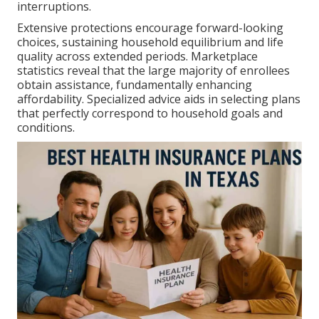
interruptions.
Extensive protections encourage forward-looking
choices, sustaining household equilibrium and life
quality across extended periods. Marketplace
statistics reveal that the large majority of enrollees
obtain assistance, fundamentally enhancing
affordability. Specialized advice aids in selecting plans
that perfectly correspond to household goals and
conditions.