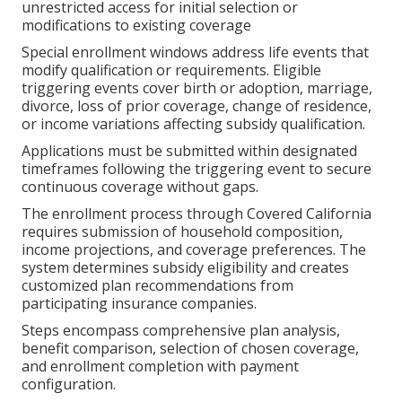
unrestricted access for initial selection or
modifications to existing coverage
Special enrollment windows address life events that
modify qualification or requirements. Eligible
triggering events cover birth or adoption, marriage,
divorce, loss of prior coverage, change of residence,
or income variations affecting subsidy qualification.
Applications must be submitted within designated
timeframes following the triggering event to secure
continuous coverage without gaps.
The enrollment process through Covered California
requires submission of household composition,
income projections, and coverage preferences. The
system determines subsidy eligibility and creates
customized plan recommendations from
participating insurance companies.
Steps encompass comprehensive plan analysis,
benefit comparison, selection of chosen coverage,
and enrollment completion with payment
configuration.