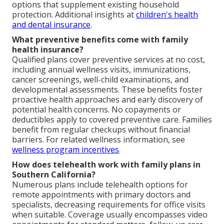
options that supplement existing household
protection. Additional insights at
children's health
and dental insurance
.
What preventive benefits come with family
health insurance?
Qualified plans cover preventive services at no cost,
including annual wellness visits, immunizations,
cancer screenings, well-child examinations, and
developmental assessments. These benefits foster
proactive health approaches and early discovery of
potential health concerns. No copayments or
deductibles apply to covered preventive care. Families
benefit from regular checkups without financial
barriers. For related wellness information, see
wellness program incentives
.
How does telehealth work with family plans in
Southern California?
Numerous plans include telehealth options for
remote appointments with primary doctors and
specialists, decreasing requirements for office visits
when suitable. Coverage usually encompasses video