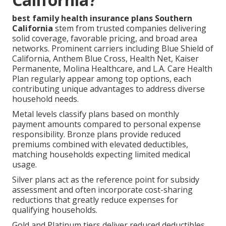
best family health insurance plans Southern
California
stem from trusted companies delivering
solid coverage, favorable pricing, and broad area
networks. Prominent carriers including Blue Shield of
California, Anthem Blue Cross, Health Net, Kaiser
Permanente, Molina Healthcare, and L.A. Care Health
Plan regularly appear among top options, each
contributing unique advantages to address diverse
household needs.
Metal levels classify plans based on monthly
payment amounts compared to personal expense
responsibility. Bronze plans provide reduced
premiums combined with elevated deductibles,
matching households expecting limited medical
usage.
Silver plans act as the reference point for subsidy
assessment and often incorporate cost-sharing
reductions that greatly reduce expenses for
qualifying households.
Gold and Platinum tiers deliver reduced deductibles