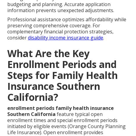
budgeting and planning. Accurate application
information prevents unexpected adjustments.
Professional assistance optimizes affordability while
preserving comprehensive coverage. For
complementary financial protection strategies,
consider
disability income insurance guide
.
What Are the Key
Enrollment Periods and
Steps for Family Health
Insurance Southern
California?
enrollment periods family health insurance
Southern California
feature typical open
enrollment times and special enrollment periods
initiated by eligible events (Orange County Planning
Life Insurance). Open enrollment provides