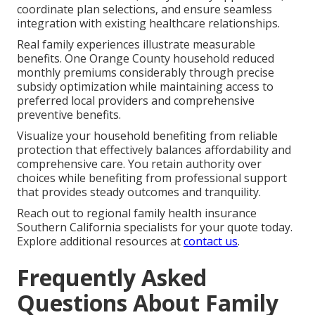
coordinate plan selections, and ensure seamless
integration with existing healthcare relationships.
Real family experiences illustrate measurable
benefits. One Orange County household reduced
monthly premiums considerably through precise
subsidy optimization while maintaining access to
preferred local providers and comprehensive
preventive benefits.
Visualize your household benefiting from reliable
protection that effectively balances affordability and
comprehensive care. You retain authority over
choices while benefiting from professional support
that provides steady outcomes and tranquility.
Reach out to regional family health insurance
Southern California specialists for your quote today.
Explore additional resources at
contact us
.
Frequently Asked
Questions About Family