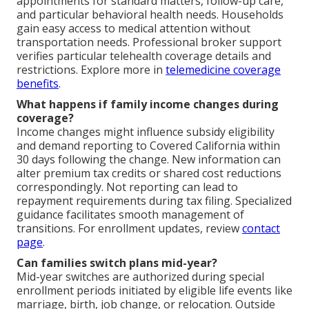
appointments for standard matters, follow-up care,
and particular behavioral health needs. Households
gain easy access to medical attention without
transportation needs. Professional broker support
verifies particular telehealth coverage details and
restrictions. Explore more in
telemedicine coverage
benefits
.
What happens if family income changes during
coverage?
Income changes might influence subsidy eligibility
and demand reporting to Covered California within
30 days following the change. New information can
alter premium tax credits or shared cost reductions
correspondingly. Not reporting can lead to
repayment requirements during tax filing. Specialized
guidance facilitates smooth management of
transitions. For enrollment updates, review
contact
page
.
Can families switch plans mid-year?
Mid-year switches are authorized during special
enrollment periods initiated by eligible life events like
marriage, birth, job change, or relocation. Outside