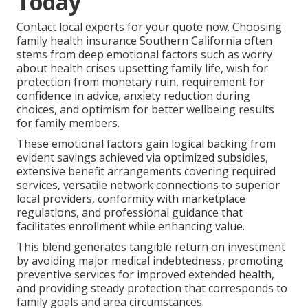
Today
Contact local experts for your quote now. Choosing
family health insurance Southern California often
stems from deep emotional factors such as worry
about health crises upsetting family life, wish for
protection from monetary ruin, requirement for
confidence in advice, anxiety reduction during
choices, and optimism for better wellbeing results
for family members.
These emotional factors gain logical backing from
evident savings achieved via optimized subsidies,
extensive benefit arrangements covering required
services, versatile network connections to superior
local providers, conformity with marketplace
regulations, and professional guidance that
facilitates enrollment while enhancing value.
This blend generates tangible return on investment
by avoiding major medical indebtedness, promoting
preventive services for improved extended health,
and providing steady protection that corresponds to
family goals and area circumstances.