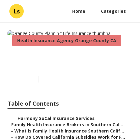
Ls
Home
Categories
Health Insurance Agency Orange County CA
Orange County Planning Life
Insurance
Published en
13 min read
Table of Contents
–
Harmony SoCal Insurance Services
–
Family Health Insurance Brokers in Southern Cal...
–
What Is Family Health Insurance Southern Calif...
–
How Do Covered California Subsidies Work for F...