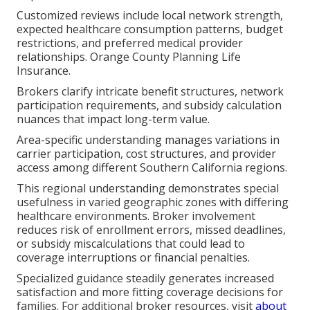
Customized reviews include local network strength,
expected healthcare consumption patterns, budget
restrictions, and preferred medical provider
relationships. Orange County Planning Life
Insurance.
Brokers clarify intricate benefit structures, network
participation requirements, and subsidy calculation
nuances that impact long-term value.
Area-specific understanding manages variations in
carrier participation, cost structures, and provider
access among different Southern California regions.
This regional understanding demonstrates special
usefulness in varied geographic zones with differing
healthcare environments. Broker involvement
reduces risk of enrollment errors, missed deadlines,
or subsidy miscalculations that could lead to
coverage interruptions or financial penalties.
Specialized guidance steadily generates increased
satisfaction and more fitting coverage decisions for
families. For additional broker resources, visit
about