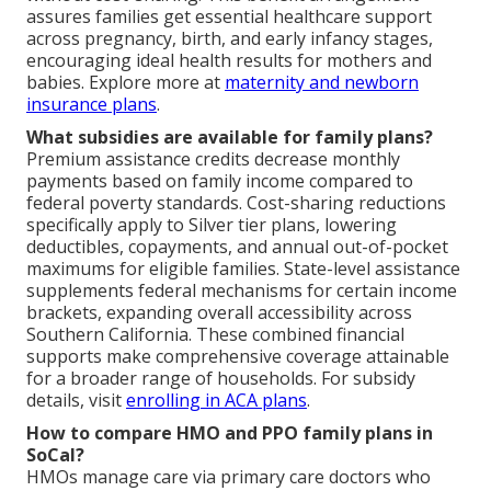
assures families get essential healthcare support
across pregnancy, birth, and early infancy stages,
encouraging ideal health results for mothers and
babies. Explore more at
maternity and newborn
insurance plans
.
What subsidies are available for family plans?
Premium assistance credits decrease monthly
payments based on family income compared to
federal poverty standards. Cost-sharing reductions
specifically apply to Silver tier plans, lowering
deductibles, copayments, and annual out-of-pocket
maximums for eligible families. State-level assistance
supplements federal mechanisms for certain income
brackets, expanding overall accessibility across
Southern California. These combined financial
supports make comprehensive coverage attainable
for a broader range of households. For subsidy
details, visit
enrolling in ACA plans
.
How to compare HMO and PPO family plans in
SoCal?
HMOs manage care via primary care doctors who