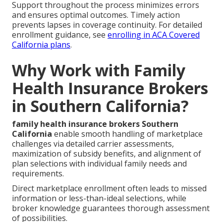
Support throughout the process minimizes errors
and ensures optimal outcomes. Timely action
prevents lapses in coverage continuity. For detailed
enrollment guidance, see
enrolling in ACA Covered
California plans
.
Why Work with Family
Health Insurance Brokers
in Southern California?
family health insurance brokers Southern
California
enable smooth handling of marketplace
challenges via detailed carrier assessments,
maximization of subsidy benefits, and alignment of
plan selections with individual family needs and
requirements.
Direct marketplace enrollment often leads to missed
information or less-than-ideal selections, while
broker knowledge guarantees thorough assessment
of possibilities.