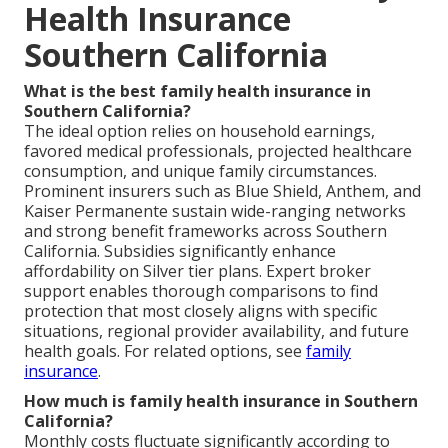
Health Insurance
Southern California
What is the best family health insurance in
Southern California?
The ideal option relies on household earnings,
favored medical professionals, projected healthcare
consumption, and unique family circumstances.
Prominent insurers such as Blue Shield, Anthem, and
Kaiser Permanente sustain wide-ranging networks
and strong benefit frameworks across Southern
California. Subsidies significantly enhance
affordability on Silver tier plans. Expert broker
support enables thorough comparisons to find
protection that most closely aligns with specific
situations, regional provider availability, and future
health goals. For related options, see
family
insurance
.
How much is family health insurance in Southern
California?
Monthly costs fluctuate significantly according to