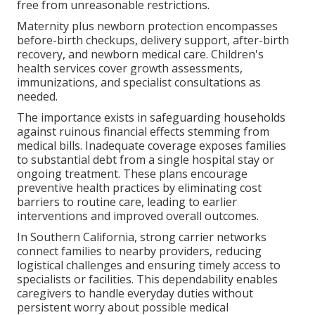
free from unreasonable restrictions.
Maternity plus newborn protection encompasses
before-birth checkups, delivery support, after-birth
recovery, and newborn medical care. Children's
health services cover growth assessments,
immunizations, and specialist consultations as
needed.
The importance exists in safeguarding households
against ruinous financial effects stemming from
medical bills. Inadequate coverage exposes families
to substantial debt from a single hospital stay or
ongoing treatment. These plans encourage
preventive health practices by eliminating cost
barriers to routine care, leading to earlier
interventions and improved overall outcomes.
In Southern California, strong carrier networks
connect families to nearby providers, reducing
logistical challenges and ensuring timely access to
specialists or facilities. This dependability enables
caregivers to handle everyday duties without
persistent worry about possible medical