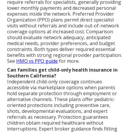
require referrals for specialists, generally providing
lower monthly payments and decreased personal
expenses inside the network. Preferred Provider
Organization (PPO) plans permit direct specialist
visits without referrals and include out-of-network
coverage options at increased cost. Comparison
should evaluate network adequacy, anticipated
medical needs, provider preferences, and budget
constraints. Both types deliver required essential
benefits with strong regional provider participation.
See
HMO vs PPO guide
for more.
Can families get child-only health insurance in
Southern California?
Independent child-only coverage continues
accessible via marketplace options when parents
hold separate protection through employment or
alternative channels. These plans offer pediatric-
oriented protections including preventive care,
shots, developmental evaluations, and expert
referrals as necessary. Protection guarantees
children obtain required healthcare without
interruptions. Expert broker guidance finds fitting