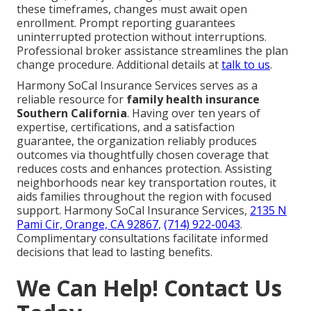
these timeframes, changes must await open
enrollment. Prompt reporting guarantees
uninterrupted protection without interruptions.
Professional broker assistance streamlines the plan
change procedure. Additional details at
talk to us
.
Harmony SoCal Insurance Services serves as a
reliable resource for
family health insurance
Southern California
. Having over ten years of
expertise, certifications, and a satisfaction
guarantee, the organization reliably produces
outcomes via thoughtfully chosen coverage that
reduces costs and enhances protection. Assisting
neighborhoods near key transportation routes, it
aids families throughout the region with focused
support. Harmony SoCal Insurance Services,
2135 N
Pami Cir, Orange, CA 92867
,
(714) 922-0043
.
Complimentary consultations facilitate informed
decisions that lead to lasting benefits.
We Can Help! Contact Us