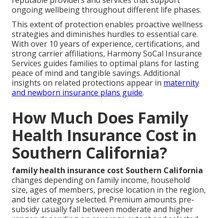
ongoing wellbeing throughout different life phases.
This extent of protection enables proactive wellness
strategies and diminishes hurdles to essential care.
With over 10 years of experience, certifications, and
strong carrier affiliations, Harmony SoCal Insurance
Services guides families to optimal plans for lasting
peace of mind and tangible savings. Additional
insights on related protections appear in
maternity
and newborn insurance plans guide
.
How Much Does Family
Health Insurance Cost in
Southern California?
family health insurance cost Southern California
changes depending on family income, household
size, ages of members, precise location in the region,
and tier category selected. Premium amounts pre-
subsidy usually fall between moderate and higher