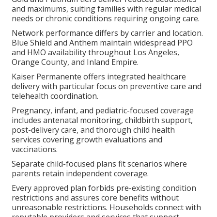
and maximums, suiting families with regular medical
needs or chronic conditions requiring ongoing care.
Network performance differs by carrier and location.
Blue Shield and Anthem maintain widespread PPO
and HMO availability throughout Los Angeles,
Orange County, and Inland Empire.
Kaiser Permanente offers integrated healthcare
delivery with particular focus on preventive care and
telehealth coordination.
Pregnancy, infant, and pediatric-focused coverage
includes antenatal monitoring, childbirth support,
post-delivery care, and thorough child health
services covering growth evaluations and
vaccinations.
Separate child-focused plans fit scenarios where
parents retain independent coverage.
Every approved plan forbids pre-existing condition
restrictions and assures core benefits without
unreasonable restrictions. Households connect with
reputable providers and services that support