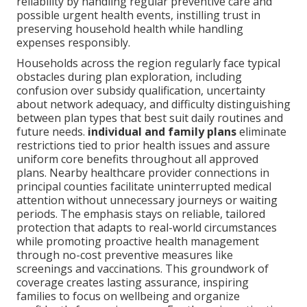
reliability by handling regular preventive care and
possible urgent health events, instilling trust in
preserving household health while handling
expenses responsibly.
Households across the region regularly face typical
obstacles during plan exploration, including
confusion over subsidy qualification, uncertainty
about network adequacy, and difficulty distinguishing
between plan types that best suit daily routines and
future needs.
individual and family plans
eliminate
restrictions tied to prior health issues and assure
uniform core benefits throughout all approved
plans. Nearby healthcare provider connections in
principal counties facilitate uninterrupted medical
attention without unnecessary journeys or waiting
periods. The emphasis stays on reliable, tailored
protection that adapts to real-world circumstances
while promoting proactive health management
through no-cost preventive measures like
screenings and vaccinations. This groundwork of
coverage creates lasting assurance, inspiring
families to focus on wellbeing and organize