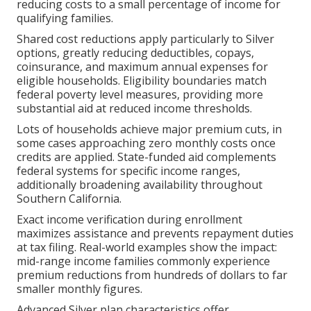
reducing costs to a small percentage of income for
qualifying families.
Shared cost reductions apply particularly to Silver
options, greatly reducing deductibles, copays,
coinsurance, and maximum annual expenses for
eligible households. Eligibility boundaries match
federal poverty level measures, providing more
substantial aid at reduced income thresholds.
Lots of households achieve major premium cuts, in
some cases approaching zero monthly costs once
credits are applied. State-funded aid complements
federal systems for specific income ranges,
additionally broadening availability throughout
Southern California.
Exact income verification during enrollment
maximizes assistance and prevents repayment duties
at tax filing. Real-world examples show the impact:
mid-range income families commonly experience
premium reductions from hundreds of dollars to far
smaller monthly figures.
Advanced Silver plan characteristics offer