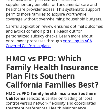
supplementary benefits for fundamental care and
healthcare provider access. This systematic support
permits more families to acquire worthwhile
coverage without overwhelming household budgets.
Careful application review ensures optimal outcomes
and avoids common pitfalls. Reach out for
personalized subsidy checks. Learn more about
enrollment processes through
enrolling in ACA
Covered California plans
.
HMO vs PPO: Which
Family Health Insurance
Plan Fits Southern
California Families Best?
HMO vs PPO family health insurance Southern
California
selections center on trading off cost
control versus network flexibility and coordinated
treatment preferences. Health Maintenance