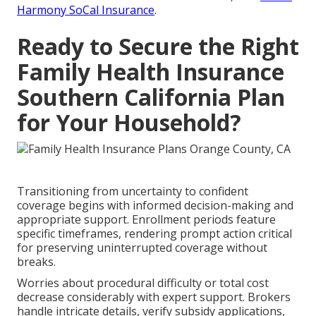
Harmony SoCal Insurance
.
Ready to Secure the Right
Family Health Insurance
Southern California Plan
for Your Household?
Transitioning from uncertainty to confident
coverage begins with informed decision-making and
appropriate support. Enrollment periods feature
specific timeframes, rendering prompt action critical
for preserving uninterrupted coverage without
breaks.
Worries about procedural difficulty or total cost
decrease considerably with expert support. Brokers
handle intricate details, verify subsidy applications,