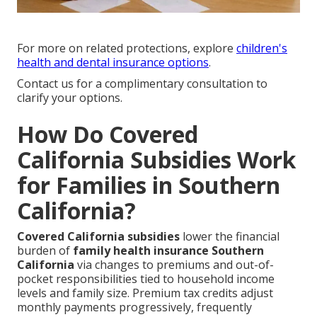
For more on related protections, explore
children's
health and dental insurance options
.
Contact us for a complimentary consultation to
clarify your options.
How Do Covered
California Subsidies Work
for Families in Southern
California?
Covered California subsidies
lower the financial
burden of
family health insurance Southern
California
via changes to premiums and out-of-
pocket responsibilities tied to household income
levels and family size. Premium tax credits adjust
monthly payments progressively, frequently