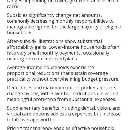
ranges depending on coverage extent and selected
carrier.
Subsidies significantly change net amounts,
commonly decreasing monthly responsibilities to
manageable figures for the large majority of eligible
households.
After-subsidy illustrations show substantial
affordability gains. Lower-income households often
face very small monthly payments, occasionally
nearing zero on improved plans.
Average-income households experience
proportional reductions that sustain coverage
practicality without overwhelming budget pressure.
Deductibles and maximum out-of-pocket amounts
change by tier, with Silver tier reductions delivering
meaningful protection from substantial expenses.
Supplementary benefits including dental, vision, and
virtual care options add extra expenses but increase
total coverage worth.
Pricing transparency enables effective household