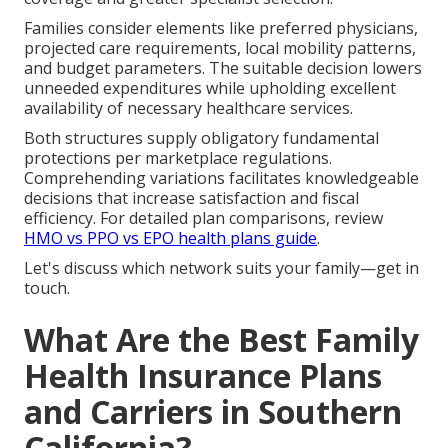
Families consider elements like preferred physicians,
projected care requirements, local mobility patterns,
and budget parameters. The suitable decision lowers
unneeded expenditures while upholding excellent
availability of necessary healthcare services.
Both structures supply obligatory fundamental
protections per marketplace regulations.
Comprehending variations facilitates knowledgeable
decisions that increase satisfaction and fiscal
efficiency. For detailed plan comparisons, review
HMO vs PPO vs EPO health plans guide
.
Let's discuss which network suits your family—get in
touch.
What Are the Best Family
Health Insurance Plans
and Carriers in Southern
California?