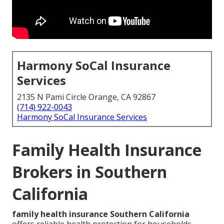
Harmony SoCal Insurance
Services
2135 N Pami Circle Orange, CA 92867
(714) 922-0043
Harmony SoCal Insurance Services
Family Health Insurance
Brokers in Southern
California
family health insurance Southern California