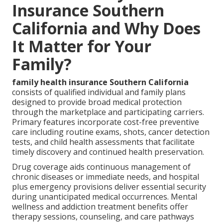
Insurance Southern
California and Why Does
It Matter for Your
Family?
family health insurance Southern California
consists of qualified individual and family plans
designed to provide broad medical protection
through the marketplace and participating carriers.
Primary features incorporate cost-free preventive
care including routine exams, shots, cancer detection
tests, and child health assessments that facilitate
timely discovery and continued health preservation.
Drug coverage aids continuous management of
chronic diseases or immediate needs, and hospital
plus emergency provisions deliver essential security
during unanticipated medical occurrences. Mental
wellness and addiction treatment benefits offer
therapy sessions, counseling, and care pathways