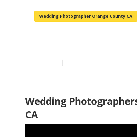
Wedding Photographer Orange County CA
Orange Count
Published en
12 min read
Wedding Photographers
CA