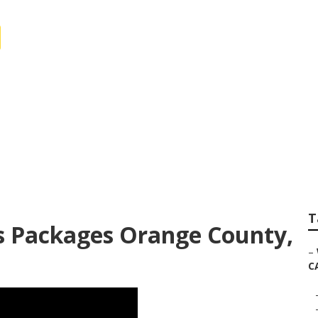
y Photography For
T
 Packages Orange County,
–
C