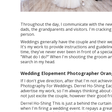
Throughout the day, I communicate with the new
dads, the grandparents and visitors. I'm cracking
person.
Weddings generally have the couple and their w
It's my work to provide instructions and guideline
time, they've never ever been in front of a special
"What do I do?" When I'm shooting the groom and 
search in my head.
Wedding Elopement Photographer Oran
If I don't give direction, after that I'm not achie
Photography For Weddings. Derrel Ho-Shing Each 
advertise my work, so I'm always thinking about c
not just excite the couple, however their good f
Derrel Ho-Shing This is just a behind the curtain
when I'm firing a wedding event. It repays a grea