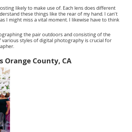
osting likely to make use of. Each lens does different
derstand these things like the rear of my hand. I can't
s I might miss a vital moment. I likewise have to think
ographing the pair outdoors and consisting of the
various styles of digital photography is crucial for
rapher.
s Orange County, CA