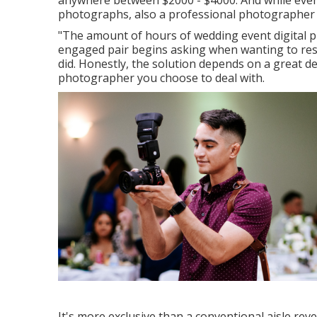
anywhere between $2000 - $4000. And while even 
photographs, also a professional photographer c
"The amount of hours of wedding event digital ph
engaged pair begins asking when wanting to res
did. Honestly, the solution depends on a great d
photographer you choose to deal with.
It's more exclusive than a conventional aisle re