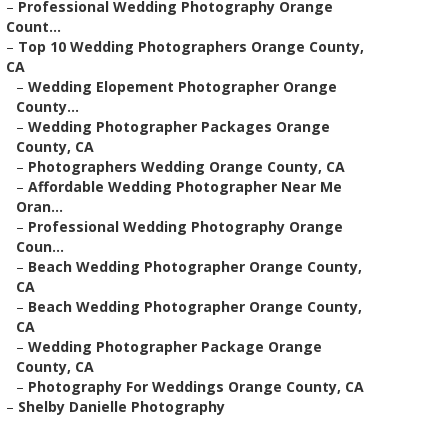
–
Professional Wedding Photography Orange
Count...
–
Top 10 Wedding Photographers Orange County,
CA
–
Wedding Elopement Photographer Orange
County...
–
Wedding Photographer Packages Orange
County, CA
–
Photographers Wedding Orange County, CA
–
Affordable Wedding Photographer Near Me
Oran...
–
Professional Wedding Photography Orange
Coun...
–
Beach Wedding Photographer Orange County,
CA
–
Beach Wedding Photographer Orange County,
CA
–
Wedding Photographer Package Orange
County, CA
–
Photography For Weddings Orange County, CA
–
Shelby Danielle Photography