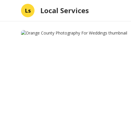
Local Services
Ls