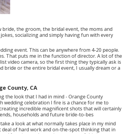
 bride, the groom, the bridal event, the moms and
 jokes, socializing and simply having fun with every
edding event. This can be anywhere from 4-20 people.
s. That puts me in the function of director. A lot of the
ist video camera, so the first thing they typically ask is
bride or the entire bridal event, I usually dream or a
ge County, CA
ving the look that I had in mind - Orange County
wedding celebration I fire is a chance for me to
reating incredible magnificent shots that will certainly
riends, households and future bride-to-bes
 take a look at what normally takes place in my mind
t deal of hard work and on-the-spot thinking that in