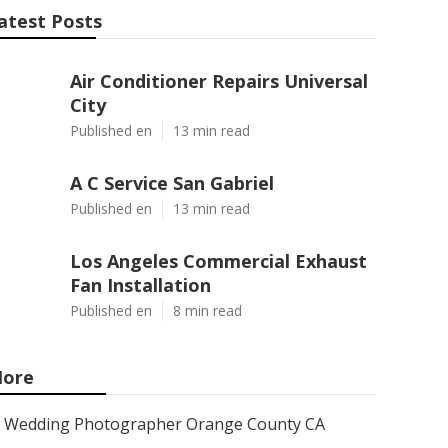
atest Posts
Air Conditioner Repairs Universal
City
Published en
13 min read
A C Service San Gabriel
Published en
13 min read
Los Angeles Commercial Exhaust
Fan Installation
Published en
8 min read
ore
Wedding Photographer Orange County CA