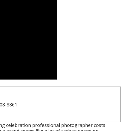
708-8861
ing celebration professional photographer costs