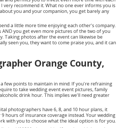
et I very recommend it. What no one ever informs you is
l about you and your companion, you get barely any
 spend a little more time enjoying each other's company.
rs AND you get even more pictures of the two of you
ny. Taking photos after the event can likewise be
ually seen you, they want to come praise you, and it can
grapher Orange County,
e a few points to maintain in mind: If you're refraining
require to take wedding event event pictures, family
lcoholic drink hour. This implies we'll need greater
gital photographers have 6, 8, and 10 hour plans, it
 9 hours of insurance coverage instead. Your wedding
ork with you to choose what the ideal option is for you.