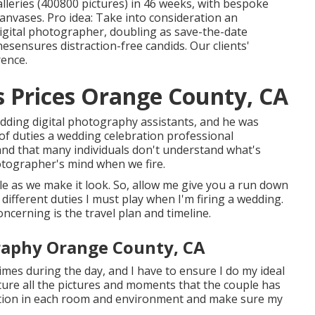
alleries (400800 pictures) in 46 weeks, with bespoke
anvases. Pro idea: Take into consideration an
digital photographer, doubling as save-the-date
ensures distraction-free candids. Our clients'
rence.
 Prices Orange County, CA
edding digital photography assistants, and he was
f duties a wedding celebration professional
nd that many individuals don't understand what's
otographer's mind when we fire.
mple as we make it look. So, allow me give you a run down
different duties I must play when I'm firing a wedding.
ncerning is the travel plan and timeline.
raphy Orange County, CA
imes during the day, and I have to ensure I do my ideal
pture all the pictures and moments that the couple has
ination in each room and environment and make sure my