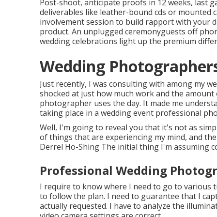
Post-shoot, anticipate proofs in 12 weeks, last g
deliverables like leather-bound cds or mounted c
involvement session to build rapport with your 
product. An unplugged ceremonyguests off phones
wedding celebrations light up the premium diffe
Wedding Photographers
Just recently, I was consulting with among my w
shocked at just how much work and the amount o
photographer uses the day. It made me understa
taking place in a wedding event professional ph
Well, I'm going to reveal you that it's not as si
of things that are experiencing my mind, and the 
Derrel Ho-Shing The initial thing I'm assuming co
Professional Wedding Photog
I require to know where I need to go to various t
to follow the plan. I need to guarantee that I ca
actually requested. I have to analyze the illum
video camera settings are correct.