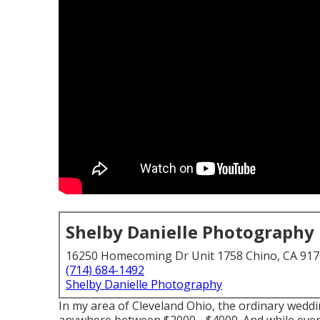
Shelby Danielle Photography
16250 Homecoming Dr Unit 1758 Chino, CA 91
(714) 684-1492
Shelby Danielle Photography
In my area of Cleveland Ohio, the ordinary wedd