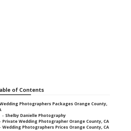
 Weddings
able of Contents
Wedding Photographers Packages Orange County,
A
–
Shelby Danielle Photography
–
Private Wedding Photographer Orange County, CA
–
Wedding Photographers Prices Orange County, CA