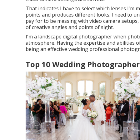
That indicates I have to select which lenses I'm m
points and produces different looks. I need to un
pay for to be messing with video camera setups, a
of creative angles and points of sight.
I'm a landscape digital photographer when phot
atmosphere. Having the expertise and abilities of 
being an effective wedding professional photog
Top 10 Wedding Photographer