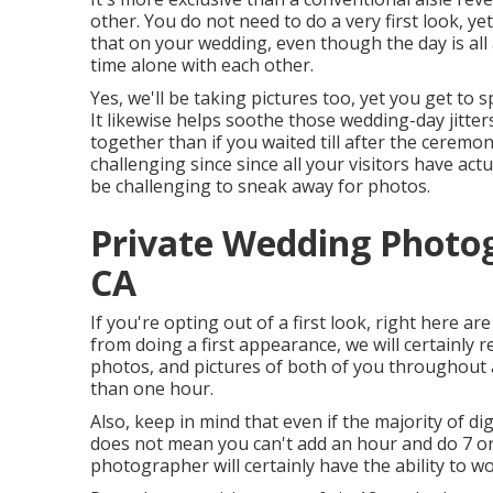
other. You do not need to do a very first look, y
that on your wedding, even though the day is al
time alone with each other.
Yes, we'll be taking pictures too, yet you get to
It likewise helps soothe those wedding-day jitte
together than if you waited till after the ceremo
challenging since since all your visitors have act
be challenging to sneak away for photos.
Private Wedding Photo
CA
If you're opting out of a first look, right here ar
from doing a first appearance, we will certainly 
photos, and pictures of both of you throughout a
than one hour.
Also, keep in mind that even if the majority of di
does not mean you can't add an hour and do 7 or
photographer will certainly have the ability to w