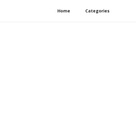
Home
Categories