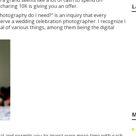
a grand seems like a lot of cash to spend on
haring 10K is giving you an offer.
L
otography do I need?" is an inquiry that every
erve a wedding celebration photographer. I recognize I
eal of various things, among them being the digital
M
veal and permits you to invest even more time with each