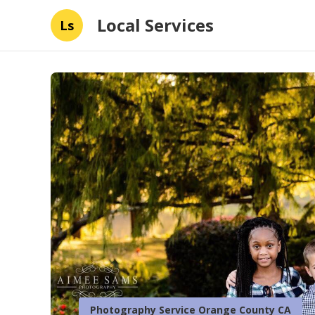
Local Services
Ls
Photography Service Orange County CA