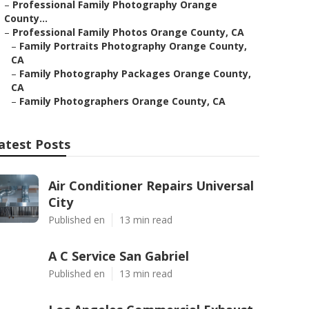
–
Professional Family Photography Orange
County...
–
Professional Family Photos Orange County, CA
–
Family Portraits Photography Orange County,
CA
–
Family Photography Packages Orange County,
CA
–
Family Photographers Orange County, CA
atest Posts
Air Conditioner Repairs Universal
City
Published en
13 min read
A C Service San Gabriel
Published en
13 min read