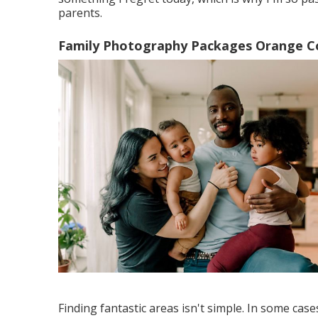
parents.
Family Photography Packages Orange C
Finding fantastic areas isn't simple. In some case