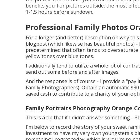
benefits you. For pictures outside, the most effe
1-1.5 hours before sundown.
Professional Family Photos O
For a longer (and better) description on why thi
blogpost (which likewise has beautiful photos) - 
predetermined that often tends to oversaturate 
yellow tones over blue tones.
I additionally tend to utilize a whole lot of contr
send out some before and after images.
And the response is of course - I provide a "pa
Family Photographers). Obtain an automatic $30 o
saved cash to contribute to a charity of your opt
Family Portraits Photography Orange C
This is a tip that if I didn't answer something - 
I'm below to record the story of your sweet famil
investment to have my very own youngsters's birth
something I regret today, which is why I'm so p