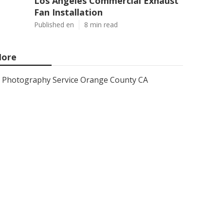
Los Angeles Commercial Exhaust
Fan Installation
Published en
8 min read
ore
Photography Service Orange County CA