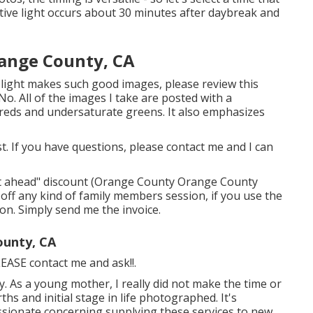
ctive light occurs about 30 minutes after daybreak and
range County, CA
s light makes such good images, please review this
No. All of the images I take are posted with a
reds and undersaturate greens. It also emphasizes
ast. If you have questions, please contact me and I can
y it ahead" discount (Orange County Orange County
ff any kind of family members session, if you use the
ion. Simply send me the invoice.
ounty, CA
PLEASE contact me and ask!!.
y. As a young mother, I really did not make the time or
s and initial stage in life photographed. It's
assionate concerning supplying these services to new