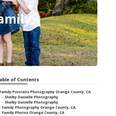
amily
able of Contents
Family Portraits Photography Orange County, CA
–
Shelby Danielle Photography
–
Shelby Danielle Photography
–
Family Photography Orange County, CA
–
Family Photos Orange County, CA