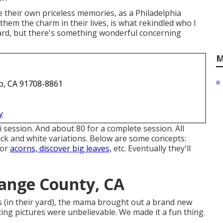
e their own priceless memories, as a Philadelphia
hem the charm in their lives, is what rekindled who I
dard, but there's something wonderful concerning
M
o, CA 91708-8861
y
i session. And about 80 for a complete session. All
lack and white variations. Below are some concepts:
for
acorns, discover big leaves,
etc. Eventually they'll
ange County, CA
s (in their yard), the mama brought out a brand new
ing pictures were unbelievable. We made it a fun thing.