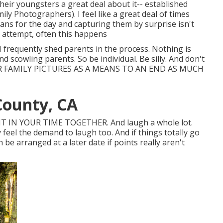
eir youngsters a great deal about it-- established
 Photographers). I feel like a great deal of times
lans for the day and capturing them by surprise isn't
e attempt, often this happens
 I frequently shed parents in the process. Nothing is
 scowling parents. So be individual. Be silly. And don't
ER FAMILY PICTURES AS A MEANS TO AN END AS MUCH
County, CA
T IN YOUR TIME TOGETHER. And laugh a whole lot.
y feel the demand to laugh too. And if things totally go
be arranged at a later date if points really aren't