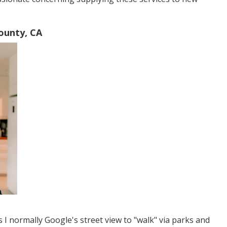
ounty, CA
s I normally Google's street view to "walk" via parks and