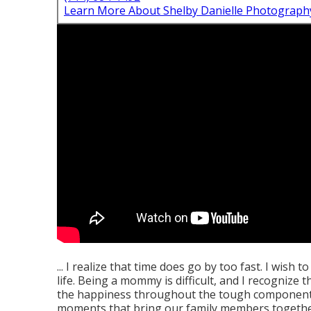
Learn More About Shelby Danielle Photograph
... I realize that time does go by too fast. I wish
life. Being a mommy is difficult, and I recognize
the happiness throughout the tough components. 
moments that bring our family members togethe