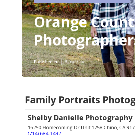
Orange Count
Photographer
Published en
6 min read
Family Portraits Photo
Shelby Danielle Photography
16250 Homecoming Dr Unit 1758 Chino, CA 91
(714) 684-1492