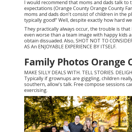
I would recommend that moms and dads talk to th
expectations (Orange County Orange County Family
moms and dads don't consist of children in the p
typically good!" Well, despite exactly how hard w
They practically always occur, the trouble is that
even worse than a team image with happy kids and
obtain dissuaded. Also, SHOT NOT TO CONSID
AS An ENJOYABLE EXPERIENCE BY ITSELF.
Family Photos Orange 
MAKE SILLY DEALS WITH. TELL STORIES. DELIGH
Typically if grownups are giggling, children reall
southern, allow's talk. Free compose sessions can 
exercising.