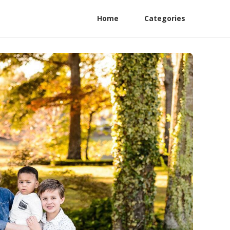
Home
Categories