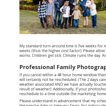
My standard turn-around time is five weeks for man
weeks (thus the higher cost factor). Please allow
works. Children get sick. Climate ruins the day. 
Professional Family Photogra
If you cancel within a 48 hour home window than
will certainly not be rescheduled. (The 2 days can
weather associated AND we have actually touche
result of weather). Additionally, if your photos
reschedule to a time outside the marketing home
Please understand in advancement that my schedul
the precise date or time you favor. For indoor phot