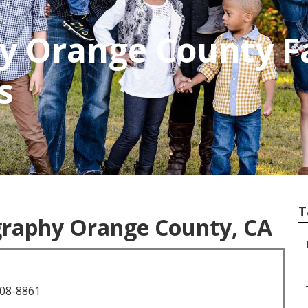
y Orange County F
s
T
graphy Orange County, CA
–
708-8861