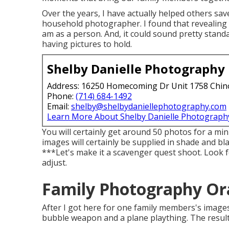
Over the years, I have actually helped others sav
household photographer. I found that revealing t
am as a person. And, it could sound pretty stan
having pictures to hold.
Shelby Danielle Photography
Address: 16250 Homecoming Dr Unit 1758 Chin
Phone:
(714) 684-1492
Email:
shelby@shelbydaniellephotography.com
Learn More About Shelby Danielle Photograph
You will certainly get around 50 photos for a min
images will certainly be supplied in shade and b
***Let's make it a scavenger quest shoot. Look 
adjust.
Family Photography Or
After I got here for one family members's image
bubble weapon and a plane plaything. The result