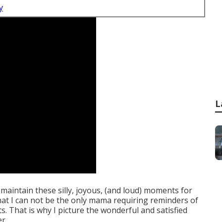
y
L
 to maintain these silly, joyous, (and loud) moments for
 that I can not be the only mama requiring reminders of
That is why I picture the wonderful and satisfied
r.