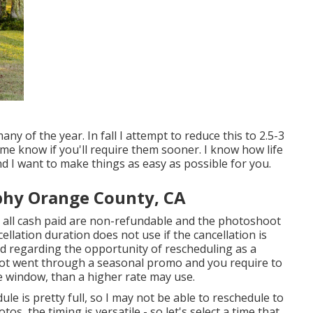
y of the year. In fall I attempt to reduce this to 2.5-3
 me know if you'll require them sooner. I know how life
And I want to make things as easy as possible for you.
phy Orange County, CA
 all cash paid are non-refundable and the photoshoot
cellation duration does not use if the cancellation is
d regarding the opportunity of rescheduling as a
hoot went through a seasonal promo and you require to
 window, than a higher rate may use.
e is pretty full, so I may not be able to reschedule to
os, the timing is versatile - so let's select a time that