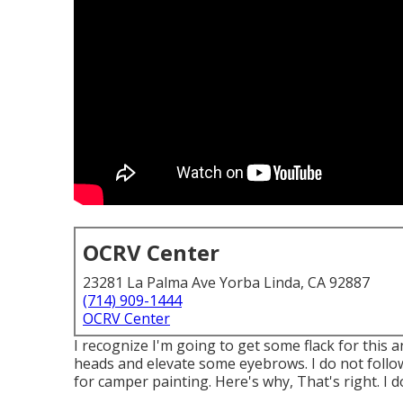
OCRV Center
23281 La Palma Ave Yorba Linda, CA 92887
(714) 909-1444
OCRV Center
I recognize I'm going to get some flack for this 
heads and elevate some eyebrows. I do not follo
for camper painting. Here's why, That's right. I d