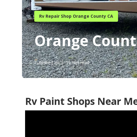
Rv Repair Shop Orange County CA
Orange Count
Published en
11 min read
Rv Paint Shops Near M