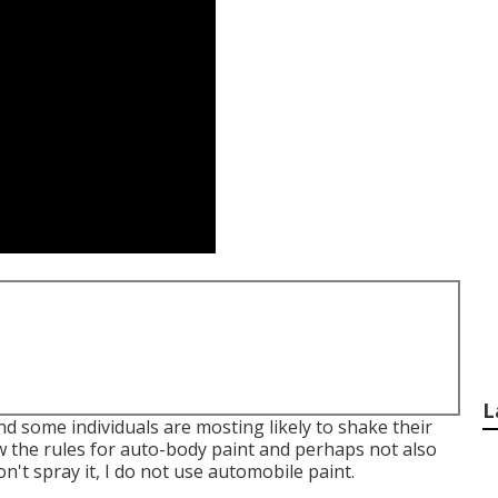
L
and some individuals are mosting likely to shake their
w the rules for auto-body paint and perhaps not also
on't spray it, I do not use automobile paint.