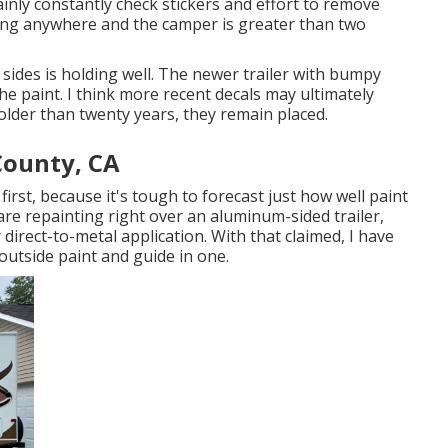
inly constantly check stickers and effort to remove
oing anywhere and the camper is greater than two
sides is holding well. The newer trailer with bumpy
 the paint. I think more recent decals may ultimately
s older than twenty years, they remain placed.
County, CA
irst, because it's tough to forecast just how well paint
u are repainting right over an aluminum-sided trailer,
r direct-to-metal application. With that claimed, I have
outside paint and guide in one.