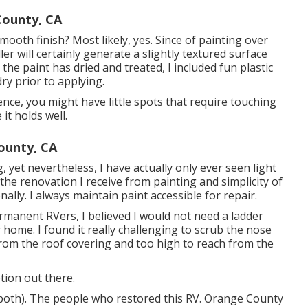
ounty, CA
ooth finish? Most likely, yes. Since of painting over
ller will certainly generate a slightly textured surface
s the paint has dried and treated, I included fun plastic
ry prior to applying.
ence, you might have little spots that require touching
it holds well.
ounty, CA
g, yet nevertheless, I have actually only ever seen light
 the renovation I receive from painting and simplicity of
nally. I always maintain paint accessible for repair.
ermanent RVers, I believed I would not need a ladder
ome. I found it really challenging to scrub the nose
from the roof covering and too high to reach from the
tion out there.
 both). The
people who restored this RV
. Orange County