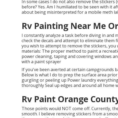
In some cases I do not also remove the stickers (w
before? Yes. Am I humiliated to be seen with it a
about being misinterpreted for a mobile meth lab?
Rv Painting Near Me O
I constantly analyze a task before diving in and 
check the decals and attempt to eliminate them 
you wish to attempt to remove the stickers, you w
materials: The proper method to paint a recreatio
power cleaning, taping and covering windows and
with a paint sprayer
If you've been averted at certain campgrounds b
Below is what I do to prep the surface area prior
gurgling or peeling up Power laundry everything,
thoroughly Seal up edges and around all home wi
Rv Paint Orange County
Those points would NOT come off. Currently, the 
smooth. I believe removing stickers from a smooth