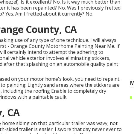
heeze!). Is it excellent? No. Is it way much better than
fter it has been repainted? No. Was I previously fretted
 Yes. Am I fretted about it currently? No.
range County, CA
making use of any type of one technique. I will always
first - Orange County Motorhome Painting Near Me. If
ill certainly intend to attempt the adhering to
nal vehicle exterior involves eliminating stickers,
 after that splashing on an automobile quality paint
ased on your motor home's look, you need to repaint.
M
 to painting: Lightly sand areas where the stickers are
 including the roofing Enable to completely dry
ndows with a paintable caulk.
, CA
home siding on that particular trailer was wavy, not
-sided trailer is easier. I swore that day never ever to