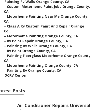
–
Painting Rv Walls Orange County, CA
–
Custom Motorhome Paint Jobs Orange County,
CA
–
Motorhome Painting Near Me Orange County,
CA
–
Class A Rv Custom Paint And Repair Orange
Co...
–
Motorhome Painting Orange County, CA
–
Rv Paint Repair Orange County, CA
–
Painting Rv Walls Orange County, CA
–
Rv Paint Orange County, CA
–
Painting Fiberglass Motorhome Orange County,
CA
–
Motorhome Painting Orange County, CA
–
Painting Rv Orange County, CA
–
OCRV Center
atest Posts
Air Conditioner Repairs Universal