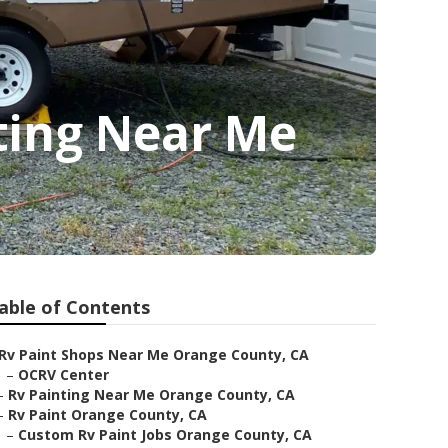
ing Near Me
able of Contents
Rv Paint Shops Near Me Orange County, CA
–
OCRV Center
–
Rv Painting Near Me Orange County, CA
–
Rv Paint Orange County, CA
–
Custom Rv Paint Jobs Orange County, CA