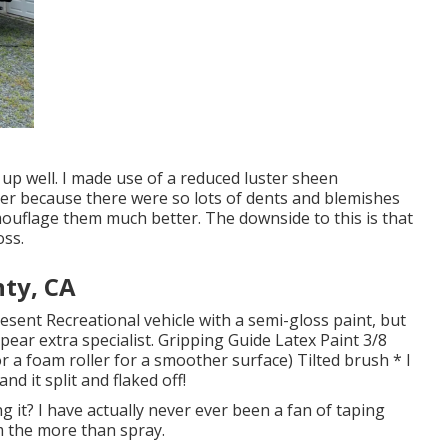
 up well. I made use of a reduced luster sheen
iler because there were so lots of dents and blemishes
amouflage them much better. The downside to this is that
oss.
nty, CA
resent Recreational vehicle with a semi-gloss paint, but
ppear extra specialist. Gripping Guide Latex Paint 3/8
or a foam roller for a smoother surface) Tilted brush * I
d it split and flaked off!
ng it? I have actually never ever been a fan of taping
om the more than spray.