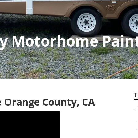
y Motorhome Paint
T
e Orange County, CA
–