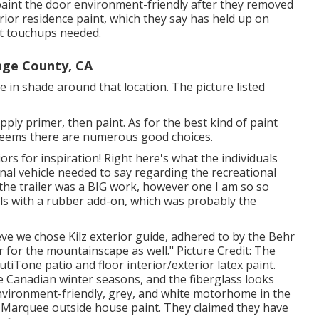
int the door environment-friendly after they removed
rior
residence paint, which they say has held up on
out touchups needed.
nge County, CA
 in shade around that location. The picture listed
pply primer, then paint. As for the best kind of paint
it seems there are numerous good choices.
rs for inspiration! Right here's what the
individuals
nal vehicle
needed to say regarding the recreational
 the trailer was a BIG work, however one I am so so
als with a rubber add-on, which was probably the
ieve we chose
Kilz exterior guide
, adhered to by the
Behr
or for the mountainscape as well." Picture Credit: The
tiTone patio and floor interior/exterior latex paint
.
e Canadian winter seasons, and the fiberglass looks
 environment-friendly, grey, and white motorhome in the
 Marquee outside house paint
. They claimed they have