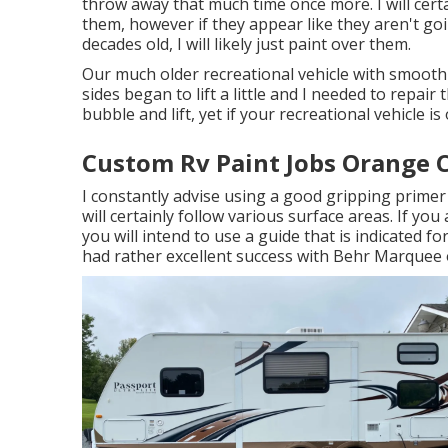
throw away that much time once more. I will certa
them, however if they appear like they aren't g
decades old, I will likely just paint over them.
Our much older recreational vehicle with smooth 
sides began to lift a little and I needed to repair
bubble and lift, yet if your recreational vehicle i
Custom Rv Paint Jobs Orange 
I constantly advise using a good gripping primer f
will certainly follow various surface areas. If yo
you will intend to use a guide that is indicated fo
had rather excellent success with Behr Marquee 