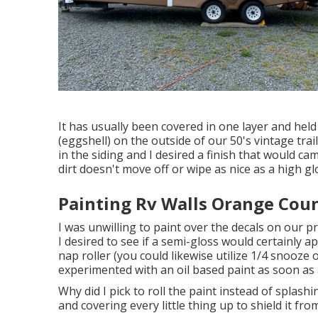
It has usually been covered in one layer and held
(eggshell) on the outside of our 50's vintage tra
in the siding and I desired a finish that would c
dirt doesn't move off or wipe as nice as a high gl
Painting Rv Walls Orange Cou
I was unwilling to paint over the decals on our p
I desired to see if a semi-gloss would certainly a
nap roller (you could likewise utilize 1/4 snooze 
experimented with an oil based paint as soon as an
Why did I pick to roll the paint instead of splashi
and covering every little thing up to shield it fr