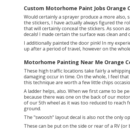
Custom Motorhome Paint Jobs Orange C
Would certainly a sprayer produce a more also, sm
the stickers, I have actually always figured the ro
that will certainly conceal the stickers. As soon a
decals! I made certain the surface was clean and d
I additionally painted the door pink! In my experi
up after a period of travel, however on the whole 
Motorhome Painting Near Me Orange C
These high traffic locations take fairly a whippin
damaging occur in time. On the whole, I feel that
this technique are worth a few little chips occasio
A ladder helps, also. When we first came to be p
because there was one on the back of our motor h
of our 5th wheel as it was too reduced to reach 
ground.
The "swoosh" layout decal is also not the only op
These can be put on the side or rear of a RV (or