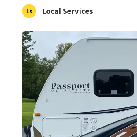
Local Services
Ls