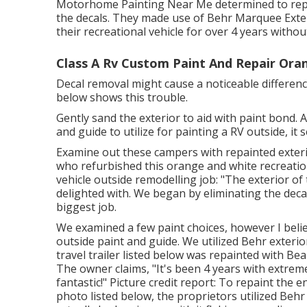
Motorhome Painting Near Me determined to repa
the decals. They made use of
Behr Marquee Exte
their recreational vehicle for over 4 years with
Class A Rv Custom Paint And Repair Ora
Decal removal might cause a noticeable difference
below shows this trouble.
Gently sand the exterior to aid with paint bond. A
and guide to utilize for painting a RV outside, 
Examine out these campers with repainted exterio
who refurbished this orange and white recreatio
vehicle outside remodelling job: "The exterior of
delighted with. We began by eliminating the dec
biggest job.
We examined a few paint choices, however I bel
outside paint and guide
. We utilized Behr exteri
travel trailer listed below was repainted with
Beau
The owner claims, "It's been 4 years with extrem
fantastic!" Picture credit report: To repaint the
photo listed below, the proprietors utilized
Behr