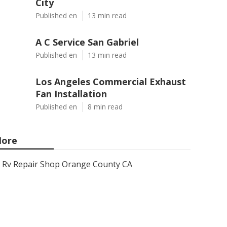
City
Published en
13 min read
A C Service San Gabriel
Published en
13 min read
Los Angeles Commercial Exhaust
Fan Installation
Published en
8 min read
ore
Rv Repair Shop Orange County CA