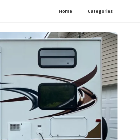
Home
Categories