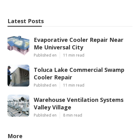
Latest Posts
Evaporative Cooler Repair Near
Me Universal City
Published en
11 min read
Toluca Lake Commercial Swamp
Cooler Repair
Published en
11 min read
Warehouse Ventilation Systems
Valley Village
Published en
8 min read
More