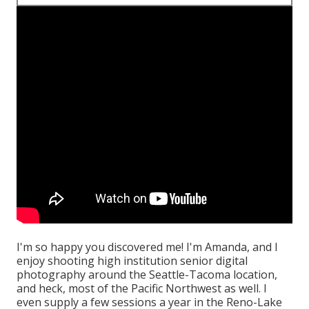
I'm so happy you discovered me! I'm Amanda, and I
enjoy shooting high institution senior digital
photography around the Seattle-Tacoma location,
and heck, most of the Pacific Northwest as well. I
even supply a few sessions a year in the Reno-Lake