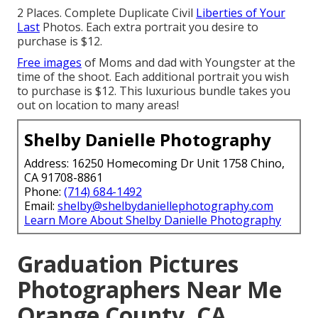
2 Places. Complete Duplicate Civil
Liberties of Your
Last
Photos. Each extra portrait you desire to
purchase is $12.
Free images
of Moms and dad with Youngster at the
time of the shoot. Each additional portrait you wish
to purchase is $12. This luxurious bundle takes you
out on location to many areas!
Shelby Danielle Photography
Address: 16250 Homecoming Dr Unit 1758 Chino,
CA 91708-8861
Phone:
(714) 684-1492
Email:
shelby@shelbydaniellephotography.com
Learn More About Shelby Danielle Photography
Graduation Pictures
Photographers Near Me
Orange County, CA