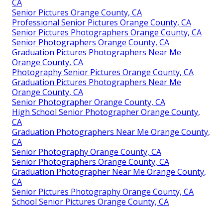
CA
Senior Pictures Orange County, CA
Professional Senior Pictures Orange County, CA
Senior Pictures Photographers Orange County, CA
Senior Photographers Orange County, CA
Graduation Pictures Photographers Near Me
Orange County, CA
Photography Senior Pictures Orange County, CA
Graduation Pictures Photographers Near Me
Orange County, CA
Senior Photographer Orange County, CA
High School Senior Photographer Orange County,
CA
Graduation Photographers Near Me Orange County,
CA
Senior Photography Orange County, CA
Senior Photographers Orange County, CA
Graduation Photographer Near Me Orange County,
CA
Senior Pictures Photography Orange County, CA
School Senior Pictures Orange County, CA