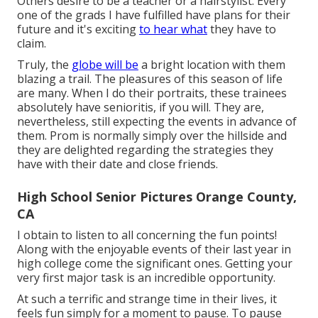
Others desire to be a teacher or a hairstylist. Every
one of the grads I have fulfilled have plans for their
future and it's exciting
to hear what
they have to
claim.
Truly, the
globe will be
a bright location with them
blazing a trail. The pleasures of this season of life
are many. When I do their portraits, these trainees
absolutely have senioritis, if you will. They are,
nevertheless, still expecting the events in advance of
them. Prom is normally simply over the hillside and
they are delighted regarding the strategies they
have with their date and close friends.
High School Senior Pictures Orange County,
CA
I obtain to listen to all concerning the fun points!
Along with the enjoyable events of their last year in
high college come the significant ones. Getting your
very first major task is an incredible opportunity.
At such a terrific and strange time in their lives, it
feels fun simply for a moment to pause. To pause