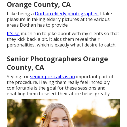
Orange County, CA
I like being a
Dothan elderly photographer.
I take
pleasure in taking elderly pictures at the various
areas Dothan has to provide.
It's so
much fun to joke about with my clients so that
they kick back a bit. It aids them reveal their
personalities, which is exactly what I desire to catch.
Senior Photographers Orange
County, CA
Styling for
senior portraits is an
important part of
the procedure. Having them really feel incredibly
comfortable is the goal for these sessions and
enabling them to select their attire helps greatly.