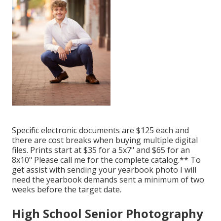
Specific electronic documents are $125 each and
there are cost breaks when buying multiple digital
files. Prints start at $35 for a 5x7" and $65 for an
8x10" Please call me for the complete catalog.** To
get assist with sending your yearbook photo I will
need the yearbook demands sent a minimum of two
weeks before the target date.
High School Senior Photography