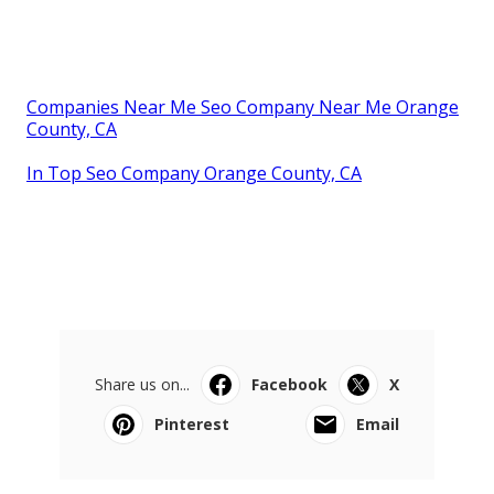
Companies Near Me Seo Company Near Me Orange
County, CA
In Top Seo Company Orange County, CA
Share us on...
Facebook
X
Pinterest
Email