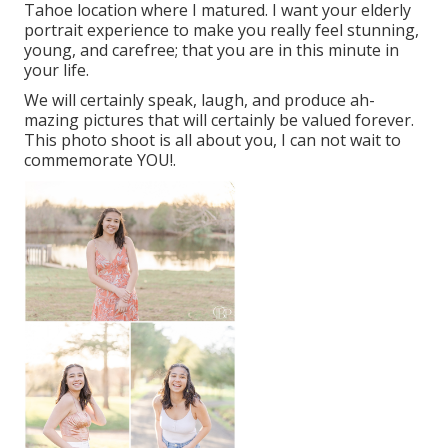
Tahoe location where I matured. I want your elderly
portrait experience to make you really feel stunning,
young, and carefree; that you are in this minute in
your life.
We will certainly speak, laugh, and produce ah-
mazing pictures that will certainly be valued forever.
This photo shoot is all about you, I can not wait to
commemorate YOU!.