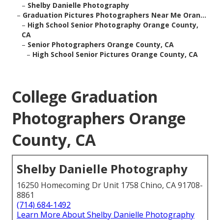
–
Shelby Danielle Photography
–
Graduation Pictures Photographers Near Me Oran...
–
High School Senior Photography Orange County,
CA
–
Senior Photographers Orange County, CA
–
High School Senior Pictures Orange County, CA
College Graduation
Photographers Orange
County, CA
Shelby Danielle Photography
16250 Homecoming Dr Unit 1758 Chino, CA 91708-
8861
(714) 684-1492
Learn More About Shelby Danielle Photography