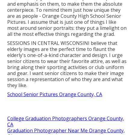
and emphasis on them, to make them the absolute
centerpiece. To remind them just how unique they
are as people - Orange County High School Senior
Pictures. I assume that is just one of things I like
most around senior portraits: they put a limelight on
all the most effective things regarding the grad.
SESSIONS IN CENTRAL WISCONSINI believe that
elderly images are the perfect time to flaunt the
elderly's one-of-a-kind character and design. I urge
senior citizens to wear their favorite attire, as well as
bring along their sporting activities or club uniform
and gear. I want senior citizens to make their image
session a representation of who they are and what
they like.
School Senior Pictures Orange County, CA
College Graduation Photographers Orange County,
CA
Graduation Photographer Near Me Orange County,