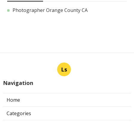
Photographer Orange County CA
Ls
Navigation
Home
Categories