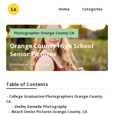
Ls
Home
Categories
Photographer Orange County CA
Orange County High School
Senior Pictures
Published en
5 min read
Table of Contents
–
College Graduation Photographers Orange County,
CA
–
Shelby Danielle Photography
–
Beach Senior Pictures Orange County, CA