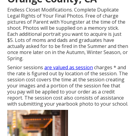
Endless Closet Modifications. Complete Duplicate
Legal Rights of Your Final Photos. Free of charge
pictures of Parent with Youngster at the time of the
shoot. Photos will be supplied on a memory stick.
Each additional portrait you want to acquire is just
$5. Lots of moms and dads and graduates have
actually asked for to be fired in the Summer and then
once more later on in the Autumn, Winter Season, or
Spring.
Senior sessions
are valued as session
charges * and
the rate is figured out by location of the session. The
session cost covers the time at the session creating
your images and a portion of the session fee that
you pay will be applied to your order as a credit
report. The session cost also consists of assistance
with submitting your yearbook photo to your school.