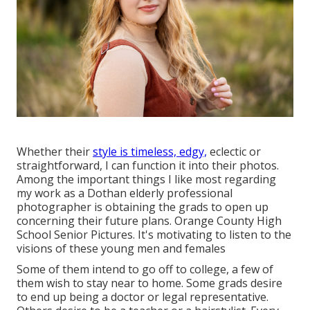
Whether their
style is timeless, edgy,
eclectic or
straightforward, I can function it into their photos.
Among the important things I like most regarding
my work as a Dothan elderly professional
photographer is obtaining the grads to open up
concerning their future plans. Orange County High
School Senior Pictures. It's motivating to listen to the
visions of these young men and females
Some of them intend to go off to college, a few of
them wish to stay near to home. Some grads desire
to end up being a doctor or legal representative.