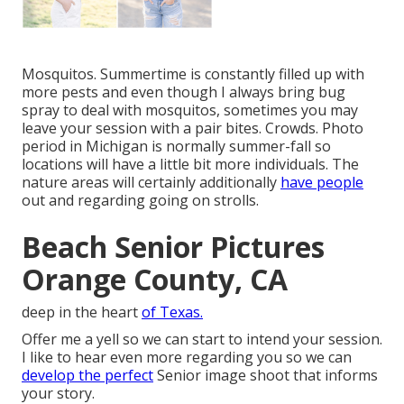
Mosquitos. Summertime is constantly filled up with
more pests and even though I always bring bug
spray to deal with mosquitos, sometimes you may
leave your session with a pair bites. Crowds. Photo
period in Michigan is normally summer-fall so
locations will have a little bit more individuals. The
nature areas will certainly additionally
have people
out and regarding going on strolls.
Beach Senior Pictures
Orange County, CA
deep in the heart
of Texas.
Offer me a yell so we can start to intend your session.
I like to hear even more regarding you so we can
develop the perfect
Senior image shoot that informs
your story.