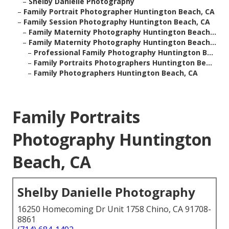
–
Shelby Danielle Photography
–
Family Portrait Photographer Huntington Beach, CA
–
Family Session Photography Huntington Beach, CA
–
Family Maternity Photography Huntington Beach...
–
Family Maternity Photography Huntington Beach...
–
Professional Family Photography Huntington B...
–
Family Portraits Photographers Huntington Be...
–
Family Photographers Huntington Beach, CA
Family Portraits
Photography Huntington
Beach, CA
Shelby Danielle Photography
16250 Homecoming Dr Unit 1758 Chino, CA 91708-
8861