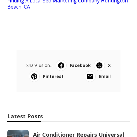
Finding A Local Seo Marketing Company Huntington
Beach, CA
Share us on...
Facebook
X
Pinterest
Email
Latest Posts
Air Conditioner Repairs Universal