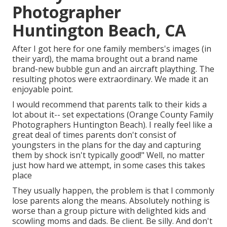
Photographer
Huntington Beach, CA
After I got here for one family members's images (in
their yard), the mama brought out a brand name
brand-new bubble gun and an aircraft plaything. The
resulting photos were extraordinary. We made it an
enjoyable point.
I would recommend that parents talk to their kids a
lot about it-- set expectations (Orange County Family
Photographers Huntington Beach). I really feel like a
great deal of times parents don't consist of
youngsters in the plans for the day and capturing
them by shock isn't typically good!" Well, no matter
just how hard we attempt, in some cases this takes
place
They usually happen, the problem is that I commonly
lose parents along the means. Absolutely nothing is
worse than a group picture with delighted kids and
scowling moms and dads. Be client. Be silly. And don't