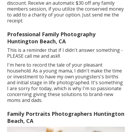
discount. Receive an automatic $30 off any family
members session, if you utilize the conserved money
to add to a charity of your option. Just send me the
receipt.
Professional Family Photography
Huntington Beach, CA
This is a reminder that if I didn't answer something -
PLEASE call me and ask!!.
I'm here to record the tale of your pleasant
household. As a young mama, I didn't make the time
or investment to have my own youngsters's births
and initial stage in life photographed. It's something
I are sorry for today, which is why I'm so passionate
concerning giving these solutions to brand-new
moms and dads.
Family Portraits Photographers Huntington
Beach, CA