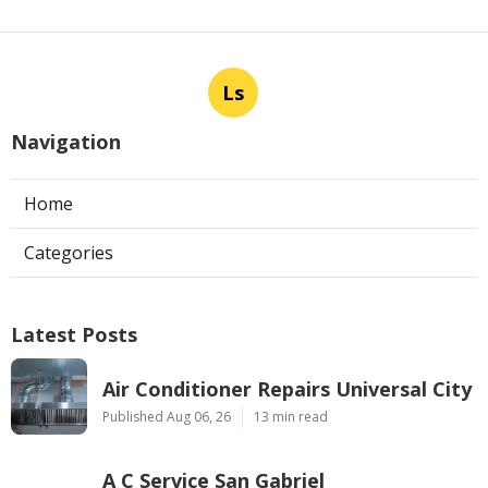
Ls
Navigation
Home
Categories
Latest Posts
Air Conditioner Repairs Universal City
Published Aug 06, 26
13 min read
A C Service San Gabriel