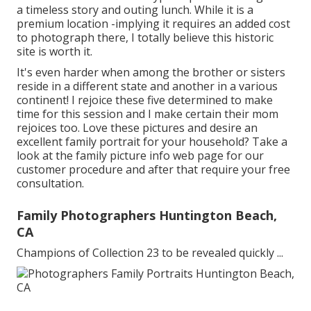
a timeless story and outing lunch. While it is a
premium location -implying it requires an added cost
to photograph there, I totally believe this historic
site is worth it.
It's even harder when among the brother or sisters
reside in a different state and another in a various
continent! I rejoice these five determined to make
time for this session and I make certain their mom
rejoices too. Love these pictures and desire an
excellent family portrait for your household? Take a
look at the
family picture info
web page for our
customer procedure and after that require your free
consultation.
Family Photographers Huntington Beach,
CA
Champions of Collection 23 to be revealed quickly ...