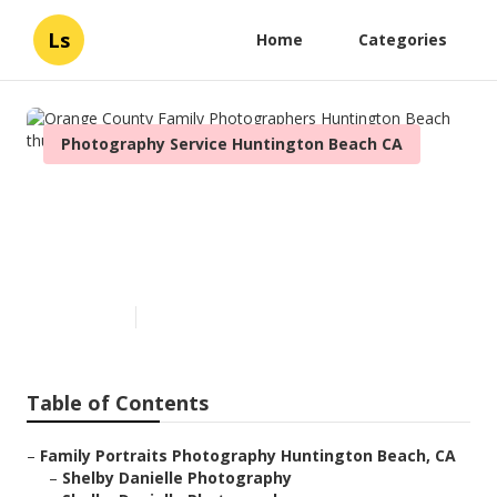
Ls
Home
Categories
Photography Service Huntington Beach CA
Orange County Family
Photographers Huntington
Beach
Published en
6 min read
Table of Contents
–
Family Portraits Photography Huntington Beach, CA
–
Shelby Danielle Photography