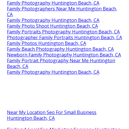
Family Photography Huntington Beach, CA
Family Photographers Near Me Huntington Beach,
CA
Family Photography Huntington Beach, CA
Family Photo Shoot Huntington Beach, CA
Family Portraits Photography Huntington Beach, CA
Photographer Family Portraits Huntington Beach, CA
Family Photos Huntington Beach, CA
Family Beach Photography Huntington Beach, CA
Newborn Family Photography Huntington Beach, CA
Family Portrait Photography Near Me Huntington
Beach, CA
Family Photography Huntington Beach, CA
Near My Location Seo For Small Business
Huntington Beach, CA