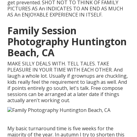
get prevented. SHOT NOT TO THINK OF FAMILY
PICTURES AS An INDICATES TO AN END AS MUCH
AS An ENJOYABLE EXPERIENCE IN ITSELF.
Family Session
Photography Huntington
Beach, CA
MAKE SILLY DEALS WITH. TELL TALES. TAKE
PLEASURE IN YOUR TIME WITH EACH OTHER. And
laugh a whole lot. Usually if grownups are chuckling,
kids really feel the requirement to laugh as well. And
if points entirely go south, let's talk. Free compose
sessions can be arranged at a later date if things
actually aren't working out.
My basic turnaround time is five weeks for the
majority of the year. In autumn I try to shorten this