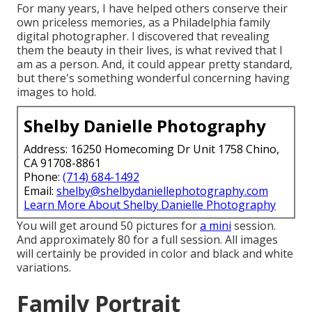
For many years, I have helped others conserve their
own priceless memories, as a Philadelphia family
digital photographer. I discovered that revealing
them the beauty in their lives, is what revived that I
am as a person. And, it could appear pretty standard,
but there's something wonderful concerning having
images to hold.
Shelby Danielle Photography
Address: 16250 Homecoming Dr Unit 1758 Chino,
CA 91708-8861
Phone:
(714) 684-1492
Email:
shelby@shelbydaniellephotography.com
Learn More About Shelby Danielle Photography
You will get around 50 pictures for
a mini
session.
And approximately 80 for a full session. All images
will certainly be provided in color and black and white
variations.
Family Portrait