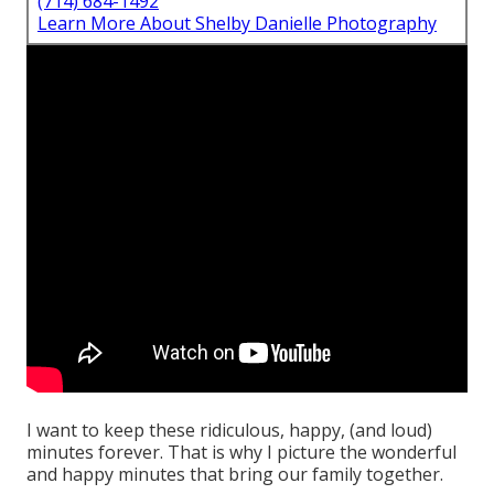
(714) 684-1492
Learn More About Shelby Danielle Photography
I want to keep these ridiculous, happy, (and loud)
minutes forever. That is why I picture the wonderful
and happy minutes that bring our family together.