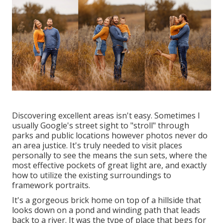
Discovering excellent areas isn't easy. Sometimes I
usually Google's street sight to "stroll" through
parks and public locations however photos never do
an area justice. It's truly needed to visit places
personally to see the means the sun sets, where the
most effective pockets of great light are, and exactly
how to utilize the existing surroundings to
framework portraits.
It's a gorgeous brick home on top of a hillside that
looks down on a pond and winding path that leads
back to a river. It was the type of place that begs for