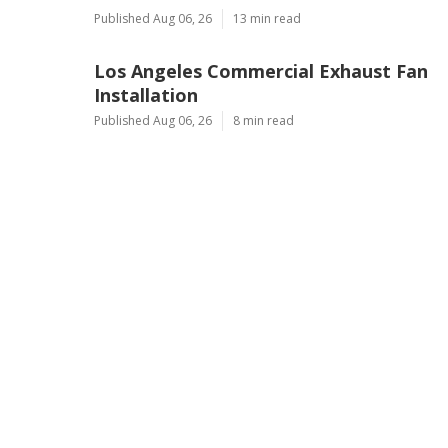
Published Aug 06, 26
13 min read
Los Angeles Commercial Exhaust Fan
Installation
Published Aug 06, 26
8 min read