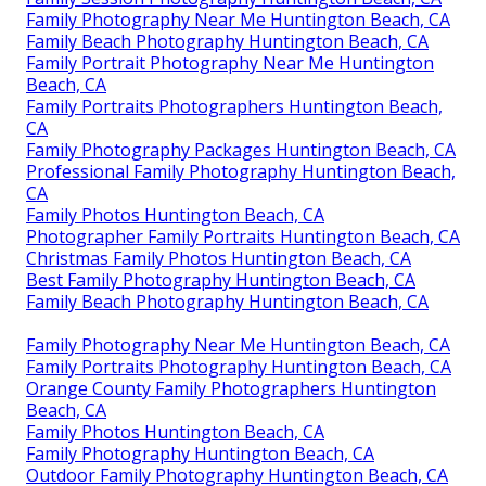
Family Photography Near Me Huntington Beach, CA
Family Beach Photography Huntington Beach, CA
Family Portrait Photography Near Me Huntington
Beach, CA
Family Portraits Photographers Huntington Beach,
CA
Family Photography Packages Huntington Beach, CA
Professional Family Photography Huntington Beach,
CA
Family Photos Huntington Beach, CA
Photographer Family Portraits Huntington Beach, CA
Christmas Family Photos Huntington Beach, CA
Best Family Photography Huntington Beach, CA
Family Beach Photography Huntington Beach, CA
Family Photography Near Me Huntington Beach, CA
Family Portraits Photography Huntington Beach, CA
Orange County Family Photographers Huntington
Beach, CA
Family Photos Huntington Beach, CA
Family Photography Huntington Beach, CA
Outdoor Family Photography Huntington Beach, CA