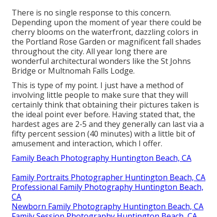
There is no single response to this concern.
Depending upon the moment of year there could be
cherry blooms on the waterfront, dazzling colors in
the Portland Rose Garden or magnificent fall shades
throughout the city. All year long there are
wonderful architectural wonders like the St Johns
Bridge or Multnomah Falls Lodge.
This is type of my point. I just have a method of
involving little people to make sure that they will
certainly think that obtaining their pictures taken is
the ideal point ever before. Having stated that, the
hardest ages are 2-5 and they generally can last via a
fifty percent session (40 minutes) with a little bit of
amusement and interaction, which I offer.
Family Beach Photography Huntington Beach, CA
Family Portraits Photographer Huntington Beach, CA
Professional Family Photography Huntington Beach,
CA
Newborn Family Photography Huntington Beach, CA
Family Session Photography Huntington Beach, CA