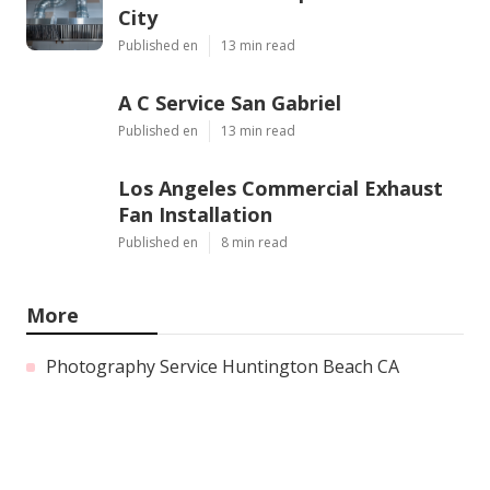
City
Published en
13 min read
A C Service San Gabriel
Published en
13 min read
Los Angeles Commercial Exhaust
Fan Installation
Published en
8 min read
More
Photography Service Huntington Beach CA