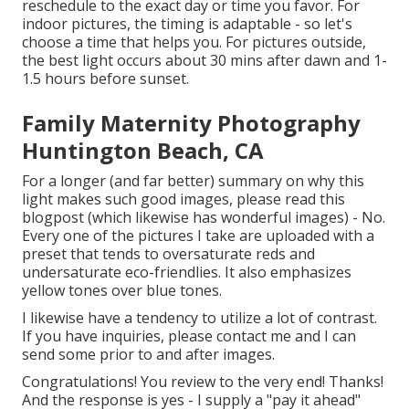
reschedule to the exact day or time you favor. For
indoor pictures, the timing is adaptable - so let's
choose a time that helps you. For pictures outside,
the best light occurs about 30 mins after dawn and 1-
1.5 hours before sunset.
Family Maternity Photography
Huntington Beach, CA
For a longer (and far better) summary on why this
light makes such good images, please read this
blogpost (which likewise has wonderful images) - No.
Every one of the pictures I take are uploaded with a
preset that tends to oversaturate reds and
undersaturate eco-friendlies. It also emphasizes
yellow tones over blue tones.
I likewise have a tendency to utilize a lot of contrast.
If you have inquiries, please contact me and I can
send some prior to and after images.
Congratulations! You review to the very end! Thanks!
And the response is yes - I supply a "pay it ahead"