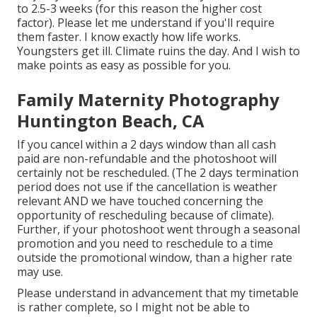
to 2.5-3 weeks (for this reason the higher cost
factor). Please let me understand if you'll require
them faster. I know exactly how life works.
Youngsters get ill. Climate ruins the day. And I wish to
make points as easy as possible for you.
Family Maternity Photography
Huntington Beach, CA
If you cancel within a 2 days window than all cash
paid are non-refundable and the photoshoot will
certainly not be rescheduled. (The 2 days termination
period does not use if the cancellation is weather
relevant AND we have touched concerning the
opportunity of rescheduling because of climate).
Further, if your photoshoot went through a seasonal
promotion and you need to reschedule to a time
outside the promotional window, than a higher rate
may use.
Please understand in advancement that my timetable
is rather complete, so I might not be able to