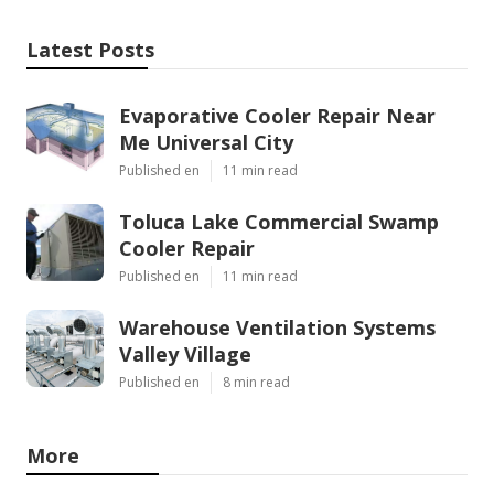
Latest Posts
Evaporative Cooler Repair Near
Me Universal City
Published en
11 min read
Toluca Lake Commercial Swamp
Cooler Repair
Published en
11 min read
Warehouse Ventilation Systems
Valley Village
Published en
8 min read
More