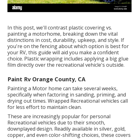
In this post, we'll contrast plastic covering vs.
painting a motorhome, breaking down the vital
distinctions in cost, durability, upkeep, and style. If
you're on the fencing about which option is best for
your RV, this guide will aid you make a confident
choice. Plastic wrapping includes applying a big glue
film directly over the recreational vehicle's outside.
Paint Rv Orange County, CA
Painting a Motor home can take several weeks,
specifically when factoring in sanding, priming, and
drying out times. Wrapped Recreational vehicles call
for less effort to maintain clean.
These are increasingly popular for personal
Recreational vehicles due to their smooth,
downplayed design. Readily available in silver, gold,
copper, and even color-shifting choices, these covers