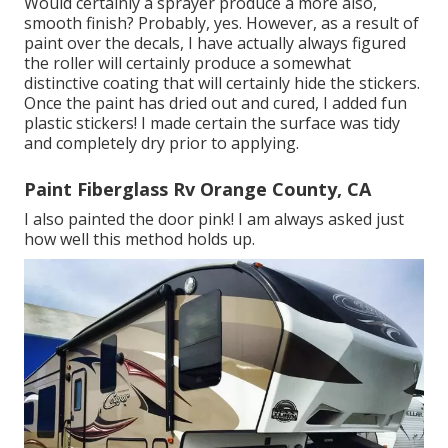
Would certainly a sprayer produce a more also,
smooth finish? Probably, yes. However, as a result of
paint over the decals, I have actually always figured
the roller will certainly produce a somewhat
distinctive coating that will certainly hide the stickers.
Once the paint has dried out and cured, I added fun
plastic stickers! I made certain the surface was tidy
and completely dry prior to applying.
Paint Fiberglass Rv Orange County, CA
I also painted the door pink! I am always asked just
how well this method holds up.