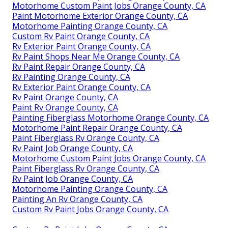
Motorhome Custom Paint Jobs Orange County, CA
Paint Motorhome Exterior Orange County, CA
Motorhome Painting Orange County, CA
Custom Rv Paint Orange County, CA
Rv Exterior Paint Orange County, CA
Rv Paint Shops Near Me Orange County, CA
Rv Paint Repair Orange County, CA
Rv Painting Orange County, CA
Rv Exterior Paint Orange County, CA
Rv Paint Orange County, CA
Paint Rv Orange County, CA
Painting Fiberglass Motorhome Orange County, CA
Motorhome Paint Repair Orange County, CA
Paint Fiberglass Rv Orange County, CA
Rv Paint Job Orange County, CA
Motorhome Custom Paint Jobs Orange County, CA
Paint Fiberglass Rv Orange County, CA
Rv Paint Job Orange County, CA
Motorhome Painting Orange County, CA
Painting An Rv Orange County, CA
Custom Rv Paint Jobs Orange County, CA