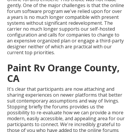
gently. One of the major challenges is that the online
forum software program we've relied upon for over
a years is no much longer compatible with present
systems without significant redevelopment. The
carrier no much longer supports our self-hosted
configuration and calls for companies to change to
an expensive organized plan or engage a third-party
designer neither of which are practical with our
current top priorities.
Paint Rv Orange County,
CA
It's clear that participants are now attaching and
sharing experiences on newer platforms that better
suit contemporary assumptions and way of livings.
Stopping briefly the forums provides us the
possibility to re-evaluate how we can provide a more
modern, easily accessible, and appealing area for our
participants to connect. We're incredibly grateful to
those of you who have added to the online forums