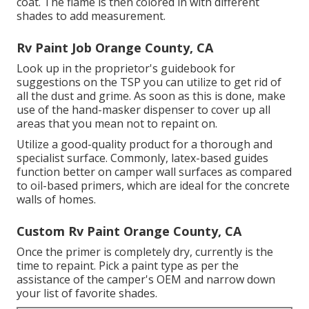
coat. The flame is then colored in with different
shades to add measurement.
Rv Paint Job Orange County, CA
Look up in the proprietor's guidebook for
suggestions on the TSP you can utilize to get rid of
all the dust and grime. As soon as this is done, make
use of the hand-masker dispenser to cover up all
areas that you mean not to repaint on.
Utilize a good-quality product for a thorough and
specialist surface. Commonly, latex-based guides
function better on camper wall surfaces as compared
to oil-based primers, which are ideal for the concrete
walls of homes.
Custom Rv Paint Orange County, CA
Once the primer is completely dry, currently is the
time to repaint. Pick a paint type as per the
assistance of the camper's OEM and narrow down
your list of favorite shades.