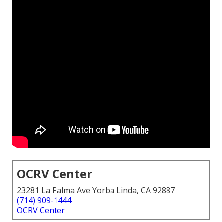
OCRV Center
23281 La Palma Ave Yorba Linda, CA 92887
(714) 909-1444
OCRV Center