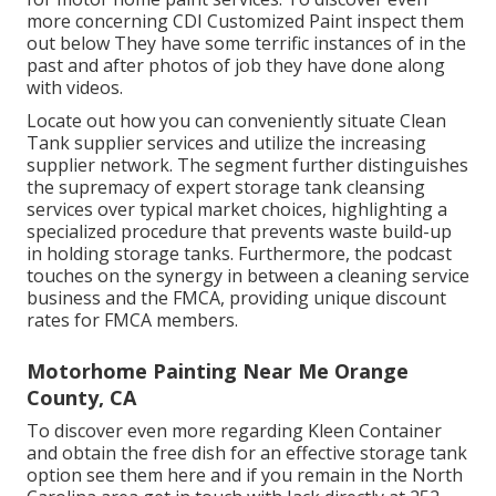
more concerning CDI Customized Paint inspect them
out
below
They have some terrific instances of in the
past and after photos of job they have done along
with videos.
Locate out how you can conveniently situate Clean
Tank supplier services and utilize the increasing
supplier network. The segment further distinguishes
the supremacy of expert storage tank cleansing
services over typical market choices, highlighting a
specialized procedure that prevents waste build-up
in holding storage tanks. Furthermore, the podcast
touches on the synergy in between a cleaning service
business and the FMCA, providing unique discount
rates for FMCA members.
Motorhome Painting Near Me Orange
County, CA
To discover even more regarding Kleen Container
and obtain the free dish for an effective storage tank
option see them
here
and if you remain in the North