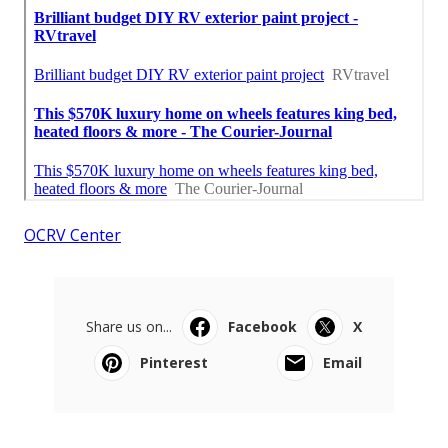
OCRV Center
Share us on...
Facebook
X
Pinterest
Email