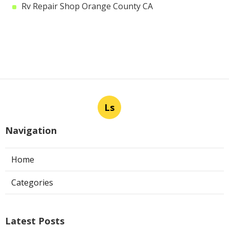
Rv Repair Shop Orange County CA
Ls
Navigation
Home
Categories
Latest Posts