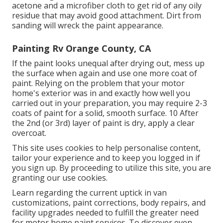
acetone and a microfiber cloth to get rid of any oily
residue that may avoid good attachment. Dirt from
sanding will wreck the paint appearance.
Painting Rv Orange County, CA
If the paint looks unequal after drying out, mess up
the surface when again and use one more coat of
paint. Relying on the problem that your motor
home's exterior was in and exactly how well you
carried out in your preparation, you may require 2-3
coats of paint for a solid, smooth surface. 10 After
the 2nd (or 3rd) layer of paint is dry, apply a clear
overcoat.
This site uses cookies to help personalise content,
tailor your experience and to keep you logged in if
you sign up. By proceeding to utilize this site, you are
granting our use cookies.
Learn regarding the current uptick in van
customizations, paint corrections, body repairs, and
facility upgrades needed to fulfill the greater need
for motor home paint services. To discover even