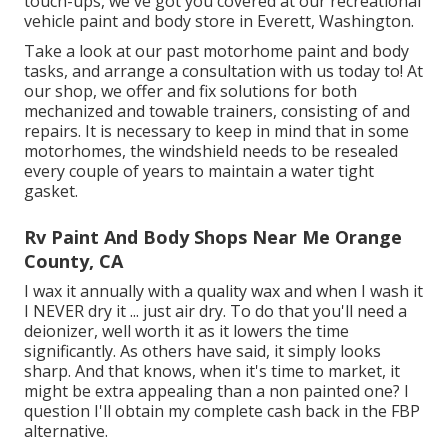
touch-ups, we've got you covered at our recreational
vehicle paint and body store in Everett, Washington.
Take a look at our past motorhome paint and body
tasks, and arrange a consultation with us today to! At
our shop, we offer and fix solutions for both
mechanized and towable trainers, consisting of and
repairs. It is necessary to keep in mind that in some
motorhomes, the windshield needs to be resealed
every couple of years to maintain a water tight
gasket.
Rv Paint And Body Shops Near Me Orange
County, CA
I wax it annually with a quality wax and when I wash it
I NEVER dry it ... just air dry. To do that you'll need a
deionizer, well worth it as it lowers the time
significantly. As others have said, it simply looks
sharp. And that knows, when it's time to market, it
might be extra appealing than a non painted one? I
question I'll obtain my complete cash back in the FBP
alternative.