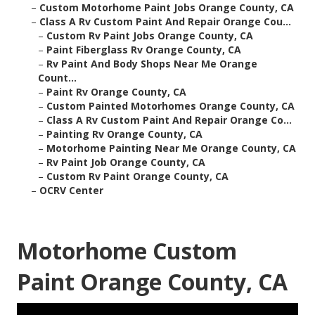
–
Custom Motorhome Paint Jobs Orange County, CA
–
Class A Rv Custom Paint And Repair Orange Cou...
–
Custom Rv Paint Jobs Orange County, CA
–
Paint Fiberglass Rv Orange County, CA
–
Rv Paint And Body Shops Near Me Orange
Count...
–
Paint Rv Orange County, CA
–
Custom Painted Motorhomes Orange County, CA
–
Class A Rv Custom Paint And Repair Orange Co...
–
Painting Rv Orange County, CA
–
Motorhome Painting Near Me Orange County, CA
–
Rv Paint Job Orange County, CA
–
Custom Rv Paint Orange County, CA
–
OCRV Center
Motorhome Custom
Paint Orange County, CA