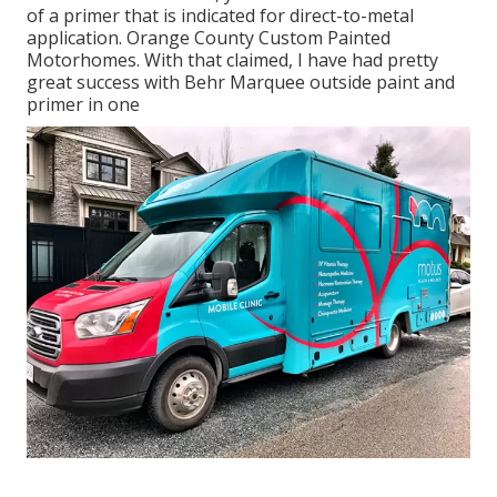
of a primer that is indicated for direct-to-metal
application. Orange County Custom Painted
Motorhomes. With that claimed, I have had pretty
great success with Behr Marquee outside paint and
primer in one