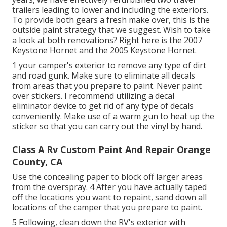
trailers leading to lower and including the exteriors.
To provide both gears a fresh make over, this is the
outside paint strategy that we suggest. Wish to take
a look at both renovations? Right here is the
2007
Keystone Hornet
and the
2005 Keystone Hornet
.
1 your camper's exterior to remove any type of dirt
and road gunk. Make sure to eliminate all decals
from areas that you prepare to paint. Never paint
over stickers. I recommend utilizing a
decal
eliminator device
to get rid of any type of decals
conveniently. Make use of a warm gun to heat up the
sticker so that you can carry out the vinyl by hand.
Class A Rv Custom Paint And Repair Orange
County, CA
Use the concealing paper to block off larger areas
from the overspray. 4 After you have actually taped
off the locations you want to repaint, sand down all
locations of the camper that you prepare to paint.
5 Following, clean down the RV's exterior with