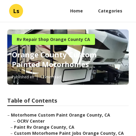
Ls
Home
Categories
Rv Repair Shop Orange County CA
Orange County Custom
Painted Motorhomes
Published en
12 min read
Table of Contents
–
Motorhome Custom Paint Orange County, CA
–
OCRV Center
–
Paint Rv Orange County, CA
–
Custom Motorhome Paint Jobs Orange County, CA