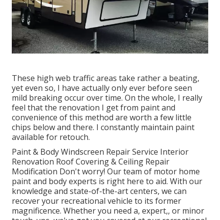
These high web traffic areas take rather a beating,
yet even so, I have actually only ever before seen
mild breaking occur over time. On the whole, I really
feel that the renovation I get from paint and
convenience of this method are worth a few little
chips below and there. I constantly maintain paint
available for retouch.
Paint & Body Windscreen Repair Service Interior
Renovation Roof Covering & Ceiling Repair
Modification Don't worry! Our team of motor home
paint and body experts is right here to aid. With our
knowledge and state-of-the-art centers, we can
recover your recreational vehicle to its former
magnificence. Whether you need a, expert,, or minor