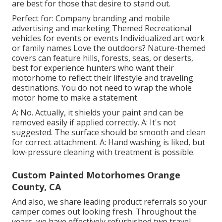
are best for those that desire to stand out.
Perfect for: Company branding and mobile
advertising and marketing Themed Recreational
vehicles for events or events Individualized art work
or family names Love the outdoors? Nature-themed
covers can feature hills, forests, seas, or deserts,
best for experience hunters who want their
motorhome to reflect their lifestyle and traveling
destinations. You do not need to wrap the whole
motor home to make a statement.
A: No. Actually, it shields your paint and can be
removed easily if applied correctly. A: It's not
suggested. The surface should be smooth and clean
for correct attachment. A: Hand washing is liked, but
low-pressure cleaning with treatment is possible.
Custom Painted Motorhomes Orange
County, CA
And also, we share leading product referrals so your
camper comes out looking fresh. Throughout the
years, we have effectively refurbished two travel