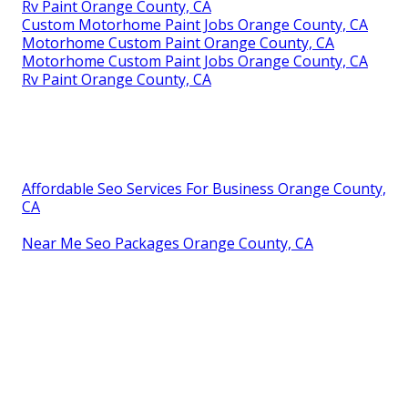
Rv Paint Orange County, CA
Custom Motorhome Paint Jobs Orange County, CA
Motorhome Custom Paint Orange County, CA
Motorhome Custom Paint Jobs Orange County, CA
Rv Paint Orange County, CA
Affordable Seo Services For Business Orange County,
CA
Near Me Seo Packages Orange County, CA