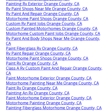
Painting Rv Exterior Orange County, CA
Rv Paint Shops Near Me Orange County, CA
Rv Paint And Repair Orange County, CA
Motorhome Paint Shops Orange County, CA
Custom Rv Paint Jobs Orange County, CA
Custom Painted Motorhomes Orange County, CA
Motorhome Custom Paint Jobs Orange County, CA
Rv Paint And Body Shops Near Me Orange County,
CA
Paint Fiberglass Rv Orange County, CA
Rv Paint Repair Orange County, CA
Motorhome Paint Shops Orange County, CA
Paint Rv Orange County, CA
Class A Rv Custom Paint And Repair Orange County,
CA
Paint Motorhome Exterior Orange County, CA
Motorhome Painting Near Me Orange County, CA
Paint Rv Orange County, CA
Painting An Rv Orange County, CA
Paint Motorhome Exterior Orange County, CA
Motorhome Painting Orange County, CA
Painting Fiberglass Motorhome Orange County, CA