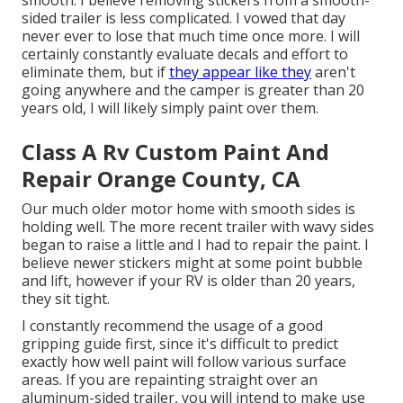
smooth. I believe removing stickers from a smooth-
sided trailer is less complicated. I vowed that day
never ever to lose that much time once more. I will
certainly constantly evaluate decals and effort to
eliminate them, but if
they appear like they
aren't
going anywhere and the camper is greater than 20
years old, I will likely simply paint over them.
Class A Rv Custom Paint And
Repair Orange County, CA
Our much older motor home with smooth sides is
holding well. The more recent trailer with wavy sides
began to raise a little and I had to repair the paint. I
believe newer stickers might at some point bubble
and lift, however if your RV is older than 20 years,
they sit tight.
I constantly recommend the usage of a good
gripping guide first, since it's difficult to predict
exactly how well paint will follow various surface
areas. If you are repainting straight over an
aluminum-sided trailer, you will intend to make use