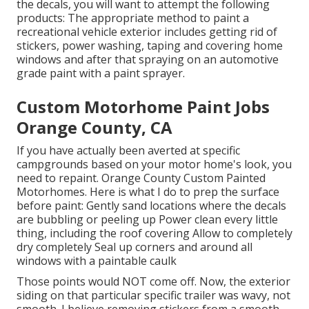
the decals, you will want to attempt the following
products: The appropriate method to paint a
recreational vehicle exterior includes getting rid of
stickers, power washing, taping and covering home
windows and after that spraying on an automotive
grade paint with a paint sprayer.
Custom Motorhome Paint Jobs
Orange County, CA
If you have actually been averted at specific
campgrounds based on your motor home's look, you
need to repaint. Orange County Custom Painted
Motorhomes. Here is what I do to prep the surface
before paint: Gently sand locations where the decals
are bubbling or peeling up Power clean every little
thing, including the roof covering Allow to completely
dry completely Seal up corners and around all
windows with a paintable caulk
Those points would NOT come off. Now, the exterior
siding on that particular specific trailer was wavy, not