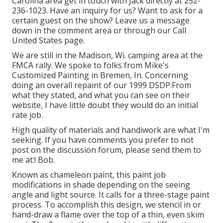
Carolina area get in touch with Jack directly at 252-
236-1023. Have an inquiry for us? Want to ask for a
certain guest on the show? Leave us a message
down in the comment area or through our
Call
United States page
.
We are still in the Madison, Wi. camping area at the
FMCA rally. We spoke to folks from Mike's
Customized Painting in Bremen, In. Concerning
doing an overall repaint of our 1999 DSDP.From
what they stated, and what you can see on their
website, I have little doubt they would do an initial
rate job.
High quality of materials and handiwork are what I'm
seeking. If you have comments you prefer to not
post on the discussion forum, please send them to
me at:! Bob.
Known as chameleon paint, this paint job
modifications in shade depending on the seeing
angle and light source. It calls for a three-stage paint
process. To accomplish this design, we stencil in or
hand-draw a flame over the top of a thin, even skim