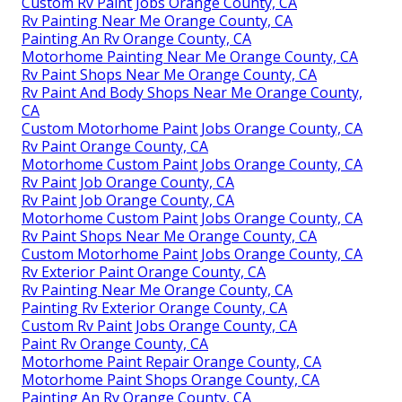
Custom Rv Paint Jobs Orange County, CA
Rv Painting Near Me Orange County, CA
Painting An Rv Orange County, CA
Motorhome Painting Near Me Orange County, CA
Rv Paint Shops Near Me Orange County, CA
Rv Paint And Body Shops Near Me Orange County,
CA
Custom Motorhome Paint Jobs Orange County, CA
Rv Paint Orange County, CA
Motorhome Custom Paint Jobs Orange County, CA
Rv Paint Job Orange County, CA
Rv Paint Job Orange County, CA
Motorhome Custom Paint Jobs Orange County, CA
Rv Paint Shops Near Me Orange County, CA
Custom Motorhome Paint Jobs Orange County, CA
Rv Exterior Paint Orange County, CA
Rv Painting Near Me Orange County, CA
Painting Rv Exterior Orange County, CA
Custom Rv Paint Jobs Orange County, CA
Paint Rv Orange County, CA
Motorhome Paint Repair Orange County, CA
Motorhome Paint Shops Orange County, CA
Painting An Rv Orange County, CA