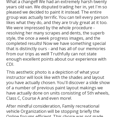
What a change!!! We had an extremely harsh twenty
years old van. We disputed trading her in, yet I'm so
pleased we decided to paint it instead. The entire
group was actually terrific. You can tell every person
likes what they do, and they are truly great at it too.
We were impressed by the whole procedure -
resolving her many scrapes and dents, the superb
style, the once a week progress images, and the
completed results! Now we have something special
that is distinctly ours - and has all of our memories
from our trips as well! Truthfully can not state
enough excellent points about our experience with
CDI.
This aesthetic photo is a depiction of what your
instructor will look like with the shades and layout
you have actually chosen. You'll discover a slide show
of a number of previous paint layout makings we
have actually done on units consisting of 5th wheels,
Class C, Course A and even more!.
After mindful consideration, Family recreational
vehicle Organization will be stopping briefly the
Online forums efficient. This choice was not made