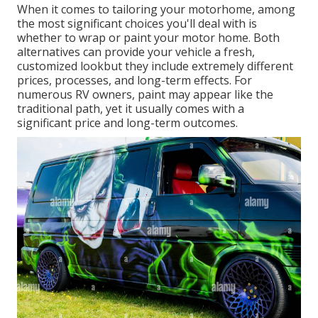
When it comes to tailoring your motorhome, among
the most significant choices you'll deal with is
whether to wrap or paint your motor home. Both
alternatives can provide your vehicle a fresh,
customized lookbut they include extremely different
prices, processes, and long-term effects. For
numerous RV owners, paint may appear like the
traditional path, yet it usually comes with a
significant price and long-term outcomes.