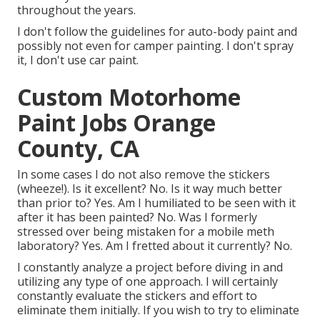
throughout the years.
I don't follow the guidelines for auto-body paint and
possibly not even for camper painting. I don't spray
it, I don't use car paint.
Custom Motorhome
Paint Jobs Orange
County, CA
In some cases I do not also remove the stickers
(wheeze!). Is it excellent? No. Is it way much better
than prior to? Yes. Am I humiliated to be seen with it
after it has been painted? No. Was I formerly
stressed over being mistaken for a mobile meth
laboratory? Yes. Am I fretted about it currently? No.
I constantly analyze a project before diving in and
utilizing any type of one approach. I will certainly
constantly evaluate the stickers and effort to
eliminate them initially. If you wish to try to eliminate