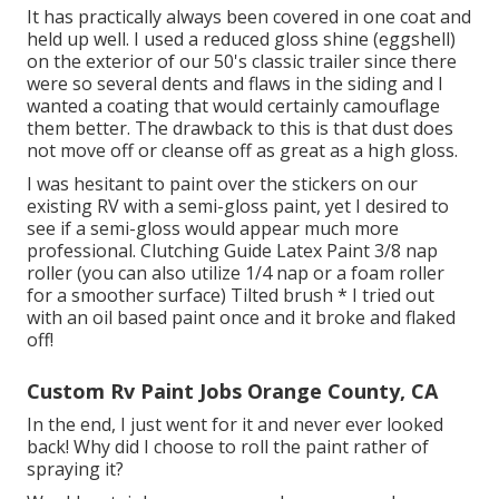
It has practically always been covered in one coat and
held up well. I used a reduced gloss shine (eggshell)
on the exterior of our 50's classic trailer since there
were so several dents and flaws in the siding and I
wanted a coating that would certainly camouflage
them better. The drawback to this is that dust does
not move off or cleanse off as great as a high gloss.
I was hesitant to paint over the stickers on our
existing RV with a semi-gloss paint, yet I desired to
see if a semi-gloss would appear much more
professional. Clutching Guide Latex Paint 3/8 nap
roller (you can also utilize 1/4 nap or a foam roller
for a smoother surface) Tilted brush * I tried out
with an oil based paint once and it broke and flaked
off!
Custom Rv Paint Jobs Orange County, CA
In the end, I just went for it and never ever looked
back! Why did I choose to roll the paint rather of
spraying it?