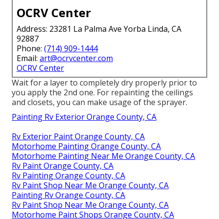
OCRV Center
Address: 23281 La Palma Ave Yorba Linda, CA
92887
Phone:
(714) 909-1444
Email:
art@ocrvcenter.com
OCRV Center
Wait for a layer to completely dry properly prior to
you apply the 2nd one. For repainting the ceilings
and closets, you can make usage of the sprayer.
Painting Rv Exterior Orange County, CA
Rv Exterior Paint Orange County, CA
Motorhome Painting Orange County, CA
Motorhome Painting Near Me Orange County, CA
Rv Paint Orange County, CA
Rv Painting Orange County, CA
Rv Paint Shop Near Me Orange County, CA
Painting Rv Orange County, CA
Rv Paint Shop Near Me Orange County, CA
Motorhome Paint Shops Orange County, CA