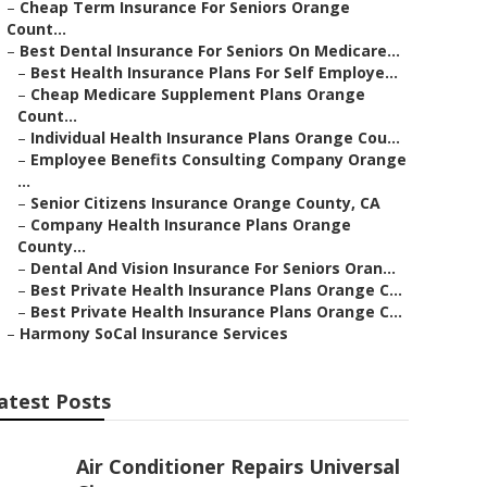
–
Cheap Term Insurance For Seniors Orange
Count...
–
Best Dental Insurance For Seniors On Medicare...
–
Best Health Insurance Plans For Self Employe...
–
Cheap Medicare Supplement Plans Orange
Count...
–
Individual Health Insurance Plans Orange Cou...
–
Employee Benefits Consulting Company Orange
...
–
Senior Citizens Insurance Orange County, CA
–
Company Health Insurance Plans Orange
County...
–
Dental And Vision Insurance For Seniors Oran...
–
Best Private Health Insurance Plans Orange C...
–
Best Private Health Insurance Plans Orange C...
–
Harmony SoCal Insurance Services
atest Posts
Air Conditioner Repairs Universal