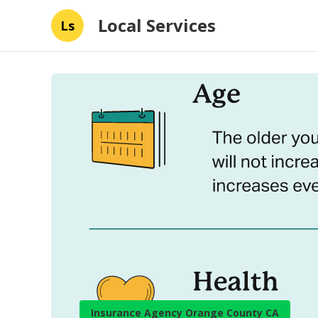
Local Services
Ls
Insurance Agency Orange County CA