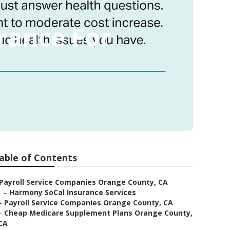
rance For
able of Contents
Payroll Service Companies Orange County, CA
–
Harmony SoCal Insurance Services
–
Payroll Service Companies Orange County, CA
–
Cheap Medicare Supplement Plans Orange County,
CA