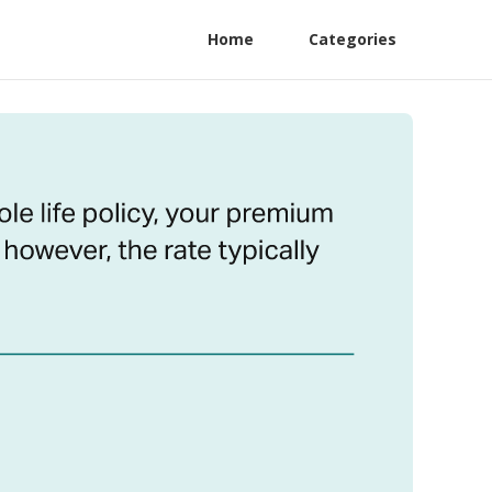
Home
Categories