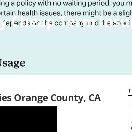
y Cheap Term Insu
T
ies Orange County, CA
–