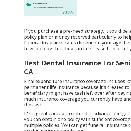
If you purchase a pre-need strategy, it could be a
policy plan or money reserved particularly to hel
Funeral insurance rates depend on your age, hea
have a policy that they can't decrease to market y
Best Dental Insurance For Sen
CA
Final expenditure insurance coverage includes 
permanent life insurance because it's created to 
beneficiary might have cash left over after paying
much insurance coverage you currently have and 
the cash.
It's a great concept to intend in advance and get
you can obtain one policy with sufficient coverage
multiple policies. You can get funeral insurance 