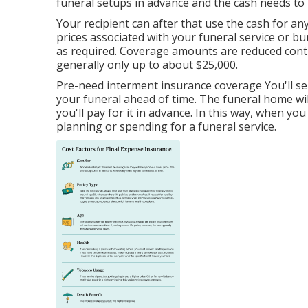
funeral setups in advance and the cash needs to b
Your recipient can after that use the cash for an
prices associated with your funeral service or buri
as required. Coverage amounts are reduced contra
generally only up to about $25,000.
Pre-need interment insurance coverage You'll sel
your funeral ahead of time. The funeral home w
you'll pay for it in advance. In this way, when y
planning or spending for a funeral service.