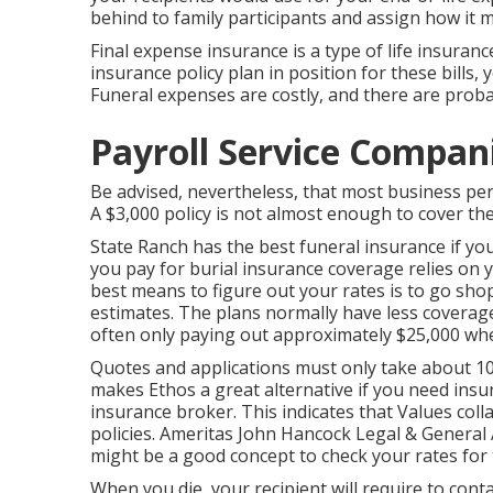
behind to family participants and assign how it m
Final expense insurance is a type of life insurance
insurance policy plan in position for these bills, 
Funeral expenses are costly, and there are prob
Payroll Service Compan
Be advised, nevertheless, that most business per
A $3,000 policy is not almost enough to cover the
State Ranch has the best funeral insurance if yo
you pay for burial insurance coverage relies on 
best means to figure out your rates is to go s
estimates
. The plans normally have less coverage
often only paying out approximately $25,000 wh
Quotes and applications must only take about 10
makes Ethos a great alternative if you need insur
insurance broker. This indicates that Values coll
policies. Ameritas John Hancock Legal & General
might be a good concept to check your rates for 
When you die, your recipient will require to cont