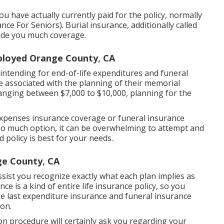
ou have actually currently paid for the policy, normally
 For Seniors). Burial insurance, additionally called
vide you much coverage.
mployed Orange County, CA
 intending for end-of-life expenditures and
funeral
 be associated with the planning of their memorial
anging between $7,000 to $10,000, planning for the
l expenses insurance coverage or funeral insurance
e so much option, it can be overwhelming to attempt and
 policy is best for your needs.
ge County, CA
ssist you recognize exactly what each plan implies as
ce is a kind of entire life insurance policy, so you
ke last expenditure insurance and funeral insurance
ion.
on procedure will certainly ask you regarding your