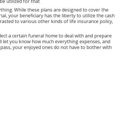
e utilized for that
ything. While these plans are designed to cover the
al, your beneficiary has the liberty to utilize the cash
sted to various other kinds of life insurance policy,
ect a certain funeral home to deal with and prepare
ill let you know how much everything expenses, and
ou pass, your enjoyed ones do not have to bother with