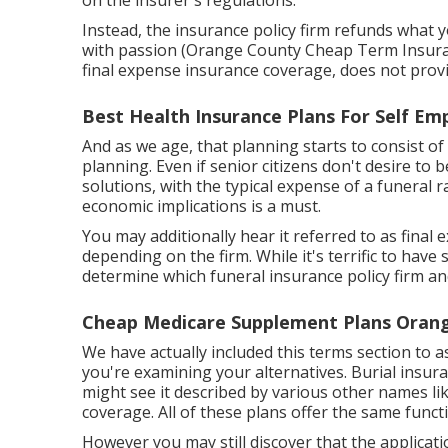
on the insurer's regulations.
Instead, the insurance policy firm refunds what y
with passion (Orange County Cheap Term Insurance
final expense insurance coverage, does not pro
Best Health Insurance Plans For Self E
And as we age, that planning starts to consist of
planning
. Even if senior citizens don't desire to
solutions, with the
typical expense
of a funeral r
economic implications is a must.
You may additionally hear it referred to as fina
depending on the firm. While it's terrific to hav
determine which funeral insurance policy firm and
Cheap Medicare Supplement Plans Oran
We have actually included this terms section to a
you're examining your alternatives. Burial insuran
might see it described by various other names li
coverage. All of these plans offer the same funct
However you may still discover that the applicati