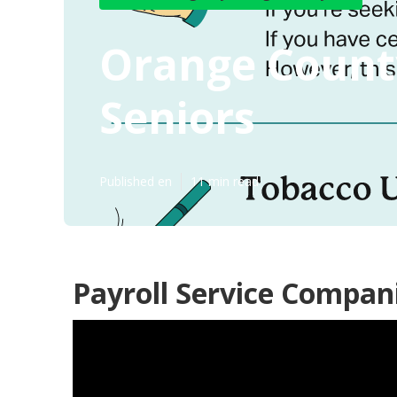
Orange Count
Seniors
Published en
11 min read
Payroll Service Compan