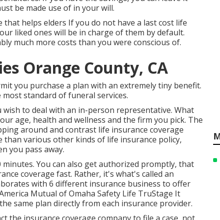
ust be made use of in your will.
 that helps elders If you do not have a last cost life
your liked ones will be in charge of them by default.
ably much more costs than you were conscious of.
ies Orange County, CA
mit you purchase a plan with an extremely tiny benefit.
 most standard of funeral services.
u wish to deal with an in-person representative. What
your age, health and wellness and the firm you pick. The
hopping around and
contrast life insurance coverage
M
 than various other kinds of life insurance policy,
en you pass away.
 minutes. You can also get authorized promptly, that
ance coverage fast. Rather, it's what's called an
aborates with 6 different insurance business to offer
 America Mutual of Omaha Safety Life TruStage It
the same plan directly from each insurance provider.
act the insurance coverage company to file a case, not