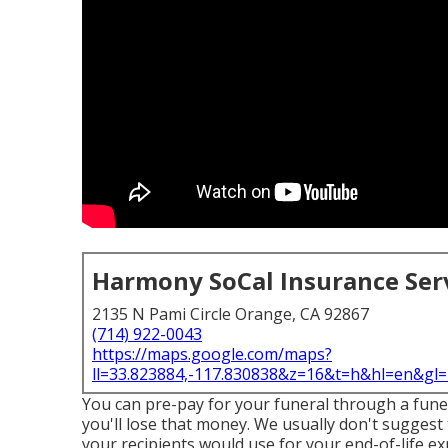
Harmony SoCal Insurance Ser
2135 N Pami Circle Orange, CA 92867
(714) 922-0043
https://maps.google.com/maps?
ll=33.823884,-117.830838&z=16&t=h&hl=en&g
You can pre-pay for your funeral through a funera
you'll lose that money. We usually don't suggest 
your recipients would use for your end-of-life ex