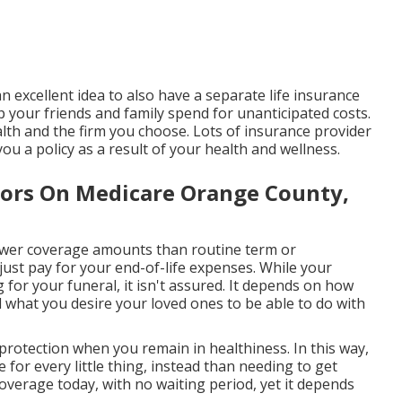
n excellent idea to also have a separate life insurance
p your friends and family spend for unanticipated costs.
lth and the firm you choose. Lots of insurance provider
ou a policy as a result of your health and wellness.
iors On Medicare Orange County,
lower coverage amounts than routine term or
just pay for your end-of-life expenses. While your
 for your funeral, it isn't assured. It depends on how
what you desire your loved ones to be able to do with
 protection when you remain in healthiness. In this way,
 for every little thing, instead than needing to get
coverage today, with no waiting period, yet it depends