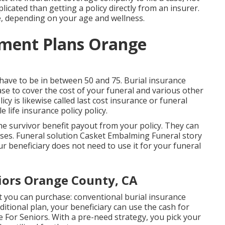
licated than getting a policy directly from an insurer.
, depending on your age and wellness.
ment Plans Orange
 have to be in between 50 and 75. Burial insurance
hase to cover the cost of your funeral and various other
cy is likewise called last cost insurance or funeral
e life insurance policy policy.
he survivor benefit payout from your policy. They can
nses. Funeral solution Casket Embalming Funeral story
r beneficiary does not need to use it for your funeral
iors Orange County, CA
at you can purchase: conventional burial insurance
ditional plan, your beneficiary can use the cash for
For Seniors. With a pre-need strategy, you pick your