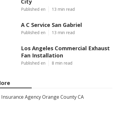
City
Published en
13 min read
A C Service San Gabriel
Published en
13 min read
Los Angeles Commercial Exhaust
Fan Installation
Published en
8 min read
ore
Insurance Agency Orange County CA