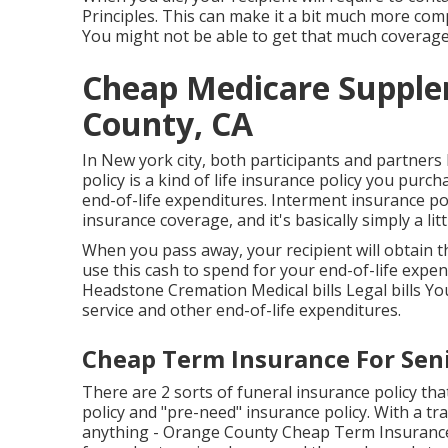
Principles. This can make it a bit much more comp
You might not be able to get that much coverage
Cheap Medicare Supple
County, CA
In New york city, both participants and partners
policy is a kind of life insurance policy you purc
end-of-life expenditures. Interment insurance poli
insurance coverage, and it's basically simply a littl
When you pass away, your recipient will obtain t
use this cash to spend for your end-of-life expe
Headstone Cremation Medical bills Legal bills You
service and other end-of-life expenditures.
Cheap Term Insurance For Sen
There are 2 sorts of funeral insurance policy th
policy and "pre-need" insurance policy. With a tra
anything - Orange County Cheap Term Insurance 