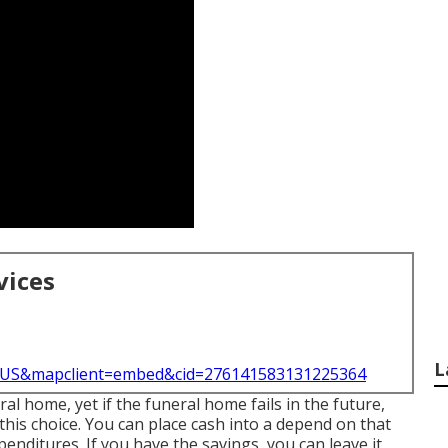
vices
L
l=US&mapclient=embed&cid=276141583131225364
l home, yet if the funeral home fails in the future,
this choice. You can place cash into a depend on that
penditures. If you have the savings, you can leave it