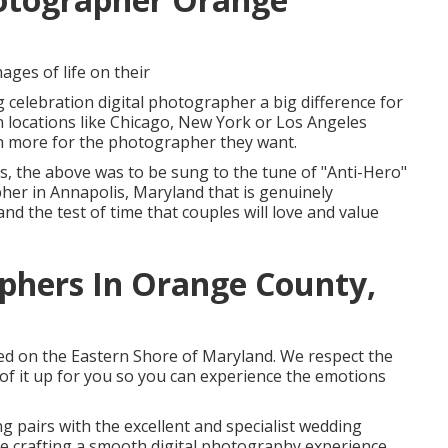
ages of life on their
celebration digital photographer a big difference for
n locations like Chicago, New York or Los Angeles
en more for the photographer they want.
yes, the above was to be sung to the tune of "Anti-Hero"
her in Annapolis, Maryland that is genuinely
d the test of time that couples will love and value
phers In Orange County,
ased on the Eastern Shore of Maryland. We respect the
 of it up for you so you can experience the emotions
g pairs with the excellent and specialist wedding
le crafting a smooth digital photography experience.