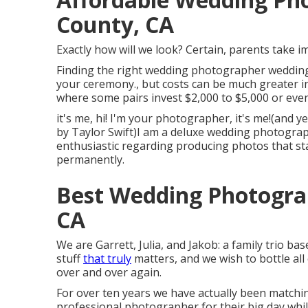
County, CA
Exactly how will we look? Certain, parents take im
Finding the right wedding photographer wedding 
your ceremony., but costs can be much greater i
where some pairs invest $2,000 to $5,000 or ev
it's me, hi! I'm your photographer, it's me!(and 
by Taylor Swift)I am a deluxe wedding photograp
enthusiastic regarding producing photos that stan
permanently.
Best Wedding Photogra
CA
We are Garrett, Julia, and Jakob: a family trio b
stuff
that truly
matters, and we wish to bottle all
over and over again.
For over ten years we have actually been matchin
professional photographer for their big day whi