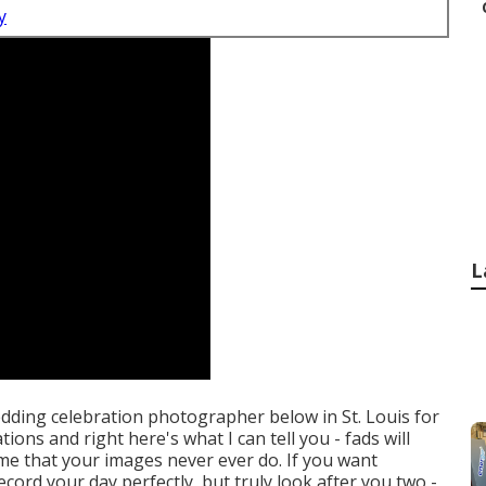
y
L
wedding celebration photographer below in St. Louis for
ions and right here's what I can tell you - fads will
o me that your images never ever do. If you want
cord your day perfectly, but truly look after you two -