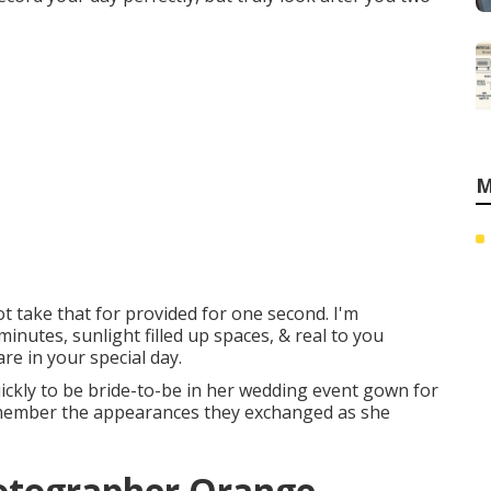
M
ot take that for provided for one second. I'm
minutes, sunlight filled up spaces, & real to you
are in your special day.
uickly to be bride-to-be in her wedding event gown for
to remember the appearances they exchanged as she
otographer Orange