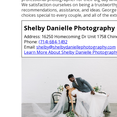
We satisfaction ourselves on being a trustworthy
recommendations, assistance, and ideas. George S
choices special to every couple, and all of the ex
Shelby Danielle Photography
Address: 16250 Homecoming Dr Unit 1758 Chin
Phone:
(714) 684-1492
Email:
shelby@shelbydaniellephotography.com
Learn More About Shelby Danielle Photograph