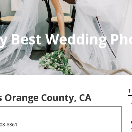
y Best Wedding Ph
T
 Orange County, CA
–
708-8861