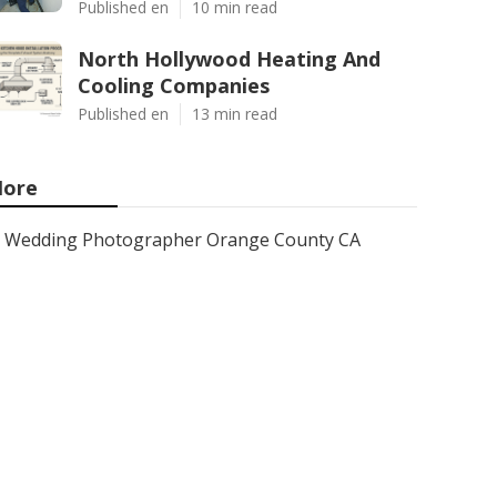
Published en
10 min read
North Hollywood Heating And
Cooling Companies
Published en
13 min read
ore
Wedding Photographer Orange County CA