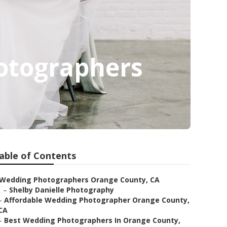
otographers
able of Contents
Wedding Photographers Orange County, CA
–
Shelby Danielle Photography
–
Affordable Wedding Photographer Orange County,
CA
–
Best Wedding Photographers In Orange County,