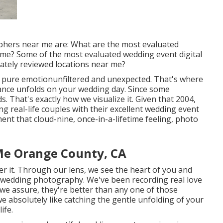
phers near me are: What are the most evaluated
 me? Some of the most evaluated wedding event digital
ately reviewed locations near me?
f pure emotionunfiltered and unexpected. That's where
mance unfolds on your wedding day. Since some
. That's exactly how we visualize it. Given that 2004,
g real-life couples with their excellent wedding event
nt that cloud-nine, once-in-a-lifetime feeling, photo
e Orange County, CA
r it. Through our lens, we see the heart of you and
c wedding photography
. We've been recording real love
e assure, they're better than any one of those
e absolutely like catching the gentle unfolding of your
ife.