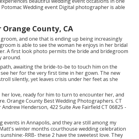
xperiences beautiful wedding event occasions in one
 A Potomac Wedding event Digital photographer is able
 Orange County, CA
 groom, and one that is ending up being increasingly
degroom is able to see the woman he enjoys in her bridal
tner. A first look photo permits the bride and bridegroom
y around.
path, awaiting the bride-to-be to touch him on the
ee her for the very first time in her gown. The new
oll silently, yet leaves crisis under her feet as she
o her love, ready for him to turn to encounter her, and
future. Orange County Best Wedding Photographers. CT
Andrew Henderson, 422 Suite Ave Fairfield CT 06825 -
g events
in Annapolis, and they are still among my
d Matt's winter months courthouse wedding celebration
er sunshine:-RRB- these 2 have the sweetest love. They