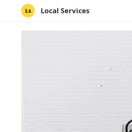
Local Services
Ls