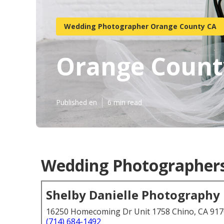
Wedding Photographer Orange County CA
Orange Count
Published en
6 min read
Wedding Photographers
Shelby Danielle Photography
16250 Homecoming Dr Unit 1758 Chino, CA 91
(714) 684-1492