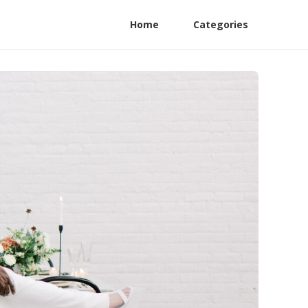
Home
Categories