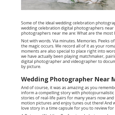
Some of the ideal wedding celebration photogra
wedding celebration digital photographers near
photographers near me are: What are the most l
Not with words. Via minutes. Memories. Peeks o
the magic occurs. We record all of it as your ro
moments are also special to place right into words
we have actually been playing matchmaker, pairin
digital photographer and videographer to docume
by picture.
Wedding Photographer Near M
And of course, it was as amazing as you remembe
inform a compelling story with
photojournalisti
stories of
real-life pairs
for many years now and w
motion pictures and enjoy tunes out there! And w
love story in a time capsule for you to review for l