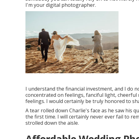
I'm your digital photographer.
I understand the financial investment, and I do n
concentrated on feelings, fanciful light, cheerful 
feelings. I would certainly be truly honored to sh
A tear rolled down Charlie's face as he saw his q
the first time. I will certainly never ever fail 
strolled down the aisle.
Affordable Wedding Ph