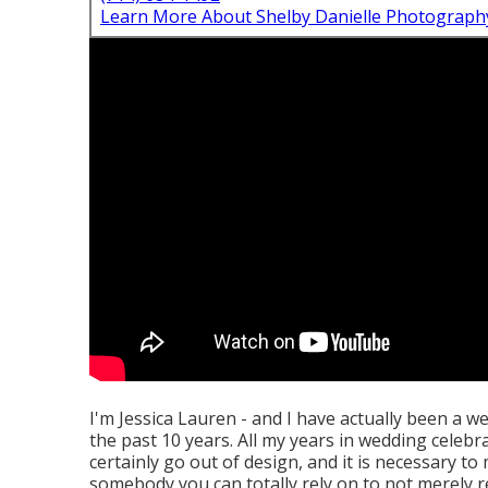
Learn More About Shelby Danielle Photograph
I'm Jessica Lauren - and I have actually been a 
the past 10 years. All my years in wedding celebrat
certainly go out of design, and it is necessary t
somebody you can totally rely on to not merely re