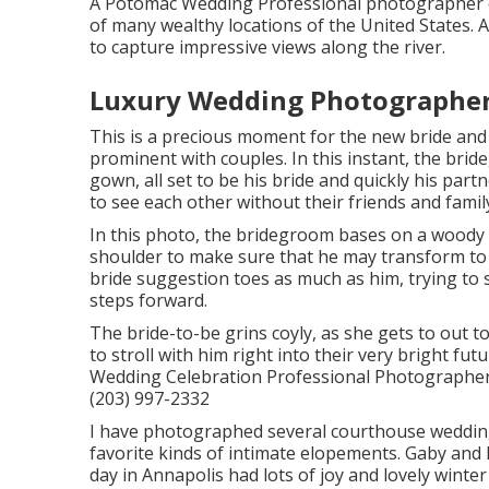
A Potomac Wedding Professional photographer e
of many wealthy locations of the United States.
to capture impressive views along the river.
Luxury Wedding Photographer
This is a precious moment for the new bride and
prominent with couples. In this instant, the bri
gown, all set to be his bride and quickly his par
to see each other without their friends and famil
In this photo, the bridegroom bases on a woody 
shoulder to make sure that he may transform to s
bride suggestion toes as much as him, trying to str
steps forward.
The bride-to-be grins coyly, as she gets to out t
to stroll with him right into their very bright 
Wedding Celebration Professional Photographer 
(203) 997-2332
I have photographed several
courthouse weddin
favorite kinds of intimate elopements. Gaby an
day in Annapolis had lots of joy and lovely wint