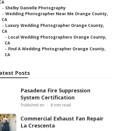
CA
–
Shelby Danielle Photography
–
Wedding Photographer Near Me Orange County,
CA
–
Luxury Wedding Photographer Orange County,
CA
–
Local Wedding Photographers Orange County,
CA
–
Find A Wedding Photographer Orange County,
CA
atest Posts
Pasadena Fire Suppression
System Certification
Published en
8 min read
Commercial Exhaust Fan Repair
La Crescenta