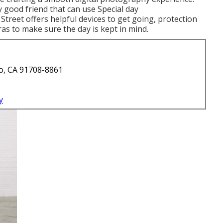
 good friend that can use Special day
treet offers helpful devices to get going, protection
tras to make sure the day is kept in mind.
o, CA 91708-8861
y