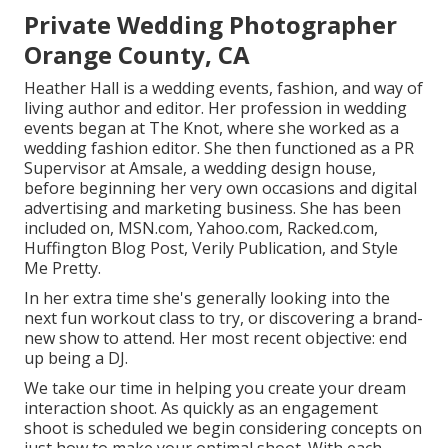
Private Wedding Photographer
Orange County, CA
Heather Hall is a wedding events, fashion, and way of
living author and editor. Her profession in wedding
events began at The Knot, where she worked as a
wedding fashion editor. She then functioned as a PR
Supervisor at Amsale, a wedding design house,
before beginning her very own occasions and digital
advertising and marketing business. She has been
included on, MSN.com, Yahoo.com, Racked.com,
Huffington Blog Post, Verily Publication, and Style
Me Pretty.
In her extra time she's generally looking into the
next fun workout class to try, or discovering a brand-
new show to attend. Her most recent objective: end
up being a DJ.
We take our time in helping you create your dream
interaction shoot. As quickly as an engagement
shoot is scheduled we begin considering concepts on