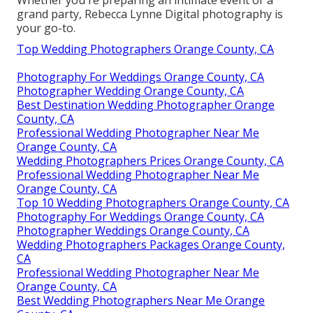
Whether you're preparing an intimate event or a
grand party, Rebecca Lynne Digital photography is
your go-to.
Top Wedding Photographers Orange County, CA
Photography For Weddings Orange County, CA
Photographer Wedding Orange County, CA
Best Destination Wedding Photographer Orange
County, CA
Professional Wedding Photographer Near Me
Orange County, CA
Wedding Photographers Prices Orange County, CA
Professional Wedding Photographer Near Me
Orange County, CA
Top 10 Wedding Photographers Orange County, CA
Photography For Weddings Orange County, CA
Photographer Weddings Orange County, CA
Wedding Photographers Packages Orange County,
CA
Professional Wedding Photographer Near Me
Orange County, CA
Best Wedding Photographers Near Me Orange