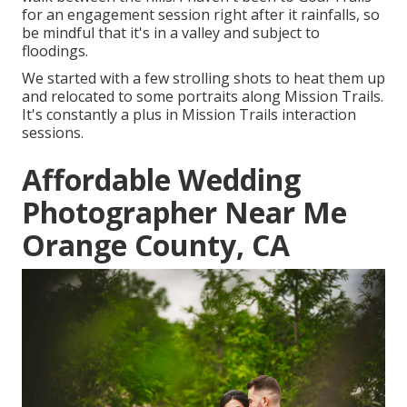
for an engagement session right after it rainfalls, so
be mindful that it's in a valley and subject to
floodings.
We started with a few strolling shots to heat them up
and relocated to some portraits along Mission Trails.
It's constantly a plus in Mission Trails interaction
sessions.
Affordable Wedding
Photographer Near Me
Orange County, CA