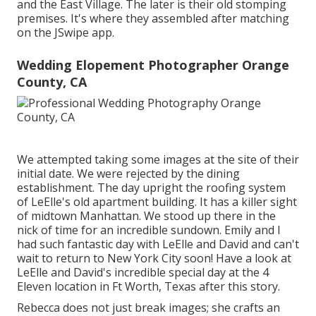
and the East Village. The later is their old stomping
premises. It's where they assembled after matching
on the JSwipe app.
Wedding Elopement Photographer Orange
County, CA
We attempted taking some images at the site of their
initial date. We were rejected by the dining
establishment. The day upright the roofing system
of LeElle's old apartment building. It has a killer sight
of midtown Manhattan. We stood up there in the
nick of time for an incredible sundown. Emily and I
had such fantastic day with LeElle and David and can't
wait to return to New York City soon! Have a look at
LeElle and David's incredible special day at the 4
Eleven location in Ft Worth, Texas after this story.
Rebecca does not just break images; she crafts an