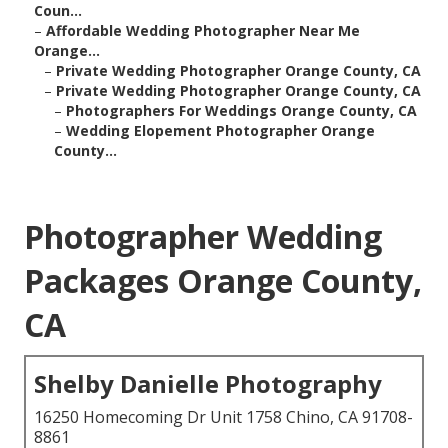
Coun...
–
Affordable Wedding Photographer Near Me
Orange...
–
Private Wedding Photographer Orange County, CA
–
Private Wedding Photographer Orange County, CA
–
Photographers For Weddings Orange County, CA
–
Wedding Elopement Photographer Orange
County...
Photographer Wedding
Packages Orange County,
CA
Shelby Danielle Photography
16250 Homecoming Dr Unit 1758 Chino, CA 91708-
8861