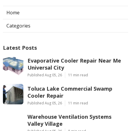
Home
Categories
Latest Posts
Evaporative Cooler Repair Near Me
Universal City
Published Aug 05, 26
11 min read
Toluca Lake Commercial Swamp
Cooler Repair
Published Aug 05, 26
11 min read
Warehouse Ventilation Systems
Valley Village