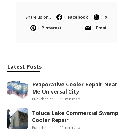
Share us on...
Facebook
X
Pinterest
Email
Latest Posts
Evaporative Cooler Repair Near
Me Universal City
Published en
11 min read
Toluca Lake Commercial Swamp
Cooler Repair
Published en
11 min read