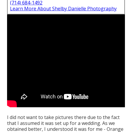
(714) 684-1492
Learn More About Shelby Danielle Photography
I did not want to take pictures there due to the fact
that I assumed it was set up for a wedding. As we
obtained better, I understood it was for me - Orange