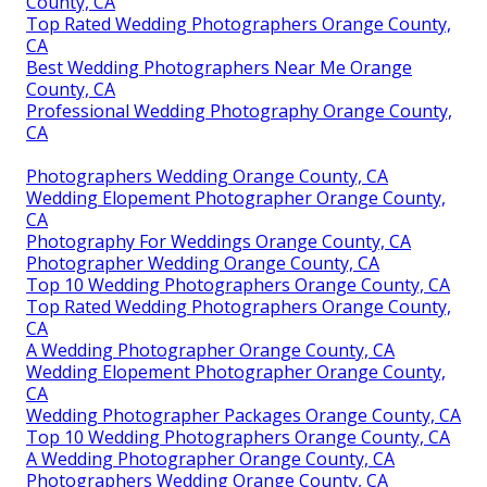
County, CA
Top Rated Wedding Photographers Orange County,
CA
Best Wedding Photographers Near Me Orange
County, CA
Professional Wedding Photography Orange County,
CA
Photographers Wedding Orange County, CA
Wedding Elopement Photographer Orange County,
CA
Photography For Weddings Orange County, CA
Photographer Wedding Orange County, CA
Top 10 Wedding Photographers Orange County, CA
Top Rated Wedding Photographers Orange County,
CA
A Wedding Photographer Orange County, CA
Wedding Elopement Photographer Orange County,
CA
Wedding Photographer Packages Orange County, CA
Top 10 Wedding Photographers Orange County, CA
A Wedding Photographer Orange County, CA
Photographers Wedding Orange County, CA