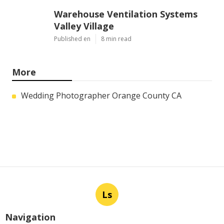
Warehouse Ventilation Systems
Valley Village
Published en
8 min read
More
Wedding Photographer Orange County CA
Ls
Navigation