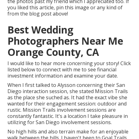
the photos past my friend which I appreciated too. If
you liked this article, pin this image or any kind of
from the blog post above!
Best Wedding
Photographers Near Me
Orange County, CA
I would like to hear more concerning your story! Click
listed below to connect with me to see financial
investment information and examine your date.
When I first talked to Alysson concerning their
San
Diego interaction session
, she stated
Mission Trails
as the place she suched as. It had the exact vibe she
wanted for their engagement session: outdoor and
rustic. Mission Trails involvement sessions are
constantly fantastic. It's a location I take pleasure in
utilizing for San Diego involvement sessions.
No high hills and also terrain make for an enjoyable
walk between the hills. I haven't been to Goal Trails