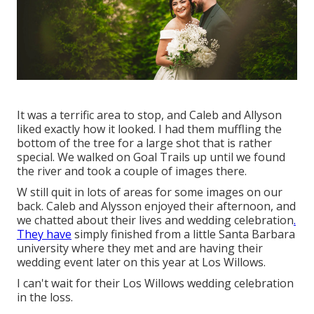
It was a terrific area to stop, and Caleb and Allyson
liked exactly how it looked. I had them muffling the
bottom of the tree for a large shot that is rather
special. We walked on Goal Trails up until we found
the river and took a couple of images there.
W still quit in lots of areas for some images on our
back. Caleb and Alysson enjoyed their afternoon, and
we chatted about their lives and
wedding celebration
.
They have
simply finished from a little Santa Barbara
university where they met and are having their
wedding event later on this year at Los Willows.
I can't wait for their Los Willows
wedding celebration
in the loss.