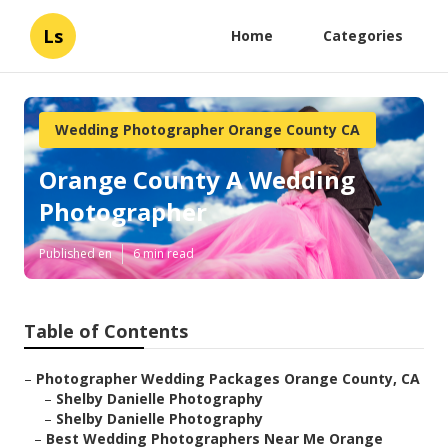
Ls
Home
Categories
Wedding Photographer Orange County CA
Orange County A Wedding
Photographer
Published en
6 min read
Table of Contents
–
Photographer Wedding Packages Orange County, CA
–
Shelby Danielle Photography
–
Shelby Danielle Photography
–
Best Wedding Photographers Near Me Orange