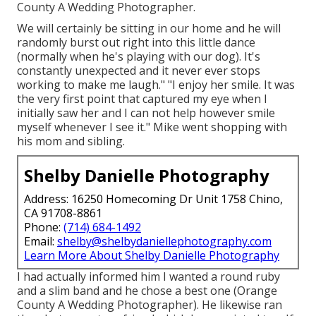
County A Wedding Photographer.
We will certainly be sitting in our home and he will
randomly burst out right into this little dance
(normally when he's playing with our dog). It's
constantly unexpected and it never ever stops
working to make me laugh." "I enjoy her smile. It was
the very first point that captured my eye when I
initially saw her and I can not help however smile
myself whenever I see it." Mike went shopping with
his mom and sibling.
Shelby Danielle Photography
Address: 16250 Homecoming Dr Unit 1758 Chino,
CA 91708-8861
Phone:
(714) 684-1492
Email:
shelby@shelbydaniellephotography.com
Learn More About Shelby Danielle Photography
I had actually informed him I wanted a round ruby
and a slim band and he chose a best one (Orange
County A Wedding Photographer). He likewise ran