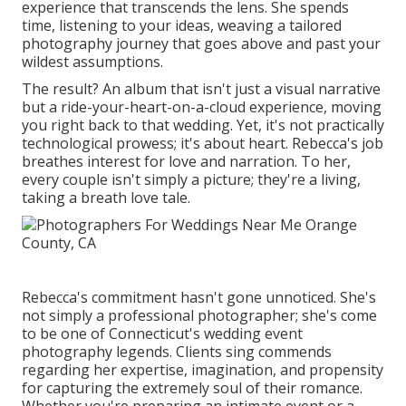
experience that transcends the lens. She spends
time, listening to your ideas, weaving a tailored
photography journey that goes above and past your
wildest assumptions.
The result? An album that isn't just a visual narrative
but a ride-your-heart-on-a-cloud experience, moving
you right back to that wedding. Yet, it's not practically
technological prowess; it's about heart. Rebecca's job
breathes interest for love and narration. To her,
every couple isn't simply a picture; they're a living,
taking a breath love tale.
Rebecca's commitment hasn't gone unnoticed. She's
not simply a professional photographer; she's come
to be one of Connecticut's wedding event
photography legends. Clients sing commends
regarding her expertise, imagination, and propensity
for capturing the extremely soul of their romance.