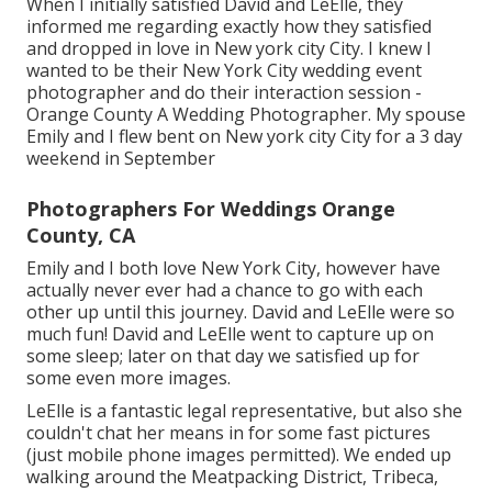
When I initially satisfied David and LeElle, they
informed me regarding exactly how they satisfied
and dropped in love in New york city City. I knew I
wanted to be their New York City wedding event
photographer and do their interaction session -
Orange County A Wedding Photographer. My spouse
Emily and I flew bent on New york city City for a 3 day
weekend in September
Photographers For Weddings Orange
County, CA
Emily and I both love New York City, however have
actually never ever had a chance to go with each
other up until this journey. David and LeElle were so
much fun! David and LeElle went to capture up on
some sleep; later on that day we satisfied up for
some even more images.
LeElle is a fantastic legal representative, but also she
couldn't chat her means in for some fast pictures
(just mobile phone images permitted). We ended up
walking around the Meatpacking District, Tribeca,