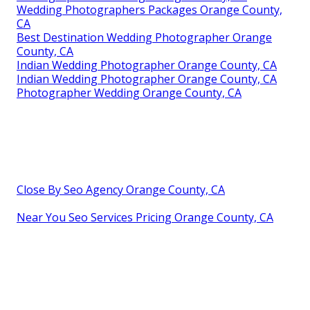
Wedding Photographers Packages Orange County,
CA
Best Destination Wedding Photographer Orange
County, CA
Indian Wedding Photographer Orange County, CA
Indian Wedding Photographer Orange County, CA
Photographer Wedding Orange County, CA
Close By Seo Agency Orange County, CA
Near You Seo Services Pricing Orange County, CA