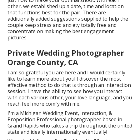
just how to make your optimal shoot. With each
other, we established up a date, time and location
that functions best for the pair. There are
additionally added suggestions supplied to help the
couple keep stress and anxiety totally free and
concentrate on making the best engagement
pictures.
Private Wedding Photographer
Orange County, CA
I am so grateful you are here and I would certainly
like to learn more about you! I discover the most
effective method to do that is through an interaction
session. I have the ability to see how you interact
with each various other, your love language, and you
reach feel more comfy with me.
I'm a Michigan Wedding Event, Interaction, &
Proposition Professional photographer based in
Grand Rapids who takes a trip throughout the united
state and ideally internationally eventually!