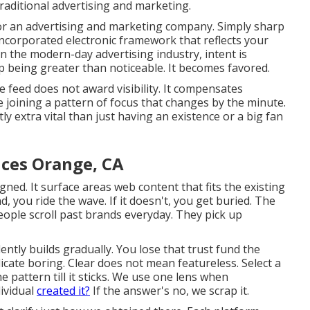
raditional advertising and marketing.
r an advertising and marketing company. Simply sharp
incorporated electronic framework that reflects your
n the modern-day advertising industry, intent is
up being greater than noticeable. It becomes favored.
 The feed does not award visibility. It compensates
e joining a pattern of focus that changes by the minute.
ly extra vital
than just having an existence or a big fan
ices Orange, CA
gned. It surface areas web content that fits the existing
, you ride the wave. If it doesn't, you get buried. The
 People scroll past brands everyday. They pick up
lently builds gradually. You lose that trust fund the
cate boring. Clear does not mean featureless. Select a
he pattern till it sticks. We use one lens when
dividual
created it?
If the answer's no, we scrap it.