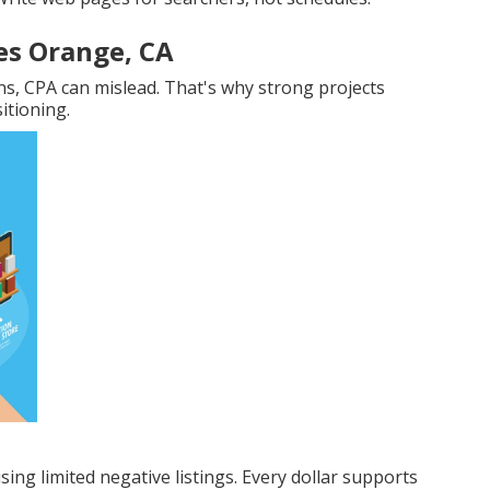
es Orange, CA
ns, CPA can mislead. That's why strong projects
itioning.
ing limited negative listings. Every dollar supports