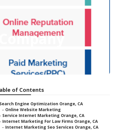
g Company
able of Contents
Search Engine Optimization Orange, CA
–
Online Website Marketing
–
Service Internet Marketing Orange, CA
–
Internet Marketing For Law Firms Orange, CA
–
Internet Marketing Seo Services Orange, CA