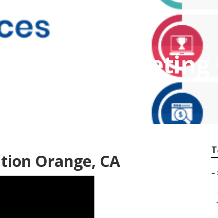
Internet Marketin
T
tion Orange, CA
–