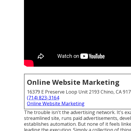
Online Website Marketing
16379 E Preserve Loop Unit 2193 Chino, CA 91
(714) 823-3164
Online Website Marketing
The trouble isn't the advertising network. It's ex
streamlined site, runs paid advertisements, deve
establishes automation. But none of it feels link
leading the execution. Simply a collection of thin