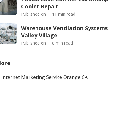
Cooler Repair
Published en
11 min read
Warehouse Ventilation Systems
Valley Village
Published en
8 min read
ore
Internet Marketing Service Orange CA