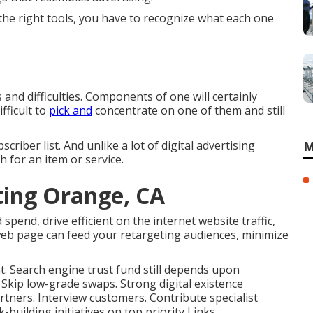
 the right tools, you have to recognize what each one
 and difficulties. Components of one will certainly
fficult to
pick and
concentrate on one of them and still
criber list. And unlike a lot of digital advertising
M
h for an item or service.
ting Orange, CA
spend, drive efficient on the internet website traffic,
web page can feed your retargeting audiences, minimize
ent. Search engine trust fund still depends upon
. Skip low-grade swaps. Strong digital existence
tners. Interview customers. Contribute specialist
-building initiatives on top priority Links.