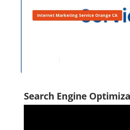
Internet Marketing Service Orange CA
Orange Best 
Published en
11 min read
Search Engine Optimiza