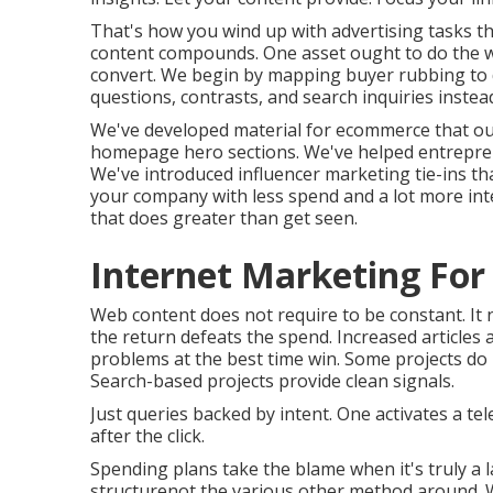
That's how you wind up with advertising tasks t
content compounds. One asset ought to do the wo
convert. We begin by mapping buyer rubbing to di
questions, contrasts, and search inquiries instead
We've developed material for ecommerce that ou
homepage hero sections. We've helped entrepreneu
We've introduced influencer marketing tie-ins th
your company with less spend and a lot more int
that does greater than get seen.
Internet Marketing For
Web content does not require to be constant.
It
the return defeats the spend. Increased articles 
problems at the best time win. Some projects do
Search-based projects provide clean signals.
Just queries backed by intent. One activates a tel
after the click.
Spending plans take the blame when it's truly a 
structurenot the various other method around. W