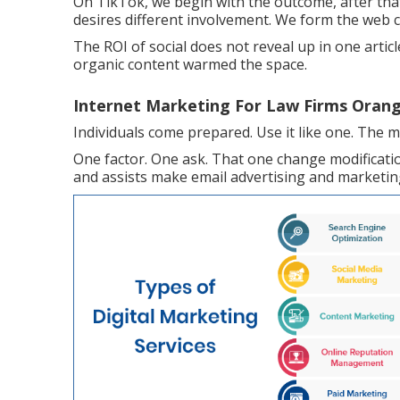
On TikTok, we begin with the outcome, after that
desires different involvement. We form the web c
The ROI of social does not reveal up in one articl
organic content warmed the space.
Internet Marketing For Law Firms Orang
Individuals come prepared. Use it like one. The m
One factor. One ask. That one change modificati
and assists make email advertising and marketing