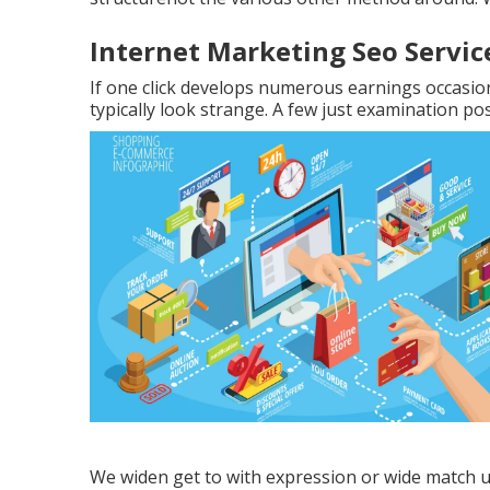
Internet Marketing Seo Servic
If one click develops numerous earnings occasio
typically look strange. A few just examination pos
We widen get to with expression or wide match us