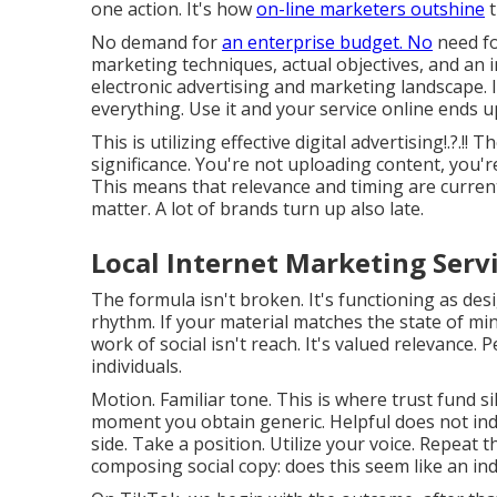
one action. It's how
on-line marketers outshine
t
No demand for
an enterprise budget. No
need fo
marketing techniques, actual objectives, and an 
electronic advertising and marketing landscape. I
everything. Use it and your service online ends 
This is utilizing
effective digital advertising
!.?.!!
significance. You're not uploading content, you'r
This means that
relevance and timing are current
matter. A lot of brands turn up also late.
Local Internet Marketing Serv
The formula isn't broken. It's functioning as desi
rhythm. If your material matches the state of mind
work of social isn't reach. It's valued relevance.
individuals.
Motion. Familiar tone. This is where trust fund si
moment you obtain generic. Helpful does not indi
side. Take a position. Utilize your voice. Repeat t
composing social copy: does this seem like an in