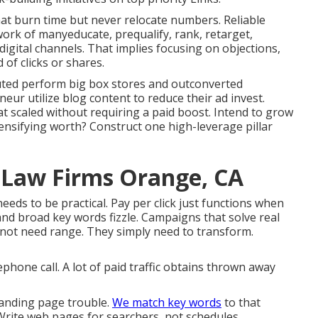
hat burn time but never relocate numbers. Reliable
rk of manyeducate, prequalify, rank, retarget,
gital channels. That implies focusing on objections,
 of clicks or shares.
ted perform big box stores and outconverted
r utilize blog content to reduce their ad invest.
at scaled without requiring a paid boost. Intend to grow
ensifying worth? Construct one high-leverage pillar
 Law Firms Orange, CA
 needs to be practical
. Pay per click just functions when
and broad key words fizzle. Campaigns that solve real
 not need range. They simply need to transform.
ephone call. A lot of paid traffic obtains thrown away
landing page trouble.
We match key words
to that
rite web pages for searchers, not schedules.