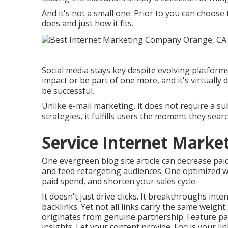
And it's not a small one. Prior to you can choose
does and just how it fits.
Social media stays key despite evolving platforms
impact or be part of one more, and it's virtually di
be successful.
Unlike e-mail marketing, it does not require a subs
strategies, it fulfills users the moment they searc
Service Internet Marke
One evergreen blog site article can decrease paid 
and feed retargeting audiences. One optimized 
paid spend, and shorten your sales cycle.
It doesn't just drive clicks. It breakthroughs int
backlinks. Yet not all links carry the same weight
originates from genuine partnership. Feature par
insights. Let your content provide. Focus your link