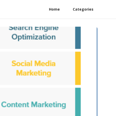
Home
Categories