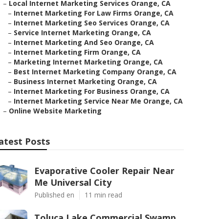
–
Local Internet Marketing Services Orange, CA
–
Internet Marketing For Law Firms Orange, CA
–
Internet Marketing Seo Services Orange, CA
–
Service Internet Marketing Orange, CA
–
Internet Marketing And Seo Orange, CA
–
Internet Marketing Firm Orange, CA
–
Marketing Internet Marketing Orange, CA
–
Best Internet Marketing Company Orange, CA
–
Business Internet Marketing Orange, CA
–
Internet Marketing For Business Orange, CA
–
Internet Marketing Service Near Me Orange, CA
–
Online Website Marketing
atest Posts
Evaporative Cooler Repair Near
Me Universal City
Published en
11 min read
Toluca Lake Commercial Swamp