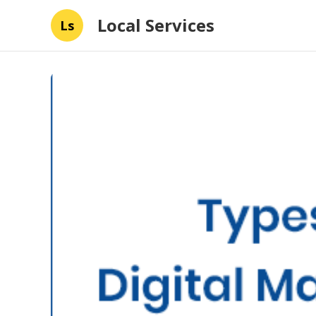
Local Services
Ls