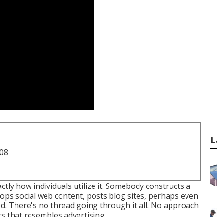
L
708
actly how individuals utilize it. Somebody constructs a
lops social web content, posts blog sites, perhaps even
ed. There's no thread going through it all. No approach
gs that resembles advertising.