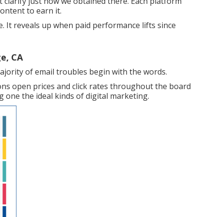
 clarify just how we obtained there. Each platform
ontent to earn it.
e. It reveals up when paid performance lifts since
e, CA
ajority of email troubles begin with the words.
ons open prices and click rates throughout the board
 one the ideal kinds of digital marketing.