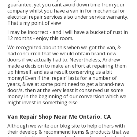
guarantee, yet you cant avoid down time from your
company whilst you have a van in for mechanical or
electrical repair services also under service warranty.
That's my point of view
I may be incorrect - and I will have a bucket of rust in
12 months - enjoy this room.
We recognized about this when we got the van, &
had concurred that we would obtain brand-new
doors if we actually had to. Nevertheless, Andrew
made a decision to make an effort at repairing them
up himself, and as a result conserving us a bit
money! Even if the 'repair' lasts for a number of
years, & we at some point need to get a brand-new
door/s, then at the very least it conserved us some
money in the beginning of our conversion which we
might invest in something else.
Van Repair Shop Near Me Ontario, CA
Although we write our blog site to help others with
their develop & recommend items & products that we