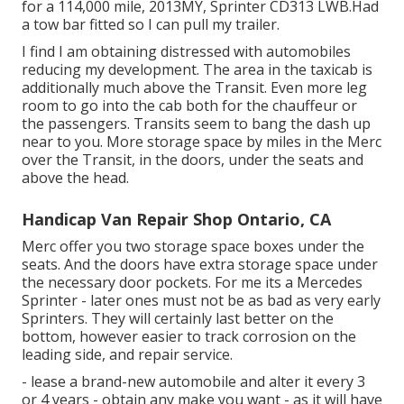
for a 114,000 mile, 2013MY, Sprinter CD313 LWB.Had
a tow bar fitted so I can pull my trailer.
I find I am obtaining distressed with automobiles
reducing my development. The area in the taxicab is
additionally much above the Transit. Even more leg
room to go into the cab both for the chauffeur or
the passengers. Transits seem to bang the dash up
near to you. More storage space by miles in the Merc
over the Transit, in the doors, under the seats and
above the head.
Handicap Van Repair Shop Ontario, CA
Merc offer you two storage space boxes under the
seats. And the doors have extra storage space under
the necessary door pockets. For me its a Mercedes
Sprinter - later ones must not be as bad as very early
Sprinters. They will certainly last better on the
bottom, however easier to track corrosion on the
leading side, and repair service.
- lease a brand-new automobile and alter it every 3
or 4 years - obtain any make you want - as it will have