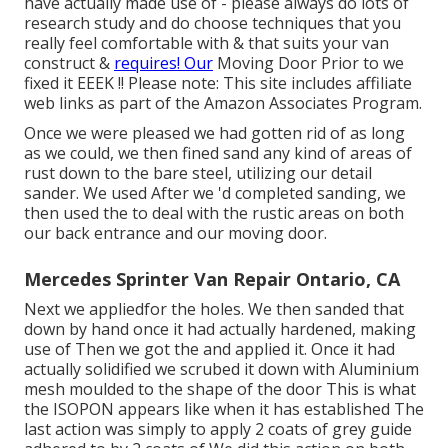
have actually made use of - please always do lots of
research study and do choose techniques that you
really feel comfortable with & that suits your van
construct &
requires! Our
Moving Door Prior to we
fixed it EEEK !! Please note: This site includes affiliate
web links as part of the Amazon Associates Program.
Once we were pleased we had gotten rid of as long
as we could, we then fined sand any kind of areas of
rust down to the bare steel, utilizing our detail
sander. We used After we 'd completed sanding, we
then used the to deal with the rustic areas on both
our back entrance and our moving door.
Mercedes Sprinter Van Repair Ontario, CA
Next we appliedfor the holes. We then sanded that
down by hand once it had actually hardened, making
use of Then we got the and applied it. Once it had
actually solidified we scrubed it down with Aluminium
mesh moulded to the shape of the door This is what
the ISOPON appears like when it has established The
last action was simply to apply 2 coats of grey guide