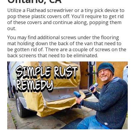
Utilize a Flathead screwdriver or a tiny pick device to
pop these plastic covers off. You'll require to get rid
of these covers and continue along, popping them
out.
You may find additional screws under the flooring
mat holding down the back of the van that need to
be gotten rid of. There are a couple of screws on the
back screens that need to be eliminated.