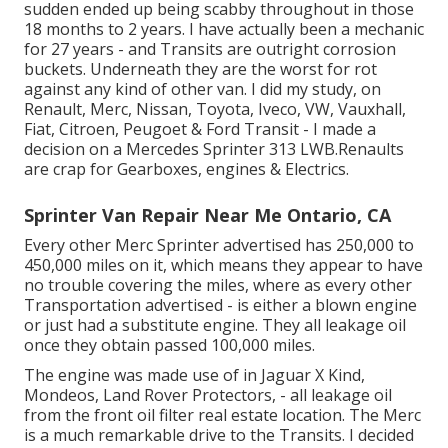
sudden ended up being scabby throughout in those
18 months to 2 years. I have actually been a mechanic
for 27 years - and Transits are outright corrosion
buckets. Underneath they are the worst for rot
against any kind of other van. I did my study, on
Renault, Merc, Nissan, Toyota, Iveco, VW, Vauxhall,
Fiat, Citroen, Peugoet & Ford Transit - I made a
decision on a Mercedes Sprinter 313 LWB.Renaults
are crap for Gearboxes, engines & Electrics.
Sprinter Van Repair Near Me Ontario, CA
Every other Merc Sprinter advertised has 250,000 to
450,000 miles on it, which means they appear to have
no trouble covering the miles, where as every other
Transportation advertised - is either a blown engine
or just had a substitute engine. They all leakage oil
once they obtain passed 100,000 miles.
The engine was made use of in Jaguar X Kind,
Mondeos, Land Rover Protectors, - all leakage oil
from the front oil filter real estate location. The Merc
is a much remarkable drive to the Transits. I decided