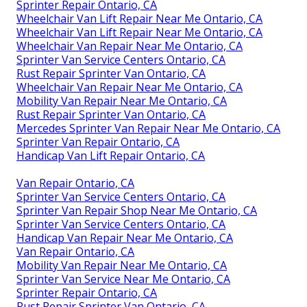
Sprinter Repair Ontario, CA
Wheelchair Van Lift Repair Near Me Ontario, CA
Wheelchair Van Lift Repair Near Me Ontario, CA
Wheelchair Van Repair Near Me Ontario, CA
Sprinter Van Service Centers Ontario, CA
Rust Repair Sprinter Van Ontario, CA
Wheelchair Van Repair Near Me Ontario, CA
Mobility Van Repair Near Me Ontario, CA
Rust Repair Sprinter Van Ontario, CA
Mercedes Sprinter Van Repair Near Me Ontario, CA
Sprinter Van Repair Ontario, CA
Handicap Van Lift Repair Ontario, CA
Van Repair Ontario, CA
Sprinter Van Service Centers Ontario, CA
Sprinter Van Repair Shop Near Me Ontario, CA
Sprinter Van Service Centers Ontario, CA
Handicap Van Repair Near Me Ontario, CA
Van Repair Ontario, CA
Mobility Van Repair Near Me Ontario, CA
Sprinter Van Service Near Me Ontario, CA
Sprinter Repair Ontario, CA
Rust Repair Sprinter Van Ontario, CA