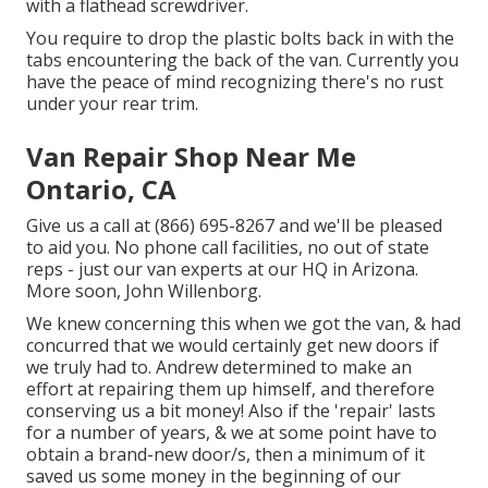
with a flathead screwdriver.
You require to drop the plastic bolts back in with the
tabs encountering the back of the van. Currently you
have the peace of mind recognizing there's no rust
under your rear trim.
Van Repair Shop Near Me
Ontario, CA
Give us a call at (866) 695-8267 and we'll be pleased
to aid you. No phone call facilities, no out of state
reps - just our van experts at our HQ in Arizona.
More soon, John Willenborg.
We knew concerning this when we got the van, & had
concurred that we would certainly get new doors if
we truly had to. Andrew determined to make an
effort at repairing them up himself, and therefore
conserving us a bit money! Also if the 'repair' lasts
for a number of years, & we at some point have to
obtain a brand-new door/s, then a minimum of it
saved us some money in the beginning of our