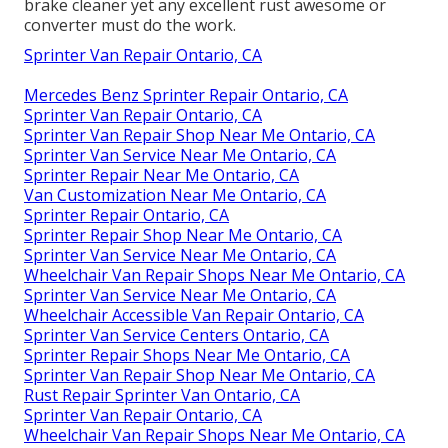
brake cleaner yet any excellent rust awesome or
converter must do the work.
Sprinter Van Repair Ontario, CA
Mercedes Benz Sprinter Repair Ontario, CA
Sprinter Van Repair Ontario, CA
Sprinter Van Repair Shop Near Me Ontario, CA
Sprinter Van Service Near Me Ontario, CA
Sprinter Repair Near Me Ontario, CA
Van Customization Near Me Ontario, CA
Sprinter Repair Ontario, CA
Sprinter Repair Shop Near Me Ontario, CA
Sprinter Van Service Near Me Ontario, CA
Wheelchair Van Repair Shops Near Me Ontario, CA
Sprinter Van Service Near Me Ontario, CA
Wheelchair Accessible Van Repair Ontario, CA
Sprinter Van Service Centers Ontario, CA
Sprinter Repair Shops Near Me Ontario, CA
Sprinter Van Repair Shop Near Me Ontario, CA
Rust Repair Sprinter Van Ontario, CA
Sprinter Van Repair Ontario, CA
Wheelchair Van Repair Shops Near Me Ontario, CA