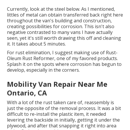
Currently, look at the steel below. As I mentioned,
littles of metal can obtain transferred back right here
throughout the van's building and construction,
creating possibilities for corrosion. This isn't also
negative contrasted to many vans I have actually
seen, yet it's still worth drawing this off and cleaning
it. It takes about 5 minutes.
For rust elimination, I suggest making use of Rust-
Oleum Rust Reformer, one of my favored products.
Splash it on the spots where corrosion has begun to
develop, especially in the corners.
Mobility Van Repair Near Me
Ontario, CA
With a lot of the rust taken care of, reassembly is
just the opposite of the removal process. It was a bit
difficult to re-install the plastic item, it needed
levering the backside in initially, getting it under the
plywood, and after that snapping it right into area