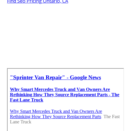
Find Seo Pricing Ontario, CA