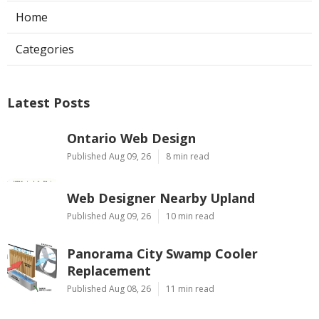
Home
Categories
Latest Posts
Ontario Web Design
Published Aug 09, 26
8 min read
Web Designer Nearby Upland
Published Aug 09, 26
10 min read
Panorama City Swamp Cooler
Replacement
Published Aug 08, 26
11 min read