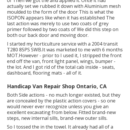
of Then we got the and applied it. Once it had
actually set we rubbed it down with Aluminium mesh
moulded to the form of the door This is what the
ISOPON appears like when it has established The
last action was merely to use two coats of grey
primer followed by two coats of We did this step on
both our back door and moving door.
I started my horticulture service with a 2004 transit
T280 85PS SWB.It was marketed to me with 6 months
MOT.However - prior to I used it, I stripped the front
end off the van, front light panel, wings, bumper -
the lot. And I got rid of the total cab inside - seats,
dashboard, flooring mats - all of it.
Handicap Van Repair Shop Ontario, CA
Both Side actions - no much longer existed, but they
are concealed by the plastic action covers - so one
would never ever recognize unless you give an
excellent excavating from below. Fitted brand-new
steps, new internal sills, brand-new outer sills.
So I tossed the in the towel. It already had all of a