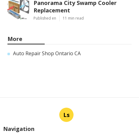
Panorama City Swamp Cooler
Replacement
Published en
11 min read
More
Auto Repair Shop Ontario CA
Ls
Navigation