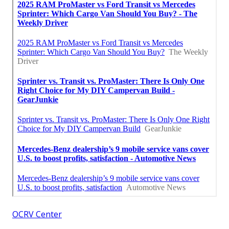
OCRV Center