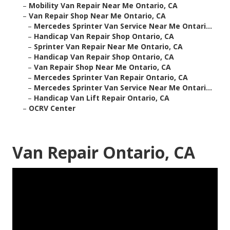
–
Mobility Van Repair Near Me Ontario, CA
–
Van Repair Shop Near Me Ontario, CA
–
Mercedes Sprinter Van Service Near Me Ontari...
–
Handicap Van Repair Shop Ontario, CA
–
Sprinter Van Repair Near Me Ontario, CA
–
Handicap Van Repair Shop Ontario, CA
–
Van Repair Shop Near Me Ontario, CA
–
Mercedes Sprinter Van Repair Ontario, CA
–
Mercedes Sprinter Van Service Near Me Ontari...
–
Handicap Van Lift Repair Ontario, CA
–
OCRV Center
Van Repair Ontario, CA