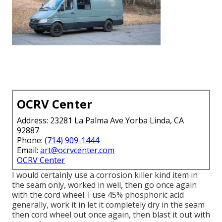
OCRV Center
Address: 23281 La Palma Ave Yorba Linda, CA
92887
Phone:
(714) 909-1444
Email:
art@ocrvcenter.com
OCRV Center
I would certainly use a corrosion killer kind item in
the seam only, worked in well, then go once again
with the cord wheel. I use 45% phosphoric acid
generally, work it in let it completely dry in the seam
then cord wheel out once again, then blast it out with