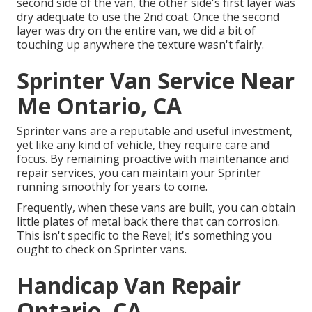
second side of the van, the other side's first layer was
dry adequate to use the 2nd coat. Once the second
layer was dry on the entire van, we did a bit of
touching up anywhere the texture wasn't fairly.
Sprinter Van Service Near
Me Ontario, CA
Sprinter vans are a reputable and useful investment,
yet like any kind of vehicle, they require care and
focus. By remaining proactive with maintenance and
repair services, you can maintain your Sprinter
running smoothly for years to come.
Frequently, when these vans are built, you can obtain
little plates of metal back there that can corrosion.
This isn't specific to the Revel; it's something you
ought to check on Sprinter vans.
Handicap Van Repair
Ontario, CA