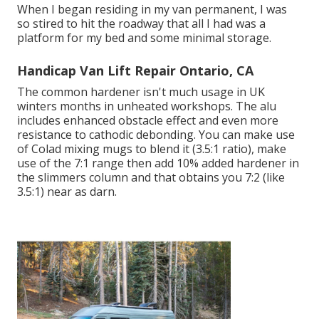
When I began residing in my van permanent, I was
so stired to hit the roadway that all I had was a
platform for my bed and some minimal storage.
Handicap Van Lift Repair Ontario, CA
The common hardener isn't much usage in UK
winters months in unheated workshops. The alu
includes enhanced obstacle effect and even more
resistance to cathodic debonding. You can make use
of Colad mixing mugs to blend it (3.5:1 ratio), make
use of the 7:1 range then add 10% added hardener in
the slimmers column and that obtains you 7:2 (like
3.5:1) near as darn.