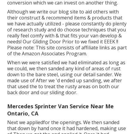
conversion which we can invest on another thing.
Although we write our blog site to aid others with
their construct & recommend items & products that
we have actually utilized - please constantly do plenty
of research study and do choose techniques that you
really feel comfy with & that fits your van develop &
needs! Our Gliding Door Prior to we fixed it EEEK !!
Please note: This site consists of affiliate links as part
of the Amazon Associates Program.
When we were satisfied we had eliminated as long as
we could, we then sanded any kind of areas of rust
down to the bare steel, using our detail sander. We
made use of After we 'd ended up sanding, we after
that used the to treat the rusty areas on both our
back door and our sliding door.
Mercedes Sprinter Van Service Near Me
Ontario, CA
Next we appliedfor the openings. We then sanded
that down by hand once it had hardened, making use