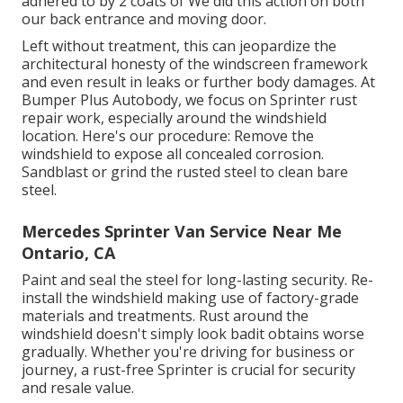
adhered to by 2 coats of We did this action on both
our back entrance and moving door.
Left without treatment, this can jeopardize the
architectural honesty of the windscreen framework
and even result in leaks or further body damages. At
Bumper Plus Autobody, we focus on Sprinter rust
repair work, especially around the windshield
location. Here's our procedure: Remove the
windshield to expose all concealed corrosion.
Sandblast or grind the rusted steel to clean bare
steel.
Mercedes Sprinter Van Service Near Me
Ontario, CA
Paint and seal the steel for long-lasting security. Re-
install the windshield making use of factory-grade
materials and treatments. Rust around the
windshield doesn't simply look badit obtains worse
gradually. Whether you're driving for business or
journey, a rust-free Sprinter is crucial for security
and resale value.