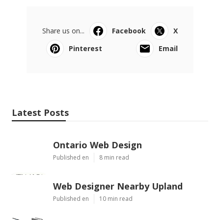
Share us on...
Facebook
X
Pinterest
Email
Latest Posts
Ontario Web Design
Published en
8 min read
Web Designer Nearby Upland
Published en
10 min read