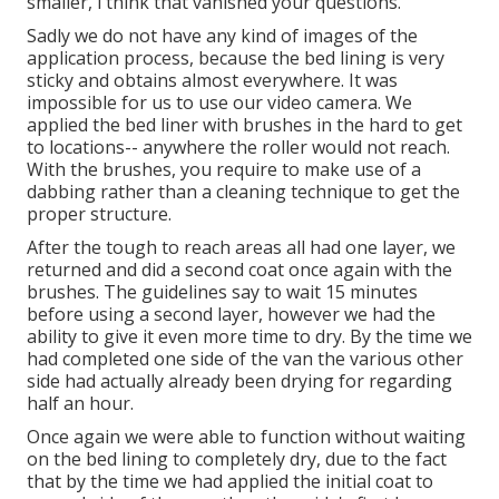
smaller, i think that vanished your questions.
Sadly we do not have any kind of images of the
application process, because the bed lining is very
sticky and obtains almost everywhere. It was
impossible for us to use our video camera. We
applied the bed liner with
brushes
in the hard to get
to locations-- anywhere the roller would not reach.
With the brushes, you require to make use of a
dabbing rather than a cleaning technique to get the
proper structure.
After the tough to reach areas all had one layer, we
returned and did a second coat once again with the
brushes
. The guidelines say to wait 15 minutes
before using a second layer, however we had the
ability to give it even more time to dry. By the time we
had completed one side of the van the various other
side had actually already been drying for regarding
half an hour.
Once again we were able to function without waiting
on the bed lining to completely dry, due to the fact
that by the time we had applied the initial coat to