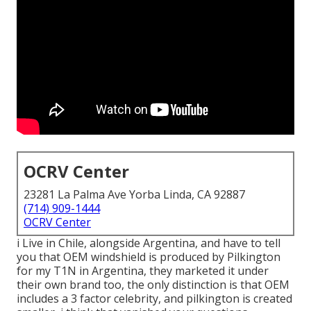
OCRV Center
23281 La Palma Ave Yorba Linda, CA 92887
(714) 909-1444
OCRV Center
i Live in Chile, alongside Argentina, and have to tell
you that OEM windshield is produced by Pilkington
for my T1N in Argentina, they marketed it under
their own brand too, the only distinction is that OEM
includes a 3 factor celebrity, and pilkington is created