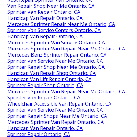
Van Repair Shop Near Me Ontario, CA
Sprinter Van Repair Ontario, CA
Handicap Van Repair Ontario, CA
Mercedes Sprinter Repair Near Me Ontario, CA
Sprinter Van Service Centers Ontario, CA
Handicap Van Repair Ontario, CA
Mercedes Sprinter Van Service Ontario, CA
Mercedes Sprinter Van Repair Near Me Ontario, CA
Mercedes Benz Sprinter Repair Ontario, CA
Sprinter Van Service Near Me Ontario, CA
Sprinter Repair Shop Near Me Ontario, CA
Handicap Van Repair Shop Ontario, CA
Handicap Van Lift Repair Ontario, CA
Sprinter Repair Shop Ontario, CA
Mercedes Sprinter Van Repair Near Me Ontario, CA
Sprinter Van Repair Ontario, CA
Wheelchair Accessible Van Repair Ontario, CA
Sprinter Van Service Near Me Ontario, CA
Sprinter Repair Shops Near Me Ontario, CA
Mercedes Sprinter Van Repair Ontario, CA
Handicap Van Repair Ontario, CA
Sprinter Repair Ontario, CA