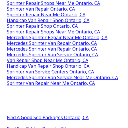
Sprinter Repair Shops Near Me Ontario, CA
Sprinter Van Repair Ontario, CA
Sprinter Repair Near Me Ontario, CA
Handicap Van Repair Shop Ontario, CA
Sprinter Repair Shop Ontario, CA
Sprinter Repair Shops Near Me Ontario, CA
Mercedes Sprinter Repair Near Me Ontario, CA
Mercedes Sprinter Van Repair Ontario, CA
Mercedes Sprinter Van Repair Ontario, CA
Mercedes Sprinter Van Service Ontario, CA
Van Repair Shop Near Me Ontario, CA
Handicap Van Repair Shop Ontario, CA
Sprinter Van Service Centers Ontario, CA
Mercedes Sprinter Van Service Near Me Ontario, CA
Sprinter Van Repair Near Me Ontario, CA
Find A Good Seo Packages Ontario, CA