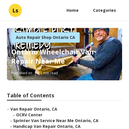
Ls
Home
Categories
Auto Repair Shop Ontario CA
Ontario Wheelchair Van
Repair Near Me
Published en
11 min read
Table of Contents
–
Van Repair Ontario, CA
–
OCRV Center
–
Sprinter Van Service Near Me Ontario, CA
–
Handicap Van Repair Ontario, CA