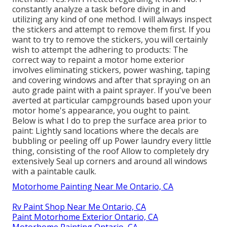
constantly analyze a task before diving in and
utilizing any kind of one method. I will always inspect
the stickers and attempt to remove them first. If you
want to try to remove the stickers, you will certainly
wish to attempt the adhering to products: The
correct way to repaint a motor home exterior
involves eliminating stickers, power washing, taping
and covering windows and after that spraying on an
auto grade paint with a paint sprayer. If you've been
averted at particular campgrounds based upon your
motor home's appearance, you ought to paint.
Below is what I do to prep the surface area prior to
paint: Lightly sand locations where the decals are
bubbling or peeling off up Power laundry every little
thing, consisting of the roof Allow to completely dry
extensively Seal up corners and around all windows
with a paintable caulk.
Motorhome Painting Near Me Ontario, CA
Rv Paint Shop Near Me Ontario, CA
Paint Motorhome Exterior Ontario, CA