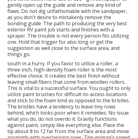
gently open up the guide and remove any kind of
flaws. Do not dig unfathomable with the sandpaper,
as you don't desire to mistakenly remove the
bonding guide. The path to producing the very best
exterior RV paint job starts and finishes with a
sprayer. The trouble is not every person fits utilizing
one. Hold that trigger for also long or get the
suggestion as well close to the surface area, and
things go.
south in a hurry. If you favor to utilize a roller, a
three-inch, high-density foam roller is the most
effective choice. It creates the best finish without
leaving small fibers that come from woollen rollers.
This is vital to a successful surface. You ought to only
utilize paint brushes for difficult-to-access locations
and stick to the foam kind as opposed to the bristles.
The bristles have a tendency to leave tiny rows
behind, which looks poor when it remedies. No issue
what you do, do not overdo it. Gravity functions
against paint, simply like everything else. Place the
tip about 8 to 12 far from the surface area and move
promptly with overlapping rows. The woman's speed