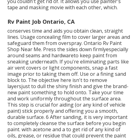
you
couldn't get rid of. It allows you use painter's
tape and masking movie with each other, which.
Rv Paint Job Ontario, CA
conserves time and aids you obtain clean, straight
lines. Usage concealing film to cover larger areas and
safeguard them from overspray. Ontario Rv Paint
Shop Near Me. Press the sides down firmlyespecially
around seams and hardwareto keep paint from
sneaking underneath. If you're eliminating parts like
air vent covers or light components, snap a fast
image prior to taking them off. Use or a fining sand
block to. The objective here isn't to remove
layersjust to dull the shiny finish and give the brand-
new paint something to hold onto. Take your time
and work uniformly throughout the
surface area.
This step is crucial for aiding (or any kind of vehicle
paint) stick properly and offering you a smooth,
durable surface. 6 After sanding, it is very important
to completely cleanse the surface before you begin
paint. with acetone and a to get rid of any kind of
oils, grease, or residue that could prevent the paint