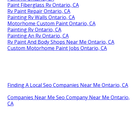
Paint Fiberglass Rv Ontario, CA
Rv Paint Repair Ontario, CA
Painting Rv Walls Ontario, CA
Motorhome Custom Paint Ontario, CA
Painting Rv Ontario, CA
Painting An Rv Ontario, CA
Rv Paint And Body Shops Near Me Ontario, CA
Custom Motorhome Paint Jobs Ontario, CA
Finding A Local Seo Companies Near Me Ontario, CA
Companies Near Me Seo Company Near Me Ontario,
CA