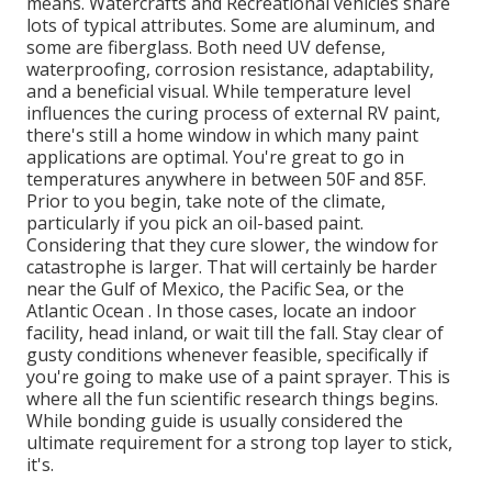
means. Watercrafts and Recreational vehicles share
lots of typical attributes. Some are aluminum, and
some are fiberglass. Both need UV defense,
waterproofing, corrosion resistance, adaptability,
and a beneficial visual. While temperature level
influences the curing process of external RV paint,
there's still a home window in which many paint
applications are optimal. You're great to go in
temperatures anywhere in between 50F and 85F.
Prior to you begin, take note of the climate,
particularly if you pick an oil-based paint.
Considering that they cure slower, the window for
catastrophe is larger. That will certainly be harder
near the Gulf of Mexico, the Pacific Sea, or the
Atlantic Ocean . In those cases, locate an indoor
facility, head inland, or wait till the fall. Stay clear of
gusty conditions whenever feasible, specifically if
you're going to make use of a paint sprayer. This is
where all the fun scientific research things begins.
While bonding guide is usually considered the
ultimate requirement for a strong top layer to stick,
it's.