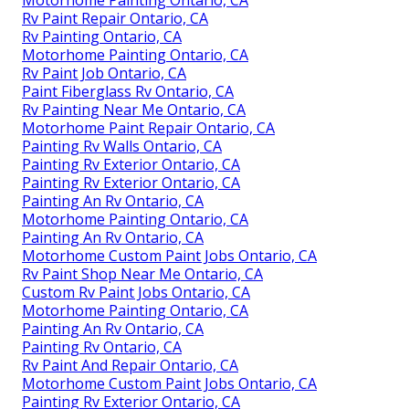
Motorhome Painting Ontario, CA
Rv Paint Repair Ontario, CA
Rv Painting Ontario, CA
Motorhome Painting Ontario, CA
Rv Paint Job Ontario, CA
Paint Fiberglass Rv Ontario, CA
Rv Painting Near Me Ontario, CA
Motorhome Paint Repair Ontario, CA
Painting Rv Walls Ontario, CA
Painting Rv Exterior Ontario, CA
Painting Rv Exterior Ontario, CA
Painting An Rv Ontario, CA
Motorhome Painting Ontario, CA
Painting An Rv Ontario, CA
Motorhome Custom Paint Jobs Ontario, CA
Rv Paint Shop Near Me Ontario, CA
Custom Rv Paint Jobs Ontario, CA
Motorhome Painting Ontario, CA
Painting An Rv Ontario, CA
Painting Rv Ontario, CA
Rv Paint And Repair Ontario, CA
Motorhome Custom Paint Jobs Ontario, CA
Painting Rv Exterior Ontario, CA