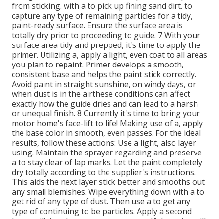
from sticking. with a to pick up fining sand dirt. to
capture any type of remaining particles for a tidy,
paint-ready surface. Ensure the surface area is
totally dry prior to proceeding to guide. 7 With your
surface area tidy and prepped, it's time to apply the
primer. Utilizing a, apply a light, even coat to all areas
you plan to repaint. Primer develops a smooth,
consistent base and helps the paint
stick correctly.
Avoid paint in straight sunshine, on windy days, or
when dust is in the airthese conditions can affect
exactly how the guide dries and can lead to a harsh
or unequal finish. 8 Currently it's time to bring your
motor home's face-lift to life! Making use of a, apply
the base color in smooth, even passes. For the ideal
results, follow these actions: Use a light, also layer
using. Maintain the sprayer regarding and preserve
a to stay clear of lap marks. Let the paint completely
dry totally according to the supplier's instructions.
This aids the next layer stick better and smooths out
any small blemishes. Wipe everything down with a to
get rid of any type of dust. Then use a to get any
type of continuing to be particles. Apply a second