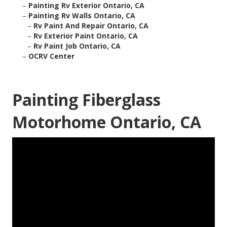
–
Painting Rv Exterior Ontario, CA
–
Painting Rv Walls Ontario, CA
–
Rv Paint And Repair Ontario, CA
–
Rv Exterior Paint Ontario, CA
–
Rv Paint Job Ontario, CA
–
OCRV Center
Painting Fiberglass
Motorhome Ontario, CA