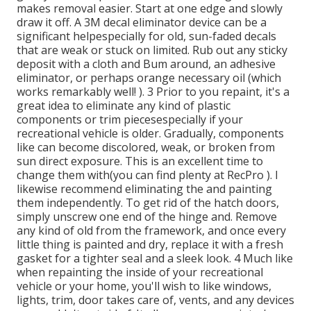
makes removal easier. Start at one edge and slowly
draw it off. A 3M decal eliminator device can be a
significant helpespecially for old, sun-faded decals
that are weak or stuck on limited. Rub out any sticky
deposit with a cloth and Bum around, an adhesive
eliminator, or perhaps orange necessary oil (which
works remarkably well! ). 3
Prior to you repaint, it's a
great idea to eliminate any kind of plastic
components or trim piecesespecially if your
recreational vehicle is older. Gradually, components
like can become discolored, weak, or broken from
sun direct exposure. This is an excellent time to
change them with(you can find plenty at RecPro ). I
likewise recommend eliminating the and painting
them independently. To get rid of the hatch doors,
simply unscrew one end of the hinge and. Remove
any kind of old from the framework, and once every
little thing is painted and dry, replace it with a fresh
gasket for a tighter seal and a sleek look. 4 Much like
when repainting the inside of your recreational
vehicle or your home, you'll wish to like windows,
lights, trim, door takes care of, vents, and any devices