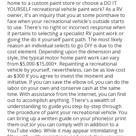
home to a custom paint store or choose a DO IT
YOURSELF recreational vehicle paint work? As a RV
owner, it's an inquiry that you at some pointhave to
face when your recreational vehicle's outside starts
to use. There's no right or incorrect response when
it pertains to selecting a specialist RV paint work or
going the do it yourself paint path. The most likely
reason an individual selects to go DIY is due to the
cost element. Depending upon the dimension and
style, the typical motor home paint work can vary
from $5,000-$15,000+. Repainting a recreational
vehicle by yourself, nevertheless, can be as low-cost
as $300 if you agree to invest the moment and
initiative. If you can save the elbow oil, you can do the
labor on your own and conserve cash at the same
time. With assistance from the internet, you can find
out to accomplish anything. There's a wealth of
understanding to guide you step-by-step through
the procedure of paint your recreational vehicle. You
can bring up a written guide on your phone(or print
them out )or you can comply with in addition to a
YouTube video. While it may appear intimidating to