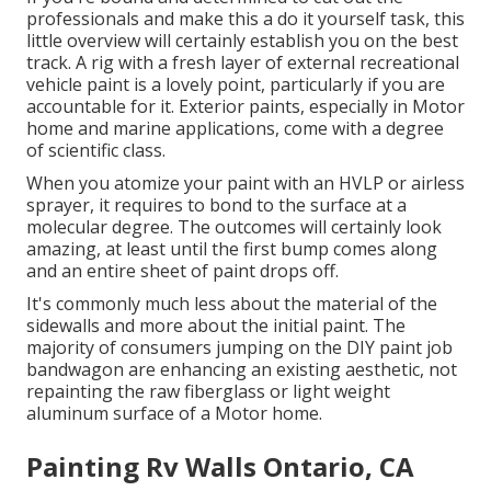
professionals and make this a do it yourself task, this
little overview will certainly establish you on the best
track. A rig with a fresh layer of external recreational
vehicle paint is a lovely point, particularly if you are
accountable for it. Exterior paints, especially in Motor
home and marine applications, come with a degree
of scientific class.
When you atomize your paint with an HVLP or airless
sprayer, it requires to bond to the surface at a
molecular degree. The outcomes will certainly look
amazing, at least until the first bump comes along
and an entire sheet of paint drops off.
It's commonly much less about the material of the
sidewalls and more about the initial paint. The
majority of consumers jumping on the DIY paint job
bandwagon are enhancing an existing aesthetic, not
repainting the raw fiberglass or light weight
aluminum surface of a Motor home.
Painting Rv Walls Ontario, CA