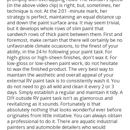
(in the above video clip) is right, but, sometimes, her
technique is not. At the 2:01 -minute mark, her
strategy is perfect, maintaining an equal distance up
and down the paint surface area. It may seem trivial,
but it develops whole rows of slim paint that
sandwich rows of thick paint between them. First and
foremost, make certain that there will certainly be no
unfavorable climate occasions, to the finest of your
ability, in the 24 hr following your paint task. For
high-gloss or high-sheen finishes, don't wax it. For
low-gloss or low-sheen paint work, do not hesitate
to wax the finished product. The very best way to
maintain the aesthetic and overall appeal of your
external RV paint task is to consistently wash it. You
do not need to go all wild and clean it every 2 or 3
days. Simply establish a regular and maintain it tidy. A
DIY outside RV paint task isn't as glamorous and
revitalizing as it sounds. Fortunately is that
absolutely nothing that looks wonderful ever before
originates from little initiative. You can always obtain
a professional to do it. There are aquatic industrial
painters and automobile detailers who would