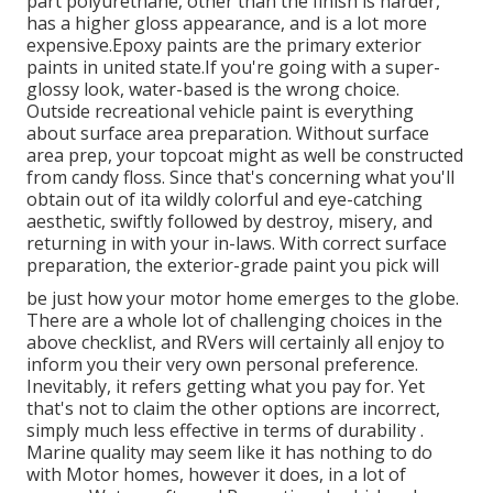
part polyurethane, other than the finish is harder,
has a higher gloss appearance, and is a lot more
expensive.Epoxy paints are the primary exterior
paints in united state.
If you're going with a super-
glossy look, water-based is the wrong choice.
Outside recreational vehicle paint is everything
about surface area preparation. Without surface
area prep, your topcoat might as well be constructed
from candy floss. Since that's concerning what you'll
obtain out of ita wildly colorful and eye-catching
aesthetic, swiftly followed by destroy, misery, and
returning in with your in-laws. With correct surface
preparation, the exterior-grade paint you pick will
be just how your motor home emerges to the globe.
There are a whole lot of challenging choices in the
above checklist, and RVers will certainly all enjoy to
inform you their very own personal preference.
Inevitably, it refers getting what you pay for. Yet
that's not to claim the other options are incorrect,
simply much less effective in terms of durability .
Marine quality may seem like it has nothing to do
with Motor homes, however it does, in a lot of