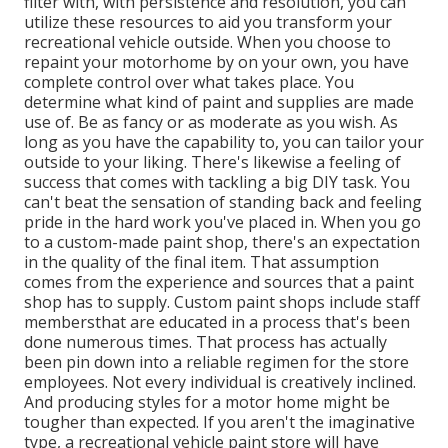
filter with, with persistence and resolution, you can
utilize these resources to aid you transform your
recreational vehicle outside. When you choose to
repaint your motorhome by on your own, you have
complete control over what takes place. You
determine what kind of paint and supplies are made
use of. Be as fancy or as moderate as you wish. As
long as you have the capability to, you can tailor your
outside to your liking. There's likewise a feeling of
success that comes with tackling a big DIY task. You
can't beat the sensation of standing back and feeling
pride in the hard work you've placed in. When you go
to a custom-made paint shop, there's an expectation
in the quality of the final item. That assumption
comes from the experience and sources that a paint
shop has to supply. Custom paint shops include staff
membersthat are educated in a process that's been
done numerous times. That process has actually
been pin down into a reliable regimen for the store
employees. Not every individual is creatively inclined.
And producing styles for a motor home might be
tougher than expected. If you aren't the imaginative
type, a recreational vehicle paint store will have