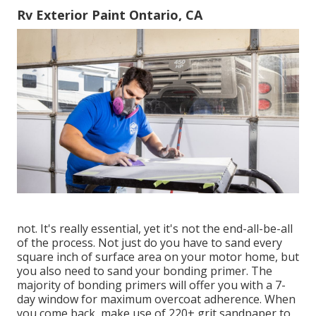
Rv Exterior Paint Ontario, CA
not. It's really essential, yet it's not the end-all-be-all
of the process. Not just do you have to sand every
square inch of surface area on your motor home, but
you also need to sand your bonding primer. The
majority of bonding primers will offer you with a 7-
day window for maximum overcoat adherence. When
you come back, make use of 220+ grit sandpaper to