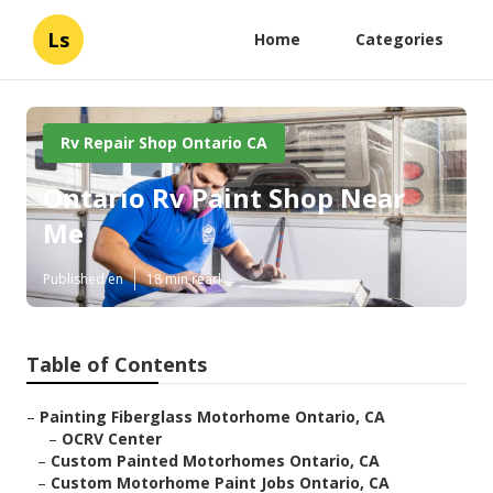
Ls
Home
Categories
Rv Repair Shop Ontario CA
Ontario Rv Paint Shop Near
Me
Published en
18 min read
Table of Contents
–
Painting Fiberglass Motorhome Ontario, CA
–
OCRV Center
–
Custom Painted Motorhomes Ontario, CA
–
Custom Motorhome Paint Jobs Ontario, CA