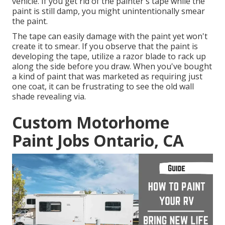
vehicle. If you get rid of the painter's tape while the
paint is still damp, you might unintentionally smear
the paint.
The tape can easily damage with the paint yet won't
create it to smear. If you observe that the paint is
developing the tape, utilize a razor blade to rack up
along the side before you draw. When you've bought
a kind of paint that was marketed as requiring just
one coat, it can be frustrating to see the old wall
shade revealing via.
Custom Motorhome
Paint Jobs Ontario, CA