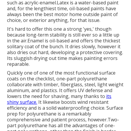
such as acrylic-enamel.
Latex
is a water-based paint
and, for the lengthiest time, oil-based paints have
always been the best motor home outside paint of
choice, or exterior anything, for that issue.
It's hard to offer this one a strong 'yes,' though
because long-term stability is still ever so a little up
in the air.Enamel is oil-based and offers the thickest
solitary coat of the bunch. It dries slowly, however it
also dries out hard, developing a protective covering.
Its sluggish drying out time makes painting errors
reparable.
Quickly one of one of the most functional surface
coats on the checklist,
one-part polyurethane
collaborate with timber, fiberglass, steel, light weight
aluminum, and plastics. It offers UV defense and
lowers the need for shaving, many thanks to
its
shiny surface.
It likewise boosts wind resistant
efficiency and is a solid waterproofing choice. Surface
prep for polyurethane is a remarkably
comprehensive and patient process, however.Two-
part polyurethane has all the advantages of one-