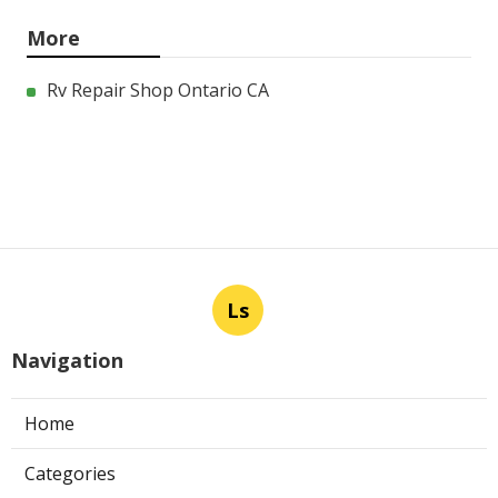
More
Rv Repair Shop Ontario CA
Ls
Navigation
Home
Categories