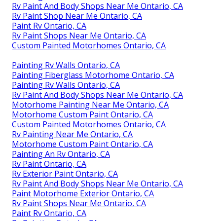
Rv Paint And Body Shops Near Me Ontario, CA
Rv Paint Shop Near Me Ontario, CA
Paint Rv Ontario, CA
Rv Paint Shops Near Me Ontario, CA
Custom Painted Motorhomes Ontario, CA
Painting Rv Walls Ontario, CA
Painting Fiberglass Motorhome Ontario, CA
Painting Rv Walls Ontario, CA
Rv Paint And Body Shops Near Me Ontario, CA
Motorhome Painting Near Me Ontario, CA
Motorhome Custom Paint Ontario, CA
Custom Painted Motorhomes Ontario, CA
Rv Painting Near Me Ontario, CA
Motorhome Custom Paint Ontario, CA
Painting An Rv Ontario, CA
Rv Paint Ontario, CA
Rv Exterior Paint Ontario, CA
Rv Paint And Body Shops Near Me Ontario, CA
Paint Motorhome Exterior Ontario, CA
Rv Paint Shops Near Me Ontario, CA
Paint Rv Ontario, CA