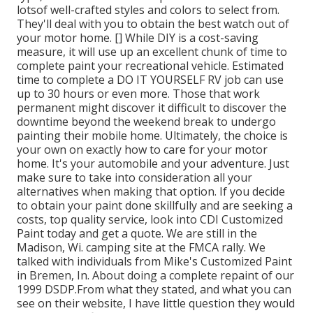
lotsof well-crafted styles and colors to select from.
They'll deal with you to obtain the best watch out of
your motor home. [] While DIY is a cost-saving
measure, it will use up an excellent chunk of time to
complete paint your recreational vehicle. Estimated
time to complete a DO IT YOURSELF RV job can use
up to 30 hours or even more. Those that work
permanent might discover it difficult to discover the
downtime beyond the weekend break to undergo
painting their mobile home. Ultimately, the choice is
your own on exactly how to care for your motor
home. It's your automobile and your adventure. Just
make sure to take into consideration all your
alternatives when making that option. If you decide
to obtain your paint done skillfully and are seeking a
costs, top quality service, look into CDI Customized
Paint today and get a quote. We are still in the
Madison, Wi. camping site at the FMCA rally. We
talked with individuals from Mike's Customized Paint
in Bremen, In. About doing a complete repaint of our
1999 DSDP.From what they stated, and what you can
see on their website, I have little question they would