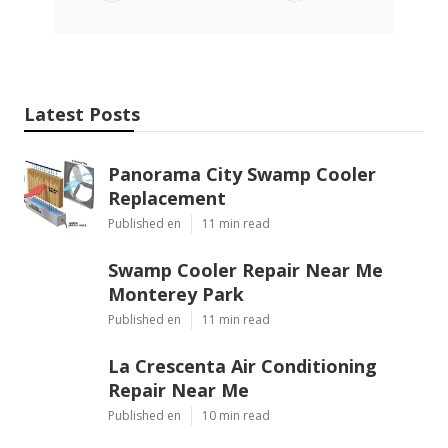
Latest Posts
Panorama City Swamp Cooler
Replacement
Published en
11 min read
Swamp Cooler Repair Near Me
Monterey Park
Published en
11 min read
La Crescenta Air Conditioning
Repair Near Me
Published en
10 min read