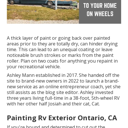
A thick layer of paint or going back over painted
areas prior to they are totally dry, can hinder drying
time. This can lead to an unequal coating or leave
noticeable brush strokes or marks from the paint
roller. Plan on two coats for anything you repaint in
your recreational vehicle.
Ashley Mann established in 2017. She handed off the
site to brand-new owners in 2022 to launch a brand-
new service as an
online entrepreneur coach
, yet she
still assists as the blog site editor. Ashley invested
three years living full-time in a 38-foot, 5th-wheel RV
with her other half Josiah and their cat, Cat.
Painting Rv Exterior Ontario, CA
If you're bound and determined to cut out the