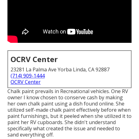
OCRV Center
23281 La Palma Ave Yorba Linda, CA 92887
(714) 909-1444
OCRV Center
Chalk paint prevails in Recreational vehicles. One RV
owner I know chosen to conserve cash by making
her own chalk paint using a dish found online. She
utilized self-made chalk paint effectively before when
paint furnishings, but it peeled when she utilized it to
paint her RV cupboards. She didn't understand
specifically what created the issue and needed to
sand everything off.