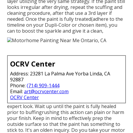
layer utilizing the very same strategy. If the paint still
looks irregular after drying, repeat the scuffing and
cleaning procedure, after that use a 3rd layer if
needed. Once the paint is fully treated(adhere to the
timeline on your Dupli-Color or chosen item), you
can to boost the sparkle and give it a clean,
OCRV Center
Address: 23281 La Palma Ave Yorba Linda, CA
92887
Phone:
(714) 909-1444
Email:
art@ocrvcenter.com
OCRV Center
expert look. Wait up until the paint is fully healed
prior to buffingrushing this action can plain or harm
your finish. Keep in mind to effectively prep the
outside surface so that the paint has something to
stick to. It's an olden inquiry. Do you take your motor