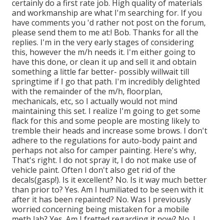
certainly do a first rate job. High quality of materials
and workmanship are what I'm searching for. If you
have comments you 'd rather not post on the forum,
please send them to me at:! Bob. Thanks for all the
replies. I'm in the very early stages of considering
this, however the m/h needs it. I'm either going to
have this done, or clean it up and sell it and obtain
something a little far better- possibly willwait till
springtime if I go that path. I'm incredibly delighted
with the remainder of the m/h, floorplan,
mechanicals, etc, so I actually would not mind
maintaining this set. I realize I'm going to get some
flack for this and some people are mosting likely to
tremble their heads and increase some brows. I don't
adhere to the regulations for auto-body paint and
perhaps not also for camper painting. Here's why,
That's right. I do not spray it, I do not make use of
vehicle paint. Often I don't also get rid of the
decals(gasp!). Is it excellent? No. Is it way much better
than prior to? Yes. Am I humiliated to be seen with it
after it has been repainted? No. Was I previously
worried concerning being mistaken for a mobile
meth lab? Yes. Am I fretted regarding it now? No. I