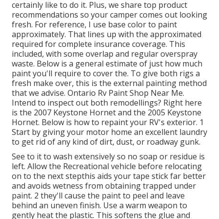
certainly like to do it. Plus, we share top product
recommendations so your camper comes out looking
fresh. For reference, I use base color to paint
approximately. That lines up with the approximated
required for complete insurance coverage. This
included, with some overlap and regular overspray
waste. Below is a general estimate of just how much
paint you'll require to cover the. To give both rigs a
fresh make over, this is the external painting method
that we advise. Ontario Rv Paint Shop Near Me.
Intend to inspect out both remodellings? Right here
is the 2007 Keystone Hornet and the 2005 Keystone
Hornet. Below is how to repaint your RV's exterior. 1
Start by giving your motor home an excellent laundry
to get rid of any kind of dirt, dust, or roadway gunk.
See to it to wash extensively so no soap or residue is
left. Allow the Recreational vehicle before relocating
on to the next stepthis aids your tape stick far better
and avoids wetness from obtaining trapped under
paint. 2 they'll cause the paint to peel and leave
behind an uneven finish. Use a warm weapon to
gently heat the plastic. This softens the glue and