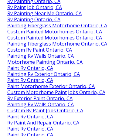
Rv Painting Ontario, CA
Rv Paint Job Ontario, CA
Rv Painting Near Me Ontario, CA
Rv Painting Ontario, CA
Painting Fiberglass Motorhome Ontario, CA
Custom Painted Motorhomes Ontario, CA
Custom Painted Motorhomes Ontario, CA
Painting Fiberglass Motorhome Ontario, CA
Custom Rv Paint Ontario, CA
Painting Rv Walls Ontario, CA
Motorhome Painting Ontario, CA
Paint Rv Ontario, CA
Painting Rv Exterior Ontario, CA
Paint Rv Ontario, CA
Paint Motorhome Exterior Ontario, CA
Custom Motorhome Paint Jobs Ontario, CA
Rv Exterior Paint Ontario, CA
Painting Rv Walls Ontario, CA
Custom Rv Paint Jobs Ontario, CA
Paint Rv Ontario, CA
Rv Paint And Repair Ontario, CA
Paint Rv Ontario, CA
Paint Rv Ontario, CA