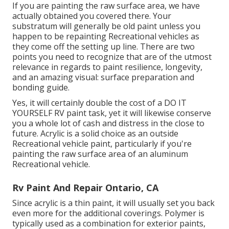
If you are painting the raw surface area, we have
actually obtained you covered there. Your
substratum will generally be old paint unless you
happen to be repainting Recreational vehicles as
they come off the setting up line. There are two
points you need to recognize that are of the utmost
relevance in regards to paint resilience, longevity,
and an amazing visual: surface preparation and
bonding guide.
Yes, it will certainly double the cost of a DO IT
YOURSELF RV paint task, yet it will likewise conserve
you a whole lot of cash and distress in the close to
future. Acrylic is a solid choice as an outside
Recreational vehicle paint, particularly if you're
painting the raw surface area of an aluminum
Recreational vehicle.
Rv Paint And Repair Ontario, CA
Since acrylic is a thin paint, it will usually set you back
even more for the additional coverings. Polymer is
typically used as a combination for exterior paints,