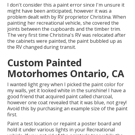
I don't consider this a paint error since I'm unsure it
might have been anticipated, however it was a
problem dealt with by RV proprietor Christina. When
painting her recreational vehicle, she covered the
joints between the cupboards and the timber trim.
The very first time Christina's RV was relocated after
the cabinets were painted, the paint bubbled up as
the RV changed during transit.
Custom Painted
Motorhomes Ontario, CA
I wanted light grey when I picked the paint color for
my walls, yet it looked white in the sunshine! I have a
good friend that acquired paint called charcoal,
however one coat revealed that it was blue, not grey!
Avoid this by purchasing an example size of the paint
first.
Paint a test location or repaint a poster board and
hold it under various lights in your Recreational