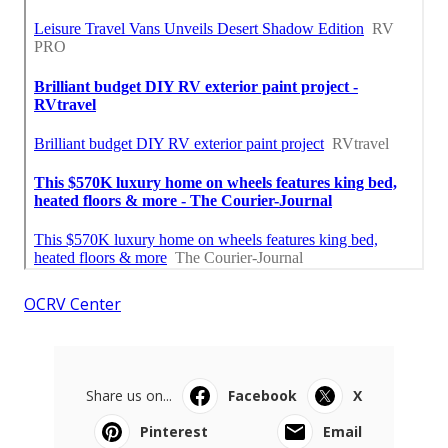
OCRV Center
Share us on...
Facebook
X
Pinterest
Email